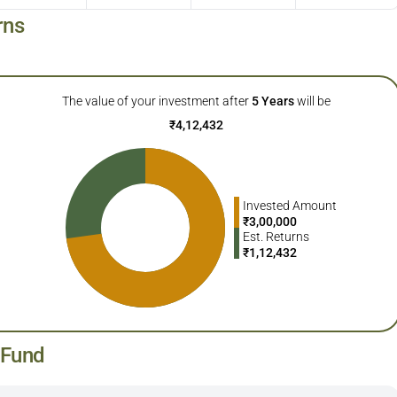
rns
The value of your investment after
5
Years
will be
₹
4,12,432
Invested Amount
₹
3,00,000
Est. Returns
₹
1,12,432
 Fund