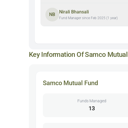
Nirali Bhansali
NB
Fund Manager since Feb 2025 (1 year)
Key Information Of Samco Mutual
Samco Mutual Fund
Funds Managed
13