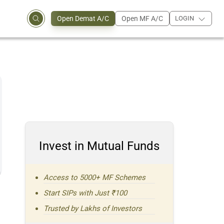
Open Demat A/C
Open MF A/C
LOGIN
Invest in Mutual Funds
n
Access to 5000+ MF Schemes
Start SIPs with Just ₹100
Trusted by Lakhs of Investors