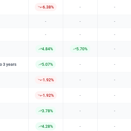
-6.38%
-
-
-
-
-
-
-
-
4.84%
5.70%
-
o 3 years
5.07%
-
-
-1.92%
-
-
-1.92%
-
-
3.78%
-
-
4.28%
-
-