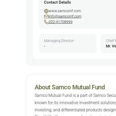
Contact Details
www.samcomf.com
info@samcomf.com
022-41708999
Managing Director
Chief 
-
Mr. Vi
About Samco Mutual Fund
Samco Mutual Fund is a part of Samco Securit
known for its innovative investment solutions
investing, and differentiated products design