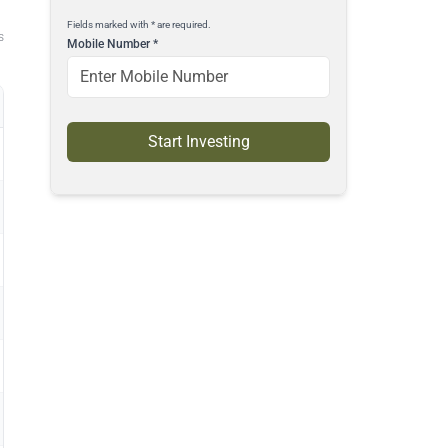
Fields marked with * are required.
s
Mobile Number
*
Start Investing