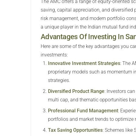
The AMC offers a range of equity-oriented sc
saving, capital appreciation, and diversified
risk management, and modern portfolio const
a unique player in the Indian mutual fund ind
Advantages Of Investing In 
Here are some of the key advantages you ca
investments:
Innovative Investment Strategies
:
The AM
proprietary models such as momentum inve
strategies.
Diversified Product Range
:
Investors can 
multi cap, and thematic opportunities base
Professional Fund Management
:
Experie
portfolios and market trends to optimize
Tax Saving Opportunities
:
Schemes like S