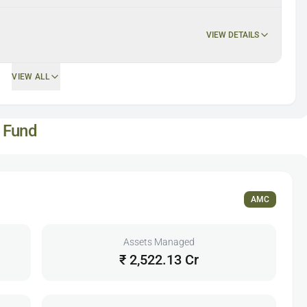
VIEW DETAILS
VIEW ALL
 Fund
AMC
Assets Managed
₹ 2,522.13 Cr