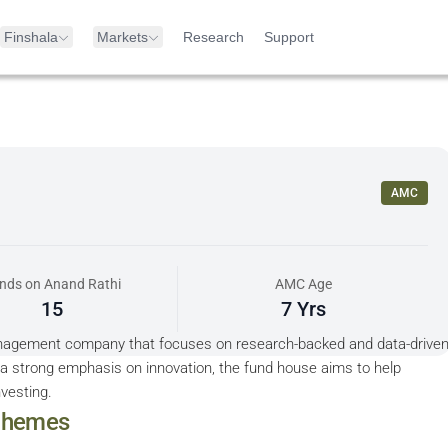
Finshala
Markets
Research
Support
AMC
nds on Anand Rathi
AMC Age
15
7 Yrs
nagement company that focuses on research-backed and data-drive
a strong emphasis on innovation, the fund house aims to help
nvesting.
hemes