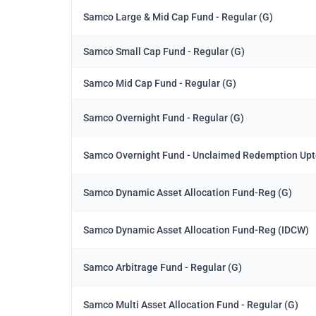
Samco Large & Mid Cap Fund - Regular (G)
Samco Small Cap Fund - Regular (G)
Samco Mid Cap Fund - Regular (G)
Samco Overnight Fund - Regular (G)
Samco Overnight Fund - Unclaimed Redemption Upt
Samco Dynamic Asset Allocation Fund-Reg (G)
Samco Dynamic Asset Allocation Fund-Reg (IDCW)
Samco Arbitrage Fund - Regular (G)
Samco Multi Asset Allocation Fund - Regular (G)