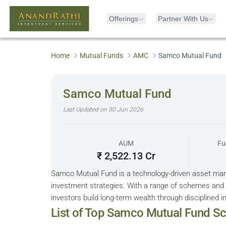
Offerings
Partner With Us
Home
Mutual Funds
AMC
Samco Mutual Fund
Samco Mutual Fund
Last Updated on
30 Jun 2026
AUM
Fu
₹ 2,522.13 Cr
Samco Mutual Fund is a technology-driven asset ma
investment strategies. With a range of schemes and 
investors build long-term wealth through disciplined i
Sorted by 5Y Returns descending
List of Top
Samco Mutual Fund
Sc