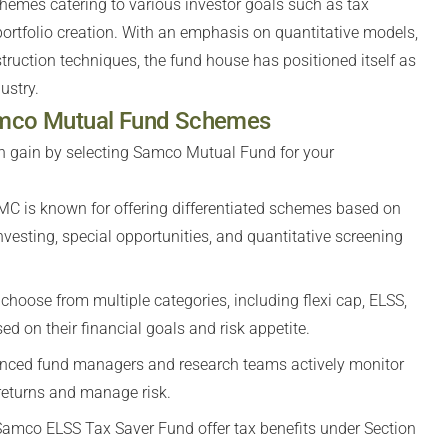
hemes catering to various investor goals such as tax
 portfolio creation. With an emphasis on quantitative models,
ruction techniques, the fund house has positioned itself as
ustry.
Samco Mutual Fund Schemes
n gain by selecting Samco Mutual Fund for your
C is known for offering differentiated schemes based on
sting, special opportunities, and quantitative screening
choose from multiple categories, including flexi cap, ELSS,
d on their financial goals and risk appetite.
nced fund managers and research teams actively monitor
 returns and manage risk.
amco ELSS Tax Saver Fund offer tax benefits under Section