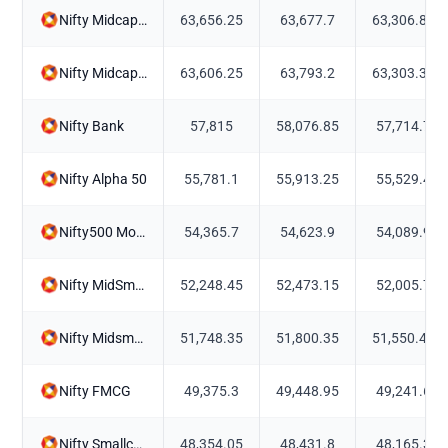
Nifty Midcap 100
63,656.25
63,677.7
63,306.85
Nifty Midcap150 Momentum 50
63,606.25
63,793.2
63,303.35
Nifty Bank
57,815
58,076.85
57,714.7
Nifty Alpha 50
55,781.1
55,913.25
55,529.4
Nifty500 Momentum 50
54,365.7
54,623.9
54,089.9
Nifty MidSmall Healthcare
52,248.45
52,473.15
52,005.7
Nifty Midsmallcap400 Momentum Quality 100
51,748.35
51,800.35
51,550.45
Nifty FMCG
49,375.3
49,448.95
49,241.6
Nifty Smallcap250 Momentum Quality 100
48,354.05
48,431.8
48,165.3