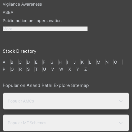
Vigilance Awareness
ASBA
Public notice on impersonation
More
Stock Directory
A
B
C
D
E
F
G
H
I
J
K
L
M
N
O
P
Q
R
S
T
U
V
W
X
Y
Z
Popular on Anand Rathi
|
Explore Sitemap
Popular AMCs
Popular MF Schemes