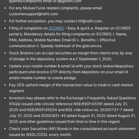
queries/complaints email at dp@rathi.com
For any Mutual Fund-related complaints, please email
customersupport@rathi.com.
For further escalation, you may contact mf@rathi.com.
Filing of complaints on
SCORES
– Easy & quick a. Register on SCORES
portal b. Mandatory details for filing complaints on SCORES: I. Name,
PAN, Address, Mobile Number, Email ID c. Benefits: I. Effective
communication ii. Speedy redressal of the grievances.
Stock Brokers can accept securities as margin from clients only by way
of pledge in the depository system w.e.f. September 1, 2020.
Update your mobile number & email Id with your stock broker/depository
participant and receive OTP directly from depository on your email id
and/or mobile number to create pledge.
Pay 20% upfront margin of the transaction value to trade in cash market
segment.
Investors may please refer to the Exchange's Frequently Asked Questions
(FAQs) issued vide circular reference NSE/INSP/45191 dated July 31,
2020 and NSE/INSP/45534 and BSE vide notice no. 20200731-7 dated
July 31, 2020 and 20200831-45 dated August 31, 2020 dated August 31,
2020 and other guidelines issued from time to time in this regard
Check your Securities /MF/ Bonds in the consolidated account statement
issued by NSDL/CDSL every month.