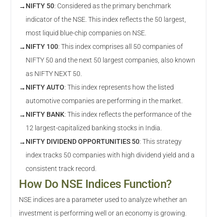
NIFTY 50
:
Considered as the primary benchmark
→
indicator of the NSE. This index reflects the 50 largest,
most liquid blue-chip companies on NSE.
NIFTY 100
:
This index comprises all 50 companies of
→
NIFTY 50 and the next 50 largest companies, also known
as NIFTY NEXT 50.
NIFTY AUTO
:
This index represents how the listed
→
automotive companies are performing in the market.
NIFTY BANK
:
This index reflects the performance of the
→
12 largest-capitalized banking stocks in India.
NIFTY DIVIDEND OPPORTUNITIES 50
:
This strategy
→
index tracks 50 companies with high dividend yield and a
consistent track record.
How Do NSE Indices Function?
NSE indices are a parameter used to analyze whether an
investment is performing well or an economy is growing.