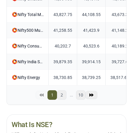
Nifty Total Market Momentum Quality 50
43,827.75
44,108.55
43,673.3
Nifty500 Multicap Momentum Quality 50
41,258.55
41,423.9
41,148.2
Nifty Consumer Durables
40,202.7
40,523.6
40,189.2
Nifty India Select 5 Corporate Groups
39,879.35
39,914.15
39,727.6
Nifty Energy
38,730.85
38,739.25
38,517.65
1
2
…
10
What Is NSE?