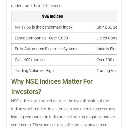
understand their differences:
NSE Indices
NIFTY 50 is the benchmark index
S&P BSE Sensex i
Listed Companies - Over 5,000
Listed Companies 
Fully-Automated Electronic System
Initially Floor-Ba
Over 400+ Indices
Over 100+ Indice
Trading Volume - High
Trading Volume -
Why NSE Indices Matter For
Investors?
NSE indices are formed to track the overall health of the
Indian stock market. Investors can use them to assess how
leading companies in India are performing to gauge market
sentiments. These indices also offer passive investment