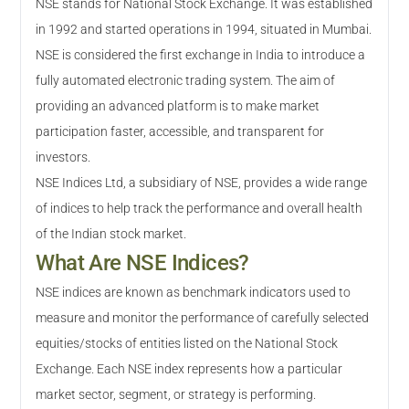
NSE stands for National Stock Exchange. It was established
in 1992 and started operations in 1994, situated in Mumbai.
NSE is considered the first exchange in India to introduce a
fully automated electronic trading system. The aim of
providing an advanced platform is to make market
participation faster, accessible, and transparent for
investors.
NSE Indices Ltd, a subsidiary of NSE, provides a wide range
of indices to help track the performance and overall health
of the Indian stock market.
What Are NSE Indices?
NSE indices are known as benchmark indicators used to
measure and monitor the performance of carefully selected
equities/stocks of entities listed on the National Stock
Exchange. Each NSE index represents how a particular
market sector, segment, or strategy is performing.