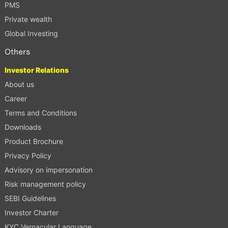
PMS
Private wealth
Global Investing
Others
Investor Relations
About us
Career
Terms and Conditions
Downloads
Product Brochure
Privacy Policy
Advisory on impersonation
Risk management policy
SEBI Guidelines
Investor Charter
KYC Vernacular Language