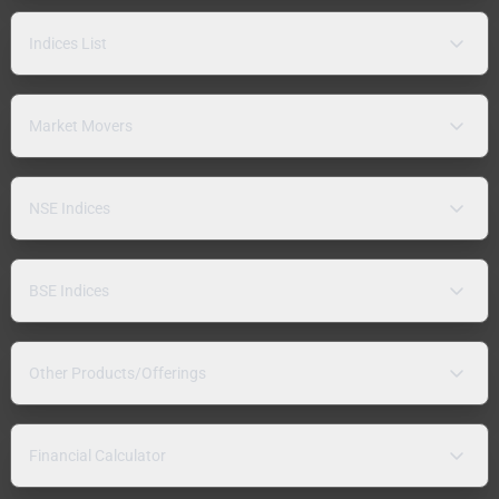
Indices List
Market Movers
NSE Indices
BSE Indices
Other Products/Offerings
Financial Calculator