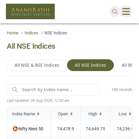
Home
Indices
NSE Indices
All NSE Indices
All NSE & BSE Indices
All NSE Indices
All BSE 
140
records
Last Updated:
06 Aug 2026, 12:00 am
Index Name
Open
High
Low
Nifty Next 50
74,478.9
74,649.75
74,236.9