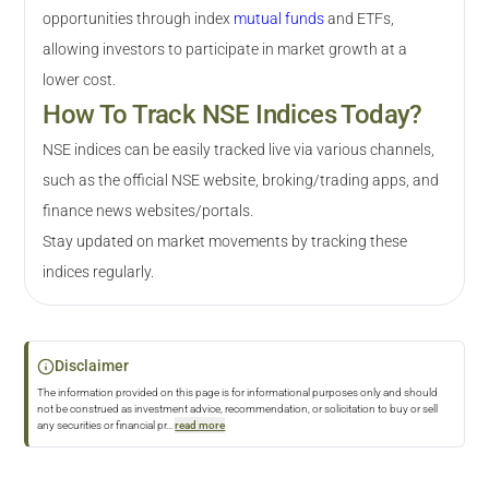
opportunities through index
mutual funds
and ETFs,
allowing investors to participate in market growth at a
lower cost.
How To Track NSE Indices Today?
NSE indices can be easily tracked live via various channels,
such as the official NSE website, broking/trading apps, and
finance news websites/portals.
Stay updated on market movements by tracking these
indices regularly.
Disclaimer
The information provided on this page is for informational purposes only and should
not be construed as investment advice, recommendation, or solicitation to buy or sell
any securities or financial pr
...
read more