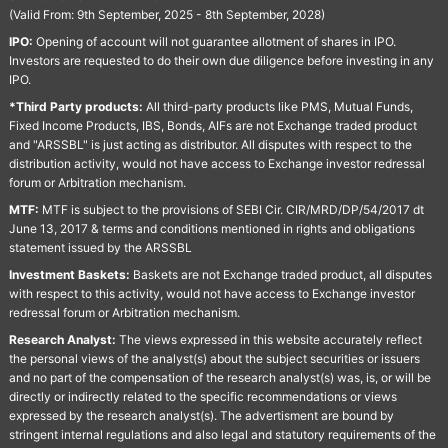
(Valid From: 9th September, 2025 - 8th September, 2028)
IPO:
Opening of account will not guarantee allotment of shares in IPO.
Investors are requested to do their own due diligence before investing in any
IPO.
*Third Party products:
All third-party products like PMS, Mutual Funds,
Fixed Income Products, IBS, Bonds, AIFs are not Exchange traded product
and "ARSSBL" is just acting as distributor. All disputes with respect to the
distribution activity, would not have access to Exchange investor redressal
forum or Arbitration mechanism.
MTF:
MTF is subject to the provisions of SEBI Cir. CIR/MRD/DP/54/2017 dt
June 13, 2017 & terms and conditions mentioned in rights and obligations
statement issued by the ARSSBL
Investment Baskets:
Baskets are not Exchange traded product, all disputes
with respect to this activity, would not have access to Exchange investor
redressal forum or Arbitration mechanism.
Research Analyst:
The views expressed in this website accurately reflect
the personal views of the analyst(s) about the subject securities or issuers
and no part of the compensation of the research analyst(s) was, is, or will be
directly or indirectly related to the specific recommendations or views
expressed by the research analyst(s). The advertisment are bound by
stringent internal regulations and also legal and statutory requirements of the