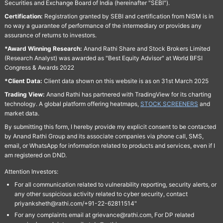
Securities and Exchange Board of India (hereinafter "SEBI").
Certification:
Registration granted by SEBI and certification from NISM is in
no way a guarantee of performance of the intermediary or provides any
assurance of returns to investors.
*Award Winning Research:
Anand Rathi Share and Stock Brokers Limited
(Research Analyst) was awarded as "Best Equity Advisor" at World BFSI
Congress & Awards 2022
*Client Data:
Client data shown on this website is as on 31st March 2025
Trading View:
Anand Rathi has partnered with TradingView for its charting
technology. A global platform offering heatmaps,
STOCK SCREENERS
and
market data.
By submitting this form, I hereby provide my explicit consent to be contacted
by Anand Rathi Group and its associate companies via phone call, SMS,
email, or WhatsApp for information related to products and services, even if I
am registered on DND.
Attention Investors:
For all communication related to vulnerability reporting, security alerts, or
any other suspicious activity related to cyber security, contact
priyanksheth@rathi.com/+91-22-62811514"
For any complaints email at grievance@rathi.com, For DP related