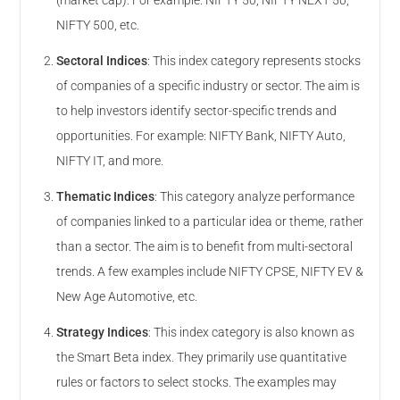
(market cap). For example: NIFTY 50, NIFTY NEXT 50,
NIFTY 500, etc.
Sectoral Indices
:
This index category represents stocks
of companies of a specific industry or sector. The aim is
to help investors identify sector-specific trends and
opportunities. For example: NIFTY Bank, NIFTY Auto,
NIFTY IT, and more.
Thematic Indices
:
This category analyze performance
of companies linked to a particular idea or theme, rather
than a sector. The aim is to benefit from multi-sectoral
trends. A few examples include NIFTY CPSE, NIFTY EV &
New Age Automotive, etc.
Strategy Indices
:
This index category is also known as
the Smart Beta index. They primarily use quantitative
rules or factors to select stocks. The examples may