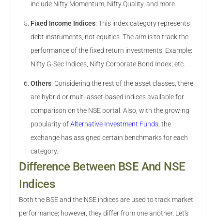
include Nifty Momentum, Nifty Quality, and more.
Fixed Income Indices
:
This index category represents
debt instruments, not equities. The aim is to track the
performance of the fixed return investments. Example:
Nifty G-Sec Indices, Nifty Corporate Bond Index, etc.
Others
:
Considering the rest of the asset classes, there
are hybrid or multi-asset-based indices available for
comparison on the NSE portal. Also, with the growing
popularity of
Alternative Investment Funds
, the
exchange has assigned certain benchmarks for each
category.
Difference Between BSE And NSE
Indices
Both the BSE and the NSE indices are used to track market
performance; however, they differ from one another. Let's