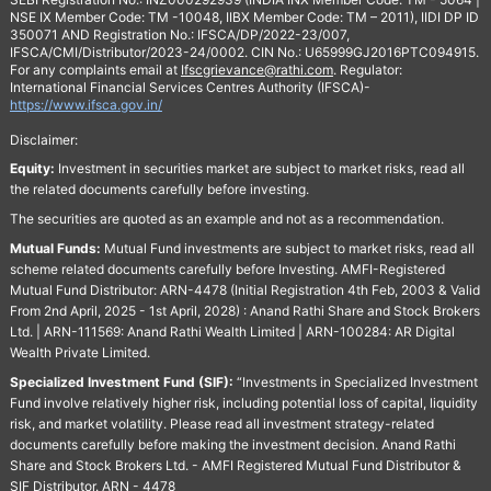
NSE IX Member Code: TM -10048, IIBX Member Code: TM – 2011), IIDI DP ID
350071 AND Registration No.: IFSCA/DP/2022-23/007,
IFSCA/CMI/Distributor/2023-24/0002. CIN No.: U65999GJ2016PTC094915.
For any complaints email at
Ifscgrievance@rathi.com
. Regulator:
International Financial Services Centres Authority (IFSCA)-
https://www.ifsca.gov.in/
Disclaimer:
Equity:
Investment in securities market are subject to market risks, read all
the related documents carefully before investing.
The securities are quoted as an example and not as a recommendation.
Mutual Funds:
Mutual Fund investments are subject to market risks, read all
scheme related documents carefully before Investing. AMFI-Registered
Mutual Fund Distributor: ARN-4478 (Initial Registration 4th Feb, 2003 & Valid
From 2nd April, 2025 - 1st April, 2028) : Anand Rathi Share and Stock Brokers
Ltd. | ARN-111569: Anand Rathi Wealth Limited | ARN-100284: AR Digital
Wealth Private Limited.
Specialized Investment Fund (SIF):
“Investments in Specialized Investment
Fund involve relatively higher risk, including potential loss of capital, liquidity
risk, and market volatility. Please read all investment strategy-related
documents carefully before making the investment decision. Anand Rathi
Share and Stock Brokers Ltd. - AMFI Registered Mutual Fund Distributor &
SIF Distributor. ARN - 4478