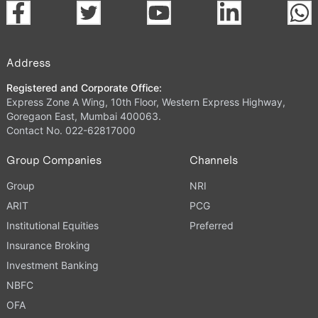
Address
Registered and Corporate Office:
Express Zone A Wing, 10th Floor, Western Express Highway,
Goregaon East, Mumbai 400063.
Contact No. 022-62817000
Group Companies
Channels
Group
NRI
ARIT
PCG
Institutional Equities
Preferred
Insurance Broking
Investment Banking
NBFC
OFA