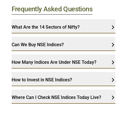
Frequently Asked Questions
What Are the 14 Sectors of Nifty?
Can We Buy NSE Indices?
How Many Indices Are Under NSE Today?
How to Invest in NSE Indices?
Where Can I Check NSE Indices Today Live?