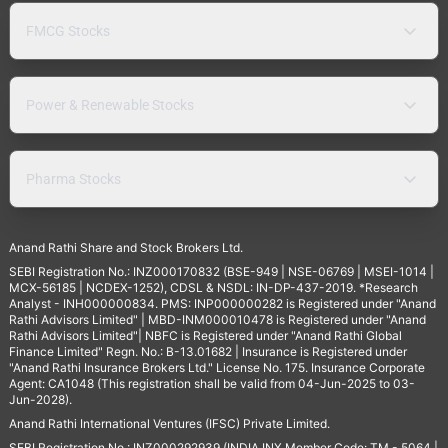
FMCG Stocks
Power & Renewable Stocks
Pharma Stocks
Anand Rathi Share and Stock Brokers Ltd.
SEBI Registration No.: INZ000170832 (BSE-949 | NSE-06769 | MSEI-1014 |
MCX-56185 | NCDEX-1252), CDSL & NSDL: IN-DP-437-2019. *Research
Analyst - INH000000834. PMS: INP000000282 is Registered under "Anand
Rathi Advisors Limited" | MBD-INM000010478 is Registered under "Anand
Rathi Advisors Limited"| NBFC is Registered under "Anand Rathi Global
Finance Limited" Regn. No.: B-13.01682 | Insurance is Registered under
"Anand Rathi Insurance Brokers Ltd." License No. 175. Insurance Corporate
Agent: CA1048 (This registration shall be valid from 04-Jun-2025 to 03-
Jun-2028).
Anand Rathi International Ventures (IFSC) Private Limited.
SEBI Registration No.: INZ000292939 (INDIA INX Member Code: TM - 5064 |