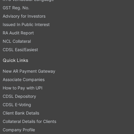
GST Reg. No.
Advisory for Investors
Issued In Public Interest
RA Audit Report
NCL Collateral
CDSL Easi/Easiest
Quick Links
New AR Payment Gateway
Associate Companies
How to Pay with UPI
CDSL Depository
CDSL E-Voting
Client Bank Details
Collateral Details for Clients
Company Profile