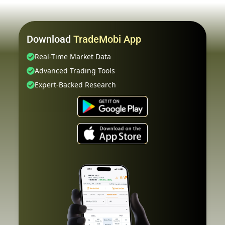
Download
TradeMobi App
Real-Time Market Data
Advanced Trading Tools
Expert-Backed Research