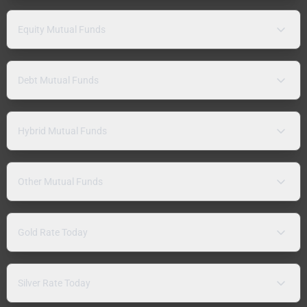
Equity Mutual Funds
Debt Mutual Funds
Hybrid Mutual Funds
Other Mutual Funds
Gold Rate Today
Silver Rate Today