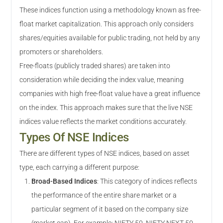
These indices function using a methodology known as free-
float market capitalization. This approach only considers
shares/equities available for public trading, not held by any
promoters or shareholders.
Free-floats (publicly traded shares) are taken into
consideration while deciding the index value, meaning
companies with high free-float value have a great influence
on the index. This approach makes sure that the live NSE
indices value reflects the market conditions accurately.
Types Of NSE Indices
There are different types of NSE indices, based on asset
type, each carrying a different purpose:
Broad-Based Indices
:
This category of indices reflects
the performance of the entire share market or a
particular segment of it based on the company size