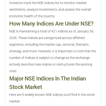
Investors track the NSE indices list to monitor market
sentiments, analyze investments, and assess the overall
economic health of the country.
How Many Indices Are Under NSE?
NSE is maintaining a total of 421 indices as of January 30,
2026. These indices are categorized across different
segments, including the market cap, sectoral, thematic,
strategy, and more. However, it is important to note that the
number of indices is subject to change as the exchange
actively launches new indices or restructures the existing
ones.
Major NSE Indices In The Indian
Stock Market
Here are 5 widely-known NSE indices you'll find in the stock
market: