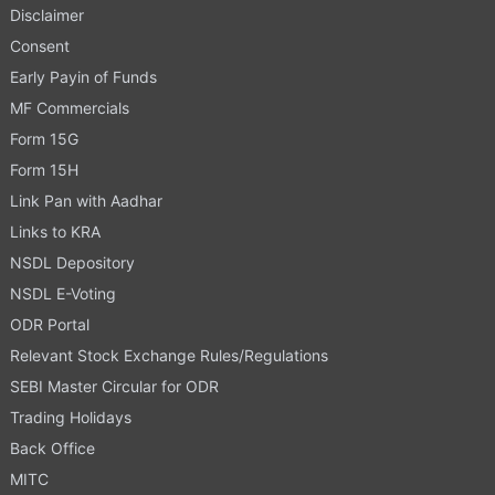
Disclaimer
Consent
Early Payin of Funds
MF Commercials
Form 15G
Form 15H
Link Pan with Aadhar
Links to KRA
NSDL Depository
NSDL E-Voting
ODR Portal
Relevant Stock Exchange Rules/Regulations
SEBI Master Circular for ODR
Trading Holidays
Back Office
MITC