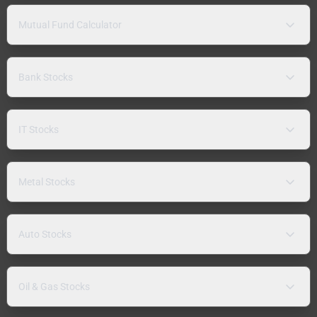
Mutual Fund Calculator
Bank Stocks
IT Stocks
Metal Stocks
Auto Stocks
Oil & Gas Stocks