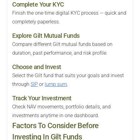
Complete Your KYC
Finish the one-time digital KYC process — quick and
completely paperless.
Explore Gilt Mutual Funds
Compare different Gilt mutual funds based on
duration, past performance, and risk profile.
Choose and Invest
Select the Gilt fund that suits your goals and invest
through
SIP
or
lump sum
.
Track Your Investment
Check NAV movements, portfolio details, and
investments anytime in one dashboard.
Factors To Consider Before
Investing In Gilt Funds