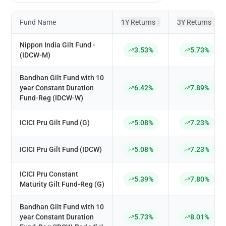
Fund Name
1Y Returns
3Y Returns
↕
↕
Nippon India Gilt Fund -
3.53%
5.73%
(IDCW-M)
Bandhan Gilt Fund with 10
year Constant Duration
6.42%
7.89%
Fund-Reg (IDCW-W)
ICICI Pru Gilt Fund (G)
5.08%
7.23%
ICICI Pru Gilt Fund (IDCW)
5.08%
7.23%
ICICI Pru Constant
5.39%
7.80%
Maturity Gilt Fund-Reg (G)
Bandhan Gilt Fund with 10
year Constant Duration
5.73%
8.01%