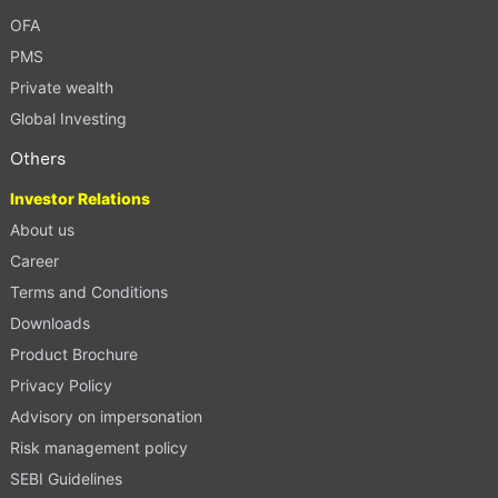
OFA
PMS
Private wealth
Global Investing
Others
Investor Relations
About us
Career
Terms and Conditions
Downloads
Product Brochure
Privacy Policy
Advisory on impersonation
Risk management policy
SEBI Guidelines