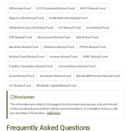
SBI Mutual Fund
ICICI Prudential Mutual Fund
HDFC Mutual Fund
Nippon India Mutual Fund
Kotak Mahindra Mutual Fund
Aditya Birla Sun Life Mutual Fund
UTI Mutual Fund
Axis Mutual Fund
DSP Mutual Fund
Mirae Asset Mutual Fund
Tata Mutual Fund
Bandhan Mutual Fund
Edelweiss Mutual Fund
PPFAS Mutual Fund
Motilal Oswal Mutual Fund
Invesco Mutual Fund
HSBC Mutual Fund
Franklin Templeton Mutual Fund
Canara Robeco Mutual Fund
Quant Mutual Fund
Sundaram Mutual Fund
Baroda BNP Paribas Mutual Fund
LIC Mutual Fund
WhiteOak Capital Mutual Fund
Disclaimer
The information provided on this page is for informational purposes only and should
not be construed as investment advice, recommendation, or solicitation to buy or sell
any securities or financial pr
...
read more
Frequently Asked Questions