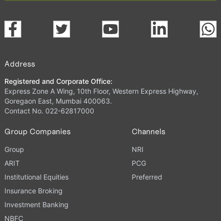
Address
Registered and Corporate Office:
Express Zone A Wing, 10th Floor, Western Express Highway,
Goregaon East, Mumbai 400063.
Contact No. 022-62817000
Group Companies
Channels
Group
NRI
ARIT
PCG
Institutional Equities
Preferred
Insurance Broking
Investment Banking
NBFC