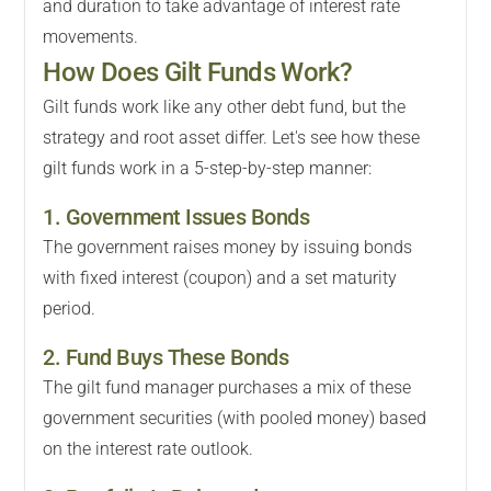
and duration to take advantage of interest rate
movements.
How Does Gilt Funds Work?
Gilt funds work like any other debt fund, but the
strategy and root asset differ. Let's see how these
gilt funds work in a 5-step-by-step manner:
1. Government Issues Bonds
The government raises money by issuing bonds
with fixed interest (coupon) and a set maturity
period.
2. Fund Buys These Bonds
The gilt fund manager purchases a mix of these
government securities (with pooled money) based
on the interest rate outlook.