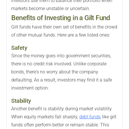
investors use them to balance their portfolio when
markets become unstable or uncertain.
Benefits of Investing in a Gilt Fund
Gilt funds have their own set of benefits in the crowd
of other mutual funds. Here are a few listed ones:
Safety
Since the money goes into government securities,
there is no credit risk involved. Unlike corporate
bonds, there's no worry about the company
defaulting. As a result, investors may find it a safe
investment option.
Stability
Another benefit is stability during market volatility.
When equity markets fall sharply,
debt funds
like gilt
funds often perform better or remain stable. This