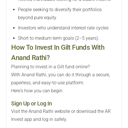
People seeking to diversify their portfolios
beyond pure equity.
Investors who understand interest rate cycles
Short to medium term goals (2–5 years).
How To Invest In Gilt Funds With
Anand Rathi?
Planning to invest in a Gilt fund online?
With Anand Rathi, you can do it through a secure,
paperless, and easy-to-use platform.
Here's how you can begin:
Sign Up or Log In
Visit the Anand Rathi website or download the AR
Invest app and log in safely.