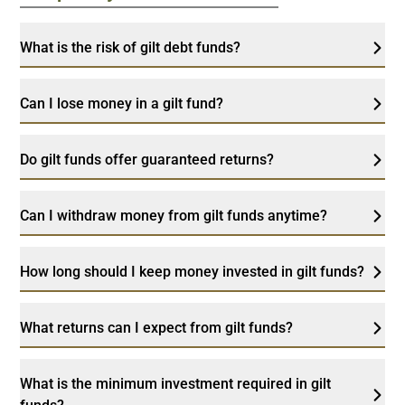
What is the risk of gilt debt funds?
Can I lose money in a gilt fund?
Do gilt funds offer guaranteed returns?
Can I withdraw money from gilt funds anytime?
How long should I keep money invested in gilt funds?
What returns can I expect from gilt funds?
What is the minimum investment required in gilt