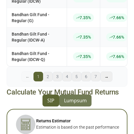
Regular (IDCW)
Bandhan Gilt Fund -
7.35%
7.66%
Regular (G)
Bandhan Gilt Fund -
7.35%
7.66%
Regular (IDCW-A)
Bandhan Gilt Fund -
7.35%
7.66%
Regular (IDCW-Q)
←
1
2
3
4
5
6
7
→
Calculate Your Mutual Fund Returns
SIP
Lumpsum
Returns Estimator
Estimation is based on the past performance