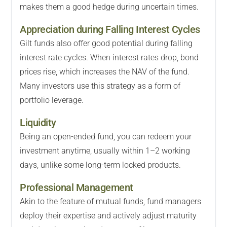
makes them a good hedge during uncertain times.
Appreciation during Falling Interest Cycles
Gilt funds also offer good potential during falling
interest rate cycles. When interest rates drop, bond
prices rise, which increases the NAV of the fund.
Many investors use this strategy as a form of
portfolio leverage.
Liquidity
Being an open-ended fund, you can redeem your
investment anytime, usually within 1–2 working
days, unlike some long-term locked products.
Professional Management
Akin to the feature of mutual funds, fund managers
deploy their expertise and actively adjust maturity