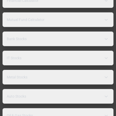
Financial Calculator
Mutual Fund Calculator
Bank Stocks
IT Stocks
Metal Stocks
Auto Stocks
Oil & Gas Stocks