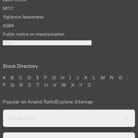
MITC
Vigilance Awareness
ASBA
Public notice on impersonation
More
Stock Directory
A
B
C
D
E
F
G
H
I
J
K
L
M
N
O
P
Q
R
S
T
U
V
W
X
Y
Z
Popular on Anand Rathi
|
Explore Sitemap
Popular AMCs