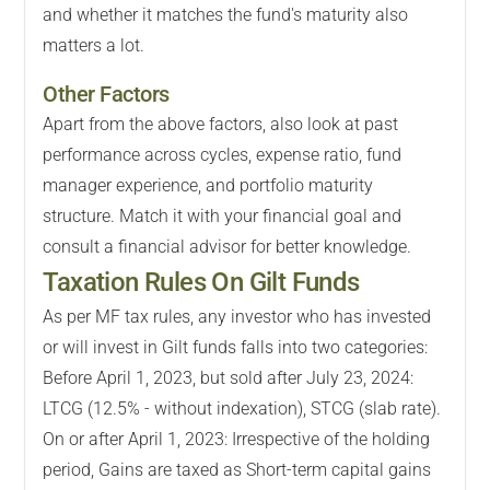
and whether it matches the fund's maturity also
matters a lot.
Other Factors
Apart from the above factors, also look at past
performance across cycles, expense ratio, fund
manager experience, and portfolio maturity
structure. Match it with your financial goal and
consult a financial advisor for better knowledge.
Taxation Rules On Gilt Funds
As per MF tax rules, any investor who has invested
or will invest in Gilt funds falls into two categories:
Before April 1, 2023, but sold after July 23, 2024:
LTCG (12.5% - without indexation), STCG (slab rate).
On or after April 1, 2023: Irrespective of the holding
period, Gains are taxed as Short-term capital gains