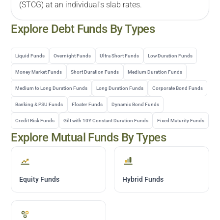
(STCG) at an individual's slab rates.
Explore
Debt
Funds By Types
Liquid Funds
Overnight Funds
Ultra Short Funds
Low Duration Funds
Money Market Funds
Short Duration Funds
Medium Duration Funds
Medium to Long Duration Funds
Long Duration Funds
Corporate Bond Funds
Banking & PSU Funds
Floater Funds
Dynamic Bond Funds
Credit Risk Funds
Gilt with 10Y Constant Duration Funds
Fixed Maturity Funds
Explore Mutual Funds By Types
Equity Funds
Hybrid Funds