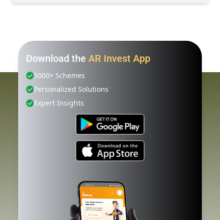
Download the
AR Invest App
5000+ Schemes
Personalized Solutions
Expert Insights