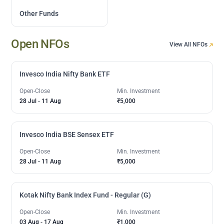
Other Funds
Open NFOs
View All NFOs
Invesco India Nifty Bank ETF
Open-Close
Min. Investment
28 Jul
-
11 Aug
₹5,000
Invesco India BSE Sensex ETF
Open-Close
Min. Investment
28 Jul
-
11 Aug
₹5,000
Kotak Nifty Bank Index Fund - Regular (G)
Open-Close
Min. Investment
03 Aug
-
17 Aug
₹1,000