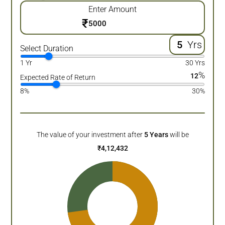
Enter Amount
₹
Yrs
Select Duration
1 Yr
30 Yrs
%
12
Expected Rate of Return
8%
30%
The value of your investment after
5
Years
will be
₹
4,12,432