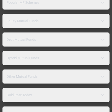
Popular MF Schemes
Equity Mutual Funds
Debt Mutual Funds
Hybrid Mutual Funds
Other Mutual Funds
Gold Rate Today