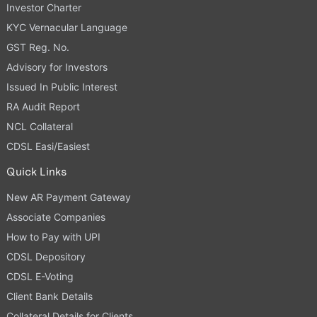
Investor Charter
KYC Vernacular Language
GST Reg. No.
Advisory for Investors
Issued In Public Interest
RA Audit Report
NCL Collateral
CDSL Easi/Easiest
Quick Links
New AR Payment Gateway
Associate Companies
How to Pay with UPI
CDSL Depository
CDSL E-Voting
Client Bank Details
Collateral Details for Clients