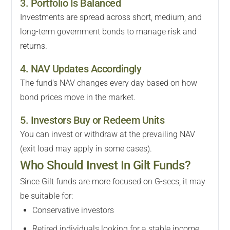
3. Portfolio Is Balanced
Investments are spread across short, medium, and
long-term government bonds to manage risk and
returns.
4. NAV Updates Accordingly
The fund's NAV changes every day based on how
bond prices move in the market.
5. Investors Buy or Redeem Units
You can invest or withdraw at the prevailing NAV
(exit load may apply in some cases).
Who Should Invest In Gilt Funds?
Since Gilt funds are more focused on G-secs, it may
be suitable for:
Conservative investors
Retired individuals looking for a stable income