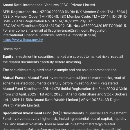
Anand Rathi International Ventures (IFSC) Private Limited.
SEBI Registration No.: INZ000292939 (INDIA INX Member Code: TM - 5064 |
NSE IX Member Code: TM -10048, IIBX Member Code: TM – 2011), IIDI DP ID
350071 AND Registration No.: IFSCA/DP/2022-23/007,
IFSCA/CMI/Distributor/2023-24/0002. CIN No.: U65999GJ2016PTC094915.
For any complaints email at
Ifscgrievance@rathi.com
. Regulator:
International Financial Services Centres Authority (IFSCA)-
https://www.ifsca.gov.in/
Disclaimer:
Equity:
Investment in securities market are subject to market risks, read all
the related documents carefully before investing.
The securities are quoted as an example and not as a recommendation.
Mutual Funds:
Mutual Fund investments are subject to market risks, read all
scheme related documents carefully before Investing. AMFI-Registered
Mutual Fund Distributor: ARN-4478 (Initial Registration 4th Feb, 2003 & Valid
From 2nd April, 2025 - 1st April, 2028) : Anand Rathi Share and Stock Brokers
Ltd. | ARN-111569: Anand Rathi Wealth Limited | ARN-100284: AR Digital
Wealth Private Limited.
Specialized Investment Fund (SIF):
“Investments in Specialized Investment
Fund involve relatively higher risk, including potential loss of capital, liquidity
risk, and market volatility. Please read all investment strategy-related
documents carefully before making the investment decision. Anand Rathi