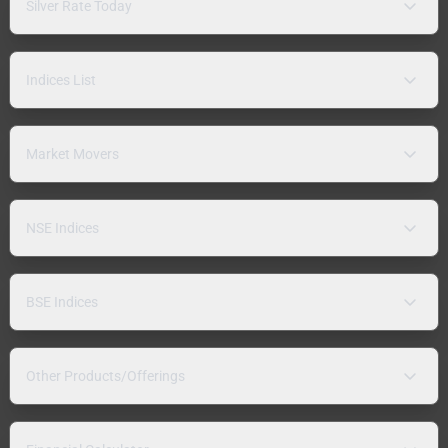
Silver Rate Today
Indices List
Market Movers
NSE Indices
BSE Indices
Other Products/Offerings