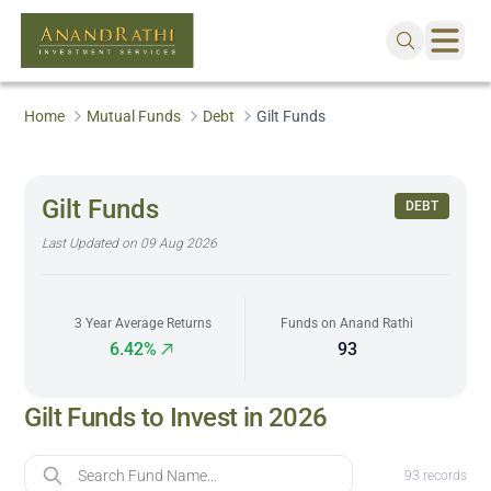
Home
Mutual Funds
Debt
Gilt Funds
Gilt Funds
DEBT
Last Updated on
09 Aug 2026
3 Year Average Returns
Funds on Anand Rathi
6.42%
93
Gilt Funds to Invest in 2026
Fund Name
93
records