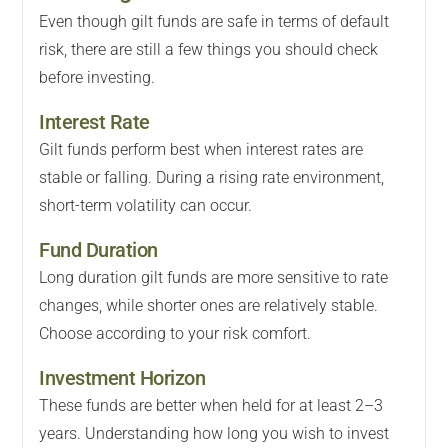
Even though gilt funds are safe in terms of default
risk, there are still a few things you should check
before investing.
Interest Rate
Gilt funds perform best when interest rates are
stable or falling. During a rising rate environment,
short-term volatility can occur.
Fund Duration
Long duration gilt funds are more sensitive to rate
changes, while shorter ones are relatively stable.
Choose according to your risk comfort.
Investment Horizon
These funds are better when held for at least 2–3
years. Understanding how long you wish to invest