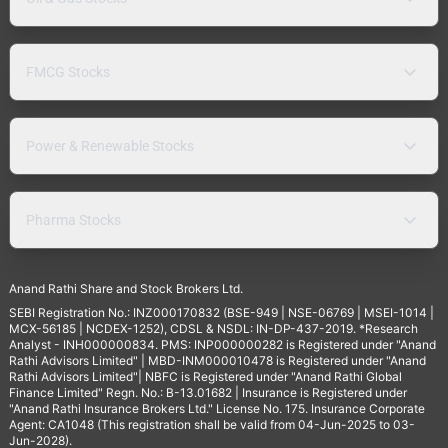
FMCG Stocks
Power & Renewable Stocks
Pharma Stocks
Anand Rathi Share and Stock Brokers Ltd.
SEBI Registration No.: INZ000170832 (BSE-949 | NSE-06769 | MSEI-1014 |
MCX-56185 | NCDEX-1252), CDSL & NSDL: IN-DP-437-2019. *Research
Analyst - INH000000834. PMS: INP000000282 is Registered under "Anand
Rathi Advisors Limited" | MBD-INM000010478 is Registered under "Anand
Rathi Advisors Limited"| NBFC is Registered under "Anand Rathi Global
Finance Limited" Regn. No.: B-13.01682 | Insurance is Registered under
"Anand Rathi Insurance Brokers Ltd." License No. 175. Insurance Corporate
Agent: CA1048 (This registration shall be valid from 04-Jun-2025 to 03-
Jun-2028).