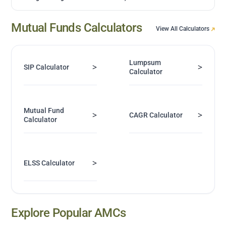
Mutual Funds Calculators
View All Calculators
Lumpsum
>
>
SIP Calculator
Calculator
Mutual Fund
>
>
CAGR Calculator
Calculator
>
ELSS Calculator
Explore Popular AMCs