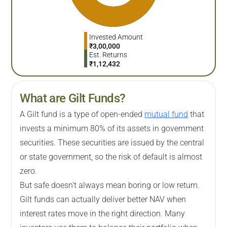
Invested Amount
₹
3,00,000
Est. Returns
₹
1,12,432
What are Gilt Funds?
A Gilt fund is a type of open-ended
mutual fund
that
invests a minimum 80% of its assets in government
securities. These securities are issued by the central
or state government, so the risk of default is almost
zero.
But safe doesn't always mean boring or low return.
Gilt funds can actually deliver better NAV when
interest rates move in the right direction. Many