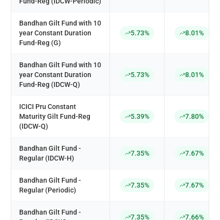
Fund-Reg (IDCW-Periodic)
Bandhan Gilt Fund with 10
year Constant Duration
5.73%
8.01%
Fund-Reg (G)
Bandhan Gilt Fund with 10
year Constant Duration
5.73%
8.01%
Fund-Reg (IDCW-Q)
ICICI Pru Constant
Maturity Gilt Fund-Reg
5.39%
7.80%
(IDCW-Q)
Bandhan Gilt Fund -
7.35%
7.67%
Regular (IDCW-H)
Bandhan Gilt Fund -
7.35%
7.67%
Regular (Periodic)
Bandhan Gilt Fund -
7.35%
7.66%