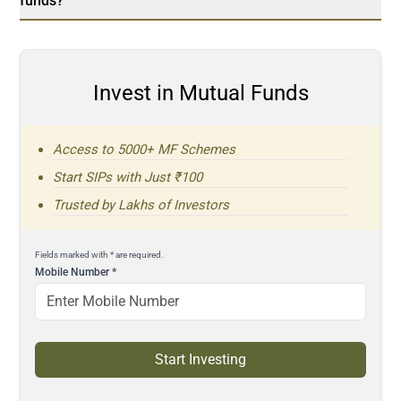
funds?
Invest in Mutual Funds
Access to 5000+ MF Schemes
Start SIPs with Just ₹100
Trusted by Lakhs of Investors
Fields marked with * are required.
Mobile Number
*
Start Investing