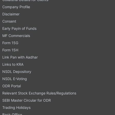
Company Profile
Disclaimer
Consent
Early Payin of Funds
MF Commercials
Form 15G
Form 15H
Link Pan with Aadhar
Links to KRA
NSDL Depository
NSDL E-Voting
ODR Portal
Relevant Stock Exchange Rules/Regulations
SEBI Master Circular for ODR
Trading Holidays
Back Office