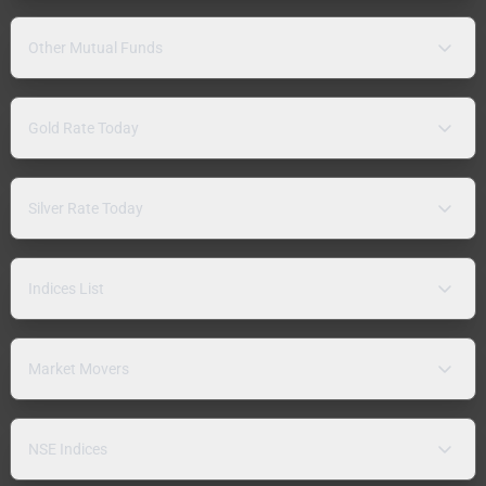
Other Mutual Funds
Gold Rate Today
Silver Rate Today
Indices List
Market Movers
NSE Indices