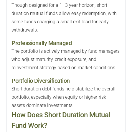
Though designed for a 1–3 year horizon, short
duration mutual funds allow easy redemption, with
some funds charging a small exit load for early
withdrawals.
Professionally Managed
The portfolio is actively managed by fund managers
who adjust maturity, credit exposure, and
reinvestment strategy based on market conditions.
Portfolio Diversification
Short duration debt funds help stabilize the overall
portfolio, especially when equity or higher-risk
assets dominate investments.
How Does Short Duration Mutual
Fund Work?