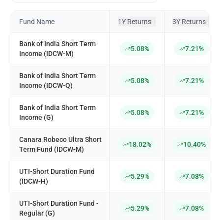
Fund Name
1Y Returns
3Y Returns
↕
↕
Bank of India Short Term
5.08%
7.21%
Income (IDCW-M)
Bank of India Short Term
5.08%
7.21%
Income (IDCW-Q)
Bank of India Short Term
5.08%
7.21%
Income (G)
Canara Robeco Ultra Short
18.02%
10.40%
Term Fund (IDCW-M)
UTI-Short Duration Fund
5.29%
7.08%
(IDCW-H)
UTI-Short Duration Fund -
5.29%
7.08%
Regular (G)