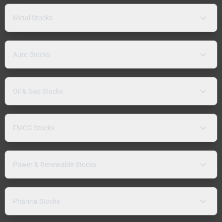
Metal Stocks
Auto Stocks
Oil & Gas Stocks
FMCG Stocks
Power & Renewable Stocks
Pharma Stocks