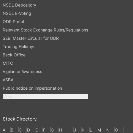
NSDL Depository
NSDL E-Voting
ODR Portal
Relevant Stock Exchange Rules/Regulations
SEBI Master Circular for ODR
Trading Holidays
Back Office
MITC
Vigilance Awareness
ASBA
Public notice on impersonation
More
Stock Directory
A
B
C
D
E
F
G
H
I
J
K
L
M
N
O