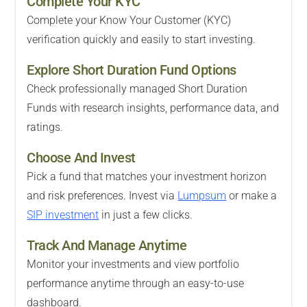
Complete Your KYC
Complete your Know Your Customer (KYC)
verification quickly and easily to start investing.
Explore Short Duration Fund Options
Check professionally managed Short Duration
Funds with research insights, performance data, and
ratings.
Choose And Invest
Pick a fund that matches your investment horizon
and risk preferences. Invest via
Lumpsum
or make a
SIP investment
in just a few clicks.
Track And Manage Anytime
Monitor your investments and view portfolio
performance anytime through an easy-to-use
dashboard.