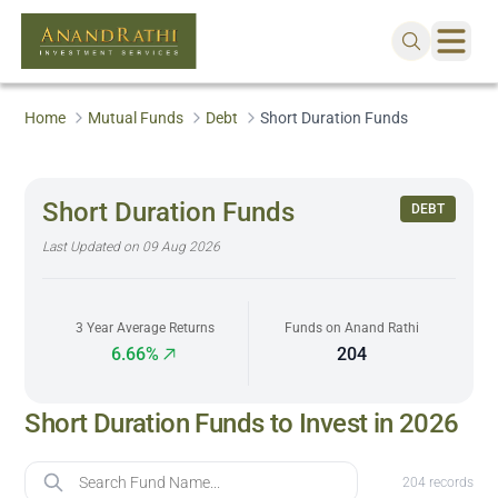
Home
Mutual Funds
Debt
Short Duration Funds
Short Duration Funds
DEBT
Last Updated on
09 Aug 2026
3 Year Average Returns
Funds on Anand Rathi
6.66%
204
Short Duration Funds to Invest in 2026
Fund Name
204
records