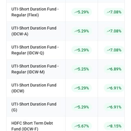
UTI-Short Duration Fund -
5.29%
7.08%
Regular (Flexi)
UTI-Short Duration Fund
5.29%
7.08%
(IDCW-A)
UTI-Short Duration Fund -
5.29%
7.08%
Regular (IDCW-Q)
UTI-Short Duration Fund -
5.25%
6.89%
Regular (IDCW-M)
UTI-Short Duration Fund
5.29%
6.91%
(IDCW)
UTI-Short Duration Fund
5.29%
6.91%
(G)
HDFC Short Term Debt
5.67%
8.15%
Fund (IDCW-F)