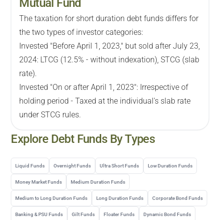
Mutual Fund
The taxation for short duration debt funds differs for
the two types of investor categories:
Invested "Before April 1, 2023," but sold after July 23,
2024: LTCG (12.5% - without indexation), STCG (slab
rate).
Invested "On or after April 1, 2023": Irrespective of
holding period - Taxed at the individual's slab rate
under STCG rules.
Explore
Debt
Funds By Types
Liquid Funds
Overnight Funds
Ultra Short Funds
Low Duration Funds
Money Market Funds
Medium Duration Funds
Medium to Long Duration Funds
Long Duration Funds
Corporate Bond Funds
Banking & PSU Funds
Gilt Funds
Floater Funds
Dynamic Bond Funds