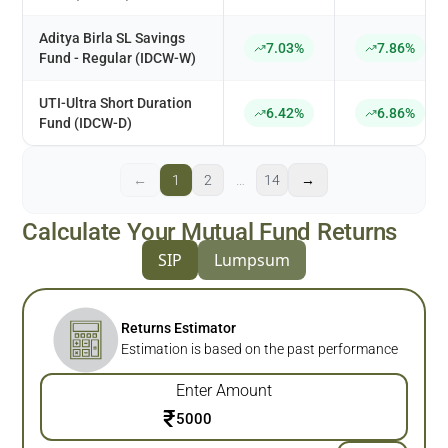
Aditya Birla SL Savings
7.03%
7.86%
Fund - Regular (IDCW-W)
UTI-Ultra Short Duration
6.42%
6.86%
Fund (IDCW-D)
←
1
2
…
14
→
Calculate Your Mutual Fund Returns
SIP
Lumpsum
Returns Estimator
Estimation is based on the past performance
Enter Amount
₹