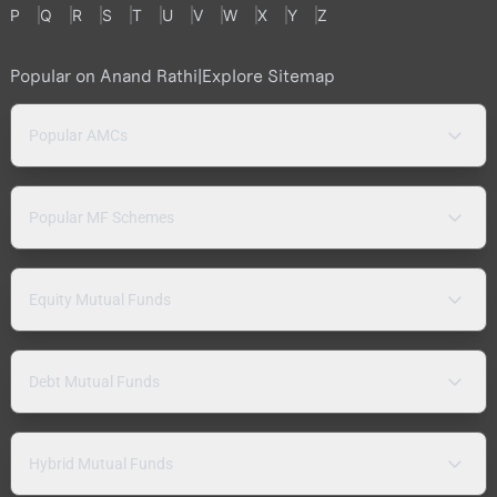
P
Q
R
S
T
U
V
W
X
Y
Z
Popular on Anand Rathi
|
Explore Sitemap
Popular AMCs
Popular MF Schemes
Equity Mutual Funds
Debt Mutual Funds
Hybrid Mutual Funds