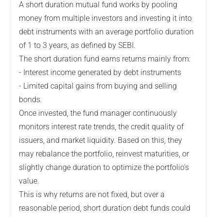
A short duration mutual fund works by pooling
money from multiple investors and investing it into
debt instruments with an average portfolio duration
of 1 to 3 years, as defined by SEBI.
The short duration fund earns returns mainly from:
- Interest income generated by debt instruments
- Limited capital gains from buying and selling
bonds.
Once invested, the fund manager continuously
monitors interest rate trends, the credit quality of
issuers, and market liquidity. Based on this, they
may rebalance the portfolio, reinvest maturities, or
slightly change duration to optimize the portfolio's
value.
This is why returns are not fixed, but over a
reasonable period, short duration debt funds could