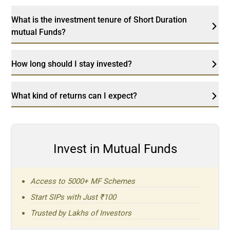
What is the investment tenure of Short Duration
mutual Funds?
How long should I stay invested?
What kind of returns can I expect?
Invest in Mutual Funds
Access to 5000+ MF Schemes
Start SIPs with Just ₹100
Trusted by Lakhs of Investors