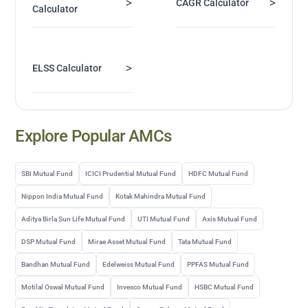
>
>
CAGR Calculator
Calculator
>
ELSS Calculator
Explore Popular AMCs
SBI Mutual Fund
ICICI Prudential Mutual Fund
HDFC Mutual Fund
Nippon India Mutual Fund
Kotak Mahindra Mutual Fund
Aditya Birla Sun Life Mutual Fund
UTI Mutual Fund
Axis Mutual Fund
DSP Mutual Fund
Mirae Asset Mutual Fund
Tata Mutual Fund
Bandhan Mutual Fund
Edelweiss Mutual Fund
PPFAS Mutual Fund
Motilal Oswal Mutual Fund
Invesco Mutual Fund
HSBC Mutual Fund