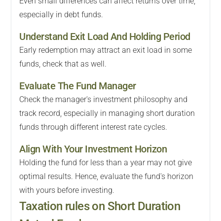
Even small differences can affect returns over time,
especially in debt funds.
Understand Exit Load And Holding Period
Early redemption may attract an exit load in some
funds, check that as well.
Evaluate The Fund Manager
Check the manager's investment philosophy and
track record, especially in managing short duration
funds through different interest rate cycles.
Align With Your Investment Horizon
Holding the fund for less than a year may not give
optimal results. Hence, evaluate the fund's horizon
with yours before investing.
Taxation rules on Short Duration