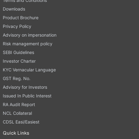
Terms and Conditions
Downloads
Product Brochure
Privacy Policy
Advisory on impersonation
Risk management policy
SEBI Guidelines
Investor Charter
KYC Vernacular Language
GST Reg. No.
Advisory for Investors
Issued In Public Interest
RA Audit Report
NCL Collateral
CDSL Easi/Easiest
Quick Links