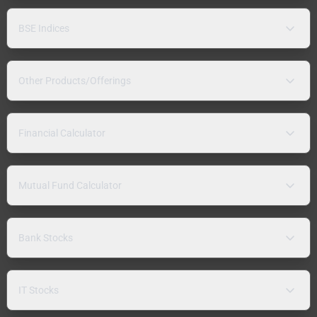
BSE Indices
Other Products/Offerings
Financial Calculator
Mutual Fund Calculator
Bank Stocks
IT Stocks