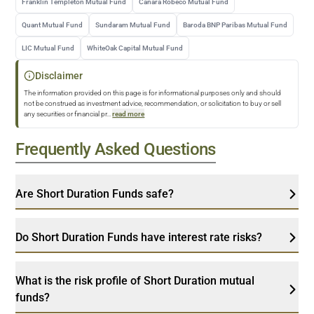
Franklin Templeton Mutual Fund
Canara Robeco Mutual Fund
Quant Mutual Fund
Sundaram Mutual Fund
Baroda BNP Paribas Mutual Fund
LIC Mutual Fund
WhiteOak Capital Mutual Fund
Disclaimer
The information provided on this page is for informational purposes only and should
not be construed as investment advice, recommendation, or solicitation to buy or sell
any securities or financial pr
...
read more
Frequently Asked Questions
Are Short Duration Funds safe?
Do Short Duration Funds have interest rate risks?
What is the risk profile of Short Duration mutual
funds?