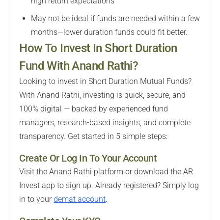
high return expectations
May not be ideal if funds are needed within a few
months—lower duration funds could fit better.
How To Invest In Short Duration
Fund With Anand Rathi?
Looking to invest in Short Duration Mutual Funds?
With Anand Rathi, investing is quick, secure, and
100% digital — backed by experienced fund
managers, research-based insights, and complete
transparency. Get started in 5 simple steps:
Create Or Log In To Your Account
Visit the Anand Rathi platform or download the AR
Invest app to sign up. Already registered? Simply log
in to your
demat account
.