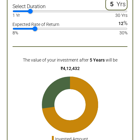
Yrs
Select Duration
1 Yr
30 Yrs
%
12
Expected Rate of Return
8%
30%
The value of your investment after
5
Years
will be
₹
4,12,432
Invested Amount