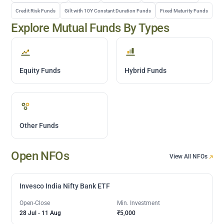
Credit Risk Funds
Gilt with 10Y Constant Duration Funds
Fixed Maturity Funds
Explore Mutual Funds By Types
Equity Funds
Hybrid Funds
Other Funds
Open NFOs
View All NFOs
Invesco India Nifty Bank ETF
Open-Close
Min. Investment
28 Jul
-
11 Aug
₹5,000