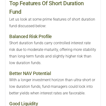
Top Features Of Short Duration
Fund
Let us look at some prime features of short duration
fund discussed below:
Balanced Risk Profile
Short duration funds carry controlled interest rate
risk due to moderate maturity, offering more stability
than long-term funds and slightly higher risk than
low duration funds.
Better NAV Potential
With a longer investment horizon than ultra-short or
low duration funds, fund managers could lock into
better yields when interest rates are favorable.
Good Liquidity