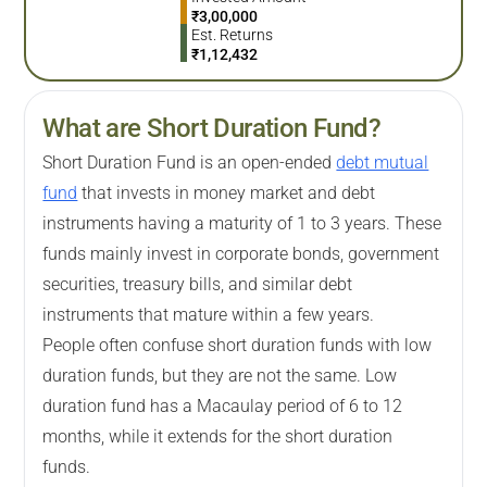
₹
3,00,000
Est. Returns
₹
1,12,432
What are Short Duration Fund?
Short Duration Fund is an open-ended
debt mutual
fund
that invests in money market and debt
instruments having a maturity of 1 to 3 years. These
funds mainly invest in corporate bonds, government
securities, treasury bills, and similar debt
instruments that mature within a few years.
People often confuse short duration funds with low
duration funds, but they are not the same. Low
duration fund has a Macaulay period of 6 to 12
months, while it extends for the short duration
funds.