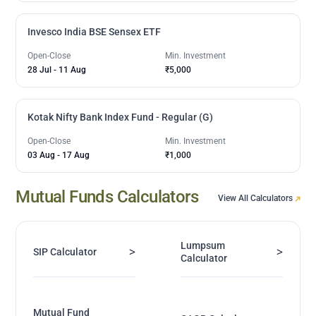
Invesco India BSE Sensex ETF
Open-Close
Min. Investment
28 Jul
-
11 Aug
₹5,000
Kotak Nifty Bank Index Fund - Regular (G)
Open-Close
Min. Investment
03 Aug
-
17 Aug
₹1,000
Mutual Funds Calculators
View All Calculators
Lumpsum
>
>
SIP Calculator
Calculator
Mutual Fund