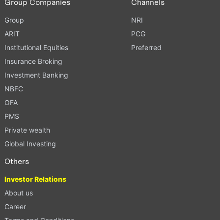
Group Companies
Channels
Group
NRI
ARIT
PCG
Institutional Equities
Preferred
Insurance Broking
Investment Banking
NBFC
OFA
PMS
Private wealth
Global Investing
Others
Investor Relations
About us
Career