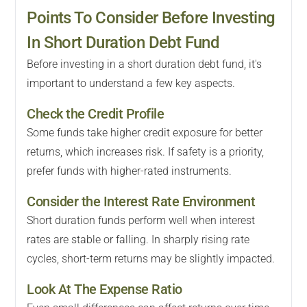
Points To Consider Before Investing
In Short Duration Debt Fund
Before investing in a short duration debt fund, it's
important to understand a few key aspects.
Check the Credit Profile
Some funds take higher credit exposure for better
returns, which increases risk. If safety is a priority,
prefer funds with higher-rated instruments.
Consider the Interest Rate Environment
Short duration funds perform well when interest
rates are stable or falling. In sharply rising rate
cycles, short-term returns may be slightly impacted.
Look At The Expense Ratio