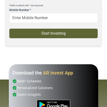
Fields marked with * are required.
Mobile Number
*
Start Investing
Download the
AR Invest App
5000+ Schemes
Personalized Solutions
Expert Insights