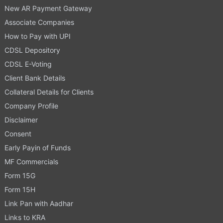
New AR Payment Gateway
Associate Companies
How to Pay with UPI
CDSL Depository
CDSL E-Voting
Client Bank Details
Collateral Details for Clients
Company Profile
Disclaimer
Consent
Early Payin of Funds
MF Commercials
Form 15G
Form 15H
Link Pan with Aadhar
Links to KRA