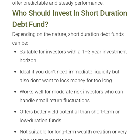
offer predictable and steady performance.
Who Should Invest In Short Duration
Debt Fund?
Depending on the nature, short duration debt funds
can be:
Suitable for investors with a 1–3 year investment
horizon
Ideal if you don't need immediate liquidity but
also don't want to lock money for too long
Works well for moderate risk investors who can
handle small return fluctuations
Offers better yield potential than short-term or
low-duration funds
Not suitable for long-term wealth creation or very