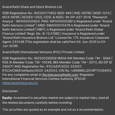
Anand Rathi Share and Stock Brokers Ltd.
SEBI Registration No.: INZ000170832 (BSE-949 | NSE-06769 | MSEI-1014 |
MCX-56185 | NCDEX-1252), CDSL & NSDL: IN-DP-437-2019. *Research
Analyst - INH000000834. PMS: INP000000282 is Registered under "Anand
Rathi Advisors Limited" | MBD-INM000010478 is Registered under "Anand
Rathi Advisors Limited"| NBFC is Registered under "Anand Rathi Global
Finance Limited" Regn. No.: B-13.01682 | Insurance is Registered under
"Anand Rathi Insurance Brokers Ltd." License No. 175. Insurance Corporate
Agent: CA1048 (This registration shall be valid from 04-Jun-2025 to 03-
Jun-2028).
Anand Rathi International Ventures (IFSC) Private Limited.
SEBI Registration No.: INZ000292939 (INDIA INX Member Code: TM - 5064 |
NSE IX Member Code: TM -10048, IIBX Member Code: TM – 2011), IIDI DP ID
350071 AND Registration No.: IFSCA/DP/2022-23/007,
IFSCA/CMI/Distributor/2023-24/0002. CIN No.: U65999GJ2016PTC094915.
For any complaints email at
Ifscgrievance@rathi.com
. Regulator:
International Financial Services Centres Authority (IFSCA)-
https://www.ifsca.gov.in/
Disclaimer:
Equity:
Investment in securities market are subject to market risks, read all
the related documents carefully before investing.
The securities are quoted as an example and not as a recommendation.