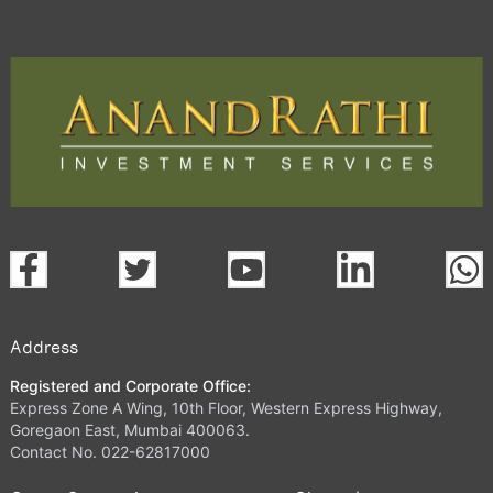
Address
Registered and Corporate Office:
Express Zone A Wing, 10th Floor, Western Express Highway,
Goregaon East, Mumbai 400063.
Contact No. 022-62817000