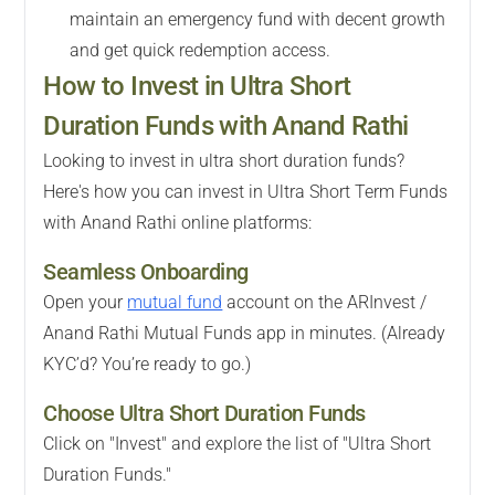
maintain an emergency fund with decent growth
and get quick redemption access.
How to Invest in Ultra Short
Duration Funds with Anand Rathi
Looking to invest in ultra short duration funds?
Here's how you can invest in Ultra Short Term Funds
with Anand Rathi online platforms:
Seamless Onboarding
Open your
mutual fund
account on the ARInvest /
Anand Rathi Mutual Funds app in minutes. (Already
KYC’d? You’re ready to go.)
Choose Ultra Short Duration Funds
Click on "Invest" and explore the list of "Ultra Short
Duration Funds."