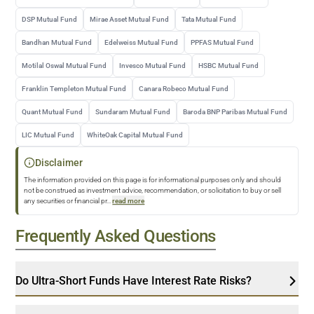
DSP Mutual Fund
Mirae Asset Mutual Fund
Tata Mutual Fund
Bandhan Mutual Fund
Edelweiss Mutual Fund
PPFAS Mutual Fund
Motilal Oswal Mutual Fund
Invesco Mutual Fund
HSBC Mutual Fund
Franklin Templeton Mutual Fund
Canara Robeco Mutual Fund
Quant Mutual Fund
Sundaram Mutual Fund
Baroda BNP Paribas Mutual Fund
LIC Mutual Fund
WhiteOak Capital Mutual Fund
Disclaimer
The information provided on this page is for informational purposes only and should
not be construed as investment advice, recommendation, or solicitation to buy or sell
any securities or financial pr
...
read more
Frequently Asked Questions
Do Ultra-Short Funds Have Interest Rate Risks?