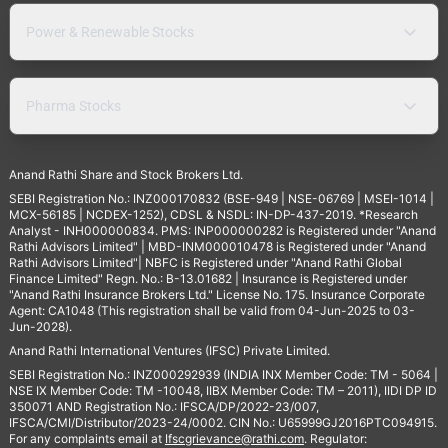
Power & Renewable Stocks
Pharma Stocks
Anand Rathi Share and Stock Brokers Ltd.
SEBI Registration No.: INZ000170832 (BSE-949 | NSE-06769 | MSEI-1014 |
MCX-56185 | NCDEX-1252), CDSL & NSDL: IN-DP-437-2019. *Research
Analyst - INH000000834. PMS: INP000000282 is Registered under "Anand
Rathi Advisors Limited" | MBD-INM000010478 is Registered under "Anand
Rathi Advisors Limited"| NBFC is Registered under "Anand Rathi Global
Finance Limited" Regn. No.: B-13.01682 | Insurance is Registered under
"Anand Rathi Insurance Brokers Ltd." License No. 175. Insurance Corporate
Agent: CA1048 (This registration shall be valid from 04-Jun-2025 to 03-
Jun-2028).
Anand Rathi International Ventures (IFSC) Private Limited.
SEBI Registration No.: INZ000292939 (INDIA INX Member Code: TM - 5064 |
NSE IX Member Code: TM -10048, IIBX Member Code: TM – 2011), IIDI DP ID
350071 AND Registration No.: IFSCA/DP/2022-23/007,
IFSCA/CMI/Distributor/2023-24/0002. CIN No.: U65999GJ2016PTC094915.
For any complaints email at
Ifscgrievance@rathi.com
. Regulator: