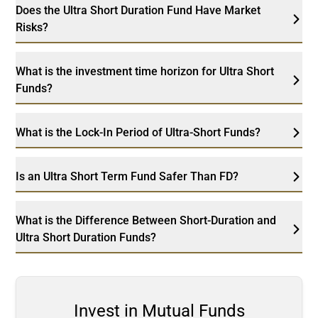
Does the Ultra Short Duration Fund Have Market
Risks?
What is the investment time horizon for Ultra Short
Funds?
What is the Lock-In Period of Ultra-Short Funds?
Is an Ultra Short Term Fund Safer Than FD?
What is the Difference Between Short-Duration and
Ultra Short Duration Funds?
Invest in Mutual Funds