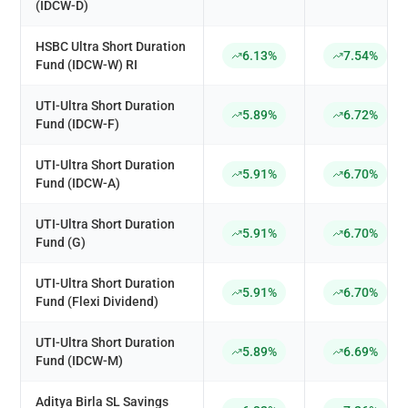
(IDCW-D)
HSBC Ultra Short Duration
6.13%
7.54%
Fund (IDCW-W) RI
UTI-Ultra Short Duration
5.89%
6.72%
Fund (IDCW-F)
UTI-Ultra Short Duration
5.91%
6.70%
Fund (IDCW-A)
UTI-Ultra Short Duration
5.91%
6.70%
Fund (G)
UTI-Ultra Short Duration
5.91%
6.70%
Fund (Flexi Dividend)
UTI-Ultra Short Duration
5.89%
6.69%
Fund (IDCW-M)
Aditya Birla SL Savings