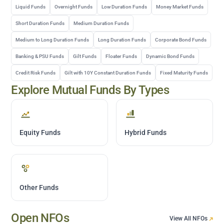
Liquid Funds
Overnight Funds
Low Duration Funds
Money Market Funds
Short Duration Funds
Medium Duration Funds
Medium to Long Duration Funds
Long Duration Funds
Corporate Bond Funds
Banking & PSU Funds
Gilt Funds
Floater Funds
Dynamic Bond Funds
Credit Risk Funds
Gilt with 10Y Constant Duration Funds
Fixed Maturity Funds
Explore Mutual Funds By Types
Equity Funds
Hybrid Funds
Other Funds
Open NFOs
View All NFOs