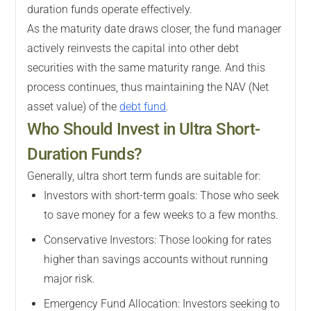
duration funds operate effectively.
As the maturity date draws closer, the fund manager
actively reinvests the capital into other debt
securities with the same maturity range. And this
process continues, thus maintaining the NAV (Net
asset value) of the
debt fund
.
Who Should Invest in Ultra Short-
Duration Funds?
Generally, ultra short term funds are suitable for:
Investors with short-term goals: Those who seek
to save money for a few weeks to a few months.
Conservative Investors: Those looking for rates
higher than savings accounts without running
major risk.
Emergency Fund Allocation: Investors seeking to