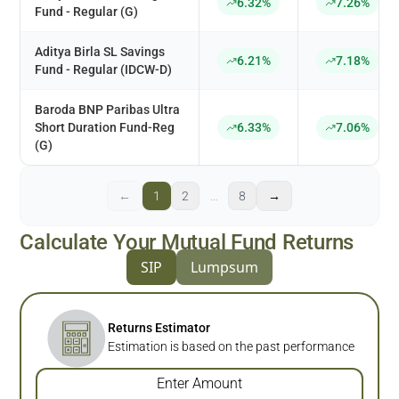
6.32%
7.26%
Fund - Regular (G)
Aditya Birla SL Savings
6.21%
7.18%
Fund - Regular (IDCW-D)
Baroda BNP Paribas Ultra
Short Duration Fund-Reg
6.33%
7.06%
(G)
←
1
2
…
8
→
Calculate Your Mutual Fund Returns
SIP
Lumpsum
Returns Estimator
Estimation is based on the past performance
Enter Amount