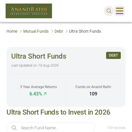
Home
Mutual Funds
Debt
Ultra Short Funds
Ultra Short Funds
DEBT
Last Updated on
10 Aug 2026
3 Year Average Returns
Funds on Anand Rathi
6.43%
109
Ultra Short Funds to Invest in 2026
Fund Name
109
records