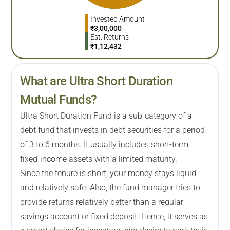
Invested Amount
₹
3,00,000
Est. Returns
₹
1,12,432
What are Ultra Short Duration
Mutual Funds?
Ultra Short Duration Fund is a sub-category of a
debt fund that invests in debt securities for a period
of 3 to 6 months. It usually includes short-term
fixed-income assets with a limited maturity.
Since the tenure is short, your money stays liquid
and relatively safe. Also, the fund manager tries to
provide returns relatively better than a regular
savings account or fixed deposit. Hence, it serves as