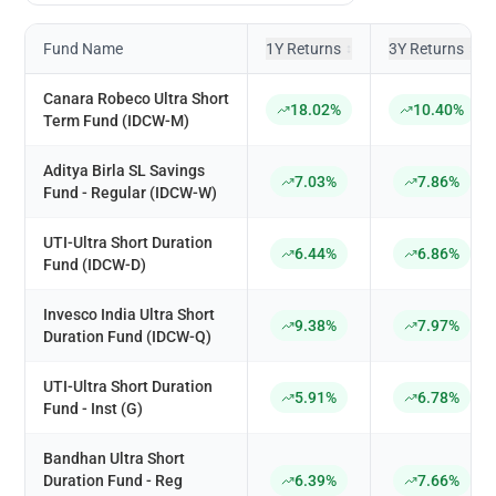
Fund Name
1Y Returns
3Y Returns
↕
↕
Canara Robeco Ultra Short
18.02%
10.40%
Term Fund (IDCW-M)
Aditya Birla SL Savings
7.03%
7.86%
Fund - Regular (IDCW-W)
UTI-Ultra Short Duration
6.44%
6.86%
Fund (IDCW-D)
Invesco India Ultra Short
9.38%
7.97%
Duration Fund (IDCW-Q)
UTI-Ultra Short Duration
5.91%
6.78%
Fund - Inst (G)
Bandhan Ultra Short
Duration Fund - Reg
6.39%
7.66%