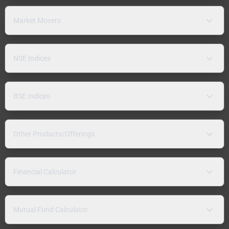
Market Movers
NSE Indices
BSE Indices
Other Products/Offerings
Financial Calculator
Mutual Fund Calculator