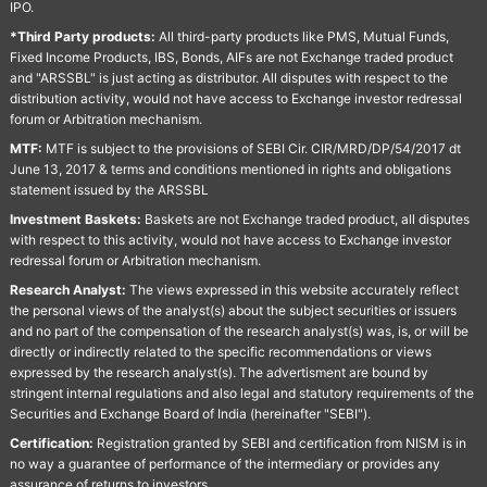
IPO.
*Third Party products:
All third-party products like PMS, Mutual Funds,
Fixed Income Products, IBS, Bonds, AIFs are not Exchange traded product
and "ARSSBL" is just acting as distributor. All disputes with respect to the
distribution activity, would not have access to Exchange investor redressal
forum or Arbitration mechanism.
MTF:
MTF is subject to the provisions of SEBI Cir. CIR/MRD/DP/54/2017 dt
June 13, 2017 & terms and conditions mentioned in rights and obligations
statement issued by the ARSSBL
Investment Baskets:
Baskets are not Exchange traded product, all disputes
with respect to this activity, would not have access to Exchange investor
redressal forum or Arbitration mechanism.
Research Analyst:
The views expressed in this website accurately reflect
the personal views of the analyst(s) about the subject securities or issuers
and no part of the compensation of the research analyst(s) was, is, or will be
directly or indirectly related to the specific recommendations or views
expressed by the research analyst(s). The advertisment are bound by
stringent internal regulations and also legal and statutory requirements of the
Securities and Exchange Board of India (hereinafter "SEBI").
Certification:
Registration granted by SEBI and certification from NISM is in
no way a guarantee of performance of the intermediary or provides any
assurance of returns to investors.