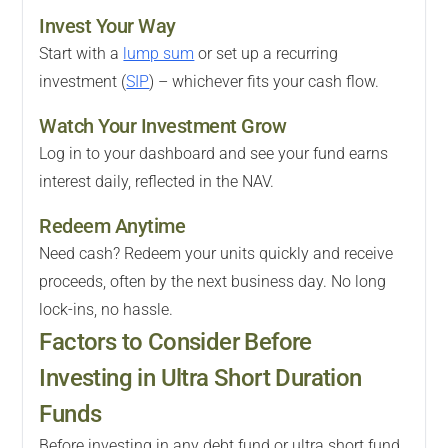
Invest Your Way
Start with a
lump sum
or set up a recurring
investment (
SIP
) – whichever fits your cash flow.
Watch Your Investment Grow
Log in to your dashboard and see your fund earns
interest daily, reflected in the NAV.
Redeem Anytime
Need cash? Redeem your units quickly and receive
proceeds, often by the next business day. No long
lock-ins, no hassle.
Factors to Consider Before
Investing in Ultra Short Duration
Funds
Before investing in any debt fund or ultra short fund