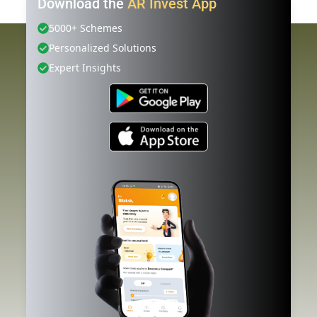
Download the
AR Invest App
5000+ Schemes
Personalized Solutions
Expert Insights