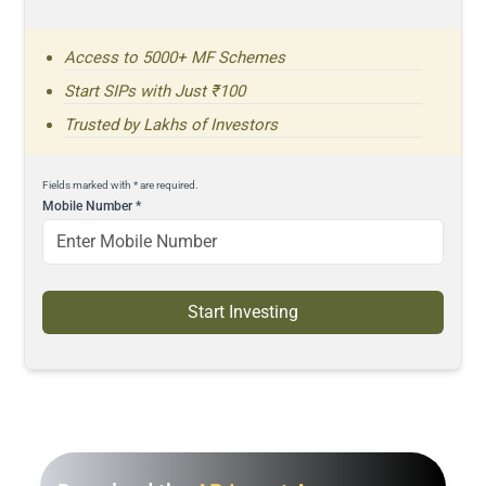
Access to 5000+ MF Schemes
Start SIPs with Just ₹100
Trusted by Lakhs of Investors
Fields marked with * are required.
Mobile Number
*
Start Investing