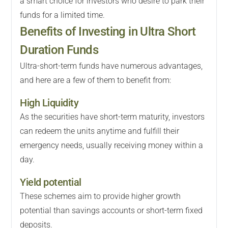
a smart choice for investors who desire to park their
funds for a limited time.
Benefits of Investing in Ultra Short
Duration Funds
Ultra-short-term funds have numerous advantages,
and here are a few of them to benefit from:
High Liquidity
As the securities have short-term maturity, investors
can redeem the units anytime and fulfill their
emergency needs, usually receiving money within a
day.
Yield potential
These schemes aim to provide higher growth
potential than savings accounts or short-term fixed
deposits.