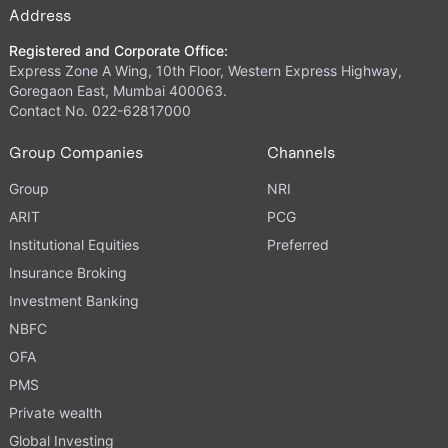
Address
Registered and Corporate Office:
Express Zone A Wing, 10th Floor, Western Express Highway,
Goregaon East, Mumbai 400063.
Contact No. 022-62817000
Group Companies
Channels
Group
NRI
ARIT
PCG
Institutional Equities
Preferred
Insurance Broking
Investment Banking
NBFC
OFA
PMS
Private wealth
Global Investing