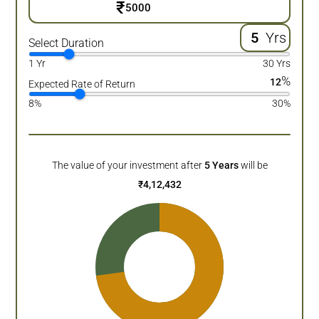
₹
Yrs
Select Duration
1 Yr
30 Yrs
%
12
Expected Rate of Return
8%
30%
The value of your investment after
5
Years
will be
₹
4,12,432