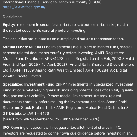
International Financial Services Centres Authority (IFSCA)-
https://www.ifsca.gov.in/
Disclaimer:
Equity:
Investment in securities market are subject to market risks, read all
the related documents carefully before investing.
The securities are quoted as an example and not as a recommendation.
Mutual Funds:
Mutual Fund investments are subject to market risks, read all
scheme related documents carefully before Investing. AMFI-Registered
Mutual Fund Distributor: ARN-4478 (Initial Registration 4th Feb, 2003 & Valid
From 2nd April, 2025 - 1st April, 2028) : Anand Rathi Share and Stock Brokers
Ltd. | ARN-111569: Anand Rathi Wealth Limited | ARN-100284: AR Digital
Wealth Private Limited.
Specialized Investment Fund (SIF):
“Investments in Specialized Investment
Fund involve relatively higher risk, including potential loss of capital, liquidity
risk, and market volatility. Please read all investment strategy-related
documents carefully before making the investment decision. Anand Rathi
Share and Stock Brokers Ltd. - AMFI Registered Mutual Fund Distributor &
SIF Distributor. ARN - 4478
(Valid From: 9th September, 2025 - 8th September, 2028)
IPO:
Opening of account will not guarantee allotment of shares in IPO.
Investors are requested to do their own due diligence before investing in any