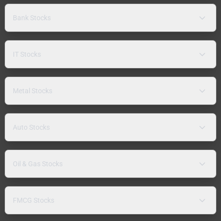
Bank Stocks
IT Stocks
Metal Stocks
Auto Stocks
Oil & Gas Stocks
FMCG Stocks