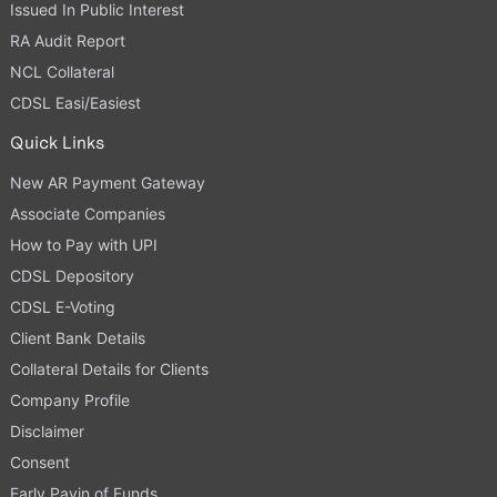
Issued In Public Interest
RA Audit Report
NCL Collateral
CDSL Easi/Easiest
Quick Links
New AR Payment Gateway
Associate Companies
How to Pay with UPI
CDSL Depository
CDSL E-Voting
Client Bank Details
Collateral Details for Clients
Company Profile
Disclaimer
Consent
Early Payin of Funds