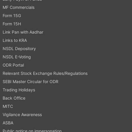
MF Commercials
Form 15G
Form 15H
Link Pan with Aadhar
Links to KRA
NSDL Depository
NSDL E-Voting
ODR Portal
Relevant Stock Exchange Rules/Regulations
SEBI Master Circular for ODR
Trading Holidays
Back Office
MITC
Vigilance Awareness
ASBA
Public notice on impersonation