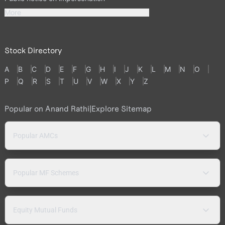
More
Stock Directory
A
B
C
D
E
F
G
H
I
J
K
L
M
N
O
P
Q
R
S
T
U
V
W
X
Y
Z
Popular on Anand Rathi
|
Explore Sitemap
Popular AMCs
Popular MF Schemes
Equity Mutual Funds