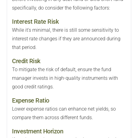
specifically, do consider the following factors:
Interest Rate Risk
While it's minimal, there is still some sensitivity to
interest rate changes if they are announced during
that period.
Credit Risk
To mitigate the risk of default, ensure the fund
manager invests in high-quality instruments with
good credit ratings.
Expense Ratio
Lower expense ratios can enhance net yields, so
compare them across different funds.
Investment Horizon