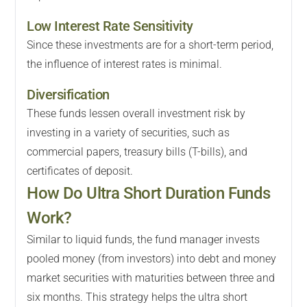
Low Interest Rate Sensitivity
Since these investments are for a short-term period,
the influence of interest rates is minimal.
Diversification
These funds lessen overall investment risk by
investing in a variety of securities, such as
commercial papers, treasury bills (T-bills), and
certificates of deposit.
How Do Ultra Short Duration Funds
Work?
Similar to liquid funds, the fund manager invests
pooled money (from investors) into debt and money
market securities with maturities between three and
six months. This strategy helps the ultra short