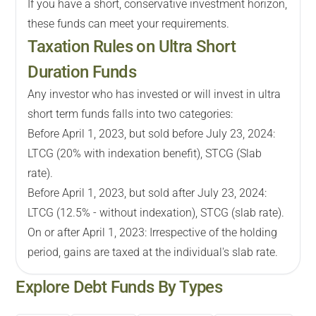
If you have a short, conservative investment horizon,
these funds can meet your requirements.
Taxation Rules on Ultra Short
Duration Funds
Any investor who has invested or will invest in ultra
short term funds falls into two categories:
Before April 1, 2023, but sold before July 23, 2024:
LTCG (20% with indexation benefit), STCG (Slab
rate).
Before April 1, 2023, but sold after July 23, 2024:
LTCG (12.5% - without indexation), STCG (slab rate).
On or after April 1, 2023: Irrespective of the holding
period, gains are taxed at the individual's slab rate.
Explore
Debt
Funds By Types