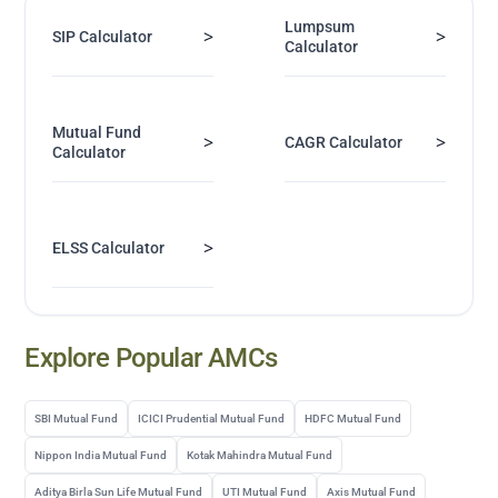
Lumpsum
>
>
SIP Calculator
Calculator
Mutual Fund
>
>
CAGR Calculator
Calculator
>
ELSS Calculator
Explore Popular AMCs
SBI Mutual Fund
ICICI Prudential Mutual Fund
HDFC Mutual Fund
Nippon India Mutual Fund
Kotak Mahindra Mutual Fund
Aditya Birla Sun Life Mutual Fund
UTI Mutual Fund
Axis Mutual Fund