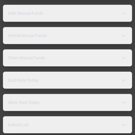
Debt Mutual Funds
Hybrid Mutual Funds
Other Mutual Funds
Gold Rate Today
Silver Rate Today
Indices List