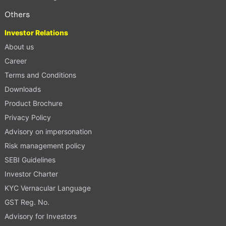
Others
Investor Relations
About us
Career
Terms and Conditions
Downloads
Product Brochure
Privacy Policy
Advisory on impersonation
Risk management policy
SEBI Guidelines
Investor Charter
KYC Vernacular Language
GST Reg. No.
Advisory for Investors