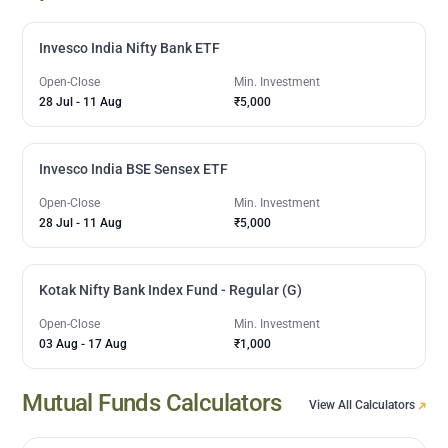
Invesco India Nifty Bank ETF
Open-Close
Min. Investment
28 Jul
-
11 Aug
₹5,000
Invesco India BSE Sensex ETF
Open-Close
Min. Investment
28 Jul
-
11 Aug
₹5,000
Kotak Nifty Bank Index Fund - Regular (G)
Open-Close
Min. Investment
03 Aug
-
17 Aug
₹1,000
Mutual Funds Calculators
View All Calculators