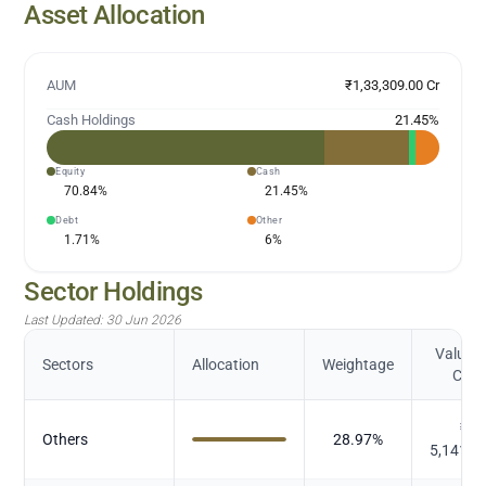
Asset Allocation
AUM
₹1,33,309.00 Cr
Cash Holdings
21.45
%
Equity
Cash
70.84
%
21.45
%
Debt
Other
1.71
%
6
%
Sector Holdings
Last Updated:
30 Jun 2026
Value (
Sectors
Allocation
Weightage
Cr.)
₹
Others
28.97
%
5,141.2