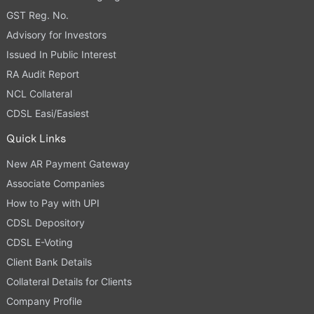
GST Reg. No.
Advisory for Investors
Issued In Public Interest
RA Audit Report
NCL Collateral
CDSL Easi/Easiest
Quick Links
New AR Payment Gateway
Associate Companies
How to Pay with UPI
CDSL Depository
CDSL E-Voting
Client Bank Details
Collateral Details for Clients
Company Profile