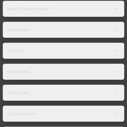
Mutual Fund Calculator
Bank Stocks
IT Stocks
Metal Stocks
Auto Stocks
Oil & Gas Stocks