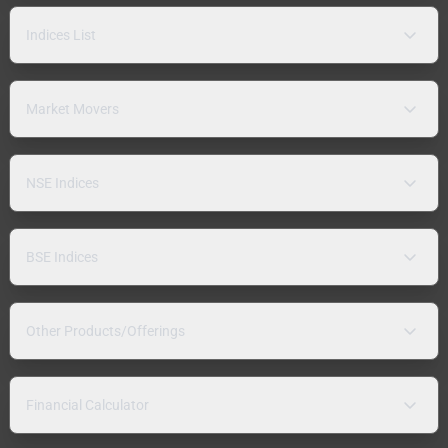
Indices List
Market Movers
NSE Indices
BSE Indices
Other Products/Offerings
Financial Calculator