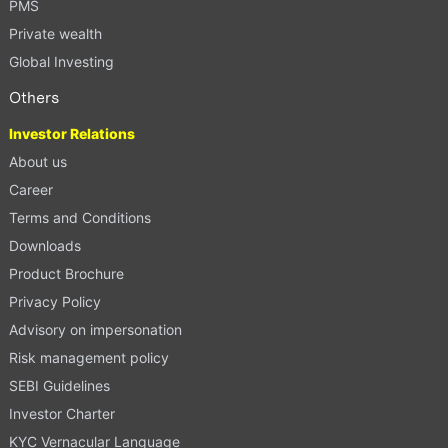
PMS
Private wealth
Global Investing
Others
Investor Relations
About us
Career
Terms and Conditions
Downloads
Product Brochure
Privacy Policy
Advisory on impersonation
Risk management policy
SEBI Guidelines
Investor Charter
KYC Vernacular Language