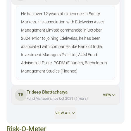
He has over 12 years of experience in Equity
Markets. His association with Edelweiss Asset
Management Limited commenced in October
2024. Prior to joining Edelweiss, he has been
associated with companies like Bank of India
Investment Managers Pvt. Ltd ; AUM Fund
Advisors LLP; etc. PGDM (Finance), Bachelors in
Management Studies (Finance)
Trideep Bhattacharya
TB
VIEW
Fund Manager since Oct 2021 (4 years)
VIEW ALL
Risk-O-Meter