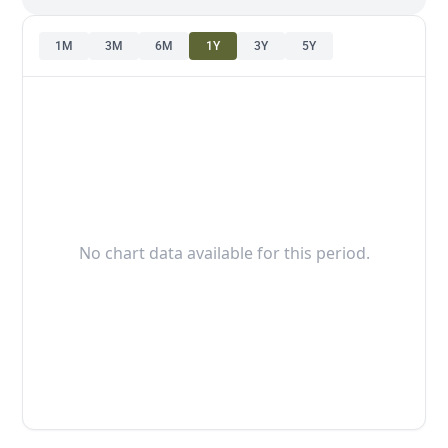
1M
3M
6M
1Y
3Y
5Y
No chart data available for this period.