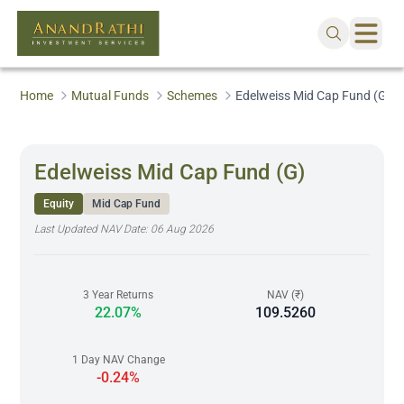
Home
Mutual Funds
Schemes
Edelweiss Mid Cap Fund (G)
Edelweiss Mid Cap Fund (G)
Equity
Mid Cap Fund
Last Updated NAV Date:
06 Aug 2026
3 Year Returns
NAV (₹)
22.07%
109.5260
1 Day NAV Change
-0.24%