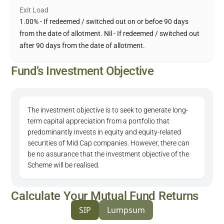
Exit Load
1.00% - If redeemed / switched out on or befoe 90 days
from the date of allotment. Nil - If redeemed / switched out
after 90 days from the date of allotment.
Fund’s Investment Objective
The investment objective is to seek to generate long-
term capital appreciation from a portfolio that
predominantly invests in equity and equity-related
securities of Mid Cap companies. However, there can
be no assurance that the investment objective of the
Scheme will be realised.
Calculate Your Mutual Fund Returns
SIP
Lumpsum