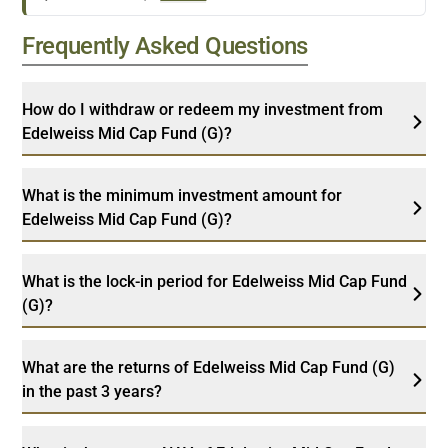
Frequently Asked Questions
How do I withdraw or redeem my investment from
Edelweiss Mid Cap Fund (G)?
What is the minimum investment amount for
Edelweiss Mid Cap Fund (G)?
What is the lock-in period for Edelweiss Mid Cap Fund
(G)?
What are the returns of Edelweiss Mid Cap Fund (G)
in the past 3 years?