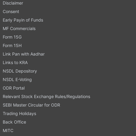
Disclaimer
Consent
Early Payin of Funds
MF Commercials
Form 15G
Form 15H
Link Pan with Aadhar
Links to KRA
NSDL Depository
NSDL E-Voting
ODR Portal
Relevant Stock Exchange Rules/Regulations
SEBI Master Circular for ODR
Trading Holidays
Back Office
MITC