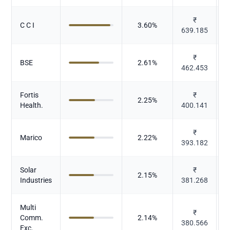
₹
C C I
3.60
%
639.185
₹
BSE
2.61
%
462.453
Fortis
₹
2.25
%
Health.
400.141
₹
Marico
2.22
%
393.182
Solar
₹
2.15
%
Industries
381.268
Multi
₹
Comm.
2.14
%
380.566
Exc.