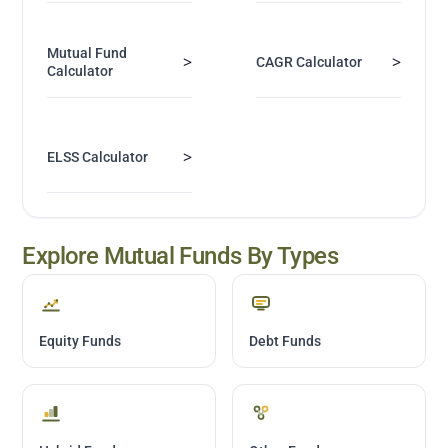
Mutual Fund
>
>
CAGR Calculator
Calculator
>
ELSS Calculator
Explore Mutual Funds By Types
Equity Funds
Debt Funds