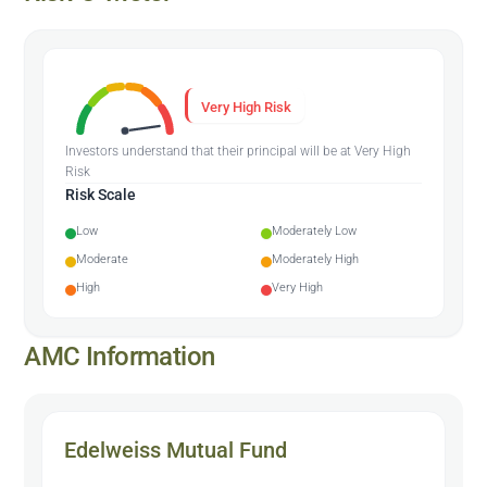
Very High Risk
Investors understand that their principal will be at Very High
Risk
Risk Scale
Low
Moderately Low
Moderate
Moderately High
High
Very High
AMC Information
Edelweiss Mutual Fund