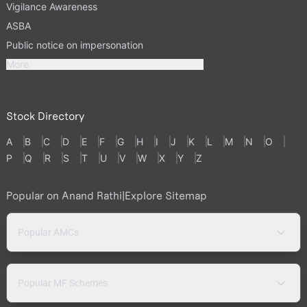
Vigilance Awareness
ASBA
Public notice on impersonation
More
Stock Directory
A
B
C
D
E
F
G
H
I
J
K
L
M
N
O
P
Q
R
S
T
U
V
W
X
Y
Z
Popular on Anand Rathi
|
Explore Sitemap
Popular AMCs
Popular MF Schemes