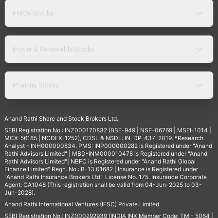
FMCG Stocks
Power & Renewable Stocks
Pharma Stocks
Anand Rathi Share and Stock Brokers Ltd.
SEBI Registration No.: INZ000170832 (BSE-949 | NSE-06769 | MSEI-1014 |
MCX-56185 | NCDEX-1252), CDSL & NSDL: IN-DP-437-2019. *Research
Analyst - INH000000834. PMS: INP000000282 is Registered under "Anand
Rathi Advisors Limited" | MBD-INM000010478 is Registered under "Anand
Rathi Advisors Limited"| NBFC is Registered under "Anand Rathi Global
Finance Limited" Regn. No.: B-13.01682 | Insurance is Registered under
"Anand Rathi Insurance Brokers Ltd." License No. 175. Insurance Corporate
Agent: CA1048 (This registration shall be valid from 04-Jun-2025 to 03-
Jun-2028).
Anand Rathi International Ventures (IFSC) Private Limited.
SEBI Registration No.: INZ000292939 (INDIA INX Member Code: TM - 5064 |