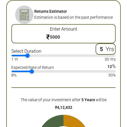
Returns Estimator
Estimation is based on the past performance
Enter Amount
₹
Yrs
Select Duration
1 Yr
30 Yrs
%
12
Expected Rate of Return
8%
30%
The value of your investment after
5
Years
will be
₹
4,12,432