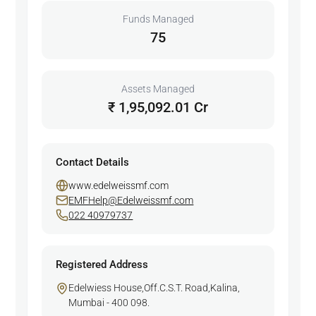
Funds Managed
75
Assets Managed
₹ 1,95,092.01 Cr
Contact Details
www.edelweissmf.com
EMFHelp@Edelweissmf.com
022 40979737
Registered Address
Edelwiess House,Off.C.S.T. Road,Kalina,
Mumbai - 400 098.