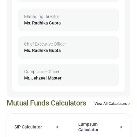
Managing Director
Ms. Radhika Gupta
Chief Executive Officer
Ms. Radhika Gupta
Compliance Officer
Mr. Jehzeel Master
Mutual Funds Calculators
View All Calculators
Lumpsum
>
>
SIP Calculator
Calculator