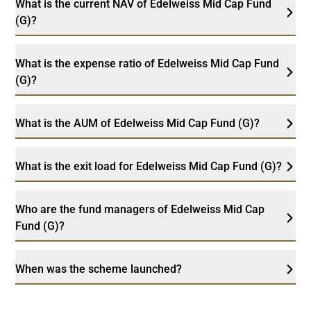
What is the current NAV of Edelweiss Mid Cap Fund
(G)?
What is the expense ratio of Edelweiss Mid Cap Fund
(G)?
What is the AUM of Edelweiss Mid Cap Fund (G)?
What is the exit load for Edelweiss Mid Cap Fund (G)?
Who are the fund managers of Edelweiss Mid Cap
Fund (G)?
When was the scheme launched?