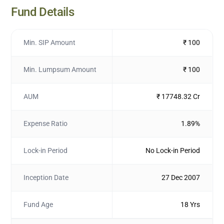
Fund Details
Min. SIP Amount
₹ 100
Min. Lumpsum Amount
₹ 100
AUM
₹ 17748.32 Cr
Expense Ratio
1.89%
Lock-in Period
No Lock-in Period
Inception Date
27 Dec 2007
Fund Age
18 Yrs