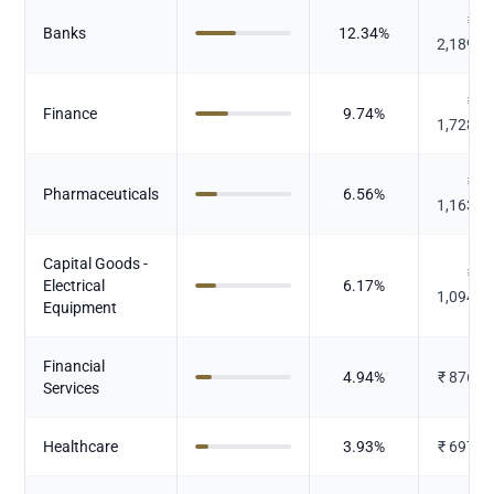
₹
Banks
12.34
%
2,189.9
₹
Finance
9.74
%
1,728.5
₹
Pharmaceuticals
6.56
%
1,163.6
Capital Goods -
₹
Electrical
6.17
%
1,094.2
Equipment
Financial
4.94
%
₹
876.4
Services
Healthcare
3.93
%
₹
697.2