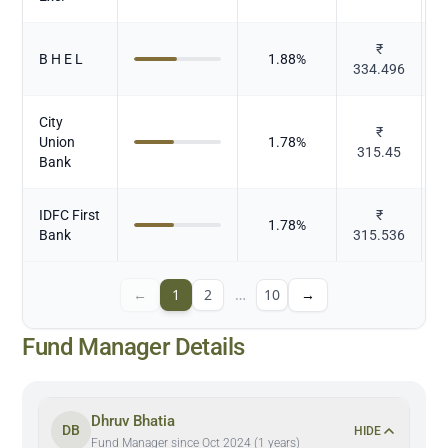
₹
B H E L
1.88
%
334.496
E
City
₹
Union
1.78
%
315.45
Bank
IDFC First
₹
1.78
%
Bank
315.536
←
1
2
…
10
→
Fund Manager Details
Dhruv Bhatia
DB
HIDE
Fund Manager since Oct 2024 (1 years)