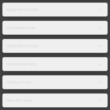
Equity Mutual Funds
Debt Mutual Funds
Hybrid Mutual Funds
Other Mutual Funds
Gold Rate Today
Silver Rate Today