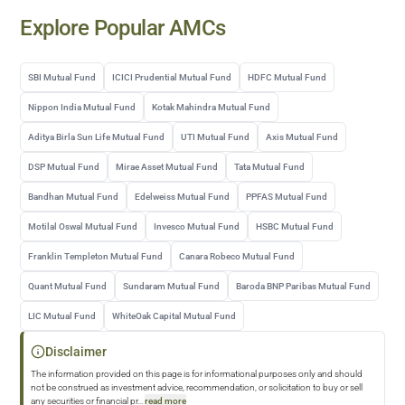
Explore Popular AMCs
SBI Mutual Fund
ICICI Prudential Mutual Fund
HDFC Mutual Fund
Nippon India Mutual Fund
Kotak Mahindra Mutual Fund
Aditya Birla Sun Life Mutual Fund
UTI Mutual Fund
Axis Mutual Fund
DSP Mutual Fund
Mirae Asset Mutual Fund
Tata Mutual Fund
Bandhan Mutual Fund
Edelweiss Mutual Fund
PPFAS Mutual Fund
Motilal Oswal Mutual Fund
Invesco Mutual Fund
HSBC Mutual Fund
Franklin Templeton Mutual Fund
Canara Robeco Mutual Fund
Quant Mutual Fund
Sundaram Mutual Fund
Baroda BNP Paribas Mutual Fund
LIC Mutual Fund
WhiteOak Capital Mutual Fund
Disclaimer
The information provided on this page is for informational purposes only and should
not be construed as investment advice, recommendation, or solicitation to buy or sell
any securities or financial pr
...
read more