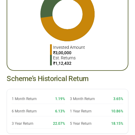
Invested Amount
₹
3,00,000
Est. Returns
₹
1,12,432
Scheme’s Historical Return
1 Month Return
1.19%
3 Month Return
3.65%
6 Month Return
6.13%
1 Year Return
10.86%
3 Year Return
22.07%
5 Year Return
18.15%