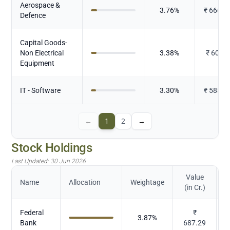
Aerospace &
3.76
%
₹
666.5
Defence
Capital Goods-
Non Electrical
3.38
%
₹
600.3
Equipment
IT - Software
3.30
%
₹
585.6
←
1
2
→
Stock Holdings
Last Updated:
30 Jun 2026
Value
Name
Allocation
Weightage
(in Cr.)
Federal
₹
3.87
%
Bank
687.29