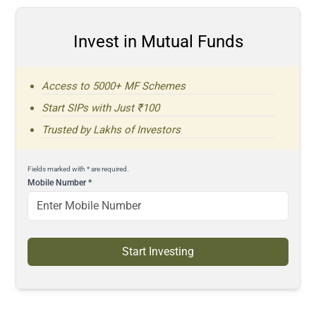
Invest in Mutual Funds
Access to 5000+ MF Schemes
Start SIPs with Just ₹100
Trusted by Lakhs of Investors
Fields marked with * are required.
Mobile Number
*
Start Investing