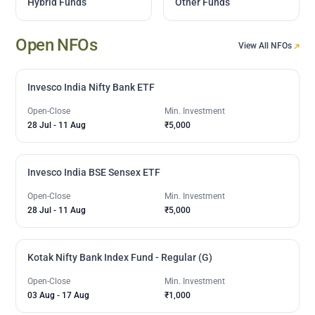
Hybrid Funds
Other Funds
Open NFOs
View All NFOs
Invesco India Nifty Bank ETF
Open-Close
Min. Investment
28 Jul
-
11 Aug
₹5,000
Invesco India BSE Sensex ETF
Open-Close
Min. Investment
28 Jul
-
11 Aug
₹5,000
Kotak Nifty Bank Index Fund - Regular (G)
Open-Close
Min. Investment
03 Aug
-
17 Aug
₹1,000