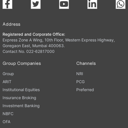
Address
Registered and Corporate Office:
Express Zone A Wing, 10th Floor, Western Express Highway,
Goregaon East, Mumbai 400063.
Contact No. 022-62817000
Group Companies
Channels
Group
NRI
ARIT
PCG
Institutional Equities
Preferred
Insurance Broking
Investment Banking
NBFC
OFA