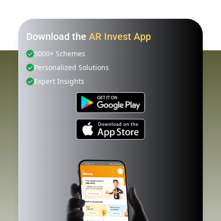
Download the
AR Invest App
5000+ Schemes
Personalized Solutions
Expert Insights