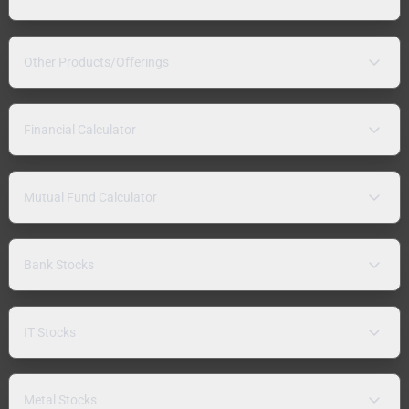
Other Products/Offerings
Financial Calculator
Mutual Fund Calculator
Bank Stocks
IT Stocks
Metal Stocks