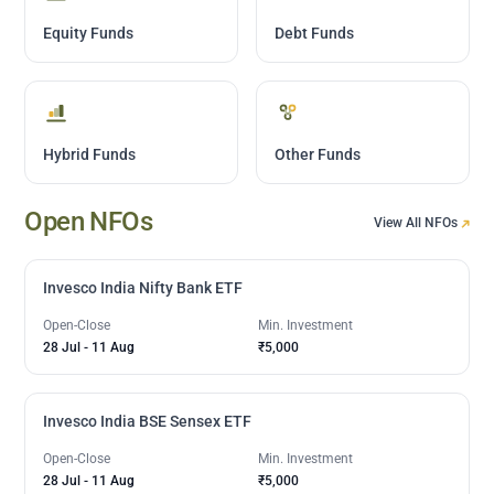
Equity Funds
Debt Funds
Hybrid Funds
Other Funds
Open NFOs
View All NFOs
Invesco India Nifty Bank ETF
Open-Close
Min. Investment
28 Jul
-
11 Aug
₹5,000
Invesco India BSE Sensex ETF
Open-Close
Min. Investment
28 Jul
-
11 Aug
₹5,000