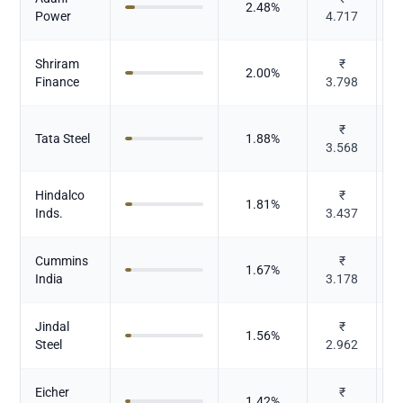
2.48
%
Power
4.717
Shriram
₹
2.00
%
Finance
3.798
₹
Tata Steel
1.88
%
3.568
Hindalco
₹
1.81
%
N
Inds.
3.437
Cummins
₹
C
1.67
%
India
3.178
E
Jindal
₹
1.56
%
Steel
2.962
Eicher
₹
1.42
%