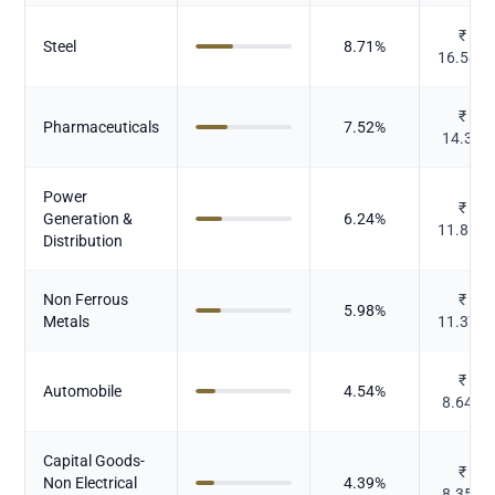
₹
Steel
8.71
%
16.583
₹
Pharmaceuticals
7.52
%
14.32
Power
₹
Generation &
6.24
%
11.865
Distribution
Non Ferrous
₹
5.98
%
Metals
11.375
₹
Automobile
4.54
%
8.649
Capital Goods-
₹
Non Electrical
4.39
%
8.351