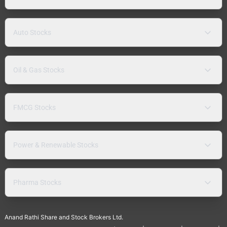
Auto Stocks
Oil & Gas Stocks
FMCG Stocks
Power & Renewable Stocks
Pharma Stocks
Anand Rathi Share and Stock Brokers Ltd.