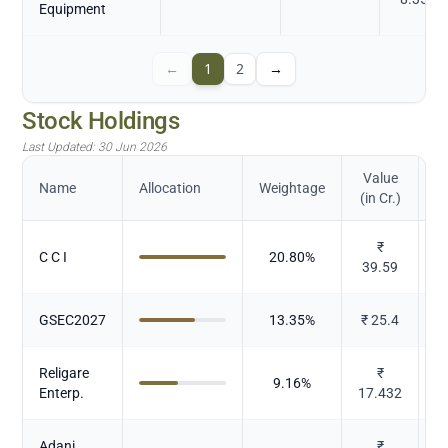
Equipment
←
1
2
→
Stock Holdings
Last Updated:
30 Jun 2026
Value
Name
Allocation
Weightage
(in Cr.)
₹
C C I
20.80
%
39.59
GSEC2027
13.35
%
₹
25.4
Religare
₹
9.16
%
Enterp.
17.432
Adani
₹
P