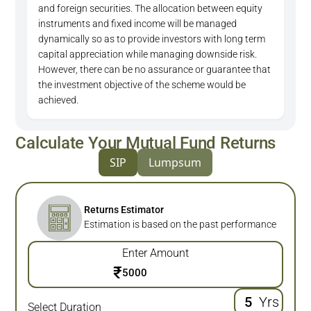
and foreign securities. The allocation between equity
instruments and fixed income will be managed
dynamically so as to provide investors with long term
capital appreciation while managing downside risk.
However, there can be no assurance or guarantee that
the investment objective of the scheme would be
achieved.
Calculate Your Mutual Fund Returns
SIP
Lumpsum
Returns Estimator
Estimation is based on the past performance
Enter Amount
₹
Yrs
Select Duration