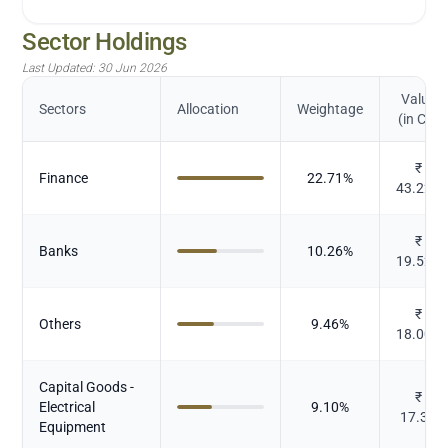
Sector Holdings
Last Updated:
30 Jun 2026
Value
Sectors
Allocation
Weightage
(in Cr.)
₹
Finance
22.71
%
43.222
₹
Banks
10.26
%
19.527
₹
Others
9.46
%
18.003
Capital Goods -
₹
Electrical
9.10
%
17.32
Equipment