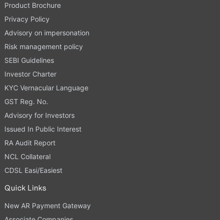
Product Brochure
Privacy Policy
Advisory on impersonation
Risk management policy
SEBI Guidelines
Investor Charter
KYC Vernacular Language
GST Reg. No.
Advisory for Investors
Issued In Public Interest
RA Audit Report
NCL Collateral
CDSL Easi/Easiest
Quick Links
New AR Payment Gateway
Associate Companies