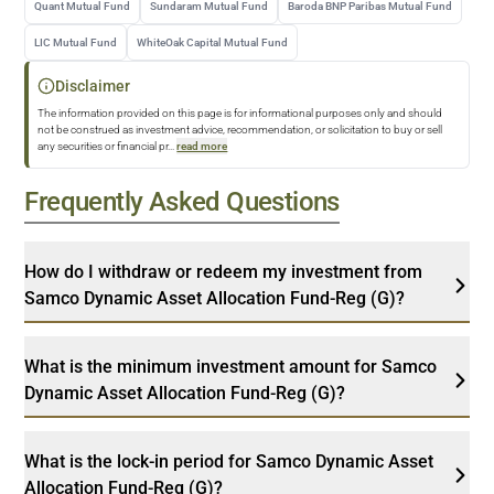
Quant Mutual Fund
Sundaram Mutual Fund
Baroda BNP Paribas Mutual Fund
LIC Mutual Fund
WhiteOak Capital Mutual Fund
Disclaimer
The information provided on this page is for informational purposes only and should
not be construed as investment advice, recommendation, or solicitation to buy or sell
any securities or financial pr
...
read more
Frequently Asked Questions
How do I withdraw or redeem my investment from
Samco Dynamic Asset Allocation Fund-Reg (G)?
What is the minimum investment amount for Samco
Dynamic Asset Allocation Fund-Reg (G)?
What is the lock-in period for Samco Dynamic Asset
Allocation Fund-Reg (G)?