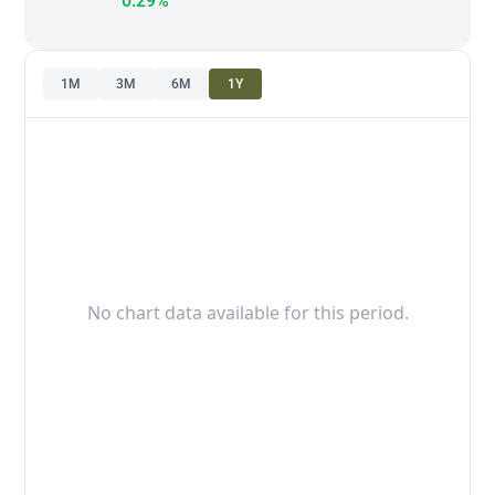
0.29%
1M
3M
6M
1Y
No chart data available for this period.