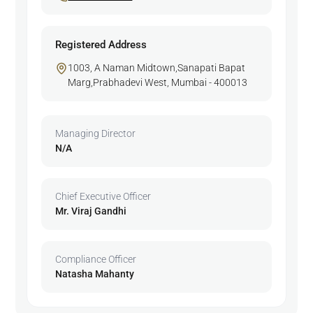
Registered Address
1003, A Naman Midtown,Sanapati Bapat
Marg,Prabhadevi West, Mumbai - 400013
Managing Director
N/A
Chief Executive Officer
Mr. Viraj Gandhi
Compliance Officer
Natasha Mahanty