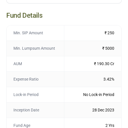
Fund Details
Min. SIP Amount
₹ 250
Min. Lumpsum Amount
₹ 5000
AUM
₹ 190.30 Cr
Expense Ratio
3.42%
Lock-in Period
No Lock-in Period
Inception Date
28 Dec 2023
Fund Age
2 Yrs