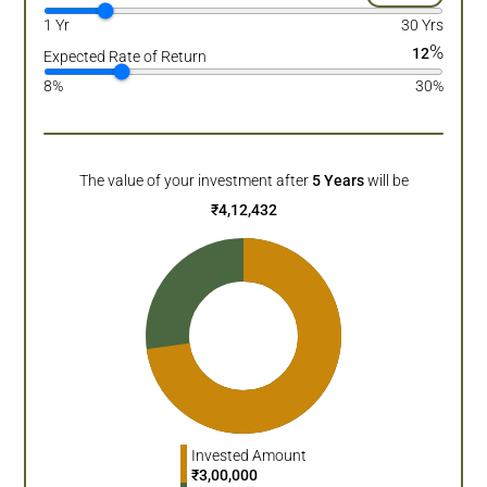
1 Yr
30 Yrs
%
12
Expected Rate of Return
8%
30%
The value of your investment after
5
Years
will be
₹
4,12,432
Invested Amount
₹
3,00,000