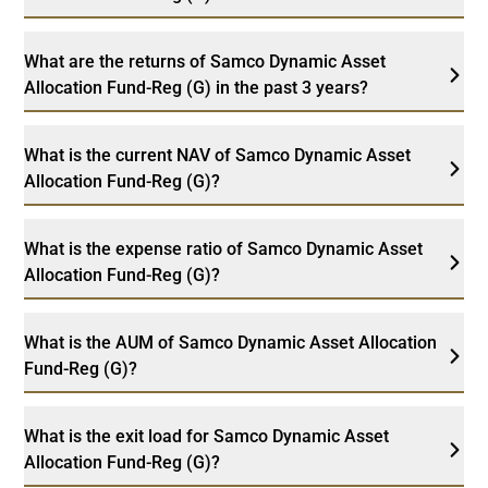
What are the returns of Samco Dynamic Asset
Allocation Fund-Reg (G) in the past 3 years?
What is the current NAV of Samco Dynamic Asset
Allocation Fund-Reg (G)?
What is the expense ratio of Samco Dynamic Asset
Allocation Fund-Reg (G)?
What is the AUM of Samco Dynamic Asset Allocation
Fund-Reg (G)?
What is the exit load for Samco Dynamic Asset
Allocation Fund-Reg (G)?