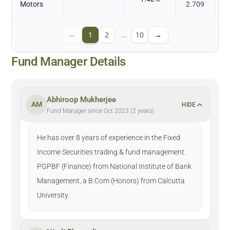
Motors
2.709
←
1
2
…
10
→
Fund Manager Details
Abhiroop Mukherjee
AM
HIDE
Fund Manager since Oct 2023 (2 years)
He has over 8 years of experience in the Fixed
Income Securities trading & fund management.
PGPBF (Finance) from National Institute of Bank
Management, a B.Com (Honors) from Calcutta
University.