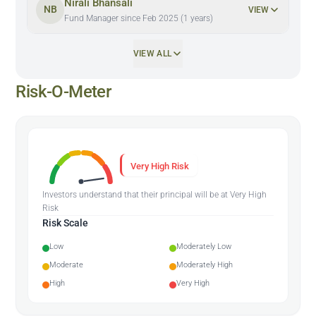
Nirali Bhansali
NB
VIEW
Fund Manager since Feb 2025 (1 years)
VIEW ALL
Risk-O-Meter
Very High Risk
Investors understand that their principal will be at Very High
Risk
Risk Scale
Low
Moderately Low
Moderate
Moderately High
High
Very High