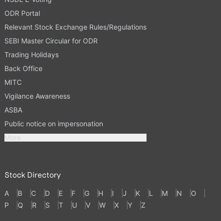
ODR Portal
Relevant Stock Exchange Rules/Regulations
SEBI Master Circular for ODR
Trading Holidays
Back Office
MITC
Vigilance Awareness
ASBA
Public notice on impersonation
More
Stock Directory
A
B
C
D
E
F
G
H
I
J
K
L
M
N
O
P
Q
R
S
T
U
V
W
X
Y
Z