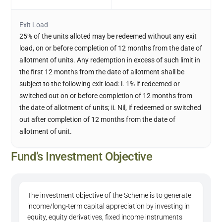
Exit Load
25% of the units alloted may be redeemed without any exit
load, on or before completion of 12 months from the date of
allotment of units. Any redemption in excess of such limit in
the first 12 months from the date of allotment shall be
subject to the following exit load: i. 1% if redeemed or
switched out on or before completion of 12 months from
the date of allotment of units; ii. Nil, if redeemed or switched
out after completion of 12 months from the date of
allotment of unit.
Fund’s Investment Objective
The investment objective of the Scheme is to generate
income/long-term capital appreciation by investing in
equity, equity derivatives, fixed income instruments