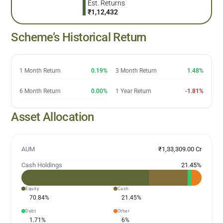
Est. Returns
₹
1,12,432
Scheme’s Historical Return
1 Month Return
0.19%
3 Month Return
1.48%
6 Month Return
0.00%
1 Year Return
-1.81%
Asset Allocation
AUM
₹1,33,309.00 Cr
Cash Holdings
21.45
%
Equity
Cash
70.84
%
21.45
%
Debt
Other
1.71
%
6
%