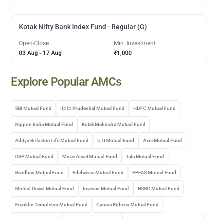
Kotak Nifty Bank Index Fund - Regular (G)
Open-Close
Min. Investment
03 Aug
-
17 Aug
₹1,000
Explore Popular AMCs
SBI Mutual Fund
ICICI Prudential Mutual Fund
HDFC Mutual Fund
Nippon India Mutual Fund
Kotak Mahindra Mutual Fund
Aditya Birla Sun Life Mutual Fund
UTI Mutual Fund
Axis Mutual Fund
DSP Mutual Fund
Mirae Asset Mutual Fund
Tata Mutual Fund
Bandhan Mutual Fund
Edelweiss Mutual Fund
PPFAS Mutual Fund
Motilal Oswal Mutual Fund
Invesco Mutual Fund
HSBC Mutual Fund
Franklin Templeton Mutual Fund
Canara Robeco Mutual Fund