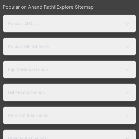
Popular on Anand Rathi
|
Explore Sitemap
Popular AMCs
Popular MF Schemes
Equity Mutual Funds
Debt Mutual Funds
Hybrid Mutual Funds
Other Mutual Funds