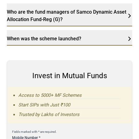
Who are the fund managers of Samco Dynamic Asset
Allocation Fund-Reg (G)?
When was the scheme launched?
Invest in Mutual Funds
Access to 5000+ MF Schemes
Start SIPs with Just ₹100
Trusted by Lakhs of Investors
Fields marked with * are required.
Mobile Number
*