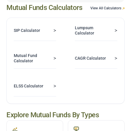
Mutual Funds Calculators
View All Calculators
Lumpsum
>
>
SIP Calculator
Calculator
Mutual Fund
>
>
CAGR Calculator
Calculator
>
ELSS Calculator
Explore Mutual Funds By Types