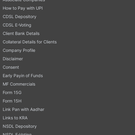
How to Pay with UPI
CDSL Depository
CDSL E-Voting
Client Bank Details
Collateral Details for Clients
Company Profile
Disclaimer
Consent
Early Payin of Funds
MF Commercials
Form 15G
Form 15H
Link Pan with Aadhar
Links to KRA
NSDL Depository
NSDL E-Voting