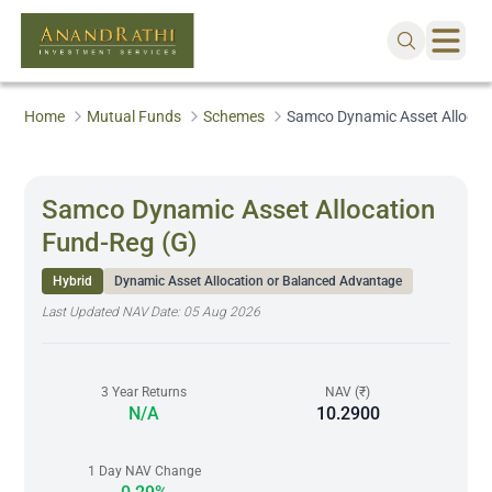
Home
Mutual Funds
Schemes
Samco Dynamic Asset Allocat
Samco Dynamic Asset Allocation
Fund-Reg (G)
Hybrid
Dynamic Asset Allocation or Balanced Advantage
Last Updated NAV Date:
05 Aug 2026
3 Year Returns
NAV (₹)
N/A
10.2900
1 Day NAV Change