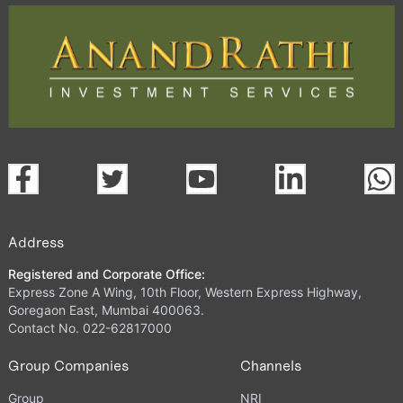
Address
Registered and Corporate Office:
Express Zone A Wing, 10th Floor, Western Express Highway,
Goregaon East, Mumbai 400063.
Contact No. 022-62817000
Group Companies
Channels
Group
NRI