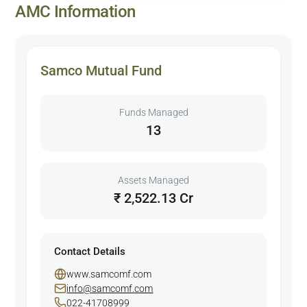
AMC Information
Samco Mutual Fund
Funds Managed
13
Assets Managed
₹ 2,522.13 Cr
Contact Details
www.samcomf.com
info@samcomf.com
022-41708999