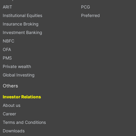
ARIT
PCG
Institutional Equities
Preferred
Insurance Broking
Investment Banking
NBFC
OFA
PMS
Private wealth
Global Investing
Others
Investor Relations
About us
Career
Terms and Conditions
Downloads