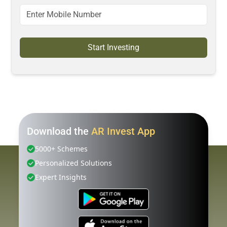
Start Investing
Download the
AR Invest App
5000+ Schemes
Personalized Solutions
Expert Insights