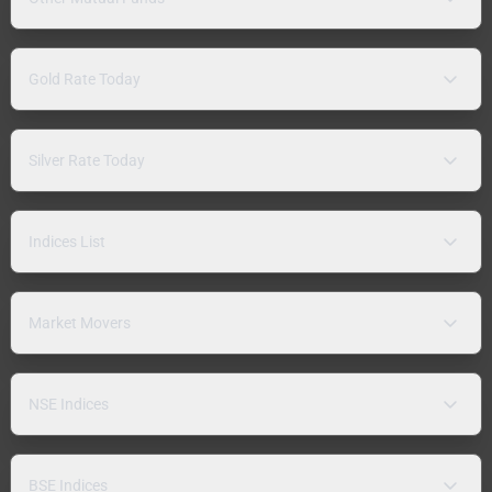
Gold Rate Today
Silver Rate Today
Indices List
Market Movers
NSE Indices
BSE Indices