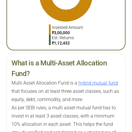
Invested Amount
₹
3,00,000
Est. Returns
₹
1,12,432
What is a Multi-Asset Allocation
Fund?
Multi Asset Allocation Fund is a
hybrid mutual fund
that focuses on at least three asset classes, such as
equity, debt, commodity, and more.
As per SEBI rules, a multi asset mutual fund has to
invest in at least 3 asset classes, with a minimum
10% allocation in each asset. This helps the fund