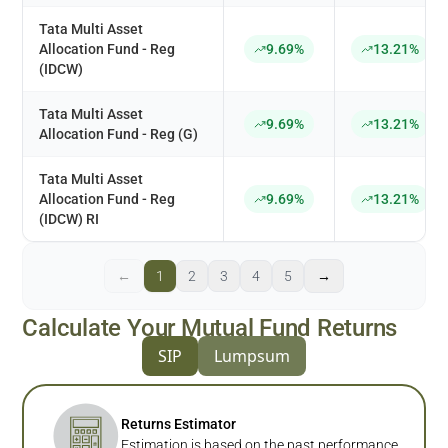
Tata Multi Asset
Allocation Fund - Reg
9.69%
13.21%
(IDCW)
Tata Multi Asset
9.69%
13.21%
Allocation Fund - Reg (G)
Tata Multi Asset
Allocation Fund - Reg
9.69%
13.21%
(IDCW) RI
←
1
2
3
4
5
→
Calculate Your Mutual Fund Returns
SIP
Lumpsum
Returns Estimator
Estimation is based on the past performance