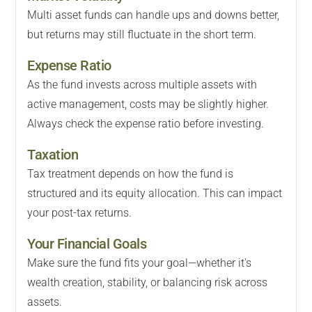
Multi asset funds can handle ups and downs better,
but returns may still fluctuate in the short term.
Expense Ratio
As the fund invests across multiple assets with
active management, costs may be slightly higher.
Always check the expense ratio before investing.
Taxation
Tax treatment depends on how the fund is
structured and its equity allocation. This can impact
your post-tax returns.
Your Financial Goals
Make sure the fund fits your goal—whether it's
wealth creation, stability, or balancing risk across
assets.