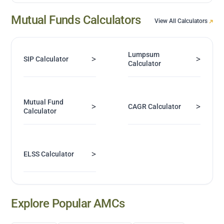
Mutual Funds Calculators
View All Calculators
Lumpsum
>
>
SIP Calculator
Calculator
Mutual Fund
>
>
CAGR Calculator
Calculator
>
ELSS Calculator
Explore Popular AMCs