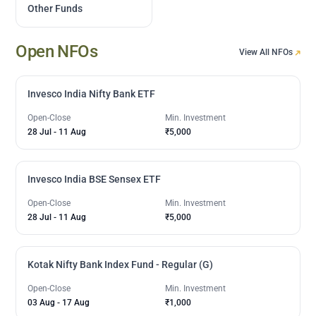
Other Funds
Open NFOs
View All NFOs
Invesco India Nifty Bank ETF
Open-Close
Min. Investment
28 Jul
-
11 Aug
₹5,000
Invesco India BSE Sensex ETF
Open-Close
Min. Investment
28 Jul
-
11 Aug
₹5,000
Kotak Nifty Bank Index Fund - Regular (G)
Open-Close
Min. Investment
03 Aug
-
17 Aug
₹1,000