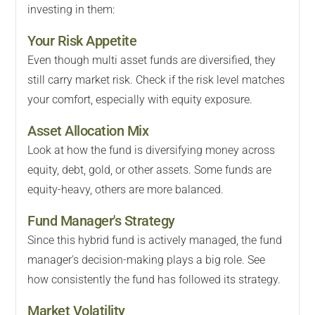
investing in them:
Your Risk Appetite
Even though multi asset funds are diversified, they
still carry market risk. Check if the risk level matches
your comfort, especially with equity exposure.
Asset Allocation Mix
Look at how the fund is diversifying money across
equity, debt, gold, or other assets. Some funds are
equity-heavy, others are more balanced.
Fund Manager's Strategy
Since this hybrid fund is actively managed, the fund
manager's decision-making plays a big role. See
how consistently the fund has followed its strategy.
Market Volatility