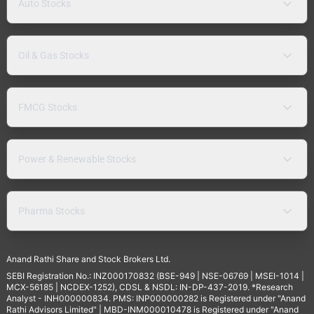
Auto Stocks
Oil & Gas Stocks
FMCG Stocks
Power & Renewable Stocks
Pharma Stocks
Anand Rathi Share and Stock Brokers Ltd.
SEBI Registration No.: INZ000170832 (BSE-949 | NSE-06769 | MSEI-1014 |
MCX-56185 | NCDEX-1252), CDSL & NSDL: IN-DP-437-2019. *Research
Analyst - INH000000834. PMS: INP000000282 is Registered under "Anand
Rathi Advisors Limited" | MBD-INM000010478 is Registered under "Anand