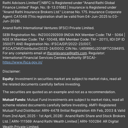
Rathi Advisors Limited"| NBFC is Registered under "Anand Rathi Global
Finance Limited" Regn. No.: B-13.01682 | Insurance is Registered under
"Anand Rathi Insurance Brokers Ltd." License No. 175. Insurance Corporate
Agent: CA1048 (This registration shall be valid from 04-Jun-2025 to 03-
Jun-2028).
Anand Rathi International Ventures (IFSC) Private Limited.
SEBI Registration No.: INZ000292939 (INDIA INX Member Code: TM - 5064 |
NSE IX Member Code: TM -10048, IIBX Member Code: TM – 2011), IIDI DP ID
350071 AND Registration No.: IFSCA/DP/2022-23/007,
IFSCA/CMI/Distributor/2023-24/0002. CIN No.: U65999GJ2016PTC094915.
For any complaints email at
Ifscgrievance@rathi.com
. Regulator:
International Financial Services Centres Authority (IFSCA)-
https://www.ifsca.gov.in/
Disclaimer:
Equity:
Investment in securities market are subject to market risks, read all
the related documents carefully before investing.
The securities are quoted as an example and not as a recommendation.
Mutual Funds:
Mutual Fund investments are subject to market risks, read all
scheme related documents carefully before Investing. AMFI-Registered
Mutual Fund Distributor: ARN-4478 (Initial Registration 4th Feb, 2003 & Valid
From 2nd April, 2025 - 1st April, 2028) : Anand Rathi Share and Stock Brokers
Ltd. | ARN-111569: Anand Rathi Wealth Limited | ARN-100284: AR Digital
Wealth Private Limited.