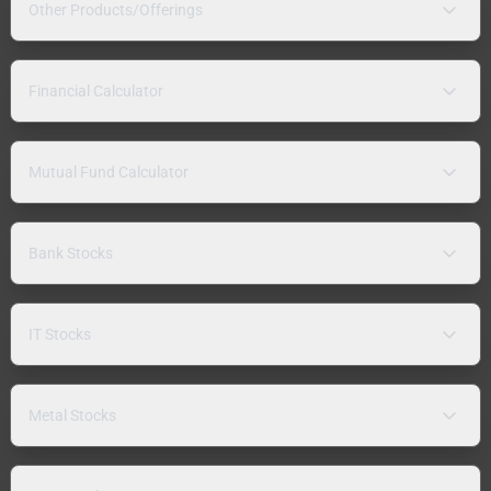
Other Products/Offerings
Financial Calculator
Mutual Fund Calculator
Bank Stocks
IT Stocks
Metal Stocks