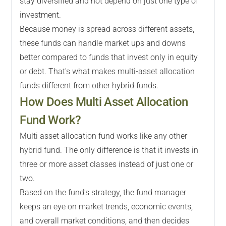
stay diversified and not depend on just one type of
investment.
Because money is spread across different assets,
these funds can handle market ups and downs
better compared to funds that invest only in equity
or debt. That's what makes multi-asset allocation
funds different from other hybrid funds.
How Does Multi Asset Allocation
Fund Work?
Multi asset allocation fund works like any other
hybrid fund. The only difference is that it invests in
three or more asset classes instead of just one or
two.
Based on the fund's strategy, the fund manager
keeps an eye on market trends, economic events,
and overall market conditions, and then decides