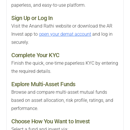
paperless, and easy-to-use platform.
Sign Up or Log In
Visit the Anand Rathi website or download the AR
Invest app to
open your demat account
and log in
securely.
Complete Your KYC
Finish the quick, one-time paperless KYC by entering
the required details.
Explore Multi-Asset Funds
Browse and compare multi-asset mutual funds
based on asset allocation, risk profile, ratings, and
performance.
Choose How You Want to Invest
Select a fund and invest via: