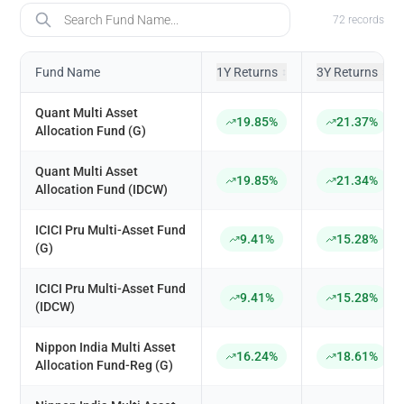
Fund Name
72
records
Fund Name
1Y Returns
3Y Returns
↕
↕
Quant Multi Asset
19.85%
21.37%
Allocation Fund (G)
Quant Multi Asset
19.85%
21.34%
Allocation Fund (IDCW)
ICICI Pru Multi-Asset Fund
9.41%
15.28%
(G)
ICICI Pru Multi-Asset Fund
9.41%
15.28%
(IDCW)
Nippon India Multi Asset
16.24%
18.61%
Allocation Fund-Reg (G)