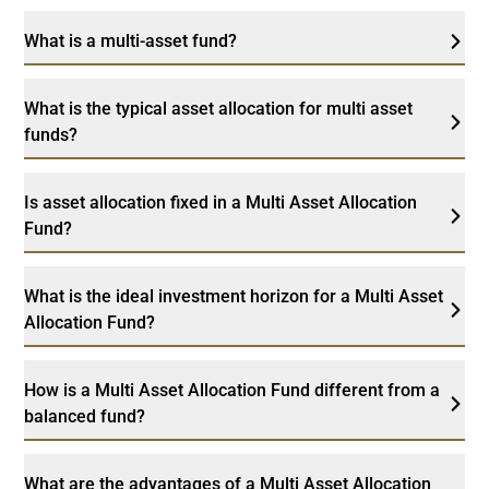
What is a multi-asset fund?
What is the typical asset allocation for multi asset
funds?
Is asset allocation fixed in a Multi Asset Allocation
Fund?
What is the ideal investment horizon for a Multi Asset
Allocation Fund?
How is a Multi Asset Allocation Fund different from a
balanced fund?
What are the advantages of a Multi Asset Allocation