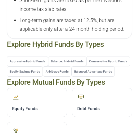
Short-term gains are taxed as per the investor's
income tax slab rates.
Long-term gains are taxed at 12.5%, but are
applicable only after a 24-month holding period.
Explore
Hybrid
Funds By Types
Aggressive Hybrid Funds
Balanced Hybrid Funds
Conservative Hybrid Funds
Equity Savings Funds
Arbitrage Funds
Balanced Advantage Funds
Explore Mutual Funds By Types
Equity Funds
Debt Funds