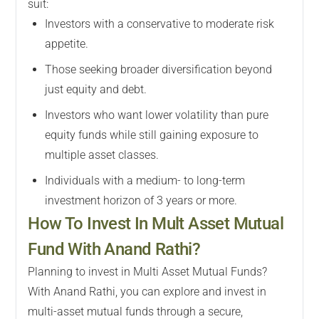
suit:
Investors with a conservative to moderate risk
appetite.
Those seeking broader diversification beyond
just equity and debt.
Investors who want lower volatility than pure
equity funds while still gaining exposure to
multiple asset classes.
Individuals with a medium- to long-term
investment horizon of 3 years or more.
How To Invest In Mult Asset Mutual
Fund With Anand Rathi?
Planning to invest in Multi Asset Mutual Funds?
With Anand Rathi, you can explore and invest in
multi-asset mutual funds through a secure,