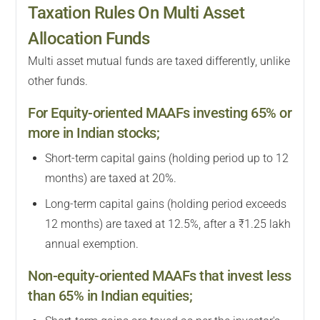
Taxation Rules On Multi Asset
Allocation Funds
Multi asset mutual funds are taxed differently, unlike
other funds.
For Equity-oriented MAAFs investing 65% or
more in Indian stocks;
Short-term capital gains (holding period up to 12
months) are taxed at 20%.
Long-term capital gains (holding period exceeds
12 months) are taxed at 12.5%, after a ₹1.25 lakh
annual exemption.
Non-equity-oriented MAAFs that invest less
than 65% in Indian equities;