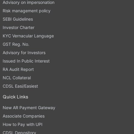
Advisory on impersonation
Risk management policy
SEBI Guidelines
Investor Charter
KYC Vernacular Language
GST Reg. No.
Advisory for Investors
Issued In Public Interest
RA Audit Report
NCL Collateral
CDSL Easi/Easiest
Quick Links
New AR Payment Gateway
Associate Companies
How to Pay with UPI
CDSL Depository