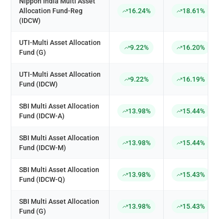
Nippon India Multi Asset
Allocation Fund-Reg
16.24%
18.61%
(IDCW)
UTI-Multi Asset Allocation
9.22%
16.20%
Fund (G)
UTI-Multi Asset Allocation
9.22%
16.19%
Fund (IDCW)
SBI Multi Asset Allocation
13.98%
15.44%
Fund (IDCW-A)
SBI Multi Asset Allocation
13.98%
15.44%
Fund (IDCW-M)
SBI Multi Asset Allocation
13.98%
15.43%
Fund (IDCW-Q)
SBI Multi Asset Allocation
13.98%
15.43%
Fund (G)