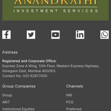
Address
Registered and Corporate Office:
Express Zone A Wing, 10th Floor, Western Express Highway,
Goregaon East, Mumbai 400063.
Contact No. 022-62817000
Group Companies
Channels
Group
NRI
ARIT
PCG
Institutional Equities
Preferred