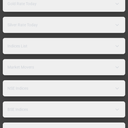
Gold Rate Today
Silver Rate Today
Indices List
Market Movers
NSE Indices
BSE Indices