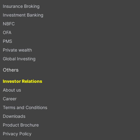
Insurance Broking
Investment Banking
NBFC
OFA
PMS
Private wealth
Global Investing
Others
Investor Relations
About us
Career
Terms and Conditions
Downloads
Product Brochure
Privacy Policy