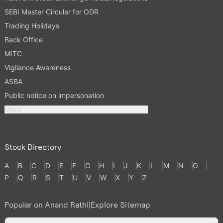
SEBI Master Circular for ODR
Trading Holidays
Back Office
MITC
Vigilance Awareness
ASBA
Public notice on impersonation
More
Stock Directory
A
B
C
D
E
F
G
H
I
J
K
L
M
N
O
P
Q
R
S
T
U
V
W
X
Y
Z
Popular on Anand Rathi
|
Explore Sitemap