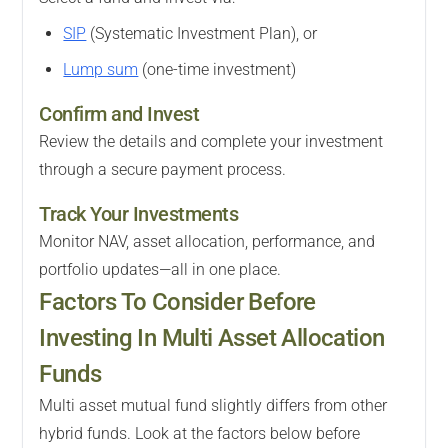
SIP
(Systematic Investment Plan), or
Lump sum
(one-time investment)
Confirm and Invest
Review the details and complete your investment
through a secure payment process.
Track Your Investments
Monitor NAV, asset allocation, performance, and
portfolio updates—all in one place.
Factors To Consider Before
Investing In Multi Asset Allocation
Funds
Multi asset mutual fund slightly differs from other
hybrid funds. Look at the factors below before