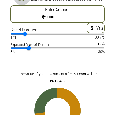
Enter Amount
₹
Yrs
Select Duration
1 Yr
30 Yrs
%
12
Expected Rate of Return
8%
30%
The value of your investment after
5
Years
will be
₹
4,12,432