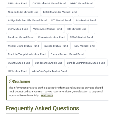
SBI Mutual Fund
ICICI Prudential Mutual Fund
HDFC Mutual Fund
Nippon India Mutual Fund
Kotak Mahindra Mutual Fund
Aditya Birla Sun Life Mutual Fund
UTI Mutual Fund
Axis Mutual Fund
DSP Mutual Fund
Mirae Asset Mutual Fund
Tata Mutual Fund
Bandhan Mutual Fund
Edelweiss Mutual Fund
PPFAS Mutual Fund
Motilal Oswal Mutual Fund
Invesco Mutual Fund
HSBC Mutual Fund
Franklin Templeton Mutual Fund
Canara Robeco Mutual Fund
Quant Mutual Fund
Sundaram Mutual Fund
Baroda BNP Paribas Mutual Fund
LIC Mutual Fund
WhiteOak Capital Mutual Fund
Disclaimer
The information provided on this page is for informational purposes only and should
not be construed as investment advice, recommendation, or solicitation to buy or sell
any securities or financial pr
...
read more
Frequently Asked Questions