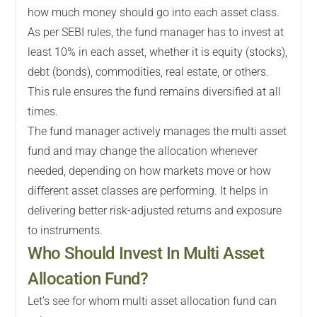
how much money should go into each asset class.
As per SEBI rules, the fund manager has to invest at
least 10% in each asset, whether it is equity (stocks),
debt (bonds), commodities, real estate, or others.
This rule ensures the fund remains diversified at all
times.
The fund manager actively manages the multi asset
fund and may change the allocation whenever
needed, depending on how markets move or how
different asset classes are performing. It helps in
delivering better risk-adjusted returns and exposure
to instruments.
Who Should Invest In Multi Asset
Allocation Fund?
Let’s see for whom multi asset allocation fund can