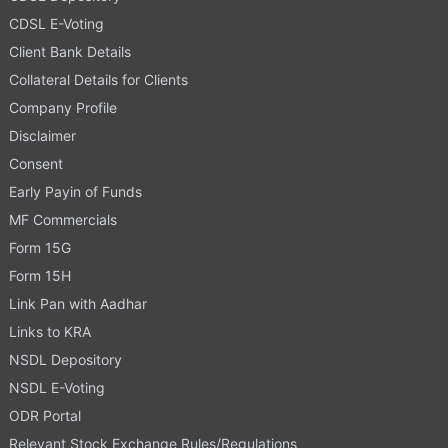
CDSL E-Voting
Client Bank Details
Collateral Details for Clients
Company Profile
Disclaimer
Consent
Early Payin of Funds
MF Commercials
Form 15G
Form 15H
Link Pan with Aadhar
Links to KRA
NSDL Depository
NSDL E-Voting
ODR Portal
Relevant Stock Exchange Rules/Regulations