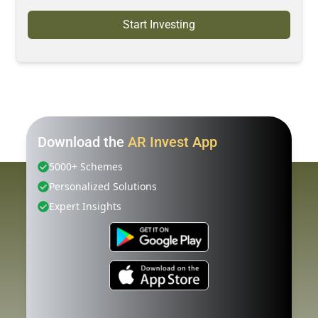
Start Investing
Download the
AR Invest App
5000+ Schemes
Personalized Solutions
Expert Insights