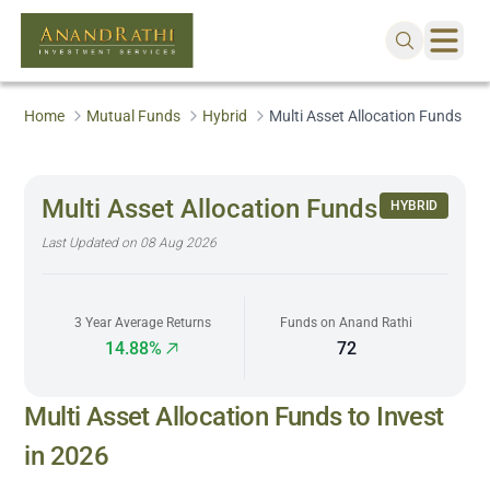
Home
Mutual Funds
Hybrid
Multi Asset Allocation Funds
Multi Asset Allocation Funds
HYBRID
Last Updated on
08 Aug 2026
3 Year Average Returns
Funds on Anand Rathi
14.88%
72
Multi Asset Allocation Funds to Invest
in 2026