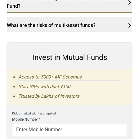
Fund?
What are the risks of multi-asset funds?
Invest in Mutual Funds
Access to 5000+ MF Schemes
Start SIPs with Just ₹100
Trusted by Lakhs of Investors
Fields marked with * are required.
Mobile Number
*