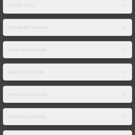
Popular AMCs
Popular MF Schemes
Equity Mutual Funds
Debt Mutual Funds
Hybrid Mutual Funds
Other Mutual Funds