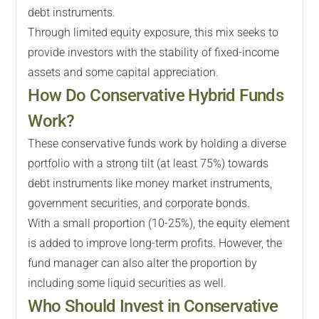
debt instruments.
Through limited equity exposure, this mix seeks to
provide investors with the stability of fixed-income
assets and some capital appreciation.
How Do Conservative Hybrid Funds
Work?
These conservative funds work by holding a diverse
portfolio with a strong tilt (at least 75%) towards
debt instruments like money market instruments,
government securities, and corporate bonds.
With a small proportion (10-25%), the equity element
is added to improve long-term profits. However, the
fund manager can also alter the proportion by
including some liquid securities as well.
Who Should Invest in Conservative