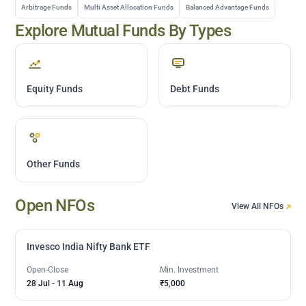
Arbitrage Funds
Multi Asset Allocation Funds
Balanced Advantage Funds
Explore Mutual Funds By Types
Equity Funds
Debt Funds
Other Funds
Open NFOs
View All NFOs
Invesco India Nifty Bank ETF
Open-Close
Min. Investment
28 Jul
-
11 Aug
₹5,000