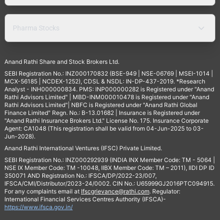
Pharma Stocks
Anand Rathi Share and Stock Brokers Ltd.
SEBI Registration No.: INZ000170832 (BSE-949 | NSE-06769 | MSEI-1014 |
MCX-56185 | NCDEX-1252), CDSL & NSDL: IN-DP-437-2019. *Research
Analyst - INH000000834. PMS: INP000000282 is Registered under "Anand
Rathi Advisors Limited" | MBD-INM000010478 is Registered under "Anand
Rathi Advisors Limited"| NBFC is Registered under "Anand Rathi Global
Finance Limited" Regn. No.: B-13.01682 | Insurance is Registered under
"Anand Rathi Insurance Brokers Ltd." License No. 175. Insurance Corporate
Agent: CA1048 (This registration shall be valid from 04-Jun-2025 to 03-
Jun-2028).
Anand Rathi International Ventures (IFSC) Private Limited.
SEBI Registration No.: INZ000292939 (INDIA INX Member Code: TM - 5064 |
NSE IX Member Code: TM -10048, IIBX Member Code: TM – 2011), IIDI DP ID
350071 AND Registration No.: IFSCA/DP/2022-23/007,
IFSCA/CMI/Distributor/2023-24/0002. CIN No.: U65999GJ2016PTC094915.
For any complaints email at
Ifscgrievance@rathi.com
. Regulator:
International Financial Services Centres Authority (IFSCA)-
https://www.ifsca.gov.in/