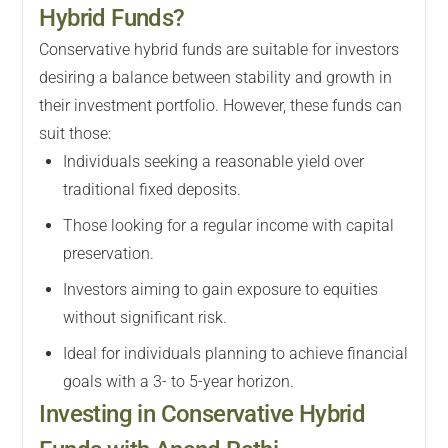
Hybrid Funds?
Conservative hybrid funds are suitable for investors
desiring a balance between stability and growth in
their investment portfolio. However, these funds can
suit those:
Individuals seeking a reasonable yield over
traditional fixed deposits.
Those looking for a regular income with capital
preservation.
Investors aiming to gain exposure to equities
without significant risk.
Ideal for individuals planning to achieve financial
goals with a 3- to 5-year horizon.
Investing in Conservative Hybrid