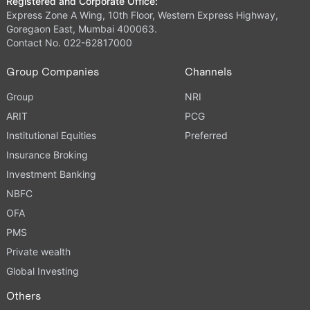
Registered and Corporate Office:
Express Zone A Wing, 10th Floor, Western Express Highway,
Goregaon East, Mumbai 400063.
Contact No. 022-62817000
Group Companies
Channels
Group
NRI
ARIT
PCG
Institutional Equities
Preferred
Insurance Broking
Investment Banking
NBFC
OFA
PMS
Private wealth
Global Investing
Others