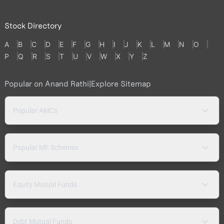
Stock Directory
A
B
C
D
E
F
G
H
I
J
K
L
M
N
O
P
Q
R
S
T
U
V
W
X
Y
Z
Popular on Anand Rathi
|
Explore Sitemap
Popular AMCs
Popular MF Schemes
Equity Mutual Funds
Debt Mutual Funds