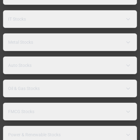
IT Stocks
Metal Stocks
Auto Stocks
Oil & Gas Stocks
FMCG Stocks
Power & Renewable Stocks