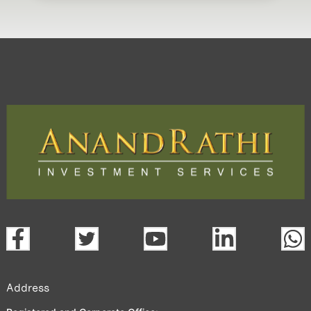
Address