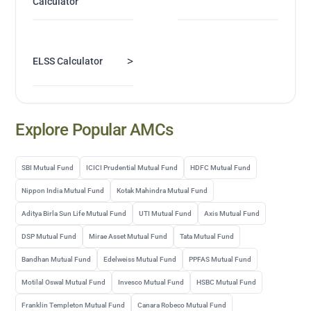
Calculator
>
ELSS Calculator
Explore Popular AMCs
SBI Mutual Fund
ICICI Prudential Mutual Fund
HDFC Mutual Fund
Nippon India Mutual Fund
Kotak Mahindra Mutual Fund
Aditya Birla Sun Life Mutual Fund
UTI Mutual Fund
Axis Mutual Fund
DSP Mutual Fund
Mirae Asset Mutual Fund
Tata Mutual Fund
Bandhan Mutual Fund
Edelweiss Mutual Fund
PPFAS Mutual Fund
Motilal Oswal Mutual Fund
Invesco Mutual Fund
HSBC Mutual Fund
Franklin Templeton Mutual Fund
Canara Robeco Mutual Fund