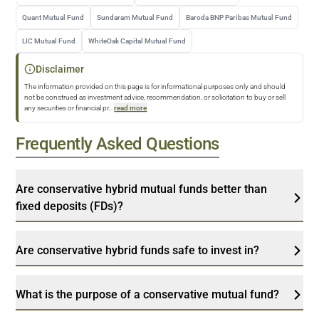
Quant Mutual Fund
Sundaram Mutual Fund
Baroda BNP Paribas Mutual Fund
LIC Mutual Fund
WhiteOak Capital Mutual Fund
Disclaimer
The information provided on this page is for informational purposes only and should
not be construed as investment advice, recommendation, or solicitation to buy or sell
any securities or financial pr
...
read more
Frequently Asked Questions
Are conservative hybrid mutual funds better than
fixed deposits (FDs)?
Are conservative hybrid funds safe to invest in?
What is the purpose of a conservative mutual fund?