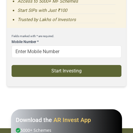
Access to 5000+ MF Schemes
Start SIPs with Just ₹100
Trusted by Lakhs of Investors
Fields marked with * are required.
Mobile Number
*
Start Investing
Download the
AR Invest App
5000+ Schemes