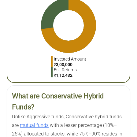
Invested Amount
₹
3,00,000
Est. Returns
₹
1,12,432
What are Conservative Hybrid
Funds?
Unlike Aggressive funds, Conservative hybrid funds
are
mutual funds
with a lesser percentage (10%–
25%) allocated to stocks, while 75%–90% resides in