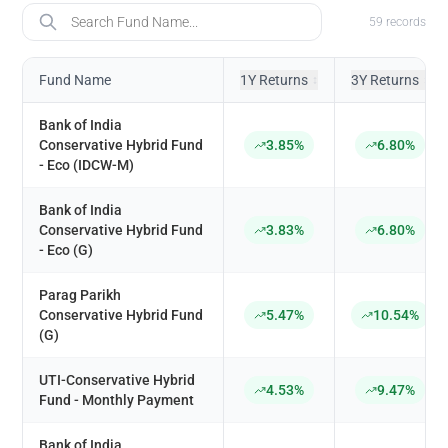
Fund Name
59
records
Fund Name
1Y Returns
3Y Returns
↕
↕
Bank of India
Conservative Hybrid Fund
3.85%
6.80%
- Eco (IDCW-M)
Bank of India
Conservative Hybrid Fund
3.83%
6.80%
- Eco (G)
Parag Parikh
Conservative Hybrid Fund
5.47%
10.54%
(G)
UTI-Conservative Hybrid
4.53%
9.47%
Fund - Monthly Payment
Bank of India