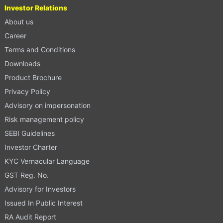
Investor Relations
About us
Career
Terms and Conditions
Downloads
Product Brochure
Privacy Policy
Advisory on impersonation
Risk management policy
SEBI Guidelines
Investor Charter
KYC Vernacular Language
GST Reg. No.
Advisory for Investors
Issued In Public Interest
RA Audit Report