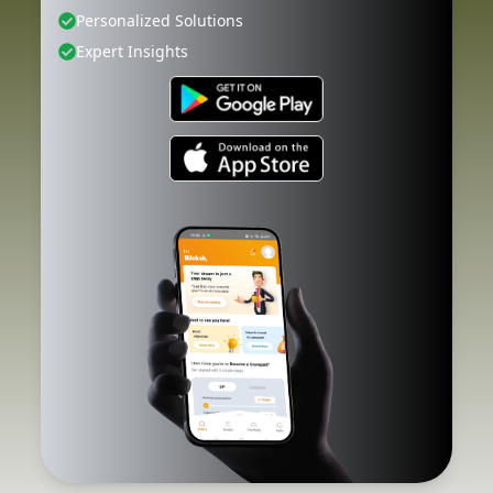
Personalized Solutions
Expert Insights