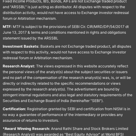
Fixed Income Products, IBS, Bonds, AIFs are not Exchange traded product
and "ARSSBL" is just acting as distributor. All disputes with respect to the
distribution activity, would not have access to Exchange investor redressal
forum or Arbitration mechanism.
MTF:
MTF is subject to the provisions of SEBI Cir. CIR/MRD/DP/54/2017 dt
June 13, 2017 & terms and conditions mentioned in rights and obligations
statement issued by the ARSSBL
Investment Baskets:
Baskets are not Exchange traded product, all disputes
with respect to this activity, would not have access to Exchange investor
redressal forum or Arbitration mechanism.
Research Analyst:
The views expressed in this website accurately reflect
the personal views of the analyst(s) about the subject securities or issuers
and no part of the compensation of the research analyst(s) was, is, or will be
directly or indirectly related to the specific recommendations or views
expressed by the research analyst(s). The advertisment are bound by
stringent internal regulations and also legal and statutory requirements of the
Securities and Exchange Board of India (hereinafter "SEBI").
Certification:
Registration granted by SEBI and certification from NISM is in
no way a guarantee of performance of the intermediary or provides any
assurance of returns to investors.
*Award Winning Research:
Anand Rathi Share and Stock Brokers Limited
(Research Analyst) was awarded as "Best Equity Advisor" at World BFSI