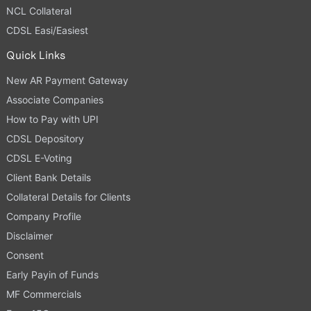
NCL Collateral
CDSL Easi/Easiest
Quick Links
New AR Payment Gateway
Associate Companies
How to Pay with UPI
CDSL Depository
CDSL E-Voting
Client Bank Details
Collateral Details for Clients
Company Profile
Disclaimer
Consent
Early Payin of Funds
MF Commercials