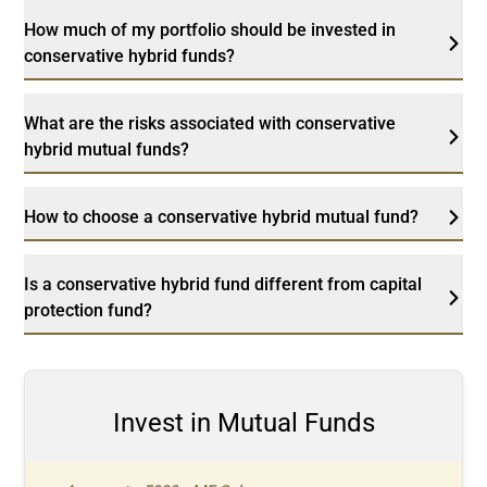
How much of my portfolio should be invested in
conservative hybrid funds?
What are the risks associated with conservative
hybrid mutual funds?
How to choose a conservative hybrid mutual fund?
Is a conservative hybrid fund different from capital
protection fund?
Invest in Mutual Funds