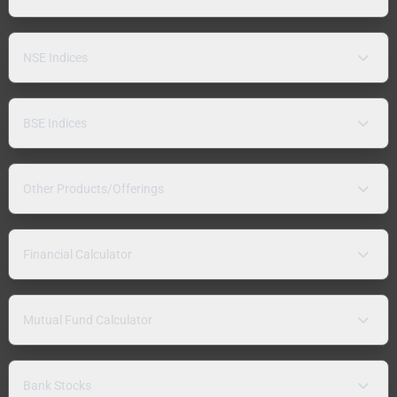
NSE Indices
BSE Indices
Other Products/Offerings
Financial Calculator
Mutual Fund Calculator
Bank Stocks