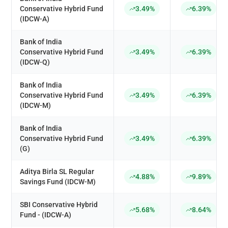
Conservative Hybrid Fund
3.49%
6.39%
(IDCW-A)
Bank of India
Conservative Hybrid Fund
3.49%
6.39%
(IDCW-Q)
Bank of India
Conservative Hybrid Fund
3.49%
6.39%
(IDCW-M)
Bank of India
Conservative Hybrid Fund
3.49%
6.39%
(G)
Aditya Birla SL Regular
4.88%
9.89%
Savings Fund (IDCW-M)
SBI Conservative Hybrid
5.68%
8.64%
Fund - (IDCW-A)