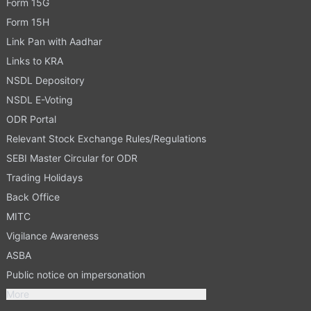
Form 15G
Form 15H
Link Pan with Aadhar
Links to KRA
NSDL Depository
NSDL E-Voting
ODR Portal
Relevant Stock Exchange Rules/Regulations
SEBI Master Circular for ODR
Trading Holidays
Back Office
MITC
Vigilance Awareness
ASBA
Public notice on impersonation
More