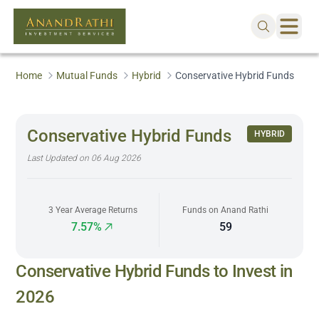
Home
Mutual Funds
Hybrid
Conservative Hybrid Funds
Conservative Hybrid Funds
HYBRID
Last Updated on
06 Aug 2026
3 Year Average Returns
Funds on Anand Rathi
7.57%
59
Conservative Hybrid Funds to Invest in
2026