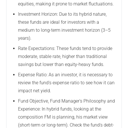
equities, making it prone to market fluctuations.
Investment Horizon: Due to its hybrid nature,
these funds are ideal for investors with a
medium to long-term investment horizon (3–5
years).
Rate Expectations: These funds tend to provide
moderate, stable rate, higher than traditional
savings but lower than equity-heavy funds.
Expense Ratio: As an investor, it is necessary to
review the fund's expense ratio to see how it can
impact net yield.
Fund Objective, Fund Manager's Philosophy and
Experience: In hybrid funds, looking at the
composition FM is planning, his market view
(short-term or long-term). Check the fund's debt-