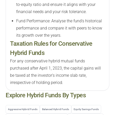
to-equity ratio and ensure it aligns with your
financial needs and your risk tolerance.
Fund Performance: Analyse the fund's historical
performance and compare it with peers to know
its growth over the years.
Taxation Rules for Conservative
Hybrid Funds
For any conservative hybrid mutual funds
purchased after April 1, 2023, the capital gains will
be taxed at the investor's income slab rate,
irrespective of holding period.
Explore
Hybrid
Funds By Types
Aggressive Hybrid Funds
Balanced Hybrid Funds
Equity Savings Funds