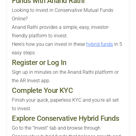
Funds with Anand Rathi
Looking to invest in Conservative Mutual Funds
Online?
Anand Rathi provides a simple, easy, investor-
friendly platform to invest.
Here's how you can invest in these
hybrid funds
in 5
easy steps:
Register or Log In
Sign up in minutes on the Anand Rathi platform or
the AR Invest app.
Complete Your KYC
Finish your quick, paperless KYC and you're all set
to invest.
Explore Conservative Hybrid Funds
Go to the "Invest" tab and browse through