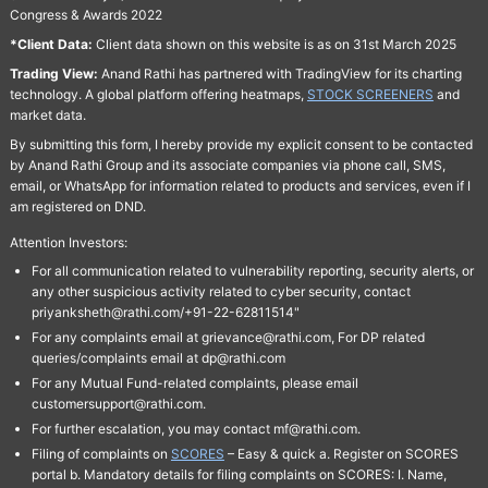
Congress & Awards 2022
*Client Data:
Client data shown on this website is as on 31st March 2025
Trading View:
Anand Rathi has partnered with TradingView for its charting
technology. A global platform offering heatmaps,
STOCK SCREENERS
and
market data.
By submitting this form, I hereby provide my explicit consent to be contacted
by Anand Rathi Group and its associate companies via phone call, SMS,
email, or WhatsApp for information related to products and services, even if I
am registered on DND.
Attention Investors:
For all communication related to vulnerability reporting, security alerts, or
any other suspicious activity related to cyber security, contact
priyanksheth@rathi.com/+91-22-62811514"
For any complaints email at grievance@rathi.com, For DP related
queries/complaints email at dp@rathi.com
For any Mutual Fund-related complaints, please email
customersupport@rathi.com.
For further escalation, you may contact mf@rathi.com.
Filing of complaints on
SCORES
– Easy & quick a. Register on SCORES
portal b. Mandatory details for filing complaints on SCORES: I. Name,