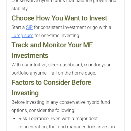
Conservative hybrid funds that balance growth and
stability.
Choose How You Want to Invest
Start a
SIP
for consistent investment or go with a
Lump sum
for one-time investing.
Track and Monitor Your MF
Investments
With our intuitive, sleek dashboard, monitor your
portfolio anytime – all on the home page.
Factors to Consider Before
Investing
Before investing in any conservative hybrid fund
options, consider the following:
Risk Tolerance: Even with a major debt
concentration, the fund manager does invest in