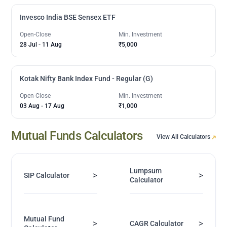
Invesco India BSE Sensex ETF
Open-Close
Min. Investment
28 Jul
-
11 Aug
₹5,000
Kotak Nifty Bank Index Fund - Regular (G)
Open-Close
Min. Investment
03 Aug
-
17 Aug
₹1,000
Mutual Funds Calculators
View All Calculators
Lumpsum
>
>
SIP Calculator
Calculator
Mutual Fund
>
>
CAGR Calculator