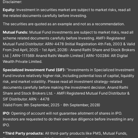
Disclaimer:
Equity:
Investment in securities market are subject to market risks, read all
the related documents carefully before investing.
The securities are quoted as an example and not as a recommendation.
Mutual Funds:
Mutual Fund investments are subject to market risks, read all
scheme related documents carefully before Investing. AMFI-Registered
Mutual Fund Distributor: ARN-4478 (Initial Registration 4th Feb, 2003 & Valid
From 2nd April, 2025 - 1st April, 2028) : Anand Rathi Share and Stock Brokers
Ltd. | ARN-111569: Anand Rathi Wealth Limited | ARN-100284: AR Digital
Wealth Private Limited.
Specialized Investment Fund (SIF):
“Investments in Specialized Investment
Fund involve relatively higher risk, including potential loss of capital, liquidity
risk, and market volatility. Please read all investment strategy-related
documents carefully before making the investment decision. Anand Rathi
Share and Stock Brokers Ltd. - AMFI Registered Mutual Fund Distributor &
SIF Distributor. ARN - 4478
(Valid From: 9th September, 2025 - 8th September, 2028)
IPO:
Opening of account will not guarantee allotment of shares in IPO.
Investors are requested to do their own due diligence before investing in any
IPO.
*Third Party products:
All third-party products like PMS, Mutual Funds,