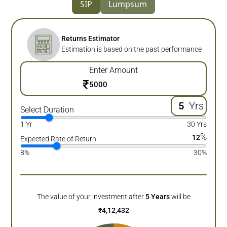
SIP
Lumpsum
Returns Estimator
Estimation is based on the past performance
Enter Amount
₹
Yrs
Select Duration
1 Yr
30 Yrs
%
12
Expected Rate of Return
8%
30%
The value of your investment after
5
Years
will be
₹
4,12,432