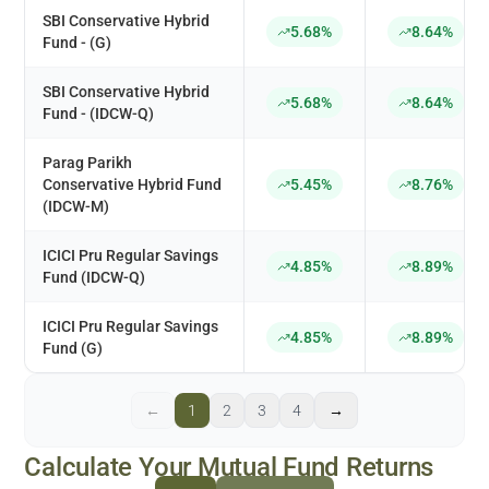
SBI Conservative Hybrid
5.68%
8.64%
Fund - (G)
SBI Conservative Hybrid
5.68%
8.64%
Fund - (IDCW-Q)
Parag Parikh
Conservative Hybrid Fund
5.45%
8.76%
(IDCW-M)
ICICI Pru Regular Savings
4.85%
8.89%
Fund (IDCW-Q)
ICICI Pru Regular Savings
4.85%
8.89%
Fund (G)
←
1
2
3
4
→
Calculate Your Mutual Fund Returns