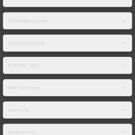
Hybrid Mutual Funds
Other Mutual Funds
Gold Rate Today
Silver Rate Today
Indices List
Market Movers