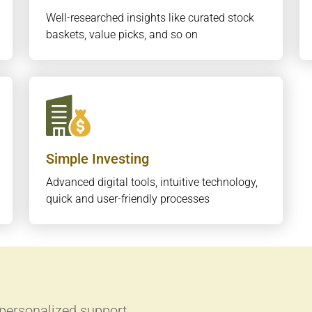
Well-researched insights like curated stock
baskets, value picks, and so on
Simple Investing
Advanced digital tools, intuitive technology,
quick and user-friendly processes
 personalized support