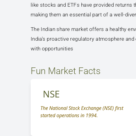
like stocks and ETFs have provided returns th
making them an essential part of a well-diver
The Indian share market offers a healthy env
India's proactive regulatory atmosphere and
with opportunities
Fun Market Facts
NSE
The National Stock Exchange (NSE) first
started operations in 1994.