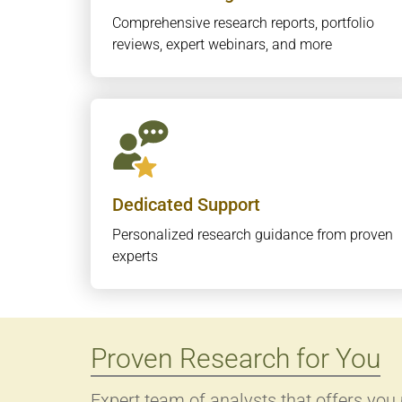
Comprehensive research reports, portfolio
reviews, expert webinars, and more
Dedicated Support
Personalized research guidance from proven
experts
Proven Research for You
Expert team of analysts that offers you