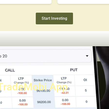
Start Investing
TradeMobi App
a