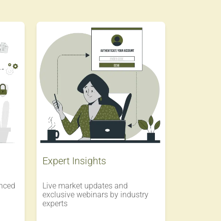
Expert Insights
enced
Live market updates and
exclusive webinars by industry
experts