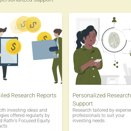
iled Research Reports
Personalized Research
Support
pth investing ideas and
Research tailored by experi
egies offered regularly by
professionals to suit your
 Rathi's Focused Equity
investing needs
ucts