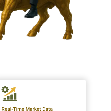
Real-Time Market Data