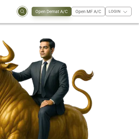
Open Demat A/C
Open MF A/C
LOGIN