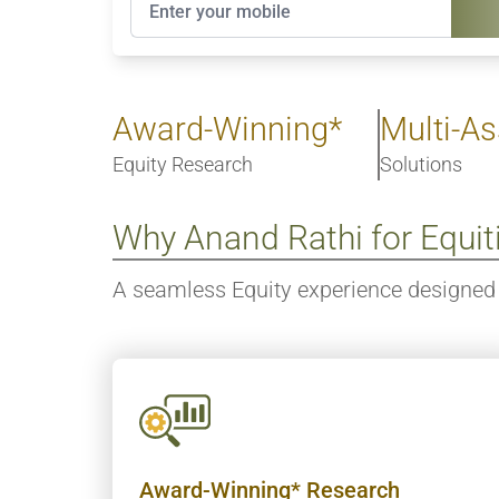
Award-Winning*
Multi-As
Equity Research
Solutions
Why Anand Rathi for Equit
A seamless Equity experience designed 
Award-Winning* Research