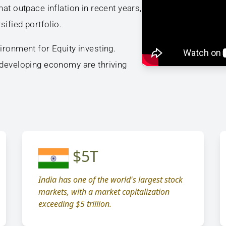
at outpace inflation in recent years,
sified portfolio.
ironment for Equity investing.
 developing economy are thriving
$5T
India has one of the world's largest stock
markets, with a market capitalization
exceeding $5 trillion.