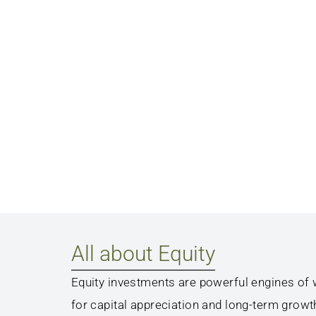
All about Equity
Equity investments are powerful engines of w
for capital appreciation and long-term growt