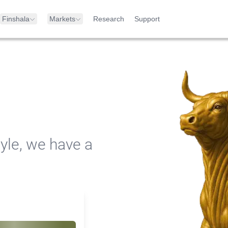
Finshala
Markets
Research
Support
yle, we have a