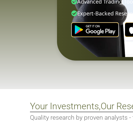
Advanced Trading Too
Expert-Backed Resear
Your Investments,
Our Res
Quality research by proven analysts - tr