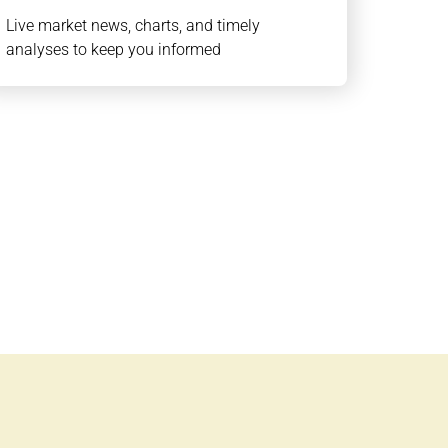
Live market news, charts, and timely
analyses to keep you informed