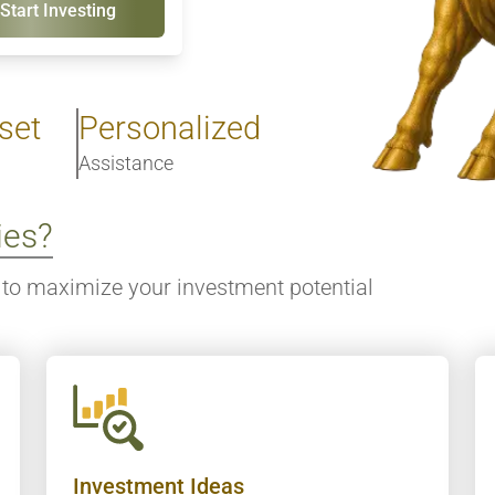
Start Investing
set
Personalized
Assistance
ies?
to maximize your investment potential
Investment Ideas