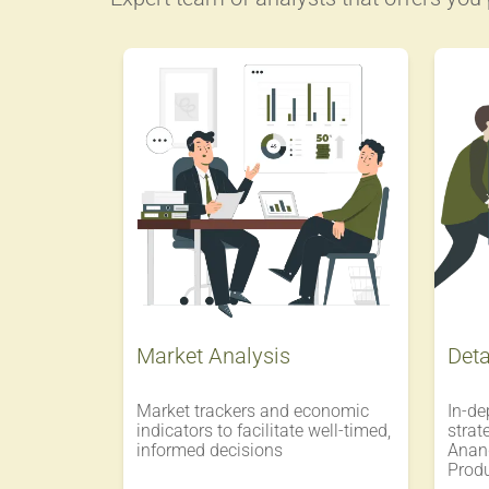
Market Analysis
Deta
Market trackers and economic
In-de
indicators to facilitate well-timed,
strat
informed decisions
Anand
Prod