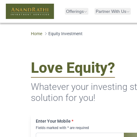
Offerings
Partner With Us
Home
Equity Investment
Love Equity?
Whatever your investing st
solution for you!
Enter Your Mobile
*
Fields marked with * are required