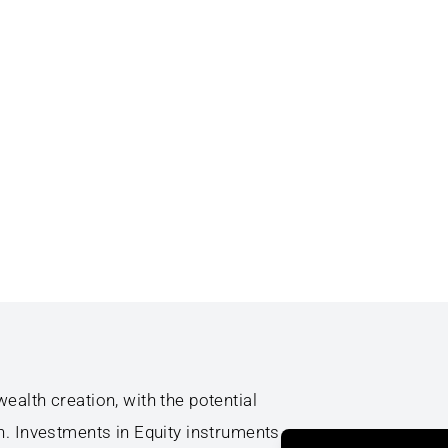
ealth creation, with the potential
h. Investments in Equity instruments