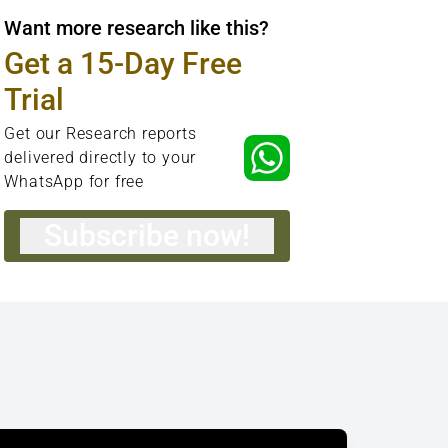
Want more research like this?
Get a 15-Day Free
Trial
Get our Research reports
delivered directly to your
WhatsApp for free
Subscribe now!