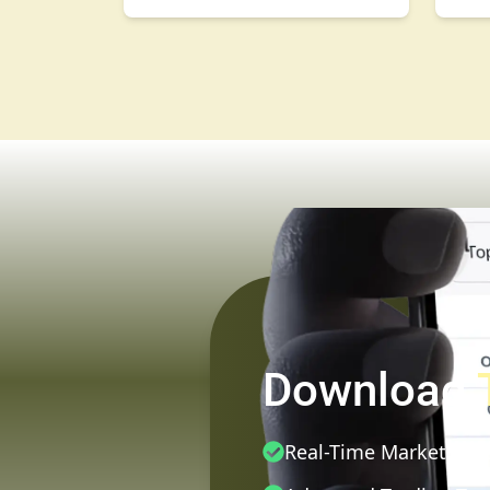
Download
Real-Time Market Dat