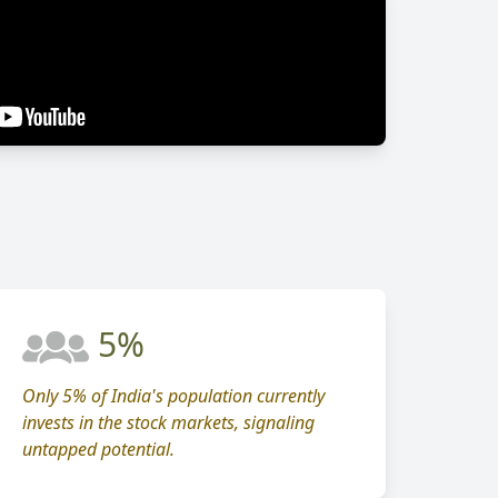
5%
Only 5% of India's population currently
invests in the stock markets, signaling
untapped potential.