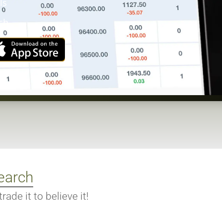
ls
ch
earch
ade it to believe it!