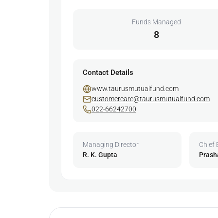
Funds Managed
8
Contact Details
www.taurusmutualfund.com
customercare@taurusmutualfund.com
022-66242700
Managing Director
Chief 
R. K. Gupta
Prash