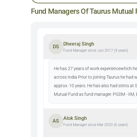
Fund Managers Of Taurus Mutual 
Dheeraj Singh
DS
Fund Manager since Jun 2017 (9 years)
He has 27 years of work experiencewhich he 
across India Prior to joining Taurus he had
approx. 10 years. He has also had stints a
Mutual Fund as fund manager. PGDM - IIM, B
Alok Singh
AS
Fund Manager since Mar 2020 (6 years)