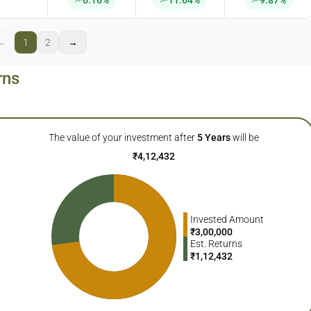
6.16%
11.64%
9.87%
←
1
2
→
rns
The value of your investment after
5
Years
will be
₹
4,12,432
Invested Amount
₹
3,00,000
Est. Returns
₹
1,12,432