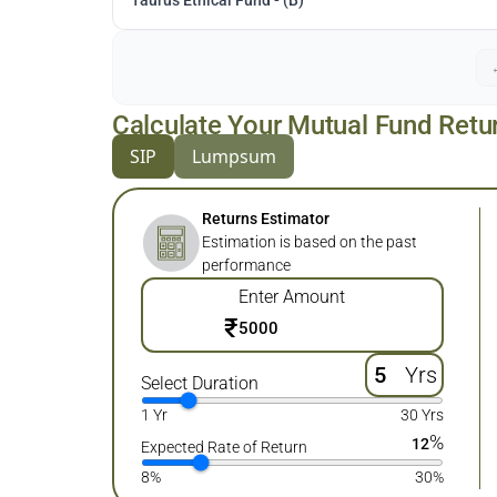
Taurus Ethical Fund - (B)
Calculate Your Mutual Fund Retu
SIP
Lumpsum
Returns Estimator
Estimation is based on the past
performance
Enter Amount
₹
Yrs
Select Duration
1 Yr
30 Yrs
%
12
Expected Rate of Return
8%
30%