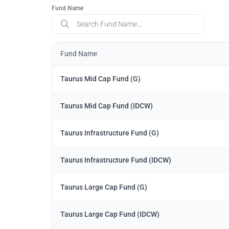
Fund Name
Fund Name
Taurus Mid Cap Fund (G)
Taurus Mid Cap Fund (IDCW)
Taurus Infrastructure Fund (G)
Taurus Infrastructure Fund (IDCW)
Taurus Large Cap Fund (G)
Taurus Large Cap Fund (IDCW)