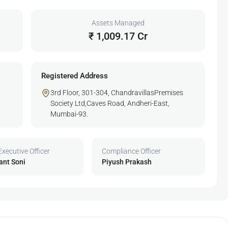
Assets Managed
₹ 1,009.17 Cr
Registered Address
3rd Floor, 301-304, ChandravillasPremises
Society Ltd,Caves Road, Andheri-East,
Mumbai-93.
Executive Officer
Compliance Officer
ant Soni
Piyush Prakash