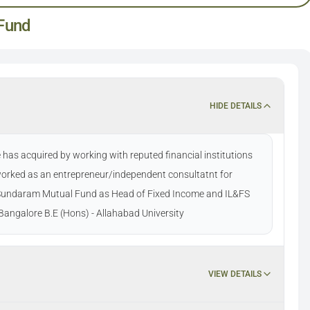
Fund
HIDE DETAILS
has acquired by working with reputed financial institutions
 worked as an entrepreneur/independent consultatnt for
t Sundaram Mutual Fund as Head of Fixed Income and IL&FS
angalore B.E (Hons) - Allahabad University
VIEW DETAILS