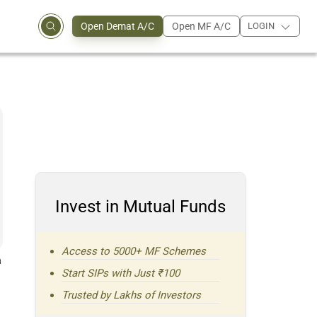
Open Demat A/C
Open MF A/C
LOGIN
Invest in Mutual Funds
Access to 5000+ MF Schemes
a
Start SIPs with Just ₹100
Trusted by Lakhs of Investors