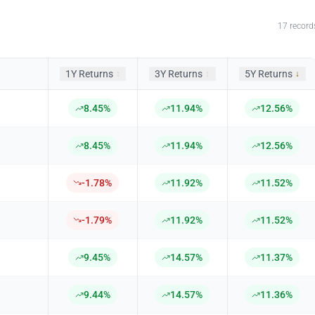
17
record
1Y Returns
3Y Returns
5Y Returns
↕
↕
↓
8.45%
11.94%
12.56%
8.45%
11.94%
12.56%
-1.78%
11.92%
11.52%
-1.79%
11.92%
11.52%
9.45%
14.57%
11.37%
9.44%
14.57%
11.36%