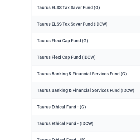
Taurus ELSS Tax Saver Fund (G)
Taurus ELSS Tax Saver Fund (IDCW)
Taurus Flexi Cap Fund (G)
Taurus Flexi Cap Fund (IDCW)
Taurus Banking & Financial Services Fund (G)
Taurus Banking & Financial Services Fund (IDCW)
Taurus Ethical Fund - (G)
Taurus Ethical Fund - (IDCW)