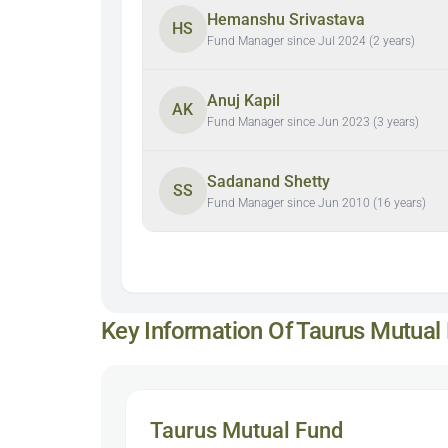
Hemanshu Srivastava
HS
Fund Manager since Jul 2024 (2 years)
Anuj Kapil
AK
Fund Manager since Jun 2023 (3 years)
Sadanand Shetty
SS
Fund Manager since Jun 2010 (16 years)
Key Information Of Taurus Mutual
Taurus Mutual Fund