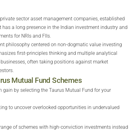
st private sector asset management companies, established
it has a long presence in the Indian investment industry and
ents for NRIs and FIIs.
ent philosophy centered on non-dogmatic value investing
asizes first-principles thinking and multiple analytical
 businesses, often taking positions against market
estors.
aurus Mutual Fund Schemes
 gain by selecting the Taurus Mutual Fund for your
ing to uncover overlooked opportunities in undervalued
ange of schemes with high-conviction investments instead