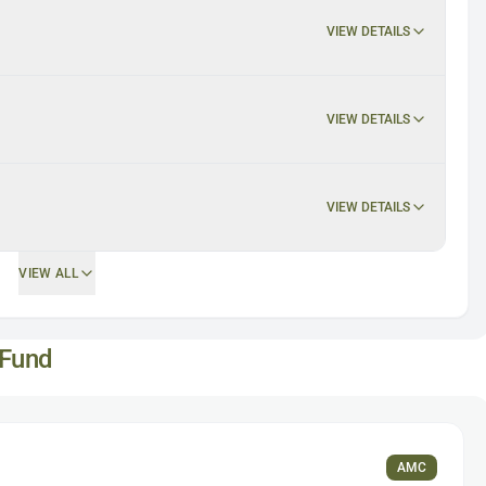
VIEW DETAILS
VIEW DETAILS
VIEW DETAILS
VIEW ALL
 Fund
AMC