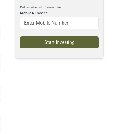
Fields marked with * are required.
s
Mobile Number
*
Start Investing