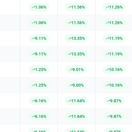
1.06%
11.56%
11.26%
1.06%
11.56%
11.26%
9.11%
13.35%
11.19%
9.11%
13.35%
11.19%
1.25%
9.01%
10.16%
1.25%
9.00%
10.16%
6.16%
11.64%
9.87%
6.16%
11.64%
9.87%