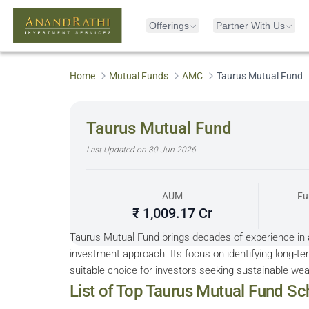
Offerings
Partner With Us
Home
Mutual Funds
AMC
Taurus Mutual Fund
Taurus Mutual Fund
Last Updated on
30 Jun 2026
AUM
Fu
₹ 1,009.17 Cr
Taurus Mutual Fund brings decades of experience in
investment approach. Its focus on identifying long-t
suitable choice for investors seeking sustainable wea
Sorted by 5Y Returns descending
List of Top
Taurus Mutual Fund
Sc