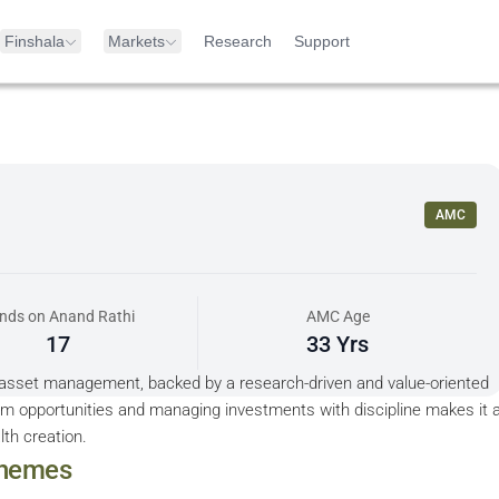
Finshala
Markets
Research
Support
AMC
nds on Anand Rathi
AMC Age
17
33 Yrs
 asset management, backed by a research-driven and value-oriented
erm opportunities and managing investments with discipline makes it 
lth creation.
hemes