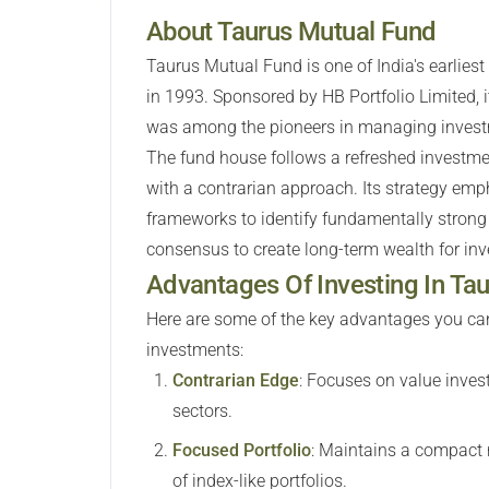
About Taurus Mutual Fund
Taurus Mutual Fund is one of India's earlie
in 1993. Sponsored by HB Portfolio Limited, 
was among the pioneers in managing investm
The fund house follows a refreshed investm
with a contrarian approach. Its strategy emph
frameworks to identify fundamentally strong
consensus to create long-term wealth for inv
Advantages Of Investing In T
Here are some of the key advantages you can
investments:
Contrarian Edge
:
Focuses on value invest
sectors.
Focused Portfolio
:
Maintains a compact r
of index-like portfolios.