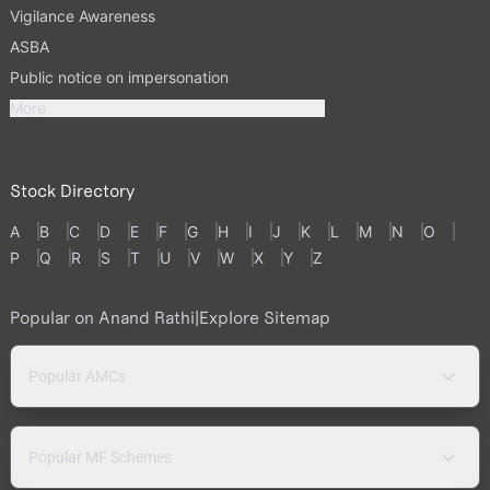
Vigilance Awareness
ASBA
Public notice on impersonation
More
Stock Directory
A
B
C
D
E
F
G
H
I
J
K
L
M
N
O
P
Q
R
S
T
U
V
W
X
Y
Z
Popular on Anand Rathi
|
Explore Sitemap
Popular AMCs
Popular MF Schemes