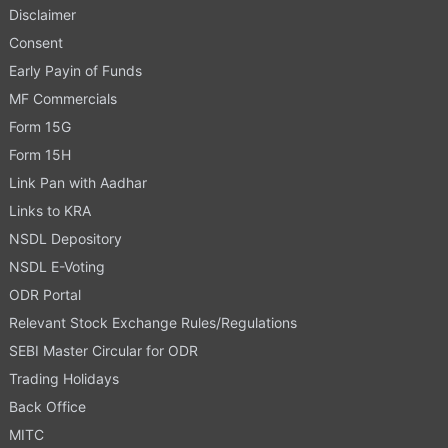
Disclaimer
Consent
Early Payin of Funds
MF Commercials
Form 15G
Form 15H
Link Pan with Aadhar
Links to KRA
NSDL Depository
NSDL E-Voting
ODR Portal
Relevant Stock Exchange Rules/Regulations
SEBI Master Circular for ODR
Trading Holidays
Back Office
MITC