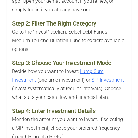
app. Open your demat account if you're new, or
simply log in if you already have one.
Step 2: Filter The Right Category
Go to the "Invest" section. Select Debt Funds →
Medium To Long Duration Fund to explore available
options.
Step 3: Choose Your Investment Mode
Decide how you want to invest:
Lump Sum
Investment
(one-time investment) or
SIP Investment
(invest systematically at regular intervals). Choose
what suits your cash flow and financial plan.
Step 4: Enter Investment Details
Mention the amount you want to invest. If selecting
a SIP investment, choose your preferred frequency
(monthly, quarterly, etc.).