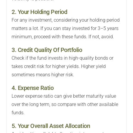
2. Your Holding Period
For any investment, considering your holding period
matters a lot. If you can stay invested for 3–5 years
minimum, proceed with these funds. If not, avoid.
3. Credit Quality Of Portfolio
Check if the fund invests in high-quality bonds or
takes credit risk for higher yields. Higher yield
sometimes means higher risk.
4. Expense Ratio
Lower expense ratio can give better maturity value
over the long term, so compare with other available
funds.
5. Your Overall Asset Allocation