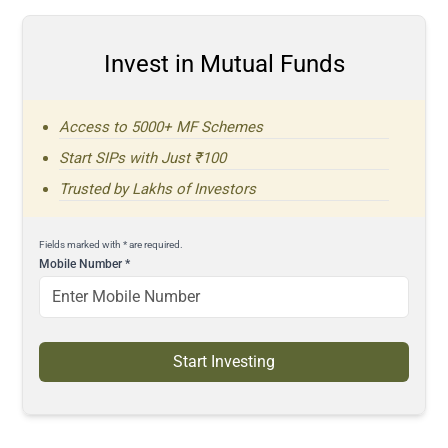
Invest in Mutual Funds
Access to 5000+ MF Schemes
Start SIPs with Just ₹100
Trusted by Lakhs of Investors
Fields marked with * are required.
Mobile Number
*
Start Investing