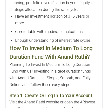
planning, portfolio diversification beyond equity, or
strategic allocation during the rate cycle.
Have an investment horizon of 3–5 years or
more
Comfortable with moderate fluctuations
Enough understanding of interest rate cycles
How To Invest In Medium To Long
Duration Fund With Anand Rathi?
Planning To Invest In Medium To Long Duration
Fund with us? Investing in a debt duration funds
with Anand Rathi is – Simple, Smooth, and Fully
Online. Just follow these easy steps:
Step 1: Create Or Log In To Your Account
Visit the Anand Rathi website or open the ARInvest