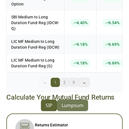
Option
SBI Medium to Long
Duration Fund-Reg (IDCW-
4.40%
6.54%
Q)
LIC MF Medium to Long
4.18%
6.69%
Duration Fund-Reg (IDCW)
LIC MF Medium to Long
4.18%
6.69%
Duration Fund-Reg (G)
←
1
2
3
→
Calculate Your Mutual Fund Returns
SIP
Lumpsum
Returns Estimator