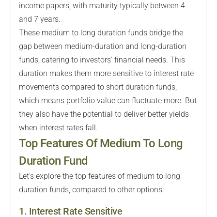
income papers, with maturity typically between 4
and 7 years.
These medium to long duration funds bridge the
gap between medium-duration and long-duration
funds, catering to investors' financial needs. This
duration makes them more sensitive to interest rate
movements compared to short duration funds,
which means portfolio value can fluctuate more. But
they also have the potential to deliver better yields
when interest rates fall.
Top Features Of Medium To Long
Duration Fund
Let's explore the top features of medium to long
duration funds, compared to other options:
1. Interest Rate Sensitive