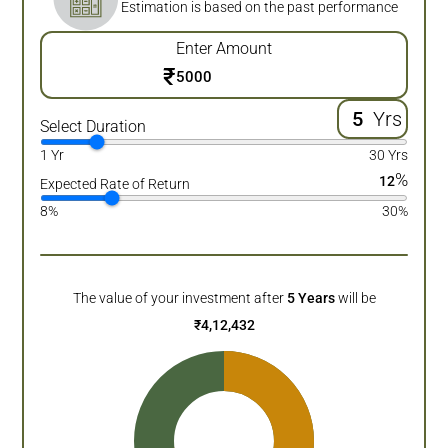
Estimation is based on the past performance
Enter Amount
₹
Yrs
Select Duration
1 Yr
30 Yrs
%
12
Expected Rate of Return
8%
30%
The value of your investment after
5
Years
will be
₹
4,12,432