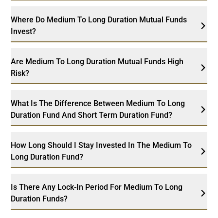
Where Do Medium To Long Duration Mutual Funds
Invest?
Are Medium To Long Duration Mutual Funds High
Risk?
What Is The Difference Between Medium To Long
Duration Fund And Short Term Duration Fund?
How Long Should I Stay Invested In The Medium To
Long Duration Fund?
Is There Any Lock-In Period For Medium To Long
Duration Funds?