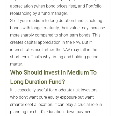
appreciation (when bond prices rise), and Portfolio
rebalancing by a fund manager.
So, if your medium to long duration fund is holding
bonds with longer maturity, their value may increase
more sharply compared to short-term bonds. This
creates capital appreciation in the NAV. But if
interest rates rise further, the NAV may fall in the
short term. That's why timing and holding period
matter.
Who Should Invest In Medium To
Long Duration Fund?
It is especially useful for moderate risk investors
who don't want pure equity exposure but want
smarter debt allocation. It can play a crucial role in
planning for child's education, down payment