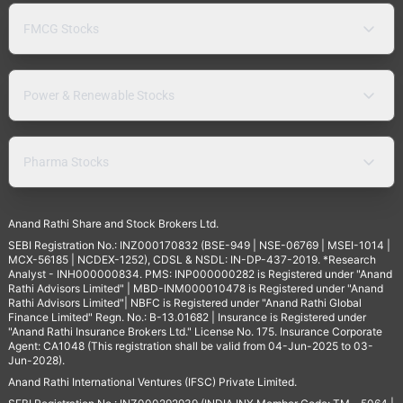
FMCG Stocks
Power & Renewable Stocks
Pharma Stocks
Anand Rathi Share and Stock Brokers Ltd.
SEBI Registration No.: INZ000170832 (BSE-949 | NSE-06769 | MSEI-1014 |
MCX-56185 | NCDEX-1252), CDSL & NSDL: IN-DP-437-2019. *Research
Analyst - INH000000834. PMS: INP000000282 is Registered under "Anand
Rathi Advisors Limited" | MBD-INM000010478 is Registered under "Anand
Rathi Advisors Limited"| NBFC is Registered under "Anand Rathi Global
Finance Limited" Regn. No.: B-13.01682 | Insurance is Registered under
"Anand Rathi Insurance Brokers Ltd." License No. 175. Insurance Corporate
Agent: CA1048 (This registration shall be valid from 04-Jun-2025 to 03-
Jun-2028).
Anand Rathi International Ventures (IFSC) Private Limited.