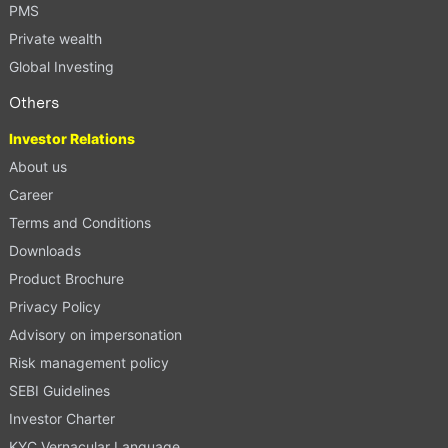
PMS
Private wealth
Global Investing
Others
Investor Relations
About us
Career
Terms and Conditions
Downloads
Product Brochure
Privacy Policy
Advisory on impersonation
Risk management policy
SEBI Guidelines
Investor Charter
KYC Vernacular Language