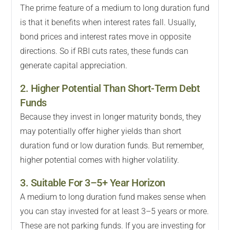
The prime feature of a medium to long duration fund
is that it benefits when interest rates fall. Usually,
bond prices and interest rates move in opposite
directions. So if RBI cuts rates, these funds can
generate capital appreciation.
2. Higher Potential Than Short-Term Debt
Funds
Because they invest in longer maturity bonds, they
may potentially offer higher yields than short
duration fund or low duration funds. But remember,
higher potential comes with higher volatility.
3. Suitable For 3–5+ Year Horizon
A medium to long duration fund makes sense when
you can stay invested for at least 3–5 years or more.
These are not parking funds. If you are investing for