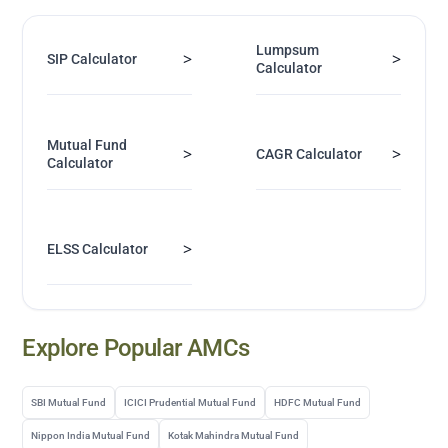
Lumpsum
>
>
SIP Calculator
Calculator
Mutual Fund
>
>
CAGR Calculator
Calculator
>
ELSS Calculator
Explore Popular AMCs
SBI Mutual Fund
ICICI Prudential Mutual Fund
HDFC Mutual Fund
Nippon India Mutual Fund
Kotak Mahindra Mutual Fund