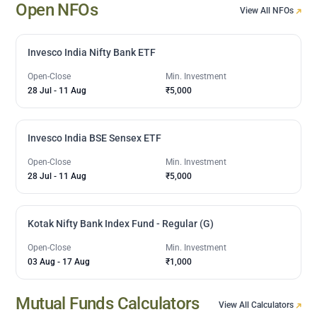
Open NFOs
View All NFOs
Invesco India Nifty Bank ETF
Open-Close
Min. Investment
28 Jul
-
11 Aug
₹5,000
Invesco India BSE Sensex ETF
Open-Close
Min. Investment
28 Jul
-
11 Aug
₹5,000
Kotak Nifty Bank Index Fund - Regular (G)
Open-Close
Min. Investment
03 Aug
-
17 Aug
₹1,000
Mutual Funds Calculators
View All Calculators