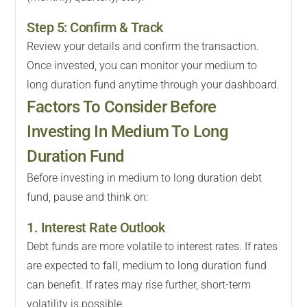
Step 5: Confirm & Track
Review your details and confirm the transaction.
Once invested, you can monitor your medium to
long duration fund anytime through your dashboard.
Factors To Consider Before
Investing In Medium To Long
Duration Fund
Before investing in medium to long duration debt
fund, pause and think on:
1. Interest Rate Outlook
Debt funds are more volatile to interest rates. If rates
are expected to fall, medium to long duration fund
can benefit. If rates may rise further, short-term
volatility is possible.