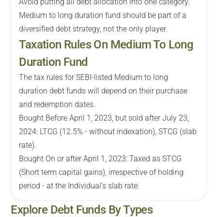
Avoid putting all debt allocation into one category.
Medium to long duration fund should be part of a
diversified debt strategy, not the only player.
Taxation Rules On Medium To Long
Duration Fund
The tax rules for SEBI-listed Medium to long
duration debt funds will depend on their purchase
and redemption dates.
Bought Before April 1, 2023, but sold after July 23,
2024: LTCG (12.5% - without indexation), STCG (slab
rate).
Bought On or after April 1, 2023: Taxed as STCG
(Short term capital gains), irrespective of holding
period - at the Individual's slab rate.
Explore
Debt
Funds By Types