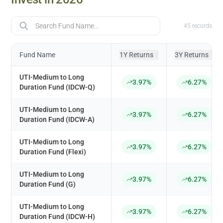
Fund Name
45
records
Fund Name
1Y Returns
3Y Returns
↕
↕
UTI-Medium to Long
3.97%
6.27%
Duration Fund (IDCW-Q)
UTI-Medium to Long
3.97%
6.27%
Duration Fund (IDCW-A)
UTI-Medium to Long
3.97%
6.27%
Duration Fund (Flexi)
UTI-Medium to Long
3.97%
6.27%
Duration Fund (G)
UTI-Medium to Long
3.97%
6.27%
Duration Fund (IDCW-H)