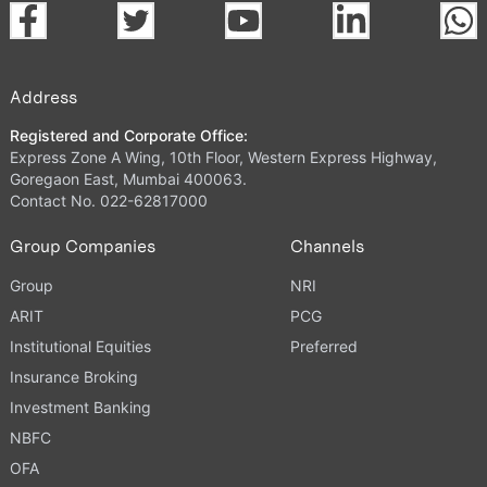
Address
Registered and Corporate Office:
Express Zone A Wing, 10th Floor, Western Express Highway,
Goregaon East, Mumbai 400063.
Contact No. 022-62817000
Group Companies
Channels
Group
NRI
ARIT
PCG
Institutional Equities
Preferred
Insurance Broking
Investment Banking
NBFC
OFA