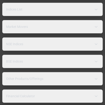
Indices List
Market Movers
NSE Indices
BSE Indices
Other Products/Offerings
Financial Calculator