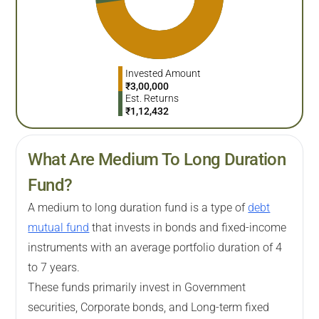
Invested Amount
₹
3,00,000
Est. Returns
₹
1,12,432
What Are Medium To Long Duration
Fund?
A medium to long duration fund is a type of
debt
mutual fund
that invests in bonds and fixed-income
instruments with an average portfolio duration of 4
to 7 years.
These funds primarily invest in Government
securities, Corporate bonds, and Long-term fixed