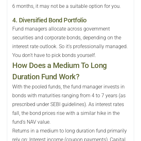
6 months, it may not be a suitable option for you.
4. Diversified Bond Portfolio
Fund managers allocate across government
securities and corporate bonds, depending on the
interest rate outlook. So it's professionally managed.
You don't have to pick bonds yourself.
How Does a Medium To Long
Duration Fund Work?
With the pooled funds, the fund manager invests in
bonds with maturities ranging from 4 to 7 years (as
prescribed under SEBI guidelines). As interest rates
fall, the bond prices rise with a similar hike in the
fund's NAV value.
Returns in a medium to long duration fund primarily
rely on: Interest income (coupon payments), Capital