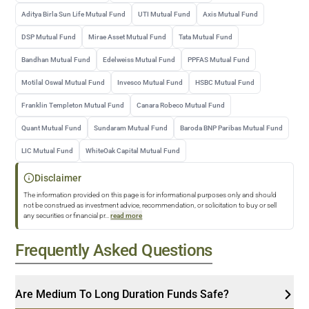
Aditya Birla Sun Life Mutual Fund
UTI Mutual Fund
Axis Mutual Fund
DSP Mutual Fund
Mirae Asset Mutual Fund
Tata Mutual Fund
Bandhan Mutual Fund
Edelweiss Mutual Fund
PPFAS Mutual Fund
Motilal Oswal Mutual Fund
Invesco Mutual Fund
HSBC Mutual Fund
Franklin Templeton Mutual Fund
Canara Robeco Mutual Fund
Quant Mutual Fund
Sundaram Mutual Fund
Baroda BNP Paribas Mutual Fund
LIC Mutual Fund
WhiteOak Capital Mutual Fund
Disclaimer
The information provided on this page is for informational purposes only and should
not be construed as investment advice, recommendation, or solicitation to buy or sell
any securities or financial pr
...
read more
Frequently Asked Questions
Are Medium To Long Duration Funds Safe?