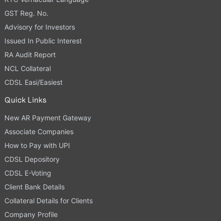
GST Reg. No.
Advisory for Investors
Issued In Public Interest
RA Audit Report
NCL Collateral
CDSL Easi/Easiest
Quick Links
New AR Payment Gateway
Associate Companies
How to Pay with UPI
CDSL Depository
CDSL E-Voting
Client Bank Details
Collateral Details for Clients
Company Profile