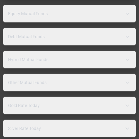
Equity Mutual Funds
Debt Mutual Funds
Hybrid Mutual Funds
Other Mutual Funds
Gold Rate Today
Silver Rate Today