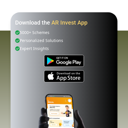
Download the
AR Invest App
5000+ Schemes
Personalized Solutions
Expert Insights