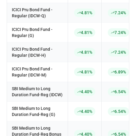
ICICI Pru Bond Fund -
4.81%
7.24%
Regular (IDCW-Q)
ICICI Pru Bond Fund -
4.81%
7.24%
Regular (G)
ICICI Pru Bond Fund -
4.81%
7.24%
Regular (IDCW-H)
ICICI Pru Bond Fund -
4.81%
6.89%
Regular (IDCW-M)
SBI Medium to Long
4.40%
6.54%
Duration Fund-Reg (IDCW)
SBI Medium to Long
4.40%
6.54%
Duration Fund-Reg (G)
SBI Medium to Long
Duration Fund-Reg Bonus
4.40%
6.54%