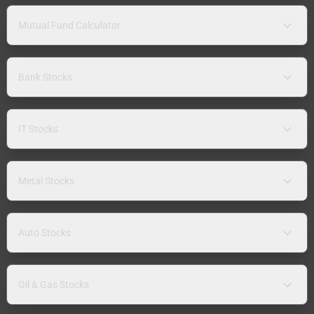
Mutual Fund Calculator
Bank Stocks
IT Stocks
Metal Stocks
Auto Stocks
Oil & Gas Stocks