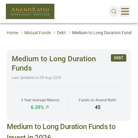
Home
Mutual Funds
Debt
Medium to Long Duration Funds
Medium to Long Duration
DEBT
Funds
Last Updated on
09 Aug 2026
3 Year Average Returns
Funds on Anand Rathi
6.39%
45
Medium to Long Duration Funds to
Invest in 2026