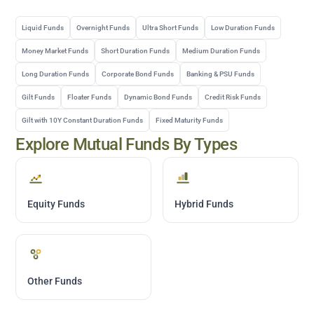
Liquid Funds
Overnight Funds
Ultra Short Funds
Low Duration Funds
Money Market Funds
Short Duration Funds
Medium Duration Funds
Long Duration Funds
Corporate Bond Funds
Banking & PSU Funds
Gilt Funds
Floater Funds
Dynamic Bond Funds
Credit Risk Funds
Gilt with 10Y Constant Duration Funds
Fixed Maturity Funds
Explore Mutual Funds By Types
Equity Funds
Hybrid Funds
Other Funds