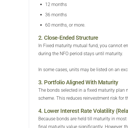
12 months
36 months
60 months, or more.
2. Close-Ended Structure
In Fixed maturity mutual fund, you cannot en
during the NFO period stays until maturity.
In some cases, units may be listed on an exc
3. Portfolio Aligned With Maturity
The bonds selected in a fixed maturity plan
scheme. This reduces reinvestment risk for th
4. Lower Interest Rate Volatility (Rela
Because bonds are held till maturity in most
final maturity value significantly. However, 