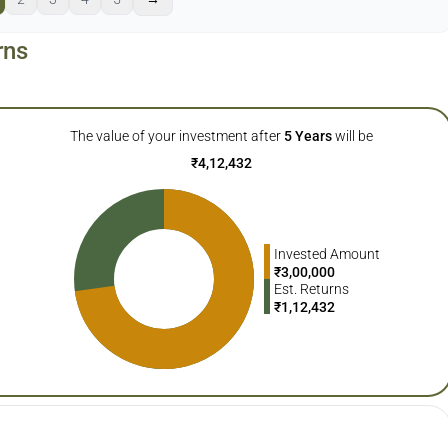
rns
The value of your investment after
5
Years
will be
₹
4,12,432
Invested Amount
₹
3,00,000
Est. Returns
₹
1,12,432