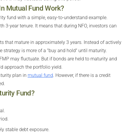
 In Mutual Fund Work?
rity fund with a simple, easy-to-understand example.
th 3-year tenure. It means that during NFO, investors can
s that mature in approximately 3 years. Instead of actively
 strategy is more of a "buy and hold" until maturity.
 FMP may fluctuate. But if bonds are held to maturity and
ld approach the portfolio yield.
urity plan in
mutual fund
. However, if there is a credit
ed.
turity Fund?
al.
iod.
ly stable debt exposure.