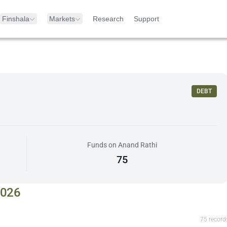
Finshala
Markets
Research
Support
DEBT
Funds on Anand Rathi
75
2026
75
record