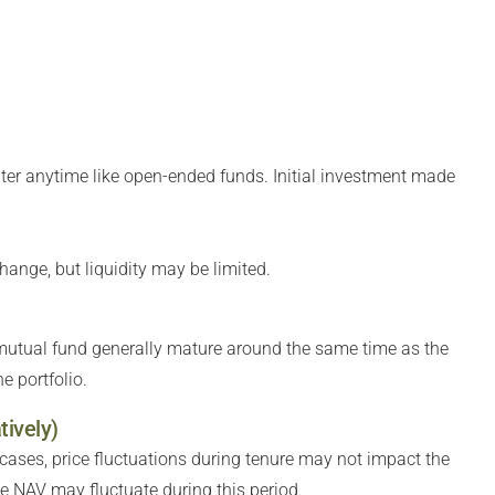
ter anytime like open-ended funds. Initial investment made
hange, but liquidity may be limited.
 mutual fund generally mature around the same time as the
e portfolio.
tively)
 cases, price fluctuations during tenure may not impact the
the NAV may fluctuate during this period.