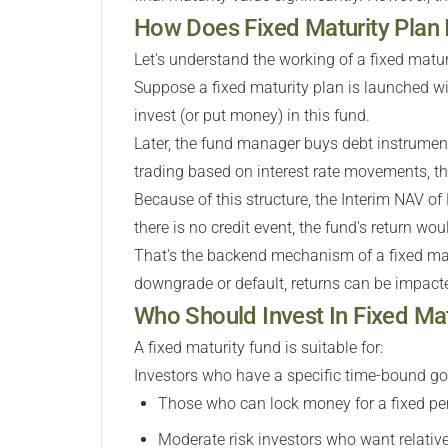
How Does Fixed Maturity Plan
Let's understand the working of a fixed matu
Suppose a fixed maturity plan is launched wi
invest (or put money) in this fund.
Later, the fund manager buys debt instrument
trading based on interest rate movements, the
Because of this structure, the Interim NAV of
there is no credit event, the fund's return wou
That's the backend mechanism of a fixed mat
downgrade or default, returns can be impact
Who Should Invest In Fixed Ma
A fixed maturity fund is suitable for:
Investors who have a specific time-bound go
Those who can lock money for a fixed per
Moderate risk investors who want relative