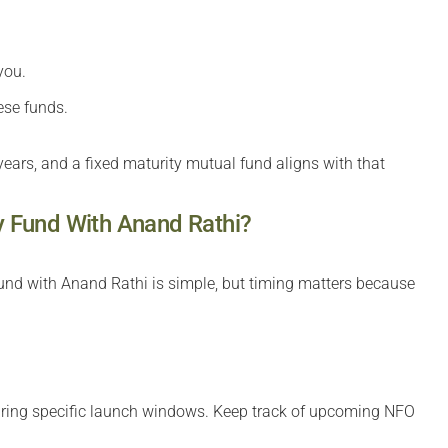
you.
ese funds.
ears, and a fixed maturity mutual fund aligns with that
ty Fund With Anand Rathi?
 fund with Anand Rathi is simple, but timing matters because
uring specific launch windows. Keep track of upcoming NFO