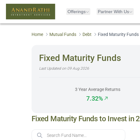
Offerings
Partner With Us
Home
Mutual Funds
Debt
Fixed Maturity Funds
Fixed Maturity Funds
Last Updated on
09 Aug 2026
3 Year Average Returns
7.32%
Fixed Maturity Funds to Invest in 
Fund Name