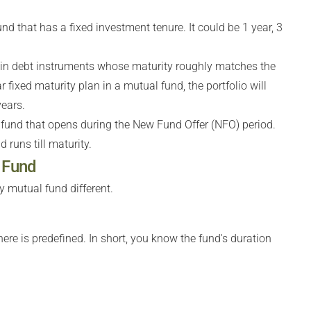
nd that has a fixed investment tenure. It could be 1 year, 3
s in debt instruments whose maturity roughly matches the
r fixed maturity plan in a mutual fund, the portfolio will
ears.
 fund that opens during the New Fund Offer (NFO) period.
d runs till maturity.
y Fund
 mutual fund different.
here is predefined. In short, you know the fund's duration