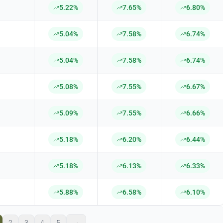
5.22%
7.65%
6.80%
5.04%
7.58%
6.74%
5.04%
7.58%
6.74%
5.08%
7.55%
6.67%
5.09%
7.55%
6.66%
5.18%
6.20%
6.44%
5.18%
6.13%
6.33%
5.88%
6.58%
6.10%
2
3
4
5
→