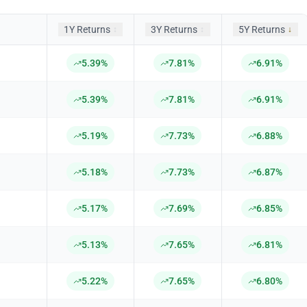
1Y Returns
3Y Returns
5Y Returns
↕
↕
↓
5.39%
7.81%
6.91%
5.39%
7.81%
6.91%
5.19%
7.73%
6.88%
5.18%
7.73%
6.87%
5.17%
7.69%
6.85%
5.13%
7.65%
6.81%
5.22%
7.65%
6.80%