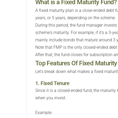
What is a Fixed Maturity Fund?
A fixed maturity plan is a close-ended debt fu
years, or 5 years, depending on the scheme.
During this period, the fund manager invest
scheme's maturity. For example, if it's a 3-yea
mainly include bonds that mature around 3 y
Note that FMP is the only closed-ended debt
After that, the fund closes for subscription an
Top Features Of Fixed Maturit
Let's break down what makes a fixed maturity
1. Fixed Tenure
Since it is a closed-ended fund, the maturity 
when you invest.
Example: