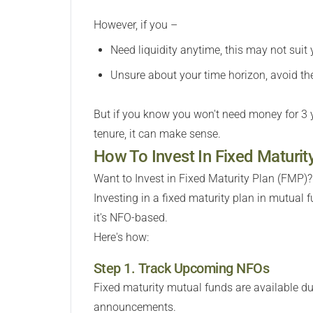
However, if you –
Need liquidity anytime, this may not suit 
Unsure about your time horizon, avoid th
But if you know you won't need money for 3 y
tenure, it can make sense.
How To Invest In Fixed Maturi
Want to Invest in Fixed Maturity Plan (FMP)?
Investing in a fixed maturity plan in mutual
it's NFO-based.
Here's how:
Step 1. Track Upcoming NFOs
Fixed maturity mutual funds are available d
announcements.