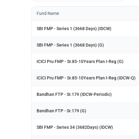
Fund Name
SBI FMP - Series 1 (3668 Days) (IDCW)
SBI FMP - Series 1 (3668 Days) (G)
ICICI Pru FMP - Sr.85-10Years Plan I-Reg (G)
ICICI Pru FMP - Sr.85-10Years Plan I-Reg (IDCW-Q)
Bandhan FTP - Sr.179 (IDCW-Periodic)
Bandhan FTP - Sr.179 (G)
SBI FMP - Series 34 (3682Days) (IDCW)