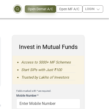
Open Demat A/C
Open MF A/C
LOGIN
Invest in Mutual Funds
Access to 5000+ MF Schemes
Start SIPs with Just ₹100
Trusted by Lakhs of Investors
Fields marked with * are required.
Mobile Number
*
s