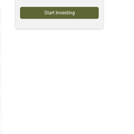
Start Investing