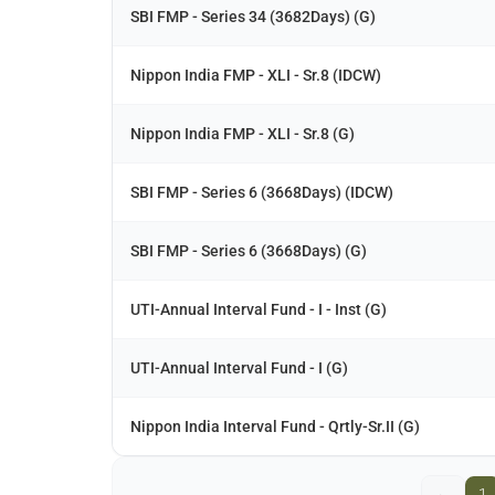
SBI FMP - Series 34 (3682Days) (G)
Nippon India FMP - XLI - Sr.8 (IDCW)
Nippon India FMP - XLI - Sr.8 (G)
SBI FMP - Series 6 (3668Days) (IDCW)
SBI FMP - Series 6 (3668Days) (G)
UTI-Annual Interval Fund - I - Inst (G)
UTI-Annual Interval Fund - I (G)
Nippon India Interval Fund - Qrtly-Sr.II (G)
←
1