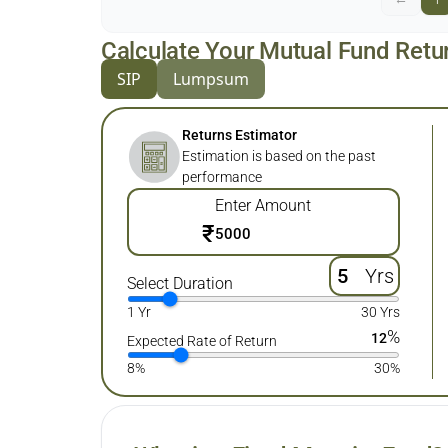
Calculate Your Mutual Fund Retu
SIP
Lumpsum
Returns Estimator
Estimation is based on the past
performance
Enter Amount
₹
Yrs
Select Duration
1 Yr
30 Yrs
%
12
Expected Rate of Return
8%
30%