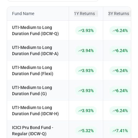
Fund Name
1Y Returns
3Y Returns
↕
↕
UTI-Medium to Long
3.93%
6.24%
Duration Fund (IDCW-Q)
UTI-Medium to Long
3.94%
6.24%
Duration Fund (IDCW-A)
UTI-Medium to Long
3.93%
6.24%
Duration Fund (Flexi)
UTI-Medium to Long
3.93%
6.24%
Duration Fund (G)
UTI-Medium to Long
3.93%
6.24%
Duration Fund (IDCW-H)
ICICI Pru Bond Fund -
5.32%
7.41%
Regular (IDCW-Q)