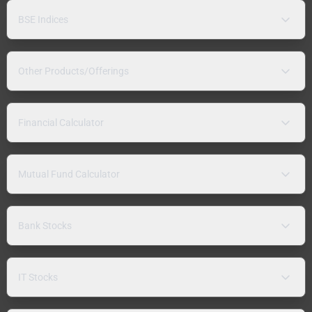
BSE Indices
Other Products/Offerings
Financial Calculator
Mutual Fund Calculator
Bank Stocks
IT Stocks