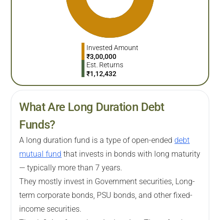
Invested Amount
₹
3,00,000
Est. Returns
₹
1,12,432
What Are Long Duration Debt
Funds?
A long duration fund is a type of open-ended
debt
mutual fund
that invests in bonds with long maturity
— typically more than 7 years.
They mostly invest in Government securities, Long-
term corporate bonds, PSU bonds, and other fixed-
income securities.