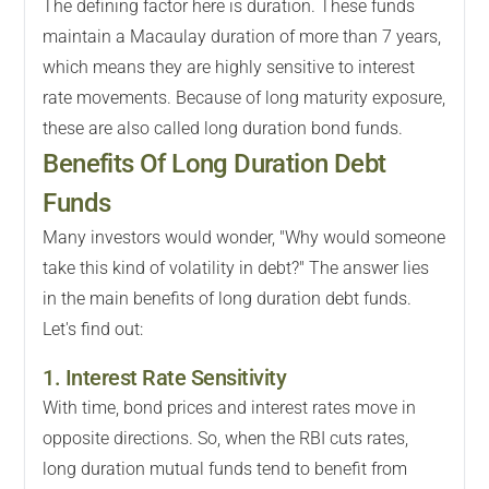
The defining factor here is duration. These funds
maintain a Macaulay duration of more than 7 years,
which means they are highly sensitive to interest
rate movements. Because of long maturity exposure,
these are also called long duration bond funds.
Benefits Of Long Duration Debt
Funds
Many investors would wonder, "Why would someone
take this kind of volatility in debt?" The answer lies
in the main benefits of long duration debt funds.
Let's find out:
1. Interest Rate Sensitivity
With time, bond prices and interest rates move in
opposite directions. So, when the RBI cuts rates,
long duration mutual funds tend to benefit from