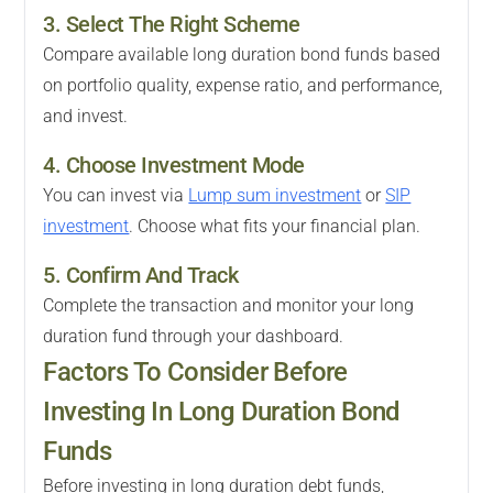
3. Select The Right Scheme
Compare available long duration bond funds based
on portfolio quality, expense ratio, and performance,
and invest.
4. Choose Investment Mode
You can invest via
Lump sum investment
or
SIP
investment
. Choose what fits your financial plan.
5. Confirm And Track
Complete the transaction and monitor your long
duration fund through your dashboard.
Factors To Consider Before
Investing In Long Duration Bond
Funds
Before investing in long duration debt funds,