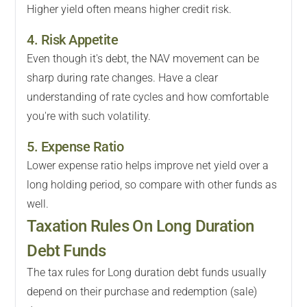
Higher yield often means higher credit risk.
4. Risk Appetite
Even though it's debt, the NAV movement can be
sharp during rate changes. Have a clear
understanding of rate cycles and how comfortable
you're with such volatility.
5. Expense Ratio
Lower expense ratio helps improve net yield over a
long holding period, so compare with other funds as
well.
Taxation Rules On Long Duration
Debt Funds
The tax rules for Long duration debt funds usually
depend on their purchase and redemption (sale)