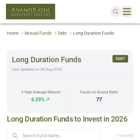
Home
Mutual Funds
Debt
Long Duration Funds
Long Duration Funds
DEBT
Last Updated on
08 Aug 2026
3 Year Average Returns
Funds on Anand Rathi
6.29%
77
Long Duration Funds to Invest in 2026
Fund Name
77
records