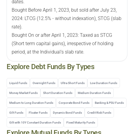
dates.
Bought Before April 1, 2023, but sold after July 23,
2024: LTCG (12.5% - without indexation), STCG (slab
rate).
Bought On or after April 1, 2023: Taxed as STCG
(Short term capital gains), irrespective of holding
period, at the Individual's slab rate.
Explore
Debt
Funds By Types
Liquid Funds
Overnight Funds
Ultra Short Funds
Low Duration Funds
Money Market Funds
Short Duration Funds
Medium Duration Funds
Medium to Long Duration Funds
Corporate Bond Funds
Banking & PSU Funds
Gilt Funds
Floater Funds
Dynamic Bond Funds
Credit Risk Funds
Gilt with 10Y Constant Duration Funds
Fixed Maturity Funds
Explore Mutual Funds By Types