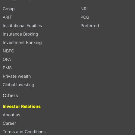
Group
NRI
ARIT
PCG
Institutional Equities
Preferred
Insurance Broking
Investment Banking
NBFC
OFA
PMS
Private wealth
Global Investing
Others
Investor Relations
About us
Career
Terms and Conditions