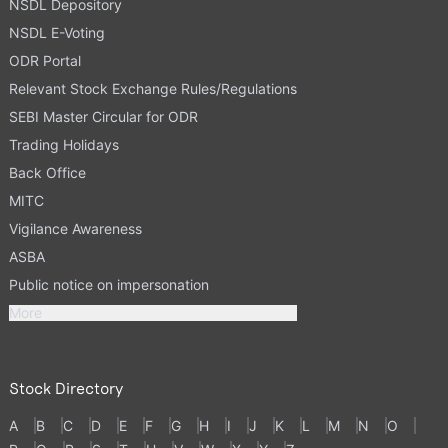
NSDL Depository
NSDL E-Voting
ODR Portal
Relevant Stock Exchange Rules/Regulations
SEBI Master Circular for ODR
Trading Holidays
Back Office
MITC
Vigilance Awareness
ASBA
Public notice on impersonation
More
Stock Directory
A
B
C
D
E
F
G
H
I
J
K
L
M
N
O