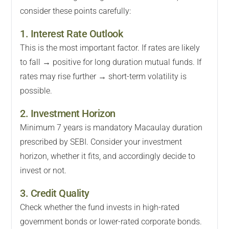
consider these points carefully:
1. Interest Rate Outlook
This is the most important factor. If rates are likely
to fall → positive for long duration mutual funds. If
rates may rise further → short-term volatility is
possible.
2. Investment Horizon
Minimum 7 years is mandatory Macaulay duration
prescribed by SEBI. Consider your investment
horizon, whether it fits, and accordingly decide to
invest or not.
3. Credit Quality
Check whether the fund invests in high-rated
government bonds or lower-rated corporate bonds.