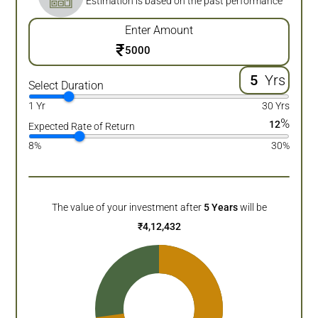
Estimation is based on the past performance
Enter Amount
₹
Yrs
Select Duration
1 Yr
30 Yrs
%
12
Expected Rate of Return
8%
30%
The value of your investment after
5
Years
will be
₹
4,12,432