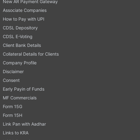
New AR Payment Gateway
Associate Companies
How to Pay with UPI
CDSL Depository
CDSL E-Voting
Client Bank Details
Collateral Details for Clients
Company Profile
Disclaimer
Consent
Early Payin of Funds
MF Commercials
Form 15G
Form 15H
Link Pan with Aadhar
Links to KRA