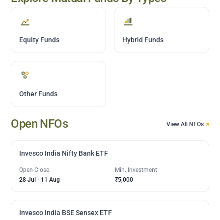
Equity Funds
Hybrid Funds
Other Funds
Open NFOs
View All NFOs
Invesco India Nifty Bank ETF
Open-Close
Min. Investment
28 Jul
-
11 Aug
₹5,000
Invesco India BSE Sensex ETF