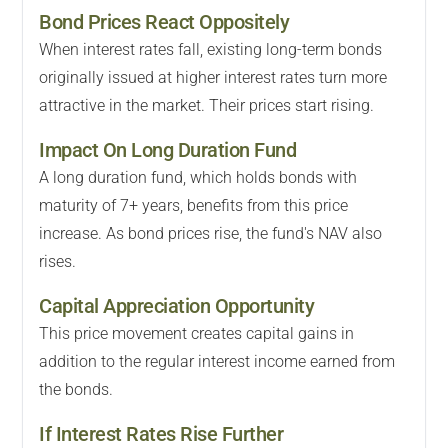
Bond Prices React Oppositely
When interest rates fall, existing long-term bonds
originally issued at higher interest rates turn more
attractive in the market. Their prices start rising.
Impact On Long Duration Fund
A long duration fund, which holds bonds with
maturity of 7+ years, benefits from this price
increase. As bond prices rise, the fund's NAV also
rises.
Capital Appreciation Opportunity
This price movement creates capital gains in
addition to the regular interest income earned from
the bonds.
If Interest Rates Rise Further