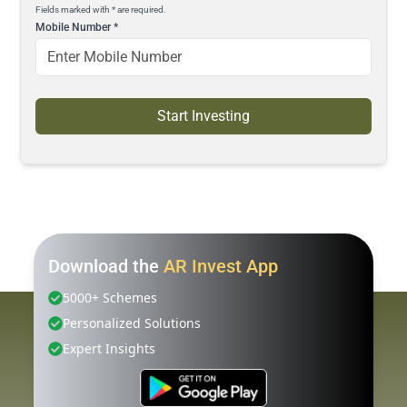
Fields marked with * are required.
Mobile Number
*
Start Investing
Download the
AR Invest App
5000+ Schemes
Personalized Solutions
Expert Insights