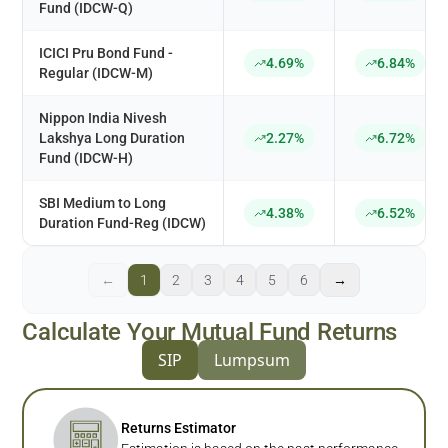
Fund (IDCW-Q)
ICICI Pru Bond Fund -
4.69%
6.84%
Regular (IDCW-M)
Nippon India Nivesh
Lakshya Long Duration
2.27%
6.72%
Fund (IDCW-H)
SBI Medium to Long
4.38%
6.52%
Duration Fund-Reg (IDCW)
←
1
2
3
4
5
6
→
Calculate Your Mutual Fund Returns
SIP
Lumpsum
Returns Estimator