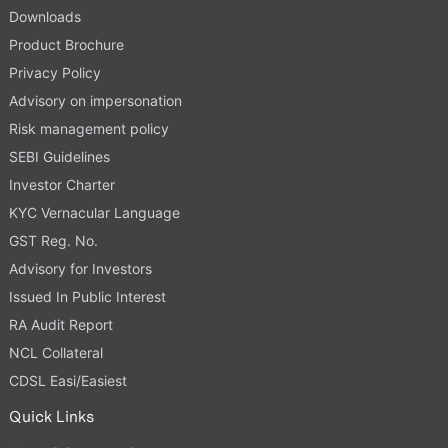
Downloads
Product Brochure
Privacy Policy
Advisory on impersonation
Risk management policy
SEBI Guidelines
Investor Charter
KYC Vernacular Language
GST Reg. No.
Advisory for Investors
Issued In Public Interest
RA Audit Report
NCL Collateral
CDSL Easi/Easiest
Quick Links