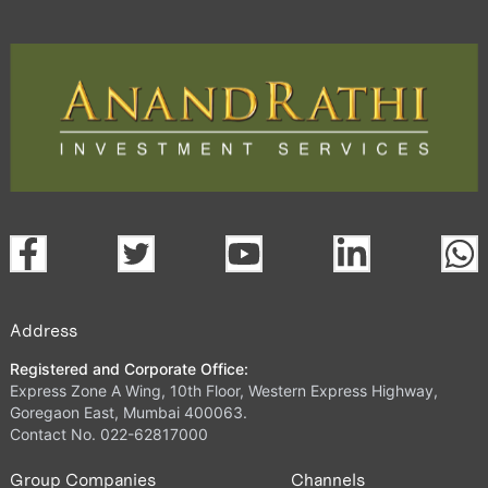
Address
Registered and Corporate Office:
Express Zone A Wing, 10th Floor, Western Express Highway,
Goregaon East, Mumbai 400063.
Contact No. 022-62817000
Group Companies
Channels