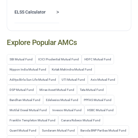
>
ELSS Calculator
Explore Popular AMCs
SBI Mutual Fund
ICICI Prudential Mutual Fund
HDFC Mutual Fund
Nippon India Mutual Fund
Kotak Mahindra Mutual Fund
Aditya Birla Sun Life Mutual Fund
UTI Mutual Fund
Axis Mutual Fund
DSP Mutual Fund
Mirae Asset Mutual Fund
Tata Mutual Fund
Bandhan Mutual Fund
Edelweiss Mutual Fund
PPFAS Mutual Fund
Motilal Oswal Mutual Fund
Invesco Mutual Fund
HSBC Mutual Fund
Franklin Templeton Mutual Fund
Canara Robeco Mutual Fund
Quant Mutual Fund
Sundaram Mutual Fund
Baroda BNP Paribas Mutual Fund