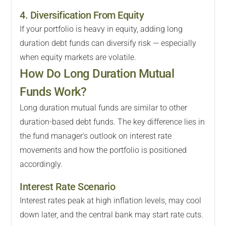
4. Diversification From Equity
If your portfolio is heavy in equity, adding long
duration debt funds can diversify risk — especially
when equity markets are volatile.
How Do Long Duration Mutual
Funds Work?
Long duration mutual funds are similar to other
duration-based debt funds. The key difference lies in
the fund manager's outlook on interest rate
movements and how the portfolio is positioned
accordingly.
Interest Rate Scenario
Interest rates peak at high inflation levels, may cool
down later, and the central bank may start rate cuts.