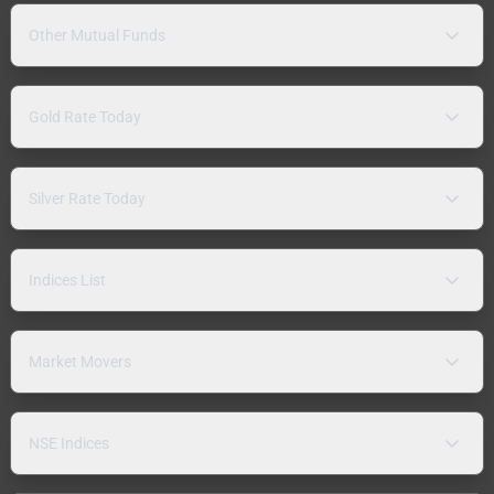
Other Mutual Funds
Gold Rate Today
Silver Rate Today
Indices List
Market Movers
NSE Indices