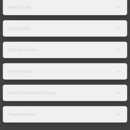
Metal Stocks
Auto Stocks
Oil & Gas Stocks
FMCG Stocks
Power & Renewable Stocks
Pharma Stocks