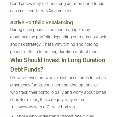
Bond prices may fall, and long duration bond funds
can see short-term NAV correction.
Active Portfolio Rebalancing
During such phases, the fund manager may
rebalance the portfolio depending on market outlook
and risk strategy. That's why timing and holding
period matter a lot in long duration mutual funds.
Who Should Invest In Long Duration
Debt Funds?
Likewise, investors who expect these funds to act as
emergency funds, short-term parking options, or
who track their portfolio daily and worry about small
short-term dips, this category may not suit.
Investors with a 7+ year horizon
Those who understand interest rate cycles