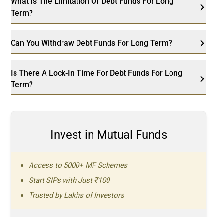
What Is The Limitation Of Debt Funds For Long
Term?
Can You Withdraw Debt Funds For Long Term?
Is There A Lock-In Time For Debt Funds For Long
Term?
Invest in Mutual Funds
Access to 5000+ MF Schemes
Start SIPs with Just ₹100
Trusted by Lakhs of Investors