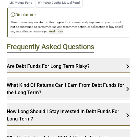
LIC Mutual Fund
WhiteOak Capital Mutual Fund
Disclaimer
The information provided on this page is for informational purposes only and should
not be construed as investment advice, recommendation, or solicitation to buy or sell
any securities or financial pr
...
read more
Frequently Asked Questions
Are Debt Funds For Long Term Risky?
What Kind Of Returns Can I Earn From Debt Funds for
the Long Term?
How Long Should I Stay Invested In Debt Funds For
Long Term?