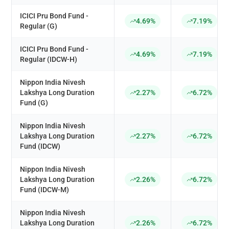
ICICI Pru Bond Fund -
4.69%
7.19%
Regular (G)
ICICI Pru Bond Fund -
4.69%
7.19%
Regular (IDCW-H)
Nippon India Nivesh
Lakshya Long Duration
2.27%
6.72%
Fund (G)
Nippon India Nivesh
Lakshya Long Duration
2.27%
6.72%
Fund (IDCW)
Nippon India Nivesh
Lakshya Long Duration
2.26%
6.72%
Fund (IDCW-M)
Nippon India Nivesh
Lakshya Long Duration
2.26%
6.72%