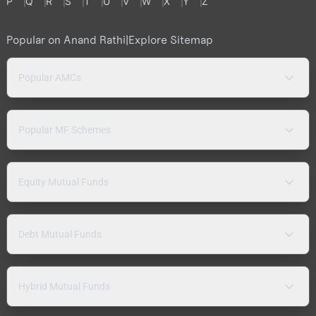
P
Q
R
S
T
U
V
W
X
Y
Z
Popular on Anand Rathi
|
Explore Sitemap
Popular AMCs
Popular MF Schemes
Equity Mutual Funds
Debt Mutual Funds
Hybrid Mutual Funds