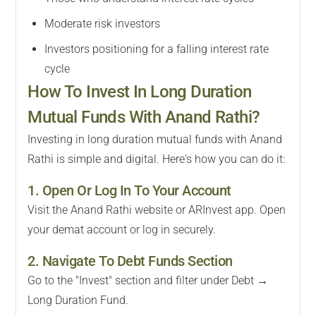
Moderate risk investors
Investors positioning for a falling interest rate
cycle
How To Invest In Long Duration
Mutual Funds With Anand Rathi?
Investing in long duration mutual funds with Anand
Rathi is simple and digital. Here's how you can do it:
1. Open Or Log In To Your Account
Visit the Anand Rathi website or ARInvest app. Open
your demat account or log in securely.
2. Navigate To Debt Funds Section
Go to the "Invest" section and filter under Debt →
Long Duration Fund.