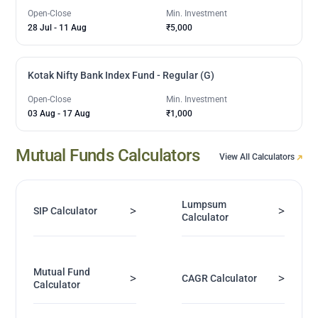
Open-Close
Min. Investment
28 Jul
-
11 Aug
₹5,000
Kotak Nifty Bank Index Fund - Regular (G)
Open-Close
Min. Investment
03 Aug
-
17 Aug
₹1,000
Mutual Funds Calculators
View All Calculators
Lumpsum
>
>
SIP Calculator
Calculator
Mutual Fund
>
>
CAGR Calculator
Calculator