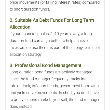
price movements (or falling interest rates) compared
to short duration funds.
2. Suitable As Debt Funds For Long Term
Allocation
If your financial goal is 7–10 years away, a long
duration fund can align better to help achieve it.
Investors do use them as part of their long-term debt
allocation strategy.
3. Professional Bond Management
Long duration bond funds are actively managed
since the fund manager frequently tracks interest
rate outlook, inflation trends, government borrowing,
and yield curve movements. In short, you don't have
to analyse bond markets yourself; the fund manager
does instead.