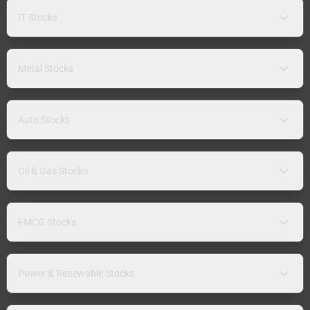
IT Stocks
Metal Stocks
Auto Stocks
Oil & Gas Stocks
FMCG Stocks
Power & Renewable Stocks