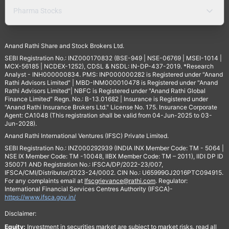
Pharma Stocks
Anand Rathi Share and Stock Brokers Ltd.
SEBI Registration No.: INZ000170832 (BSE-949 | NSE-06769 | MSEI-1014 |
MCX-56185 | NCDEX-1252), CDSL & NSDL: IN-DP-437-2019. *Research
Analyst - INH000000834. PMS: INP000000282 is Registered under "Anand
Rathi Advisors Limited" | MBD-INM000010478 is Registered under "Anand
Rathi Advisors Limited"| NBFC is Registered under "Anand Rathi Global
Finance Limited" Regn. No.: B-13.01682 | Insurance is Registered under
"Anand Rathi Insurance Brokers Ltd." License No. 175. Insurance Corporate
Agent: CA1048 (This registration shall be valid from 04-Jun-2025 to 03-
Jun-2028).
Anand Rathi International Ventures (IFSC) Private Limited.
SEBI Registration No.: INZ000292939 (INDIA INX Member Code: TM - 5064 |
NSE IX Member Code: TM -10048, IIBX Member Code: TM – 2011), IIDI DP ID
350071 AND Registration No.: IFSCA/DP/2022-23/007,
IFSCA/CMI/Distributor/2023-24/0002. CIN No.: U65999GJ2016PTC094915.
For any complaints email at
Ifscgrievance@rathi.com
. Regulator:
International Financial Services Centres Authority (IFSCA)-
https://www.ifsca.gov.in/
Disclaimer:
Equity:
Investment in securities market are subject to market risks, read all