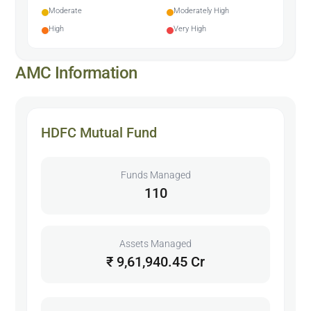
Moderate
Moderately High
High
Very High
AMC Information
HDFC Mutual Fund
Funds Managed
110
Assets Managed
₹ 9,61,940.45 Cr