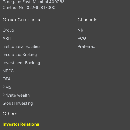
Goregaon East, Mumbai 400063.
Contact No. 022-62817000
Group Companies
Channels
Group
NRI
ARIT
PCG
Institutional Equities
Preferred
Insurance Broking
Investment Banking
NBFC
OFA
PMS
Private wealth
Global Investing
Others
Investor Relations