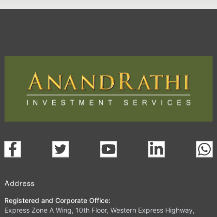
Address
Registered and Corporate Office:
Express Zone A Wing, 10th Floor, Western Express Highway,