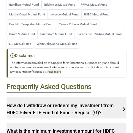
Bandhan Mutual Fund
Edelweiss Mutual Fund
PPFAS Mutual Fund
Motilal Oswal Mutual Fund
Invesco Mutual Fund
HSBC Mutual Fund
Franklin Templeton Mutual Fund
Canara Robeco Mutual Fund
Quant Mutual Fund
Sundaram Mutual Fund
Baroda BNP Paribas Mutual Fund
LIC Mutual Fund
WhiteOak Capital Mutual Fund
Disclaimer
The information provided on this page is for informational purposes only and should
not be construed as investment advice, recommendation, or solicitation to buy or sell
any securities or financial pr
...
read more
Frequently Asked Questions
How do I withdraw or redeem my investment from
HDFC Silver ETF Fund of Fund - Regular (G)?
What is the minimum investment amount for HDFC