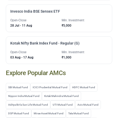
Invesco India BSE Sensex ETF
Open-Close
Min. Investment
28 Jul
-
11 Aug
₹5,000
Kotak Nifty Bank Index Fund - Regular (G)
Open-Close
Min. Investment
03 Aug
-
17 Aug
₹1,000
Explore Popular AMCs
SBI Mutual Fund
ICICI Prudential Mutual Fund
HDFC Mutual Fund
Nippon India Mutual Fund
Kotak Mahindra Mutual Fund
Aditya Birla Sun Life Mutual Fund
UTI Mutual Fund
Axis Mutual Fund
DSP Mutual Fund
Mirae Asset Mutual Fund
Tata Mutual Fund