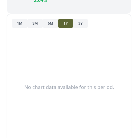
2.64%
1M
3M
6M
1Y
3Y
No chart data available for this period.