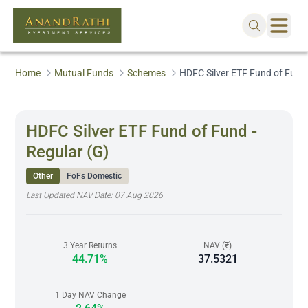
Home
Mutual Funds
Schemes
HDFC Silver ETF Fund of Fund 
HDFC Silver ETF Fund of Fund -
Regular (G)
Other
FoFs Domestic
Last Updated NAV Date:
07 Aug 2026
3 Year Returns
NAV (₹)
44.71%
37.5321
1 Day NAV Change