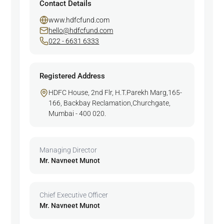
Contact Details
www.hdfcfund.com
hello@hdfcfund.com
022 - 6631 6333
Registered Address
HDFC House, 2nd Flr, H.T.Parekh Marg,165-
166, Backbay Reclamation,Churchgate,
Mumbai - 400 020.
Managing Director
Mr. Navneet Munot
Chief Executive Officer
Mr. Navneet Munot