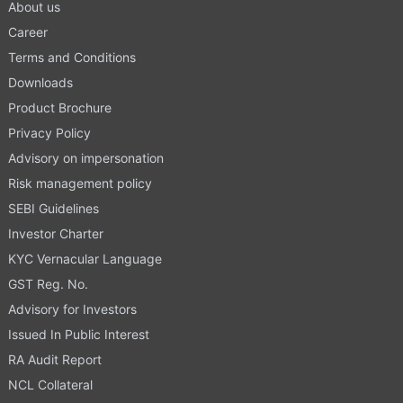
About us
Career
Terms and Conditions
Downloads
Product Brochure
Privacy Policy
Advisory on impersonation
Risk management policy
SEBI Guidelines
Investor Charter
KYC Vernacular Language
GST Reg. No.
Advisory for Investors
Issued In Public Interest
RA Audit Report
NCL Collateral