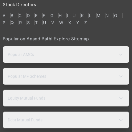
Stock Directory
A
B
C
D
E
F
G
H
I
J
K
L
M
N
O
P
Q
R
S
T
U
V
W
X
Y
Z
Popular on Anand Rathi
|
Explore Sitemap
Popular AMCs
Popular MF Schemes
Equity Mutual Funds
Debt Mutual Funds