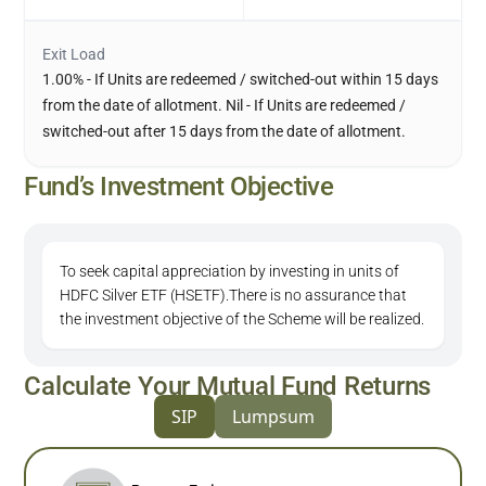
Exit Load
1.00% - If Units are redeemed / switched-out within 15 days
from the date of allotment. Nil - If Units are redeemed /
switched-out after 15 days from the date of allotment.
Fund’s Investment Objective
To seek capital appreciation by investing in units of
HDFC Silver ETF (HSETF).There is no assurance that
the investment objective of the Scheme will be realized.
Calculate Your Mutual Fund Returns
SIP
Lumpsum