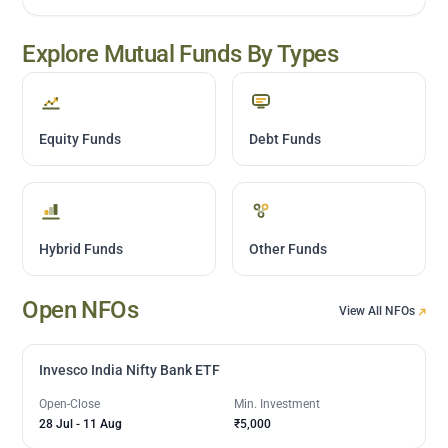
Explore Mutual Funds By Types
Equity Funds
Debt Funds
Hybrid Funds
Other Funds
Open NFOs
View All NFOs
Invesco India Nifty Bank ETF
Open-Close
Min. Investment
28 Jul
-
11 Aug
₹5,000