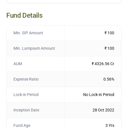
Fund Details
Min. SIP Amount
₹ 100
Min. Lumpsum Amount
₹ 100
AUM
₹ 4326.56 Cr
Expense Ratio
0.56%
Lock-in Period
No Lock-in Period
Inception Date
28 Oct 2022
Fund Age
3 Yrs