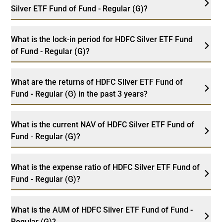
Silver ETF Fund of Fund - Regular (G)?
What is the lock-in period for HDFC Silver ETF Fund
of Fund - Regular (G)?
What are the returns of HDFC Silver ETF Fund of
Fund - Regular (G) in the past 3 years?
What is the current NAV of HDFC Silver ETF Fund of
Fund - Regular (G)?
What is the expense ratio of HDFC Silver ETF Fund of
Fund - Regular (G)?
What is the AUM of HDFC Silver ETF Fund of Fund -
Regular (G)?