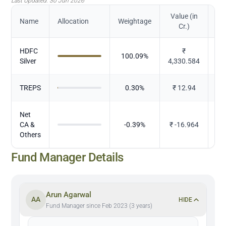
Last Updated:
30 Jun 2026
Value (in
Name
Allocation
Weightage
Cr.)
HDFC
₹
100.09
%
M
Silver
4,330.584
TREPS
0.30
%
₹
12.94
Net
CA &
-0.39
%
₹
-16.964
Others
Fund Manager Details
Arun Agarwal
AA
HIDE
Fund Manager since Feb 2023 (3 years)