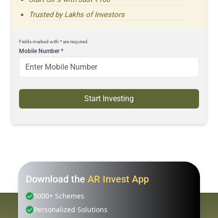
Trusted by Lakhs of Investors
Fields marked with * are required.
Mobile Number
*
Start Investing
Download the
AR Invest App
5000+ Schemes
Personalized Solutions