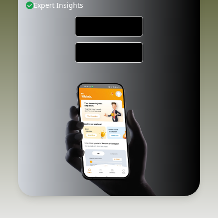
Expert Insights