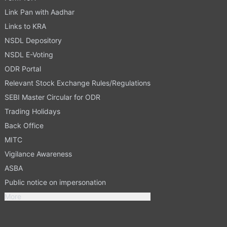
Link Pan with Aadhar
Links to KRA
NSDL Depository
NSDL E-Voting
ODR Portal
Relevant Stock Exchange Rules/Regulations
SEBI Master Circular for ODR
Trading Holidays
Back Office
MITC
Vigilance Awareness
ASBA
Public notice on impersonation
More