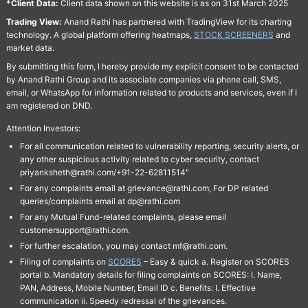
*Client Data:
Client data shown on this website is as on 31st March 2025
Trading View:
Anand Rathi has partnered with TradingView for its charting
technology. A global platform offering heatmaps,
STOCK SCREENERS
and
market data.
By submitting this form, I hereby provide my explicit consent to be contacted
by Anand Rathi Group and its associate companies via phone call, SMS,
email, or WhatsApp for information related to products and services, even if I
am registered on DND.
Attention Investors:
For all communication related to vulnerability reporting, security alerts, or
any other suspicious activity related to cyber security, contact
priyanksheth@rathi.com/+91-22-62811514"
For any complaints email at grievance@rathi.com, For DP related
queries/complaints email at dp@rathi.com
For any Mutual Fund-related complaints, please email
customersupport@rathi.com.
For further escalation, you may contact mf@rathi.com.
Filing of complaints on
SCORES
– Easy & quick a. Register on SCORES
portal b. Mandatory details for filing complaints on SCORES: I. Name,
PAN, Address, Mobile Number, Email ID c. Benefits: I. Effective
communication ii. Speedy redressal of the grievances.