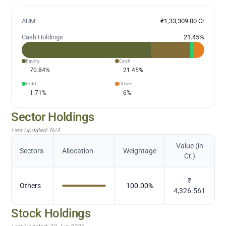
AUM
₹1,33,309.00 Cr
Cash Holdings
21.45
%
Equity
Cash
70.84
%
21.45
%
Debt
Other
1.71
%
6
%
Sector Holdings
Last Updated:
N/A
Value (in
Sectors
Allocation
Weightage
Cr.)
₹
Others
100.00
%
4,326.561
Stock Holdings