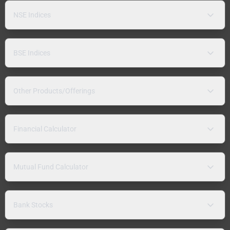
NSE Indices
BSE Indices
Other Products/Offerings
Financial Calculator
Mutual Fund Calculator
Bank Stocks