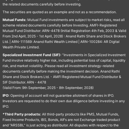
the related documents carefully before investing.
The securities are quoted as an example and not as a recommendation.
Mutual Funds:
Mutual Fund investments are subject to market risks, read all
scheme related documents carefully before Investing. AMFI-Registered
Mutual Fund Distributor: ARN-4478 (Initial Registration 4th Feb, 2003 & Valid
From 2nd April, 2025 - 1st April, 2028) : Anand Rathi Share and Stock Brokers
Ltd. | ARN-111569: Anand Rathi Wealth Limited | ARN-100284: AR Digital
Wealth Private Limited.
Specialized Investment Fund (SIF):
“Investments in Specialized Investment
Fund involve relatively higher risk, including potential loss of capital, liquidity
risk, and market volatility. Please read all investment strategy-related
documents carefully before making the investment decision. Anand Rathi
Share and Stock Brokers Ltd. - AMFI Registered Mutual Fund Distributor &
SIF Distributor. ARN - 4478
(Valid From: 9th September, 2025 - 8th September, 2028)
IPO:
Opening of account will not guarantee allotment of shares in IPO.
Investors are requested to do their own due diligence before investing in any
IPO.
*Third Party products:
All third-party products like PMS, Mutual Funds,
Fixed Income Products, IBS, Bonds, AIFs are not Exchange traded product
and "ARSSBL" is just acting as distributor. All disputes with respect to the