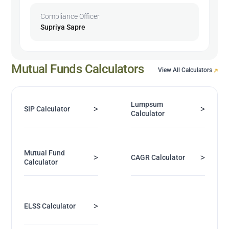
Compliance Officer
Supriya Sapre
Mutual Funds Calculators
View All Calculators
Lumpsum
>
>
SIP Calculator
Calculator
Mutual Fund
>
>
CAGR Calculator
Calculator
>
ELSS Calculator