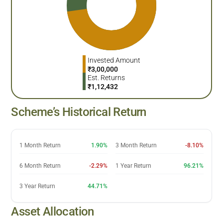
Invested Amount
₹
3,00,000
Est. Returns
₹
1,12,432
Scheme’s Historical Return
1 Month Return
1.90%
3 Month Return
-8.10%
6 Month Return
-2.29%
1 Year Return
96.21%
3 Year Return
44.71%
Asset Allocation