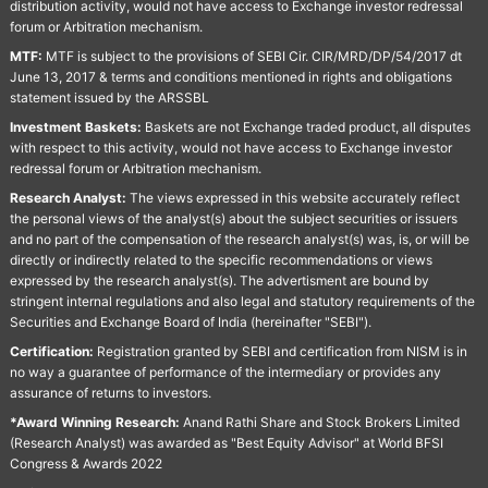
distribution activity, would not have access to Exchange investor redressal
forum or Arbitration mechanism.
MTF:
MTF is subject to the provisions of SEBI Cir. CIR/MRD/DP/54/2017 dt
June 13, 2017 & terms and conditions mentioned in rights and obligations
statement issued by the ARSSBL
Investment Baskets:
Baskets are not Exchange traded product, all disputes
with respect to this activity, would not have access to Exchange investor
redressal forum or Arbitration mechanism.
Research Analyst:
The views expressed in this website accurately reflect
the personal views of the analyst(s) about the subject securities or issuers
and no part of the compensation of the research analyst(s) was, is, or will be
directly or indirectly related to the specific recommendations or views
expressed by the research analyst(s). The advertisment are bound by
stringent internal regulations and also legal and statutory requirements of the
Securities and Exchange Board of India (hereinafter "SEBI").
Certification:
Registration granted by SEBI and certification from NISM is in
no way a guarantee of performance of the intermediary or provides any
assurance of returns to investors.
*Award Winning Research:
Anand Rathi Share and Stock Brokers Limited
(Research Analyst) was awarded as "Best Equity Advisor" at World BFSI
Congress & Awards 2022