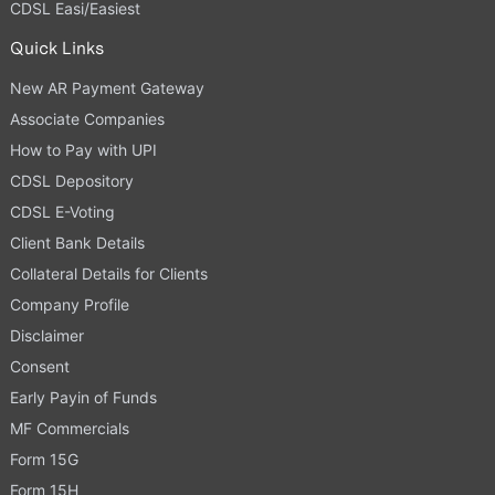
CDSL Easi/Easiest
Quick Links
New AR Payment Gateway
Associate Companies
How to Pay with UPI
CDSL Depository
CDSL E-Voting
Client Bank Details
Collateral Details for Clients
Company Profile
Disclaimer
Consent
Early Payin of Funds
MF Commercials
Form 15G
Form 15H