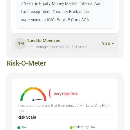
7 Years in Equity, Money Market, Internal Audit.
Last assignment: Treasury Back office
supervision at ICICI Bank. B.Com, ACA
Nandita Menezes
NM
VIEW
Fund Manager since Mar 2025 (1 years)
Risk-O-Meter
Very High Risk
Investors understand that their principal will be at Very High
Risk
Risk Scale
Low
Moderately Low