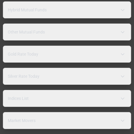
Hybrid Mutual Funds
Other Mutual Funds
Gold Rate Today
Silver Rate Today
Indices List
Market Movers