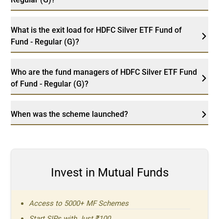
What is the exit load for HDFC Silver ETF Fund of
Fund - Regular (G)?
Who are the fund managers of HDFC Silver ETF Fund
of Fund - Regular (G)?
When was the scheme launched?
Invest in Mutual Funds
Access to 5000+ MF Schemes
Start SIPs with Just ₹100