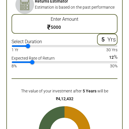
Returns Estimator
Estimation is based on the past performance
Enter Amount
₹
Yrs
Select Duration
1 Yr
30 Yrs
%
12
Expected Rate of Return
8%
30%
The value of your investment after
5
Years
will be
₹
4,12,432