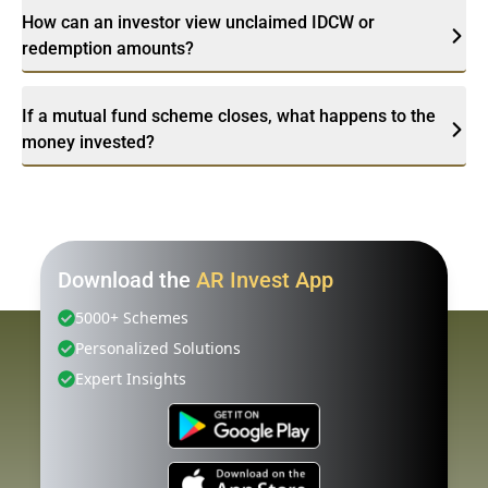
How can an investor view unclaimed IDCW or
redemption amounts?
If a mutual fund scheme closes, what happens to the
money invested?
Download the
AR Invest App
5000+ Schemes
Personalized Solutions
Expert Insights