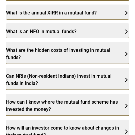
What is the annual XIRR in a mutual fund?
What is an NFO in mutual funds?
What are the hidden costs of investing in mutual
funds?
Can NRIs (Non-resident Indians) invest in mutual
funds in India?
How can I know where the mutual fund scheme has
invested the money?
How will an investor come to know about changes in