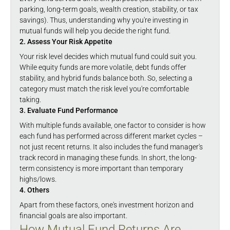
parking, long-term goals, wealth creation, stability, or tax
savings). Thus, understanding why you're investing in
mutual funds will help you decide the right fund.
2. Assess Your Risk Appetite
Your risk level decides which mutual fund could suit you.
While equity funds are more volatile, debt funds offer
stability, and hybrid funds balance both. So, selecting a
category must match the risk level you're comfortable
taking.
3. Evaluate Fund Performance
With multiple funds available, one factor to consider is how
each fund has performed across different market cycles –
not just recent returns. It also includes the fund manager's
track record in managing these funds. In short, the long-
term consistency is more important than temporary
highs/lows.
4. Others
Apart from these factors, one's investment horizon and
financial goals are also important.
How Mutual Fund Returns Are