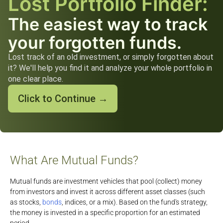
Lost Portfolio Finder:
The easiest way to track
your forgotten funds.
Lost track of an old investment, or simply forgotten about
it? We'll help you find it and analyze your whole portfolio in
one clear place.
Click to Continue →
What Are Mutual Funds?
Mutual funds are investment vehicles that pool (collect) money
from investors and invest it across different asset classes (such
as stocks,
bonds
, indices, or a mix). Based on the fund's strategy,
the money is invested in a specific proportion for an estimated