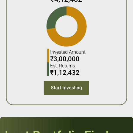
Invested Amount
₹
3,00,000
Est. Returns
₹
1,12,432
Start Investing