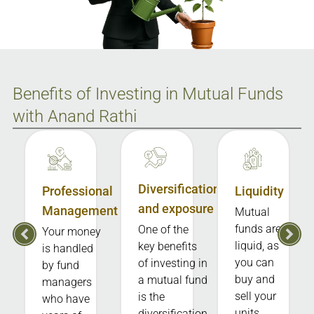
Benefits of Investing in Mutual Funds
with Anand Rathi
Diversification
Professional
Liquidity
and exposure
Management
Mutual
funds are
One of the
Your money
liquid, as
key benefits
is handled
you can
of investing in
by fund
buy and
a mutual fund
managers
sell your
is the
who have
units
diversification