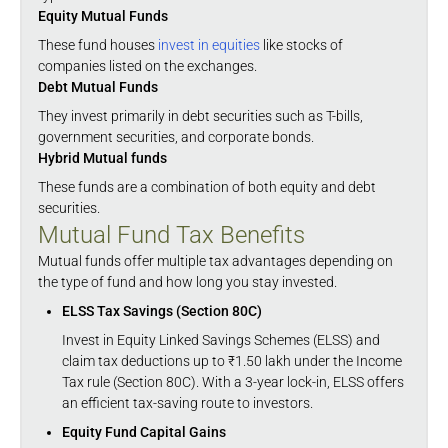
Equity Mutual Funds
These fund houses
invest in equities
like stocks of
companies listed on the exchanges.
Debt Mutual Funds
They invest primarily in debt securities such as T-bills,
government securities, and corporate bonds.
Hybrid Mutual funds
These funds are a combination of both equity and debt
securities.
Mutual Fund Tax Benefits
Mutual funds offer multiple tax advantages depending on
the type of fund and how long you stay invested.
ELSS Tax Savings (Section 80C)
Invest in Equity Linked Savings Schemes (ELSS) and
claim tax deductions up to ₹1.50 lakh under the Income
Tax rule (Section 80C). With a 3-year lock-in, ELSS offers
an efficient tax-saving route to investors.
Equity Fund Capital Gains