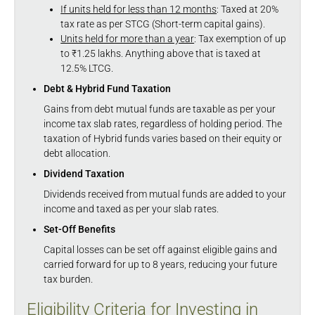
If units held for less than 12 months
: Taxed at 20%
tax rate as per STCG (Short-term capital gains).
Units held for more than a year
: Tax exemption of up
to ₹1.25 lakhs. Anything above that is taxed at
12.5% LTCG.
Debt & Hybrid Fund Taxation
Gains from debt mutual funds are taxable as per your
income tax slab rates, regardless of holding period. The
taxation of Hybrid funds varies based on their equity or
debt allocation.
Dividend Taxation
Dividends received from mutual funds are added to your
income and taxed as per your slab rates.
Set-Off Benefits
Capital losses can be set off against eligible gains and
carried forward for up to 8 years, reducing your future
tax burden.
Eligibility Criteria for Investing in