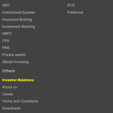
ARIT
PCG
Institutional Equities
Preferred
Insurance Broking
Investment Banking
NBFC
OFA
PMS
Private wealth
Global Investing
Others
Investor Relations
About us
Career
Terms and Conditions
Downloads