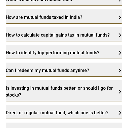
How are mutual funds taxed in India?
How to calculate capital gains tax in mutual funds?
How to identify top-performing mutual funds?
Can I redeem my mutual funds anytime?
Is investing in mutual funds better, or should I go for
stocks?
Direct or regular mutual fund, which one is better?