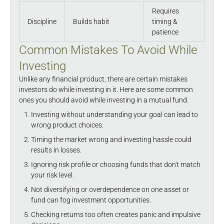
Requires
Discipline
Builds habit
timing &
patience
Common Mistakes To Avoid While
Investing
Unlike any financial product, there are certain mistakes
investors do while investing in it. Here are some common
ones you should avoid while investing in a mutual fund.
Investing without understanding your goal can lead to
wrong product choices.
Timing the market wrong and investing hassle could
results in losses.
Ignoring risk profile or choosing funds that don't match
your risk level.
Not diversifying or overdependence on one asset or
fund can fog investment opportunities.
Checking returns too often creates panic and impulsive