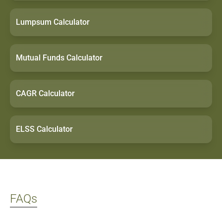
ratings, past
returns, and
Lumpsum Calculator
research
insights.
Mutual Funds Calculator
CAGR Calculator
ELSS Calculator
FAQs