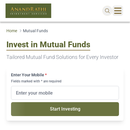
Home
Mutual Funds
Invest in Mutual Funds
Tailored Mutual Fund Solutions for Every Investor
Enter Your Mobile
*
Fields marked with * are required
Start Investing