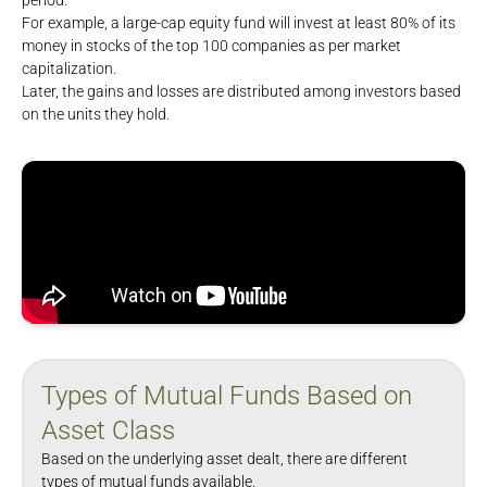
period.
For example, a large-cap equity fund will invest at least 80% of its
money in stocks of the top 100 companies as per market
capitalization.
Later, the gains and losses are distributed among investors based
on the units they hold.
Types of Mutual Funds Based on
Asset Class
Based on the underlying asset dealt, there are different
types of mutual funds available.