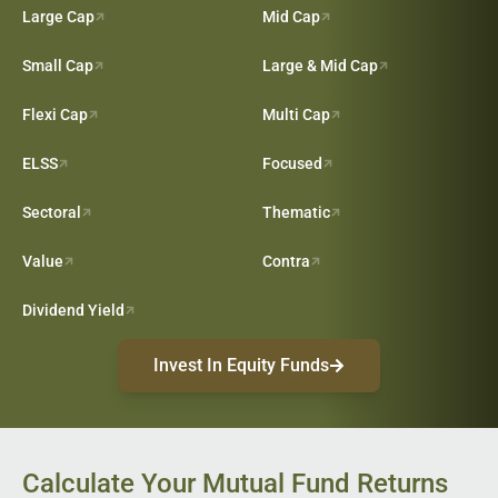
Large Cap
Mid Cap
Small Cap
Large & Mid Cap
Flexi Cap
Multi Cap
ELSS
Focused
Sectoral
Thematic
Value
Contra
Dividend Yield
Invest In Equity Funds
Calculate Your Mutual Fund Returns