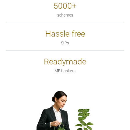
5000+
schemes
Hassle-free
SIPs
Readymade
MF baskets