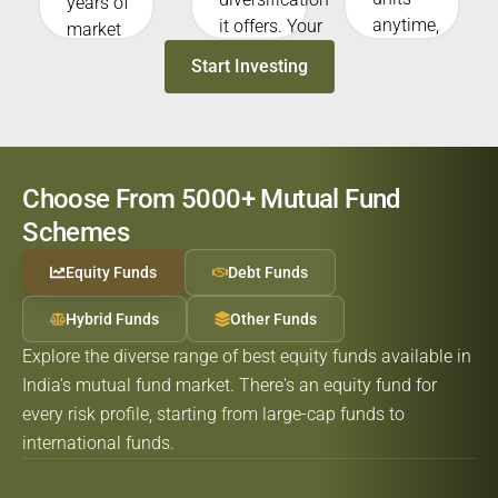
years of
anytime,
it offers. Your
market
allowing
money is
experience.
Start Investing
you to
invested
With their
redeem
across many
knowledge,
your
stocks,
they
investment
bonds, or
research,
whenever
assets,
select, and
Choose From 5000+ Mutual Fund
you need
without
monitor
Schemes
money
putting the
investments
(except
entire fund in
for you.
Equity Funds
Debt Funds
ELSS and
one single
some
asset.
Hybrid Funds
Other Funds
closed-end
Explore the diverse range of best equity funds available in
funds).
India's mutual fund market. There's an equity fund for
every risk profile, starting from large-cap funds to
international funds.