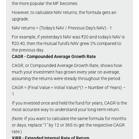
the more popular the MF becomes.
However, to calculate NAV returns, the formula gets an
upgrade.
NAV returns = (Today's NAV / Previous Day's NAV) - 1
For example, if yesterday's NAV was ₹20 and today's NAV is
₹20.40, then the mutual fund's NAV grew 2% compared to
the previous day.
CAGR - Compounded Average Growth Rate
CAGR, or Compounded Average Growth Rate, shows how
much your investment has grown every year on average,
assuming the returns were steady throughout the period.
CAGR = (Final Value ÷ Initial Value)^(1 ÷ Number of Years) –
1
If you invested once and held the fund for years, CAGR is the
most accurate way to understand your long-term return.
(Note: If you want to calculate the same formula for months
or days, replace "1" by 12 or 365 to get the respective CAGR
rate.)
XIRR - Extended Internal Rate of Return