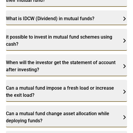
their mutual fund?
What is IDCW (Dividend) in mutual funds?
it possible to invest in mutual fund schemes using
cash?
When will the investor get the statement of account
after investing?
Can a mutual fund impose a fresh load or increase
the exit load?
Can a mutual fund change asset allocation while
deploying funds?