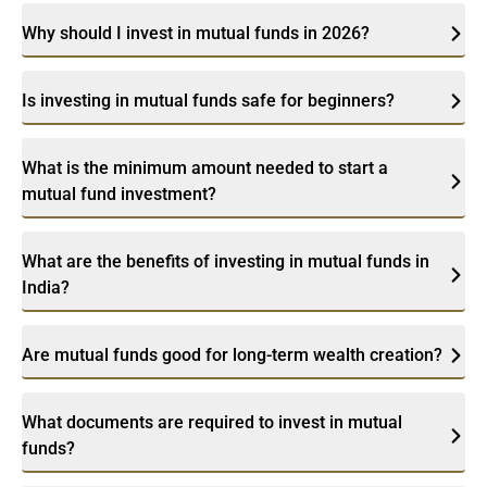
Why should I invest in mutual funds in 2026?
Is investing in mutual funds safe for beginners?
What is the minimum amount needed to start a
mutual fund investment?
What are the benefits of investing in mutual funds in
India?
Are mutual funds good for long-term wealth creation?
What documents are required to invest in mutual
funds?