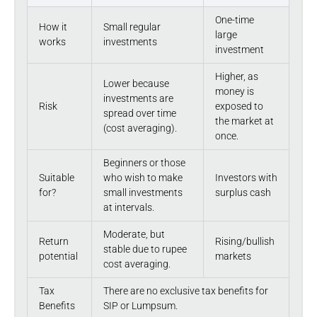
One-time
How it
Small regular
large
works
investments
investment
Higher, as
Lower because
money is
investments are
Risk
exposed to
spread over time
the market at
(cost averaging).
once.
Beginners or those
Suitable
who wish to make
Investors with
for?
small investments
surplus cash
at intervals.
Moderate, but
Return
Rising/bullish
stable due to rupee
potential
markets
cost averaging.
Tax
There are no exclusive tax benefits for
Benefits
SIP or Lumpsum.