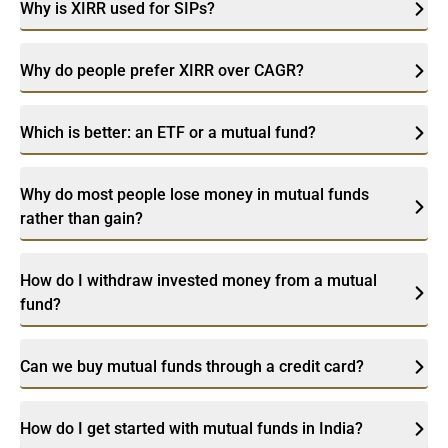
Why is XIRR used for SIPs?
Why do people prefer XIRR over CAGR?
Which is better: an ETF or a mutual fund?
Why do most people lose money in mutual funds
rather than gain?
How do I withdraw invested money from a mutual
fund?
Can we buy mutual funds through a credit card?
How do I get started with mutual funds in India?