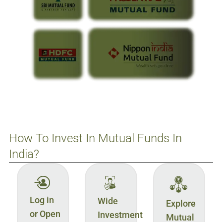
How To Invest In Mutual Funds In
India?
Log in
Wide
Explore
or Open
Investment
Mutual