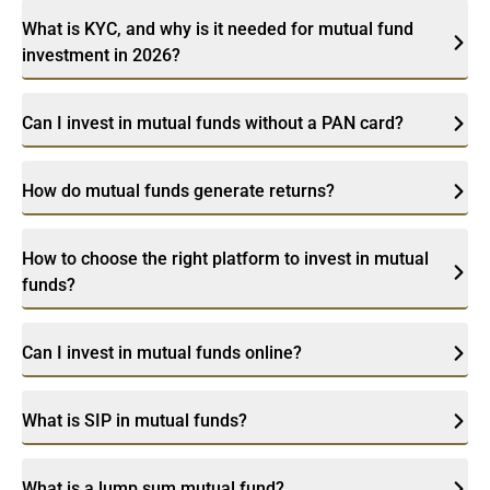
What is KYC, and why is it needed for mutual fund
investment in 2026?
Can I invest in mutual funds without a PAN card?
How do mutual funds generate returns?
How to choose the right platform to invest in mutual
funds?
Can I invest in mutual funds online?
What is SIP in mutual funds?
What is a lump sum mutual fund?