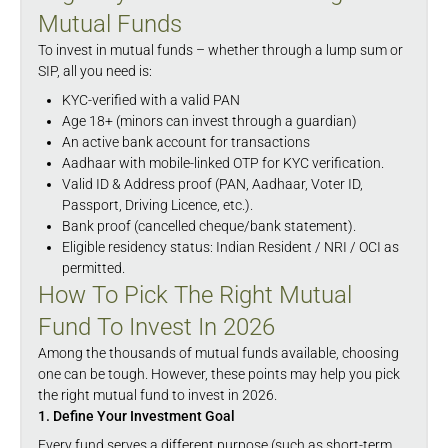
Mutual Funds
To invest in mutual funds – whether through a lump sum or
SIP, all you need is:
KYC-verified with a valid PAN
Age 18+ (minors can invest through a guardian)
An active bank account for transactions
Aadhaar with mobile-linked OTP for KYC verification.
Valid ID & Address proof (PAN, Aadhaar, Voter ID,
Passport, Driving Licence, etc.).
Bank proof (cancelled cheque/bank statement).
Eligible residency status: Indian Resident / NRI / OCI as
permitted.
How To Pick The Right Mutual
Fund To Invest In 2026
Among the thousands of mutual funds available, choosing
one can be tough. However, these points may help you pick
the right mutual fund to invest in 2026.
1. Define Your Investment Goal
Every fund serves a different purpose (such as short-term