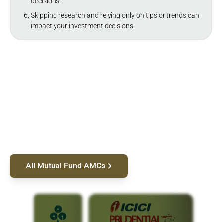
decisions.
Skipping research and relying only on tips or trends can
impact your investment decisions.
Choose From 50+ Mutual Fund AMCs
Discover top-performing funds from India's leading
AMCs. Sort and compare by Category, AUM, or
Returns to find the right fit, and start investing.
All Mutual Fund AMCs