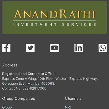
Address
Registered and Corporate Office:
Express Zone A Wing, 10th Floor, Western Express Highway,
Goregaon East, Mumbai 400063.
Contact No. 022-62817000
Group Companies
Channels
Group
NRI