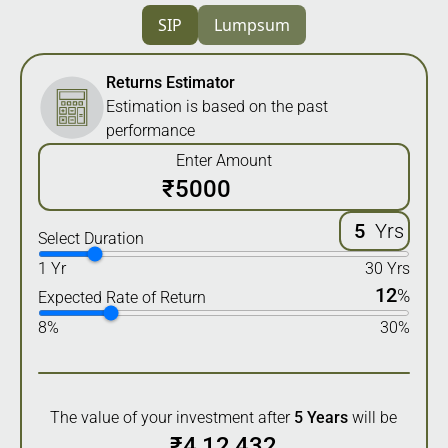
SIP
Lumpsum
Returns Estimator
Estimation is based on the past
performance
Enter Amount
₹
Yrs
Select Duration
1 Yr
30 Yrs
12
%
Expected Rate of Return
8%
30%
The value of your investment after
5
Years
will be
₹
4,12,432