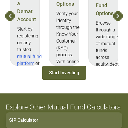
a
Options
Fund
Demat
Options
Verify your
Account
identity
Browse
through the
Start by
through a
Know Your
registering
wide range
Customer
on any
of mutual
(KYC)
trusted
funds
process.
mutual fund
across
With online
platform
or
equity, debt,
verification,
distributor
hybrid, and
Start Investing
this usually
website/app.
other
takes only
categories.
a few
You can
minutes.
also select
an MF
Explore Other Mutual Fund Calculators
based on
performance
SIP Calculator
data, NAV,