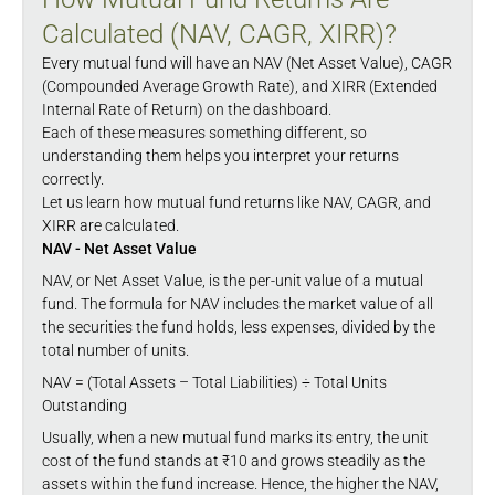
Calculated (NAV, CAGR, XIRR)?
Every mutual fund will have an NAV (Net Asset Value), CAGR
(Compounded Average Growth Rate), and XIRR (Extended
Internal Rate of Return) on the dashboard.
Each of these measures something different, so
understanding them helps you interpret your returns
correctly.
Let us learn how mutual fund returns like NAV, CAGR, and
XIRR are calculated.
NAV - Net Asset Value
NAV, or Net Asset Value, is the per-unit value of a mutual
fund. The formula for NAV includes the market value of all
the securities the fund holds, less expenses, divided by the
total number of units.
NAV = (Total Assets – Total Liabilities) ÷ Total Units
Outstanding
Usually, when a new mutual fund marks its entry, the unit
cost of the fund stands at ₹10 and grows steadily as the
assets within the fund increase. Hence, the higher the NAV,