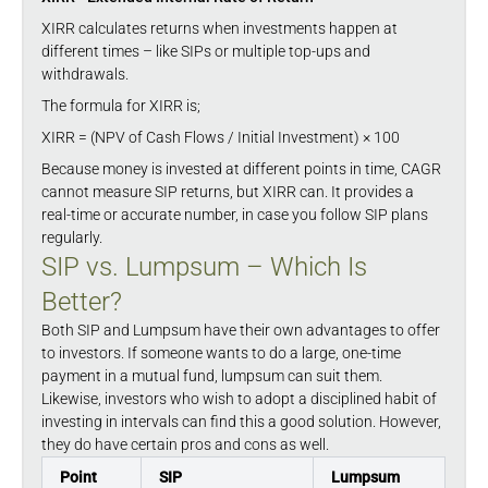
XIRR calculates returns when investments happen at
different times – like SIPs or multiple top-ups and
withdrawals.
The formula for XIRR is;
XIRR = (NPV of Cash Flows / Initial Investment) × 100
Because money is invested at different points in time, CAGR
cannot measure SIP returns, but XIRR can. It provides a
real-time or accurate number, in case you follow SIP plans
regularly.
SIP vs. Lumpsum – Which Is
Better?
Both SIP and Lumpsum have their own advantages to offer
to investors. If someone wants to do a large, one-time
payment in a mutual fund, lumpsum can suit them.
Likewise, investors who wish to adopt a disciplined habit of
investing in intervals can find this a good solution. However,
they do have certain pros and cons as well.
Point
SIP
Lumpsum