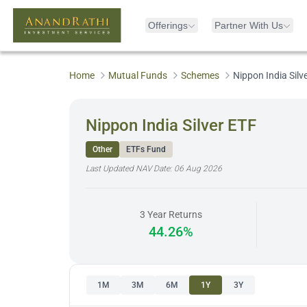
Offerings
Partner With Us
Home
Mutual Funds
Schemes
Nippon India Silv
Nippon India Silver ETF
Other
ETFs Fund
Last Updated NAV Date:
06 Aug 2026
3 Year Returns
44.26%
1M
3M
6M
1Y
3Y