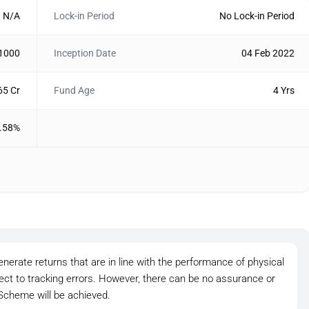
N/A
Lock-in Period
No Lock-in Period
 1000
Inception Date
04 Feb 2022
65 Cr
Fund Age
4 Yrs
.58%
nerate returns that are in line with the performance of physical
ject to tracking errors. However, there can be no assurance or
 Scheme will be achieved.