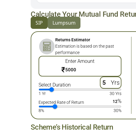
Calculate Your Mutual Fund Retu
SIP
Lumpsum
Returns Estimator
Estimation is based on the past
performance
Enter Amount
₹
Yrs
Select Duration
1 Yr
30 Yrs
%
12
Expected Rate of Return
8%
30%
Scheme’s Historical Return