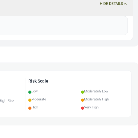
HIDE DETAILS
Risk Scale
Low
Moderately Low
Moderate
Moderately High
 High Risk
High
Very High