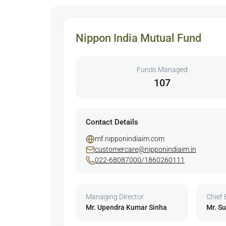
Nippon India Mutual Fund
Funds Managed
107
Contact Details
mf.nipponindiaim.com
customercare@nipponindiaim.in
022-68087000/1860260111
Managing Director
Chief 
Mr. Upendra Kumar Sinha
Mr. S