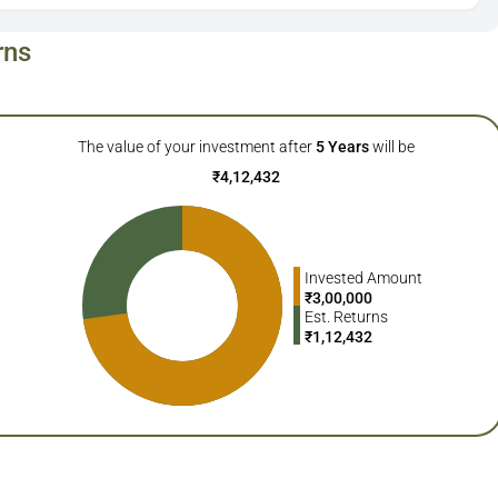
rns
The value of your investment after
5
Years
will be
₹
4,12,432
Invested Amount
₹
3,00,000
Est. Returns
₹
1,12,432