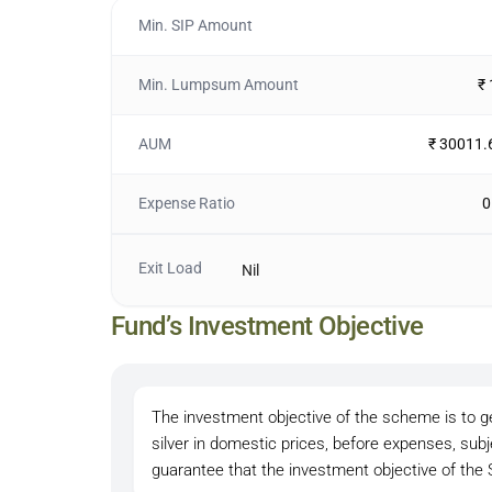
Min. SIP Amount
Min. Lumpsum Amount
₹
AUM
₹ 30011.
Expense Ratio
0
Exit Load
Nil
Fund’s Investment Objective
The investment objective of the scheme is to ge
silver in domestic prices, before expenses, sub
guarantee that the investment objective of the