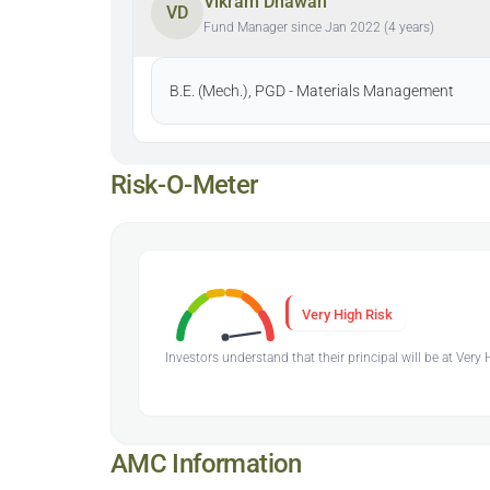
Vikram Dhawan
VD
Fund Manager since Jan 2022 (4 years)
B.E. (Mech.), PGD - Materials Management
Risk-O-Meter
Very High Risk
Investors understand that their principal will be at Very
AMC Information