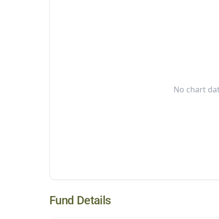
No chart dat
Fund Details