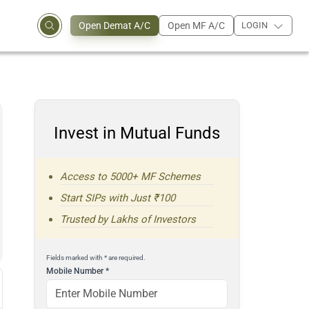
Open Demat A/C
Open MF A/C
LOGIN
Invest in Mutual Funds
Access to 5000+ MF Schemes
Start SIPs with Just ₹100
Trusted by Lakhs of Investors
Fields marked with * are required.
Mobile Number
*