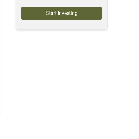
Start Investing