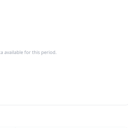
a available for this period.