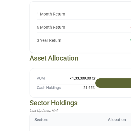
1 Month Return
6 Month Return
3 Year Return
Asset Allocation
AUM
₹1,33,309.00 Cr
Cash Holdings
21.45
%
Sector Holdings
Last Updated:
N/A
Sectors
Allocation