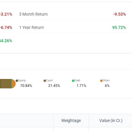
-3.21%
3 Month Return
-9.53%
-6.74%
1 Year Return
95.72%
44.26%
Equity
Cash
Debt
Other
70.84
%
21.45
%
1.71
%
6
%
Weightage
Value (in Cr.)