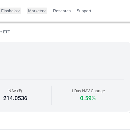
Finshala
Markets
Research
Support
er ETF
NAV (₹)
1 Day NAV Change
214.0536
0.59%