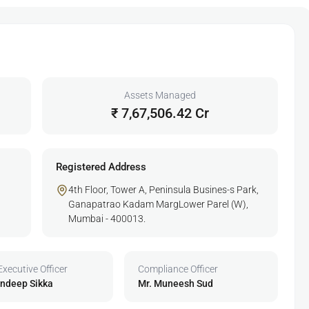
Assets Managed
₹ 7,67,506.42 Cr
Registered Address
4th Floor, Tower A, Peninsula Busines-s Park,
Ganapatrao Kadam MargLower Parel (W),
Mumbai - 400013.
Executive Officer
Compliance Officer
undeep Sikka
Mr. Muneesh Sud