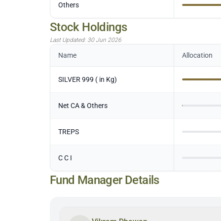
Others
Stock Holdings
Last Updated:
30 Jun 2026
Name
Allocation
SILVER 999 ( in Kg)
Net CA & Others
TREPS
C C I
Fund Manager Details