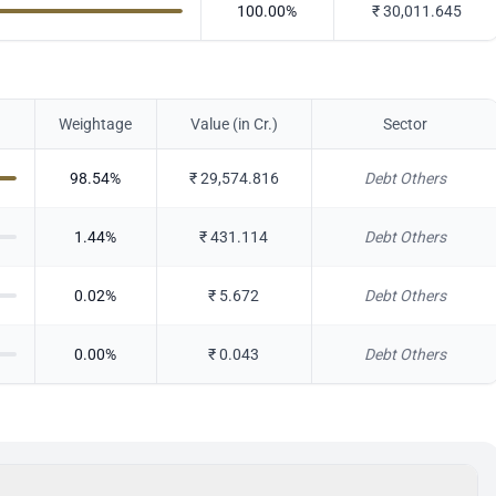
100.00
%
₹
30,011.645
Weightage
Value (in Cr.)
Sector
98.54
%
₹
29,574.816
Debt Others
1.44
%
₹
431.114
Debt Others
0.02
%
₹
5.672
Debt Others
0.00
%
₹
0.043
Debt Others