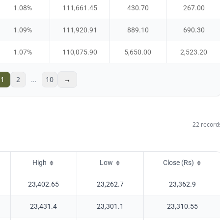
1.08
%
111,661.45
430.70
267.00
1.09
%
111,920.91
889.10
690.30
1.07
%
110,075.90
5,650.00
2,523.20
1
2
…
10
→
22
record
High
Low
Close (Rs)
23,402.65
23,262.7
23,362.9
23,431.4
23,301.1
23,310.55