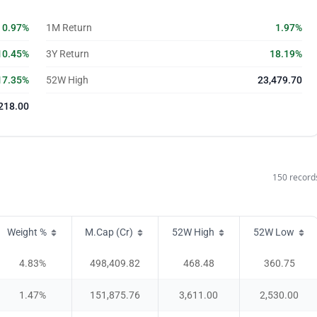
0.97%
1M Return
1.97%
10.45%
3Y Return
18.19%
17.35%
52W High
23,479.70
218.00
150
record
Weight %
M.Cap (Cr)
52W High
52W Low
4.83
%
498,409.82
468.48
360.75
1.47
%
151,875.76
3,611.00
2,530.00