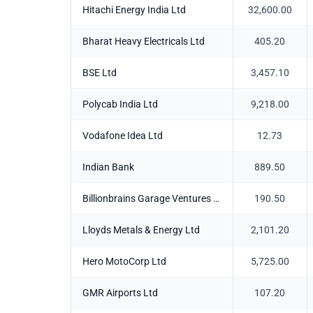
Hitachi Energy India Ltd
32,600.00
Bharat Heavy Electricals Ltd
405.20
BSE Ltd
3,457.10
Polycab India Ltd
9,218.00
Vodafone Idea Ltd
12.73
Indian Bank
889.50
Billionbrains Garage Ventures Ltd
190.50
Lloyds Metals & Energy Ltd
2,101.20
Hero MotoCorp Ltd
5,725.00
GMR Airports Ltd
107.20