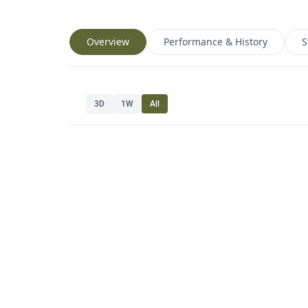
Overview
Performance & History
S
3D
1W
All
Navig