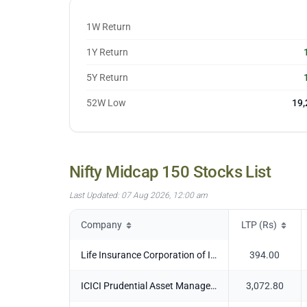
27 Jul
22,933.05
28 Jul
22,931.45
1W Return
29 Jul
23,123.7
1Y Return
30 Jul
23,031.25
31 Jul
23,138.45
5Y Return
03 Aug
23,418.95
52W Low
19,
04 Aug
23,347.75
05 Aug
23,403.45
06 Aug
23,310.55
07 Aug
23,362.9
Nifty Midcap 150
Stocks List
Last Updated:
07 Aug 2026, 12:00 am
Company
LTP (Rs)
Life Insurance Corporation of India
394.00
ICICI Prudential Asset Management Co Ltd
3,072.80