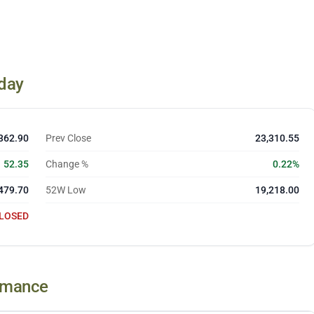
day
362.90
Prev Close
23,310.55
52.35
Change %
0.22%
479.70
52W Low
19,218.00
LOSED
ormance