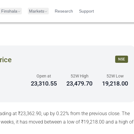
Finshala
Markets
Research
Support
rice
NSE
Open at
52W High
52W Low
23,310.55
23,479.70
19,218.00
rading at ₹23,362.90, up by 0.22% from the previous close. The
 weeks, it has moved between a low of ₹19,218.00 and a high of