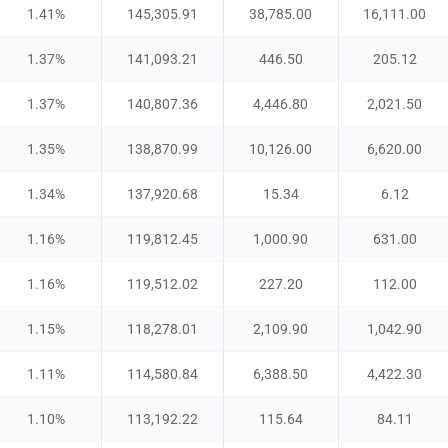
1.41
%
145,305.91
38,785.00
16,111.00
1.37
%
141,093.21
446.50
205.12
1.37
%
140,807.36
4,446.80
2,021.50
1.35
%
138,870.99
10,126.00
6,620.00
1.34
%
137,920.68
15.34
6.12
1.16
%
119,812.45
1,000.90
631.00
1.16
%
119,512.02
227.20
112.00
1.15
%
118,278.01
2,109.90
1,042.90
1.11
%
114,580.84
6,388.50
4,422.30
1.10
%
113,192.22
115.64
84.11