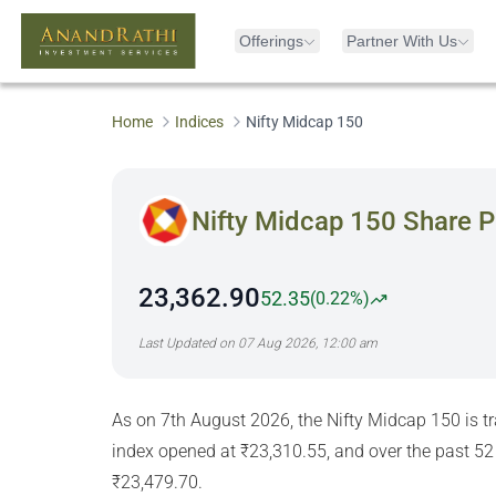
Offerings
Partner With Us
Home
Indices
Nifty Midcap 150
Nifty Midcap 150
Share P
23,362.90
52.35
(
0.22%
)
Last Updated on
07 Aug 2026, 12:00 am
As on 7th August 2026, the Nifty Midcap 150 is t
index opened at ₹23,310.55, and over the past 52
₹23,479.70.