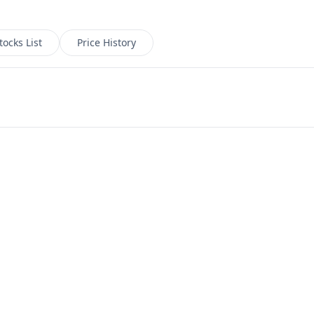
tocks List
Price History
ate chart with arrow keys