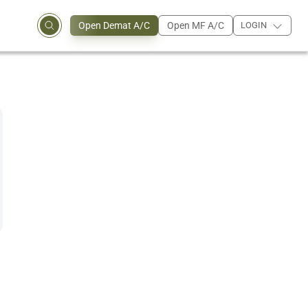
Open Demat A/C
Open MF A/C
LOGIN