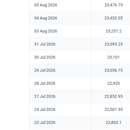
05 Aug 2026
23,476.75
04 Aug 2026
23,432.05
03 Aug 2026
23,257.2
31 Jul 2026
23,093.25
30 Jul 2026
23,101
29 Jul 2026
23,036.75
28 Jul 2026
22,953
27 Jul 2026
22,852.95
24 Jul 2026
22,567.35
23 Jul 2026
22,865.1