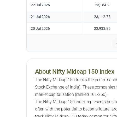
22 Jul 2026
23,164.2
21 Jul 2026
23,112.75
20 Jul 2026
22,933.85
About Nifty Midcap 150 Index
The Nifty Midcap 150 tracks the performance
Stock Exchange of India). These companies f
market capitalization (ranked 101-250).
The Nifty Midcap 150 index represents busin
often with the potential to become future lar
track Nifty Midcap 150 today or monitor Nif