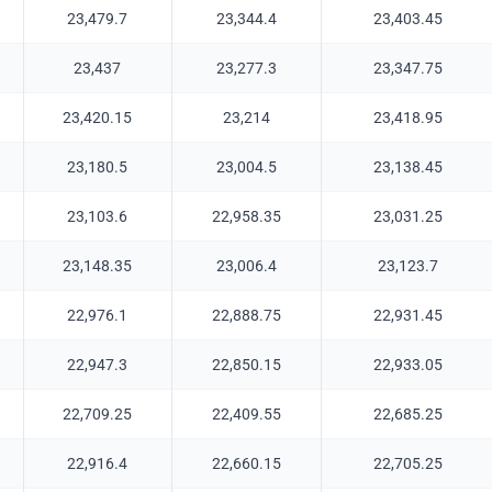
23,479.7
23,344.4
23,403.45
23,437
23,277.3
23,347.75
23,420.15
23,214
23,418.95
23,180.5
23,004.5
23,138.45
23,103.6
22,958.35
23,031.25
23,148.35
23,006.4
23,123.7
22,976.1
22,888.75
22,931.45
22,947.3
22,850.15
22,933.05
22,709.25
22,409.55
22,685.25
22,916.4
22,660.15
22,705.25