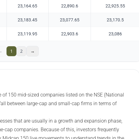
23,164.65
22,890.6
22,925.55
23,183.45
23,077.65
23,170.5
23,119.95
22,903.6
23,086
←
1
2
→
 of 150 mid-sized companies listed on the NSE (National
all between large-cap and small-cap firms in terms of
esses that are usually in a growth and expansion phase,
ge-cap companies. Because of this, investors frequently
ty Midcap 150 live movements to understand trends in the