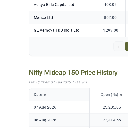
Aditya Birla Capital Ltd
408.05
Marico Ltd
862.00
GE Vernova T&D India Ltd
4,299.00
←
Nifty Midcap 150
Price History
Last Updated:
07 Aug 2026, 12:00 am
Date
Open (Rs)
07 Aug 2026
23,285.05
06 Aug 2026
23,419.55