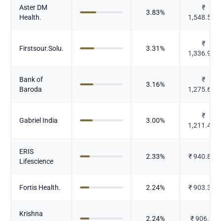
Aster DM
₹
3.83
%
Health.
1,548.507
₹
Firstsour.Solu.
3.31
%
1,336.939
Bank of
₹
3.16
%
Baroda
1,275.616
₹
Gabriel India
3.00
%
1,211.421
ERIS
2.33
%
₹
940.872
Lifescience
Fortis Health.
2.24
%
₹
903.373
Krishna
2.24
%
₹
906.94