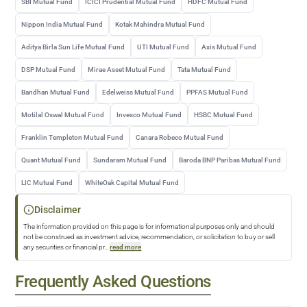
SBI Mutual Fund
ICICI Prudential Mutual Fund
HDFC Mutual Fund
Nippon India Mutual Fund
Kotak Mahindra Mutual Fund
Aditya Birla Sun Life Mutual Fund
UTI Mutual Fund
Axis Mutual Fund
DSP Mutual Fund
Mirae Asset Mutual Fund
Tata Mutual Fund
Bandhan Mutual Fund
Edelweiss Mutual Fund
PPFAS Mutual Fund
Motilal Oswal Mutual Fund
Invesco Mutual Fund
HSBC Mutual Fund
Franklin Templeton Mutual Fund
Canara Robeco Mutual Fund
Quant Mutual Fund
Sundaram Mutual Fund
Baroda BNP Paribas Mutual Fund
LIC Mutual Fund
WhiteOak Capital Mutual Fund
Disclaimer
The information provided on this page is for informational purposes only and should
not be construed as investment advice, recommendation, or solicitation to buy or sell
any securities or financial pr
...
read more
Frequently Asked Questions