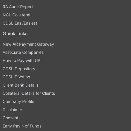
RA Audit Report
NCL Collateral
CDSL Easi/Easiest
Quick Links
New AR Payment Gateway
Associate Companies
How to Pay with UPI
CDSL Depository
CDSL E-Voting
Client Bank Details
Collateral Details for Clients
Company Profile
Disclaimer
Consent
Early Payin of Funds