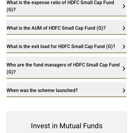
What is the expense ratio of HDFC Small Cap Fund
(G)?
What is the AUM of HDFC Small Cap Fund (G)?
What is the exit load for HDFC Small Cap Fund (G)?
Who are the fund managers of HDFC Small Cap Fund
(G)?
When was the scheme launched?
Invest in Mutual Funds