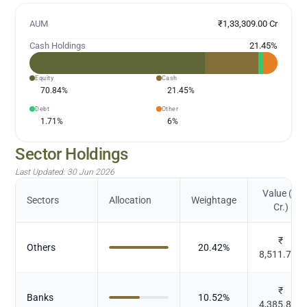
AUM
₹1,33,309.00 Cr
Cash Holdings
21.45
%
Equity
Cash
70.84
%
21.45
%
Debt
Other
1.71
%
6
%
Sector Holdings
Last Updated:
30 Jun 2026
Value (in
Sectors
Allocation
Weightage
Cr.)
₹
Others
20.42
%
8,511.799
₹
Banks
10.52
%
4,385.868