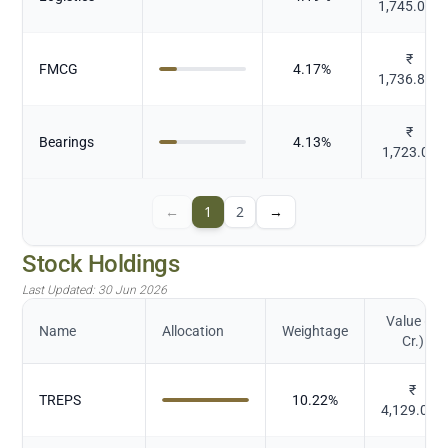
1,745.092
₹
FMCG
4.17
%
1,736.827
₹
Bearings
4.13
%
1,723.04
←
1
2
→
Stock Holdings
Last Updated:
30 Jun 2026
Value (in
Name
Allocation
Weightage
Cr.)
₹
TREPS
10.22
%
4,129.094