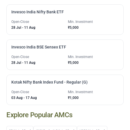
Invesco India Nifty Bank ETF
Open-Close
Min. Investment
28 Jul
-
11 Aug
₹5,000
Invesco India BSE Sensex ETF
Open-Close
Min. Investment
28 Jul
-
11 Aug
₹5,000
Kotak Nifty Bank Index Fund - Regular (G)
Open-Close
Min. Investment
03 Aug
-
17 Aug
₹1,000
Explore Popular AMCs