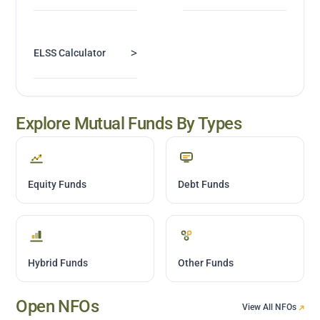
>
ELSS Calculator
Explore Mutual Funds By Types
Equity Funds
Debt Funds
Hybrid Funds
Other Funds
Open NFOs
View All NFOs