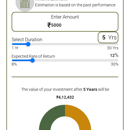
Estimation is based on the past performance
Enter Amount
₹
Yrs
Select Duration
1 Yr
30 Yrs
%
12
Expected Rate of Return
8%
30%
The value of your investment after
5
Years
will be
₹
4,12,432