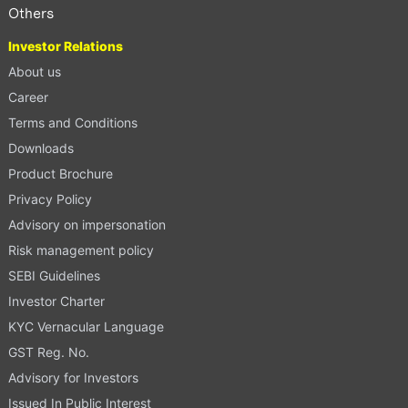
Others
Investor Relations
About us
Career
Terms and Conditions
Downloads
Product Brochure
Privacy Policy
Advisory on impersonation
Risk management policy
SEBI Guidelines
Investor Charter
KYC Vernacular Language
GST Reg. No.
Advisory for Investors
Issued In Public Interest