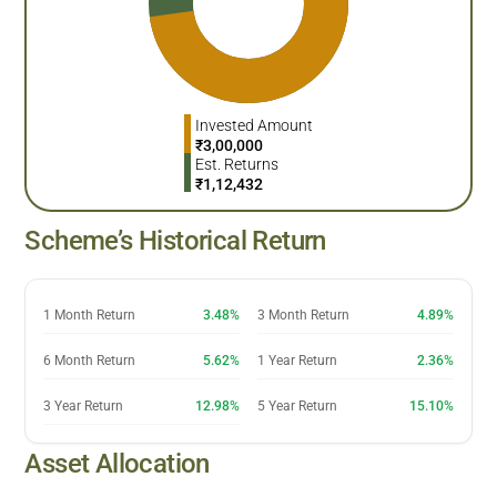
Invested Amount
₹
3,00,000
Est. Returns
₹
1,12,432
Scheme’s Historical Return
1 Month Return
3.48%
3 Month Return
4.89%
6 Month Return
5.62%
1 Year Return
2.36%
3 Year Return
12.98%
5 Year Return
15.10%
Asset Allocation