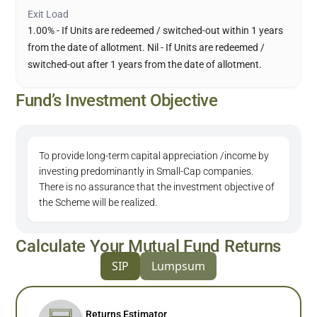
Exit Load
1.00% - If Units are redeemed / switched-out within 1 years
from the date of allotment. Nil - If Units are redeemed /
switched-out after 1 years from the date of allotment.
Fund’s Investment Objective
To provide long-term capital appreciation /income by
investing predominantly in Small-Cap companies.
There is no assurance that the investment objective of
the Scheme will be realized.
Calculate Your Mutual Fund Returns
SIP
Lumpsum
Returns Estimator