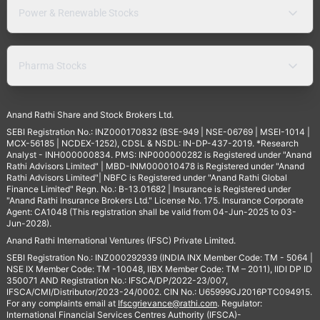
Power & Renewable Stocks
Pharma Stocks
Anand Rathi Share and Stock Brokers Ltd.
SEBI Registration No.: INZ000170832 (BSE-949 | NSE-06769 | MSEI-1014 |
MCX-56185 | NCDEX-1252), CDSL & NSDL: IN-DP-437-2019. *Research
Analyst - INH000000834. PMS: INP000000282 is Registered under "Anand
Rathi Advisors Limited" | MBD-INM000010478 is Registered under "Anand
Rathi Advisors Limited"| NBFC is Registered under "Anand Rathi Global
Finance Limited" Regn. No.: B-13.01682 | Insurance is Registered under
"Anand Rathi Insurance Brokers Ltd." License No. 175. Insurance Corporate
Agent: CA1048 (This registration shall be valid from 04-Jun-2025 to 03-
Jun-2028).
Anand Rathi International Ventures (IFSC) Private Limited.
SEBI Registration No.: INZ000292939 (INDIA INX Member Code: TM - 5064 |
NSE IX Member Code: TM -10048, IIBX Member Code: TM – 2011), IIDI DP ID
350071 AND Registration No.: IFSCA/DP/2022-23/007,
IFSCA/CMI/Distributor/2023-24/0002. CIN No.: U65999GJ2016PTC094915.
For any complaints email at
Ifscgrievance@rathi.com
. Regulator:
International Financial Services Centres Authority (IFSCA)-