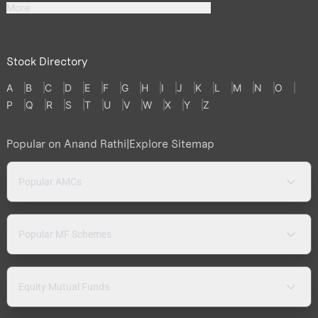
More
Stock Directory
A
B
C
D
E
F
G
H
I
J
K
L
M
N
O
P
Q
R
S
T
U
V
W
X
Y
Z
Popular on Anand Rathi
|
Explore Sitemap
Popular AMCs
Popular MF Schemes
Equity Mutual Funds