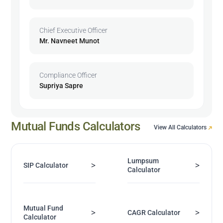
Chief Executive Officer
Mr. Navneet Munot
Compliance Officer
Supriya Sapre
Mutual Funds Calculators
View All Calculators
Lumpsum
>
>
SIP Calculator
Calculator
Mutual Fund
>
>
CAGR Calculator
Calculator