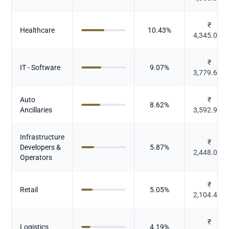
₹
Healthcare
10.43
%
4,345.077
₹
IT - Software
9.07
%
3,779.653
Auto
₹
8.62
%
Ancillaries
3,592.994
Infrastructure
₹
Developers &
5.87
%
2,448.061
Operators
₹
Retail
5.05
%
2,104.433
₹
Logistics
4.19
%