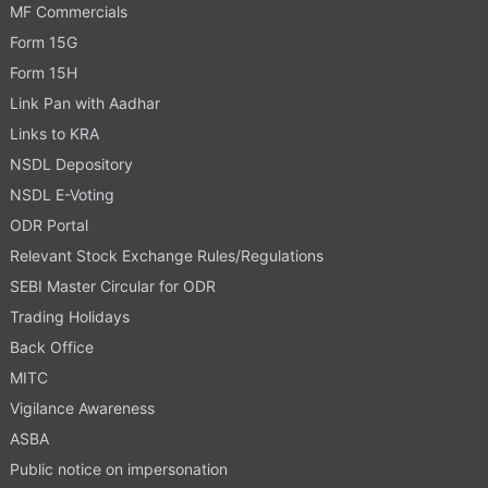
MF Commercials
Form 15G
Form 15H
Link Pan with Aadhar
Links to KRA
NSDL Depository
NSDL E-Voting
ODR Portal
Relevant Stock Exchange Rules/Regulations
SEBI Master Circular for ODR
Trading Holidays
Back Office
MITC
Vigilance Awareness
ASBA
Public notice on impersonation