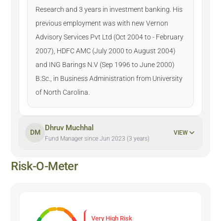
Research and 3 years in investment banking. His
previous employment was with new Vernon
Advisory Services Pvt Ltd (Oct 2004 to - February
2007), HDFC AMC (July 2000 to August 2004)
and ING Barings N.V (Sep 1996 to June 2000)
B.Sc., in Business Administration from University
of North Carolina.
Dhruv Muchhal
DM
VIEW
Fund Manager since Jun 2023 (3 years)
Risk-O-Meter
Very High Risk