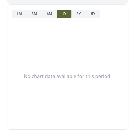
1M
3M
6M
1Y
3Y
5Y
No chart data available for this period.