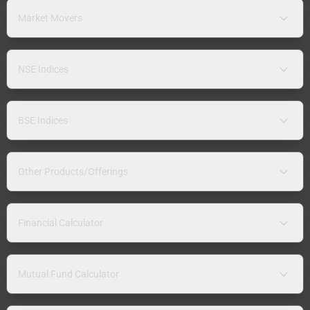
Market Movers
NSE Indices
BSE Indices
Other Products/Offerings
Financial Calculator
Mutual Fund Calculator