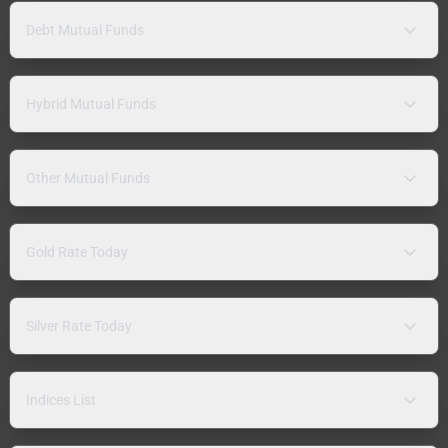
Debt Mutual Funds
Hybrid Mutual Funds
Other Mutual Funds
Gold Rate Today
Silver Rate Today
Indices List