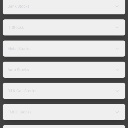
Bank Stocks
IT Stocks
Metal Stocks
Auto Stocks
Oil & Gas Stocks
FMCG Stocks