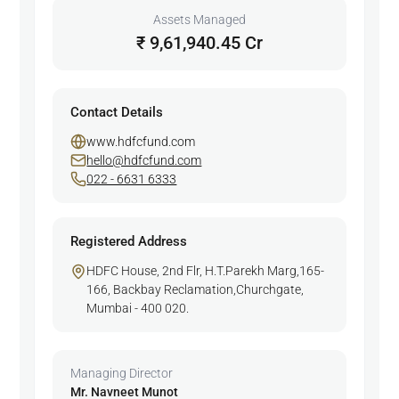
Assets Managed
₹ 9,61,940.45 Cr
Contact Details
www.hdfcfund.com
hello@hdfcfund.com
022 - 6631 6333
Registered Address
HDFC House, 2nd Flr, H.T.Parekh Marg,165-
166, Backbay Reclamation,Churchgate,
Mumbai - 400 020.
Managing Director
Mr. Navneet Munot