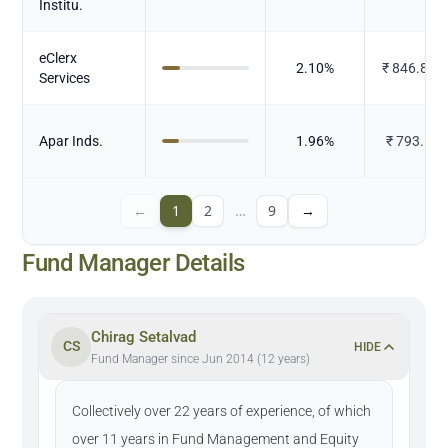
Institu.
eClerx
2.10
%
₹
846.886
Services
Apar Inds.
1.96
%
₹
793.18
←
1
2
…
9
→
Fund Manager Details
Chirag Setalvad
CS
HIDE
Fund Manager since Jun 2014 (12 years)
Collectively over 22 years of experience, of which
over 11 years in Fund Management and Equity