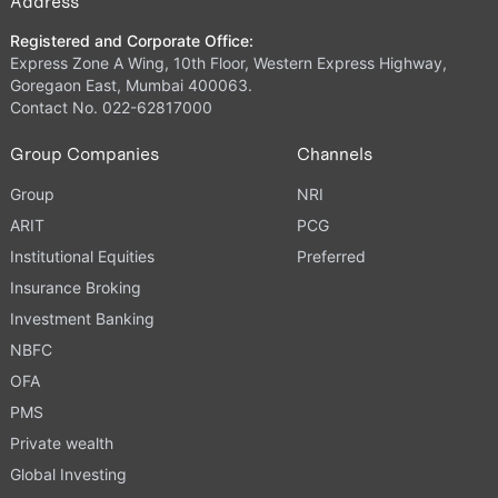
Address
Registered and Corporate Office:
Express Zone A Wing, 10th Floor, Western Express Highway,
Goregaon East, Mumbai 400063.
Contact No. 022-62817000
Group Companies
Channels
Group
NRI
ARIT
PCG
Institutional Equities
Preferred
Insurance Broking
Investment Banking
NBFC
OFA
PMS
Private wealth
Global Investing