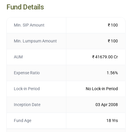
Fund Details
Min. SIP Amount
₹ 100
Min. Lumpsum Amount
₹ 100
AUM
₹ 41679.00 Cr
Expense Ratio
1.56%
Lock-in Period
No Lock-in Period
Inception Date
03 Apr 2008
Fund Age
18 Yrs