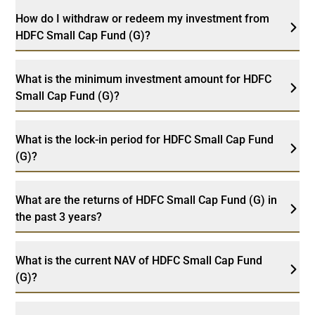
How do I withdraw or redeem my investment from
HDFC Small Cap Fund (G)?
What is the minimum investment amount for HDFC
Small Cap Fund (G)?
What is the lock-in period for HDFC Small Cap Fund
(G)?
What are the returns of HDFC Small Cap Fund (G) in
the past 3 years?
What is the current NAV of HDFC Small Cap Fund
(G)?