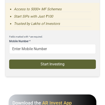
Access to 5000+ MF Schemes
Start SIPs with Just ₹100
Trusted by Lakhs of Investors
Fields marked with * are required.
Mobile Number
*
Start Investing
Download the
AR Invest App