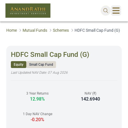
Home
Mutual Funds
Schemes
HDFC Small Cap Fund (G)
HDFC Small Cap Fund (G)
Equity
Small Cap Fund
Last Updated NAV Date:
07 Aug 2026
3 Year Returns
NAV (₹)
12.98%
142.6940
1 Day NAV Change
-0.20%