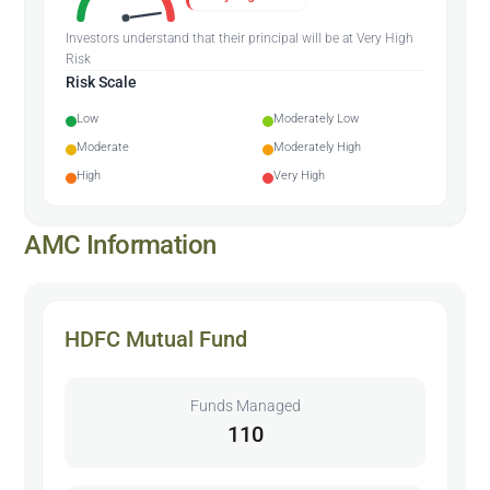
Investors understand that their principal will be at Very High
Risk
Risk Scale
Low
Moderately Low
Moderate
Moderately High
High
Very High
AMC Information
HDFC Mutual Fund
Funds Managed
110