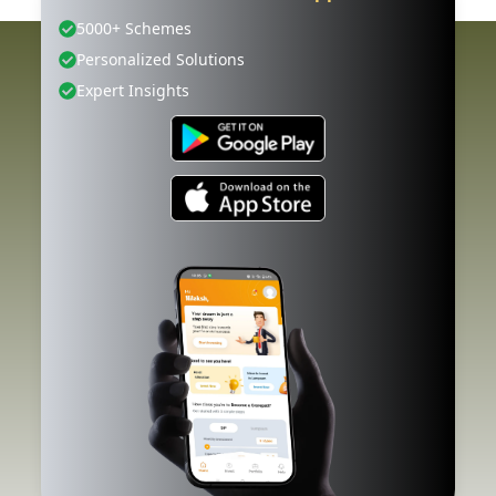
5000+ Schemes
Personalized Solutions
Expert Insights