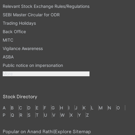
Relevant Stock Exchange Rules/Regulations
SEBI Master Circular for ODR
Trading Holidays
Back Office
MITC
Vigilance Awareness
ASBA
Public notice on impersonation
More
Stock Directory
A
B
C
D
E
F
G
H
I
J
K
L
M
N
O
P
Q
R
S
T
U
V
W
X
Y
Z
Popular on Anand Rathi
|
Explore Sitemap