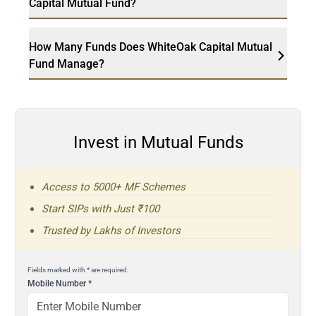
Capital Mutual Fund?
How Many Funds Does WhiteOak Capital Mutual
Fund Manage?
Invest in Mutual Funds
Access to 5000+ MF Schemes
Start SIPs with Just ₹100
Trusted by Lakhs of Investors
Fields marked with * are required.
Mobile Number
*