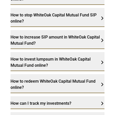
How to stop WhiteOak Capital Mutual Fund SIP
online?
How to increase SIP amount in WhiteOak Capital
Mutual Fund?
How to invest lumpsum in WhiteOak Capital
Mutual Fund online?
How to redeem WhiteOak Capital Mutual Fund
online?
How can I track my investments?