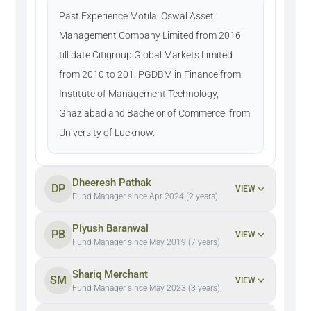
Past Experience Motilal Oswal Asset
Management Company Limited from 2016
till date Citigroup Global Markets Limited
from 2010 to 201. PGDBM in Finance from
Institute of Management Technology,
Ghaziabad and Bachelor of Commerce. from
University of Lucknow.
Dheeresh Pathak
DP
VIEW
Fund Manager since Apr 2024 (2 years)
Piyush Baranwal
PB
VIEW
Fund Manager since May 2019 (7 years)
Shariq Merchant
SM
VIEW
Fund Manager since May 2023 (3 years)