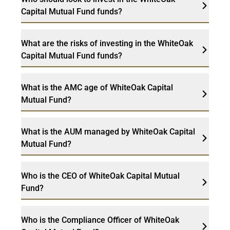
Capital Mutual Fund funds?
What are the risks of investing in the WhiteOak
Capital Mutual Fund funds?
What is the AMC age of WhiteOak Capital
Mutual Fund?
What is the AUM managed by WhiteOak Capital
Mutual Fund?
Who is the CEO of WhiteOak Capital Mutual
Fund?
Who is the Compliance Officer of WhiteOak