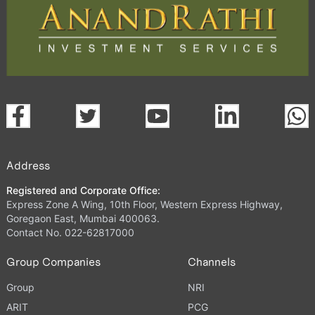
Address
Registered and Corporate Office:
Express Zone A Wing, 10th Floor, Western Express Highway,
Goregaon East, Mumbai 400063.
Contact No. 022-62817000
Group Companies
Channels
Group
NRI
ARIT
PCG