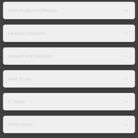
Other Products/Offerings
Financial Calculator
Mutual Fund Calculator
Bank Stocks
IT Stocks
Metal Stocks