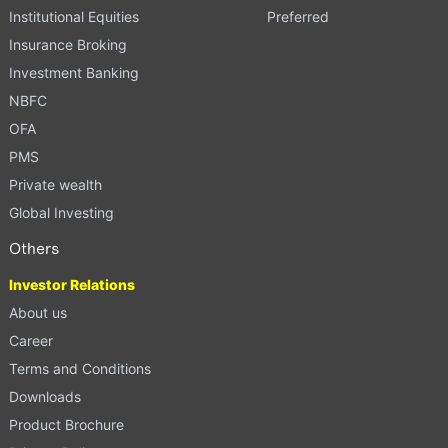
Institutional Equities
Preferred
Insurance Broking
Investment Banking
NBFC
OFA
PMS
Private wealth
Global Investing
Others
Investor Relations
About us
Career
Terms and Conditions
Downloads
Product Brochure