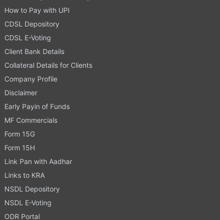
How to Pay with UPI
CDSL Depository
CDSL E-Voting
Client Bank Details
Collateral Details for Clients
Company Profile
Disclaimer
Early Payin of Funds
MF Commercials
Form 15G
Form 15H
Link Pan with Aadhar
Links to KRA
NSDL Depository
NSDL E-Voting
ODR Portal