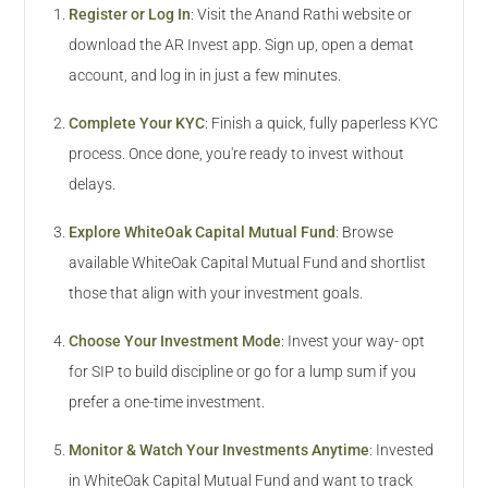
Register or Log In
:
Visit the Anand Rathi website or
download the AR Invest app. Sign up, open a demat
account, and log in in just a few minutes.
Complete Your KYC
:
Finish a quick, fully paperless KYC
process. Once done, you're ready to invest without
delays.
Explore WhiteOak Capital Mutual Fund
:
Browse
available WhiteOak Capital Mutual Fund and shortlist
those that align with your investment goals.
Choose Your Investment Mode
:
Invest your way- opt
for SIP to build discipline or go for a lump sum if you
prefer a one-time investment.
Monitor & Watch Your Investments Anytime
:
Invested
in WhiteOak Capital Mutual Fund and want to track