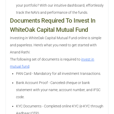
your portfolio? With our intuitive dashboard, effortlessly
track the NAVs and performance of the funds.
Documents Required To Invest In
WhiteOak Capital Mutual Fund
Investing in WhiteOak Capital Mutual Fund online is simple
and paperless. Here's what you need to get started with
Anand Rathi:
The following set of documents is required to
invest in
mutual fund
:
PAN Card - Mandatory for all investment transactions.
Bank Account Proof - Canceled cheque or bank
statement with your name, account number, and IFSC
code.
KYC Documents - Completed online KYC (e-KYC through
Aadhaar/OTP).