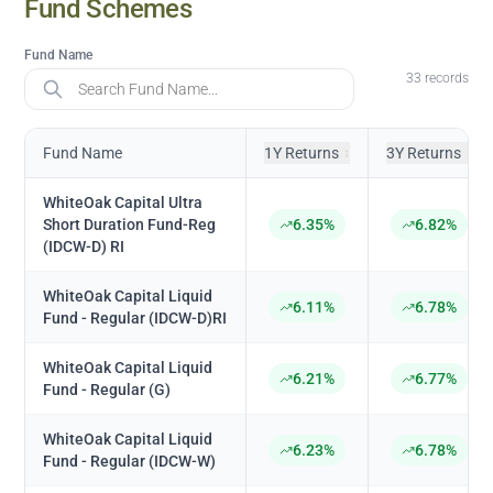
Fund
Schemes
Fund Name
33
records
Fund Name
1Y Returns
3Y Returns
↕
↕
WhiteOak Capital Ultra
Short Duration Fund-Reg
6.35%
6.82%
(IDCW-D) RI
WhiteOak Capital Liquid
6.11%
6.78%
Fund - Regular (IDCW-D)RI
WhiteOak Capital Liquid
6.21%
6.77%
Fund - Regular (G)
WhiteOak Capital Liquid
6.23%
6.78%
Fund - Regular (IDCW-W)