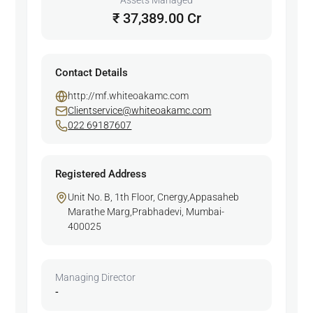
Assets Managed
₹ 37,389.00 Cr
Contact Details
http://mf.whiteoakamc.com
Clientservice@whiteoakamc.com
022 69187607
Registered Address
Unit No. B, 1th Floor, Cnergy,Appasaheb
Marathe Marg,Prabhadevi, Mumbai-
400025
Managing Director
-