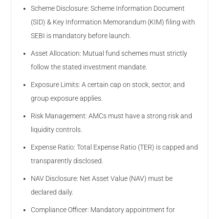
Scheme Disclosure: Scheme Information Document
(SID) & Key Information Memorandum (KIM) filing with
SEBI is mandatory before launch.
Asset Allocation: Mutual fund schemes must strictly
follow the stated investment mandate.
Exposure Limits: A certain cap on stock, sector, and
group exposure applies.
Risk Management: AMCs must have a strong risk and
liquidity controls.
Expense Ratio: Total Expense Ratio (TER) is capped and
transparently disclosed.
NAV Disclosure: Net Asset Value (NAV) must be
declared daily.
Compliance Officer: Mandatory appointment for