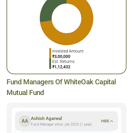
Invested Amount
₹
3,00,000
Est. Returns
₹
1,12,432
Fund Managers Of WhiteOak Capital
Mutual Fund
Ashish Agarwal
AA
HIDE
Fund Manager since Jan 2025 (1 year)