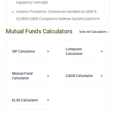
regulatory oversight.
Investor Protection: Grievances handled via SEBI?s
SCORES (SEBI Complaints Redress System) platform.
Mutual Funds Calculators
View All Calculators
Lumpsum
>
>
SIP Calculator
Calculator
Mutual Fund
>
>
CAGR Calculator
Calculator
>
ELSS Calculator