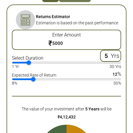
Returns Estimator
Estimation is based on the past performance
Enter Amount
₹
Yrs
Select Duration
1 Yr
30 Yrs
%
12
Expected Rate of Return
8%
30%
The value of your investment after
5
Years
will be
₹
4,12,432