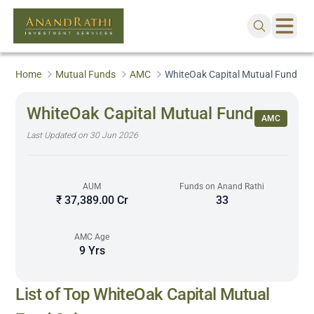
Home
Mutual Funds
AMC
WhiteOak Capital Mutual Fund
WhiteOak Capital Mutual Fund
AMC
Last Updated on
30 Jun 2026
AUM
Funds on Anand Rathi
₹ 37,389.00 Cr
33
AMC Age
9 Yrs
Sorted by 5Y Returns descending
List of Top
WhiteOak Capital Mutual