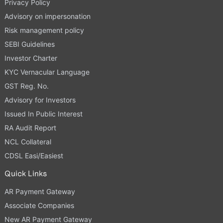
Privacy Policy
Advisory on impersonation
Risk management policy
SEBI Guidelines
Investor Charter
KYC Vernacular Language
GST Reg. No.
Advisory for Investors
Issued In Public Interest
RA Audit Report
NCL Collateral
CDSL Easi/Easiest
Quick Links
AR Payment Gateway
Associate Companies
New AR Payment Gateway