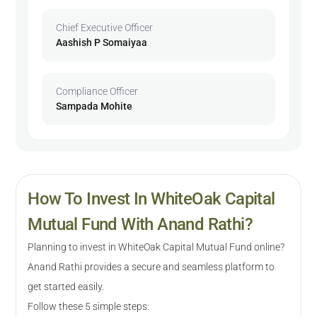
Chief Executive Officer
Aashish P Somaiyaa
Compliance Officer
Sampada Mohite
How To Invest In WhiteOak Capital
Mutual Fund With Anand Rathi?
Planning to invest in WhiteOak Capital Mutual Fund online?
Anand Rathi provides a secure and seamless platform to
get started easily.
Follow these 5 simple steps: