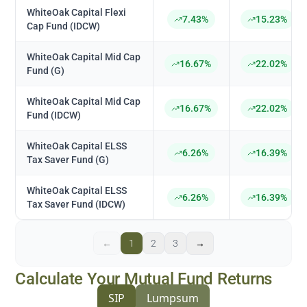
WhiteOak Capital Flexi
7.43%
15.23%
Cap Fund (IDCW)
WhiteOak Capital Mid Cap
16.67%
22.02%
Fund (G)
WhiteOak Capital Mid Cap
16.67%
22.02%
Fund (IDCW)
WhiteOak Capital ELSS
6.26%
16.39%
Tax Saver Fund (G)
WhiteOak Capital ELSS
6.26%
16.39%
Tax Saver Fund (IDCW)
←
1
2
3
→
Calculate Your Mutual Fund Returns
SIP
Lumpsum