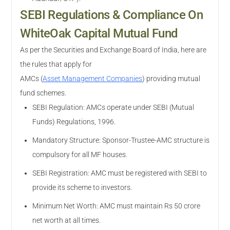
SEBI Regulations & Compliance On
WhiteOak Capital Mutual Fund
As per the Securities and Exchange Board of India, here are
the rules that apply for
AMCs
(
Asset Management Companies
)
providing mutual
fund schemes.
SEBI Regulation: AMCs operate under SEBI (Mutual
Funds) Regulations, 1996.
Mandatory Structure: Sponsor-Trustee-AMC structure is
compulsory for all MF houses.
SEBI Registration: AMC must be registered with SEBI to
provide its scheme to investors.
Minimum Net Worth: AMC must maintain Rs 50 crore
net worth at all times.