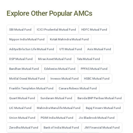
Explore Other Popular AMCs
SBI Mutual Fund
ICICI Prudential Mutual Fund
HDFC Mutual Fund
Nippon India Mutual Fund
Kotak Mahindra Mutual Fund
Aditya Birla Sun Life Mutual Fund
UTI Mutual Fund
Axis Mutual Fund
DSP Mutual Fund
Mirae Asset Mutual Fund
Tata Mutual Fund
Bandhan Mutual Fund
Edelweiss Mutual Fund
PPFAS Mutual Fund
Motilal Oswal Mutual Fund
Invesco Mutual Fund
HSBC Mutual Fund
Franklin Templeton Mutual Fund
Canara Robeco Mutual Fund
Quant Mutual Fund
Sundaram Mutual Fund
Baroda BNP Paribas Mutual Fund
LIC Mutual Fund
Mahindra Manulife Mutual Fund
Bajaj Finserv Mutual Fund
Union Mutual Fund
PGIM India Mutual Fund
Jio Blackrock Mutual Fund
Zerodha Mutual Fund
Bank of India Mutual Fund
JM Financial Mutual Fund