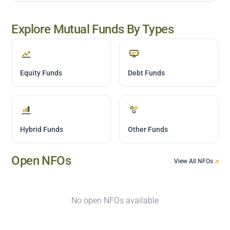
Explore Mutual Funds By Types
Equity Funds
Debt Funds
Hybrid Funds
Other Funds
Open NFOs
View All NFOs
No open NFOs available