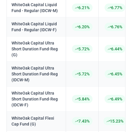
WhiteOak Capital Liquid
6.21%
6.77%
Fund - Regular (IDCW-M)
WhiteOak Capital Liquid
6.20%
6.76%
Fund - Regular (IDCW-F)
WhiteOak Capital Ultra
Short Duration Fund-Reg
5.72%
6.44%
(G)
WhiteOak Capital Ultra
Short Duration Fund-Reg
5.72%
6.45%
(IDCW-M)
WhiteOak Capital Ultra
Short Duration Fund-Reg
5.84%
6.49%
(IDCW-F)
WhiteOak Capital Flexi
7.43%
15.23%
Cap Fund (G)