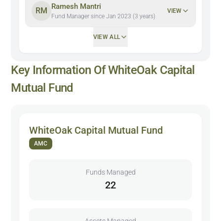
Ramesh Mantri
RM
VIEW
Fund Manager since Jan 2023 (3 years)
VIEW ALL
Key Information Of WhiteOak Capital
Mutual Fund
WhiteOak Capital Mutual Fund
AMC
Funds Managed
22