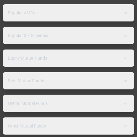
Popular AMCs
Popular MF Schemes
Equity Mutual Funds
Debt Mutual Funds
Hybrid Mutual Funds
Other Mutual Funds