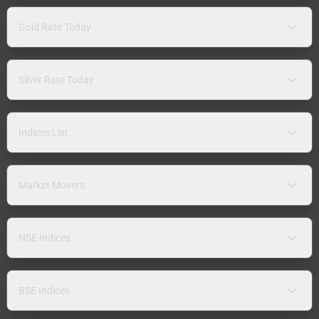
Gold Rate Today
Silver Rate Today
Indices List
Market Movers
NSE Indices
BSE Indices