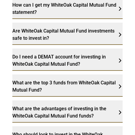
How can I get my WhiteOak Capital Mutual Fund
statement?
Are WhiteOak Capital Mutual Fund investments
safe to invest in?
Do I need a DEMAT account for investing in
WhiteOak Capital Mutual Fund?
What are the top 3 funds from WhiteOak Capital
Mutual Fund?
What are the advantages of investing in the
WhiteOak Capital Mutual Fund funds?
Who should look to invest in the WhiteOak