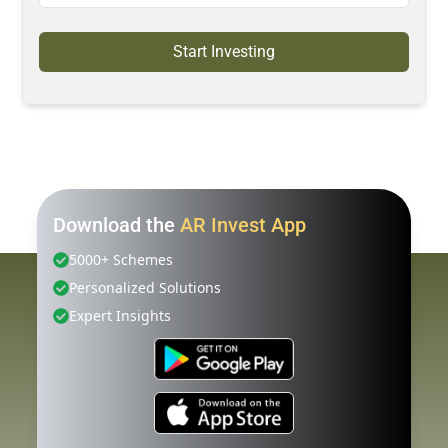
Start Investing
Download the
AR Invest App
5000+ Schemes
Personalized Solutions
Expert Insights