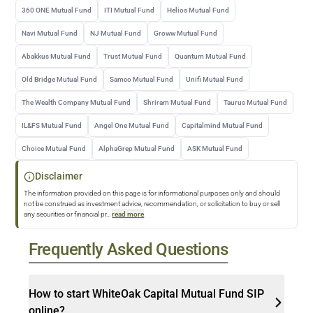
360 ONE Mutual Fund
ITI Mutual Fund
Helios Mutual Fund
Navi Mutual Fund
NJ Mutual Fund
Groww Mutual Fund
Abakkus Mutual Fund
Trust Mutual Fund
Quantum Mutual Fund
Old Bridge Mutual Fund
Samco Mutual Fund
Unifi Mutual Fund
The Wealth Company Mutual Fund
Shriram Mutual Fund
Taurus Mutual Fund
IL&FS Mutual Fund
Angel One Mutual Fund
Capitalmind Mutual Fund
Choice Mutual Fund
AlphaGrep Mutual Fund
ASK Mutual Fund
Disclaimer
The information provided on this page is for informational purposes only and should
not be construed as investment advice, recommendation, or solicitation to buy or sell
any securities or financial pr
...
read more
Frequently Asked Questions
How to start WhiteOak Capital Mutual Fund SIP
online?