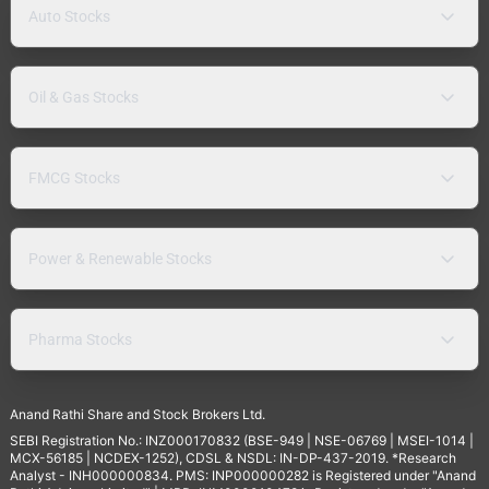
Auto Stocks
Oil & Gas Stocks
FMCG Stocks
Power & Renewable Stocks
Pharma Stocks
Anand Rathi Share and Stock Brokers Ltd.
SEBI Registration No.: INZ000170832 (BSE-949 | NSE-06769 | MSEI-1014 |
MCX-56185 | NCDEX-1252), CDSL & NSDL: IN-DP-437-2019. *Research
Analyst - INH000000834. PMS: INP000000282 is Registered under "Anand