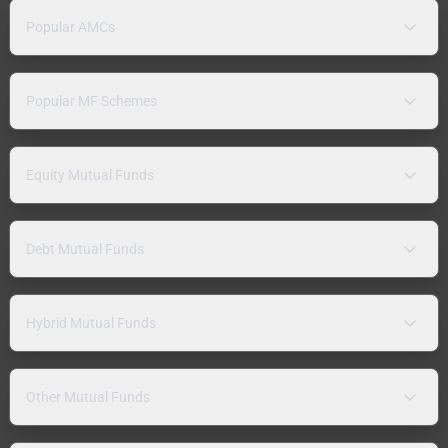
Popular AMCs
Popular MF Schemes
Equity Mutual Funds
Debt Mutual Funds
Hybrid Mutual Funds
Other Mutual Funds