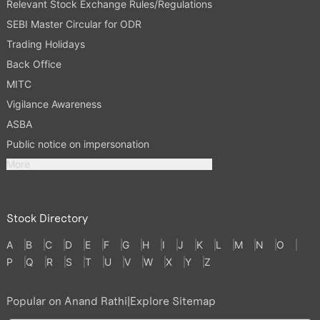
Relevant Stock Exchange Rules/Regulations
SEBI Master Circular for ODR
Trading Holidays
Back Office
MITC
Vigilance Awareness
ASBA
Public notice on impersonation
More
Stock Directory
A
B
C
D
E
F
G
H
I
J
K
L
M
N
O
P
Q
R
S
T
U
V
W
X
Y
Z
Popular on Anand Rathi
|
Explore Sitemap