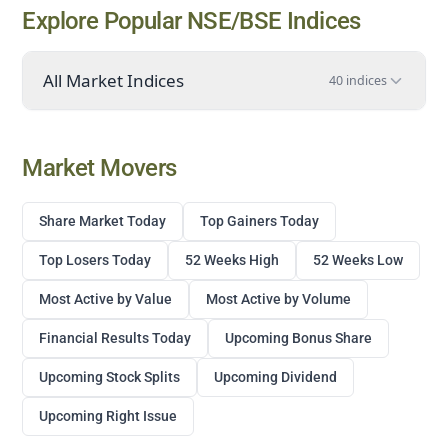
Explore Popular NSE/BSE Indices
All Market Indices
40 indices
Market Movers
Share Market Today
Top Gainers Today
Top Losers Today
52 Weeks High
52 Weeks Low
Most Active by Value
Most Active by Volume
Financial Results Today
Upcoming Bonus Share
Upcoming Stock Splits
Upcoming Dividend
Upcoming Right Issue