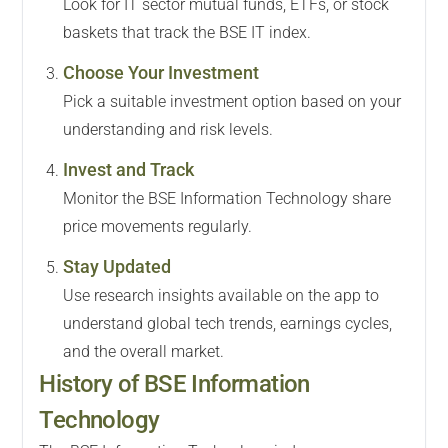
Look for IT sector mutual funds, ETFs, or stock
baskets that track the BSE IT index.
Choose Your Investment
Pick a suitable investment option based on your
understanding and risk levels.
Invest and Track
Monitor the BSE Information Technology share
price movements regularly.
Stay Updated
Use research insights available on the app to
understand global tech trends, earnings cycles,
and the overall market.
History of BSE Information
Technology