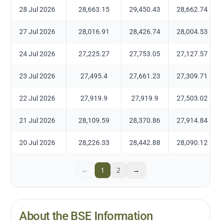
28 Jul 2026
28,663.15
29,450.43
28,662.74
27 Jul 2026
28,016.91
28,426.74
28,004.53
24 Jul 2026
27,225.27
27,753.05
27,127.57
23 Jul 2026
27,495.4
27,661.23
27,309.71
22 Jul 2026
27,919.9
27,919.9
27,503.02
21 Jul 2026
28,109.59
28,370.86
27,914.84
20 Jul 2026
28,226.33
28,442.88
28,090.12
←
1
2
→
About the BSE Information