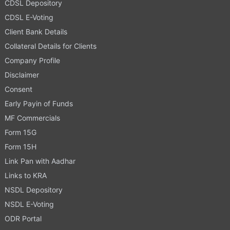
CDSL Depository
CDSL E-Voting
Client Bank Details
Collateral Details for Clients
Company Profile
Disclaimer
Consent
Early Payin of Funds
MF Commercials
Form 15G
Form 15H
Link Pan with Aadhar
Links to KRA
NSDL Depository
NSDL E-Voting
ODR Portal