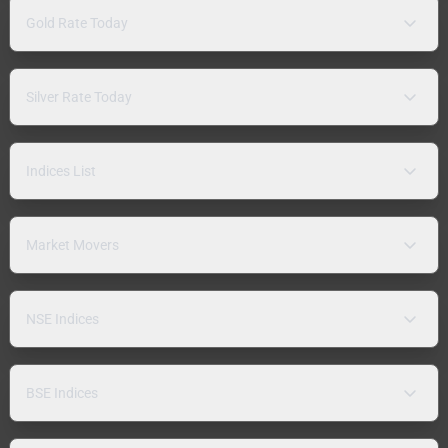
Gold Rate Today
Silver Rate Today
Indices List
Market Movers
NSE Indices
BSE Indices