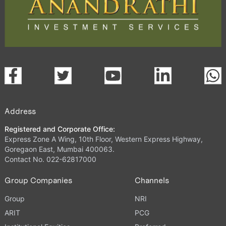
Address
Registered and Corporate Office:
Express Zone A Wing, 10th Floor, Western Express Highway,
Goregaon East, Mumbai 400063.
Contact No. 022-62817000
Group Companies
Channels
Group
NRI
ARIT
PCG