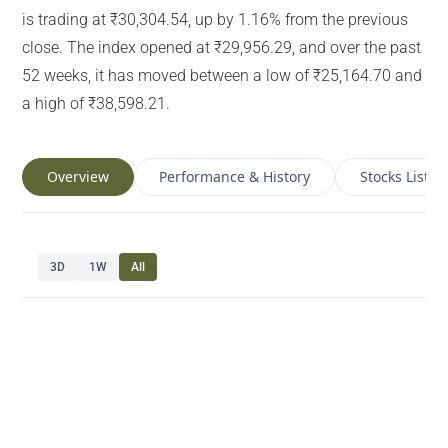
is trading at ₹30,304.54, up by 1.16% from the previous
close. The index opened at ₹29,956.29, and over the past
52 weeks, it has moved between a low of ₹25,164.70 and
a high of ₹38,598.21.
Overview
Performance & History
Stocks List
3D
1W
All
Navigate chart with arrow keys