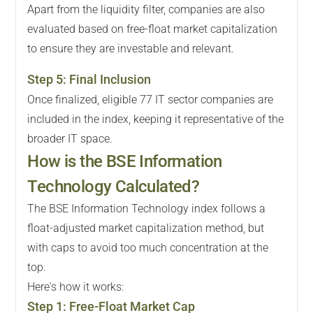
Apart from the liquidity filter, companies are also
evaluated based on free-float market capitalization
to ensure they are investable and relevant.
Step
5
:
Final Inclusion
Once finalized, eligible 77 IT sector companies are
included in the index, keeping it representative of the
broader IT space.
How is the BSE Information
Technology Calculated?
The BSE Information Technology index follows a
float-adjusted market capitalization method, but
with caps to avoid too much concentration at the
top.
Here's how it works:
Step
1
:
Free-Float Market Cap