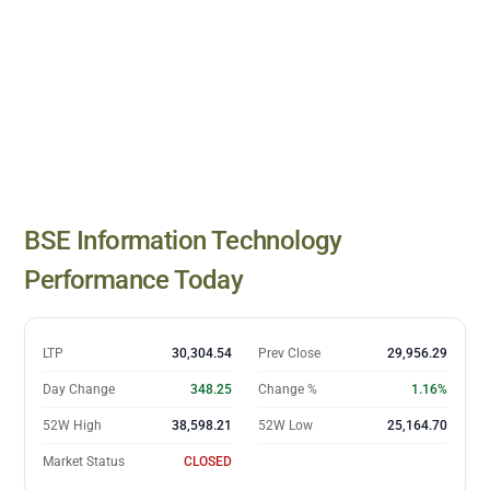
BSE Information Technology
closing prices
BSE Information Technology
Date
Close
10 Jul
27,211.93
Performance Today
13 Jul
28,162.66
14 Jul
27,855.02
15 Jul
27,679.94
LTP
30,304.54
Prev Close
29,956.29
16 Jul
27,840.91
Day Change
348.25
Change %
1.16%
17 Jul
28,226.33
52W High
38,598.21
52W Low
25,164.70
20 Jul
28,146.63
Market Status
CLOSED
21 Jul
27,962.13