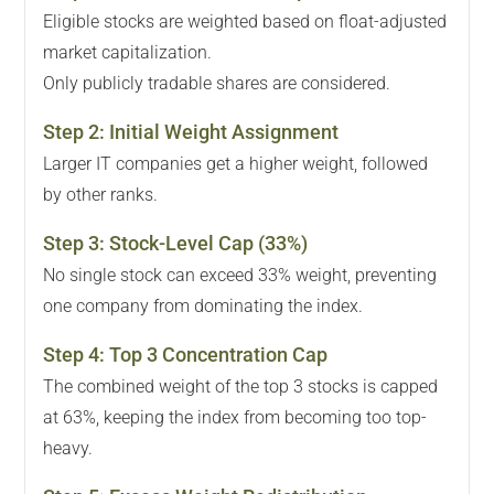
Eligible stocks are weighted based on float-adjusted
market capitalization.
Only publicly tradable shares are considered.
Step
2
:
Initial Weight Assignment
Larger IT companies get a higher weight, followed
by other ranks.
Step
3
:
Stock-Level Cap (33%)
No single stock can exceed 33% weight, preventing
one company from dominating the index.
Step
4
:
Top 3 Concentration Cap
The combined weight of the top 3 stocks is capped
at 63%, keeping the index from becoming too top-
heavy.