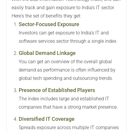
easily track and gain exposure to India's IT sector.
Here's the set of benefits they get:
Sector-Focused Exposure
Investors can get exposure to India's IT and
software services sector through a single index.
Global Demand Linkage
You can get an overview of the overall global
demand as performance is often influenced by
global tech spending and outsourcing trends.
Presence of Established Players
The index includes large and established IT
companies that have a strong market presence.
Diversified IT Coverage
Spreads exposure across multiple IT companies