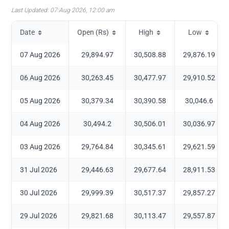
Last Updated:
07 Aug 2026, 12:00 am
Date
Open (Rs)
High
Low
07 Aug 2026
29,894.97
30,508.88
29,876.19
06 Aug 2026
30,263.45
30,477.97
29,910.52
05 Aug 2026
30,379.34
30,390.58
30,046.6
04 Aug 2026
30,494.2
30,506.01
30,036.97
03 Aug 2026
29,764.84
30,345.61
29,621.59
31 Jul 2026
29,446.63
29,677.64
28,911.53
30 Jul 2026
29,999.39
30,517.37
29,857.27
29 Jul 2026
29,821.68
30,113.47
29,557.87