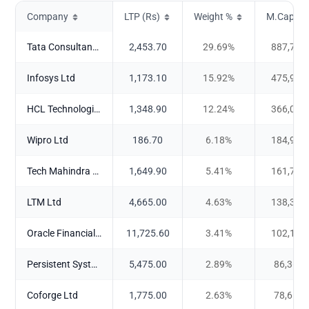
Company
LTP (Rs)
Weight %
M.Cap (Cr
Tata Consultancy Services Ltd
2,453.70
29.69
%
887,770
Infosys Ltd
1,173.10
15.92
%
475,994
HCL Technologies Ltd
1,348.90
12.24
%
366,046
Wipro Ltd
186.70
6.18
%
184,915
Tech Mahindra Ltd
1,649.90
5.41
%
161,704
LTM Ltd
4,665.00
4.63
%
138,373
Oracle Financial Services Software Ltd
11,725.60
3.41
%
102,101
Persistent Systems Ltd
5,475.00
2.89
%
86,368.
Coforge Ltd
1,775.00
2.63
%
78,618.