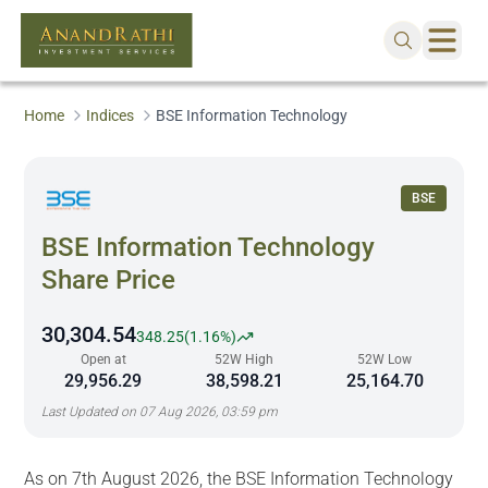
Home
Indices
BSE Information Technology
BSE
BSE Information Technology
Share Price
30,304.54
348.25
(
1.16%
)
Open at
52W High
52W Low
29,956.29
38,598.21
25,164.70
Last Updated on
07 Aug 2026, 03:59 pm
As on 7th August 2026, the BSE Information Technology