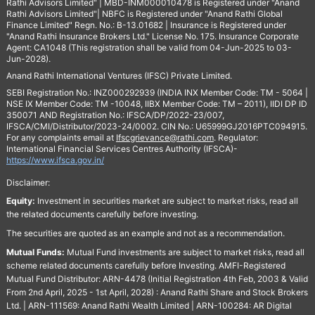
Rathi Advisors Limited" | MBD-INM000010478 is Registered under "Anand
Rathi Advisors Limited"| NBFC is Registered under "Anand Rathi Global
Finance Limited" Regn. No.: B-13.01682 | Insurance is Registered under
"Anand Rathi Insurance Brokers Ltd." License No. 175. Insurance Corporate
Agent: CA1048 (This registration shall be valid from 04-Jun-2025 to 03-
Jun-2028).
Anand Rathi International Ventures (IFSC) Private Limited.
SEBI Registration No.: INZ000292939 (INDIA INX Member Code: TM - 5064 |
NSE IX Member Code: TM -10048, IIBX Member Code: TM – 2011), IIDI DP ID
350071 AND Registration No.: IFSCA/DP/2022-23/007,
IFSCA/CMI/Distributor/2023-24/0002. CIN No.: U65999GJ2016PTC094915.
For any complaints email at
Ifscgrievance@rathi.com
. Regulator:
International Financial Services Centres Authority (IFSCA)-
https://www.ifsca.gov.in/
Disclaimer:
Equity:
Investment in securities market are subject to market risks, read all
the related documents carefully before investing.
The securities are quoted as an example and not as a recommendation.
Mutual Funds:
Mutual Fund investments are subject to market risks, read all
scheme related documents carefully before Investing. AMFI-Registered
Mutual Fund Distributor: ARN-4478 (Initial Registration 4th Feb, 2003 & Valid
From 2nd April, 2025 - 1st April, 2028) : Anand Rathi Share and Stock Brokers
Ltd. | ARN-111569: Anand Rathi Wealth Limited | ARN-100284: AR Digital