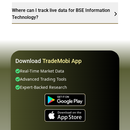
Where can I track live data for BSE Information
Technology?
Download
TradeMobi App
Real-Time Market Data
Advanced Trading Tools
Expert-Backed Research