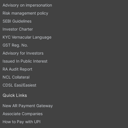
Advisory on impersonation
Risk management policy
SEBI Guidelines
Investor Charter
KYC Vernacular Language
GST Reg. No.
Advisory for Investors
Issued In Public Interest
RA Audit Report
NCL Collateral
CDSL Easi/Easiest
Quick Links
New AR Payment Gateway
Associate Companies
How to Pay with UPI