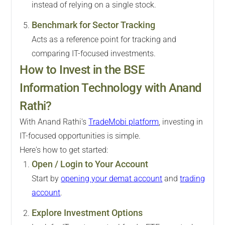
instead of relying on a single stock.
Benchmark for Sector Tracking
Acts as a reference point for tracking and
comparing IT-focused investments.
How to Invest in the BSE
Information Technology with Anand
Rathi?
With Anand Rathi's
TradeMobi platform
, investing in
IT-focused opportunities is simple.
Here's how to get started:
Open / Login to Your Account
Start by
opening your demat account
and
trading
account
.
Explore Investment Options