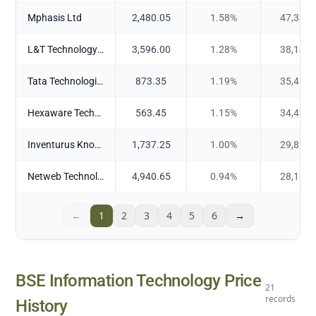
Mphasis Ltd
2,480.05
1.58
%
47,338.
L&T Technology Services Ltd
3,596.00
1.28
%
38,145.
Tata Technologies Ltd
873.35
1.19
%
35,462.
Hexaware Technologies Ltd
563.45
1.15
%
34,427.
Inventurus Knowledge Solutions Ltd
1,737.25
1.00
%
29,822.
Netweb Technologies India Ltd
4,940.65
0.94
%
28,132.
←
1
2
3
4
5
6
→
BSE Information Technology
Price
21
records
History