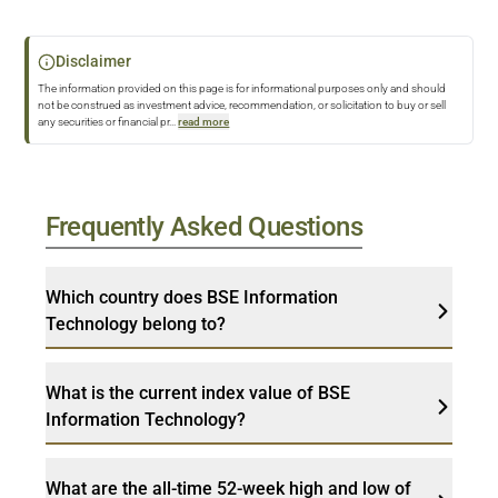
Disclaimer
The information provided on this page is for informational purposes only and should
not be construed as investment advice, recommendation, or solicitation to buy or sell
any securities or financial pr
...
read more
Frequently Asked Questions
Which country does BSE Information
Technology belong to?
What is the current index value of BSE
Information Technology?
What are the all-time 52-week high and low of