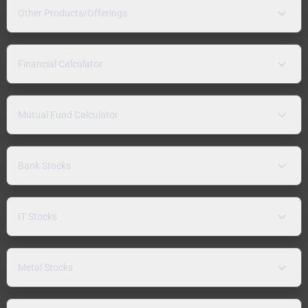
Other Products/Offerings
Financial Calculator
Mutual Fund Calculator
Bank Stocks
IT Stocks
Metal Stocks