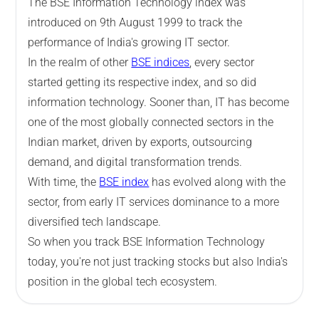
The BSE Information Technology index was
introduced on 9th August 1999 to track the
performance of India's growing IT sector.
In the realm of other
BSE indices
, every sector
started getting its respective index, and so did
information technology. Sooner than, IT has become
one of the most globally connected sectors in the
Indian market, driven by exports, outsourcing
demand, and digital transformation trends.
With time, the
BSE index
has evolved along with the
sector, from early IT services dominance to a more
diversified tech landscape.
So when you track BSE Information Technology
today, you're not just tracking stocks but also India's
position in the global tech ecosystem.