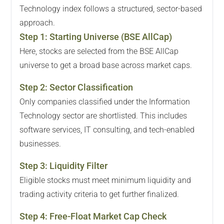
Technology index follows a structured, sector-based
approach.
Step
1
:
Starting Universe (BSE AllCap)
Here, stocks are selected from the BSE AllCap
universe to get a broad base across market caps.
Step
2
:
Sector Classification
Only companies classified under the Information
Technology sector are shortlisted. This includes
software services, IT consulting, and tech-enabled
businesses.
Step
3
:
Liquidity Filter
Eligible stocks must meet minimum liquidity and
trading activity criteria to get further finalized.
Step
4
:
Free-Float Market Cap Check