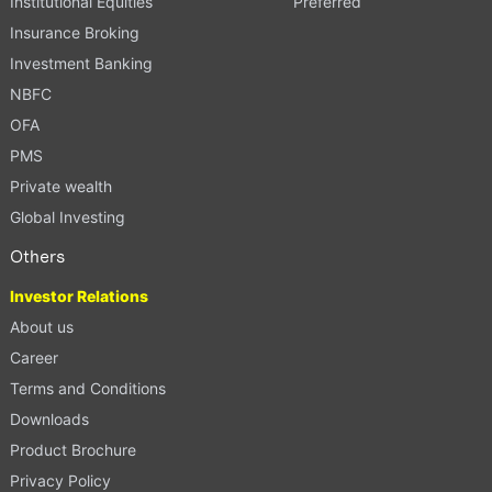
Institutional Equities
Preferred
Insurance Broking
Investment Banking
NBFC
OFA
PMS
Private wealth
Global Investing
Others
Investor Relations
About us
Career
Terms and Conditions
Downloads
Product Brochure
Privacy Policy