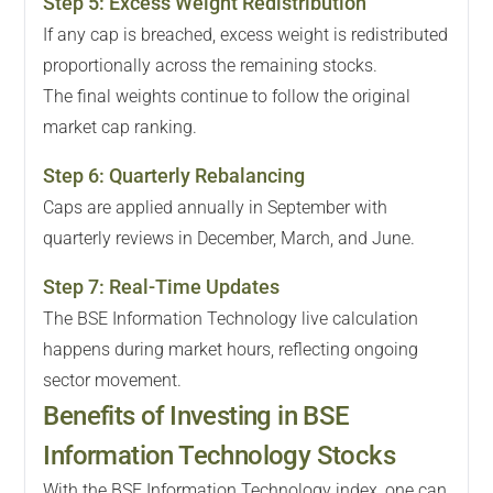
Step
5
:
Excess Weight Redistribution
If any cap is breached, excess weight is redistributed
proportionally across the remaining stocks.
The final weights continue to follow the original
market cap ranking.
Step
6
:
Quarterly Rebalancing
Caps are applied annually in September with
quarterly reviews in December, March, and June.
Step
7
:
Real-Time Updates
The BSE Information Technology live calculation
happens during market hours, reflecting ongoing
sector movement.
Benefits of Investing in BSE
Information Technology Stocks
With the BSE Information Technology index, one can