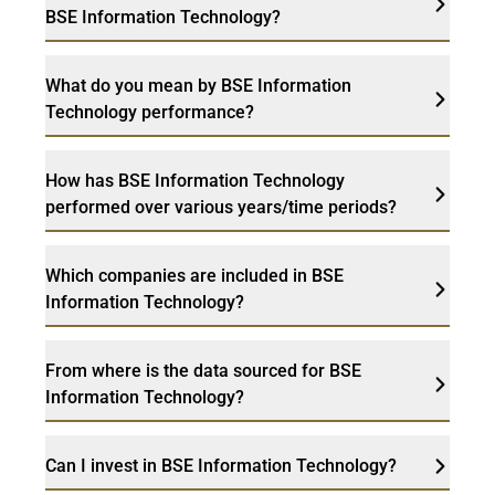
BSE Information Technology?
What do you mean by BSE Information
Technology performance?
How has BSE Information Technology
performed over various years/time periods?
Which companies are included in BSE
Information Technology?
From where is the data sourced for BSE
Information Technology?
Can I invest in BSE Information Technology?