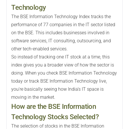
Technology
The BSE Information Technology Index tracks the
performance of 77 companies in the IT sector listed
on the BSE. This includes businesses involved in
software services, IT consulting, outsourcing, and
other tech-enabled services.
So instead of tracking one IT stock at a time, this
index gives you a broader view of how the sector is
doing. When you check BSE Information Technology
today or track BSE Information Technology live,
you're basically seeing how India's IT space is
moving in the market.
How are the BSE Information
Technology Stocks Selected?
The selection of stocks in the BSE Information