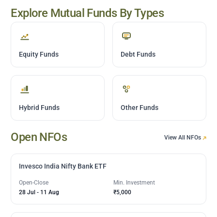
Explore Mutual Funds By Types
Equity Funds
Debt Funds
Hybrid Funds
Other Funds
Open NFOs
View All NFOs
Invesco India Nifty Bank ETF
Open-Close
Min. Investment
28 Jul
-
11 Aug
₹5,000