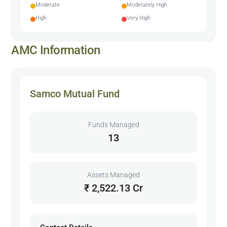
Moderate
Moderately High
High
Very High
AMC Information
Samco Mutual Fund
Funds Managed
13
Assets Managed
₹ 2,522.13 Cr