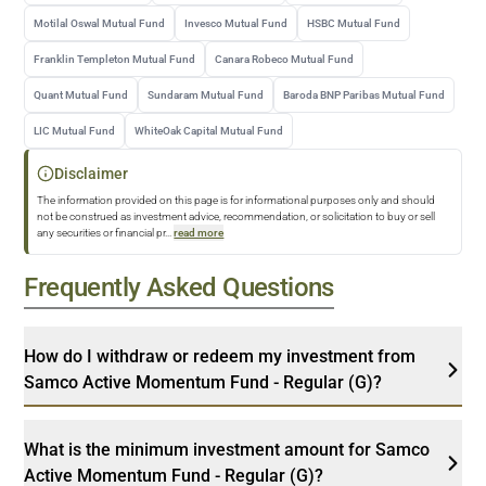
Motilal Oswal Mutual Fund
Invesco Mutual Fund
HSBC Mutual Fund
Franklin Templeton Mutual Fund
Canara Robeco Mutual Fund
Quant Mutual Fund
Sundaram Mutual Fund
Baroda BNP Paribas Mutual Fund
LIC Mutual Fund
WhiteOak Capital Mutual Fund
Disclaimer
The information provided on this page is for informational purposes only and should
not be construed as investment advice, recommendation, or solicitation to buy or sell
any securities or financial pr
...
read more
Frequently Asked Questions
How do I withdraw or redeem my investment from
Samco Active Momentum Fund - Regular (G)?
What is the minimum investment amount for Samco
Active Momentum Fund - Regular (G)?