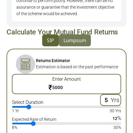
continue to perform poorly. However, there can be no
assurance or guarantee that the investment objective
of the scheme would be achieved.
Calculate Your Mutual Fund Returns
SIP
Lumpsum
Returns Estimator
Estimation is based on the past performance
Enter Amount
₹
Yrs
Select Duration
1 Yr
30 Yrs
%
12
Expected Rate of Return
8%
30%