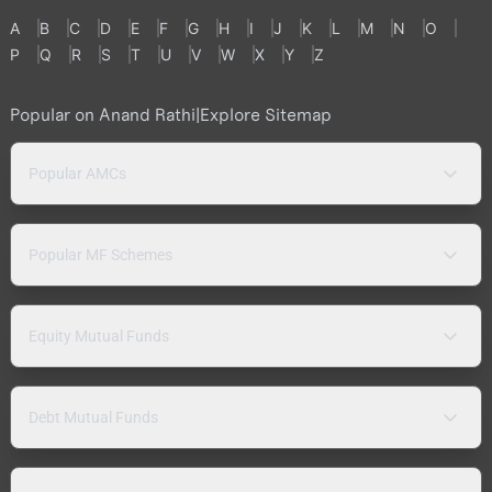
A
B
C
D
E
F
G
H
I
J
K
L
M
N
O
P
Q
R
S
T
U
V
W
X
Y
Z
Popular on Anand Rathi
|
Explore Sitemap
Popular AMCs
Popular MF Schemes
Equity Mutual Funds
Debt Mutual Funds