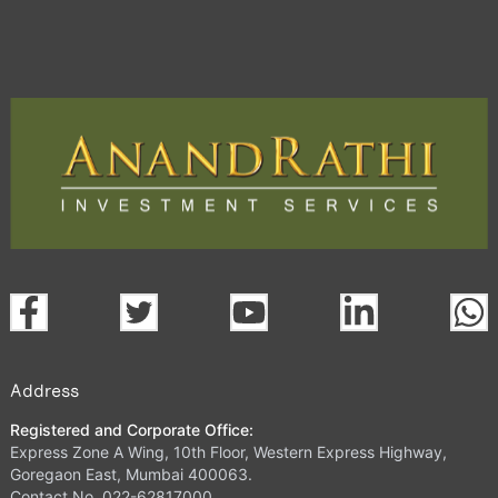
Address
Registered and Corporate Office:
Express Zone A Wing, 10th Floor, Western Express Highway,
Goregaon East, Mumbai 400063.
Contact No. 022-62817000