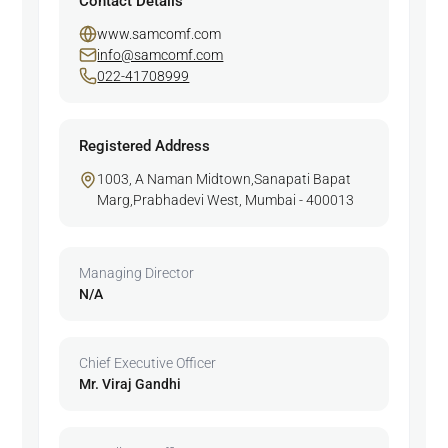
Contact Details
www.samcomf.com
info@samcomf.com
022-41708999
Registered Address
1003, A Naman Midtown,Sanapati Bapat
Marg,Prabhadevi West, Mumbai - 400013
Managing Director
N/A
Chief Executive Officer
Mr. Viraj Gandhi