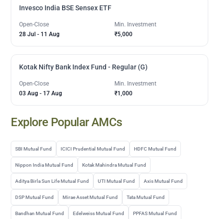
Invesco India BSE Sensex ETF
Open-Close
Min. Investment
28 Jul
-
11 Aug
₹5,000
Kotak Nifty Bank Index Fund - Regular (G)
Open-Close
Min. Investment
03 Aug
-
17 Aug
₹1,000
Explore Popular AMCs
SBI Mutual Fund
ICICI Prudential Mutual Fund
HDFC Mutual Fund
Nippon India Mutual Fund
Kotak Mahindra Mutual Fund
Aditya Birla Sun Life Mutual Fund
UTI Mutual Fund
Axis Mutual Fund
DSP Mutual Fund
Mirae Asset Mutual Fund
Tata Mutual Fund
Bandhan Mutual Fund
Edelweiss Mutual Fund
PPFAS Mutual Fund