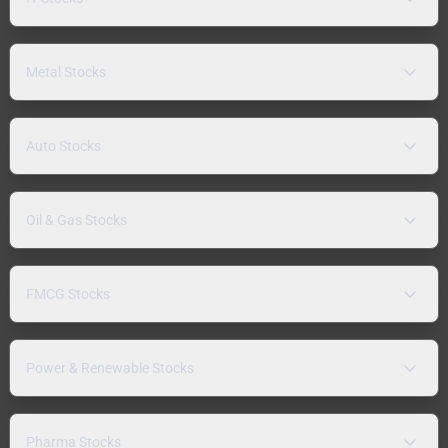
Metal Stocks
Auto Stocks
Oil & Gas Stocks
FMCG Stocks
Power & Renewable Stocks
Pharma Stocks