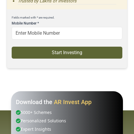
Trusted by Lakhs of Investors
Fields marked with * are required.
Mobile Number
*
Start Investing
Download the
AR Invest App
5000+ Schemes
Personalized Solutions
Expert Insights