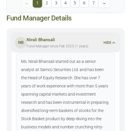
←
1
2
3
4
5
6
7
→
Fund Manager Details
Nirali Bhansali
NB
HIDE
Fund Manager since Feb 2025 (1 years)
Ms. Nirali Bhansali started out as a senior
analyst at Samco Securities Ltd. and has been
the Head of Equity Research. She has over 7
years of work experience with more than 5 years
spanning capital markets and investment
research and has been instrumental in preparing
diversified long-term baskets of stocks for the
Stock Basket product by deep-diving into the
business models and number crunching nitty-