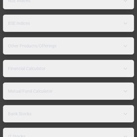
NSE Indices
BSE Indices
Other Products/Offerings
Financial Calculator
Mutual Fund Calculator
Bank Stocks
IT Stocks