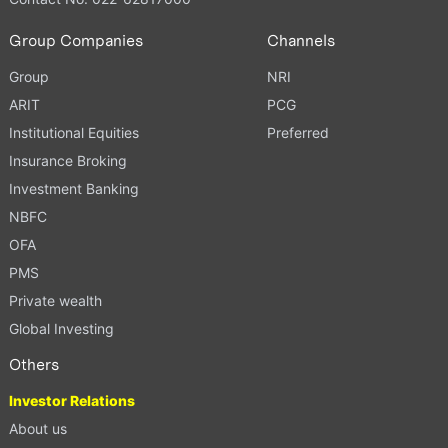
Group Companies
Channels
Group
NRI
ARIT
PCG
Institutional Equities
Preferred
Insurance Broking
Investment Banking
NBFC
OFA
PMS
Private wealth
Global Investing
Others
Investor Relations
About us