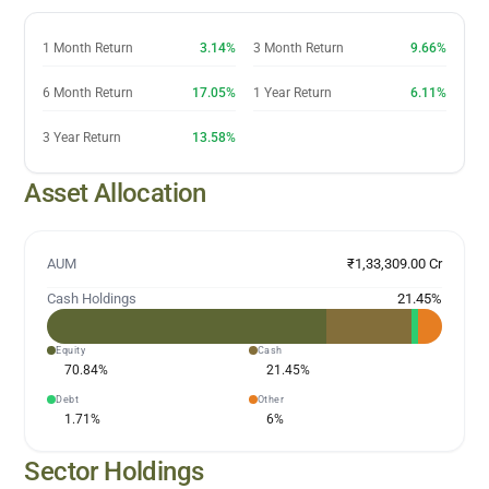
1 Month Return
3.14%
3 Month Return
9.66%
6 Month Return
17.05%
1 Year Return
6.11%
3 Year Return
13.58%
Asset Allocation
AUM
₹1,33,309.00 Cr
Cash Holdings
21.45
%
Equity
Cash
70.84
%
21.45
%
Debt
Other
1.71
%
6
%
Sector Holdings