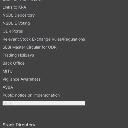
Links to KRA
NSDL Depository
NSDL E-Voting
ODR Portal
Relevant Stock Exchange Rules/Regulations
SEBI Master Circular for ODR
Trading Holidays
Back Office
MITC
Vigilance Awareness
ASBA
Public notice on impersonation
More
Stock Directory