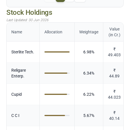
Stock Holdings
Last Updated:
30 Jun 2026
Value
Name
Allocation
Weightage
(in Cr.)
₹
Sterlite Tech.
6.98
%
49.403
Religare
₹
6.34
%
Enterp.
44.89
₹
Cupid
6.22
%
44.023
₹
C C I
5.67
%
40.14