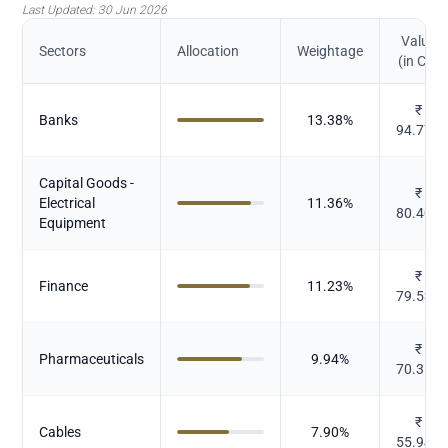
Last Updated:
30 Jun 2026
Value
Sectors
Allocation
Weightage
(in Cr.)
₹
Banks
13.38
%
94.778
Capital Goods -
₹
Electrical
11.36
%
80.406
Equipment
₹
Finance
11.23
%
79.536
₹
Pharmaceuticals
9.94
%
70.351
₹
Cables
7.90
%
55.944