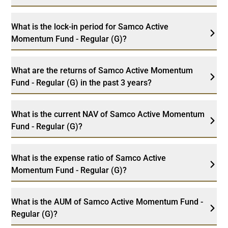
What is the lock-in period for Samco Active
Momentum Fund - Regular (G)?
What are the returns of Samco Active Momentum
Fund - Regular (G) in the past 3 years?
What is the current NAV of Samco Active Momentum
Fund - Regular (G)?
What is the expense ratio of Samco Active
Momentum Fund - Regular (G)?
What is the AUM of Samco Active Momentum Fund -
Regular (G)?