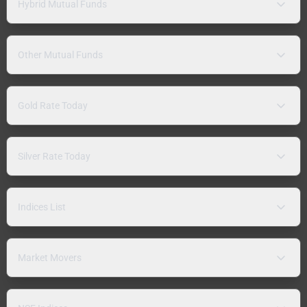
Hybrid Mutual Funds
Other Mutual Funds
Gold Rate Today
Silver Rate Today
Indices List
Market Movers