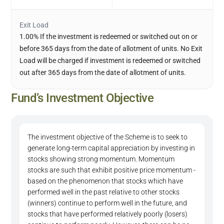
Exit Load
1.00% If the investment is redeemed or switched out on or
before 365 days from the date of allotment of units. No Exit
Load will be charged if investment is redeemed or switched
out after 365 days from the date of allotment of units.
Fund’s Investment Objective
The investment objective of the Scheme is to seek to
generate long-term capital appreciation by investing in
stocks showing strong momentum. Momentum
stocks are such that exhibit positive price momentum -
based on the phenomenon that stocks which have
performed well in the past relative to other stocks
(winners) continue to perform well in the future, and
stocks that have performed relatively poorly (losers)