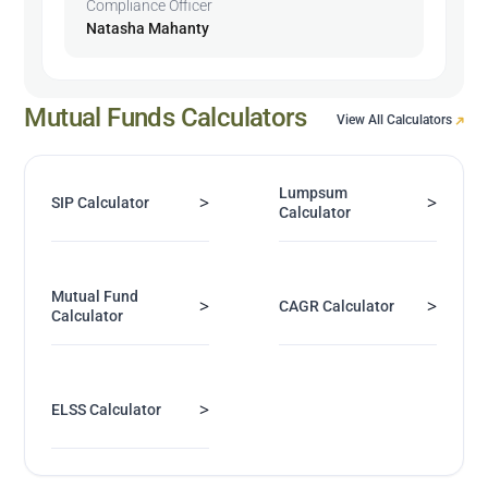
Compliance Officer
Natasha Mahanty
Mutual Funds Calculators
View All Calculators
Lumpsum
>
>
SIP Calculator
Calculator
Mutual Fund
>
>
CAGR Calculator
Calculator
>
ELSS Calculator