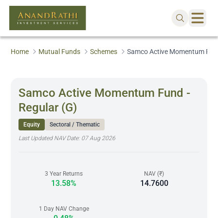
Home
Mutual Funds
Schemes
Samco Active Momentum Fund 
Samco Active Momentum Fund -
Regular (G)
Equity
Sectoral / Thematic
Last Updated NAV Date:
07 Aug 2026
3 Year Returns
NAV (₹)
13.58%
14.7600
1 Day NAV Change