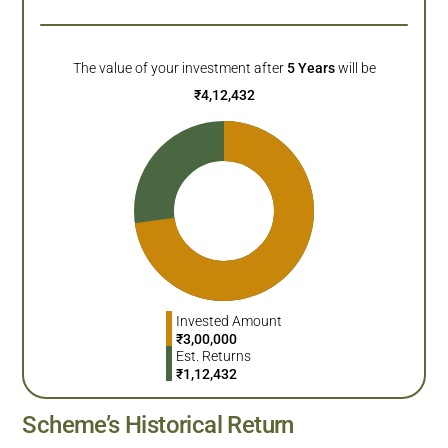
The value of your investment after
5
Years
will be
₹
4,12,432
Invested Amount
₹
3,00,000
Est. Returns
₹
1,12,432
Scheme’s Historical Return