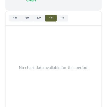
0.48%
1M
3M
6M
1Y
3Y
No chart data available for this period.