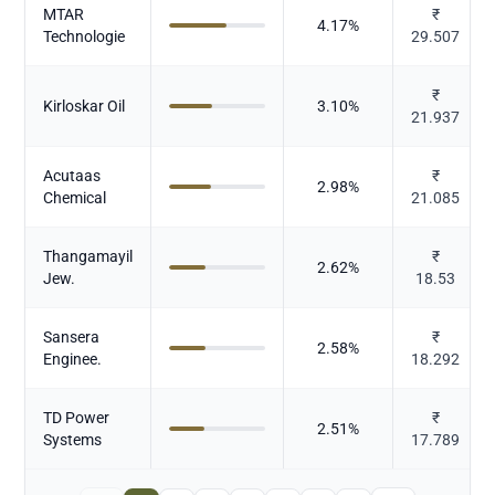
MTAR
₹
4.17
%
Technologie
29.507
₹
Kirloskar Oil
3.10
%
21.937
Acutaas
₹
2.98
%
Chemical
21.085
Thangamayil
₹
2.62
%
Jew.
18.53
Sansera
₹
2.58
%
Enginee.
18.292
TD Power
₹
2.51
%
Systems
17.789