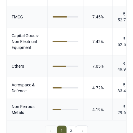
₹
FMCG
7.45
%
52.781
Capital Goods-
₹
Non Electrical
7.42
%
52.526
Equipment
₹
Others
7.05
%
49.912
Aerospace &
₹
4.72
%
Defence
33.413
Non Ferrous
₹
4.19
%
Metals
29.667
←
1
2
→