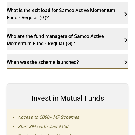
What is the exit load for Samco Active Momentum
Fund - Regular (G)?
Who are the fund managers of Samco Active
Momentum Fund - Regular (G)?
When was the scheme launched?
Invest in Mutual Funds
Access to 5000+ MF Schemes
Start SIPs with Just ₹100