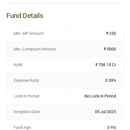
Fund Details
Min. SIP Amount
₹ 250
Min. Lumpsum Amount
₹ 5000
AUM
₹ 708.10 Cr
Expense Ratio
3.39%
Lock-in Period
No Lock-in Period
Inception Date
05 Jul 2023
Fund Age
3 Yrs