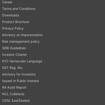
Career
Terms and Conditions
Downloads
Product Brochure
Privacy Policy
Advisory on impersonation
Risk management policy
SEBI Guidelines
Investor Charter
KYC Vernacular Language
GST Reg. No.
Advisory for Investors
Issued In Public Interest
RA Audit Report
NCL Collateral
CDSL Easi/Easiest