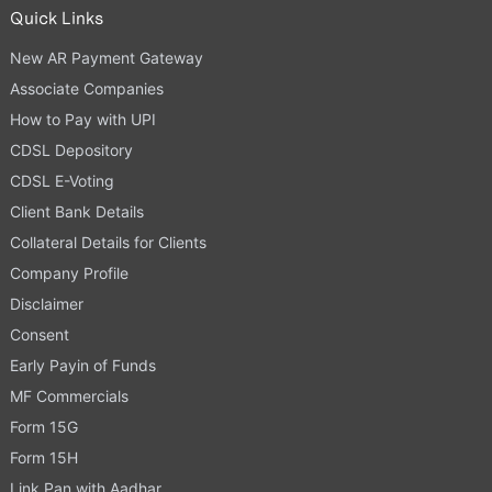
Quick Links
New AR Payment Gateway
Associate Companies
How to Pay with UPI
CDSL Depository
CDSL E-Voting
Client Bank Details
Collateral Details for Clients
Company Profile
Disclaimer
Consent
Early Payin of Funds
MF Commercials
Form 15G
Form 15H
Link Pan with Aadhar