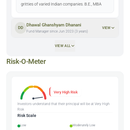
gritties of varied Indian companies. B.E., MBA
Dhawal Ghanshyam Dhanani
DD
VIEW
Fund Manager since Jun 2023 (3 years)
VIEW ALL
Risk-O-Meter
Very High Risk
Investors understand that their principal will be at Very High
Risk
Risk Scale
Low
Moderately Low