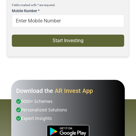
Fields marked with * are required.
Mobile Number
*
Start Investing
Download the
AR Invest App
5000+ Schemes
Personalized Solutions
Expert Insights