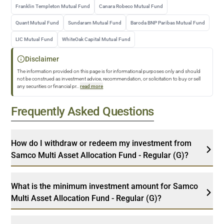
Franklin Templeton Mutual Fund
Canara Robeco Mutual Fund
Quant Mutual Fund
Sundaram Mutual Fund
Baroda BNP Paribas Mutual Fund
LIC Mutual Fund
WhiteOak Capital Mutual Fund
Disclaimer
The information provided on this page is for informational purposes only and should
not be construed as investment advice, recommendation, or solicitation to buy or sell
any securities or financial pr
...
read more
Frequently Asked Questions
How do I withdraw or redeem my investment from
Samco Multi Asset Allocation Fund - Regular (G)?
What is the minimum investment amount for Samco
Multi Asset Allocation Fund - Regular (G)?