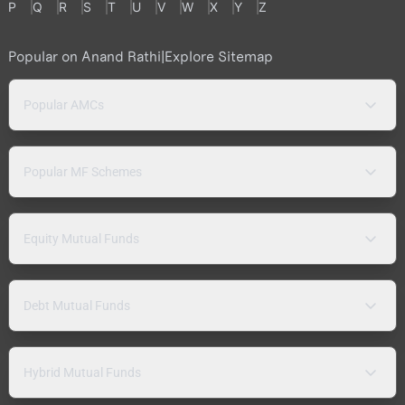
P
Q
R
S
T
U
V
W
X
Y
Z
Popular on Anand Rathi
|
Explore Sitemap
Popular AMCs
Popular MF Schemes
Equity Mutual Funds
Debt Mutual Funds
Hybrid Mutual Funds