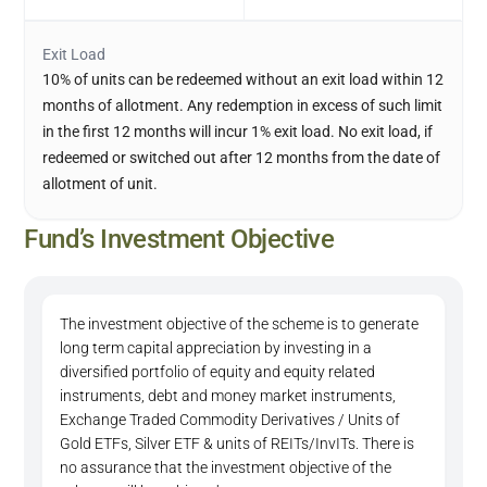
Exit Load
10% of units can be redeemed without an exit load within 12
months of allotment. Any redemption in excess of such limit
in the first 12 months will incur 1% exit load. No exit load, if
redeemed or switched out after 12 months from the date of
allotment of unit.
Fund’s Investment Objective
The investment objective of the scheme is to generate
long term capital appreciation by investing in a
diversified portfolio of equity and equity related
instruments, debt and money market instruments,
Exchange Traded Commodity Derivatives / Units of
Gold ETFs, Silver ETF & units of REITs/InvITs. There is
no assurance that the investment objective of the