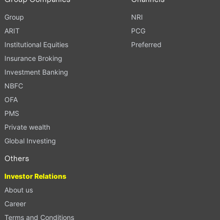
Group
NRI
ARIT
PCG
Institutional Equities
Preferred
Insurance Broking
Investment Banking
NBFC
OFA
PMS
Private wealth
Global Investing
Others
Investor Relations
About us
Career
Terms and Conditions