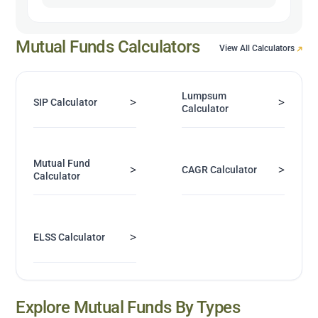
Mutual Funds Calculators
View All Calculators
Lumpsum
>
>
SIP Calculator
Calculator
Mutual Fund
>
>
CAGR Calculator
Calculator
>
ELSS Calculator
Explore Mutual Funds By Types