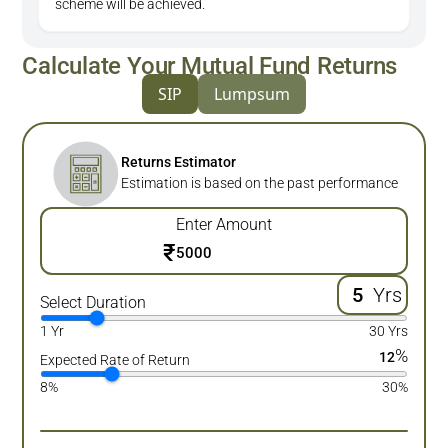
scheme will be achieved.
Calculate Your Mutual Fund Returns
SIP
Lumpsum
Returns Estimator
Estimation is based on the past performance
Enter Amount
₹
Yrs
Select Duration
1 Yr
30 Yrs
%
12
Expected Rate of Return
8%
30%