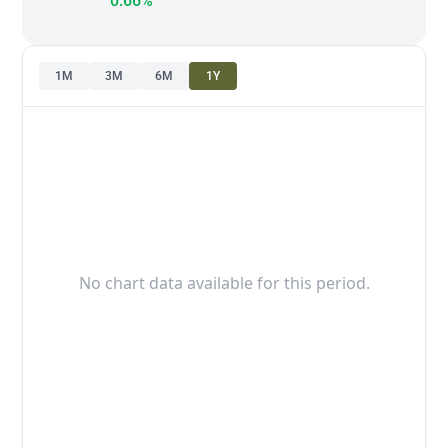
0.66%
1M
3M
6M
1Y
No chart data available for this period.