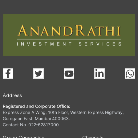
Address
Registered and Corporate Office:
Express Zone A Wing, 10th Floor, Western Express Highway,
Goregaon East, Mumbai 400063.
Contact No. 022-62817000
Group Companies
Channels