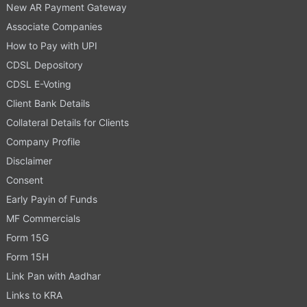
New AR Payment Gateway
Associate Companies
How to Pay with UPI
CDSL Depository
CDSL E-Voting
Client Bank Details
Collateral Details for Clients
Company Profile
Disclaimer
Consent
Early Payin of Funds
MF Commercials
Form 15G
Form 15H
Link Pan with Aadhar
Links to KRA