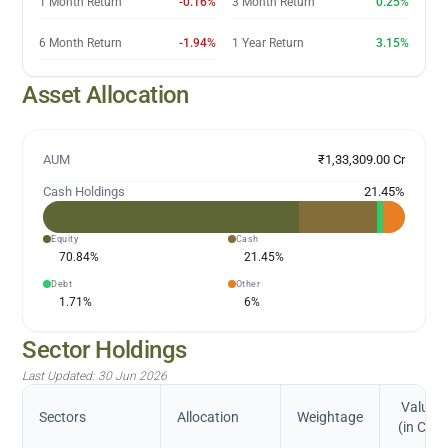
1 Month Return
-0.16%
3 Month Return
0.25%
6 Month Return
-1.94%
1 Year Return
3.15%
Asset Allocation
AUM
₹1,33,309.00 Cr
Cash Holdings
21.45
%
Equity
Cash
70.84
%
21.45
%
Debt
Other
1.71
%
6
%
Sector Holdings
Last Updated:
30 Jun 2026
Value
Sectors
Allocation
Weightage
(in Cr.)