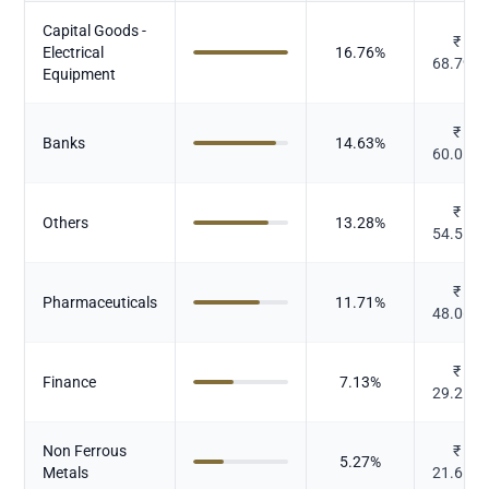
Capital Goods -
₹
Electrical
16.76
%
68.792
Equipment
₹
Banks
14.63
%
60.059
₹
Others
13.28
%
54.517
₹
Pharmaceuticals
11.71
%
48.066
₹
Finance
7.13
%
29.257
Non Ferrous
₹
5.27
%
Metals
21.619