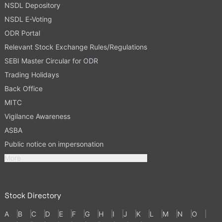
NSDL Depository
NSDL E-Voting
ODR Portal
Relevant Stock Exchange Rules/Regulations
SEBI Master Circular for ODR
Trading Holidays
Back Office
MITC
Vigilance Awareness
ASBA
Public notice on impersonation
More
Stock Directory
A
B
C
D
E
F
G
H
I
J
K
L
M
N
O