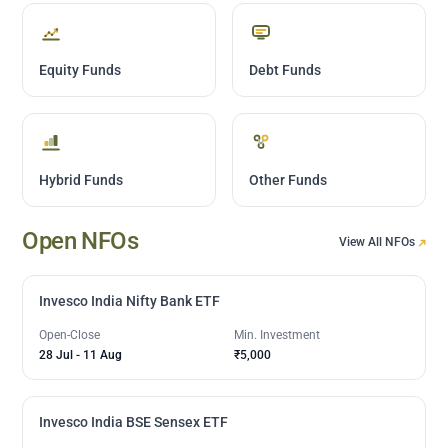
Equity Funds
Debt Funds
Hybrid Funds
Other Funds
Open NFOs
View All NFOs
Invesco India Nifty Bank ETF
Open-Close
Min. Investment
28 Jul
-
11 Aug
₹5,000
Invesco India BSE Sensex ETF