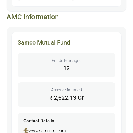
AMC Information
Samco Mutual Fund
Funds Managed
13
Assets Managed
₹ 2,522.13 Cr
Contact Details
www.samcomf.com