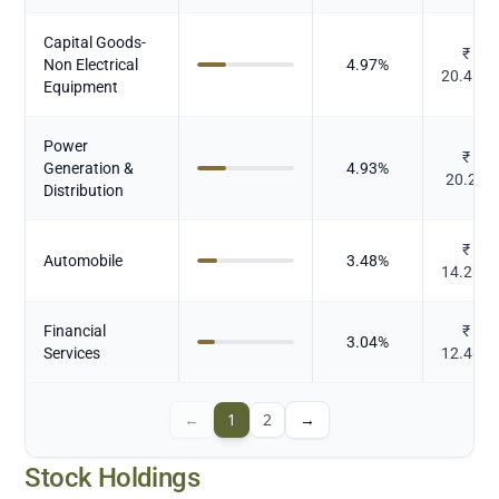
Capital Goods-
₹
Non Electrical
4.97
%
20.411
Equipment
Power
₹
Generation &
4.93
%
20.22
Distribution
₹
Automobile
3.48
%
14.267
Financial
₹
3.04
%
Services
12.465
←
1
2
→
Stock Holdings