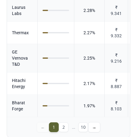
Laurus
₹
2.28
%
Labs
9.341
₹
Thermax
2.27
%
9.332
E
GE
₹
Vernova
2.25
%
9.216
E
T&D
Hitachi
₹
2.17
%
Energy
8.887
E
Bharat
₹
C
1.97
%
Forge
8.103
←
1
2
…
10
→