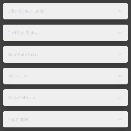
Other Mutual Funds
Gold Rate Today
Silver Rate Today
Indices List
Market Movers
NSE Indices