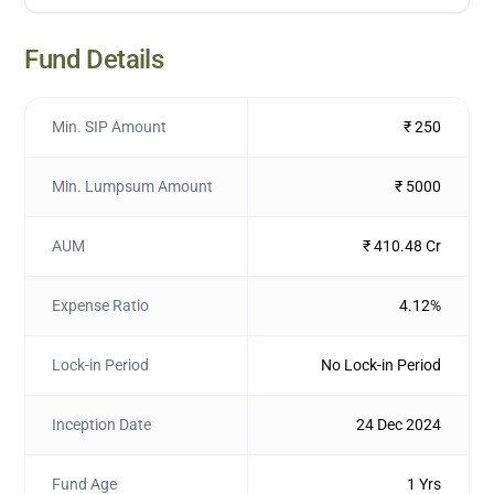
Fund Details
Min. SIP Amount
₹ 250
Min. Lumpsum Amount
₹ 5000
AUM
₹ 410.48 Cr
Expense Ratio
4.12%
Lock-in Period
No Lock-in Period
Inception Date
24 Dec 2024
Fund Age
1 Yrs