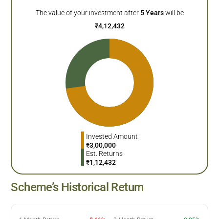
The value of your investment after
5
Years
will be
₹
4,12,432
Invested Amount
₹
3,00,000
Est. Returns
₹
1,12,432
Scheme’s Historical Return