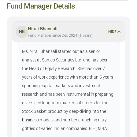
Fund Manager Details
Nirali Bhansali
NB
HIDE
Fund Manager since Dec 2024 (1 years)
Ms. Nirali Bhansali started out as a senior
analyst at Samco Securities Ltd. and has been
the Head of Equity Research. She has over 7
years of work experience with more than 5 years
spanning capital markets and investment
research and has been instrumental in preparing
diversified long-term baskets of stocks for the
Stock Basket product by deep-diving into the
business models and number crunching nitty-
gritties of varied Indian companies. B.E., MBA