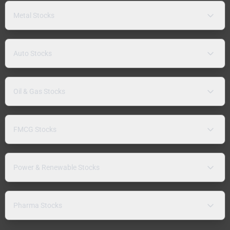
Metal Stocks
Auto Stocks
Oil & Gas Stocks
FMCG Stocks
Power & Renewable Stocks
Pharma Stocks