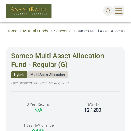
Home
Mutual Funds
Schemes
Samco Multi Asset Allocation 
Samco Multi Asset Allocation
Fund - Regular (G)
Hybrid
Multi Asset Allocation
Last Updated NAV Date:
05 Aug 2026
3 Year Returns
NAV (₹)
N/A
12.1200
1 Day NAV Change