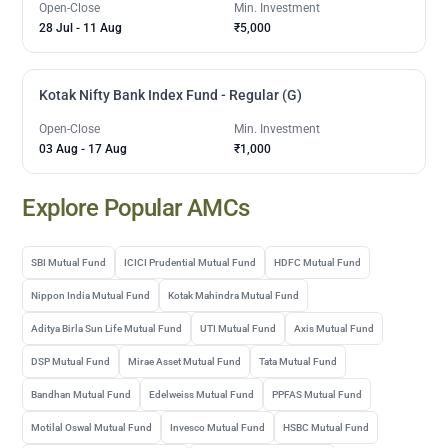
Open-Close
Min. Investment
28 Jul
-
11 Aug
₹5,000
Kotak Nifty Bank Index Fund - Regular (G)
Open-Close
Min. Investment
03 Aug
-
17 Aug
₹1,000
Explore Popular AMCs
SBI Mutual Fund
ICICI Prudential Mutual Fund
HDFC Mutual Fund
Nippon India Mutual Fund
Kotak Mahindra Mutual Fund
Aditya Birla Sun Life Mutual Fund
UTI Mutual Fund
Axis Mutual Fund
DSP Mutual Fund
Mirae Asset Mutual Fund
Tata Mutual Fund
Bandhan Mutual Fund
Edelweiss Mutual Fund
PPFAS Mutual Fund
Motilal Oswal Mutual Fund
Invesco Mutual Fund
HSBC Mutual Fund