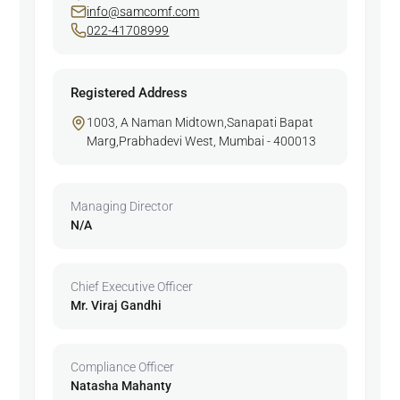
info@samcomf.com
022-41708999
Registered Address
1003, A Naman Midtown,Sanapati Bapat
Marg,Prabhadevi West, Mumbai - 400013
Managing Director
N/A
Chief Executive Officer
Mr. Viraj Gandhi
Compliance Officer
Natasha Mahanty