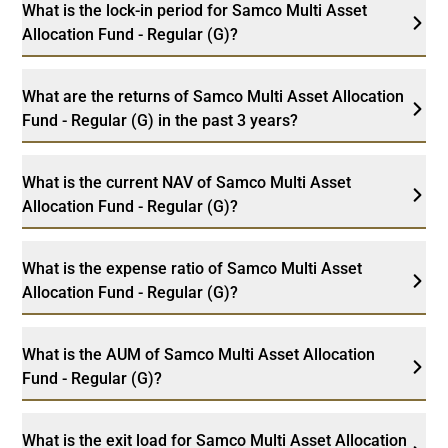
What is the lock-in period for Samco Multi Asset
Allocation Fund - Regular (G)?
What are the returns of Samco Multi Asset Allocation
Fund - Regular (G) in the past 3 years?
What is the current NAV of Samco Multi Asset
Allocation Fund - Regular (G)?
What is the expense ratio of Samco Multi Asset
Allocation Fund - Regular (G)?
What is the AUM of Samco Multi Asset Allocation
Fund - Regular (G)?
What is the exit load for Samco Multi Asset Allocation