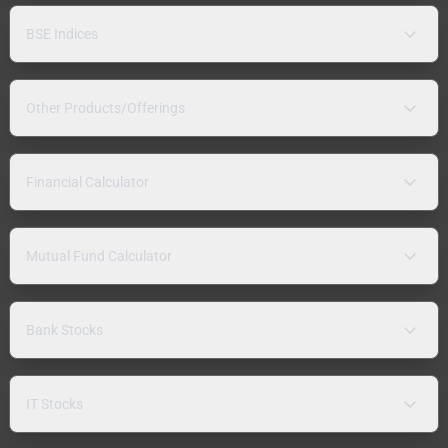
BSE Indices
Other Products/Offerings
Financial Calculator
Mutual Fund Calculator
Bank Stocks
IT Stocks