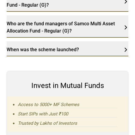
Fund - Regular (G)?
Who are the fund managers of Samco Multi Asset
Allocation Fund - Regular (G)?
When was the scheme launched?
Invest in Mutual Funds
Access to 5000+ MF Schemes
Start SIPs with Just ₹100
Trusted by Lakhs of Investors