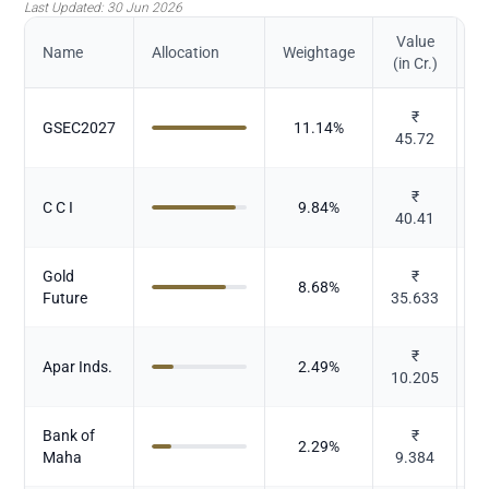
Last Updated:
30 Jun 2026
Value
Name
Allocation
Weightage
(in Cr.)
₹
GSEC2027
11.14
%
45.72
₹
C C I
9.84
%
40.41
Gold
₹
8.68
%
Future
35.633
₹
Apar Inds.
2.49
%
10.205
E
Bank of
₹
2.29
%
Maha
9.384