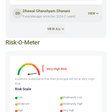
Dhawal Ghanshyam Dhanani
DD
VIEW
Fund Manager since Dec 2024 (1 years)
VIEW ALL
Risk-O-Meter
Very High Risk
Investors understand that their principal will be at Very High
Risk
Risk Scale
Low
Moderately Low
Moderate
Moderately High
High
Very High