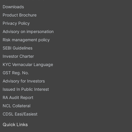
Downloads
Product Brochure
Privacy Policy
Advisory on impersonation
Risk management policy
SEBI Guidelines
Investor Charter
KYC Vernacular Language
GST Reg. No.
Advisory for Investors
Issued In Public Interest
RA Audit Report
NCL Collateral
CDSL Easi/Easiest
Quick Links