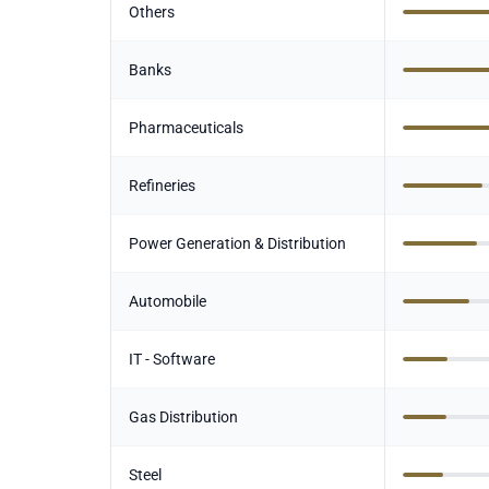
Others
Banks
Pharmaceuticals
Refineries
Power Generation & Distribution
Automobile
IT - Software
Gas Distribution
Steel