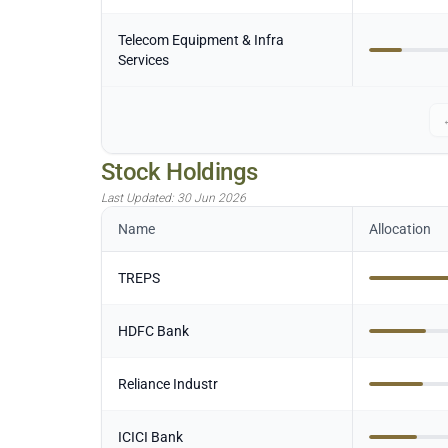
Telecom Equipment & Infra
Services
Stock Holdings
Last Updated:
30 Jun 2026
Name
Allocation
TREPS
HDFC Bank
Reliance Industr
ICICI Bank