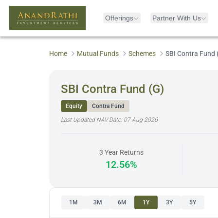
Offerings
Partner With Us
Home
Mutual Funds
Schemes
SBI Contra Fund 
SBI Contra Fund (G)
Equity
Contra Fund
Last Updated NAV Date:
07 Aug 2026
3 Year Returns
12.56%
1M
3M
6M
1Y
3Y
5Y