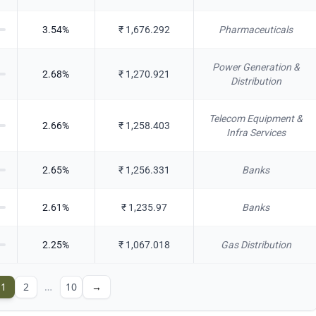
3.54
%
₹
1,676.292
Pharmaceuticals
Power Generation &
2.68
%
₹
1,270.921
Distribution
Telecom Equipment &
2.66
%
₹
1,258.403
Infra Services
2.65
%
₹
1,256.331
Banks
2.61
%
₹
1,235.97
Banks
2.25
%
₹
1,067.018
Gas Distribution
1
2
…
10
→