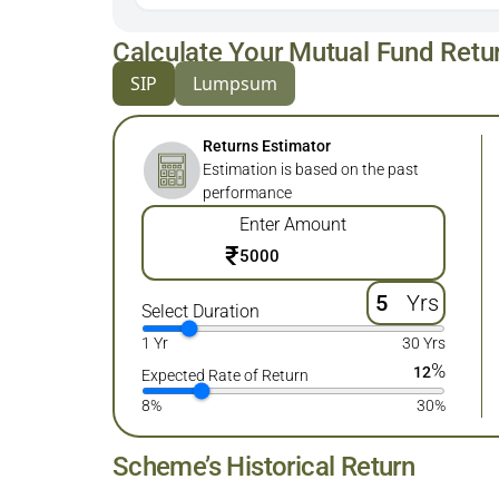
Calculate Your Mutual Fund Retu
SIP
Lumpsum
Returns Estimator
Estimation is based on the past
performance
Enter Amount
₹
Yrs
Select Duration
1 Yr
30 Yrs
%
12
Expected Rate of Return
8%
30%
Scheme’s Historical Return