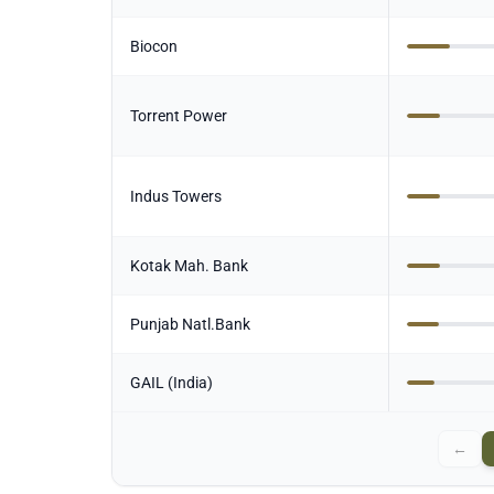
Biocon
Torrent Power
Indus Towers
Kotak Mah. Bank
Punjab Natl.Bank
GAIL (India)
←