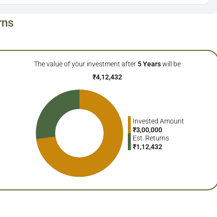
rns
The value of your investment after
5
Years
will be
₹
4,12,432
Invested Amount
₹
3,00,000
Est. Returns
₹
1,12,432