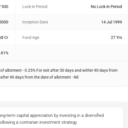
₹ 500
Lock-in Period
No Lock-in Period
 5000
Inception Date
14 Jul 1999
68 Cr
Fund Age
27 Yrs
.61%
 of allotment - 0.25% For exit after 30 days and within 90 days from
 after 90 days from the date of allotment - Nil
ong-term capital appreciation by investing in a diversified
 following a contrarian investment strategy.