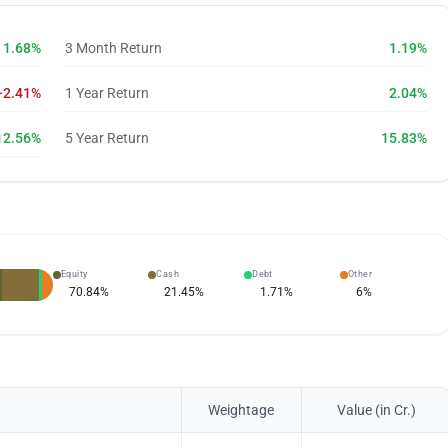
1.68%
3 Month Return
1.19%
-2.41%
1 Year Return
2.04%
12.56%
5 Year Return
15.83%
Equity
Cash
Debt
Other
70.84
%
21.45
%
1.71
%
6
%
Weightage
Value (in Cr.)