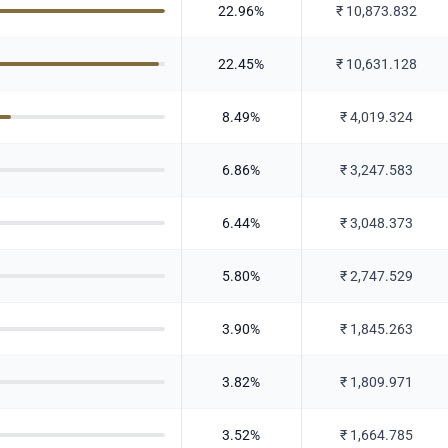
22.96
%
₹
10,873.832
22.45
%
₹
10,631.128
8.49
%
₹
4,019.324
6.86
%
₹
3,247.583
6.44
%
₹
3,048.373
5.80
%
₹
2,747.529
3.90
%
₹
1,845.263
3.82
%
₹
1,809.971
3.52
%
₹
1,664.785