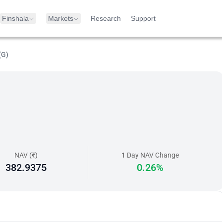
Finshala
Markets
Research
Support
(G)
NAV (₹)
1 Day NAV Change
382.9375
0.26%