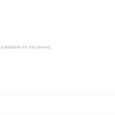
a available for this period.