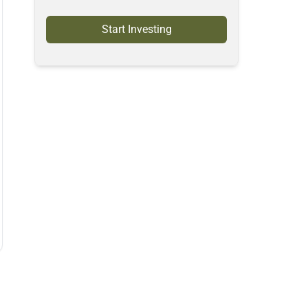
Start Investing