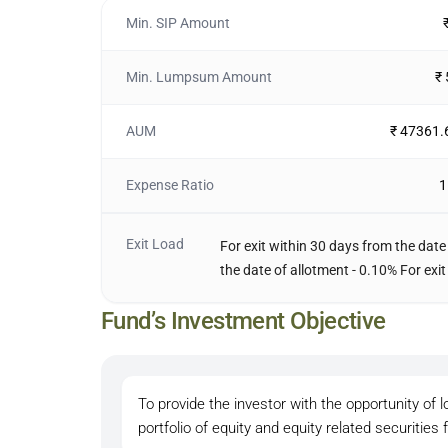
Min. SIP Amount
Min. Lumpsum Amount
₹
AUM
₹ 47361.
Expense Ratio
1
Exit Load
For exit within 30 days from the date
the date of allotment - 0.10% For exit
Fund’s Investment Objective
To provide the investor with the opportunity of l
portfolio of equity and equity related securities