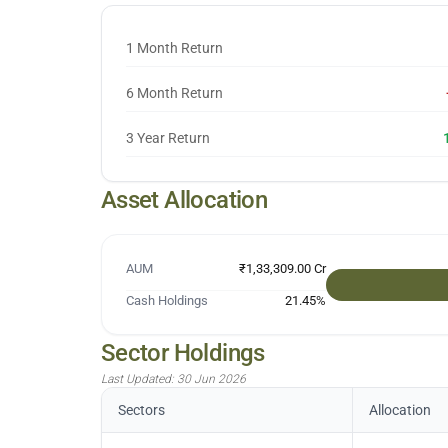
1 Month Return
6 Month Return
3 Year Return
Asset Allocation
AUM
₹1,33,309.00 Cr
Cash Holdings
21.45
%
Sector Holdings
Last Updated:
30 Jun 2026
Sectors
Allocation