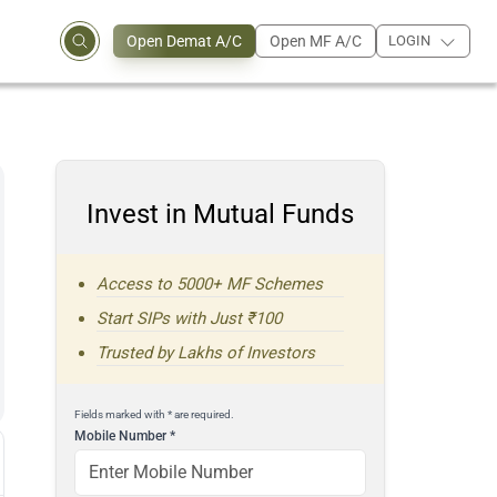
Open Demat A/C
Open MF A/C
LOGIN
Invest in Mutual Funds
Access to 5000+ MF Schemes
Start SIPs with Just ₹100
Trusted by Lakhs of Investors
Fields marked with * are required.
Mobile Number
*