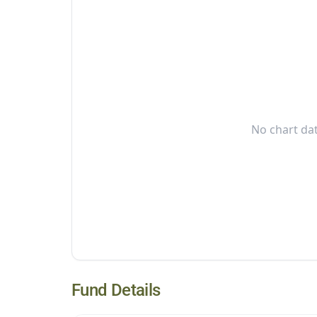
No chart dat
Fund Details