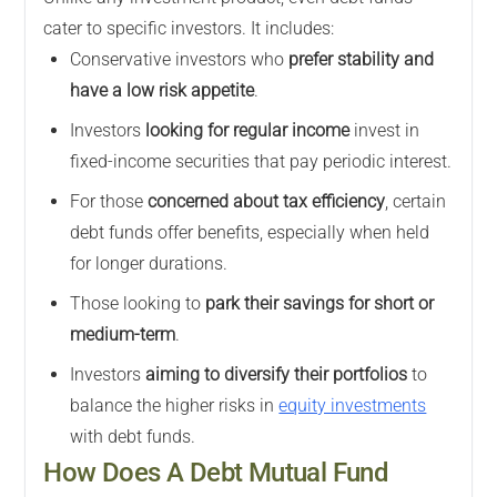
cater to specific investors. It includes:
Conservative investors who
prefer stability and
have a low risk appetite
.
Investors
looking for regular income
invest in
fixed-income securities that pay periodic interest.
For those
concerned about tax efficiency
, certain
debt funds offer benefits, especially when held
for longer durations.
Those looking to
park their savings for short or
medium-term
.
Investors
aiming to diversify their portfolios
to
balance the higher risks in
equity investments
with debt funds.
How Does A Debt Mutual Fund