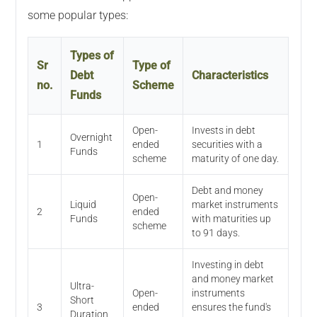
some popular types:
Types of
Sr
Type of
Debt
Characteristics
no.
Scheme
Funds
Open-
Invests in debt
Overnight
1
ended
securities with a
Funds
scheme
maturity of one day.
Debt and money
Open-
Liquid
market instruments
2
ended
Funds
with maturities up
scheme
to 91 days.
Investing in debt
and money market
Ultra-
Open-
instruments
Short
3
ended
ensures the fund's
Duration