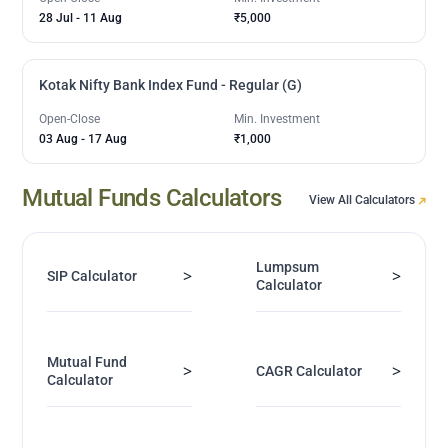
28 Jul
-
11 Aug
₹5,000
Kotak Nifty Bank Index Fund - Regular (G)
Open-Close
Min. Investment
03 Aug
-
17 Aug
₹1,000
Mutual Funds Calculators
View All Calculators
Lumpsum
>
>
SIP Calculator
Calculator
Mutual Fund
>
>
CAGR Calculator
Calculator