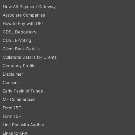
New AR Payment Gateway
Associate Companies
How to Pay with UPI
CDSL Depository
CDSL E-Voting
Client Bank Details
Collateral Details for Clients
Company Profile
Disclaimer
Consent
Early Payin of Funds
MF Commercials
Form 15G
Form 15H
Link Pan with Aadhar
Links to KRA