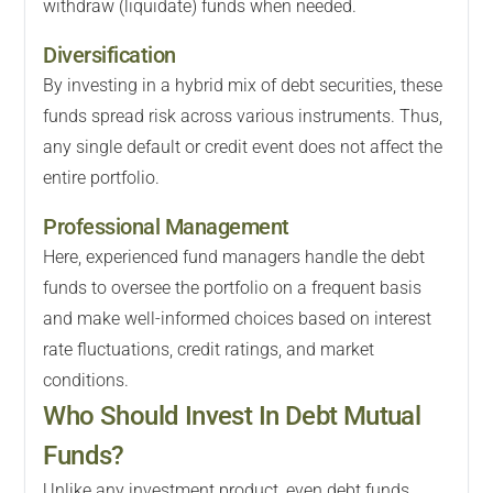
withdraw (liquidate) funds when needed.
Diversification
By investing in a hybrid mix of debt securities, these
funds spread risk across various instruments. Thus,
any single default or credit event does not affect the
entire portfolio.
Professional Management
Here, experienced fund managers handle the debt
funds to oversee the portfolio on a frequent basis
and make well-informed choices based on interest
rate fluctuations, credit ratings, and market
conditions.
Who Should Invest In Debt Mutual
Funds?
Unlike any investment product, even debt funds