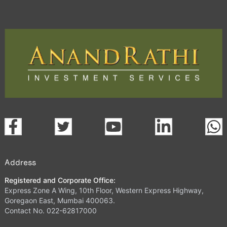
Address
Registered and Corporate Office:
Express Zone A Wing, 10th Floor, Western Express Highway,
Goregaon East, Mumbai 400063.
Contact No. 022-62817000