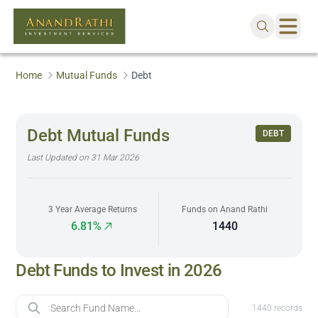
Home
Mutual Funds
Debt
Debt Mutual Funds
DEBT
Last Updated on
31 Mar 2026
3 Year Average Returns
Funds on Anand Rathi
6.81%
1440
Debt Funds to Invest in 2026
Fund Name
1440
records