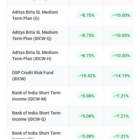
Aditya Birla SL Medium
8.75%
10.00%
Term Plan (G)
Aditya Birla SL Medium
8.75%
10.00%
Term Plan (IDCW-Q)
Aditya Birla SL Medium
8.75%
10.00%
Term Plan (IDCW-H)
DSP Credit Risk Fund
10.42%
14.19%
(IDCW)
Bank of India Short Term
5.08%
7.21%
Income (IDCW-M)
Bank of India Short Term
5.08%
7.21%
Income (IDCW-Q)
Bank of India Short Term
5.08%
7.21%