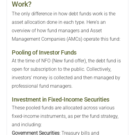
Work?
The only difference in how debt funds work is the
asset allocation done in each type. Here's an
overview of how fund managers and Asset
Management Companies (AMCs) operate this fund:
Pooling of Investor Funds
At the time of NFO (New fund offer), the debt fund is
open for subscription to the public. Collectively,
investors' money is collected and then managed by
professional fund managers.
Investment in Fixed-Income Securities
These pooled funds are allocated across various
fixed-income instruments, as per the fund strategy,
and including:
Government Securities
: Treasury bills and