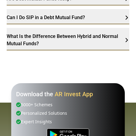
Can I Do SIP in a Debt Mutual Fund?
What Is the Difference Between Hybrid and Normal
Mutual Funds?
Download the
AR Invest App
5000+ Schemes
Personalized Solutions
Expert Insights