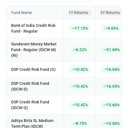
Fund Name
1Y Returns
3Y Returns
↕
↕
Bank of India Credit Risk
17.15%
9.65%
Fund - Regular
Sundaram Money Market
Fund - Regular (IDCW-M)
6.22%
21.69%
(RI)
DSP Credit Risk Fund (G)
10.42%
16.04%
DSP Credit Risk Fund
10.42%
16.05%
(IDCW-D)
DSP Credit Risk Fund
10.42%
15.60%
(IDCW-Q)
Aditya Birla SL Medium
8.75%
10.00%
Term Plan (IDCW)