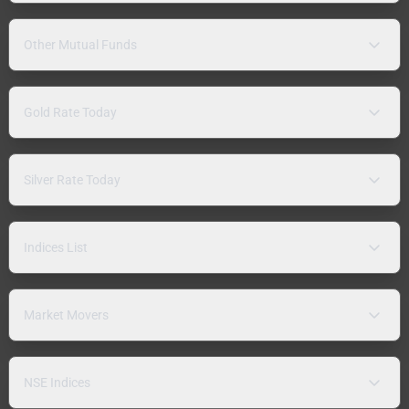
Other Mutual Funds
Gold Rate Today
Silver Rate Today
Indices List
Market Movers
NSE Indices