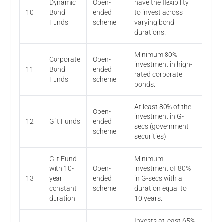
Dynamic
Open-
have the flexibility
10
Bond
ended
to invest across
Funds
scheme
varying bond
durations.
Minimum 80%
Corporate
Open-
investment in high-
11
Bond
ended
rated corporate
Funds
scheme
bonds.
At least 80% of the
Open-
investment in G-
12
Gilt Funds
ended
secs (government
scheme
securities).
Gilt Fund
Minimum
with 10-
Open-
investment of 80%
13
year
ended
in G-secs with a
constant
scheme
duration equal to
duration
10 years.
Invests at least 65%