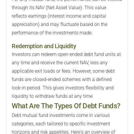
through its NAV (Net Asset Value). This value
reflects earnings (interest income and capital
appreciation) and may fluctuate based on the
performance of the investments made.
Redemption and Liquidity
Investors can redeem open-ended debt fund units at
any time and receive the current NAV, less any
applicable exit loads or fees. However, some debt
funds are closed-ended schemes with a defined
lock-in period. This gives investors flexibility and
liquidity to withdraw funds at any time.
What Are The Types Of Debt Funds?
Debt mutual fund investments come in various
categories, each tailored to specific investment
horizons and risk appetites. Here's an overview of