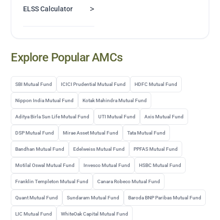
>
ELSS Calculator
Explore Popular AMCs
SBI Mutual Fund
ICICI Prudential Mutual Fund
HDFC Mutual Fund
Nippon India Mutual Fund
Kotak Mahindra Mutual Fund
Aditya Birla Sun Life Mutual Fund
UTI Mutual Fund
Axis Mutual Fund
DSP Mutual Fund
Mirae Asset Mutual Fund
Tata Mutual Fund
Bandhan Mutual Fund
Edelweiss Mutual Fund
PPFAS Mutual Fund
Motilal Oswal Mutual Fund
Invesco Mutual Fund
HSBC Mutual Fund
Franklin Templeton Mutual Fund
Canara Robeco Mutual Fund
Quant Mutual Fund
Sundaram Mutual Fund
Baroda BNP Paribas Mutual Fund
LIC Mutual Fund
WhiteOak Capital Mutual Fund