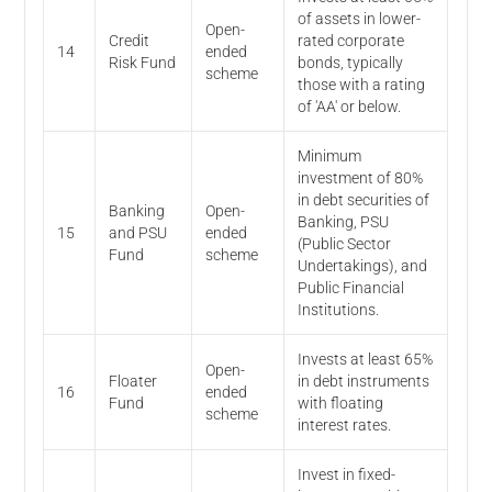
of assets in lower-
Open-
Credit
rated corporate
14
ended
Risk Fund
bonds, typically
scheme
those with a rating
of 'AA' or below.
Minimum
investment of 80%
in debt securities of
Banking
Open-
Banking, PSU
15
and PSU
ended
(Public Sector
Fund
scheme
Undertakings), and
Public Financial
Institutions.
Invests at least 65%
Open-
Floater
in debt instruments
16
ended
Fund
with floating
scheme
interest rates.
Invest in fixed-