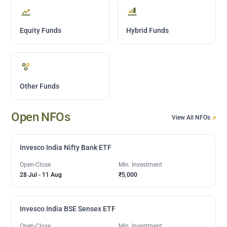
Equity Funds
Hybrid Funds
Other Funds
Open NFOs
View All NFOs
Invesco India Nifty Bank ETF
Open-Close
Min. Investment
28 Jul
-
11 Aug
₹5,000
Invesco India BSE Sensex ETF
Open-Close
Min. Investment