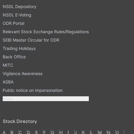
NSDL Depository
NSDL E-Voting
ODR Portal
Relevant Stock Exchange Rules/Regulations
SEBI Master Circular for ODR
Trading Holidays
Back Office
MITC
Vigilance Awareness
ASBA
Public notice on impersonation
More
Stock Directory
A
B
C
D
E
F
G
H
I
J
K
L
M
N
O