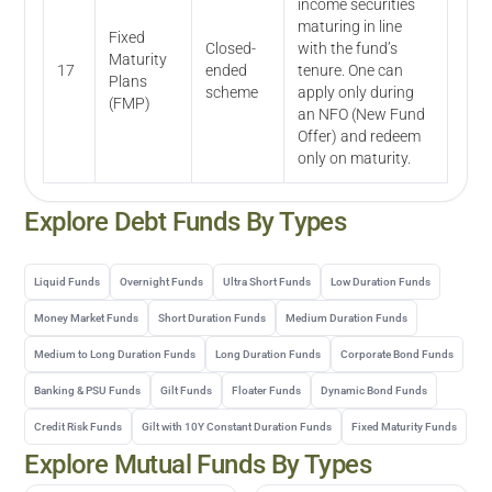
income securities
maturing in line
Fixed
Closed-
with the fund’s
Maturity
17
ended
tenure. One can
Plans
scheme
apply only during
(FMP)
an NFO (New Fund
Offer) and redeem
only on maturity.
Explore
Debt
Funds By Types
Liquid Funds
Overnight Funds
Ultra Short Funds
Low Duration Funds
Money Market Funds
Short Duration Funds
Medium Duration Funds
Medium to Long Duration Funds
Long Duration Funds
Corporate Bond Funds
Banking & PSU Funds
Gilt Funds
Floater Funds
Dynamic Bond Funds
Credit Risk Funds
Gilt with 10Y Constant Duration Funds
Fixed Maturity Funds
Explore Mutual Funds By Types