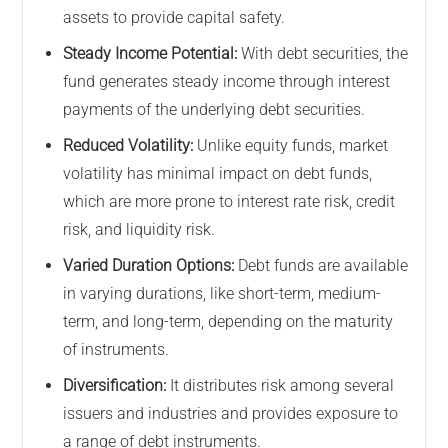
assets to provide capital safety.
Steady Income Potential:
With debt securities, the
fund generates steady income through interest
payments of the underlying debt securities.
Reduced Volatility:
Unlike equity funds, market
volatility has minimal impact on debt funds,
which are more prone to interest rate risk, credit
risk, and liquidity risk.
Varied Duration Options:
Debt funds are available
in varying durations, like short-term, medium-
term, and long-term, depending on the maturity
of instruments.
Diversification:
It distributes risk among several
issuers and industries and provides exposure to
a range of debt instruments.