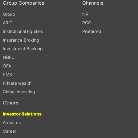
Group Companies
Channels
Group
NRI
ARIT
PCG
Institutional Equities
Preferred
Insurance Broking
Investment Banking
NBFC
OFA
PMS
Private wealth
Global Investing
Others
Investor Relations
About us
Career