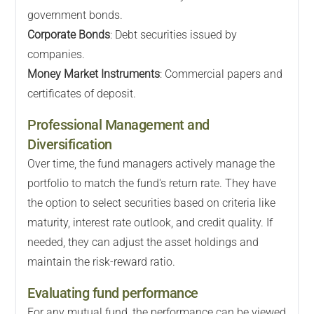
government bonds.
Corporate Bonds
: Debt securities issued by
companies.
Money Market Instruments
: Commercial papers and
certificates of deposit.
Professional Management and
Diversification
Over time, the fund managers actively manage the
portfolio to match the fund's return rate. They have
the option to select securities based on criteria like
maturity, interest rate outlook, and credit quality. If
needed, they can adjust the asset holdings and
maintain the risk-reward ratio.
Evaluating fund performance
For any mutual fund, the performance can be viewed