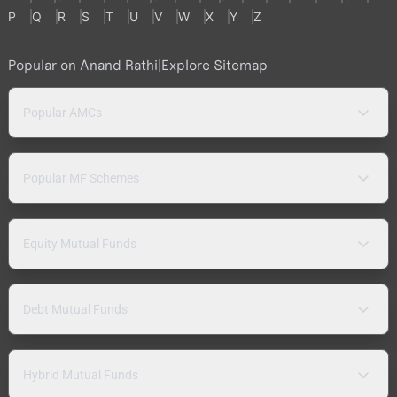
P
Q
R
S
T
U
V
W
X
Y
Z
Popular on Anand Rathi
|
Explore Sitemap
Popular AMCs
Popular MF Schemes
Equity Mutual Funds
Debt Mutual Funds
Hybrid Mutual Funds