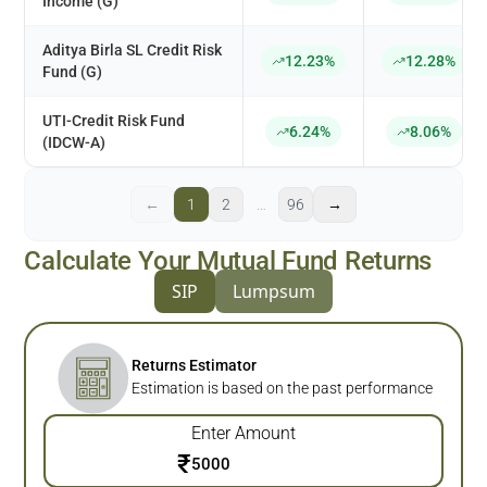
Income (G)
Aditya Birla SL Credit Risk
12.23%
12.28%
Fund (G)
UTI-Credit Risk Fund
6.24%
8.06%
(IDCW-A)
←
1
2
…
96
→
Calculate Your Mutual Fund Returns
SIP
Lumpsum
Returns Estimator
Estimation is based on the past performance
Enter Amount
₹