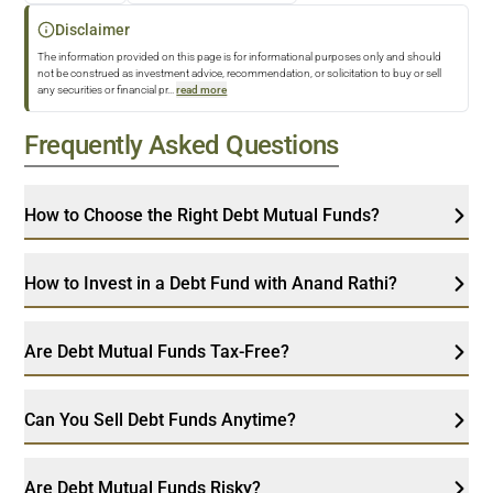
Disclaimer
The information provided on this page is for informational purposes only and should
not be construed as investment advice, recommendation, or solicitation to buy or sell
any securities or financial pr
...
read more
Frequently Asked Questions
How to Choose the Right Debt Mutual Funds?
How to Invest in a Debt Fund with Anand Rathi?
Are Debt Mutual Funds Tax-Free?
Can You Sell Debt Funds Anytime?
Are Debt Mutual Funds Risky?