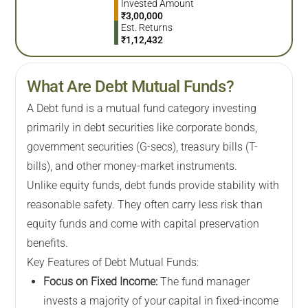
Invested Amount
₹
3,00,000
Est. Returns
₹
1,12,432
What Are Debt Mutual Funds?
A Debt fund is a mutual fund category investing
primarily in debt securities like corporate bonds,
government securities (G-secs), treasury bills (T-
bills), and other money-market instruments.
Unlike equity funds, debt funds provide stability with
reasonable safety. They often carry less risk than
equity funds and come with capital preservation
benefits.
Key Features of Debt Mutual Funds:
Focus on Fixed Income:
The fund manager
invests a majority of your capital in fixed-income