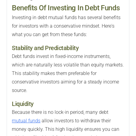
Benefits Of Investing In Debt Funds
Investing in debt mutual funds has several benefits
for investors with a conservative mindset. Here's
what you can get from these funds:
Stability and Predictability
Debt funds invest in fixed-income instruments,
which are naturally less volatile than equity markets.
This stability makes them preferable for
conservative investors aiming for a steady income
source.
Liquidity
Because there is no lock-in period, many debt
mutual funds
allow investors to withdraw their
money quickly. This high liquidity ensures you can