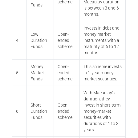
scheme
Macaulay duration
Funds
is between 3 and 6
months.
Invests in debt and
Low
Open-
money market
4
Duration
ended
instruments with a
Funds
scheme
maturity of 6 to 12
months.
Money
Open-
This scheme invests
5
Market
ended
in 1-year money
Funds
scheme
market securities.
With Macaulay's
duration, they
Short
Open-
invest in short-term
6
Duration
ended
money-market
Funds
scheme
securities with
durations of 1 to 3
years.