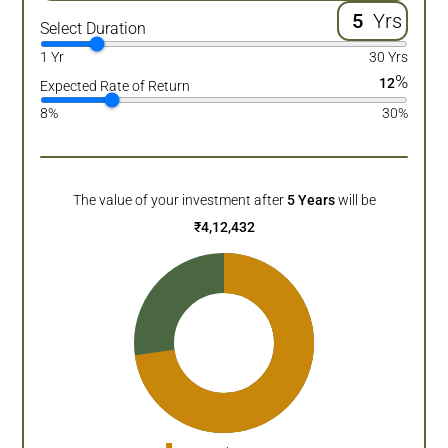
Yrs
Select Duration
1 Yr
30 Yrs
%
12
Expected Rate of Return
8%
30%
The value of your investment after
5
Years
will be
₹
4,12,432