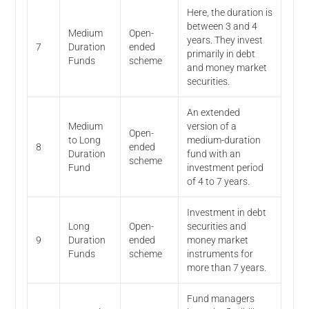
Here, the duration is
between 3 and 4
Medium
Open-
years. They invest
7
Duration
ended
primarily in debt
Funds
scheme
and money market
securities.
An extended
Medium
version of a
Open-
to Long
medium-duration
8
ended
Duration
fund with an
scheme
Fund
investment period
of 4 to 7 years.
Investment in debt
Long
Open-
securities and
9
Duration
ended
money market
Funds
scheme
instruments for
more than 7 years.
Fund managers