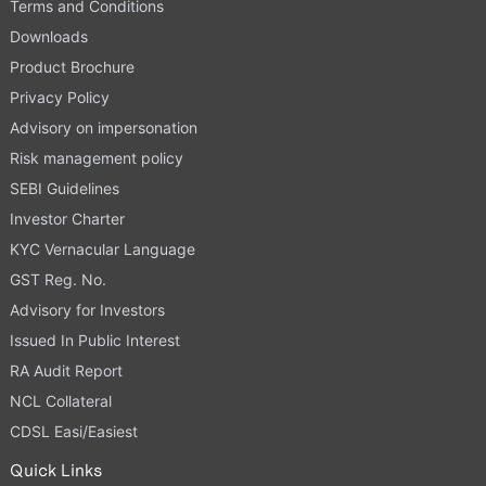
Terms and Conditions
Downloads
Product Brochure
Privacy Policy
Advisory on impersonation
Risk management policy
SEBI Guidelines
Investor Charter
KYC Vernacular Language
GST Reg. No.
Advisory for Investors
Issued In Public Interest
RA Audit Report
NCL Collateral
CDSL Easi/Easiest
Quick Links