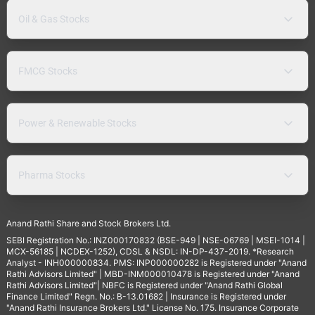
Oil & Gas Stocks
FMCG Stocks
Power & Renewable Stocks
Pharma Stocks
Anand Rathi Share and Stock Brokers Ltd.
SEBI Registration No.: INZ000170832 (BSE-949 | NSE-06769 | MSEI-1014 |
MCX-56185 | NCDEX-1252), CDSL & NSDL: IN-DP-437-2019. *Research
Analyst - INH000000834. PMS: INP000000282 is Registered under "Anand
Rathi Advisors Limited" | MBD-INM000010478 is Registered under "Anand
Rathi Advisors Limited"| NBFC is Registered under "Anand Rathi Global
Finance Limited" Regn. No.: B-13.01682 | Insurance is Registered under
"Anand Rathi Insurance Brokers Ltd." License No. 175. Insurance Corporate