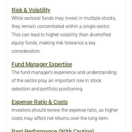
Risk & Volatility
While sectoral funds may invest in multiple stocks,
they remain concentrated within a single sector.
This can lead to higher volatility than diversified
equity funds, making risk tolerance a key
consideration.
Fund Manager Expertise
The fund manager’s experience and understanding
of the sector play an important role in stock
selection and portfolio positioning.
Expense Ratio & Costs
Investors should review the expense ratio, as higher
costs may affect net returns over the long term.
Past Performance (With Caution)