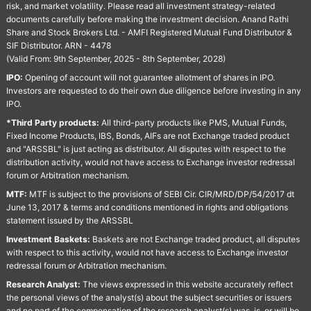
risk, and market volatility. Please read all investment strategy-related
documents carefully before making the investment decision. Anand Rathi
Share and Stock Brokers Ltd. - AMFI Registered Mutual Fund Distributor &
SIF Distributor. ARN - 4478
(Valid From: 9th September, 2025 - 8th September, 2028)
IPO:
Opening of account will not guarantee allotment of shares in IPO.
Investors are requested to do their own due diligence before investing in any
IPO.
*Third Party products:
All third-party products like PMS, Mutual Funds,
Fixed Income Products, IBS, Bonds, AIFs are not Exchange traded product
and "ARSSBL" is just acting as distributor. All disputes with respect to the
distribution activity, would not have access to Exchange investor redressal
forum or Arbitration mechanism.
MTF:
MTF is subject to the provisions of SEBI Cir. CIR/MRD/DP/54/2017 dt
June 13, 2017 & terms and conditions mentioned in rights and obligations
statement issued by the ARSSBL
Investment Baskets:
Baskets are not Exchange traded product, all disputes
with respect to this activity, would not have access to Exchange investor
redressal forum or Arbitration mechanism.
Research Analyst:
The views expressed in this website accurately reflect
the personal views of the analyst(s) about the subject securities or issuers
and no part of the compensation of the research analyst(s) was, is, or will be