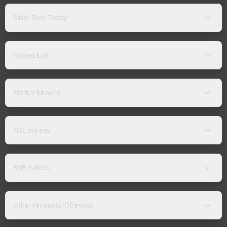
Silver Rate Today
Indices List
Market Movers
NSE Indices
BSE Indices
Other Products/Offerings