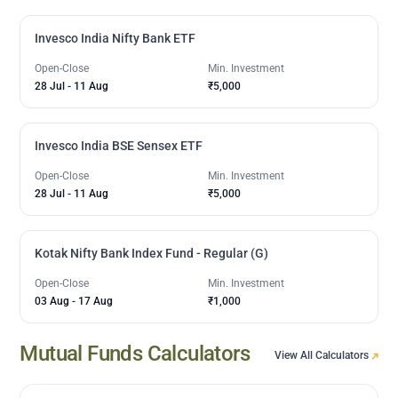
Invesco India Nifty Bank ETF
Open-Close
Min. Investment
28 Jul
-
11 Aug
₹5,000
Invesco India BSE Sensex ETF
Open-Close
Min. Investment
28 Jul
-
11 Aug
₹5,000
Kotak Nifty Bank Index Fund - Regular (G)
Open-Close
Min. Investment
03 Aug
-
17 Aug
₹1,000
Mutual Funds Calculators
View All Calculators