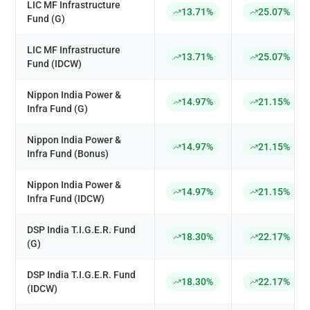
LIC MF Infrastructure
13.71%
25.07%
Fund (G)
LIC MF Infrastructure
13.71%
25.07%
Fund (IDCW)
Nippon India Power &
14.97%
21.15%
Infra Fund (G)
Nippon India Power &
14.97%
21.15%
Infra Fund (Bonus)
Nippon India Power &
14.97%
21.15%
Infra Fund (IDCW)
DSP India T.I.G.E.R. Fund
18.30%
22.17%
(G)
DSP India T.I.G.E.R. Fund
18.30%
22.17%
(IDCW)