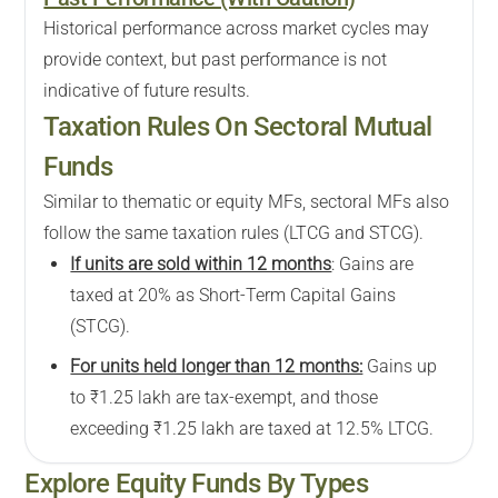
Historical performance across market cycles may
provide context, but past performance is not
indicative of future results.
Taxation Rules On Sectoral Mutual
Funds
Similar to thematic or equity MFs, sectoral MFs also
follow the same taxation rules (LTCG and STCG).
If units are sold within 12 months
: Gains are
taxed at 20% as Short-Term Capital Gains
(STCG).
For units held longer than 12 months:
Gains up
to ₹1.25 lakh are tax-exempt, and those
exceeding ₹1.25 lakh are taxed at 12.5% LTCG.
Explore
Equity
Funds By Types