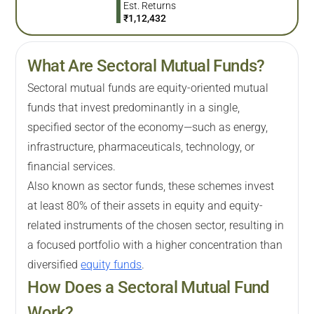
Est. Returns
₹
1,12,432
What Are Sectoral Mutual Funds?
Sectoral mutual funds are equity-oriented mutual
funds that invest predominantly in a single,
specified sector of the economy—such as energy,
infrastructure, pharmaceuticals, technology, or
financial services.
Also known as sector funds, these schemes invest
at least 80% of their assets in equity and equity-
related instruments of the chosen sector, resulting in
a focused portfolio with a higher concentration than
diversified
equity funds
.
How Does a Sectoral Mutual Fund
Work?