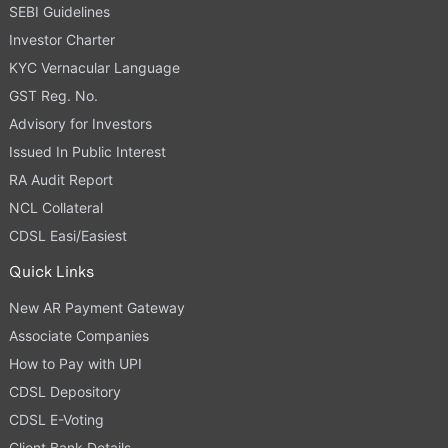
SEBI Guidelines
Investor Charter
KYC Vernacular Language
GST Reg. No.
Advisory for Investors
Issued In Public Interest
RA Audit Report
NCL Collateral
CDSL Easi/Easiest
Quick Links
New AR Payment Gateway
Associate Companies
How to Pay with UPI
CDSL Depository
CDSL E-Voting
Client Bank Details