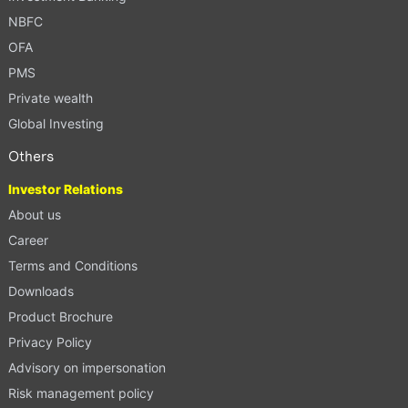
NBFC
OFA
PMS
Private wealth
Global Investing
Others
Investor Relations
About us
Career
Terms and Conditions
Downloads
Product Brochure
Privacy Policy
Advisory on impersonation
Risk management policy