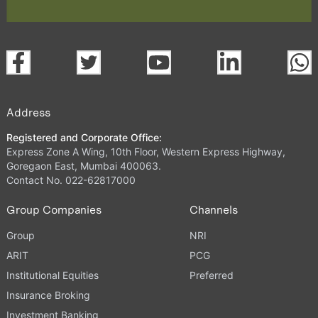
Address
Registered and Corporate Office:
Express Zone A Wing, 10th Floor, Western Express Highway,
Goregaon East, Mumbai 400063.
Contact No. 022-62817000
Group Companies
Channels
Group
NRI
ARIT
PCG
Institutional Equities
Preferred
Insurance Broking
Investment Banking