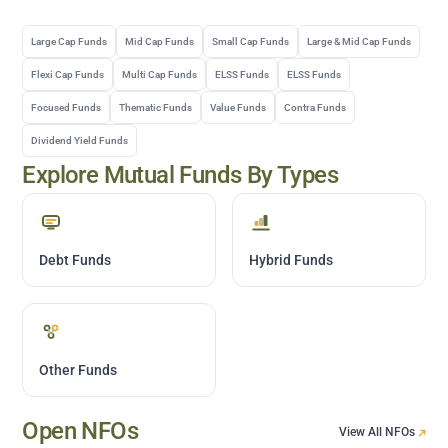
Large Cap Funds
Mid Cap Funds
Small Cap Funds
Large & Mid Cap Funds
Flexi Cap Funds
Multi Cap Funds
ELSS Funds
ELSS Funds
Focused Funds
Thematic Funds
Value Funds
Contra Funds
Dividend Yield Funds
Explore Mutual Funds By Types
Debt Funds
Hybrid Funds
Other Funds
Open NFOs
View All NFOs