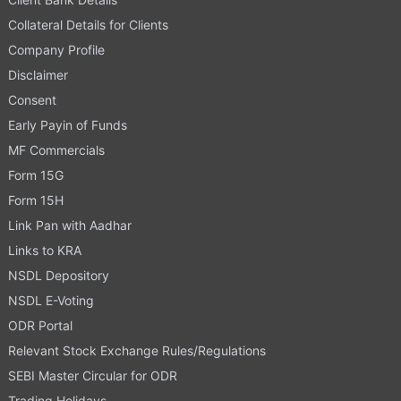
Collateral Details for Clients
Company Profile
Disclaimer
Consent
Early Payin of Funds
MF Commercials
Form 15G
Form 15H
Link Pan with Aadhar
Links to KRA
NSDL Depository
NSDL E-Voting
ODR Portal
Relevant Stock Exchange Rules/Regulations
SEBI Master Circular for ODR
Trading Holidays