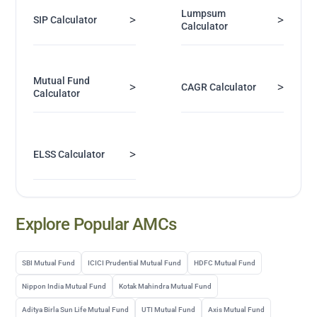
Lumpsum
>
>
SIP Calculator
Calculator
Mutual Fund
>
>
CAGR Calculator
Calculator
>
ELSS Calculator
Explore Popular AMCs
SBI Mutual Fund
ICICI Prudential Mutual Fund
HDFC Mutual Fund
Nippon India Mutual Fund
Kotak Mahindra Mutual Fund
Aditya Birla Sun Life Mutual Fund
UTI Mutual Fund
Axis Mutual Fund