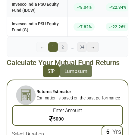
Invesco India PSU Equity
8.04%
22.34%
Fund (IDCW)
Invesco India PSU Equity
7.82%
22.26%
Fund (G)
←
1
2
…
34
→
Calculate Your Mutual Fund Returns
SIP
Lumpsum
Returns Estimator
Estimation is based on the past performance
Enter Amount
₹
Yrs
Select Duration