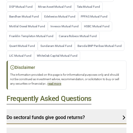
DSP Mutual Fund
Mirae Asset Mutual Fund
Tata Mutual Fund
Bandhan Mutual Fund
Edelweiss Mutual Fund
PPFAS Mutual Fund
Motilal Oswal Mutual Fund
Invesco Mutual Fund
HSBC Mutual Fund
Franklin Templeton Mutual Fund
Canara Robeco Mutual Fund
Quant Mutual Fund
Sundaram Mutual Fund
Baroda BNP Paribas Mutual Fund
LIC Mutual Fund
WhiteOak Capital Mutual Fund
Disclaimer
The information provided on this page is for informational purposes only and should
not be construed as investment advice, recommendation, or solicitation to buy or sell
any securities or financial pr
...
read more
Frequently Asked Questions
Do sectoral funds give good returns?