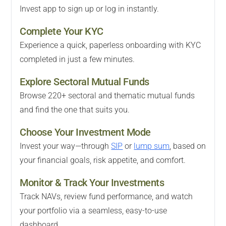
Invest app to sign up or log in instantly.
Complete Your KYC
Experience a quick, paperless onboarding with KYC
completed in just a few minutes.
Explore Sectoral Mutual Funds
Browse 220+ sectoral and thematic mutual funds
and find the one that suits you.
Choose Your Investment Mode
Invest your way—through
SIP
or
lump sum
, based on
your financial goals, risk appetite, and comfort.
Monitor & Track Your Investments
Track NAVs, review fund performance, and watch
your portfolio via a seamless, easy-to-use
dashboard.