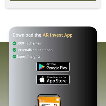
Download the
AR Invest App
5000+ Schemes
Personalized Solutions
Expert Insights