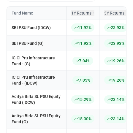
Fund Name
1Y Returns
3Y Returns
↕
↕
SBI PSU Fund (IDCW)
11.92%
23.93%
SBI PSU Fund (G)
11.92%
23.93%
ICICI Pru Infrastructure
7.04%
19.26%
Fund - (G)
ICICI Pru Infrastructure
7.05%
19.26%
Fund - (IDCW)
Aditya Birla SL PSU Equity
15.29%
23.14%
Fund (IDCW)
Aditya Birla SL PSU Equity
15.30%
23.14%
Fund (G)