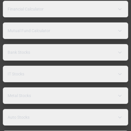
Financial Calculator
Mutual Fund Calculator
Bank Stocks
IT Stocks
Metal Stocks
Auto Stocks