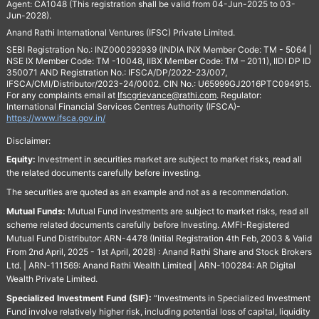
Agent: CA1048 (This registration shall be valid from 04-Jun-2025 to 03-
Jun-2028).
Anand Rathi International Ventures (IFSC) Private Limited.
SEBI Registration No.: INZ000292939 (INDIA INX Member Code: TM - 5064 |
NSE IX Member Code: TM -10048, IIBX Member Code: TM – 2011), IIDI DP ID
350071 AND Registration No.: IFSCA/DP/2022-23/007,
IFSCA/CMI/Distributor/2023-24/0002. CIN No.: U65999GJ2016PTC094915.
For any complaints email at
Ifscgrievance@rathi.com
. Regulator:
International Financial Services Centres Authority (IFSCA)-
https://www.ifsca.gov.in/
Disclaimer:
Equity:
Investment in securities market are subject to market risks, read all
the related documents carefully before investing.
The securities are quoted as an example and not as a recommendation.
Mutual Funds:
Mutual Fund investments are subject to market risks, read all
scheme related documents carefully before Investing. AMFI-Registered
Mutual Fund Distributor: ARN-4478 (Initial Registration 4th Feb, 2003 & Valid
From 2nd April, 2025 - 1st April, 2028) : Anand Rathi Share and Stock Brokers
Ltd. | ARN-111569: Anand Rathi Wealth Limited | ARN-100284: AR Digital
Wealth Private Limited.
Specialized Investment Fund (SIF):
“Investments in Specialized Investment
Fund involve relatively higher risk, including potential loss of capital, liquidity