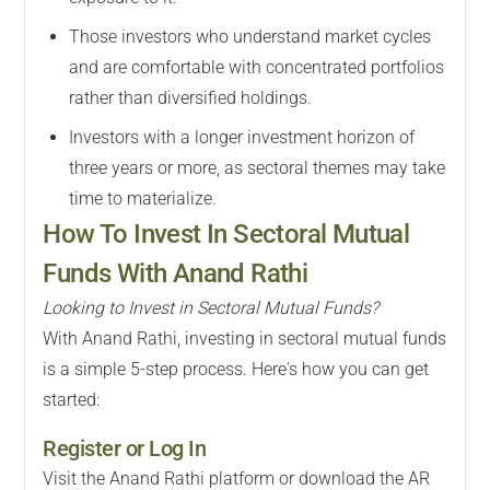
Those investors who understand market cycles
and are comfortable with concentrated portfolios
rather than diversified holdings.
Investors with a longer investment horizon of
three years or more, as sectoral themes may take
time to materialize.
How To Invest In Sectoral Mutual
Funds With Anand Rathi
Looking to Invest in Sectoral Mutual Funds?
With Anand Rathi, investing in sectoral mutual funds
is a simple 5-step process. Here's how you can get
started:
Register or Log In
Visit the Anand Rathi platform or download the AR