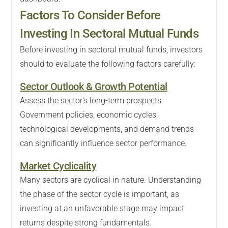
Factors To Consider Before
Investing In Sectoral Mutual Funds
Before investing in sectoral mutual funds, investors
should to evaluate the following factors carefully:
Sector Outlook & Growth Potential
Assess the sector's long-term prospects.
Government policies, economic cycles,
technological developments, and demand trends
can significantly influence sector performance.
Market Cyclicality
Many sectors are cyclical in nature. Understanding
the phase of the sector cycle is important, as
investing at an unfavorable stage may impact
returns despite strong fundamentals.