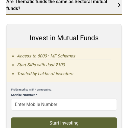
Are Thematic funds the same as Sectoral mutual
funds?
Invest in Mutual Funds
Access to 5000+ MF Schemes
Start SIPs with Just ₹100
Trusted by Lakhs of Investors
Fields marked with * are required.
Mobile Number
*
Start Investing