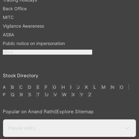
Back Office
MITC
Vigilance Awareness
ASBA
Public notice on impersonation
More
Stock Directory
A
B
C
D
E
F
G
H
I
J
K
L
M
N
O
P
Q
R
S
T
U
V
W
X
Y
Z
Popular on Anand Rathi
|
Explore Sitemap
Popular AMCs