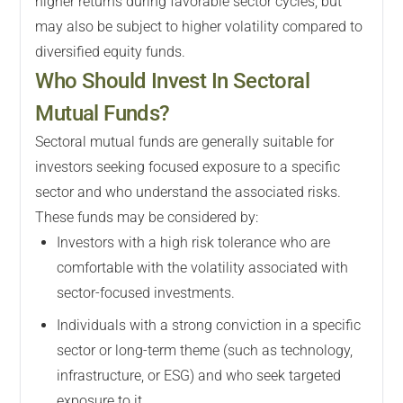
higher returns during favorable sector cycles, but
may also be subject to higher volatility compared to
diversified equity funds.
Who Should Invest In Sectoral
Mutual Funds?
Sectoral mutual funds are generally suitable for
investors seeking focused exposure to a specific
sector and who understand the associated risks.
These funds may be considered by:
Investors with a high risk tolerance who are
comfortable with the volatility associated with
sector-focused investments.
Individuals with a strong conviction in a specific
sector or long-term theme (such as technology,
infrastructure, or ESG) and who seek targeted
exposure to it.