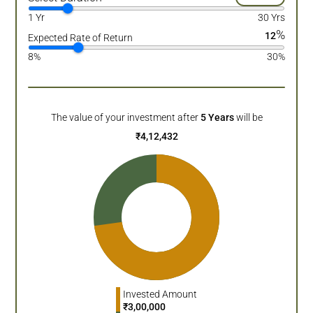
1 Yr
30 Yrs
%
12
Expected Rate of Return
8%
30%
The value of your investment after
5
Years
will be
₹
4,12,432
Invested Amount
₹
3,00,000