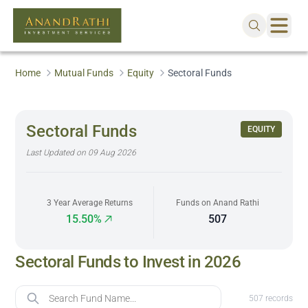
Home
Mutual Funds
Equity
Sectoral Funds
Sectoral Funds
EQUITY
Last Updated on
09 Aug 2026
3 Year Average Returns
Funds on Anand Rathi
15.50%
507
Sectoral Funds to Invest in 2026
Fund Name
507
records