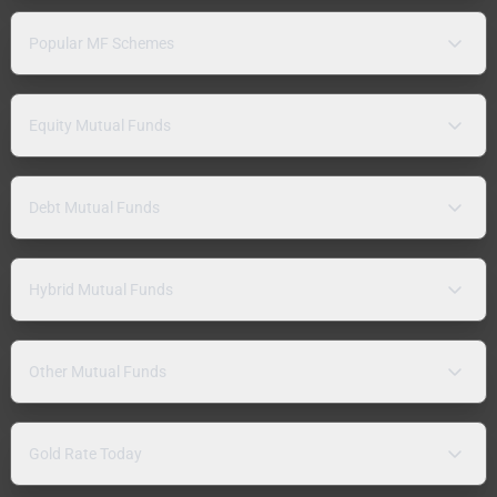
Popular MF Schemes
Equity Mutual Funds
Debt Mutual Funds
Hybrid Mutual Funds
Other Mutual Funds
Gold Rate Today