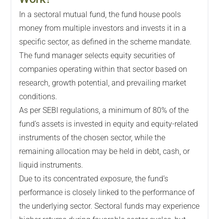
In a sectoral mutual fund, the fund house pools
money from multiple investors and invests it in a
specific sector, as defined in the scheme mandate.
The fund manager selects equity securities of
companies operating within that sector based on
research, growth potential, and prevailing market
conditions.
As per SEBI regulations, a minimum of 80% of the
fund’s assets is invested in equity and equity-related
instruments of the chosen sector, while the
remaining allocation may be held in debt, cash, or
liquid instruments.
Due to its concentrated exposure, the fund’s
performance is closely linked to the performance of
the underlying sector. Sectoral funds may experience