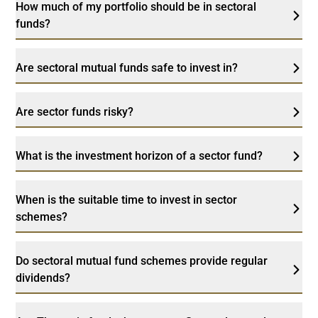
How much of my portfolio should be in sectoral
funds?
Are sectoral mutual funds safe to invest in?
Are sector funds risky?
What is the investment horizon of a sector fund?
When is the suitable time to invest in sector
schemes?
Do sectoral mutual fund schemes provide regular
dividends?