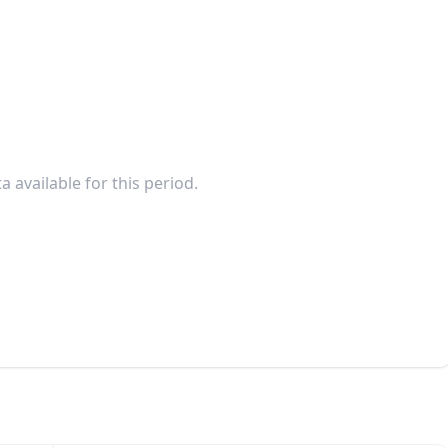
a available for this period.