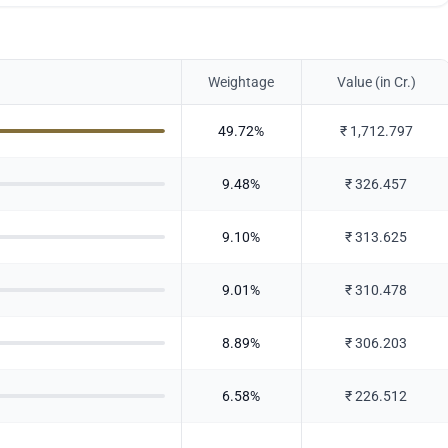
Weightage
Value (in Cr.)
49.72
%
₹
1,712.797
9.48
%
₹
326.457
9.10
%
₹
313.625
9.01
%
₹
310.478
8.89
%
₹
306.203
6.58
%
₹
226.512