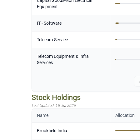
Capital Goods-Non Electrical
Equipment
IT - Software
Telecom-Service
Telecom Equipment & Infra
Services
Stock Holdings
Last Updated:
15 Jul 2026
Name
Allocation
Brookfield India