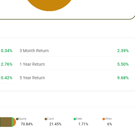
0.34%
3 Month Return
2.39%
2.76%
1 Year Return
5.50%
10.42%
5 Year Return
9.68%
Equity
Cash
Debt
Other
70.84
%
21.45
%
1.71
%
6
%