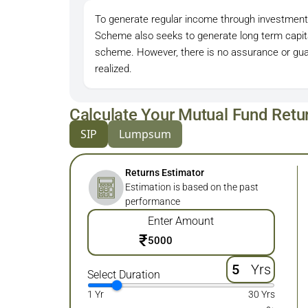
To generate regular income through investmen
Scheme also seeks to generate long term capita
scheme. However, there is no assurance or guar
realized.
Calculate Your Mutual Fund Retu
SIP
Lumpsum
Returns Estimator
Estimation is based on the past
performance
Enter Amount
₹
Yrs
Select Duration
1 Yr
30 Yrs