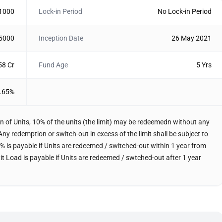
 1000
Lock-in Period
No Lock-in Period
 5000
Inception Date
26 May 2021
58 Cr
Fund Age
5 Yrs
.65%
n of Units, 10% of the units (the limit) may be redeemedn without any
Any redemption or switch-out in excess of the limit shall be subject to
f 1% is payable if Units are redeemed / switched-out within 1 year from
xit Load is payable if Units are redeemed / swtched-out after 1 year