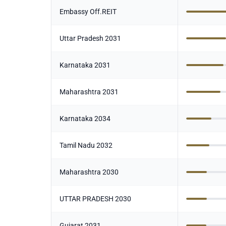
Embassy Off.REIT
Uttar Pradesh 2031
Karnataka 2031
Maharashtra 2031
Karnataka 2034
Tamil Nadu 2032
Maharashtra 2030
UTTAR PRADESH 2030
Gujarat 2031