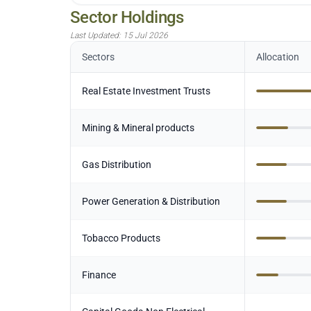
Sector Holdings
Last Updated:
15 Jul 2026
Sectors
Allocation
Real Estate Investment Trusts
Mining & Mineral products
Gas Distribution
Power Generation & Distribution
Tobacco Products
Finance