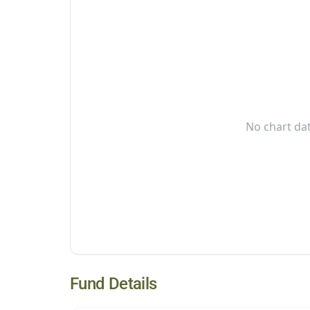
No chart dat
Fund Details