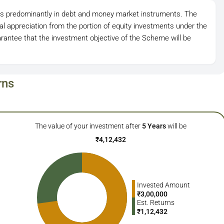
ts predominantly in debt and money market instruments. The
l appreciation from the portion of equity investments under the
antee that the investment objective of the Scheme will be
rns
The value of your investment after
5
Years
will be
₹
4,12,432
Invested Amount
₹
3,00,000
Est. Returns
₹
1,12,432