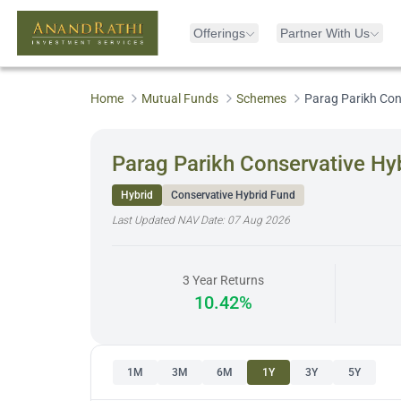
Offerings
Partner With Us
Home
Mutual Funds
Schemes
Parag Parikh Con
Parag Parikh Conservative Hyb
Hybrid
Conservative Hybrid Fund
Last Updated NAV Date:
07 Aug 2026
3 Year Returns
10.42%
1M
3M
6M
1Y
3Y
5Y