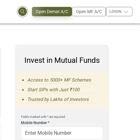
Open Demat A/C
Open MF A/C
LOGIN
Invest in Mutual Funds
Access to 5000+ MF Schemes
Start SIPs with Just ₹100
Trusted by Lakhs of Investors
Fields marked with * are required.
Mobile Number
*