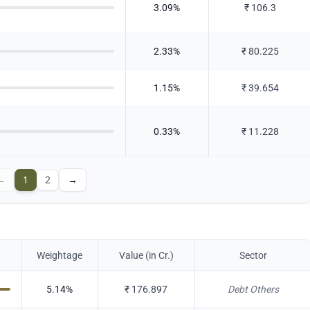
3.09
%
₹
106.3
2.33
%
₹
80.225
1.15
%
₹
39.654
0.33
%
₹
11.228
←
1
2
→
Weightage
Value (in Cr.)
Sector
5.14
%
₹
176.897
Debt Others