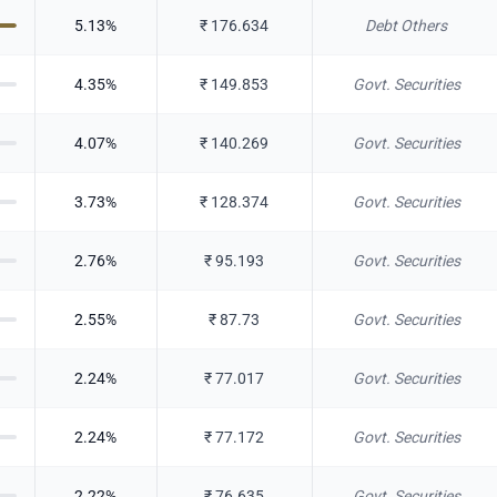
5.13
%
₹
176.634
Debt Others
4.35
%
₹
149.853
Govt. Securities
4.07
%
₹
140.269
Govt. Securities
3.73
%
₹
128.374
Govt. Securities
2.76
%
₹
95.193
Govt. Securities
2.55
%
₹
87.73
Govt. Securities
2.24
%
₹
77.017
Govt. Securities
2.24
%
₹
77.172
Govt. Securities
2.22
%
₹
76.635
Govt. Securities