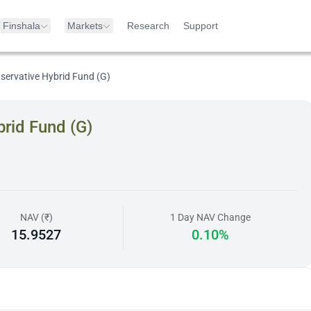
Finshala
Markets
Research
Support
servative Hybrid Fund (G)
rid Fund (G)
NAV (₹)
1 Day NAV Change
15.9527
0.10%