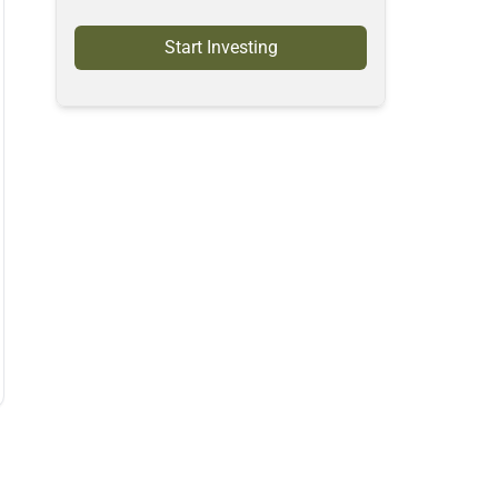
Start Investing