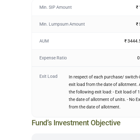
Min. SIP Amount
₹
Min. Lumpsum Amount
₹
AUM
₹ 3444.
Expense Ratio
0
Exit Load
In respect of each purchase/ switch-i
exit load from the date of allotment. 
the following exit load: - Exit load o
the date of allotment of units. - No E
from the date of allotment.
Fund’s Investment Objective