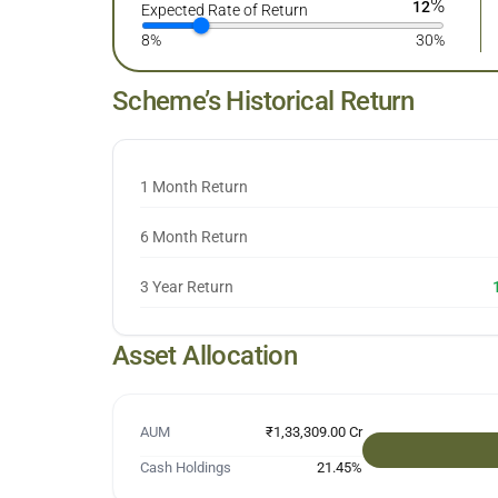
%
12
Expected Rate of Return
8%
30%
Scheme’s Historical Return
1 Month Return
6 Month Return
3 Year Return
Asset Allocation
AUM
₹1,33,309.00 Cr
Cash Holdings
21.45
%