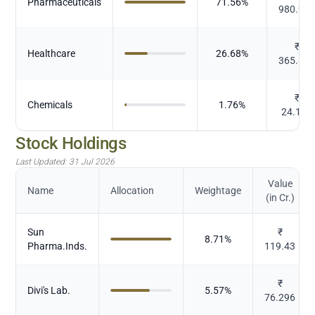
Pharmaceuticals
71.56
%
980.99
₹
Healthcare
26.68
%
365.80
₹
Chemicals
1.76
%
24.122
Stock Holdings
Last Updated:
31 Jul 2026
Value
Name
Allocation
Weightage
(in Cr.)
Sun
₹
8.71
%
Pharma.Inds.
119.43
₹
Divi's Lab.
5.57
%
76.296