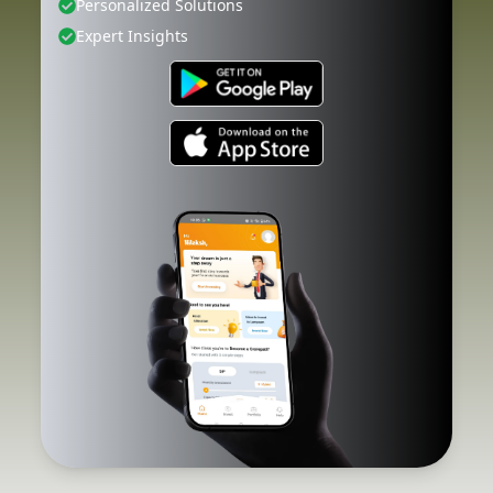
Personalized Solutions
Expert Insights