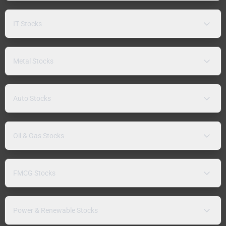
IT Stocks
Metal Stocks
Auto Stocks
Oil & Gas Stocks
FMCG Stocks
Power & Renewable Stocks