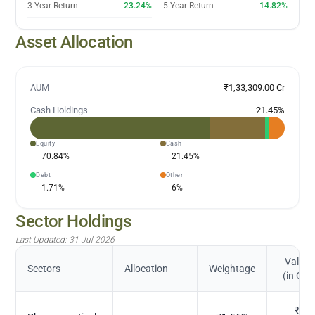
3 Year Return
23.24%
5 Year Return
14.82%
Asset Allocation
AUM
₹1,33,309.00 Cr
Cash Holdings
21.45
%
Equity
Cash
70.84
%
21.45
%
Debt
Other
1.71
%
6
%
Sector Holdings
Last Updated:
31 Jul 2026
Value
Sectors
Allocation
Weightage
(in Cr.)
₹