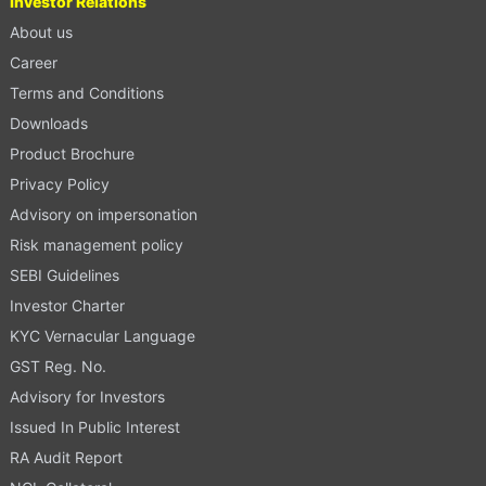
Investor Relations
About us
Career
Terms and Conditions
Downloads
Product Brochure
Privacy Policy
Advisory on impersonation
Risk management policy
SEBI Guidelines
Investor Charter
KYC Vernacular Language
GST Reg. No.
Advisory for Investors
Issued In Public Interest
RA Audit Report