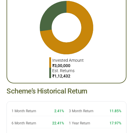
Invested Amount
₹
3,00,000
Est. Returns
₹
1,12,432
Scheme’s Historical Return
1 Month Return
2.41%
3 Month Return
11.85%
6 Month Return
22.41%
1 Year Return
17.97%