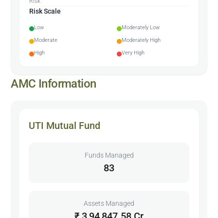
Risk
Risk Scale
Low
Moderately Low
Moderate
Moderately High
High
Very High
AMC Information
UTI Mutual Fund
Funds Managed
83
Assets Managed
₹ 3,94,847.58 Cr