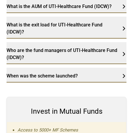
What is the AUM of UTI-Healthcare Fund (IDCW)?
What is the exit load for UTI-Healthcare Fund
(IDCW)?
Who are the fund managers of UTI-Healthcare Fund
(IDCW)?
When was the scheme launched?
Invest in Mutual Funds
Access to 5000+ MF Schemes