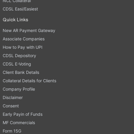
NCL Collateral
CDSL Easi/Easiest
Quick Links
New AR Payment Gateway
Associate Companies
How to Pay with UPI
CDSL Depository
CDSL E-Voting
Client Bank Details
Collateral Details for Clients
Company Profile
Disclaimer
Consent
Early Payin of Funds
MF Commercials
Form 15G