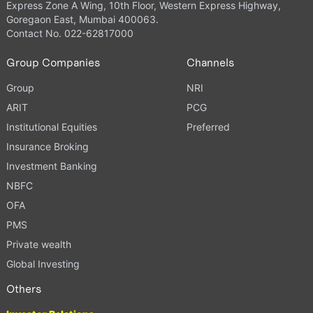
Express Zone A Wing, 10th Floor, Western Express Highway,
Goregaon East, Mumbai 400063.
Contact No. 022-62817000
Group Companies
Channels
Group
NRI
ARIT
PCG
Institutional Equities
Preferred
Insurance Broking
Investment Banking
NBFC
OFA
PMS
Private wealth
Global Investing
Others