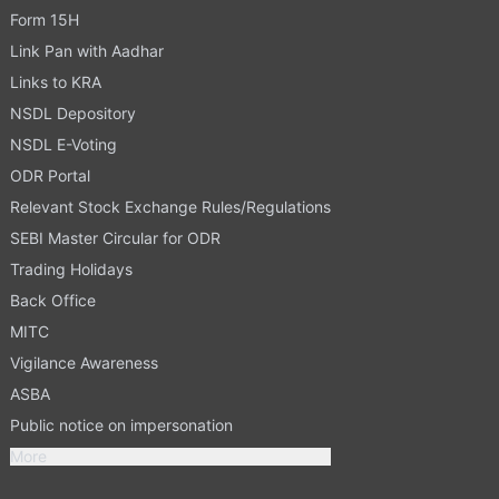
Form 15H
Link Pan with Aadhar
Links to KRA
NSDL Depository
NSDL E-Voting
ODR Portal
Relevant Stock Exchange Rules/Regulations
SEBI Master Circular for ODR
Trading Holidays
Back Office
MITC
Vigilance Awareness
ASBA
Public notice on impersonation
More