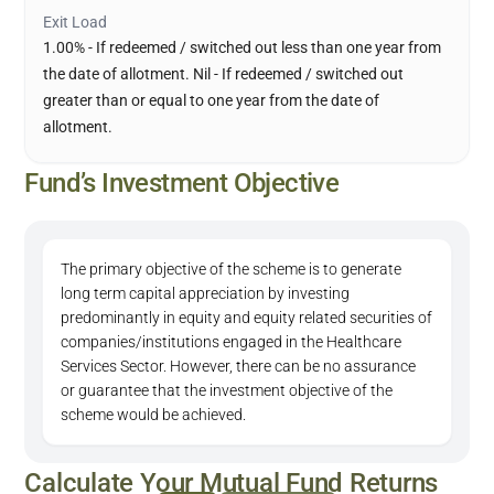
Exit Load
1.00% - If redeemed / switched out less than one year from
the date of allotment. Nil - If redeemed / switched out
greater than or equal to one year from the date of
allotment.
Fund’s Investment Objective
The primary objective of the scheme is to generate
long term capital appreciation by investing
predominantly in equity and equity related securities of
companies/institutions engaged in the Healthcare
Services Sector. However, there can be no assurance
or guarantee that the investment objective of the
scheme would be achieved.
Calculate Your Mutual Fund Returns