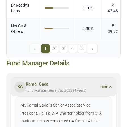
Dr Reddy's
₹
3.10
%
Labs
42.48
Net CA &
₹
2.90
%
Others
39.72
←
1
2
3
4
5
→
Fund Manager Details
Kamal Gada
KG
HIDE
Fund Manager since May 2022 (4 years)
Mr. Kamal Gada is Senior Associate Vice
President. He is a CFA Charter holder from CFA
Institute. He has completed CA from ICAI. He