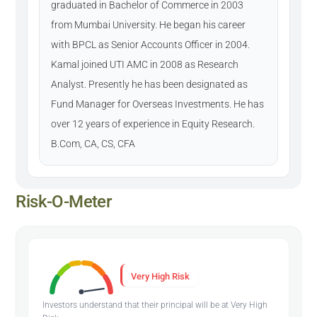
graduated in Bachelor of Commerce in 2003
from Mumbai University. He began his career
with BPCL as Senior Accounts Officer in 2004.
Kamal joined UTI AMC in 2008 as Research
Analyst. Presently he has been designated as
Fund Manager for Overseas Investments. He has
over 12 years of experience in Equity Research.
B.Com, CA, CS, CFA
Risk-O-Meter
Very High Risk
Investors understand that their principal will be at Very High