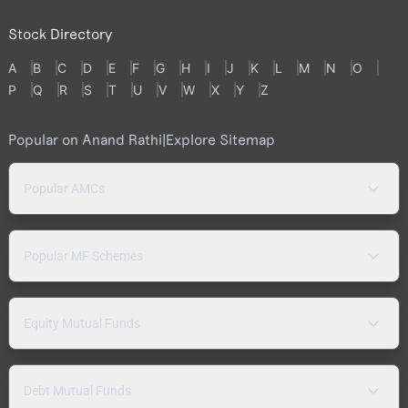
Stock Directory
A
B
C
D
E
F
G
H
I
J
K
L
M
N
O
P
Q
R
S
T
U
V
W
X
Y
Z
Popular on Anand Rathi
|
Explore Sitemap
Popular AMCs
Popular MF Schemes
Equity Mutual Funds
Debt Mutual Funds