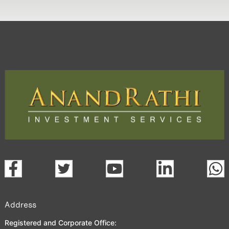
Address
Registered and Corporate Office: