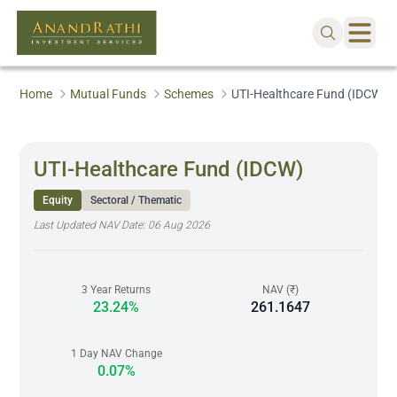
Home
Mutual Funds
Schemes
UTI-Healthcare Fund (IDCW)
UTI-Healthcare Fund (IDCW)
Equity
Sectoral / Thematic
Last Updated NAV Date:
06 Aug 2026
3 Year Returns
NAV (₹)
23.24%
261.1647
1 Day NAV Change
0.07%