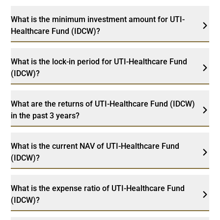
What is the minimum investment amount for UTI-
Healthcare Fund (IDCW)?
What is the lock-in period for UTI-Healthcare Fund
(IDCW)?
What are the returns of UTI-Healthcare Fund (IDCW)
in the past 3 years?
What is the current NAV of UTI-Healthcare Fund
(IDCW)?
What is the expense ratio of UTI-Healthcare Fund
(IDCW)?