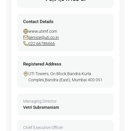
Contact Details
www.utimf.com
service@uti.co.in
022 66786666
Registered Address
UTI Towers, Gn Block,Bandra Kurla
Complex,Bandra (East), Mumbai 400 051
Managing Director
Vetri Subramaniam
Chief Executive Officer