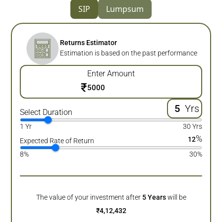
SIP
Lumpsum
Returns Estimator
Estimation is based on the past performance
Enter Amount
₹
Yrs
Select Duration
1 Yr
30 Yrs
%
12
Expected Rate of Return
8%
30%
The value of your investment after
5
Years
will be
₹
4,12,432