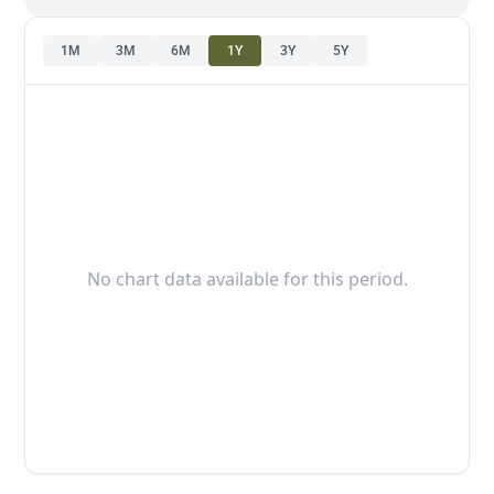
1M
3M
6M
1Y
3Y
5Y
No chart data available for this period.