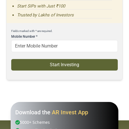
Start SIPs with Just ₹100
Trusted by Lakhs of Investors
Fields marked with * are required.
Mobile Number
*
Start Investing
Download the
AR Invest App
5000+ Schemes