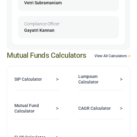
Vetri Subramaniam
Compliance Officer
Gayatri Kannan
Mutual Funds Calculators
View All Calculators
Lumpsum
>
>
SIP Calculator
Calculator
Mutual Fund
>
>
CAGR Calculator
Calculator