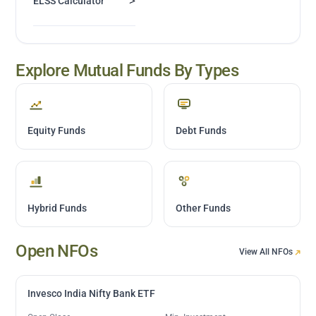
>
ELSS Calculator
Explore Mutual Funds By Types
Equity Funds
Debt Funds
Hybrid Funds
Other Funds
Open NFOs
View All NFOs
Invesco India Nifty Bank ETF