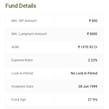
Fund Details
Min. SIP Amount
₹ 500
Min. Lumpsum Amount
₹ 5000
AUM
₹ 1370.92 Cr
Expense Ratio
2.22%
Lock-in Period
No Lock-in Period
Inception Date
28 Jun 1999
Fund Age
27 Yrs