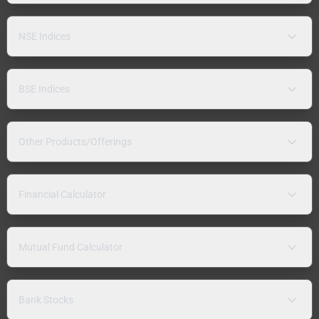
NSE Indices
BSE Indices
Other Products/Offerings
Financial Calculator
Mutual Fund Calculator
Bank Stocks