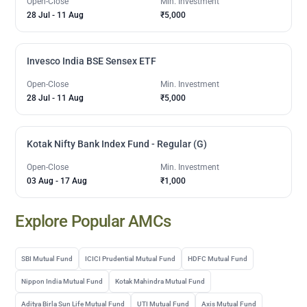
Open-Close
Min. Investment
28 Jul
-
11 Aug
₹5,000
Invesco India BSE Sensex ETF
Open-Close
Min. Investment
28 Jul
-
11 Aug
₹5,000
Kotak Nifty Bank Index Fund - Regular (G)
Open-Close
Min. Investment
03 Aug
-
17 Aug
₹1,000
Explore Popular AMCs
SBI Mutual Fund
ICICI Prudential Mutual Fund
HDFC Mutual Fund
Nippon India Mutual Fund
Kotak Mahindra Mutual Fund
Aditya Birla Sun Life Mutual Fund
UTI Mutual Fund
Axis Mutual Fund