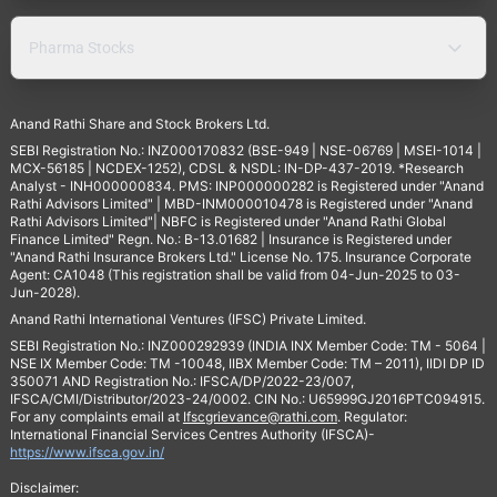
Pharma Stocks
Anand Rathi Share and Stock Brokers Ltd.
SEBI Registration No.: INZ000170832 (BSE-949 | NSE-06769 | MSEI-1014 |
MCX-56185 | NCDEX-1252), CDSL & NSDL: IN-DP-437-2019. *Research
Analyst - INH000000834. PMS: INP000000282 is Registered under "Anand
Rathi Advisors Limited" | MBD-INM000010478 is Registered under "Anand
Rathi Advisors Limited"| NBFC is Registered under "Anand Rathi Global
Finance Limited" Regn. No.: B-13.01682 | Insurance is Registered under
"Anand Rathi Insurance Brokers Ltd." License No. 175. Insurance Corporate
Agent: CA1048 (This registration shall be valid from 04-Jun-2025 to 03-
Jun-2028).
Anand Rathi International Ventures (IFSC) Private Limited.
SEBI Registration No.: INZ000292939 (INDIA INX Member Code: TM - 5064 |
NSE IX Member Code: TM -10048, IIBX Member Code: TM – 2011), IIDI DP ID
350071 AND Registration No.: IFSCA/DP/2022-23/007,
IFSCA/CMI/Distributor/2023-24/0002. CIN No.: U65999GJ2016PTC094915.
For any complaints email at
Ifscgrievance@rathi.com
. Regulator:
International Financial Services Centres Authority (IFSCA)-
https://www.ifsca.gov.in/
Disclaimer: