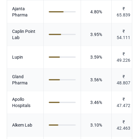
Ajanta
₹
4.80
%
Pharma
65.839
Caplin Point
₹
3.95
%
Lab
54.111
₹
Lupin
3.59
%
49.226
Gland
₹
3.56
%
Pharma
48.807
Apollo
₹
3.46
%
Hospitals
47.472
₹
Alkem Lab
3.10
%
42.463