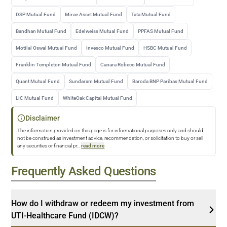
DSP Mutual Fund
Mirae Asset Mutual Fund
Tata Mutual Fund
Bandhan Mutual Fund
Edelweiss Mutual Fund
PPFAS Mutual Fund
Motilal Oswal Mutual Fund
Invesco Mutual Fund
HSBC Mutual Fund
Franklin Templeton Mutual Fund
Canara Robeco Mutual Fund
Quant Mutual Fund
Sundaram Mutual Fund
Baroda BNP Paribas Mutual Fund
LIC Mutual Fund
WhiteOak Capital Mutual Fund
Disclaimer
The information provided on this page is for informational purposes only and should
not be construed as investment advice, recommendation, or solicitation to buy or sell
any securities or financial pr
...
read more
Frequently Asked Questions
How do I withdraw or redeem my investment from
UTI-Healthcare Fund (IDCW)?