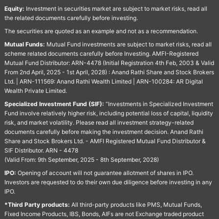
Equity:
Investment in securities market are subject to market risks, read all
the related documents carefully before investing.
The securities are quoted as an example and not as a recommendation.
Mutual Funds:
Mutual Fund investments are subject to market risks, read all
scheme related documents carefully before Investing. AMFI-Registered
Mutual Fund Distributor: ARN-4478 (Initial Registration 4th Feb, 2003 & Valid
From 2nd April, 2025 - 1st April, 2028) : Anand Rathi Share and Stock Brokers
Ltd. | ARN-111569: Anand Rathi Wealth Limited | ARN-100284: AR Digital
Wealth Private Limited.
Specialized Investment Fund (SIF):
“Investments in Specialized Investment
Fund involve relatively higher risk, including potential loss of capital, liquidity
risk, and market volatility. Please read all investment strategy-related
documents carefully before making the investment decision. Anand Rathi
Share and Stock Brokers Ltd. - AMFI Registered Mutual Fund Distributor &
SIF Distributor. ARN - 4478
(Valid From: 9th September, 2025 - 8th September, 2028)
IPO:
Opening of account will not guarantee allotment of shares in IPO.
Investors are requested to do their own due diligence before investing in any
IPO.
*Third Party products:
All third-party products like PMS, Mutual Funds,
Fixed Income Products, IBS, Bonds, AIFs are not Exchange traded product