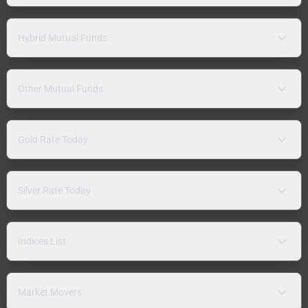
Hybrid Mutual Funds
Other Mutual Funds
Gold Rate Today
Silver Rate Today
Indices List
Market Movers