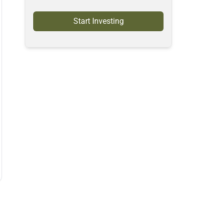
Start Investing