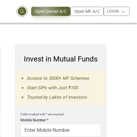
Open Demat A/C
Open MF A/C
LOGIN
Invest in Mutual Funds
Access to 5000+ MF Schemes
Start SIPs with Just ₹100
Trusted by Lakhs of Investors
Fields marked with * are required.
Mobile Number
*