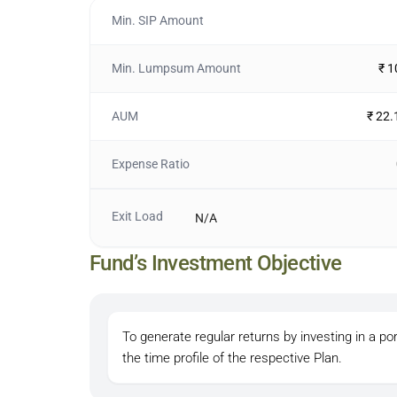
Min. SIP Amount
Min. Lumpsum Amount
₹ 
AUM
₹ 22.
Expense Ratio
Exit Load
N/A
Fund’s Investment Objective
To generate regular returns by investing in a por
the time profile of the respective Plan.