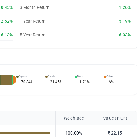
0.45%
3 Month Return
1.26%
2.52%
1 Year Return
5.19%
6.13%
5 Year Return
6.33%
Equity
Cash
Debt
Other
70.84
%
21.45
%
1.71
%
6
%
Weightage
Value (in Cr.)
100.00
%
₹
22.15