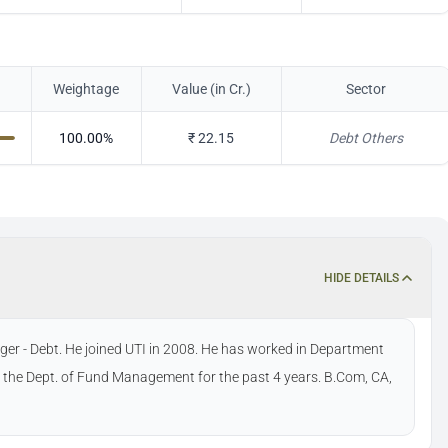
Weightage
Value (in Cr.)
Sector
100.00
%
₹
22.15
Debt Others
HIDE DETAILS
er - Debt. He joined UTI in 2008. He has worked in Department
 the Dept. of Fund Management for the past 4 years. B.Com, CA,