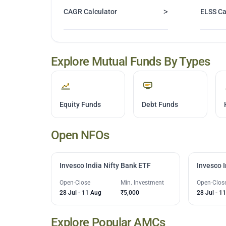
>
CAGR Calculator
ELSS Ca
Explore Mutual Funds By Types
Equity Funds
Debt Funds
Open NFOs
Invesco India Nifty Bank ETF
Invesco 
Open-Close
Min. Investment
Open-Clos
28 Jul
-
11 Aug
₹5,000
28 Jul
-
11
Explore Popular AMCs