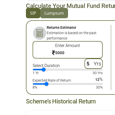
Calculate Your Mutual Fund Retu
SIP
Lumpsum
Returns Estimator
Estimation is based on the past
performance
Enter Amount
₹
Yrs
Select Duration
1 Yr
30 Yrs
%
12
Expected Rate of Return
8%
30%
Scheme’s Historical Return