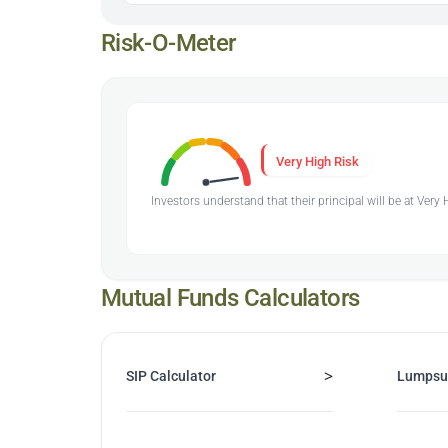
Risk-O-Meter
Very High Risk
Investors understand that their principal will be at Very
Mutual Funds Calculators
>
SIP Calculator
Lumpsu