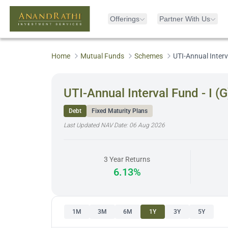
Offerings
Partner With Us
Home
Mutual Funds
Schemes
UTI-Annual Interva
UTI-Annual Interval Fund - I (G
Debt
Fixed Maturity Plans
Last Updated NAV Date:
06 Aug 2026
3 Year Returns
6.13%
1M
3M
6M
1Y
3Y
5Y