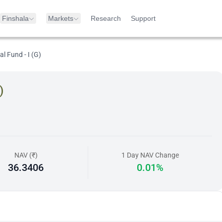
Finshala
Markets
Research
Support
l Fund - I (G)
)
NAV (₹)
1 Day NAV Change
36.3406
0.01%