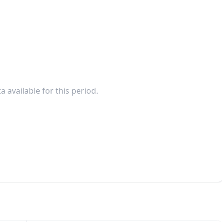
a available for this period.