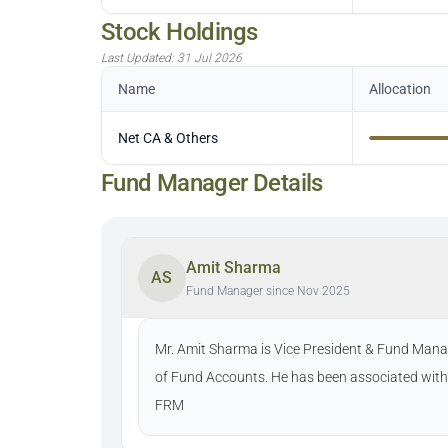
Stock Holdings
Last Updated:
31 Jul 2026
Name
Allocation
Net CA & Others
Fund Manager Details
Amit Sharma
AS
Fund Manager since Nov 2025
Mr. Amit Sharma is Vice President & Fund Manag
of Fund Accounts. He has been associated with
FRM