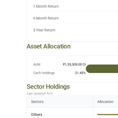
1 Month Return
6 Month Return
3 Year Return
Asset Allocation
AUM
₹1,33,309.00 Cr
Cash Holdings
21.45
%
Sector Holdings
Last Updated:
N/A
Sectors
Allocation
Others