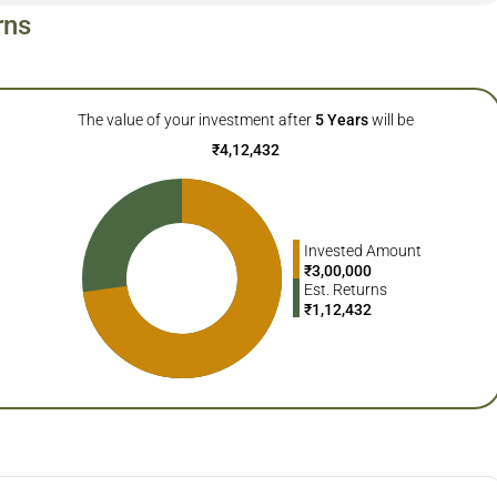
rns
The value of your investment after
5
Years
will be
₹
4,12,432
Invested Amount
₹
3,00,000
Est. Returns
₹
1,12,432