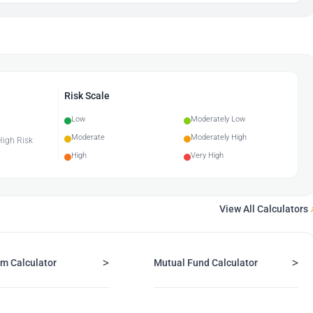
Risk Scale
Low
Moderately Low
Moderate
Moderately High
 High Risk
High
Very High
View All Calculators
>
>
m Calculator
Mutual Fund Calculator