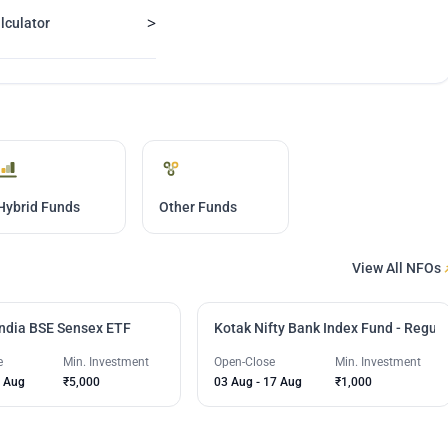
>
lculator
Hybrid Funds
Other Funds
View All NFOs
India BSE Sensex ETF
Kotak Nifty Bank Index Fund - Regula
e
Min. Investment
Open-Close
Min. Investment
 Aug
₹5,000
03 Aug
-
17 Aug
₹1,000