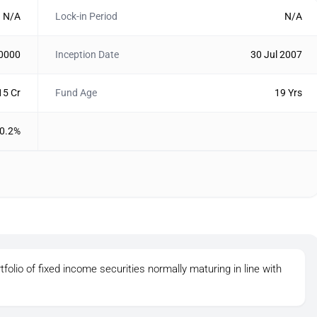
N/A
Lock-in Period
N/A
10000
Inception Date
30 Jul 2007
15 Cr
Fund Age
19 Yrs
0.2%
tfolio of fixed income securities normally maturing in line with