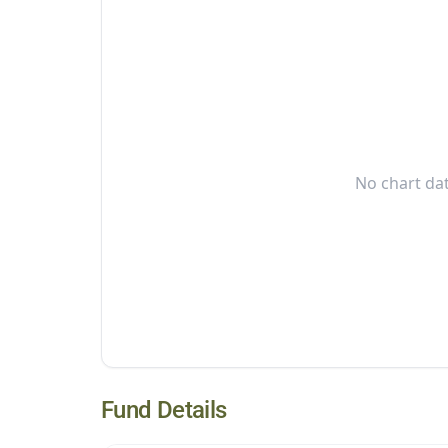
No chart dat
Fund Details