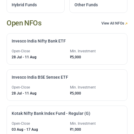
Hybrid Funds
Other Funds
Open NFOs
View All NFOs
Invesco India Nifty Bank ETF
Open-Close
Min. Investment
28 Jul
-
11 Aug
₹5,000
Invesco India BSE Sensex ETF
Open-Close
Min. Investment
28 Jul
-
11 Aug
₹5,000
Kotak Nifty Bank Index Fund - Regular (G)
Open-Close
Min. Investment
03 Aug
-
17 Aug
₹1,000