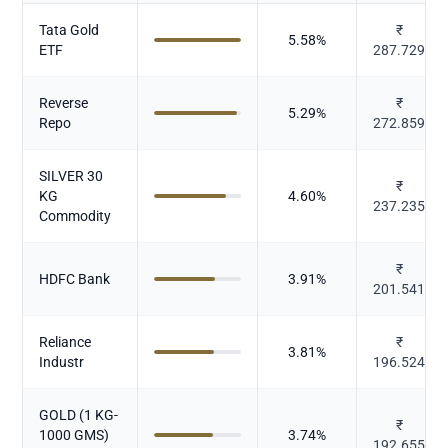
Tata Gold
₹
5.58
%
ETF
287.729
Reverse
₹
5.29
%
Repo
272.859
SILVER 30
₹
KG
4.60
%
237.235
Commodity
₹
HDFC Bank
3.91
%
201.541
Reliance
₹
3.81
%
Industr
196.524
GOLD (1 KG-
₹
1000 GMS)
3.74
%
192.655