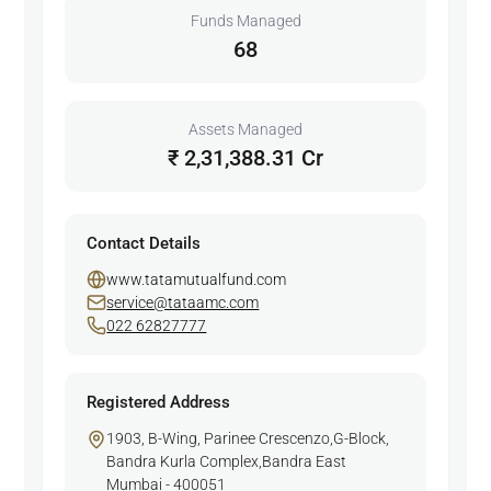
Funds Managed
68
Assets Managed
₹ 2,31,388.31 Cr
Contact Details
www.tatamutualfund.com
service@tataamc.com
022 62827777
Registered Address
1903, B-Wing, Parinee Crescenzo,G-Block,
Bandra Kurla Complex,Bandra East
Mumbai - 400051