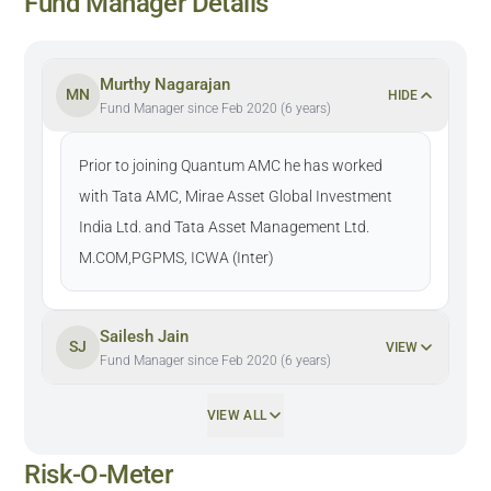
Fund Manager Details
Murthy Nagarajan
MN
HIDE
Fund Manager since Feb 2020 (6 years)
Prior to joining Quantum AMC he has worked
with Tata AMC, Mirae Asset Global Investment
India Ltd. and Tata Asset Management Ltd.
M.COM,PGPMS, ICWA (Inter)
Sailesh Jain
SJ
VIEW
Fund Manager since Feb 2020 (6 years)
VIEW ALL
Risk-O-Meter