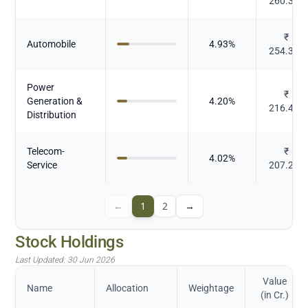
260.338
₹
Automobile
4.93
%
254.355
Power
₹
Generation &
4.20
%
216.417
Distribution
Telecom-
₹
4.02
%
Service
207.212
←
1
2
→
Stock Holdings
Last Updated:
30 Jun 2026
Value
Name
Allocation
Weightage
(in Cr.)