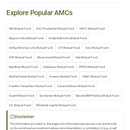
Explore Popular AMCs
SBI Mutual Fund
ICICI Prudential Mutual Fund
HDFC Mutual Fund
Nippon India Mutual Fund
Kotak Mahindra Mutual Fund
Aditya Birla Sun Life Mutual Fund
UTI Mutual Fund
Axis Mutual Fund
DSP Mutual Fund
Mirae Asset Mutual Fund
Tata Mutual Fund
Bandhan Mutual Fund
Edelweiss Mutual Fund
PPFAS Mutual Fund
Motilal Oswal Mutual Fund
Invesco Mutual Fund
HSBC Mutual Fund
Franklin Templeton Mutual Fund
Canara Robeco Mutual Fund
Quant Mutual Fund
Sundaram Mutual Fund
Baroda BNP Paribas Mutual Fund
LIC Mutual Fund
WhiteOak Capital Mutual Fund
Disclaimer
The information provided on this page is for informational purposes only and should
not be construed as investment advice, recommendation, or solicitation to buy or sell