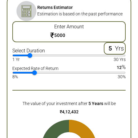
Returns Estimator
Estimation is based on the past performance
Enter Amount
₹
Yrs
Select Duration
1 Yr
30 Yrs
%
12
Expected Rate of Return
8%
30%
The value of your investment after
5
Years
will be
₹
4,12,432