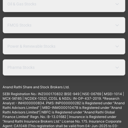
Oil & Gas Stocks
FMCG Stocks
Power & Renewable Stocks
Pharma Stocks
Anand Rathi Share and Stock Brokers Ltd.
SEBI Registration No.: INZ000170832 (BSE-949 | NSE-06769 | MSEI-1014 |
MCX-56185 | NCDEX-1252), CDSL & NSDL: IN-DP-437-2019. *Research
Analyst - INH000000834. PMS: INP000000282 is Registered under "Anand
Rathi Advisors Limited" | MBD-INM000010478 is Registered under "Anand
Rathi Advisors Limited"| NBFC is Registered under "Anand Rathi Global
Finance Limited" Regn. No.: B-13.01682 | Insurance is Registered under
"Anand Rathi Insurance Brokers Ltd." License No. 175. Insurance Corporate
Agent: CA1048 (This registration shall be valid from 04-Jun-2025 to 03-