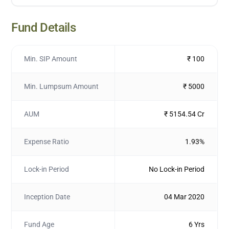
Fund Details
Min. SIP Amount
₹ 100
Min. Lumpsum Amount
₹ 5000
AUM
₹ 5154.54 Cr
Expense Ratio
1.93%
Lock-in Period
No Lock-in Period
Inception Date
04 Mar 2020
Fund Age
6 Yrs