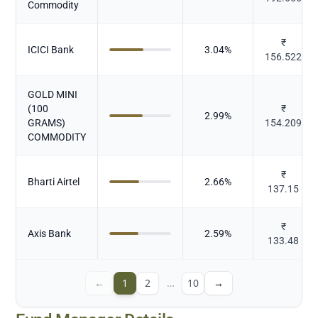
Commodity
₹
ICICI Bank
3.04
%
156.522
GOLD MINI
(100
₹
2.99
%
GRAMS)
154.209
COMMODITY
₹
Bharti Airtel
2.66
%
137.15
₹
Axis Bank
2.59
%
133.48
←
1
2
…
10
→