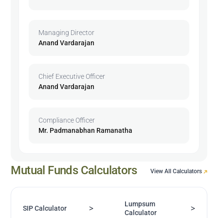
Managing Director
Anand Vardarajan
Chief Executive Officer
Anand Vardarajan
Compliance Officer
Mr. Padmanabhan Ramanatha
Mutual Funds Calculators
View All Calculators
Lumpsum
>
>
SIP Calculator
Calculator