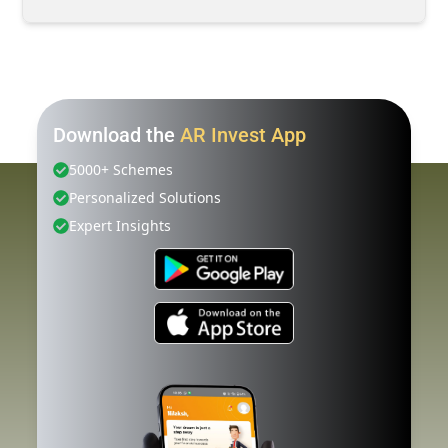
Download the
AR Invest App
5000+ Schemes
Personalized Solutions
Expert Insights