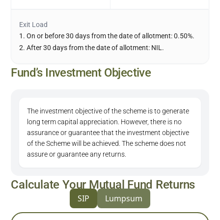
Exit Load
1. On or before 30 days from the date of allotment: 0.50%.
2. After 30 days from the date of allotment: NIL.
Fund’s Investment Objective
The investment objective of the scheme is to generate
long term capital appreciation. However, there is no
assurance or guarantee that the investment objective
of the Scheme will be achieved. The scheme does not
assure or guarantee any returns.
Calculate Your Mutual Fund Returns
SIP
Lumpsum