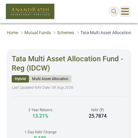
Home
Mutual Funds
Schemes
Tata Multi Asset Allocation F
Tata Multi Asset Allocation Fund -
Reg (IDCW)
Hybrid
Multi Asset Allocation
Last Updated NAV Date:
06 Aug 2026
3 Year Returns
NAV (₹)
13.21%
25.7874
1 Day NAV Change