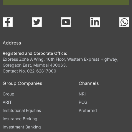
Address
Registered and Corporate Office:
Express Zone A Wing, 10th Floor, Western Express Highway,
Goregaon East, Mumbai 400063.
Contact No. 022-62817000
Group Companies
Channels
Group
NRI
ARIT
PCG
Institutional Equities
Preferred
Insurance Broking
Investment Banking