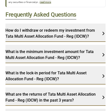
any securities or financial pr
...
read more
Frequently Asked Questions
How do I withdraw or redeem my investment from
Tata Multi Asset Allocation Fund - Reg (IDCW)?
What is the minimum investment amount for Tata
Multi Asset Allocation Fund - Reg (IDCW)?
What is the lock-in period for Tata Multi Asset
Allocation Fund - Reg (IDCW)?
What are the returns of Tata Multi Asset Allocation
Fund - Reg (IDCW) in the past 3 years?