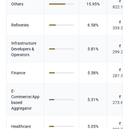
₹
Others
15.95
%
822.132
₹
Refineries
6.58
%
339.339
Infrastructure
₹
Developers &
5.81
%
299.232
Operators
₹
Finance
5.58
%
287.398
E-
Commerce/App
₹
5.31
%
based
273.605
Aggregator
₹
Healthcare
5.05
%