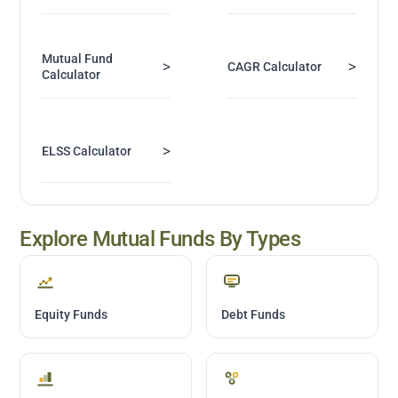
Mutual Fund
>
>
CAGR Calculator
Calculator
>
ELSS Calculator
Explore Mutual Funds By Types
Equity Funds
Debt Funds