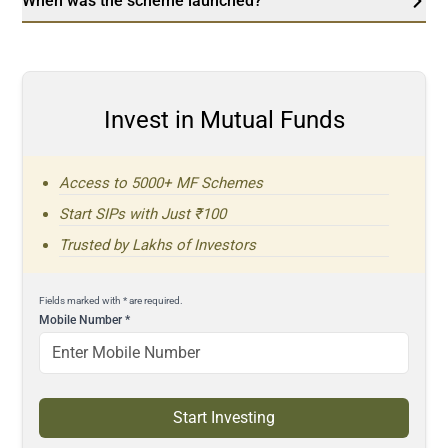
When was the scheme launched?
Invest in Mutual Funds
Access to 5000+ MF Schemes
Start SIPs with Just ₹100
Trusted by Lakhs of Investors
Fields marked with * are required.
Mobile Number
*
Start Investing