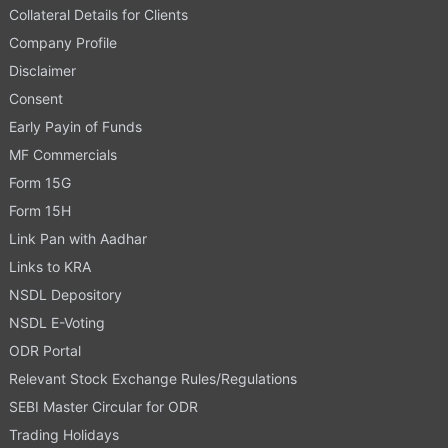
Collateral Details for Clients
Company Profile
Disclaimer
Consent
Early Payin of Funds
MF Commercials
Form 15G
Form 15H
Link Pan with Aadhar
Links to KRA
NSDL Depository
NSDL E-Voting
ODR Portal
Relevant Stock Exchange Rules/Regulations
SEBI Master Circular for ODR
Trading Holidays