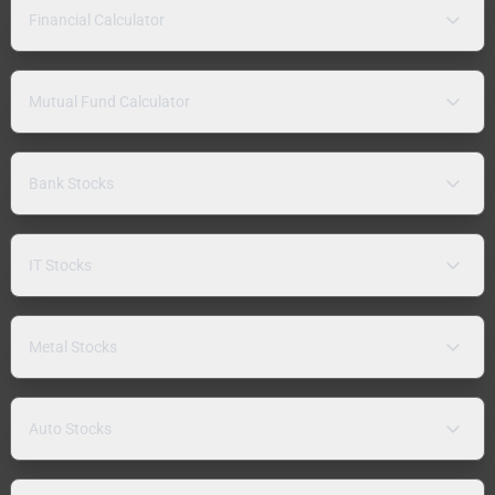
Financial Calculator
Mutual Fund Calculator
Bank Stocks
IT Stocks
Metal Stocks
Auto Stocks