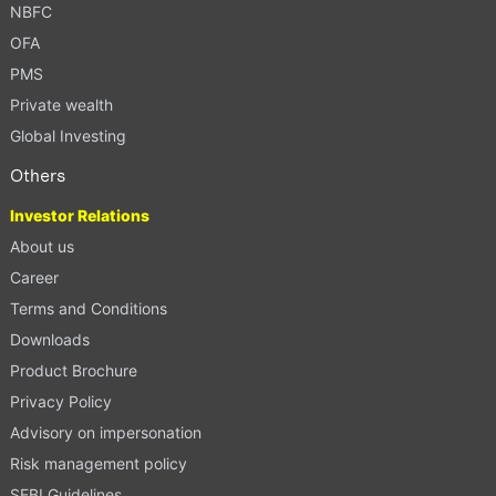
NBFC
OFA
PMS
Private wealth
Global Investing
Others
Investor Relations
About us
Career
Terms and Conditions
Downloads
Product Brochure
Privacy Policy
Advisory on impersonation
Risk management policy
SEBI Guidelines