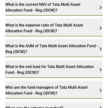
What is the current NAV of Tata Multi Asset
Allocation Fund - Reg (IDCW)?
What is the expense ratio of Tata Multi Asset
Allocation Fund - Reg (IDCW)?
What is the AUM of Tata Multi Asset Allocation Fund -
Reg (IDCW)?
What is the exit load for Tata Multi Asset Allocation
Fund - Reg (IDCW)?
Who are the fund managers of Tata Multi Asset
Allocation Fund - Reg (IDCW)?