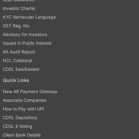
Investor Charter
KYC Vernacular Language
GST Reg. No.
Advisory for Investors
Issued In Public Interest
RA Audit Report
NCL Collateral
CDSL Easi/Easiest
Quick Links
New AR Payment Gateway
Associate Companies
How to Pay with UPI
CDSL Depository
CDSL E-Voting
Client Bank Details