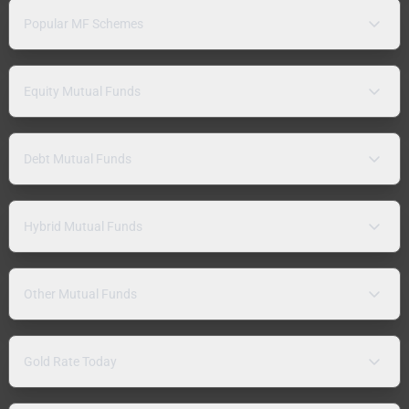
Popular MF Schemes
Equity Mutual Funds
Debt Mutual Funds
Hybrid Mutual Funds
Other Mutual Funds
Gold Rate Today