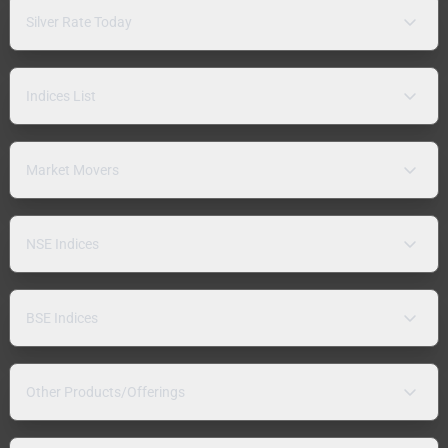
Silver Rate Today
Indices List
Market Movers
NSE Indices
BSE Indices
Other Products/Offerings