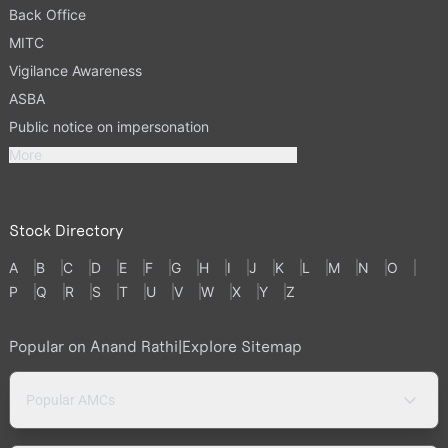
Back Office
MITC
Vigilance Awareness
ASBA
Public notice on impersonation
More
Stock Directory
A
B
C
D
E
F
G
H
I
J
K
L
M
N
O
P
Q
R
S
T
U
V
W
X
Y
Z
Popular on Anand Rathi
|
Explore Sitemap
Popular AMCs