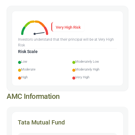
Very High Risk
Investors understand that their principal will be at Very High
Risk
Risk Scale
Low
Moderately Low
Moderate
Moderately High
High
Very High
AMC Information
Tata Mutual Fund