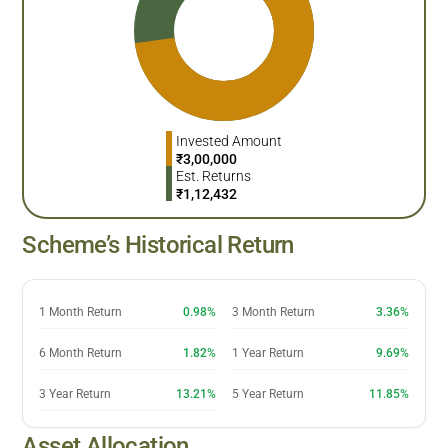
Invested Amount
₹
3,00,000
Est. Returns
₹
1,12,432
Scheme’s Historical Return
1 Month Return
0.98%
3 Month Return
3.36%
6 Month Return
1.82%
1 Year Return
9.69%
3 Year Return
13.21%
5 Year Return
11.85%
Asset Allocation