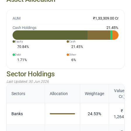
AUM
₹1,33,309.00 Cr
Cash Holdings
21.45
%
Equity
Cash
70.84
%
21.45
%
Debt
Other
1.71
%
6
%
Sector Holdings
Last Updated:
30 Jun 2026
Value (in
Sectors
Allocation
Weightage
Cr.)
₹
Banks
24.53
%
1,264.25