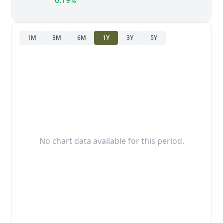
0.19%
1M
3M
6M
1Y
3Y
5Y
No chart data available for this period.