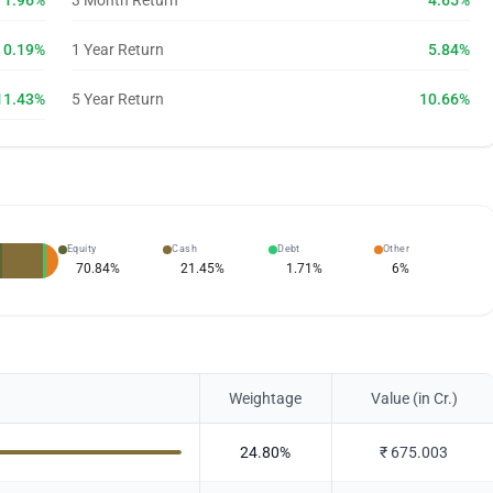
1.96%
3 Month Return
4.65%
0.19%
1 Year Return
5.84%
11.43%
5 Year Return
10.66%
Equity
Cash
Debt
Other
70.84
%
21.45
%
1.71
%
6
%
Weightage
Value (in Cr.)
24.80
%
₹
675.003