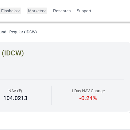
Finshala
Markets
Research
Support
und - Regular (IDCW)
r (IDCW)
NAV (₹)
1 Day NAV Change
104.0213
-0.24%