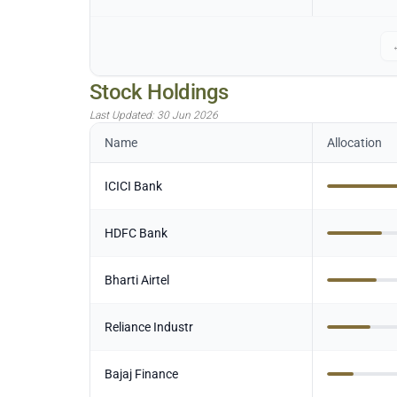
Stock Holdings
Last Updated:
30 Jun 2026
Name
Allocation
ICICI Bank
HDFC Bank
Bharti Airtel
Reliance Industr
Bajaj Finance