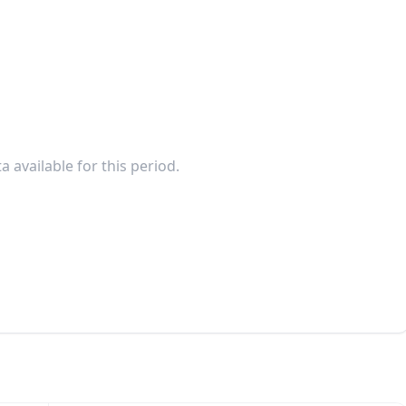
a available for this period.