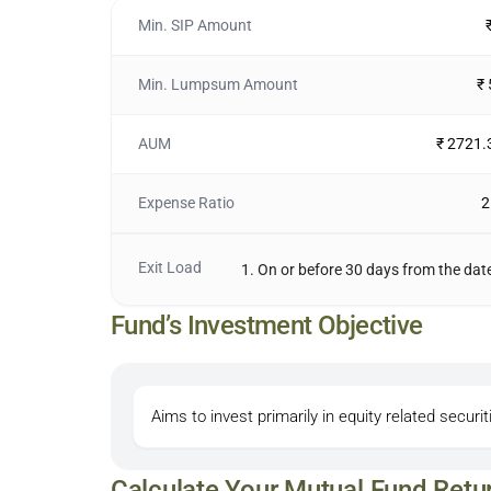
Min. SIP Amount
Min. Lumpsum Amount
₹
AUM
₹ 2721.
Expense Ratio
2
Exit Load
1. On or before 30 days from the date
Fund’s Investment Objective
Aims to invest primarily in equity related securit
Calculate Your Mutual Fund Retu