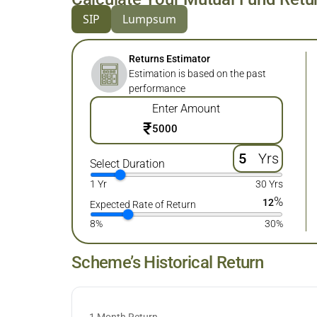
SIP
Lumpsum
Returns Estimator
Estimation is based on the past
performance
Enter Amount
₹
Yrs
Select Duration
1 Yr
30 Yrs
%
12
Expected Rate of Return
8%
30%
Scheme’s Historical Return