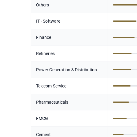
Others
IT - Software
Finance
Refineries
Power Generation & Distribution
Telecom-Service
Pharmaceuticals
FMCG
Cement