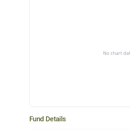
No chart dat
Fund Details