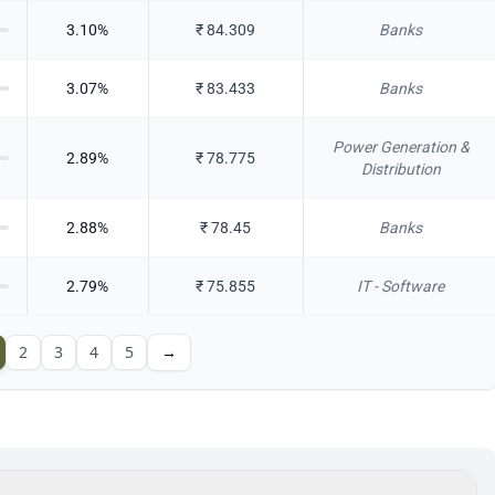
3.10
%
₹
84.309
Banks
3.07
%
₹
83.433
Banks
Power Generation &
2.89
%
₹
78.775
Distribution
2.88
%
₹
78.45
Banks
2.79
%
₹
75.855
IT - Software
2
3
4
5
→