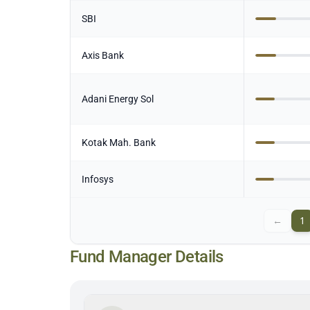
SBI
Axis Bank
Adani Energy Sol
Kotak Mah. Bank
Infosys
←
1
Fund Manager Details