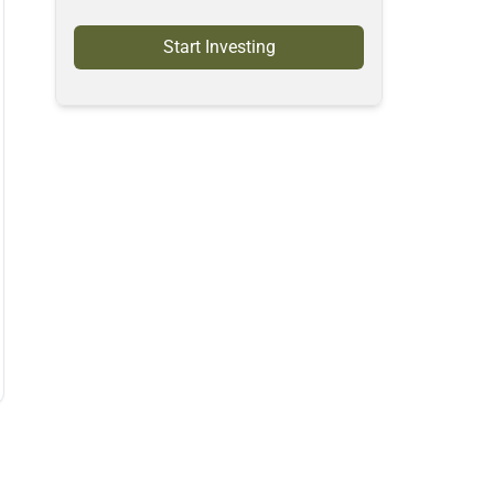
Start Investing