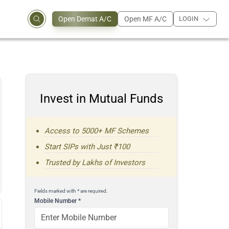
Open Demat A/C
Open MF A/C
LOGIN
Invest in Mutual Funds
Access to 5000+ MF Schemes
Start SIPs with Just ₹100
Trusted by Lakhs of Investors
Fields marked with * are required.
Mobile Number
*