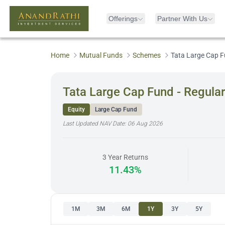
Offerings
Partner With Us
Home
Mutual Funds
Schemes
Tata Large Cap F
Tata Large Cap Fund - Regula
Equity
Large Cap Fund
Last Updated NAV Date:
06 Aug 2026
3 Year Returns
11.43%
1M
3M
6M
1Y
3Y
5Y