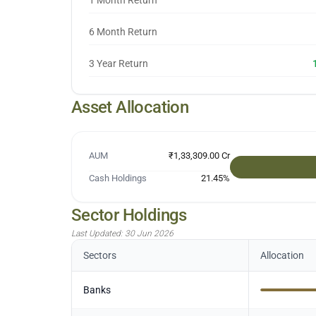
1 Month Return
6 Month Return
3 Year Return
Asset Allocation
AUM
₹1,33,309.00 Cr
Cash Holdings
21.45
%
Sector Holdings
Last Updated:
30 Jun 2026
Sectors
Allocation
Banks