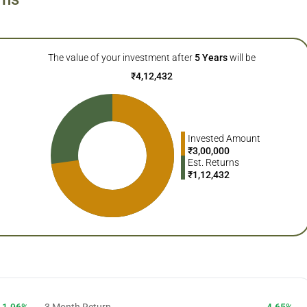
The value of your investment after
5
Years
will be
₹
4,12,432
Invested Amount
₹
3,00,000
Est. Returns
₹
1,12,432