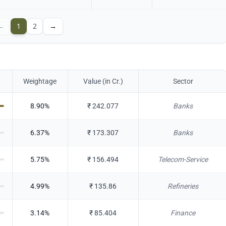
←
1
2
→
Weightage
Value (in Cr.)
Sector
8.90
%
₹
242.077
Banks
6.37
%
₹
173.307
Banks
5.75
%
₹
156.494
Telecom-Service
4.99
%
₹
135.86
Refineries
3.14
%
₹
85.404
Finance