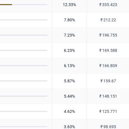
12.33
%
₹
335.423
7.80
%
₹
212.22
7.23
%
₹
196.755
6.23
%
₹
169.588
6.13
%
₹
166.809
5.87
%
₹
159.67
5.44
%
₹
148.151
4.62
%
₹
125.771
3.63
%
₹
98.693