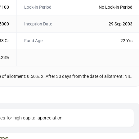
₹ 100
Lock-in Period
No Lock-in Period
 5000
Inception Date
29 Sep 2003
33 Cr
Fund Age
22 Yrs
.23%
 of allotment: 0.50%. 2. After 30 days from the date of allotment: NIL.
ies for high capital appreciation
rns