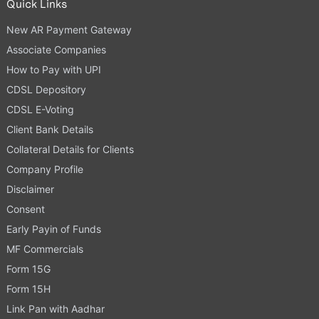
Quick Links
New AR Payment Gateway
Associate Companies
How to Pay with UPI
CDSL Depository
CDSL E-Voting
Client Bank Details
Collateral Details for Clients
Company Profile
Disclaimer
Consent
Early Payin of Funds
MF Commercials
Form 15G
Form 15H
Link Pan with Aadhar