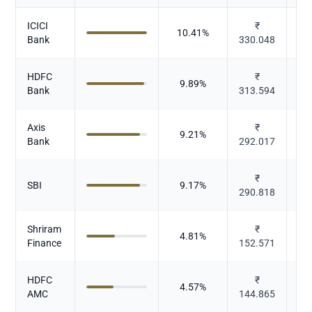
ICICI
₹
10.41
%
Bank
330.048
HDFC
₹
9.89
%
Bank
313.594
Axis
₹
9.21
%
Bank
292.017
₹
SBI
9.17
%
290.818
Shriram
₹
4.81
%
Finance
152.571
HDFC
₹
4.57
%
AMC
144.865