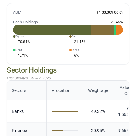
AUM
₹1,33,309.00 Cr
Cash Holdings
21.45
%
Equity
Cash
70.84
%
21.45
%
Debt
Other
1.71
%
6
%
Sector Holdings
Last Updated:
30 Jun 2026
Value (in
Sectors
Allocation
Weightage
Cr.)
₹
Banks
49.32
%
1,563.78
Finance
20.95
%
₹
664.25