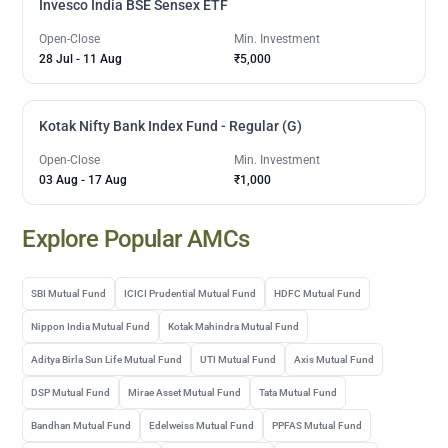
Invesco India BSE Sensex ETF
Open-Close
Min. Investment
28 Jul
-
11 Aug
₹5,000
Kotak Nifty Bank Index Fund - Regular (G)
Open-Close
Min. Investment
03 Aug
-
17 Aug
₹1,000
Explore Popular AMCs
SBI Mutual Fund
ICICI Prudential Mutual Fund
HDFC Mutual Fund
Nippon India Mutual Fund
Kotak Mahindra Mutual Fund
Aditya Birla Sun Life Mutual Fund
UTI Mutual Fund
Axis Mutual Fund
DSP Mutual Fund
Mirae Asset Mutual Fund
Tata Mutual Fund
Bandhan Mutual Fund
Edelweiss Mutual Fund
PPFAS Mutual Fund