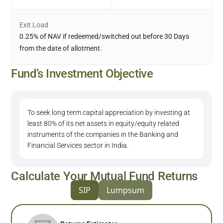
Exit Load
0.25% of NAV if redeemed/switched out before 30 Days
from the date of allotment.
Fund’s Investment Objective
To seek long term capital appreciation by investing at
least 80% of its net assets in equity/equity related
instruments of the companies in the Banking and
Financial Services sector in India.
Calculate Your Mutual Fund Returns
SIP
Lumpsum