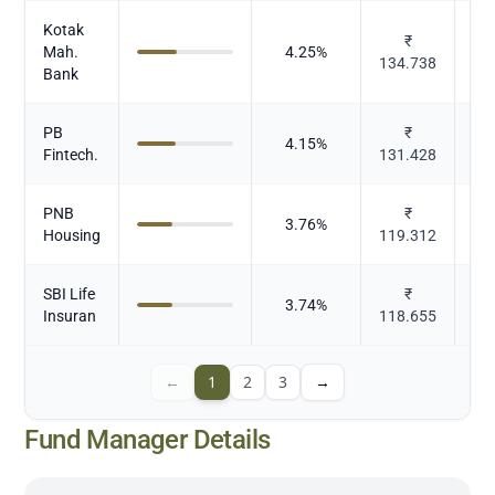
Kotak
₹
Mah.
4.25
%
134.738
Bank
PB
₹
4.15
%
Fintech.
131.428
PNB
₹
3.76
%
Housing
119.312
SBI Life
₹
3.74
%
Insuran
118.655
←
1
2
3
→
Fund Manager Details