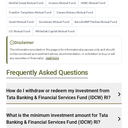
Motilal Oswal Mutual Fund
Invesco Mutual Fund
HSBC Mutual Fund
Franklin Templeton Mutual Fund
Canara Robeco Mutual Fund
Quant Mutual Fund
Sundaram Mutual Fund
Baroda BNP Paribas Mutual Fund
LIC Mutual Fund
WhiteOak Capital Mutual Fund
Disclaimer
The information provided on this page is for informational purposes only and should
not be construed as investment advice, recommendation, or solicitation to buy or sell
any securities or financial pr
...
read more
Frequently Asked Questions
How do I withdraw or redeem my investment from
Tata Banking & Financial Services Fund (IDCW) RI?
What is the minimum investment amount for Tata
Banking & Financial Services Fund (IDCW) RI?