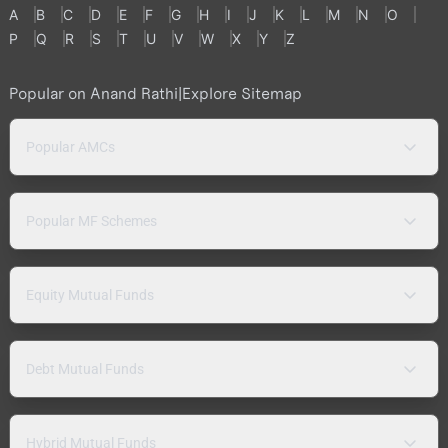
A
B
C
D
E
F
G
H
I
J
K
L
M
N
O
P
Q
R
S
T
U
V
W
X
Y
Z
Popular on Anand Rathi
|
Explore Sitemap
Popular AMCs
Popular MF Schemes
Equity Mutual Funds
Debt Mutual Funds
Hybrid Mutual Funds