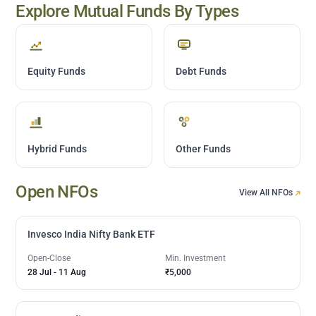
Explore Mutual Funds By Types
Equity Funds
Debt Funds
Hybrid Funds
Other Funds
Open NFOs
View All NFOs
Invesco India Nifty Bank ETF
Open-Close
Min. Investment
28 Jul
-
11 Aug
₹5,000