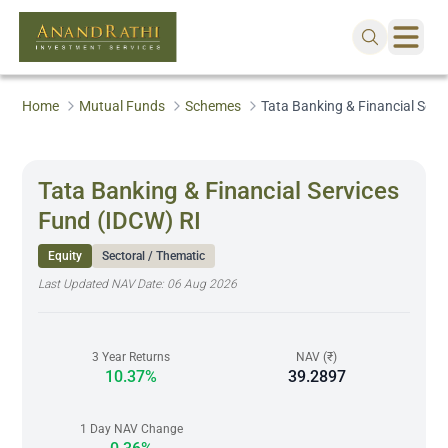
Home
Mutual Funds
Schemes
Tata Banking & Financial Serv
Tata Banking & Financial Services
Fund (IDCW) RI
Equity
Sectoral / Thematic
Last Updated NAV Date:
06 Aug 2026
3 Year Returns
NAV (₹)
10.37%
39.2897
1 Day NAV Change