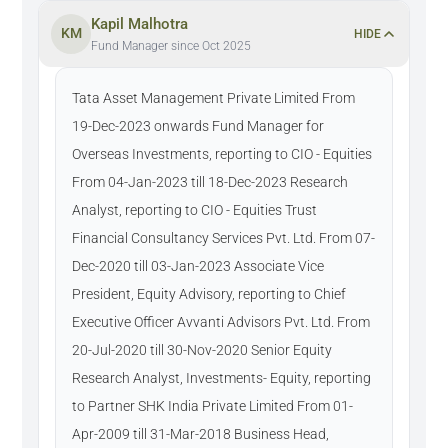
Kapil Malhotra
KM
HIDE
Fund Manager since Oct 2025
Tata Asset Management Private Limited From
19-Dec-2023 onwards Fund Manager for
Overseas Investments, reporting to CIO - Equities
From 04-Jan-2023 till 18-Dec-2023 Research
Analyst, reporting to CIO - Equities Trust
Financial Consultancy Services Pvt. Ltd. From 07-
Dec-2020 till 03-Jan-2023 Associate Vice
President, Equity Advisory, reporting to Chief
Executive Officer Avvanti Advisors Pvt. Ltd. From
20-Jul-2020 till 30-Nov-2020 Senior Equity
Research Analyst, Investments- Equity, reporting
to Partner SHK India Private Limited From 01-
Apr-2009 till 31-Mar-2018 Business Head,