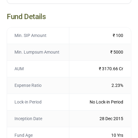
Fund Details
Min. SIP Amount
₹ 100
Min. Lumpsum Amount
₹ 5000
AUM
₹ 3170.66 Cr
Expense Ratio
2.23%
Lock-in Period
No Lock-in Period
Inception Date
28 Dec 2015
Fund Age
10 Yrs