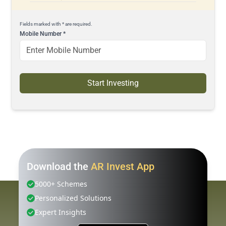
Fields marked with * are required.
Mobile Number
*
Start Investing
Download the
AR Invest App
5000+ Schemes
Personalized Solutions
Expert Insights