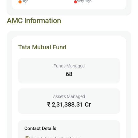
High
Very High
AMC Information
Tata Mutual Fund
Funds Managed
68
Assets Managed
₹ 2,31,388.31 Cr
Contact Details