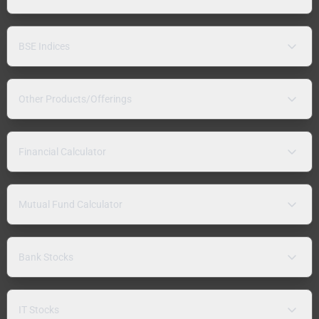
BSE Indices
Other Products/Offerings
Financial Calculator
Mutual Fund Calculator
Bank Stocks
IT Stocks