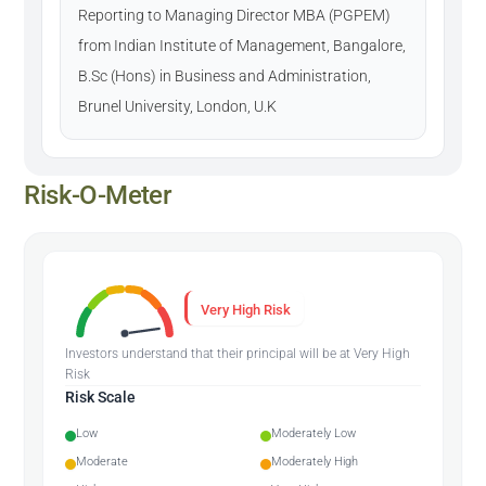
Reporting to Managing Director MBA (PGPEM)
from Indian Institute of Management, Bangalore,
B.Sc (Hons) in Business and Administration,
Brunel University, London, U.K
Risk-O-Meter
Very High Risk
Investors understand that their principal will be at Very High
Risk
Risk Scale
Low
Moderately Low
Moderate
Moderately High