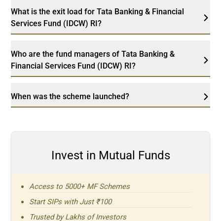
What is the exit load for Tata Banking & Financial
Services Fund (IDCW) RI?
Who are the fund managers of Tata Banking &
Financial Services Fund (IDCW) RI?
When was the scheme launched?
Invest in Mutual Funds
Access to 5000+ MF Schemes
Start SIPs with Just ₹100
Trusted by Lakhs of Investors