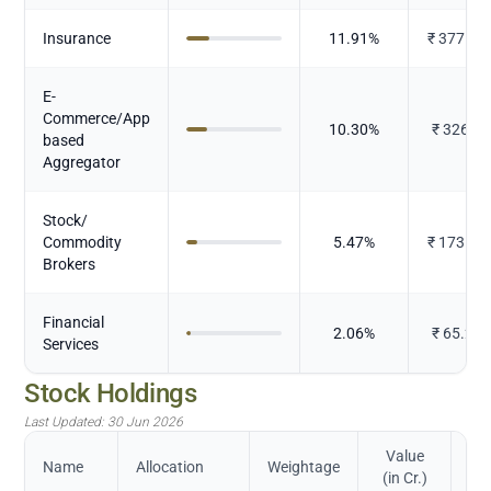
Insurance
11.91
%
₹
377.46
E-
Commerce/App
10.30
%
₹
326.53
based
Aggregator
Stock/
Commodity
5.47
%
₹
173.40
Brokers
Financial
2.06
%
₹
65.217
Services
Stock Holdings
Last Updated:
30 Jun 2026
Value
Name
Allocation
Weightage
(in Cr.)