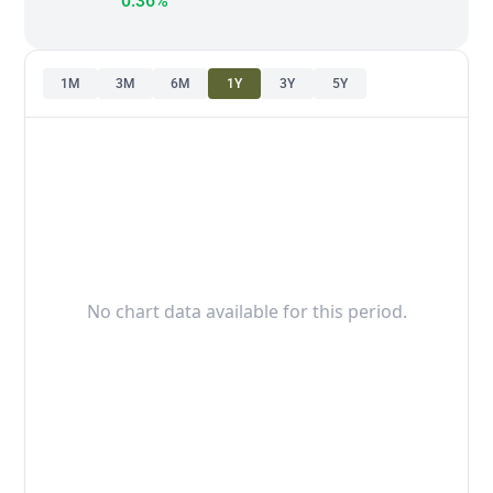
0.36%
1M
3M
6M
1Y
3Y
5Y
No chart data available for this period.