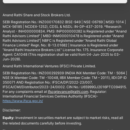
Anand Rathi Share and Stock Brokers Ltd.
SEBI Registration No.: INZ000170832 (BSE-949 | NSE-06769 | MSEI-1014 |
MCX-56185 | NCDEX-1252), CDSL & NSDL: IN-DP-437-2019. *Research
Analyst - INH000000834. PMS: INP000000282 is Registered under "Anand
Rathi Advisors Limited" | MBD-INM000010478 is Registered under "Anand
Rathi Advisors Limited"| NBFC is Registered under "Anand Rathi Global
Finance Limited" Regn. No.: B-13.01682 | Insurance is Registered under
"Anand Rathi Insurance Brokers Ltd." License No. 175. Insurance Corporate
Agent: CA1048 (This registration shall be valid from 04-Jun-2025 to 03-
Jun-2028).
Anand Rathi International Ventures (IFSC) Private Limited.
SEBI Registration No.: INZ000292939 (INDIA INX Member Code: TM - 5064 |
NSE IX Member Code: TM -10048, IIBX Member Code: TM – 2011), IIDI DP ID
350071 AND Registration No.: IFSCA/DP/2022-23/007,
IFSCA/CMI/Distributor/2023-24/0002. CIN No.: U65999GJ2016PTC094915.
For any complaints email at
Ifscgrievance@rathi.com
. Regulator:
International Financial Services Centres Authority (IFSCA)-
https://www.ifsca.gov.in/
Disclaimer:
Equity:
Investment in securities market are subject to market risks, read all
the related documents carefully before investing.