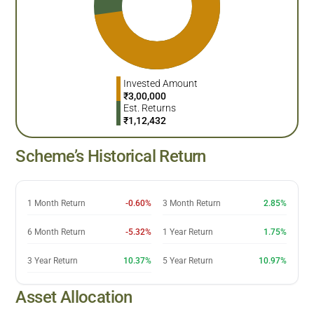
Invested Amount
₹
3,00,000
Est. Returns
₹
1,12,432
Scheme’s Historical Return
1 Month Return
-0.60%
3 Month Return
2.85%
6 Month Return
-5.32%
1 Year Return
1.75%
3 Year Return
10.37%
5 Year Return
10.97%
Asset Allocation