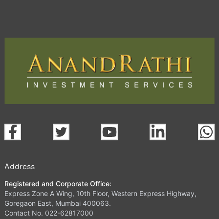
Address
Registered and Corporate Office:
Express Zone A Wing, 10th Floor, Western Express Highway,
Goregaon East, Mumbai 400063.
Contact No. 022-62817000