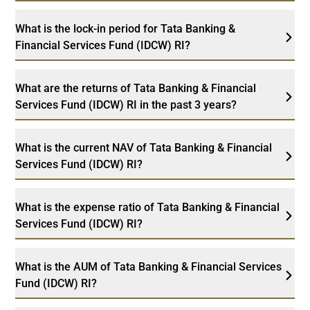
What is the lock-in period for Tata Banking &
Financial Services Fund (IDCW) RI?
What are the returns of Tata Banking & Financial
Services Fund (IDCW) RI in the past 3 years?
What is the current NAV of Tata Banking & Financial
Services Fund (IDCW) RI?
What is the expense ratio of Tata Banking & Financial
Services Fund (IDCW) RI?
What is the AUM of Tata Banking & Financial Services
Fund (IDCW) RI?