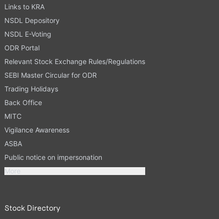
Links to KRA
NSDL Depository
NSDL E-Voting
ODR Portal
Relevant Stock Exchange Rules/Regulations
SEBI Master Circular for ODR
Trading Holidays
Back Office
MITC
Vigilance Awareness
ASBA
Public notice on impersonation
More
Stock Directory