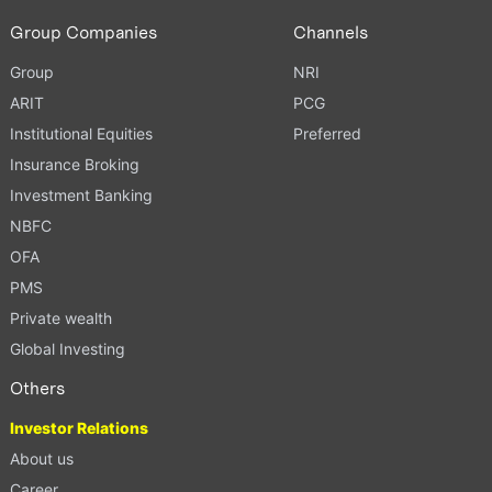
Group Companies
Channels
Group
NRI
ARIT
PCG
Institutional Equities
Preferred
Insurance Broking
Investment Banking
NBFC
OFA
PMS
Private wealth
Global Investing
Others
Investor Relations
About us
Career