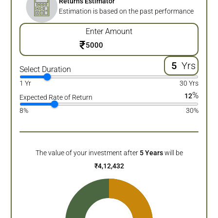
Returns Estimator
Estimation is based on the past performance
Enter Amount
₹
Yrs
Select Duration
1 Yr
30 Yrs
%
12
Expected Rate of Return
8%
30%
The value of your investment after
5
Years
will be
₹
4,12,432