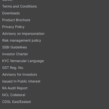
Terms and Conditions
Downloads
Product Brochure
Privacy Policy
Advisory on impersonation
Risk management policy
SEBI Guidelines
Investor Charter
KYC Vernacular Language
GST Reg. No.
Advisory for Investors
Issued In Public Interest
RA Audit Report
NCL Collateral
CDSL Easi/Easiest