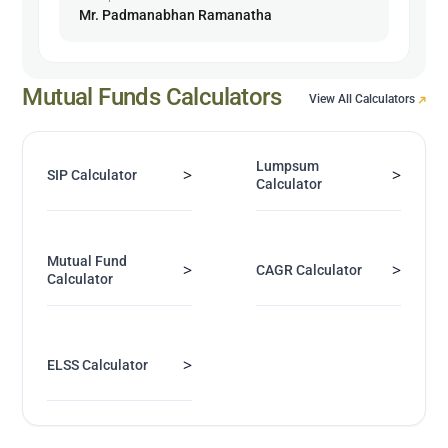
Mr. Padmanabhan Ramanatha
Mutual Funds Calculators
View All Calculators
Lumpsum
>
>
SIP Calculator
Calculator
Mutual Fund
>
>
CAGR Calculator
Calculator
>
ELSS Calculator