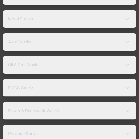
Metal Stocks
Auto Stocks
Oil & Gas Stocks
FMCG Stocks
Power & Renewable Stocks
Pharma Stocks