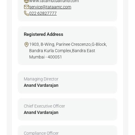
www.tatamutualfund.com
service@tataamc.com
022 62827777
Registered Address
1903, B-Wing, Parinee Crescenzo,G-Block,
Bandra Kurla Complex,Bandra East
Mumbai - 400051
Managing Director
Anand Vardarajan
Chief Executive Officer
Anand Vardarajan
Compliance Officer