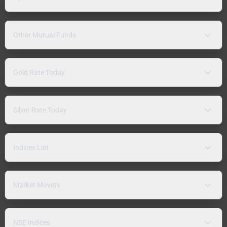
Other Mutual Funds
Gold Rate Today
Silver Rate Today
Indices List
Market Movers
NSE Indices