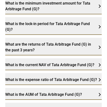
What is the minimum investment amount for Tata
Arbitrage Fund (G)?
What is the lock-in period for Tata Arbitrage Fund
(G)?
What are the returns of Tata Arbitrage Fund (G) in
the past 3 years?
What is the current NAV of Tata Arbitrage Fund (G)?
What is the expense ratio of Tata Arbitrage Fund (G)?
What is the AUM of Tata Arbitrage Fund (G)?