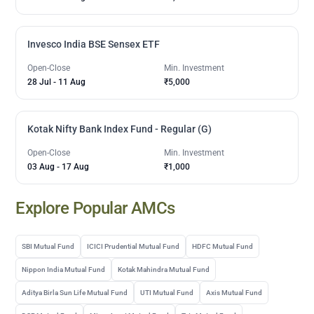
Invesco India BSE Sensex ETF
Open-Close
Min. Investment
28 Jul
-
11 Aug
₹5,000
Kotak Nifty Bank Index Fund - Regular (G)
Open-Close
Min. Investment
03 Aug
-
17 Aug
₹1,000
Explore Popular AMCs
SBI Mutual Fund
ICICI Prudential Mutual Fund
HDFC Mutual Fund
Nippon India Mutual Fund
Kotak Mahindra Mutual Fund
Aditya Birla Sun Life Mutual Fund
UTI Mutual Fund
Axis Mutual Fund