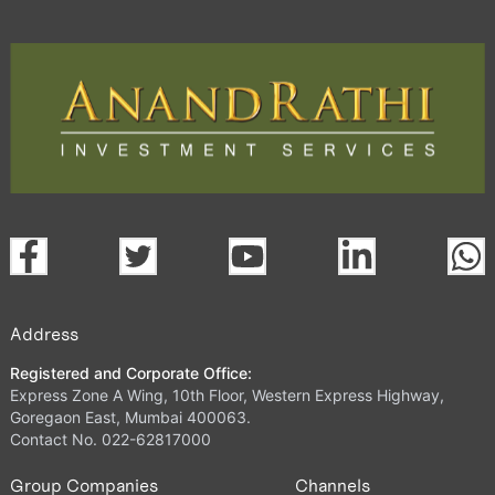
Address
Registered and Corporate Office:
Express Zone A Wing, 10th Floor, Western Express Highway,
Goregaon East, Mumbai 400063.
Contact No. 022-62817000
Group Companies
Channels