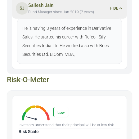
Sailesh Jain
SJ
HIDE
Fund Manager since Jun 2019 (7 years)
He is having 3 years of experience in Derivative
Sales. He started his career with Refco - Sify
Securities India Ltd.He worked also with Brics
Securities Ltd. B.Com, MBA,
Risk-O-Meter
Low
Investors understand that their principal will be at low risk
Risk Scale