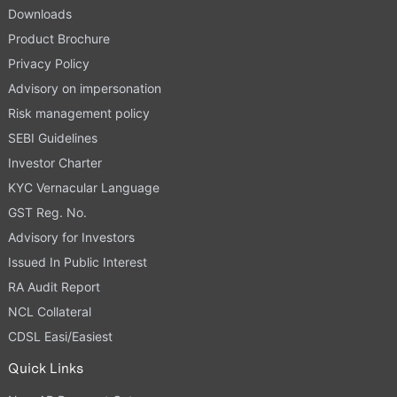
Downloads
Product Brochure
Privacy Policy
Advisory on impersonation
Risk management policy
SEBI Guidelines
Investor Charter
KYC Vernacular Language
GST Reg. No.
Advisory for Investors
Issued In Public Interest
RA Audit Report
NCL Collateral
CDSL Easi/Easiest
Quick Links