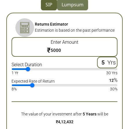
SIP
Lumpsum
Returns Estimator
Estimation is based on the past performance
Enter Amount
₹
Yrs
Select Duration
1 Yr
30 Yrs
%
12
Expected Rate of Return
8%
30%
The value of your investment after
5
Years
will be
₹
4,12,432