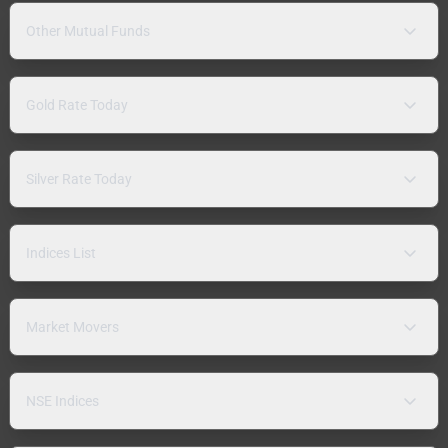
Other Mutual Funds
Gold Rate Today
Silver Rate Today
Indices List
Market Movers
NSE Indices