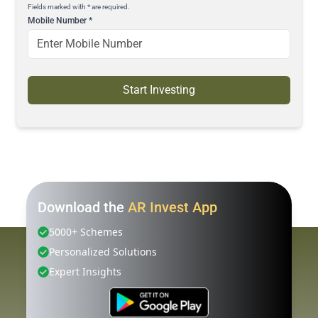
Fields marked with * are required.
Mobile Number
*
Start Investing
Download the
AR Invest App
5000+ Schemes
Personalized Solutions
Expert Insights