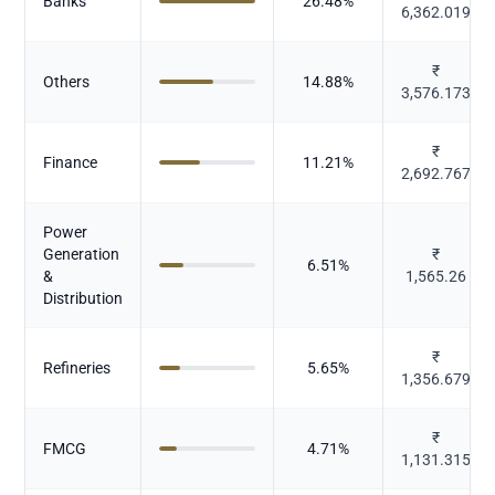
Banks
26.48
%
6,362.019
₹
Others
14.88
%
3,576.173
₹
Finance
11.21
%
2,692.767
Power
Generation
₹
6.51
%
&
1,565.26
Distribution
₹
Refineries
5.65
%
1,356.679
₹
FMCG
4.71
%
1,131.315