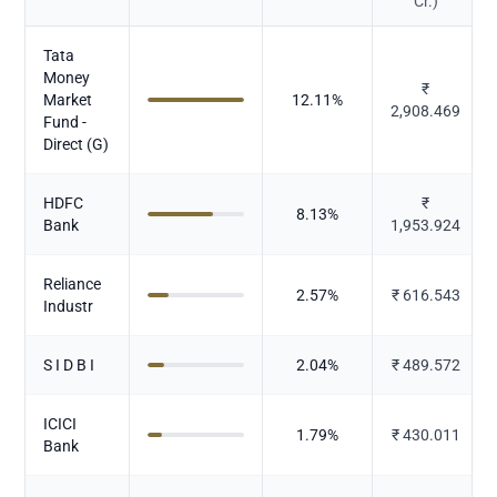
Cr.)
Tata
Money
₹
Market
12.11
%
2,908.469
Fund -
Direct (G)
HDFC
₹
8.13
%
Bank
1,953.924
Reliance
2.57
%
₹
616.543
Industr
S I D B I
2.04
%
₹
489.572
ICICI
1.79
%
₹
430.011
Bank