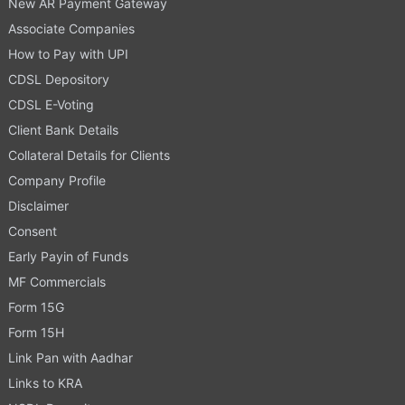
New AR Payment Gateway
Associate Companies
How to Pay with UPI
CDSL Depository
CDSL E-Voting
Client Bank Details
Collateral Details for Clients
Company Profile
Disclaimer
Consent
Early Payin of Funds
MF Commercials
Form 15G
Form 15H
Link Pan with Aadhar
Links to KRA