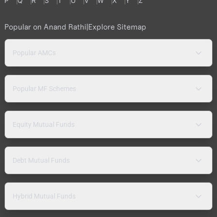
P
Q
R
S
T
U
V
W
X
Y
Z
Popular on Anand Rathi
|
Explore Sitemap
Popular AMCs
Popular MF Schemes
Equity Mutual Funds
Debt Mutual Funds
Hybrid Mutual Funds