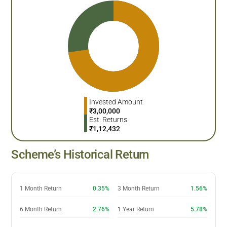
Invested Amount
₹
3,00,000
Est. Returns
₹
1,12,432
Scheme’s Historical Return
1 Month Return
0.35%
3 Month Return
1.56%
6 Month Return
2.76%
1 Year Return
5.78%