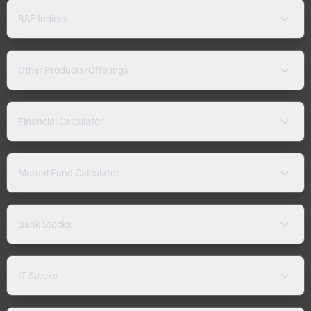
BSE Indices
Other Products/Offerings
Financial Calculator
Mutual Fund Calculator
Bank Stocks
IT Stocks