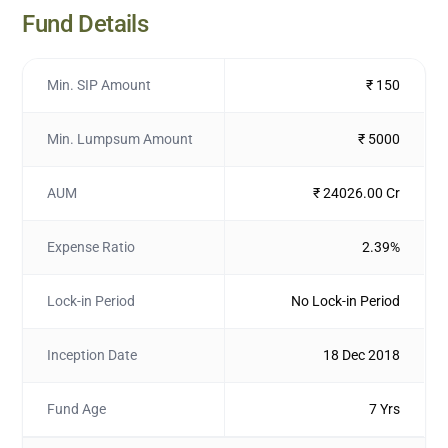
Fund Details
Min. SIP Amount
₹ 150
Min. Lumpsum Amount
₹ 5000
AUM
₹ 24026.00 Cr
Expense Ratio
2.39%
Lock-in Period
No Lock-in Period
Inception Date
18 Dec 2018
Fund Age
7 Yrs