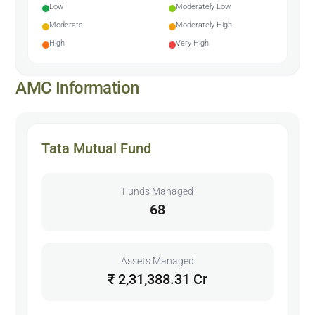
Low
Moderately Low
Moderate
Moderately High
High
Very High
AMC Information
Tata Mutual Fund
Funds Managed
68
Assets Managed
₹ 2,31,388.31 Cr