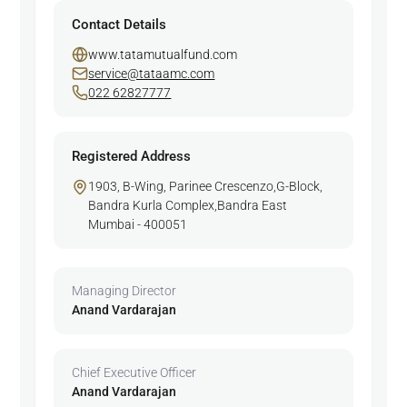
Contact Details
www.tatamutualfund.com
service@tataamc.com
022 62827777
Registered Address
1903, B-Wing, Parinee Crescenzo,G-Block,
Bandra Kurla Complex,Bandra East
Mumbai - 400051
Managing Director
Anand Vardarajan
Chief Executive Officer
Anand Vardarajan