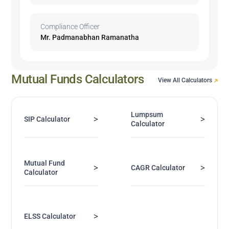
Compliance Officer
Mr. Padmanabhan Ramanatha
Mutual Funds Calculators
View All Calculators
Lumpsum
>
>
SIP Calculator
Calculator
Mutual Fund
>
>
CAGR Calculator
Calculator
>
ELSS Calculator