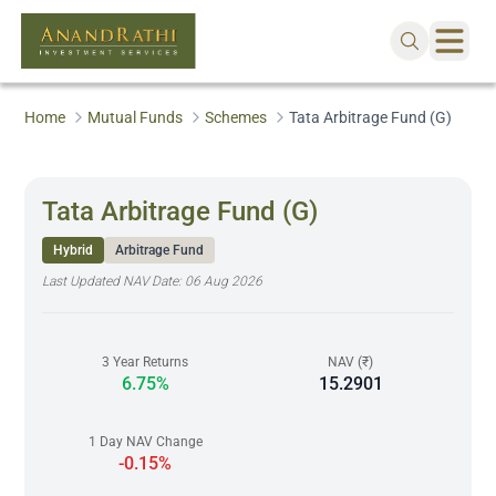
Home
Mutual Funds
Schemes
Tata Arbitrage Fund (G)
Tata Arbitrage Fund (G)
Hybrid
Arbitrage Fund
Last Updated NAV Date:
06 Aug 2026
3 Year Returns
NAV (₹)
6.75%
15.2901
1 Day NAV Change
-0.15%