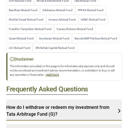
DSP Mutual Fund
Mirae Asset Mutual Fund
Tata Mutual Fund
Bandhan Mutual Fund
Edelweiss Mutual Fund
PPFAS Mutual Fund
Motilal Oswal Mutual Fund
Invesco Mutual Fund
HSBC Mutual Fund
Franklin Templeton Mutual Fund
Canara Robeco Mutual Fund
Quant Mutual Fund
Sundaram Mutual Fund
Baroda BNP Paribas Mutual Fund
LIC Mutual Fund
WhiteOak Capital Mutual Fund
Disclaimer
The information provided on this page is for informational purposes only and should
not be construed as investment advice, recommendation, or solicitation to buy or sell
any securities or financial pr
...
read more
Frequently Asked Questions
How do I withdraw or redeem my investment from
Tata Arbitrage Fund (G)?