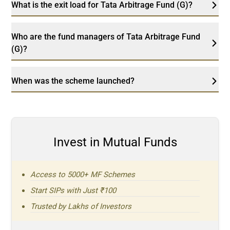
What is the exit load for Tata Arbitrage Fund (G)?
Who are the fund managers of Tata Arbitrage Fund
(G)?
When was the scheme launched?
Invest in Mutual Funds
Access to 5000+ MF Schemes
Start SIPs with Just ₹100
Trusted by Lakhs of Investors