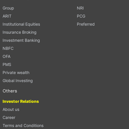
Group
NRI
ARIT
PCG
Institutional Equities
Preferred
Insurance Broking
Investment Banking
NBFC
OFA
PMS
Private wealth
Global Investing
Others
Investor Relations
About us
Career
Terms and Conditions