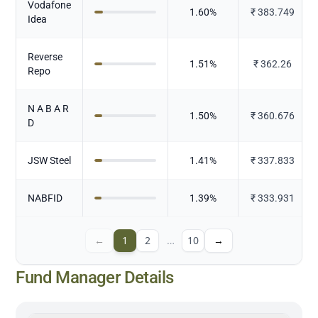
Vodafone
1.60
%
₹
383.749
Idea
Reverse
1.51
%
₹
362.26
Repo
N A B A R
1.50
%
₹
360.676
D
JSW Steel
1.41
%
₹
337.833
NABFID
1.39
%
₹
333.931
←
1
2
…
10
→
Fund Manager Details