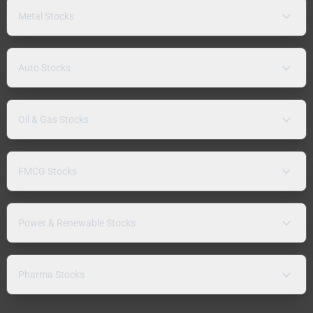
Metal Stocks
Auto Stocks
Oil & Gas Stocks
FMCG Stocks
Power & Renewable Stocks
Pharma Stocks