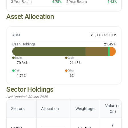
3 Year Return
6.75%
5 Year Return
5.93%
Asset Allocation
AUM
₹1,33,309.00 Cr
Cash Holdings
21.45
%
Equity
Cash
70.84
%
21.45
%
Debt
Other
1.71
%
6
%
Sector Holdings
Last Updated:
30 Jun 2026
Value (in
Sectors
Allocation
Weightage
Cr.)
₹