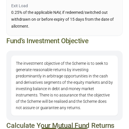
Exit Load
0.25% of the applicable NAV, if redeemed/switched out
withdrawn on or before expiry of 15 days from the date of
allotment.
Fund’s Investment Objective
The investment objective of the Scheme is to seek to
generate reasonable returns by investing
predominantly in arbitrage opportunities in the cash
and derivatives segments of the equity markets and by
investing balance in debt and money market
instruments. There is no assurance that the objective
of the Scheme will be realised and the Scheme does
not assure or guarantee any returns.
Calculate Your Mutual Fund Returns