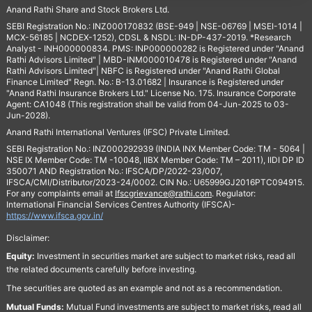
Anand Rathi Share and Stock Brokers Ltd.
SEBI Registration No.: INZ000170832 (BSE-949 | NSE-06769 | MSEI-1014 |
MCX-56185 | NCDEX-1252), CDSL & NSDL: IN-DP-437-2019. *Research
Analyst - INH000000834. PMS: INP000000282 is Registered under "Anand
Rathi Advisors Limited" | MBD-INM000010478 is Registered under "Anand
Rathi Advisors Limited"| NBFC is Registered under "Anand Rathi Global
Finance Limited" Regn. No.: B-13.01682 | Insurance is Registered under
"Anand Rathi Insurance Brokers Ltd." License No. 175. Insurance Corporate
Agent: CA1048 (This registration shall be valid from 04-Jun-2025 to 03-
Jun-2028).
Anand Rathi International Ventures (IFSC) Private Limited.
SEBI Registration No.: INZ000292939 (INDIA INX Member Code: TM - 5064 |
NSE IX Member Code: TM -10048, IIBX Member Code: TM – 2011), IIDI DP ID
350071 AND Registration No.: IFSCA/DP/2022-23/007,
IFSCA/CMI/Distributor/2023-24/0002. CIN No.: U65999GJ2016PTC094915.
For any complaints email at
Ifscgrievance@rathi.com
. Regulator:
International Financial Services Centres Authority (IFSCA)-
https://www.ifsca.gov.in/
Disclaimer:
Equity:
Investment in securities market are subject to market risks, read all
the related documents carefully before investing.
The securities are quoted as an example and not as a recommendation.
Mutual Funds:
Mutual Fund investments are subject to market risks, read all