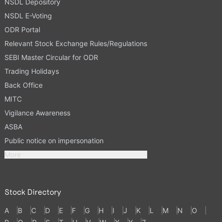
NSDL Depository
NSDL E-Voting
ODR Portal
Relevant Stock Exchange Rules/Regulations
SEBI Master Circular for ODR
Trading Holidays
Back Office
MITC
Vigilance Awareness
ASBA
Public notice on impersonation
More
Stock Directory
A
B
C
D
E
F
G
H
I
J
K
L
M
N
O