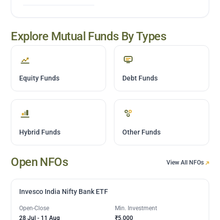
Explore Mutual Funds By Types
Equity Funds
Debt Funds
Hybrid Funds
Other Funds
Open NFOs
View All NFOs
Invesco India Nifty Bank ETF
Open-Close
Min. Investment
28 Jul
-
11 Aug
₹5,000