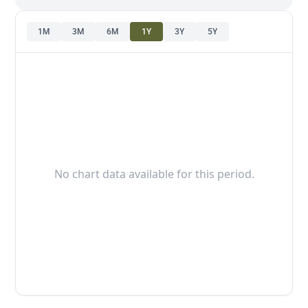
1M
3M
6M
1Y
3Y
5Y
No chart data available for this period.