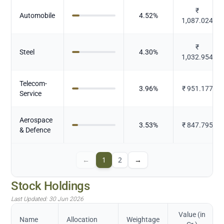
₹
Automobile
4.52
%
1,087.024
₹
Steel
4.30
%
1,032.954
Telecom-
3.96
%
₹
951.177
Service
Aerospace
3.53
%
₹
847.795
& Defence
←
1
2
→
Stock Holdings
Last Updated:
30 Jun 2026
Value (in
Name
Allocation
Weightage