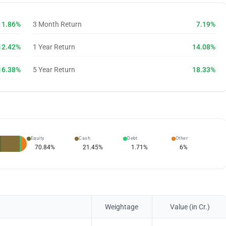
1.86%
3 Month Return
7.19%
12.42%
1 Year Return
14.08%
16.38%
5 Year Return
18.33%
Equity
Cash
Debt
Other
70.84
%
21.45
%
1.71
%
6
%
Weightage
Value (in Cr.)