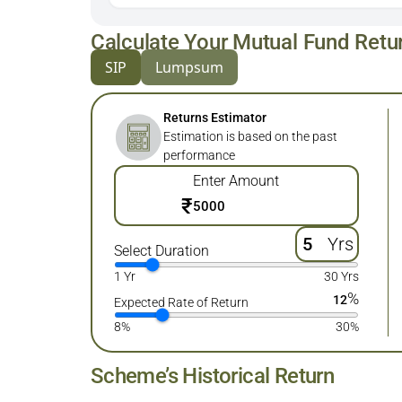
Calculate Your Mutual Fund Retu
SIP
Lumpsum
Returns Estimator
Estimation is based on the past
performance
Enter Amount
₹
Yrs
Select Duration
1 Yr
30 Yrs
%
12
Expected Rate of Return
8%
30%
Scheme’s Historical Return