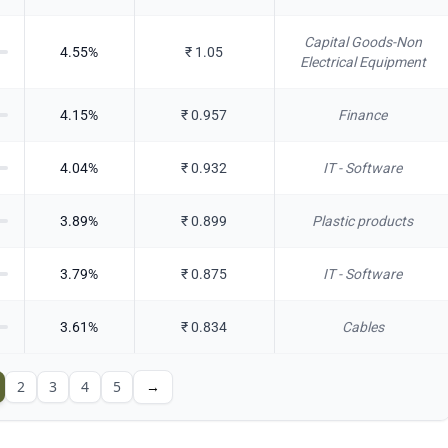
Capital Goods-Non
4.55
%
₹
1.05
Electrical Equipment
4.15
%
₹
0.957
Finance
4.04
%
₹
0.932
IT - Software
3.89
%
₹
0.899
Plastic products
3.79
%
₹
0.875
IT - Software
3.61
%
₹
0.834
Cables
2
3
4
5
→