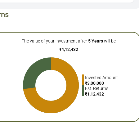
rns
The value of your investment after
5
Years
will be
₹
4,12,432
Invested Amount
₹
3,00,000
Est. Returns
₹
1,12,432