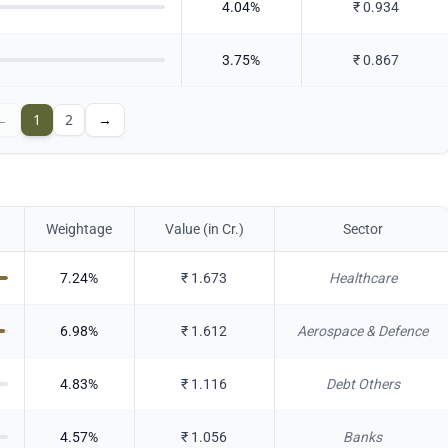
4.04
%
₹
0.934
3.75
%
₹
0.867
←
1
2
→
Weightage
Value (in Cr.)
Sector
7.24
%
₹
1.673
Healthcare
6.98
%
₹
1.612
Aerospace & Defence
4.83
%
₹
1.116
Debt Others
4.57
%
₹
1.056
Banks