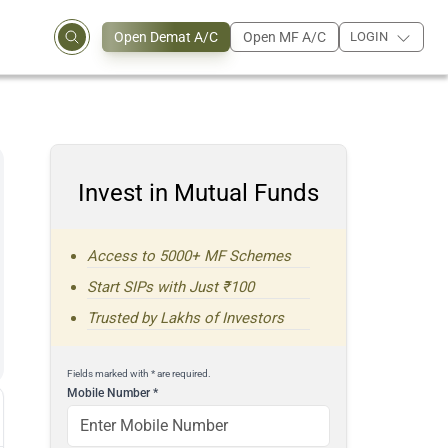
Open Demat A/C
Open MF A/C
LOGIN
Invest in Mutual Funds
Access to 5000+ MF Schemes
Start SIPs with Just ₹100
Trusted by Lakhs of Investors
Fields marked with * are required.
Mobile Number
*