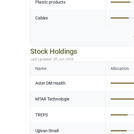
Plastic products
Cables
Stock Holdings
Last Updated:
30 Jun 2026
Name
Allocation
Aster DM Health.
MTAR Technologie
TREPS
Ujjivan Small