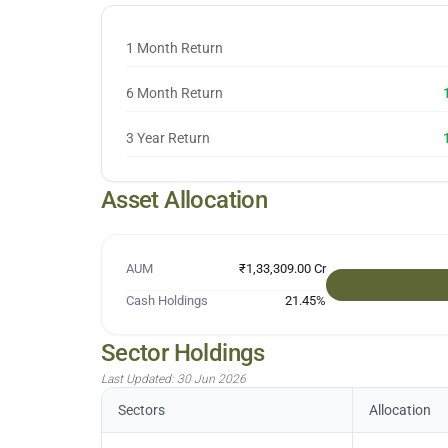
1 Month Return
6 Month Return
3 Year Return
Asset Allocation
AUM
₹1,33,309.00 Cr
Cash Holdings
21.45
%
Sector Holdings
Last Updated:
30 Jun 2026
Sectors
Allocation