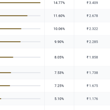
14.77
%
₹
3.409
11.60
%
₹
2.678
10.06
%
₹
2.322
9.90
%
₹
2.285
8.05
%
₹
1.858
7.53
%
₹
1.738
7.25
%
₹
1.675
5.10
%
₹
1.176