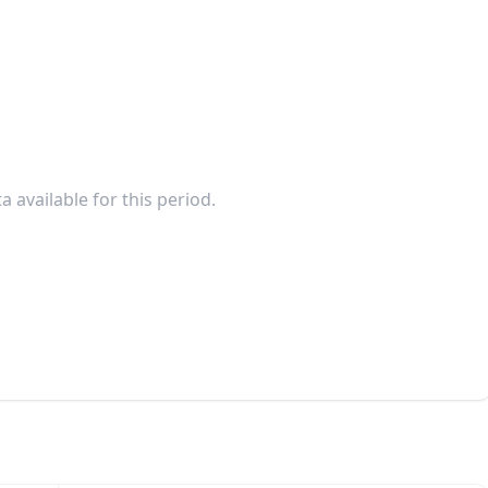
a available for this period.