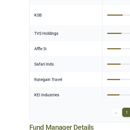
KSB
TVS Holdings
Affle 3i
Safari Inds.
Rategain Travel
KEI Industries
←
1
Fund Manager Details