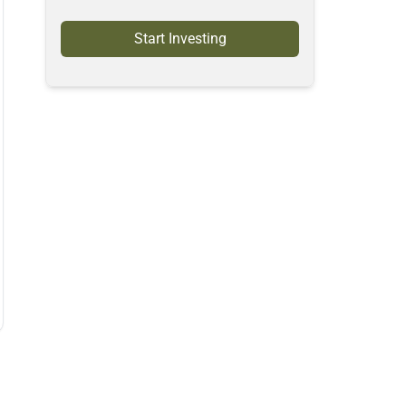
Start Investing