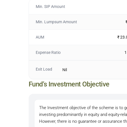
Min. SIP Amount
Min. Lumpsum Amount
AUM
₹ 23.
Expense Ratio
1
Exit Load
Nil
Fund’s Investment Objective
The Investment objective of the scheme is to ge
investing predominantly in equity and equity-re
However, there is no guarantee or assurance th