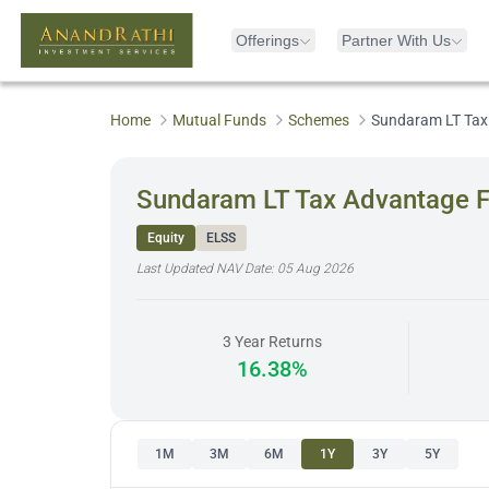
Offerings
Partner With Us
Home
Mutual Funds
Schemes
Sundaram LT Tax
Sundaram LT Tax Advantage F
Equity
ELSS
Last Updated NAV Date:
05 Aug 2026
3 Year Returns
16.38%
1M
3M
6M
1Y
3Y
5Y