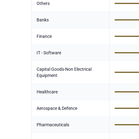
Others
Banks
Finance
IT - Software
Capital Goods-Non Electrical
Equipment
Healthcare
Aerospace & Defence
Pharmaceuticals