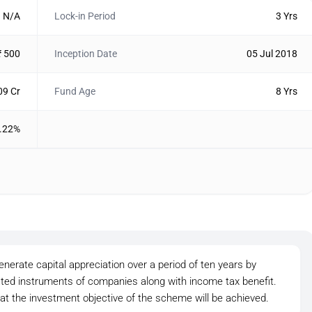
N/A
Lock-in Period
3 Yrs
₹ 500
Inception Date
05 Jul 2018
09 Cr
Fund Age
8 Yrs
.22%
nerate capital appreciation over a period of ten years by
lated instruments of companies along with income tax benefit.
at the investment objective of the scheme will be achieved.