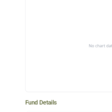
No chart dat
Fund Details