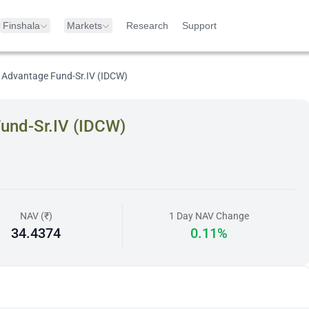
Finshala
Markets
Research
Support
 Advantage Fund-Sr.IV (IDCW)
und-Sr.IV (IDCW)
NAV (₹)
1 Day NAV Change
34.4374
0.11%