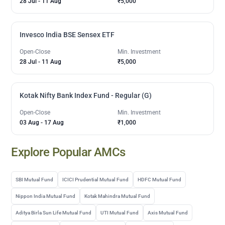
28 Jul
-
11 Aug
₹5,000
Invesco India BSE Sensex ETF
Open-Close
Min. Investment
28 Jul
-
11 Aug
₹5,000
Kotak Nifty Bank Index Fund - Regular (G)
Open-Close
Min. Investment
03 Aug
-
17 Aug
₹1,000
Explore Popular AMCs
SBI Mutual Fund
ICICI Prudential Mutual Fund
HDFC Mutual Fund
Nippon India Mutual Fund
Kotak Mahindra Mutual Fund
Aditya Birla Sun Life Mutual Fund
UTI Mutual Fund
Axis Mutual Fund