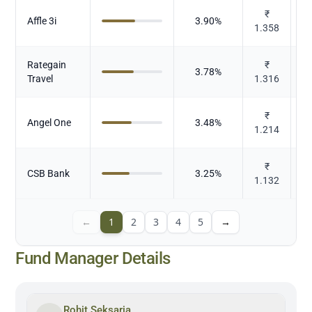
₹
Affle 3i
3.90
%
1.358
Rategain
₹
3.78
%
Travel
1.316
₹
S
Angel One
3.48
%
1.214
₹
CSB Bank
3.25
%
1.132
←
1
2
3
4
5
→
Fund Manager Details
Rohit Seksaria