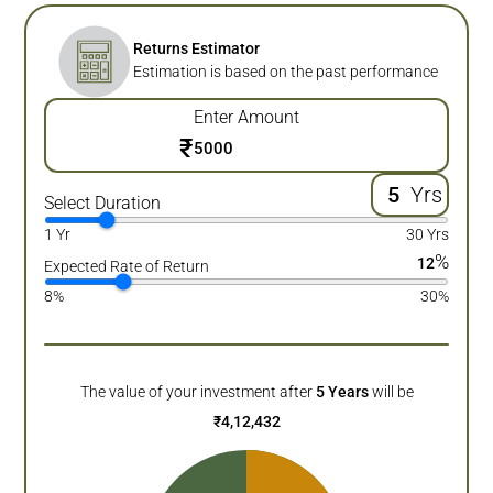
Returns Estimator
Estimation is based on the past performance
Enter Amount
₹
Yrs
Select Duration
1 Yr
30 Yrs
%
12
Expected Rate of Return
8%
30%
The value of your investment after
5
Years
will be
₹
4,12,432