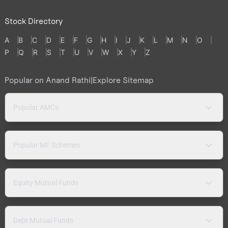
Stock Directory
A
B
C
D
E
F
G
H
I
J
K
L
M
N
O
P
Q
R
S
T
U
V
W
X
Y
Z
Popular on Anand Rathi
|
Explore Sitemap
Popular AMCs
Popular MF Schemes
Equity Mutual Funds
Debt Mutual Funds