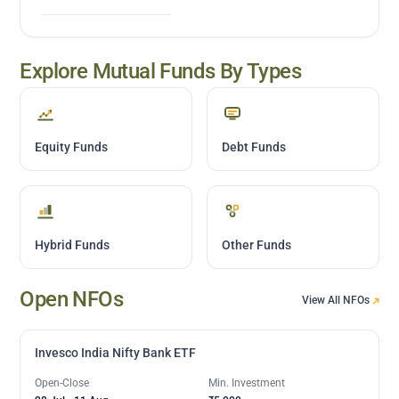
Explore Mutual Funds By Types
Equity Funds
Debt Funds
Hybrid Funds
Other Funds
Open NFOs
View All NFOs
Invesco India Nifty Bank ETF
Open-Close
Min. Investment