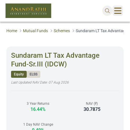
Home
Mutual Funds
Schemes
Sundaram LT Tax Advantage Fu
Sundaram LT Tax Advantage
Fund-Sr.III (IDCW)
Equity
ELSS
Last Updated NAV Date:
07 Aug 2026
3 Year Returns
NAV (₹)
16.44%
30.7875
1 Day NAV Change