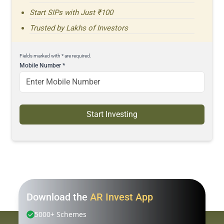
Start SIPs with Just ₹100
Trusted by Lakhs of Investors
Fields marked with * are required.
Mobile Number
*
Start Investing
Download the
AR Invest App
5000+ Schemes