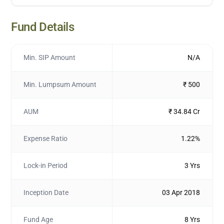
Fund Details
Min. SIP Amount
N/A
Min. Lumpsum Amount
₹ 500
AUM
₹ 34.84 Cr
Expense Ratio
1.22%
Lock-in Period
3 Yrs
Inception Date
03 Apr 2018
Fund Age
8 Yrs