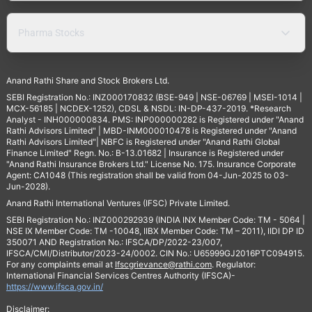
Pharma Stocks
Anand Rathi Share and Stock Brokers Ltd.
SEBI Registration No.: INZ000170832 (BSE-949 | NSE-06769 | MSEI-1014 |
MCX-56185 | NCDEX-1252), CDSL & NSDL: IN-DP-437-2019. *Research
Analyst - INH000000834. PMS: INP000000282 is Registered under "Anand
Rathi Advisors Limited" | MBD-INM000010478 is Registered under "Anand
Rathi Advisors Limited"| NBFC is Registered under "Anand Rathi Global
Finance Limited" Regn. No.: B-13.01682 | Insurance is Registered under
"Anand Rathi Insurance Brokers Ltd." License No. 175. Insurance Corporate
Agent: CA1048 (This registration shall be valid from 04-Jun-2025 to 03-
Jun-2028).
Anand Rathi International Ventures (IFSC) Private Limited.
SEBI Registration No.: INZ000292939 (INDIA INX Member Code: TM - 5064 |
NSE IX Member Code: TM -10048, IIBX Member Code: TM – 2011), IIDI DP ID
350071 AND Registration No.: IFSCA/DP/2022-23/007,
IFSCA/CMI/Distributor/2023-24/0002. CIN No.: U65999GJ2016PTC094915.
For any complaints email at
Ifscgrievance@rathi.com
. Regulator:
International Financial Services Centres Authority (IFSCA)-
https://www.ifsca.gov.in/
Disclaimer: