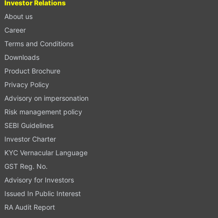
Investor Relations
About us
Career
Terms and Conditions
Downloads
Product Brochure
Privacy Policy
Advisory on impersonation
Risk management policy
SEBI Guidelines
Investor Charter
KYC Vernacular Language
GST Reg. No.
Advisory for Investors
Issued In Public Interest
RA Audit Report