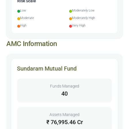
Risk Scale
Low
Moderately Low
Moderate
Moderately High
High
Very High
AMC Information
Sundaram Mutual Fund
Funds Managed
40
Assets Managed
₹ 76,995.46 Cr