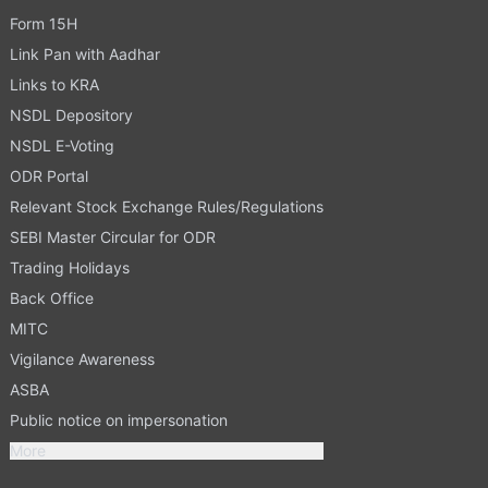
Form 15H
Link Pan with Aadhar
Links to KRA
NSDL Depository
NSDL E-Voting
ODR Portal
Relevant Stock Exchange Rules/Regulations
SEBI Master Circular for ODR
Trading Holidays
Back Office
MITC
Vigilance Awareness
ASBA
Public notice on impersonation
More