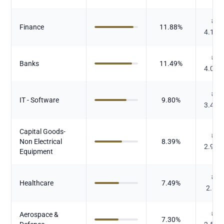
₹
Finance
11.88
%
4.141
₹
Banks
11.49
%
4.003
₹
IT - Software
9.80
%
3.413
Capital Goods-
₹
Non Electrical
8.39
%
2.923
Equipment
₹
Healthcare
7.49
%
2.61
Aerospace &
₹
7.30
%