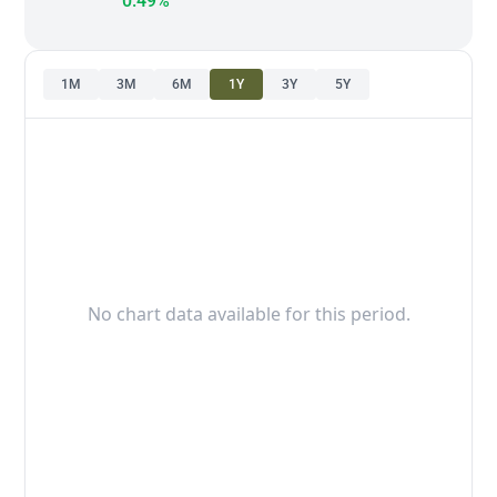
0.49%
1M
3M
6M
1Y
3Y
5Y
No chart data available for this period.