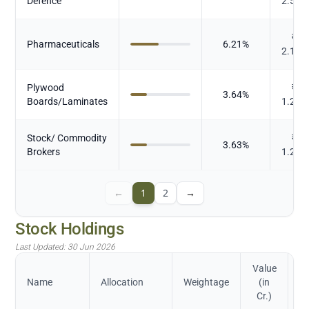
Defence
2.544
₹
Pharmaceuticals
6.21
%
2.164
Plywood
₹
3.64
%
Boards/Laminates
1.267
Stock/ Commodity
₹
3.63
%
Brokers
1.264
←
1
2
→
Stock Holdings
Last Updated:
30 Jun 2026
Value
Name
Allocation
Weightage
(in
Cr.)