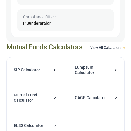
Compliance Officer
P Sundararajan
Mutual Funds Calculators
View All Calculators
Lumpsum
>
>
SIP Calculator
Calculator
Mutual Fund
>
>
CAGR Calculator
Calculator
>
ELSS Calculator