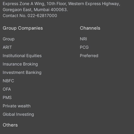
Express Zone A Wing, 10th Floor, Western Express Highway,
Goregaon East, Mumbai 400063.
Contact No. 022-62817000
Group Companies
Channels
Group
NRI
ARIT
PCG
Institutional Equities
Preferred
Insurance Broking
Investment Banking
NBFC
OFA
PMS
Private wealth
Global Investing
Others