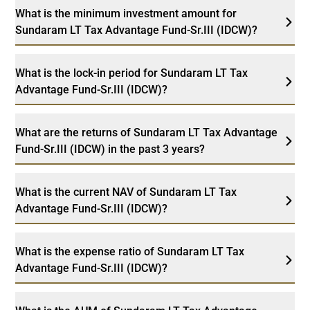
What is the minimum investment amount for
Sundaram LT Tax Advantage Fund-Sr.III (IDCW)?
What is the lock-in period for Sundaram LT Tax
Advantage Fund-Sr.III (IDCW)?
What are the returns of Sundaram LT Tax Advantage
Fund-Sr.III (IDCW) in the past 3 years?
What is the current NAV of Sundaram LT Tax
Advantage Fund-Sr.III (IDCW)?
What is the expense ratio of Sundaram LT Tax
Advantage Fund-Sr.III (IDCW)?