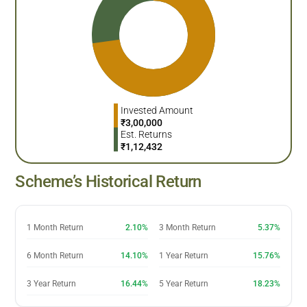
Invested Amount
₹
3,00,000
Est. Returns
₹
1,12,432
Scheme’s Historical Return
1 Month Return
2.10%
3 Month Return
5.37%
6 Month Return
14.10%
1 Year Return
15.76%
3 Year Return
16.44%
5 Year Return
18.23%