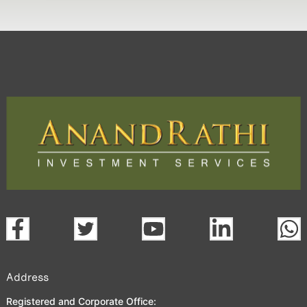
Address
Registered and Corporate Office: