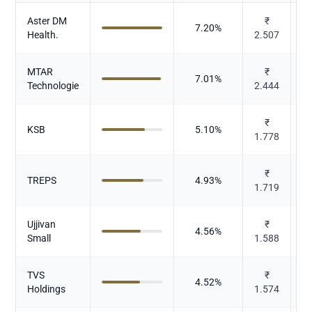
Aster DM
₹
7.20
%
Health.
2.507
MTAR
₹
7.01
%
Technologie
2.444
₹
C
KSB
5.10
%
1.778
El
₹
TREPS
4.93
%
1.719
Ujjivan
₹
4.56
%
Small
1.588
TVS
₹
4.52
%
Holdings
1.574