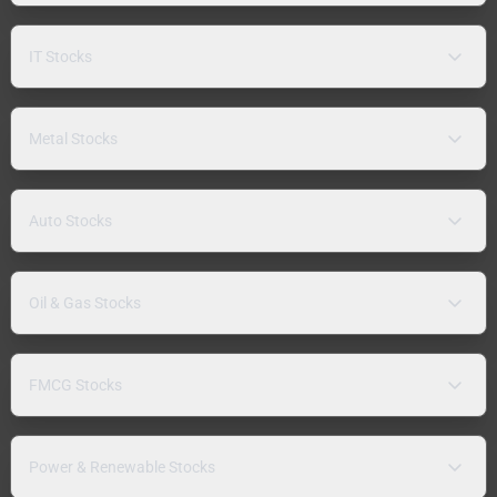
IT Stocks
Metal Stocks
Auto Stocks
Oil & Gas Stocks
FMCG Stocks
Power & Renewable Stocks