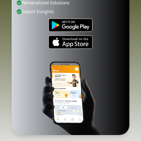
Personalized Solutions
Expert Insights