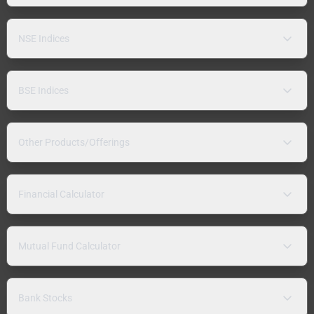
NSE Indices
BSE Indices
Other Products/Offerings
Financial Calculator
Mutual Fund Calculator
Bank Stocks