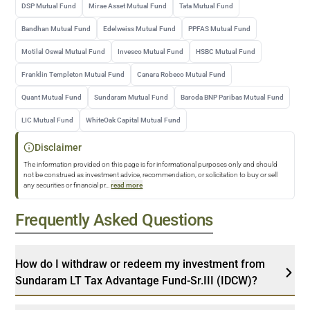
DSP Mutual Fund
Mirae Asset Mutual Fund
Tata Mutual Fund
Bandhan Mutual Fund
Edelweiss Mutual Fund
PPFAS Mutual Fund
Motilal Oswal Mutual Fund
Invesco Mutual Fund
HSBC Mutual Fund
Franklin Templeton Mutual Fund
Canara Robeco Mutual Fund
Quant Mutual Fund
Sundaram Mutual Fund
Baroda BNP Paribas Mutual Fund
LIC Mutual Fund
WhiteOak Capital Mutual Fund
Disclaimer
The information provided on this page is for informational purposes only and should
not be construed as investment advice, recommendation, or solicitation to buy or sell
any securities or financial pr
...
read more
Frequently Asked Questions
How do I withdraw or redeem my investment from
Sundaram LT Tax Advantage Fund-Sr.III (IDCW)?