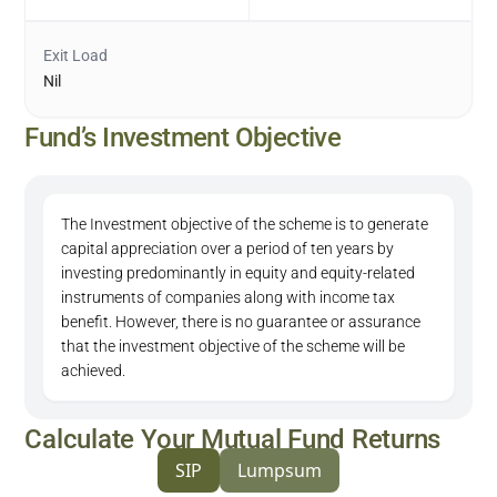
Exit Load
Nil
Fund’s Investment Objective
The Investment objective of the scheme is to generate
capital appreciation over a period of ten years by
investing predominantly in equity and equity-related
instruments of companies along with income tax
benefit. However, there is no guarantee or assurance
that the investment objective of the scheme will be
achieved.
Calculate Your Mutual Fund Returns
SIP
Lumpsum