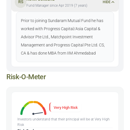
RS
HIDE
Fund Manager since Apr 2019 (7 years)
Prior to joining Sundaram Mutual Fund he has
worked with Progress Capital/Asia Capital &
Advisor Pte Ltd., Matchpoint Investment
Management and Progress Capital Pte Ltd. CS,
CA & has done MBA from IIM Ahmedabad
Risk-O-Meter
Very High Risk
Investors understand that their principal will be at Very High
Risk