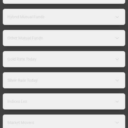
Hybrid Mutual Funds
Other Mutual Funds
Gold Rate Today
Silver Rate Today
Indices List
Market Movers