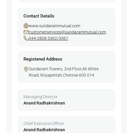
Contact Details
www.sundarammutual.com
customerservices@sundarammutual.com
044-2858 3362/3367
Registered Address
Sundaram Towers, 2nd Floor,46 White
Road, Royapettah,Chennai 600 014
Managing Director
Anand Radhakrishnan
Chief Executive Officer
Anand Radhakrishnan