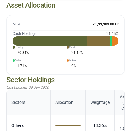
Asset Allocation
AUM
₹1,33,309.00 Cr
Cash Holdings
21.45
%
Equity
Cash
70.84
%
21.45
%
Debt
Other
1.71
%
6
%
Sector Holdings
Last Updated:
30 Jun 2026
Value
Sectors
Allocation
Weightage
(in
Cr.)
₹
Others
13.36
%
4.656