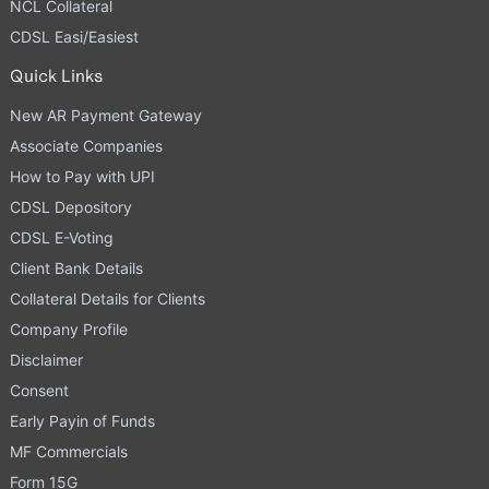
NCL Collateral
CDSL Easi/Easiest
Quick Links
New AR Payment Gateway
Associate Companies
How to Pay with UPI
CDSL Depository
CDSL E-Voting
Client Bank Details
Collateral Details for Clients
Company Profile
Disclaimer
Consent
Early Payin of Funds
MF Commercials
Form 15G