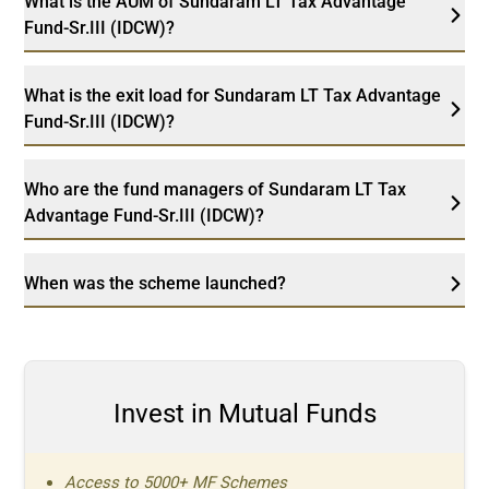
What is the AUM of Sundaram LT Tax Advantage
Fund-Sr.III (IDCW)?
What is the exit load for Sundaram LT Tax Advantage
Fund-Sr.III (IDCW)?
Who are the fund managers of Sundaram LT Tax
Advantage Fund-Sr.III (IDCW)?
When was the scheme launched?
Invest in Mutual Funds
Access to 5000+ MF Schemes