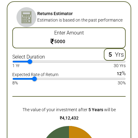
Returns Estimator
Estimation is based on the past performance
Enter Amount
₹
Yrs
Select Duration
1 Yr
30 Yrs
%
12
Expected Rate of Return
8%
30%
The value of your investment after
5
Years
will be
₹
4,12,432