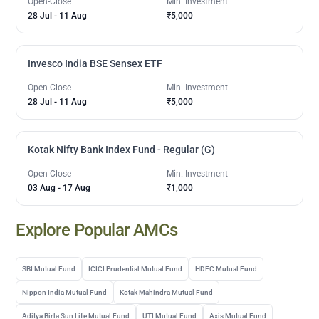
Open-Close
Min. Investment
28 Jul
-
11 Aug
₹5,000
Invesco India BSE Sensex ETF
Open-Close
Min. Investment
28 Jul
-
11 Aug
₹5,000
Kotak Nifty Bank Index Fund - Regular (G)
Open-Close
Min. Investment
03 Aug
-
17 Aug
₹1,000
Explore Popular AMCs
SBI Mutual Fund
ICICI Prudential Mutual Fund
HDFC Mutual Fund
Nippon India Mutual Fund
Kotak Mahindra Mutual Fund
Aditya Birla Sun Life Mutual Fund
UTI Mutual Fund
Axis Mutual Fund