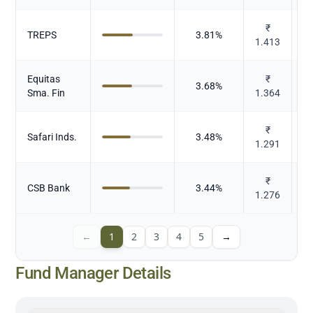
₹
TREPS
3.81
%
1.413
Equitas
₹
3.68
%
Sma. Fin
1.364
₹
Safari Inds.
3.48
%
1.291
₹
CSB Bank
3.44
%
1.276
←
1
2
3
4
5
→
Fund Manager Details