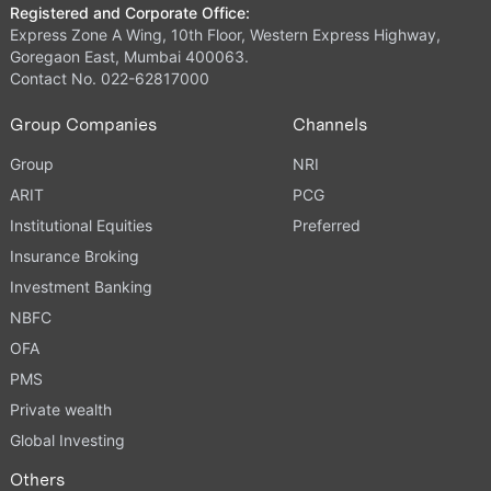
Registered and Corporate Office:
Express Zone A Wing, 10th Floor, Western Express Highway,
Goregaon East, Mumbai 400063.
Contact No. 022-62817000
Group Companies
Channels
Group
NRI
ARIT
PCG
Institutional Equities
Preferred
Insurance Broking
Investment Banking
NBFC
OFA
PMS
Private wealth
Global Investing
Others