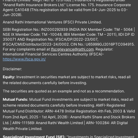
"Anand Rathi Insurance Brokers Ltd." License No. 175. Insurance Corporate
Agent: CA1048 (This registration shall be valid from 04-Jun-2025 to 03-
Jun-2028).
Anand Rathi International Ventures (IFSC) Private Limited.
SEBI Registration No.: INZ000292939 (INDIA INX Member Code: TM - 5064 |
NSE IX Member Code: TM -10048, IIBX Member Code: TM – 2011), IIDI DP ID
350071 AND Registration No.: IFSCA/DP/2022-23/007,
IFSCA/CMI/Distributor/2023-24/0002. CIN No.: U65999GJ2016PTC094915.
For any complaints email at
Ifscgrievance@rathi.com
. Regulator:
International Financial Services Centres Authority (IFSCA)-
https://www.ifsca.gov.in/
Disclaimer:
Equity:
Investment in securities market are subject to market risks, read all
the related documents carefully before investing.
The securities are quoted as an example and not as a recommendation.
Mutual Funds:
Mutual Fund investments are subject to market risks, read all
scheme related documents carefully before Investing. AMFI-Registered
Mutual Fund Distributor: ARN-4478 (Initial Registration 4th Feb, 2003 & Valid
From 2nd April, 2025 - 1st April, 2028) : Anand Rathi Share and Stock Brokers
Ltd. | ARN-111569: Anand Rathi Wealth Limited | ARN-100284: AR Digital
Wealth Private Limited.
Specialized Investment Fund (SIF):
“Investments in Specialized Investment