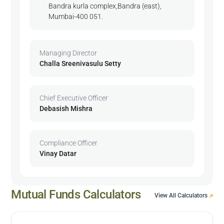
Bandra kurla complex,Bandra (east),
Mumbai-400 051.
Managing Director
Challa Sreenivasulu Setty
Chief Executive Officer
Debasish Mishra
Compliance Officer
Vinay Datar
Mutual Funds Calculators
View All Calculators