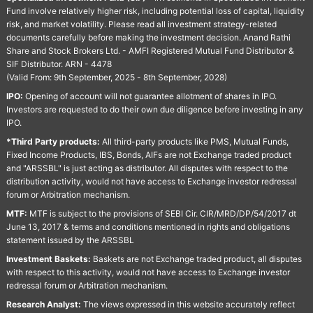
Fund involve relatively higher risk, including potential loss of capital, liquidity
risk, and market volatility. Please read all investment strategy-related
documents carefully before making the investment decision. Anand Rathi
Share and Stock Brokers Ltd. - AMFI Registered Mutual Fund Distributor &
SIF Distributor. ARN - 4478
(Valid From: 9th September, 2025 - 8th September, 2028)
IPO:
Opening of account will not guarantee allotment of shares in IPO.
Investors are requested to do their own due diligence before investing in any
IPO.
*Third Party products:
All third-party products like PMS, Mutual Funds,
Fixed Income Products, IBS, Bonds, AIFs are not Exchange traded product
and "ARSSBL" is just acting as distributor. All disputes with respect to the
distribution activity, would not have access to Exchange investor redressal
forum or Arbitration mechanism.
MTF:
MTF is subject to the provisions of SEBI Cir. CIR/MRD/DP/54/2017 dt
June 13, 2017 & terms and conditions mentioned in rights and obligations
statement issued by the ARSSBL
Investment Baskets:
Baskets are not Exchange traded product, all disputes
with respect to this activity, would not have access to Exchange investor
redressal forum or Arbitration mechanism.
Research Analyst:
The views expressed in this website accurately reflect