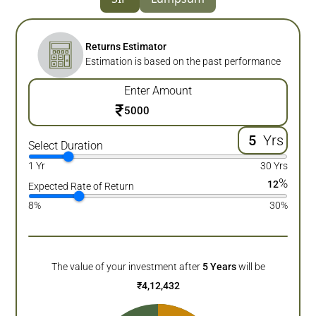
Returns Estimator
Estimation is based on the past performance
Enter Amount
₹
Yrs
Select Duration
1 Yr
30 Yrs
%
12
Expected Rate of Return
8%
30%
The value of your investment after
5
Years
will be
₹
4,12,432