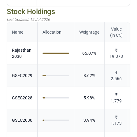
Stock Holdings
Last Updated:
15 Jul 2026
Value
Name
Allocation
Weightage
(in Cr.)
Rajasthan
₹
65.07
%
2030
19.378
₹
GSEC2029
8.62
%
2.566
₹
GSEC2028
5.98
%
1.779
₹
GSEC2030
3.94
%
1.173