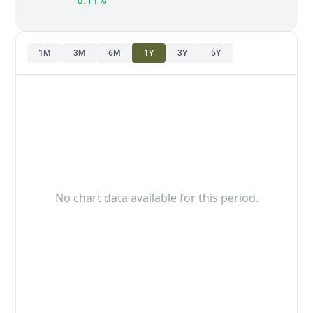
0.11%
1M
3M
6M
1Y
3Y
5Y
No chart data available for this period.