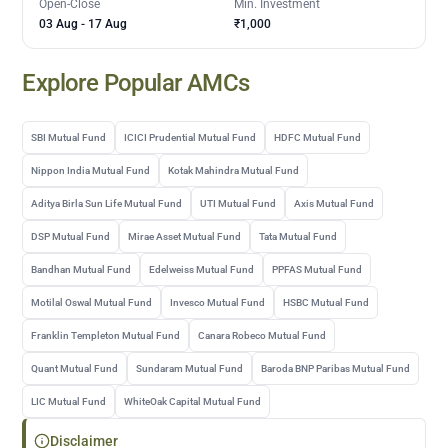
Open-Close
Min. Investment
03 Aug
-
17 Aug
₹1,000
Explore Popular AMCs
SBI Mutual Fund
ICICI Prudential Mutual Fund
HDFC Mutual Fund
Nippon India Mutual Fund
Kotak Mahindra Mutual Fund
Aditya Birla Sun Life Mutual Fund
UTI Mutual Fund
Axis Mutual Fund
DSP Mutual Fund
Mirae Asset Mutual Fund
Tata Mutual Fund
Bandhan Mutual Fund
Edelweiss Mutual Fund
PPFAS Mutual Fund
Motilal Oswal Mutual Fund
Invesco Mutual Fund
HSBC Mutual Fund
Franklin Templeton Mutual Fund
Canara Robeco Mutual Fund
Quant Mutual Fund
Sundaram Mutual Fund
Baroda BNP Paribas Mutual Fund
LIC Mutual Fund
WhiteOak Capital Mutual Fund
Disclaimer