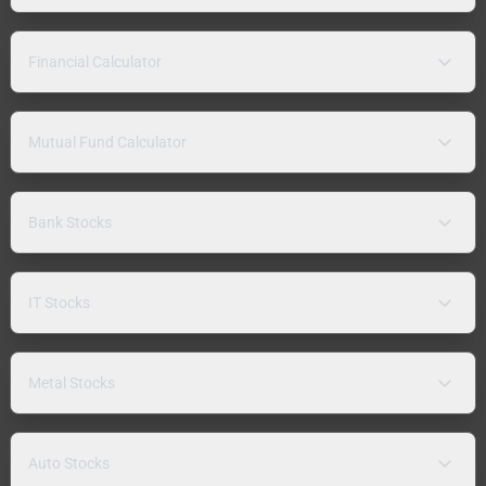
Financial Calculator
Mutual Fund Calculator
Bank Stocks
IT Stocks
Metal Stocks
Auto Stocks