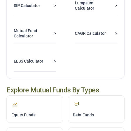
Lumpsum
>
>
SIP Calculator
Calculator
Mutual Fund
>
>
CAGR Calculator
Calculator
>
ELSS Calculator
Explore Mutual Funds By Types
Equity Funds
Debt Funds