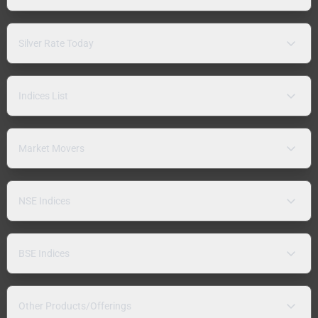
Silver Rate Today
Indices List
Market Movers
NSE Indices
BSE Indices
Other Products/Offerings