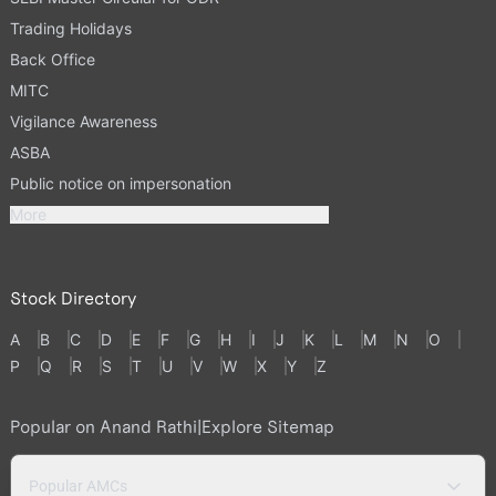
Trading Holidays
Back Office
MITC
Vigilance Awareness
ASBA
Public notice on impersonation
More
Stock Directory
A
B
C
D
E
F
G
H
I
J
K
L
M
N
O
P
Q
R
S
T
U
V
W
X
Y
Z
Popular on Anand Rathi
|
Explore Sitemap
Popular AMCs