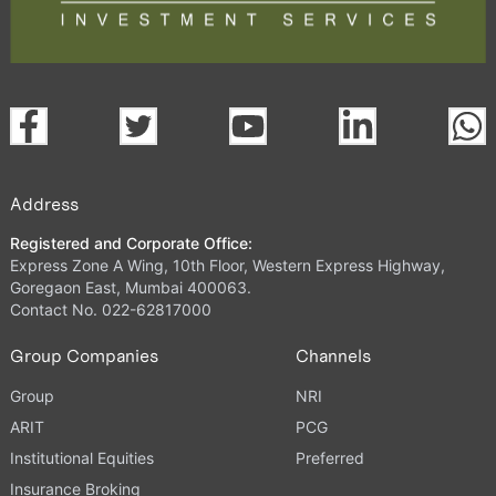
Address
Registered and Corporate Office:
Express Zone A Wing, 10th Floor, Western Express Highway,
Goregaon East, Mumbai 400063.
Contact No. 022-62817000
Group Companies
Channels
Group
NRI
ARIT
PCG
Institutional Equities
Preferred
Insurance Broking