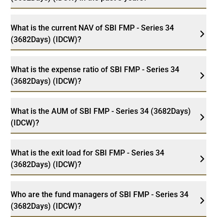
What is the current NAV of SBI FMP - Series 34
(3682Days) (IDCW)?
What is the expense ratio of SBI FMP - Series 34
(3682Days) (IDCW)?
What is the AUM of SBI FMP - Series 34 (3682Days)
(IDCW)?
What is the exit load for SBI FMP - Series 34
(3682Days) (IDCW)?
Who are the fund managers of SBI FMP - Series 34
(3682Days) (IDCW)?