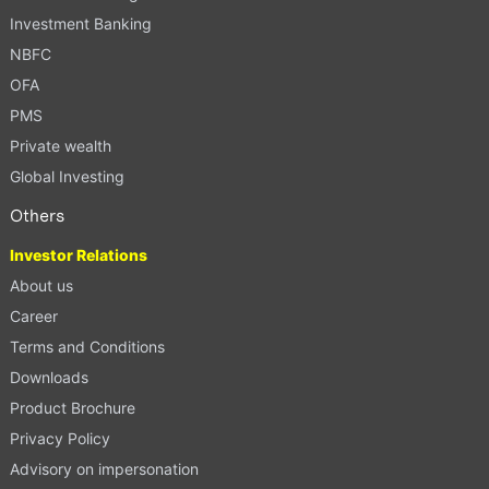
Investment Banking
NBFC
OFA
PMS
Private wealth
Global Investing
Others
Investor Relations
About us
Career
Terms and Conditions
Downloads
Product Brochure
Privacy Policy
Advisory on impersonation