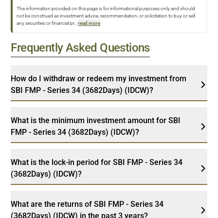
The information provided on this page is for informational purposes only and should
not be construed as investment advice, recommendation, or solicitation to buy or sell
any securities or financial pr
...
read more
Frequently Asked Questions
How do I withdraw or redeem my investment from
SBI FMP - Series 34 (3682Days) (IDCW)?
What is the minimum investment amount for SBI
FMP - Series 34 (3682Days) (IDCW)?
What is the lock-in period for SBI FMP - Series 34
(3682Days) (IDCW)?
What are the returns of SBI FMP - Series 34
(3682Days) (IDCW) in the past 3 years?