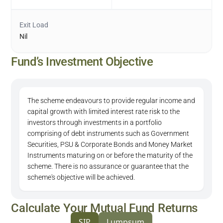
Exit Load
Nil
Fund’s Investment Objective
The scheme endeavours to provide regular income and
capital growth with limited interest rate risk to the
investors through investments in a portfolio
comprising of debt instruments such as Government
Securities, PSU & Corporate Bonds and Money Market
Instruments maturing on or before the maturity of the
scheme. There is no assurance or guarantee that the
scheme's objective will be achieved.
Calculate Your Mutual Fund Returns
SIP
Lumpsum