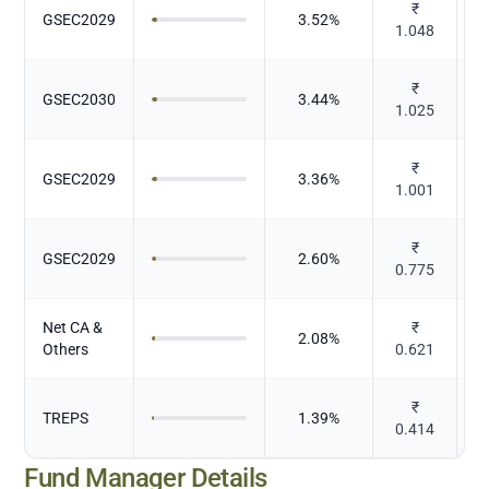
₹
GSEC2029
3.52
%
1.048
₹
GSEC2030
3.44
%
1.025
₹
GSEC2029
3.36
%
1.001
₹
GSEC2029
2.60
%
0.775
Net CA &
₹
2.08
%
Others
0.621
₹
TREPS
1.39
%
0.414
Fund Manager Details