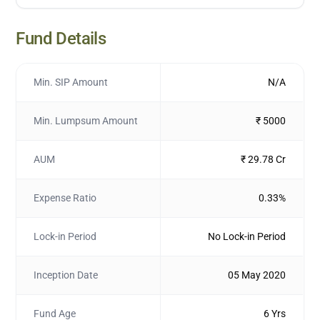
Fund Details
Min. SIP Amount
N/A
Min. Lumpsum Amount
₹ 5000
AUM
₹ 29.78 Cr
Expense Ratio
0.33%
Lock-in Period
No Lock-in Period
Inception Date
05 May 2020
Fund Age
6 Yrs