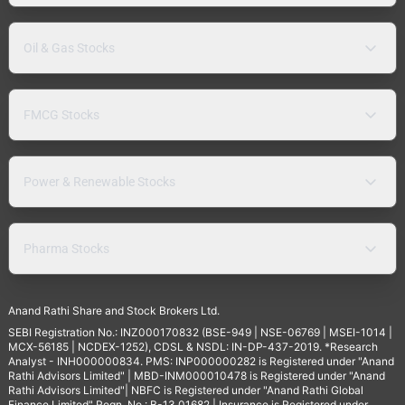
Oil & Gas Stocks
FMCG Stocks
Power & Renewable Stocks
Pharma Stocks
Anand Rathi Share and Stock Brokers Ltd.
SEBI Registration No.: INZ000170832 (BSE-949 | NSE-06769 | MSEI-1014 |
MCX-56185 | NCDEX-1252), CDSL & NSDL: IN-DP-437-2019. *Research
Analyst - INH000000834. PMS: INP000000282 is Registered under "Anand
Rathi Advisors Limited" | MBD-INM000010478 is Registered under "Anand
Rathi Advisors Limited"| NBFC is Registered under "Anand Rathi Global
Finance Limited" Regn. No.: B-13.01682 | Insurance is Registered under