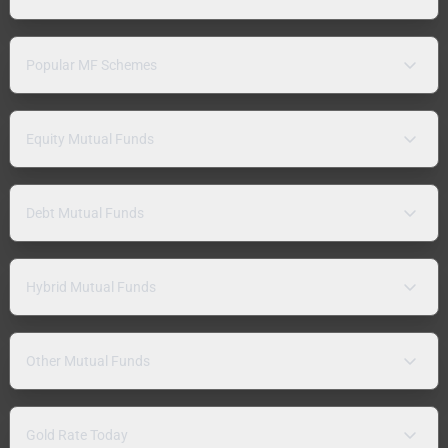
Popular MF Schemes
Equity Mutual Funds
Debt Mutual Funds
Hybrid Mutual Funds
Other Mutual Funds
Gold Rate Today