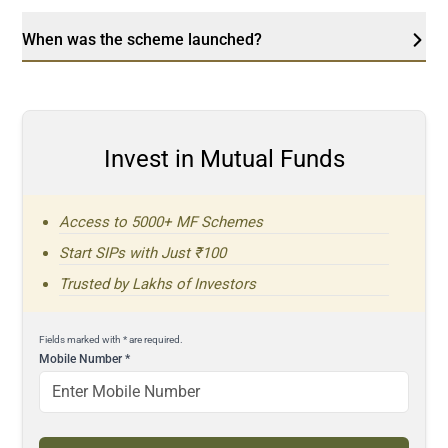
When was the scheme launched?
Invest in Mutual Funds
Access to 5000+ MF Schemes
Start SIPs with Just ₹100
Trusted by Lakhs of Investors
Fields marked with * are required.
Mobile Number
*