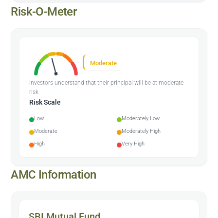
Risk-O-Meter
Moderate
Investors understand that their principal will be at moderate
risk
Risk Scale
Low
Moderately Low
Moderate
Moderately High
High
Very High
AMC Information
SBI Mutual Fund