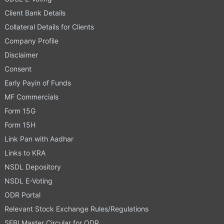
Client Bank Details
Collateral Details for Clients
Company Profile
Disclaimer
Consent
Early Payin of Funds
MF Commercials
Form 15G
Form 15H
Link Pan with Aadhar
Links to KRA
NSDL Depository
NSDL E-Voting
ODR Portal
Relevant Stock Exchange Rules/Regulations
SEBI Master Circular for ODR