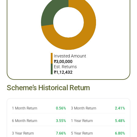
Invested Amount
₹
3,00,000
Est. Returns
₹
1,12,432
Scheme’s Historical Return
1 Month Return
0.56%
3 Month Return
2.41%
6 Month Return
3.55%
1 Year Return
5.48%
3 Year Return
7.66%
5 Year Return
6.80%