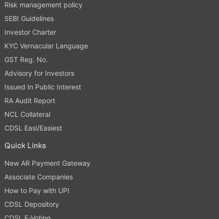
Risk management policy
SEBI Guidelines
Investor Charter
KYC Vernacular Language
GST Reg. No.
Advisory for Investors
Issued In Public Interest
RA Audit Report
NCL Collateral
CDSL Easi/Easiest
Quick Links
New AR Payment Gateway
Associate Companies
How to Pay with UPI
CDSL Depository
CDSL E-Voting