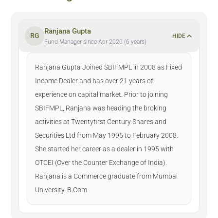
Ranjana Gupta
RG
HIDE
Fund Manager since Apr 2020 (6 years)
Ranjana Gupta Joined SBIFMPL in 2008 as Fixed
Income Dealer and has over 21 years of
experience on capital market. Prior to joining
SBIFMPL, Ranjana was heading the broking
activities at Twentyfirst Century Shares and
Securities Ltd from May 1995 to February 2008.
She started her career as a dealer in 1995 with
OTCEI (Over the Counter Exchange of India).
Ranjana is a Commerce graduate from Mumbai
University. B.Com