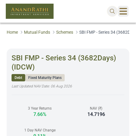
Home
Mutual Funds
Schemes
SBI FMP - Series 34 (3682Day
SBI FMP - Series 34 (3682Days)
(IDCW)
Debt
Fixed Maturity Plans
Last Updated NAV Date:
06 Aug 2026
3 Year Returns
NAV (₹)
7.66%
14.7196
1 Day NAV Change