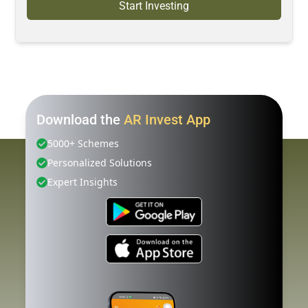
Start Investing
Download the
AR Invest App
5000+ Schemes
Personalized Solutions
Expert Insights