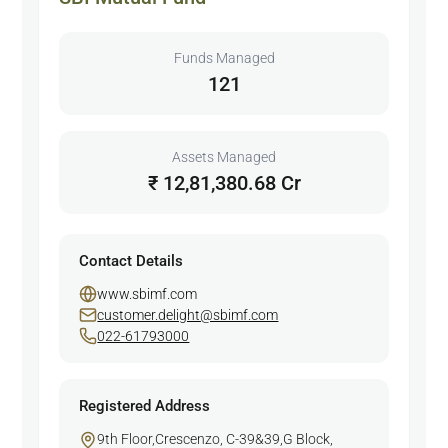
Funds Managed
121
Assets Managed
₹ 12,81,380.68 Cr
Contact Details
www.sbimf.com
customer.delight@sbimf.com
022-61793000
Registered Address
9th Floor,Crescenzo, C-39&39,G Block,