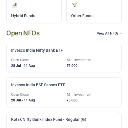
Hybrid Funds
Other Funds
Open NFOs
View All NFOs
Invesco India Nifty Bank ETF
Open-Close
Min. Investment
28 Jul
-
11 Aug
₹5,000
Invesco India BSE Sensex ETF
Open-Close
Min. Investment
28 Jul
-
11 Aug
₹5,000
Kotak Nifty Bank Index Fund - Regular (G)