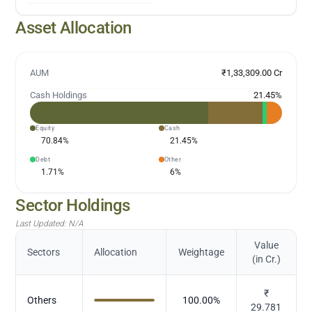
Asset Allocation
AUM
₹1,33,309.00 Cr
Cash Holdings
21.45
%
Equity
Cash
70.84
%
21.45
%
Debt
Other
1.71
%
6
%
Sector Holdings
Last Updated:
N/A
Value
Sectors
Allocation
Weightage
(in Cr.)
₹
Others
100.00
%
29.781