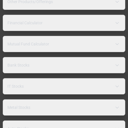
Other Products/Offerings
Financial Calculator
Mutual Fund Calculator
Bank Stocks
IT Stocks
Metal Stocks