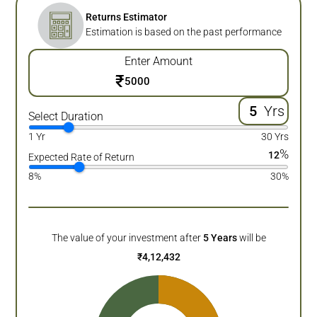
Returns Estimator
Estimation is based on the past performance
Enter Amount
₹
Yrs
Select Duration
1 Yr
30 Yrs
%
12
Expected Rate of Return
8%
30%
The value of your investment after
5
Years
will be
₹
4,12,432