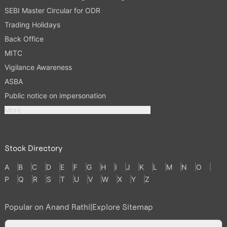
SEBI Master Circular for ODR
Trading Holidays
Back Office
MITC
Vigilance Awareness
ASBA
Public notice on impersonation
More
Stock Directory
A
B
C
D
E
F
G
H
I
J
K
L
M
N
O
P
Q
R
S
T
U
V
W
X
Y
Z
Popular on Anand Rathi
|
Explore Sitemap