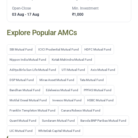
Open-Close
Min. Investment
03 Aug
-
17 Aug
₹1,000
Explore Popular AMCs
SBI Mutual Fund
ICICI Prudential Mutual Fund
HDFC Mutual Fund
Nippon India Mutual Fund
Kotak Mahindra Mutual Fund
Aditya Birla Sun Life Mutual Fund
UTI Mutual Fund
Axis Mutual Fund
DSP Mutual Fund
Mirae Asset Mutual Fund
Tata Mutual Fund
Bandhan Mutual Fund
Edelweiss Mutual Fund
PPFAS Mutual Fund
Motilal Oswal Mutual Fund
Invesco Mutual Fund
HSBC Mutual Fund
Franklin Templeton Mutual Fund
Canara Robeco Mutual Fund
Quant Mutual Fund
Sundaram Mutual Fund
Baroda BNP Paribas Mutual Fund
LIC Mutual Fund
WhiteOak Capital Mutual Fund