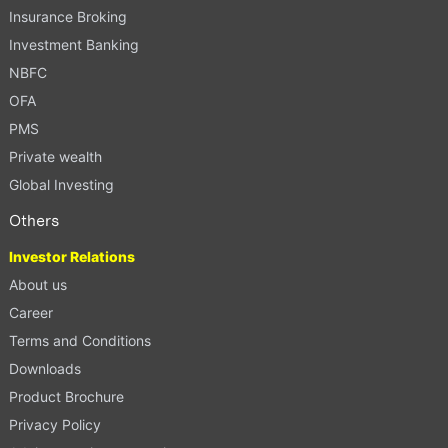
Insurance Broking
Investment Banking
NBFC
OFA
PMS
Private wealth
Global Investing
Others
Investor Relations
About us
Career
Terms and Conditions
Downloads
Product Brochure
Privacy Policy