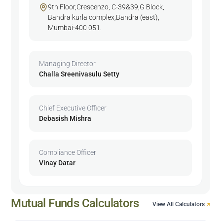
9th Floor,Crescenzo, C-39&39,G Block,
Bandra kurla complex,Bandra (east),
Mumbai-400 051.
Managing Director
Challa Sreenivasulu Setty
Chief Executive Officer
Debasish Mishra
Compliance Officer
Vinay Datar
Mutual Funds Calculators
View All Calculators