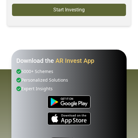
Start Investing
Download the
AR Invest App
5000+ Schemes
Personalized Solutions
Expert Insights