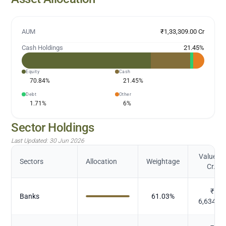
AUM
₹1,33,309.00 Cr
Cash Holdings
21.45
%
Equity
Cash
70.84
%
21.45
%
Debt
Other
1.71
%
6
%
Sector Holdings
Last Updated:
30 Jun 2026
Value (in
Sectors
Allocation
Weightage
Cr.)
₹
Banks
61.03
%
6,634.8