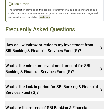
Disclaimer
The information provided on this page is for informational purposes only and should
not be construed as investment advice, recommendation, or solicitation to buy or sell
any securities or financial pr
...
read more
Frequently Asked Questions
How do I withdraw or redeem my investment from
SBI Banking & Financial Services Fund (G)?
What is the minimum investment amount for SBI
Banking & Financial Services Fund (G)?
What is the lock-in period for SBI Banking & Financial
Services Fund (G)?
What are the returns of SBI Banking & Financial