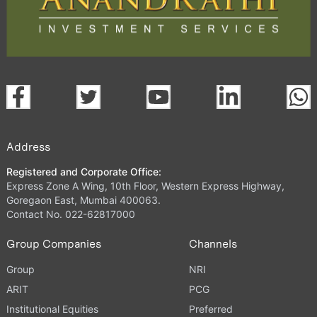
Address
Registered and Corporate Office:
Express Zone A Wing, 10th Floor, Western Express Highway,
Goregaon East, Mumbai 400063.
Contact No. 022-62817000
Group Companies
Channels
Group
NRI
ARIT
PCG
Institutional Equities
Preferred