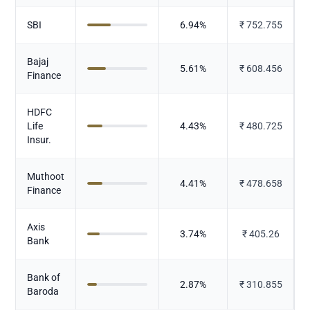
SBI
6.94
%
₹
752.755
Bajaj
5.61
%
₹
608.456
Finance
HDFC
Life
4.43
%
₹
480.725
Insur.
Muthoot
4.41
%
₹
478.658
Finance
Axis
3.74
%
₹
405.26
Bank
Bank of
2.87
%
₹
310.855
Baroda