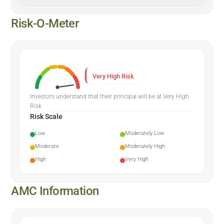
Risk-O-Meter
Very High Risk
Investors understand that their principal will be at Very High
Risk
Risk Scale
Low
Moderately Low
Moderate
Moderately High
High
Very High
AMC Information