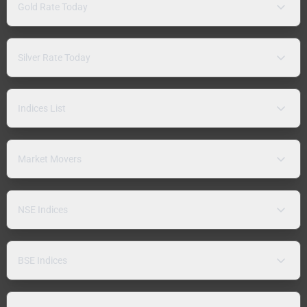
Gold Rate Today
Silver Rate Today
Indices List
Market Movers
NSE Indices
BSE Indices