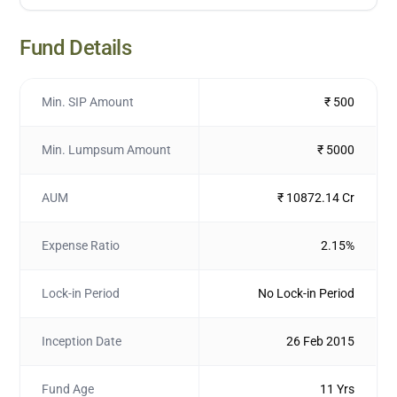
Fund Details
Min. SIP Amount
₹ 500
Min. Lumpsum Amount
₹ 5000
AUM
₹ 10872.14 Cr
Expense Ratio
2.15%
Lock-in Period
No Lock-in Period
Inception Date
26 Feb 2015
Fund Age
11 Yrs