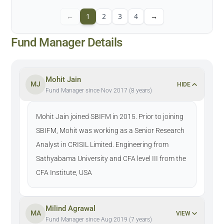
←
1
2
3
4
→
Fund Manager Details
Mohit Jain
MJ
HIDE
Fund Manager since Nov 2017 (8 years)
Mohit Jain joined SBIFM in 2015. Prior to joining
SBIFM, Mohit was working as a Senior Research
Analyst in CRISIL Limited. Engineering from
Sathyabama University and CFA level III from the
CFA Institute, USA
Milind Agrawal
MA
VIEW
Fund Manager since Aug 2019 (7 years)