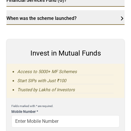
Financial Services Fund (G)?
When was the scheme launched?
Invest in Mutual Funds
Access to 5000+ MF Schemes
Start SIPs with Just ₹100
Trusted by Lakhs of Investors
Fields marked with * are required.
Mobile Number
*