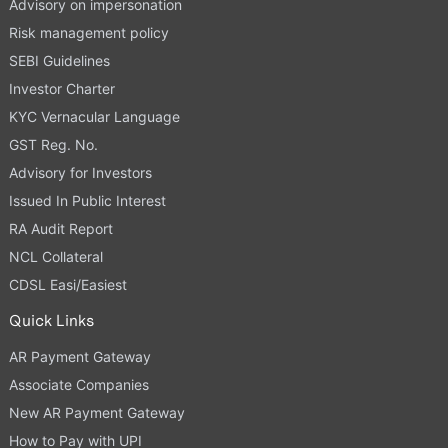
Advisory on impersonation
Risk management policy
SEBI Guidelines
Investor Charter
KYC Vernacular Language
GST Reg. No.
Advisory for Investors
Issued In Public Interest
RA Audit Report
NCL Collateral
CDSL Easi/Easiest
Quick Links
AR Payment Gateway
Associate Companies
New AR Payment Gateway
How to Pay with UPI