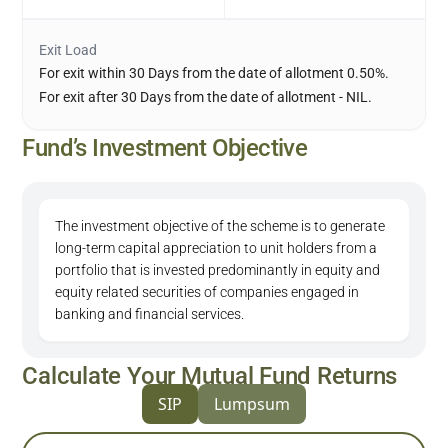
Exit Load
For exit within 30 Days from the date of allotment 0.50%.
For exit after 30 Days from the date of allotment - NIL.
Fund’s Investment Objective
The investment objective of the scheme is to generate
long-term capital appreciation to unit holders from a
portfolio that is invested predominantly in equity and
equity related securities of companies engaged in
banking and financial services.
Calculate Your Mutual Fund Returns
SIP
Lumpsum