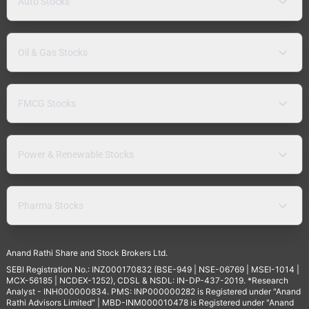
Auto Stocks
Oil & Gas Stocks
FMCG Stocks
Power & Renewable Stocks
Pharma Stocks
Anand Rathi Share and Stock Brokers Ltd.
SEBI Registration No.: INZ000170832 (BSE-949 | NSE-06769 | MSEI-1014 |
MCX-56185 | NCDEX-1252), CDSL & NSDL: IN-DP-437-2019. *Research
Analyst - INH000000834. PMS: INP000000282 is Registered under "Anand
Rathi Advisors Limited" | MBD-INM000010478 is Registered under "Anand