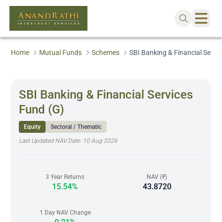
Home
Mutual Funds
Schemes
SBI Banking & Financial Servi
SBI Banking & Financial Services
Fund (G)
Equity
Sectoral / Thematic
Last Updated NAV Date:
10 Aug 2026
3 Year Returns
NAV (₹)
15.54%
43.8720
1 Day NAV Change