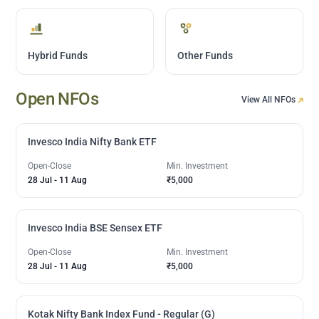
Hybrid Funds
Other Funds
Open NFOs
View All NFOs
Invesco India Nifty Bank ETF
Open-Close
Min. Investment
28 Jul
-
11 Aug
₹5,000
Invesco India BSE Sensex ETF
Open-Close
Min. Investment
28 Jul
-
11 Aug
₹5,000
Kotak Nifty Bank Index Fund - Regular (G)