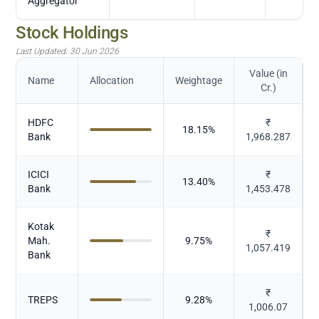
Aggregator
Stock Holdings
Last Updated:
30 Jun 2026
Value (in
Name
Allocation
Weightage
Cr.)
HDFC
₹
18.15
%
Bank
1,968.287
ICICI
₹
13.40
%
Bank
1,453.478
Kotak
₹
Mah.
9.75
%
1,057.419
Bank
₹
TREPS
9.28
%
1,006.07