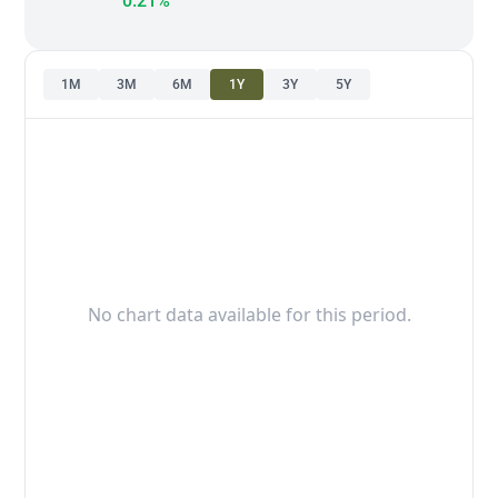
0.21%
1M
3M
6M
1Y
3Y
5Y
No chart data available for this period.