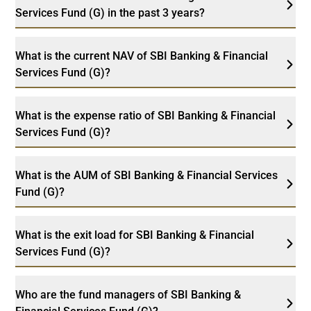
Services Fund (G) in the past 3 years?
What is the current NAV of SBI Banking & Financial
Services Fund (G)?
What is the expense ratio of SBI Banking & Financial
Services Fund (G)?
What is the AUM of SBI Banking & Financial Services
Fund (G)?
What is the exit load for SBI Banking & Financial
Services Fund (G)?
Who are the fund managers of SBI Banking &