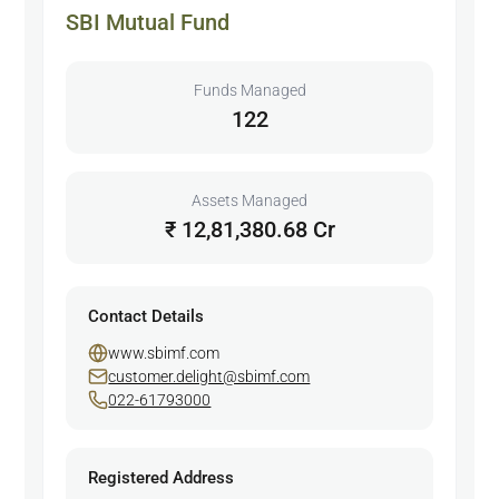
SBI Mutual Fund
Funds Managed
122
Assets Managed
₹ 12,81,380.68 Cr
Contact Details
www.sbimf.com
customer.delight@sbimf.com
022-61793000
Registered Address