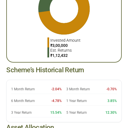
Invested Amount
₹
3,00,000
Est. Returns
₹
1,12,432
Scheme’s Historical Return
1 Month Return
-2.04%
3 Month Return
-0.70%
6 Month Return
-4.78%
1 Year Return
3.85%
3 Year Return
15.54%
5 Year Return
12.30%
Asset Allocation