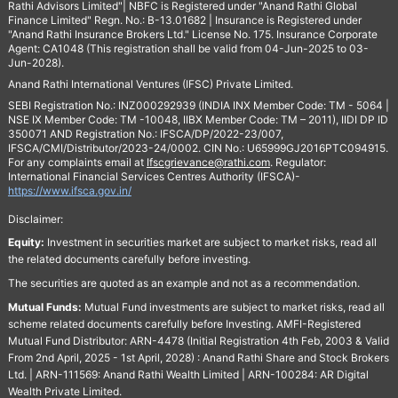
Rathi Advisors Limited"| NBFC is Registered under "Anand Rathi Global
Finance Limited" Regn. No.: B-13.01682 | Insurance is Registered under
"Anand Rathi Insurance Brokers Ltd." License No. 175. Insurance Corporate
Agent: CA1048 (This registration shall be valid from 04-Jun-2025 to 03-
Jun-2028).
Anand Rathi International Ventures (IFSC) Private Limited.
SEBI Registration No.: INZ000292939 (INDIA INX Member Code: TM - 5064 |
NSE IX Member Code: TM -10048, IIBX Member Code: TM – 2011), IIDI DP ID
350071 AND Registration No.: IFSCA/DP/2022-23/007,
IFSCA/CMI/Distributor/2023-24/0002. CIN No.: U65999GJ2016PTC094915.
For any complaints email at
Ifscgrievance@rathi.com
. Regulator:
International Financial Services Centres Authority (IFSCA)-
https://www.ifsca.gov.in/
Disclaimer:
Equity:
Investment in securities market are subject to market risks, read all
the related documents carefully before investing.
The securities are quoted as an example and not as a recommendation.
Mutual Funds:
Mutual Fund investments are subject to market risks, read all
scheme related documents carefully before Investing. AMFI-Registered
Mutual Fund Distributor: ARN-4478 (Initial Registration 4th Feb, 2003 & Valid
From 2nd April, 2025 - 1st April, 2028) : Anand Rathi Share and Stock Brokers
Ltd. | ARN-111569: Anand Rathi Wealth Limited | ARN-100284: AR Digital
Wealth Private Limited.