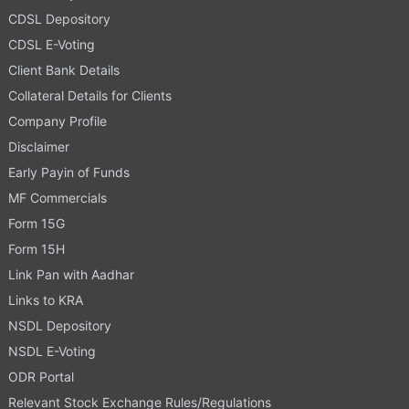
CDSL Depository
CDSL E-Voting
Client Bank Details
Collateral Details for Clients
Company Profile
Disclaimer
Early Payin of Funds
MF Commercials
Form 15G
Form 15H
Link Pan with Aadhar
Links to KRA
NSDL Depository
NSDL E-Voting
ODR Portal
Relevant Stock Exchange Rules/Regulations