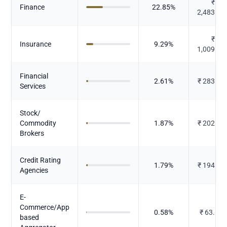
₹
Finance
22.85
%
2,483.86
₹
Insurance
9.29
%
1,009.49
Financial
2.61
%
₹
283.27
Services
Stock/
Commodity
1.87
%
₹
202.82
Brokers
Credit Rating
1.79
%
₹
194.24
Agencies
E-
Commerce/App
0.58
%
₹
63.551
based