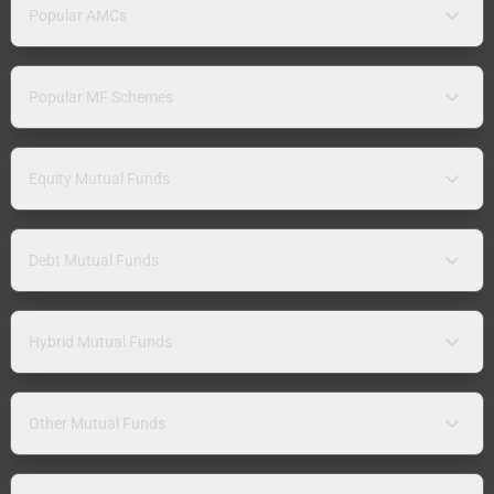
Popular AMCs
Popular MF Schemes
Equity Mutual Funds
Debt Mutual Funds
Hybrid Mutual Funds
Other Mutual Funds