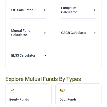
Lumpsum
>
>
SIP Calculator
Calculator
Mutual Fund
>
>
CAGR Calculator
Calculator
>
ELSS Calculator
Explore Mutual Funds By Types
Equity Funds
Debt Funds