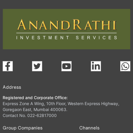
Address
Registered and Corporate Office:
Express Zone A Wing, 10th Floor, Western Express Highway,
Goregaon East, Mumbai 400063.
Contact No. 022-62817000
Group Companies
Channels