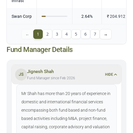
Infrast
Swan Corp
2.64
%
₹
204.912
←
1
2
3
4
5
6
7
→
Fund Manager Details
Jignesh Shah
JS
HIDE
Fund Manager since Feb 2026
Mr Shah has more than 20 years of experience in
domestic and international financial services
encompassing both fund based and non-fund
based activities including M&A, project finance,
capital raising, corporate advisory and valuation