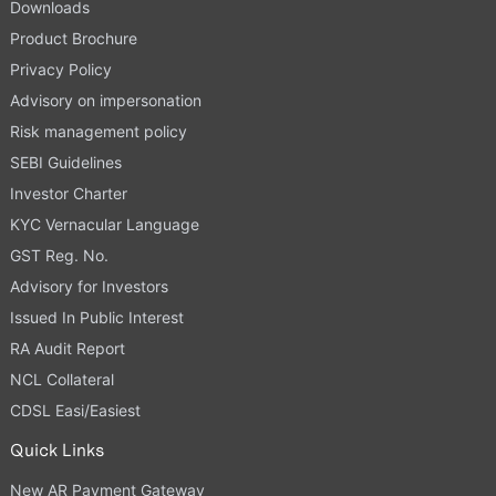
Downloads
Product Brochure
Privacy Policy
Advisory on impersonation
Risk management policy
SEBI Guidelines
Investor Charter
KYC Vernacular Language
GST Reg. No.
Advisory for Investors
Issued In Public Interest
RA Audit Report
NCL Collateral
CDSL Easi/Easiest
Quick Links
New AR Payment Gateway