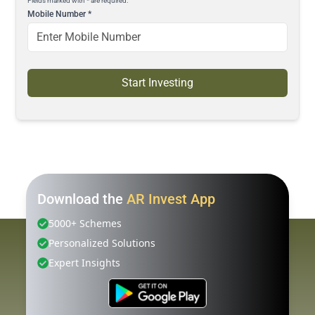
Fields marked with * are required.
Mobile Number
*
Start Investing
Download the
AR Invest App
5000+ Schemes
Personalized Solutions
Expert Insights