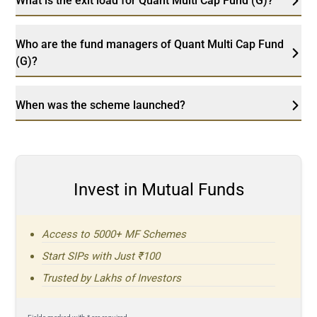
What is the exit load for Quant Multi Cap Fund (G)?
Who are the fund managers of Quant Multi Cap Fund
(G)?
When was the scheme launched?
Invest in Mutual Funds
Access to 5000+ MF Schemes
Start SIPs with Just ₹100
Trusted by Lakhs of Investors