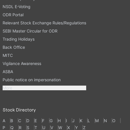
NSDL E-Voting
ODR Portal
Relevant Stock Exchange Rules/Regulations
SEBI Master Circular for ODR
Trading Holidays
Back Office
MITC
Vigilance Awareness
ASBA
Public notice on impersonation
More
Stock Directory
A
B
C
D
E
F
G
H
I
J
K
L
M
N
O
P
Q
R
S
T
U
V
W
X
Y
Z