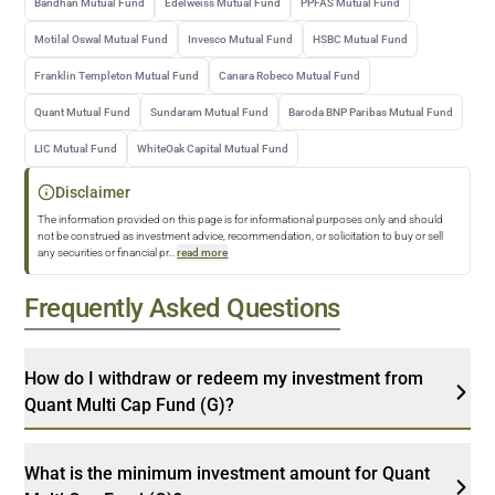
Bandhan Mutual Fund
Edelweiss Mutual Fund
PPFAS Mutual Fund
Motilal Oswal Mutual Fund
Invesco Mutual Fund
HSBC Mutual Fund
Franklin Templeton Mutual Fund
Canara Robeco Mutual Fund
Quant Mutual Fund
Sundaram Mutual Fund
Baroda BNP Paribas Mutual Fund
LIC Mutual Fund
WhiteOak Capital Mutual Fund
Disclaimer
The information provided on this page is for informational purposes only and should
not be construed as investment advice, recommendation, or solicitation to buy or sell
any securities or financial pr
...
read more
Frequently Asked Questions
How do I withdraw or redeem my investment from
Quant Multi Cap Fund (G)?
What is the minimum investment amount for Quant