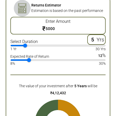
Returns Estimator
Estimation is based on the past performance
Enter Amount
₹
Yrs
Select Duration
1 Yr
30 Yrs
%
12
Expected Rate of Return
8%
30%
The value of your investment after
5
Years
will be
₹
4,12,432