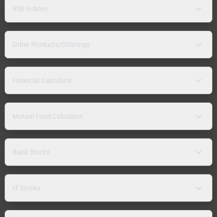
BSE Indices
Other Products/Offerings
Financial Calculator
Mutual Fund Calculator
Bank Stocks
IT Stocks