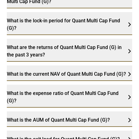
Multi Cap Fund (G)?
What is the lock-in period for Quant Multi Cap Fund
(G)?
What are the returns of Quant Multi Cap Fund (G) in
the past 3 years?
What is the current NAV of Quant Multi Cap Fund (G)?
What is the expense ratio of Quant Multi Cap Fund
(G)?
What is the AUM of Quant Multi Cap Fund (G)?