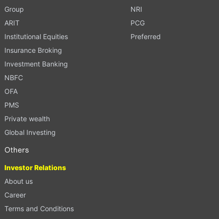
Group
NRI
ARIT
PCG
Institutional Equities
Preferred
Insurance Broking
Investment Banking
NBFC
OFA
PMS
Private wealth
Global Investing
Others
Investor Relations
About us
Career
Terms and Conditions