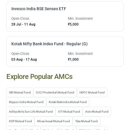
Invesco India BSE Sensex ETF
Open-Close
Min. Investment
28 Jul
-
11 Aug
₹5,000
Kotak Nifty Bank Index Fund - Regular (G)
Open-Close
Min. Investment
03 Aug
-
17 Aug
₹1,000
Explore Popular AMCs
SBI Mutual Fund
ICICI Prudential Mutual Fund
HDFC Mutual Fund
Nippon India Mutual Fund
Kotak Mahindra Mutual Fund
Aditya Birla Sun Life Mutual Fund
UTI Mutual Fund
Axis Mutual Fund
DSP Mutual Fund
Mirae Asset Mutual Fund
Tata Mutual Fund