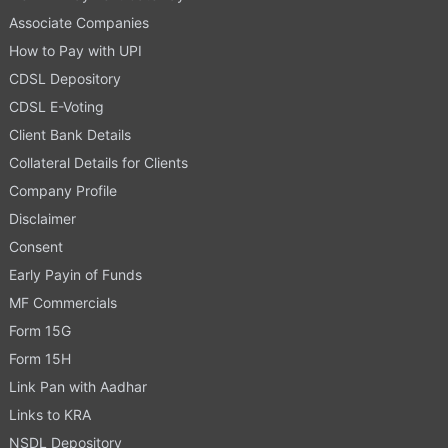
Associate Companies
How to Pay with UPI
CDSL Depository
CDSL E-Voting
Client Bank Details
Collateral Details for Clients
Company Profile
Disclaimer
Consent
Early Payin of Funds
MF Commercials
Form 15G
Form 15H
Link Pan with Aadhar
Links to KRA
NSDL Depository