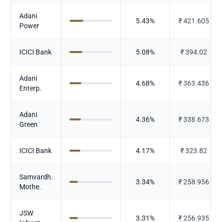
Adani
5.43
%
₹
421.605
Power
ICICI Bank
5.08
%
₹
394.02
Adani
4.68
%
₹
363.436
Enterp.
Adani
4.36
%
₹
338.673
Green
ICICI Bank
4.17
%
₹
323.82
Samvardh.
3.34
%
₹
258.956
Mothe.
JSW
3.31
%
₹
256.935