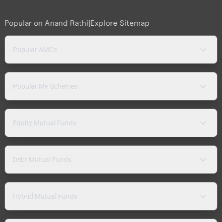
Popular on Anand Rathi
|
Explore Sitemap
Popular AMCs
Popular MF Schemes
Equity Mutual Funds
Debt Mutual Funds
Hybrid Mutual Funds