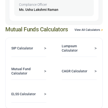
Compliance Officer
Ms. Usha Lakshmi Raman
Mutual Funds Calculators
View All Calculators
Lumpsum
>
>
SIP Calculator
Calculator
Mutual Fund
>
>
CAGR Calculator
Calculator
>
ELSS Calculator