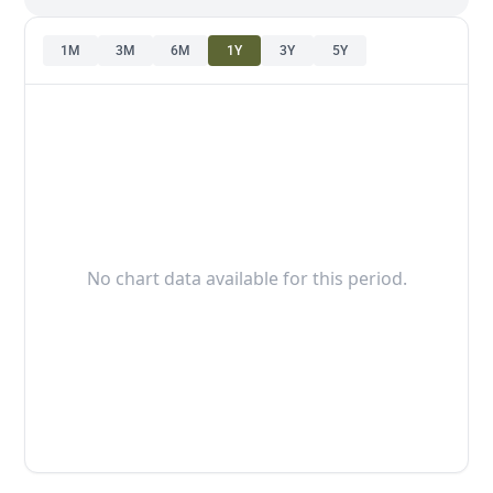
1M
3M
6M
1Y
3Y
5Y
No chart data available for this period.