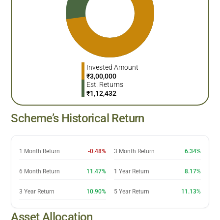
Invested Amount
₹
3,00,000
Est. Returns
₹
1,12,432
Scheme’s Historical Return
1 Month Return
-0.48%
3 Month Return
6.34%
6 Month Return
11.47%
1 Year Return
8.17%
3 Year Return
10.90%
5 Year Return
11.13%
Asset Allocation