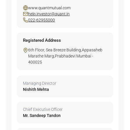
www.quantmutual.com
help.investor@quant.in
022-62955000
Registered Address
6th Floor, Sea Breeze Building,Appasaheb
Marathe Marg,Prabhadevi Mumbai -
400025
Managing Director
Nishith Mehta
Chief Executive Officer
Mr. Sandeep Tandon