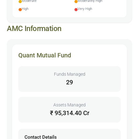
Moderate
Moderately High
High
Very High
AMC Information
Quant Mutual Fund
Funds Managed
29
Assets Managed
₹ 95,314.40 Cr
Contact Details