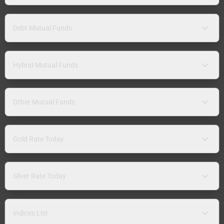
Debt Mutual Funds
Hybrid Mutual Funds
Other Mutual Funds
Gold Rate Today
Silver Rate Today
Indices List