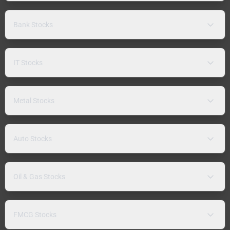
Bank Stocks
IT Stocks
Metal Stocks
Auto Stocks
Oil & Gas Stocks
FMCG Stocks