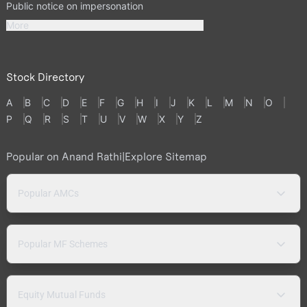
Public notice on impersonation
More
Stock Directory
A
B
C
D
E
F
G
H
I
J
K
L
M
N
O
P
Q
R
S
T
U
V
W
X
Y
Z
Popular on Anand Rathi
|
Explore Sitemap
Popular AMCs
Popular MF Schemes
Equity Mutual Funds