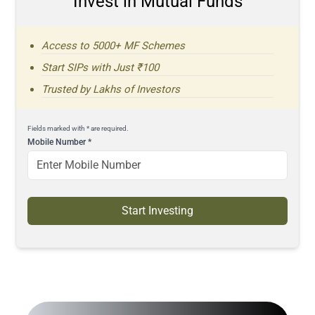
Invest in Mutual Funds
Access to 5000+ MF Schemes
Start SIPs with Just ₹100
Trusted by Lakhs of Investors
Fields marked with * are required.
Mobile Number
*
Start Investing