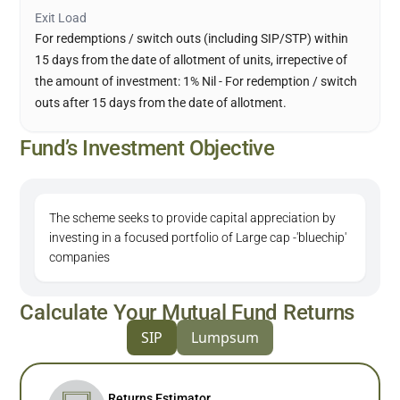
Exit Load
For redemptions / switch outs (including SIP/STP) within
15 days from the date of allotment of units, irrepective of
the amount of investment: 1% Nil - For redemption / switch
outs after 15 days from the date of allotment.
Fund’s Investment Objective
The scheme seeks to provide capital appreciation by
investing in a focused portfolio of Large cap -'bluechip'
companies
Calculate Your Mutual Fund Returns
SIP
Lumpsum
Returns Estimator