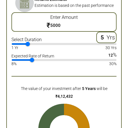
Estimation is based on the past performance
Enter Amount
₹
Yrs
Select Duration
1 Yr
30 Yrs
%
12
Expected Rate of Return
8%
30%
The value of your investment after
5
Years
will be
₹
4,12,432