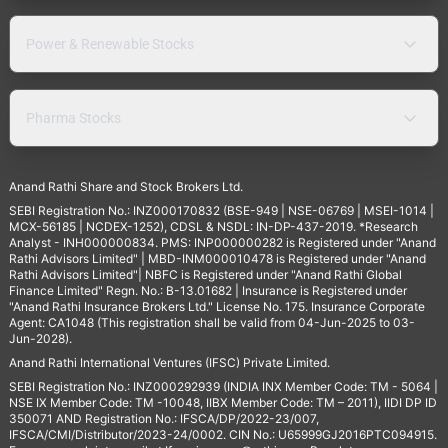
Power & Renewable Stocks
Pharma Stocks
Anand Rathi Share and Stock Brokers Ltd.
SEBI Registration No.: INZ000170832 (BSE-949 | NSE-06769 | MSEI-1014 |
MCX-56185 | NCDEX-1252), CDSL & NSDL: IN-DP-437-2019. *Research
Analyst - INH000000834. PMS: INP000000282 is Registered under "Anand
Rathi Advisors Limited" | MBD-INM000010478 is Registered under "Anand
Rathi Advisors Limited"| NBFC is Registered under "Anand Rathi Global
Finance Limited" Regn. No.: B-13.01682 | Insurance is Registered under
"Anand Rathi Insurance Brokers Ltd." License No. 175. Insurance Corporate
Agent: CA1048 (This registration shall be valid from 04-Jun-2025 to 03-
Jun-2028).
Anand Rathi International Ventures (IFSC) Private Limited.
SEBI Registration No.: INZ000292939 (INDIA INX Member Code: TM - 5064 |
NSE IX Member Code: TM -10048, IIBX Member Code: TM – 2011), IIDI DP ID
350071 AND Registration No.: IFSCA/DP/2022-23/007,
IFSCA/CMI/Distributor/2023-24/0002. CIN No.: U65999GJ2016PTC094915.