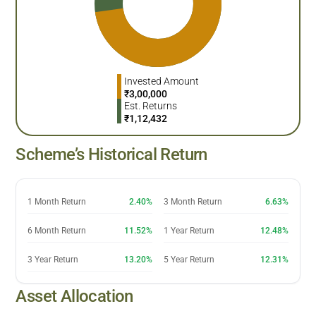
Invested Amount
₹
3,00,000
Est. Returns
₹
1,12,432
Scheme’s Historical Return
1 Month Return
2.40%
3 Month Return
6.63%
6 Month Return
11.52%
1 Year Return
12.48%
3 Year Return
13.20%
5 Year Return
12.31%
Asset Allocation