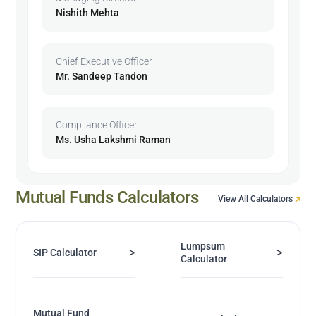
Nishith Mehta
Chief Executive Officer
Mr. Sandeep Tandon
Compliance Officer
Ms. Usha Lakshmi Raman
Mutual Funds Calculators
View All Calculators
Lumpsum
>
>
SIP Calculator
Calculator
Mutual Fund