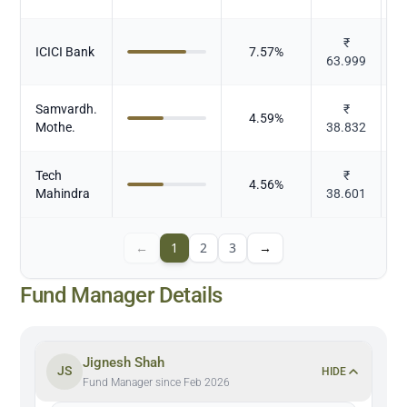
₹
ICICI Bank
7.57
%
63.999
Samvardh.
₹
4.59
%
Mothe.
38.832
Tech
₹
4.56
%
Mahindra
38.601
←
1
2
3
→
Fund Manager Details
Jignesh Shah
JS
HIDE
Fund Manager since Feb 2026