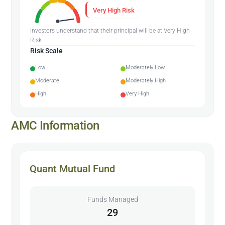
Very High Risk
Investors understand that their principal will be at Very High
Risk
Risk Scale
Low
Moderately Low
Moderate
Moderately High
High
Very High
AMC Information
Quant Mutual Fund
Funds Managed
29