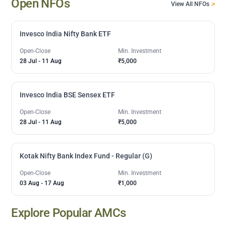
Open NFOs
View All NFOs
Invesco India Nifty Bank ETF
Open-Close
Min. Investment
28 Jul
-
11 Aug
₹5,000
Invesco India BSE Sensex ETF
Open-Close
Min. Investment
28 Jul
-
11 Aug
₹5,000
Kotak Nifty Bank Index Fund - Regular (G)
Open-Close
Min. Investment
03 Aug
-
17 Aug
₹1,000
Explore Popular AMCs