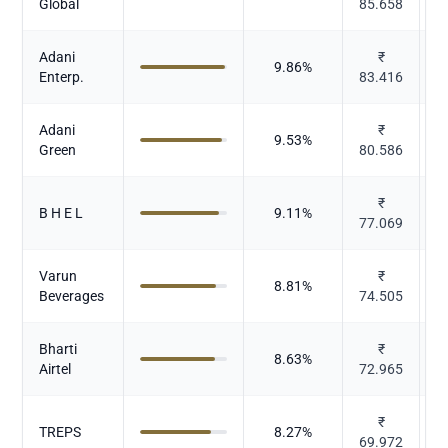
Global
85.658
Adani
₹
9.86
%
Enterp.
83.416
Adani
₹
P
9.53
%
Green
80.586
₹
B H E L
9.11
%
77.069
E
Varun
₹
8.81
%
Beverages
74.505
Bharti
₹
8.63
%
Airtel
72.965
₹
TREPS
8.27
%
69.972