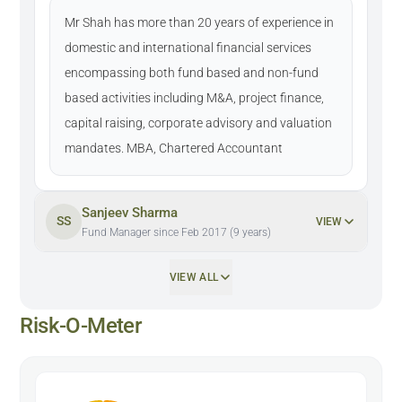
Mr Shah has more than 20 years of experience in
domestic and international financial services
encompassing both fund based and non-fund
based activities including M&A, project finance,
capital raising, corporate advisory and valuation
mandates. MBA, Chartered Accountant
Sanjeev Sharma
SS
VIEW
Fund Manager since Feb 2017 (9 years)
VIEW ALL
Risk-O-Meter