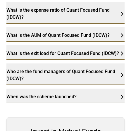
What is the expense ratio of Quant Focused Fund
(IDCW)?
What is the AUM of Quant Focused Fund (IDCW)?
What is the exit load for Quant Focused Fund (IDCW)?
Who are the fund managers of Quant Focused Fund
(IDCW)?
When was the scheme launched?