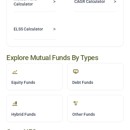
>
>
CAGR Calculator
Calculator
>
ELSS Calculator
Explore Mutual Funds By Types
Equity Funds
Debt Funds
Hybrid Funds
Other Funds