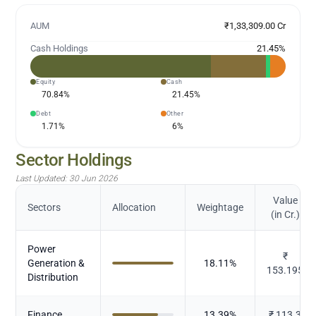
AUM
₹1,33,309.00 Cr
Cash Holdings
21.45
%
Equity
Cash
70.84
%
21.45
%
Debt
Other
1.71
%
6
%
Sector Holdings
Last Updated:
30 Jun 2026
Value
Sectors
Allocation
Weightage
(in Cr.)
Power
₹
Generation &
18.11
%
153.195
Distribution
Finance
13.39
%
₹
113.3