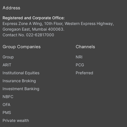
Address
Registered and Corporate Office:
Express Zone A Wing, 10th Floor, Western Express Highway,
Goregaon East, Mumbai 400063.
Contact No. 022-62817000
Group Companies
Channels
Group
NRI
ARIT
PCG
Institutional Equities
Preferred
Insurance Broking
Investment Banking
NBFC
OFA
PMS
Private wealth