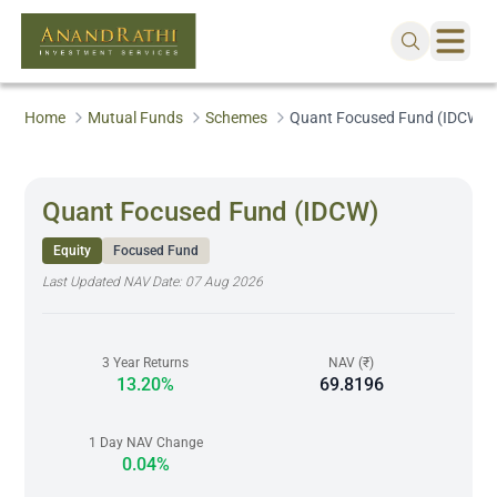
Home
Mutual Funds
Schemes
Quant Focused Fund (IDCW)
Quant Focused Fund (IDCW)
Equity
Focused Fund
Last Updated NAV Date:
07 Aug 2026
3 Year Returns
NAV (₹)
13.20%
69.8196
1 Day NAV Change
0.04%