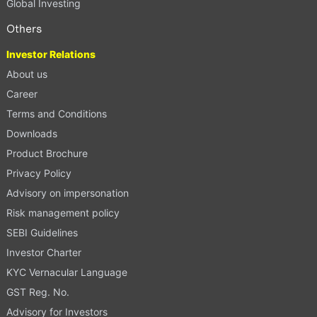
Global Investing
Others
Investor Relations
About us
Career
Terms and Conditions
Downloads
Product Brochure
Privacy Policy
Advisory on impersonation
Risk management policy
SEBI Guidelines
Investor Charter
KYC Vernacular Language
GST Reg. No.
Advisory for Investors