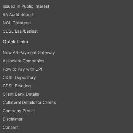
Issued In Public Interest
RA Audit Report
NCL Collateral
CDSL Easi/Easiest
Quick Links
New AR Payment Gateway
Associate Companies
How to Pay with UPI
CDSL Depository
CDSL E-Voting
Client Bank Details
Collateral Details for Clients
Company Profile
Disclaimer
Consent