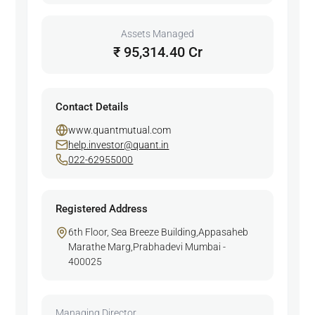
Assets Managed
₹ 95,314.40 Cr
Contact Details
www.quantmutual.com
help.investor@quant.in
022-62955000
Registered Address
6th Floor, Sea Breeze Building,Appasaheb
Marathe Marg,Prabhadevi Mumbai -
400025
Managing Director