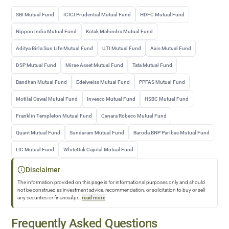
SBI Mutual Fund
ICICI Prudential Mutual Fund
HDFC Mutual Fund
Nippon India Mutual Fund
Kotak Mahindra Mutual Fund
Aditya Birla Sun Life Mutual Fund
UTI Mutual Fund
Axis Mutual Fund
DSP Mutual Fund
Mirae Asset Mutual Fund
Tata Mutual Fund
Bandhan Mutual Fund
Edelweiss Mutual Fund
PPFAS Mutual Fund
Motilal Oswal Mutual Fund
Invesco Mutual Fund
HSBC Mutual Fund
Franklin Templeton Mutual Fund
Canara Robeco Mutual Fund
Quant Mutual Fund
Sundaram Mutual Fund
Baroda BNP Paribas Mutual Fund
LIC Mutual Fund
WhiteOak Capital Mutual Fund
Disclaimer
The information provided on this page is for informational purposes only and should
not be construed as investment advice, recommendation, or solicitation to buy or sell
any securities or financial pr
...
read more
Frequently Asked Questions