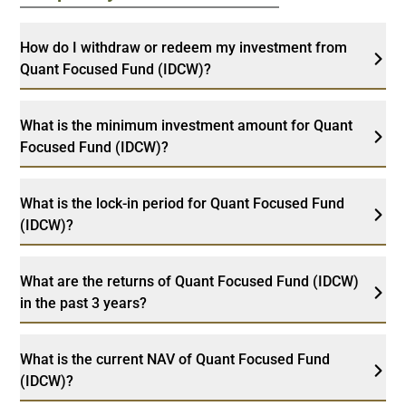
How do I withdraw or redeem my investment from
Quant Focused Fund (IDCW)?
What is the minimum investment amount for Quant
Focused Fund (IDCW)?
What is the lock-in period for Quant Focused Fund
(IDCW)?
What are the returns of Quant Focused Fund (IDCW)
in the past 3 years?
What is the current NAV of Quant Focused Fund
(IDCW)?