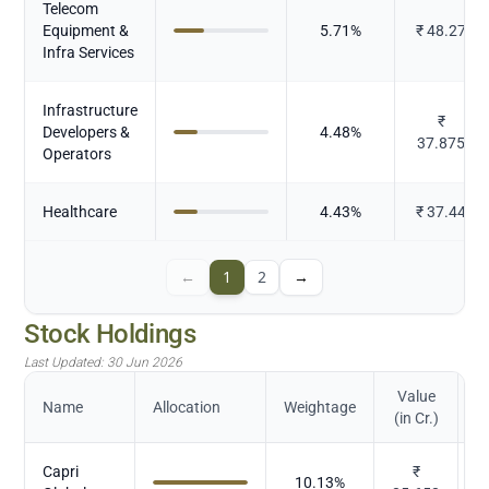
Telecom
Equipment &
5.71
%
₹
48.27
Infra Services
Infrastructure
₹
Developers &
4.48
%
37.875
Operators
Healthcare
4.43
%
₹
37.44
←
1
2
→
Stock Holdings
Last Updated:
30 Jun 2026
Value
Name
Allocation
Weightage
(in Cr.)
Capri
₹
10.13
%