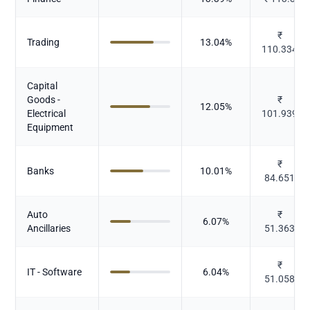
₹
Trading
13.04
%
110.334
Capital
Goods -
₹
12.05
%
Electrical
101.939
Equipment
₹
Banks
10.01
%
84.651
Auto
₹
6.07
%
Ancillaries
51.363
₹
IT - Software
6.04
%
51.058