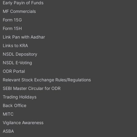
Early Payin of Funds
MF Commercials
Form 15G
Form 15H
Link Pan with Aadhar
Links to KRA
NSDL Depository
NSDL E-Voting
ODR Portal
Relevant Stock Exchange Rules/Regulations
SEBI Master Circular for ODR
Trading Holidays
Back Office
MITC
Vigilance Awareness
ASBA