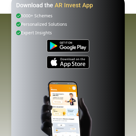
Download the
AR Invest App
5000+ Schemes
Personalized Solutions
Expert Insights