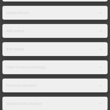
Market Movers
NSE Indices
BSE Indices
Other Products/Offerings
Financial Calculator
Mutual Fund Calculator