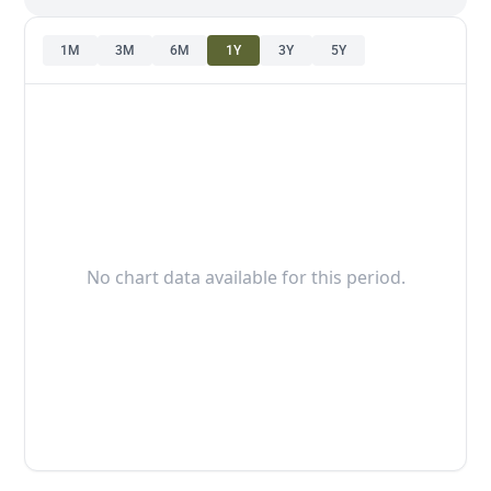
1M
3M
6M
1Y
3Y
5Y
No chart data available for this period.