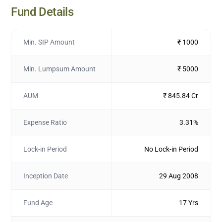
Fund Details
Min. SIP Amount
₹ 1000
Min. Lumpsum Amount
₹ 5000
AUM
₹ 845.84 Cr
Expense Ratio
3.31%
Lock-in Period
No Lock-in Period
Inception Date
29 Aug 2008
Fund Age
17 Yrs