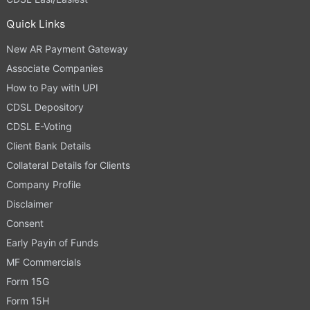
Quick Links
New AR Payment Gateway
Associate Companies
How to Pay with UPI
CDSL Depository
CDSL E-Voting
Client Bank Details
Collateral Details for Clients
Company Profile
Disclaimer
Consent
Early Payin of Funds
MF Commercials
Form 15G
Form 15H