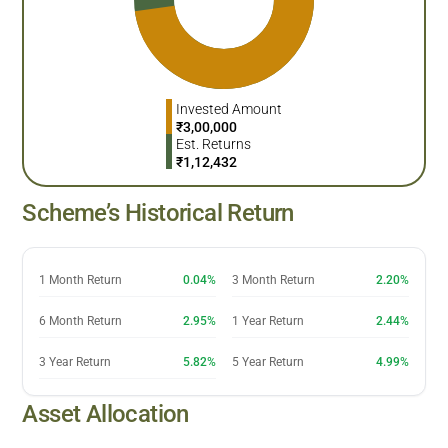
Invested Amount
₹
3,00,000
Est. Returns
₹
1,12,432
Scheme’s Historical Return
1 Month Return
0.04%
3 Month Return
2.20%
6 Month Return
2.95%
1 Year Return
2.44%
3 Year Return
5.82%
5 Year Return
4.99%
Asset Allocation