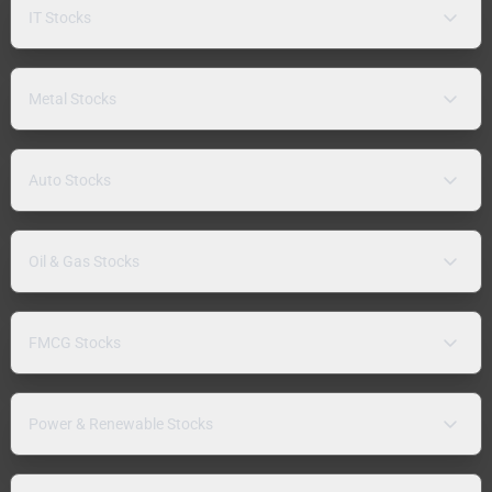
IT Stocks
Metal Stocks
Auto Stocks
Oil & Gas Stocks
FMCG Stocks
Power & Renewable Stocks