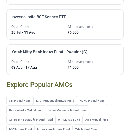
Invesco India BSE Sensex ETF
Open-Close
Min. Investment
28 Jul
-
11 Aug
₹5,000
Kotak Nifty Bank Index Fund - Regular (G)
Open-Close
Min. Investment
03 Aug
-
17 Aug
₹1,000
Explore Popular AMCs
SBI Mutual Fund
ICICI Prudential Mutual Fund
HDFC Mutual Fund
Nippon India Mutual Fund
Kotak Mahindra Mutual Fund
Aditya Birla Sun Life Mutual Fund
UTI Mutual Fund
Axis Mutual Fund
DSP Mutual Fund
Mirae Asset Mutual Fund
Tata Mutual Fund