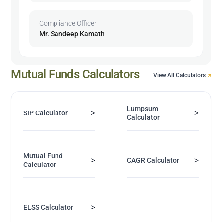
Compliance Officer
Mr. Sandeep Kamath
Mutual Funds Calculators
View All Calculators
Lumpsum
>
>
SIP Calculator
Calculator
Mutual Fund
>
>
CAGR Calculator
Calculator
>
ELSS Calculator