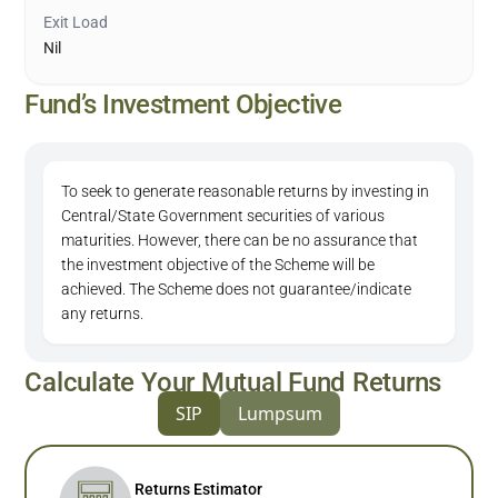
Exit Load
Nil
Fund’s Investment Objective
To seek to generate reasonable returns by investing in
Central/State Government securities of various
maturities. However, there can be no assurance that
the investment objective of the Scheme will be
achieved. The Scheme does not guarantee/indicate
any returns.
Calculate Your Mutual Fund Returns
SIP
Lumpsum
Returns Estimator