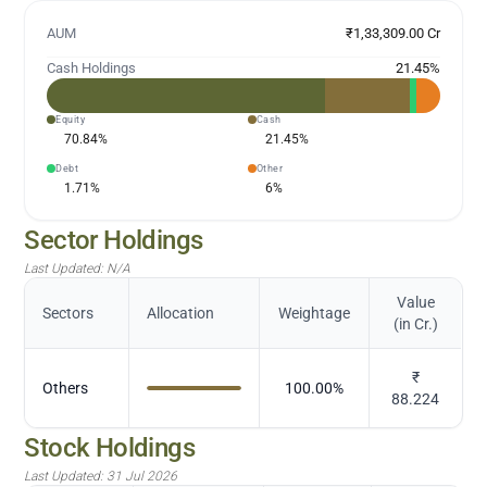
AUM
₹1,33,309.00 Cr
Cash Holdings
21.45
%
Equity
Cash
70.84
%
21.45
%
Debt
Other
1.71
%
6
%
Sector Holdings
Last Updated:
N/A
Value
Sectors
Allocation
Weightage
(in Cr.)
₹
Others
100.00
%
88.224
Stock Holdings
Last Updated:
31 Jul 2026