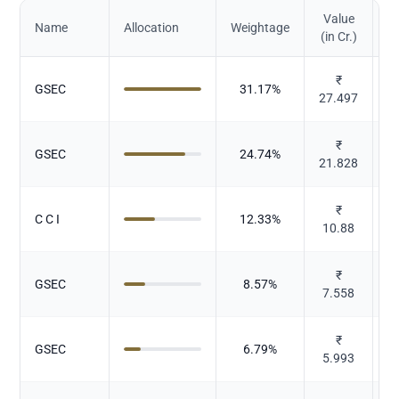
Value
Name
Allocation
Weightage
(in Cr.)
₹
GSEC
31.17
%
27.497
₹
GSEC
24.74
%
21.828
₹
C C I
12.33
%
10.88
₹
GSEC
8.57
%
7.558
₹
GSEC
6.79
%
5.993