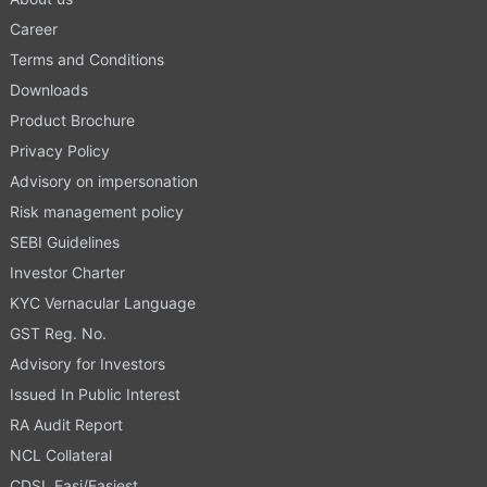
Career
Terms and Conditions
Downloads
Product Brochure
Privacy Policy
Advisory on impersonation
Risk management policy
SEBI Guidelines
Investor Charter
KYC Vernacular Language
GST Reg. No.
Advisory for Investors
Issued In Public Interest
RA Audit Report
NCL Collateral
CDSL Easi/Easiest