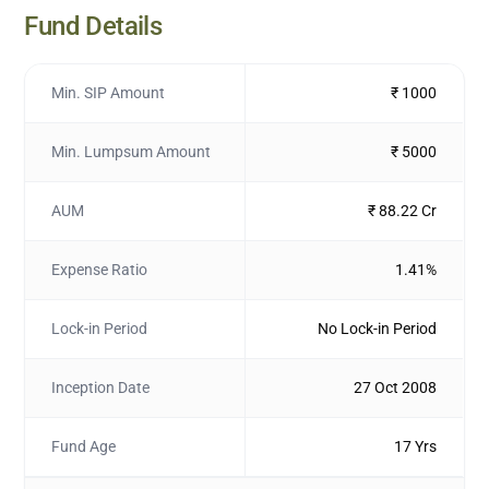
Fund Details
Min. SIP Amount
₹ 1000
Min. Lumpsum Amount
₹ 5000
AUM
₹ 88.22 Cr
Expense Ratio
1.41%
Lock-in Period
No Lock-in Period
Inception Date
27 Oct 2008
Fund Age
17 Yrs