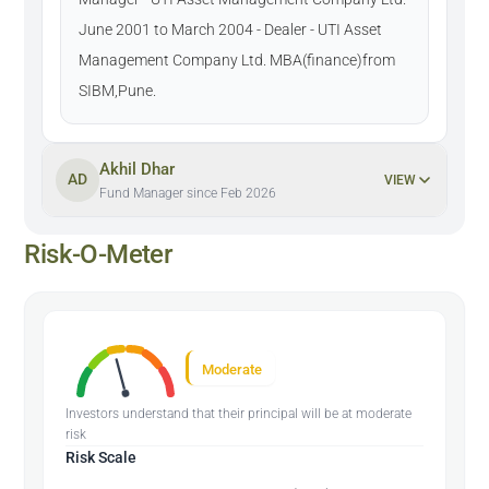
June 2001 to March 2004 - Dealer - UTI Asset
Management Company Ltd. MBA(finance)from
SIBM,Pune.
Akhil Dhar
AD
VIEW
Fund Manager since Feb 2026
Risk-O-Meter
Moderate
Investors understand that their principal will be at moderate
risk
Risk Scale