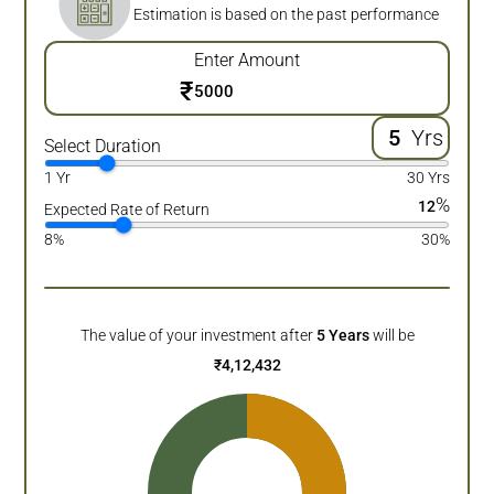
Estimation is based on the past performance
Enter Amount
₹
Yrs
Select Duration
1 Yr
30 Yrs
%
12
Expected Rate of Return
8%
30%
The value of your investment after
5
Years
will be
₹
4,12,432