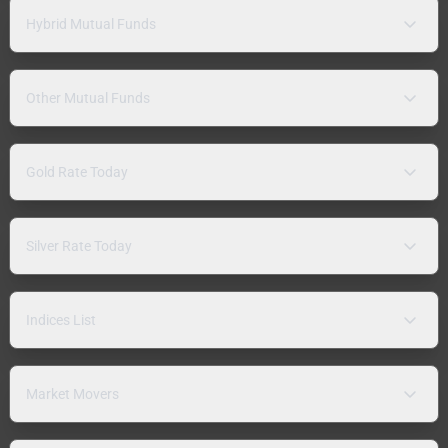
Hybrid Mutual Funds
Other Mutual Funds
Gold Rate Today
Silver Rate Today
Indices List
Market Movers