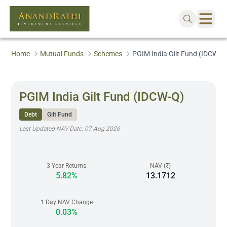
Home
Mutual Funds
Schemes
PGIM India Gilt Fund (IDCW-Q
PGIM India Gilt Fund (IDCW-Q)
Debt
Gilt Fund
Last Updated NAV Date:
07 Aug 2026
3 Year Returns
NAV (₹)
5.82%
13.1712
1 Day NAV Change
0.03%