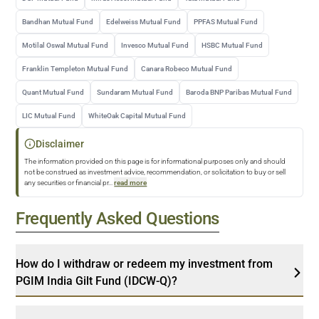
Bandhan Mutual Fund
Edelweiss Mutual Fund
PPFAS Mutual Fund
Motilal Oswal Mutual Fund
Invesco Mutual Fund
HSBC Mutual Fund
Franklin Templeton Mutual Fund
Canara Robeco Mutual Fund
Quant Mutual Fund
Sundaram Mutual Fund
Baroda BNP Paribas Mutual Fund
LIC Mutual Fund
WhiteOak Capital Mutual Fund
Disclaimer
The information provided on this page is for informational purposes only and should
not be construed as investment advice, recommendation, or solicitation to buy or sell
any securities or financial pr
...
read more
Frequently Asked Questions
How do I withdraw or redeem my investment from
PGIM India Gilt Fund (IDCW-Q)?