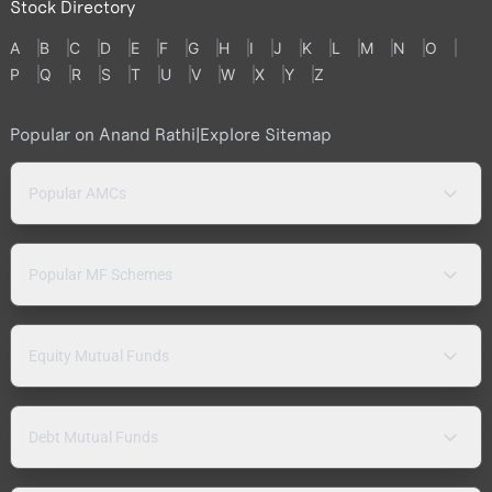
Stock Directory
A
B
C
D
E
F
G
H
I
J
K
L
M
N
O
P
Q
R
S
T
U
V
W
X
Y
Z
Popular on Anand Rathi
|
Explore Sitemap
Popular AMCs
Popular MF Schemes
Equity Mutual Funds
Debt Mutual Funds