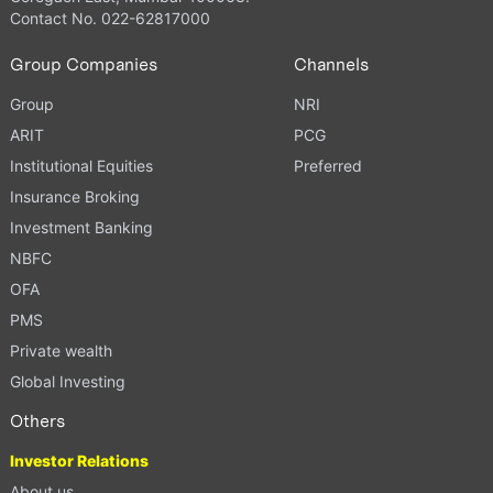
Contact No. 022-62817000
Group Companies
Channels
Group
NRI
ARIT
PCG
Institutional Equities
Preferred
Insurance Broking
Investment Banking
NBFC
OFA
PMS
Private wealth
Global Investing
Others
Investor Relations
About us