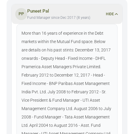
Puneet Pal
PP
HIDE
Fund Manager since Dec 2017 (8 years)
More than 16 years of experience in the Debt
markets within the Mutual Fund space. Below
are details on his past stints: December 13, 2017
onwards - Deputy Head - Fixed Income - DHFL
Pramerica Asset Managers Private Limited.
February 2012 to December 12, 2017 - Head -
Fixed Income - BNP Paribas Asset Management
India Pvt. Ltd. July 2008 to February 2012 - Sr.
Vice President & Fund Manager - UTI Asset
Management Company Ltd. August 2006 to July
2008 - Fund Manager - Tata Asset Management
Ltd. April 2004 to August 2016 - Asst. Fund
Manager - UTI Asset Management Company Ltd.