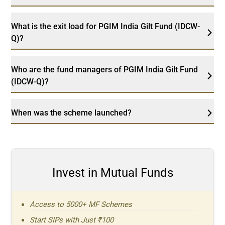
What is the exit load for PGIM India Gilt Fund (IDCW-
Q)?
Who are the fund managers of PGIM India Gilt Fund
(IDCW-Q)?
When was the scheme launched?
Invest in Mutual Funds
Access to 5000+ MF Schemes
Start SIPs with Just ₹100