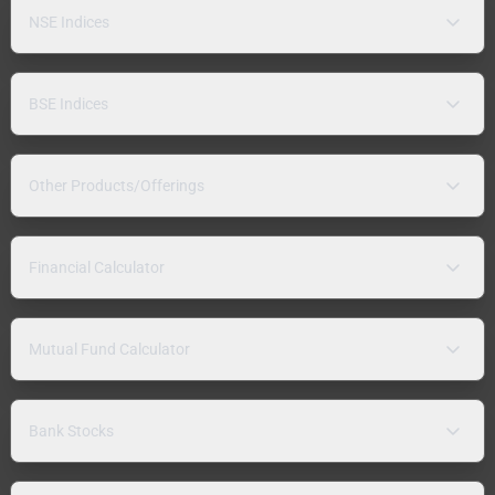
NSE Indices
BSE Indices
Other Products/Offerings
Financial Calculator
Mutual Fund Calculator
Bank Stocks