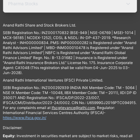
Pharma Stocks
Anand Rathi Share and Stock Brokers Ltd.
SEBI Registration No.: INZ000170832 (BSE-949 | NSE-06769 | MSEI-1014 |
MCX-56185 | NCDEX-1252), CDSL & NSDL: IN-DP-437-2019. *Research
Analyst - INH000000834. PMS: INP000000282 is Registered under "Anand
Rathi Advisors Limited" | MBD-INM000010478 is Registered under "Anand
Rathi Advisors Limited"| NBFC is Registered under "Anand Rathi Global
Finance Limited" Regn. No.: B-13.01682 | Insurance is Registered under
"Anand Rathi Insurance Brokers Ltd." License No. 175. Insurance Corporate
Agent: CA1048 (This registration shall be valid from 04-Jun-2025 to 03-
Jun-2028).
Anand Rathi International Ventures (IFSC) Private Limited.
SEBI Registration No.: INZ000292939 (INDIA INX Member Code: TM - 5064 |
NSE IX Member Code: TM -10048, IIBX Member Code: TM – 2011), IIDI DP ID
350071 AND Registration No.: IFSCA/DP/2022-23/007,
IFSCA/CMI/Distributor/2023-24/0002. CIN No.: U65999GJ2016PTC094915.
For any complaints email at
Ifscgrievance@rathi.com
. Regulator:
International Financial Services Centres Authority (IFSCA)-
https://www.ifsca.gov.in/
Disclaimer:
Equity:
Investment in securities market are subject to market risks, read all