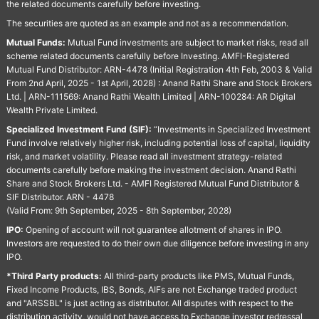
the related documents carefully before investing.
The securities are quoted as an example and not as a recommendation.
Mutual Funds:
Mutual Fund investments are subject to market risks, read all
scheme related documents carefully before Investing. AMFI-Registered
Mutual Fund Distributor: ARN-4478 (Initial Registration 4th Feb, 2003 & Valid
From 2nd April, 2025 - 1st April, 2028) : Anand Rathi Share and Stock Brokers
Ltd. | ARN-111569: Anand Rathi Wealth Limited | ARN-100284: AR Digital
Wealth Private Limited.
Specialized Investment Fund (SIF):
“Investments in Specialized Investment
Fund involve relatively higher risk, including potential loss of capital, liquidity
risk, and market volatility. Please read all investment strategy-related
documents carefully before making the investment decision. Anand Rathi
Share and Stock Brokers Ltd. - AMFI Registered Mutual Fund Distributor &
SIF Distributor. ARN - 4478
(Valid From: 9th September, 2025 - 8th September, 2028)
IPO:
Opening of account will not guarantee allotment of shares in IPO.
Investors are requested to do their own due diligence before investing in any
IPO.
*Third Party products:
All third-party products like PMS, Mutual Funds,
Fixed Income Products, IBS, Bonds, AIFs are not Exchange traded product
and "ARSSBL" is just acting as distributor. All disputes with respect to the
distribution activity, would not have access to Exchange investor redressal