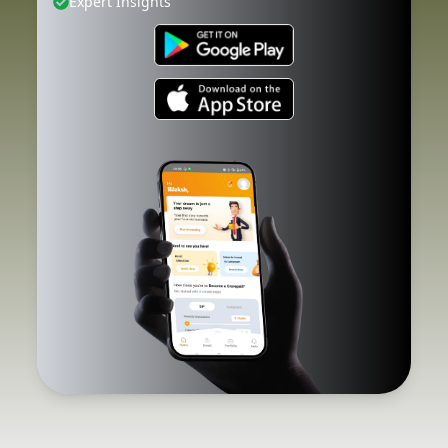
Expert Insights