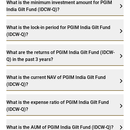
What is the minimum investment amount for PGIM
India Gilt Fund (IDCW-Q)?
What is the lock-in period for PGIM India Gilt Fund
(IDCW-Q)?
What are the returns of PGIM India Gilt Fund (IDCW-
Q) in the past 3 years?
What is the current NAV of PGIM India Gilt Fund
(IDCW-Q)?
What is the expense ratio of PGIM India Gilt Fund
(IDCW-Q)?
What is the AUM of PGIM India Gilt Fund (IDCW-Q)?