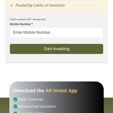
Trusted by Lakhs of Investors
Fields marked with * are required.
Mobile Number
*
Start Investing
Download the
AR Invest App
5000+ Schemes
Personalized Solutions