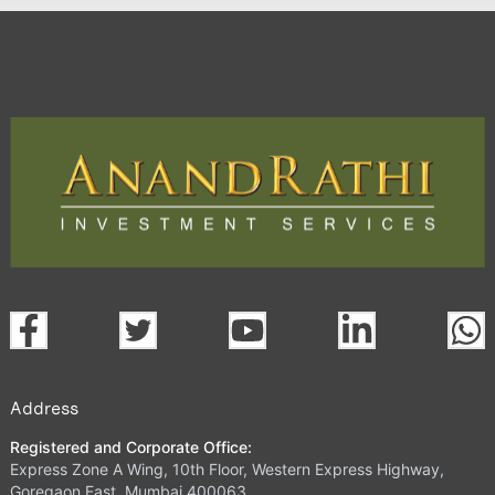
Address
Registered and Corporate Office:
Express Zone A Wing, 10th Floor, Western Express Highway,
Goregaon East, Mumbai 400063.