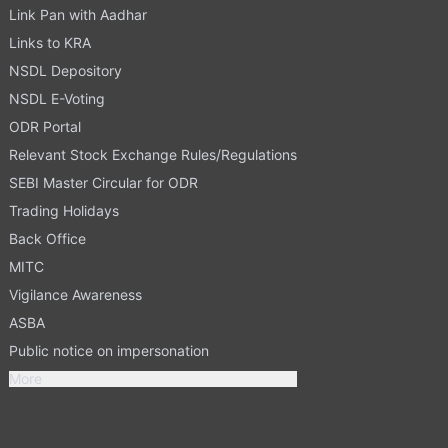
Link Pan with Aadhar
Links to KRA
NSDL Depository
NSDL E-Voting
ODR Portal
Relevant Stock Exchange Rules/Regulations
SEBI Master Circular for ODR
Trading Holidays
Back Office
MITC
Vigilance Awareness
ASBA
Public notice on impersonation
More