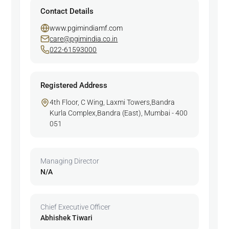
Contact Details
www.pgimindiamf.com
care@pgimindia.co.in
022-61593000
Registered Address
4th Floor, C Wing, Laxmi Towers,Bandra
Kurla Complex,Bandra (East), Mumbai - 400
051
Managing Director
N/A
Chief Executive Officer
Abhishek Tiwari