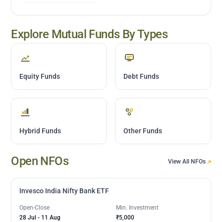
Explore Mutual Funds By Types
Equity Funds
Debt Funds
Hybrid Funds
Other Funds
Open NFOs
View All NFOs
Invesco India Nifty Bank ETF
Open-Close
Min. Investment
28 Jul
-
11 Aug
₹5,000