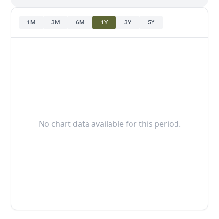
1M
3M
6M
1Y
3Y
5Y
No chart data available for this period.