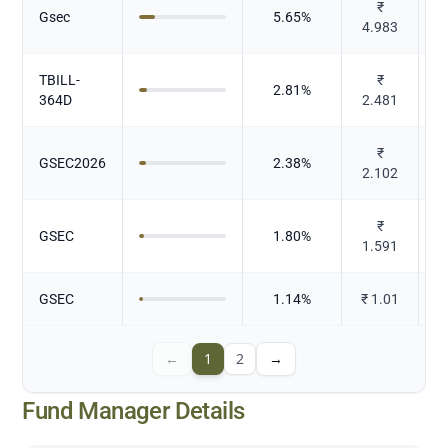
₹
Gsec
5.65
%
4.983
TBILL-
₹
2.81
%
364D
2.481
₹
GSEC2026
2.38
%
2.102
₹
GSEC
1.80
%
1.591
GSEC
1.14
%
₹
1.01
←
1
2
→
Fund Manager Details