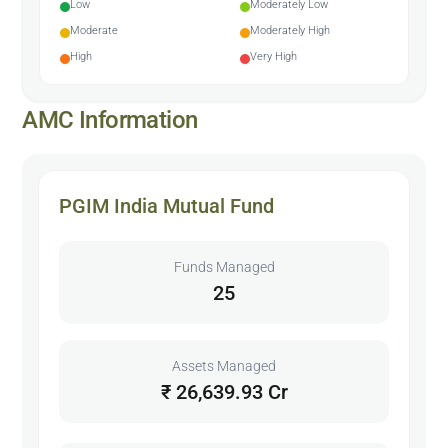
Low
Moderately Low
Moderate
Moderately High
High
Very High
AMC Information
PGIM India Mutual Fund
Funds Managed
25
Assets Managed
₹ 26,639.93 Cr