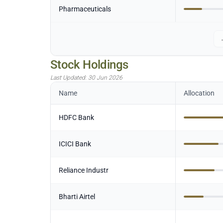
Pharmaceuticals
Stock Holdings
Last Updated:
30 Jun 2026
Name
Allocation
HDFC Bank
ICICI Bank
Reliance Industr
Bharti Airtel