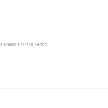
a available for this period.