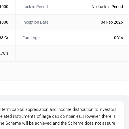
 1000
Lock-in Period
No Lock-in Period
 1000
Inception Date
04 Feb 2026
68 Cr
Fund Age
0 Yrs
.78%
 term capital appreciation and income distribution to investors
 related instruments of large cap companies. However, there is
 the Scheme will be achieved and the Scheme does not assure