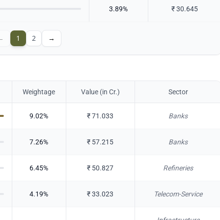
3.89
%
₹
30.645
←
1
2
→
Weightage
Value (in Cr.)
Sector
9.02
%
₹
71.033
Banks
7.26
%
₹
57.215
Banks
6.45
%
₹
50.827
Refineries
4.19
%
₹
33.023
Telecom-Service