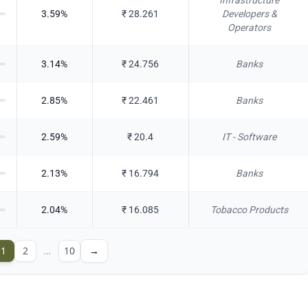
Infrastructure
3.59
%
₹
28.261
Developers &
Operators
3.14
%
₹
24.756
Banks
2.85
%
₹
22.461
Banks
2.59
%
₹
20.4
IT - Software
2.13
%
₹
16.794
Banks
2.04
%
₹
16.085
Tobacco Products
1
2
…
10
→