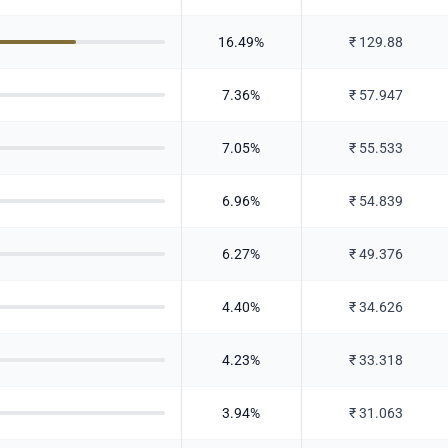
16.49
%
₹
129.88
7.36
%
₹
57.947
7.05
%
₹
55.533
6.96
%
₹
54.839
6.27
%
₹
49.376
4.40
%
₹
34.626
4.23
%
₹
33.318
3.94
%
₹
31.063