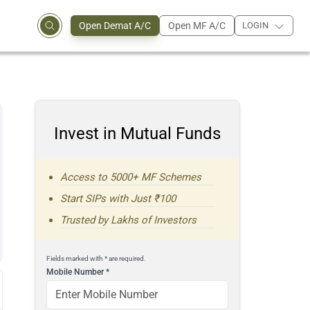
Open Demat A/C
Open MF A/C
LOGIN
Invest in Mutual Funds
Access to 5000+ MF Schemes
Start SIPs with Just ₹100
Trusted by Lakhs of Investors
Fields marked with * are required.
Mobile Number
*