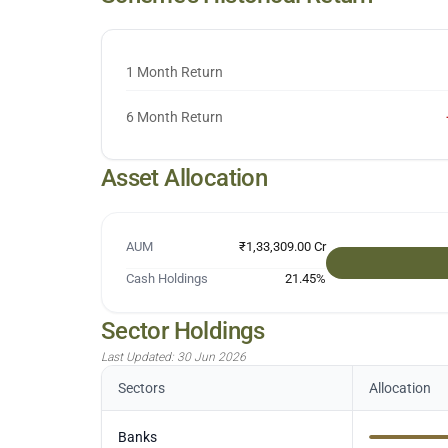
1 Month Return
6 Month Return
Asset Allocation
AUM
₹1,33,309.00 Cr
Cash Holdings
21.45
%
Sector Holdings
Last Updated:
30 Jun 2026
Sectors
Allocation
Banks