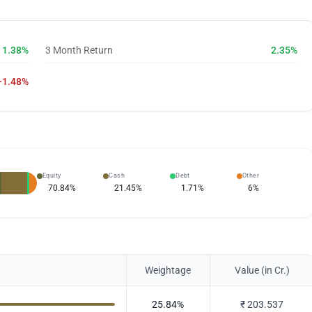
1.38%
3 Month Return
2.35%
-1.48%
Equity
Cash
Debt
Other
70.84
%
21.45
%
1.71
%
6
%
Weightage
Value (in Cr.)
25.84
%
₹
203.537