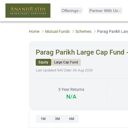
Offerings
Partner With Us
Home
Mutual Funds
Schemes
Parag Parikh Lar
Parag Parikh Large Cap Fund 
Equity
Large Cap Fund
Last Updated NAV Date:
06 Aug 2026
3 Year Returns
N/A
1M
3M
6M