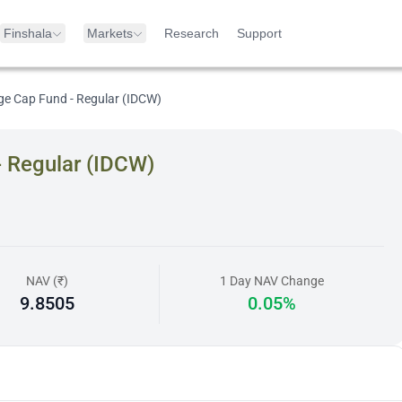
Finshala
Markets
Research
Support
ge Cap Fund - Regular (IDCW)
- Regular (IDCW)
NAV (₹)
1 Day NAV Change
9.8505
0.05%