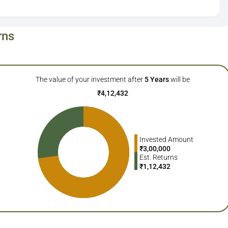
rns
The value of your investment after
5
Years
will be
₹
4,12,432
Invested Amount
₹
3,00,000
Est. Returns
₹
1,12,432