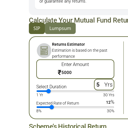
or guarantee any returns.
Calculate Your Mutual Fund Retu
SIP
Lumpsum
Returns Estimator
Estimation is based on the past
performance
Enter Amount
₹
Yrs
Select Duration
1 Yr
30 Yrs
%
12
Expected Rate of Return
8%
30%
Scheme’s Historical Return