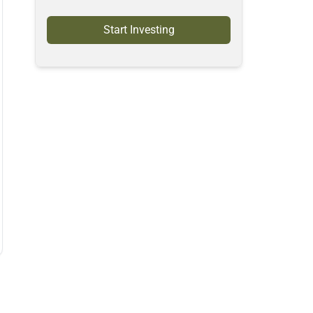
Start Investing