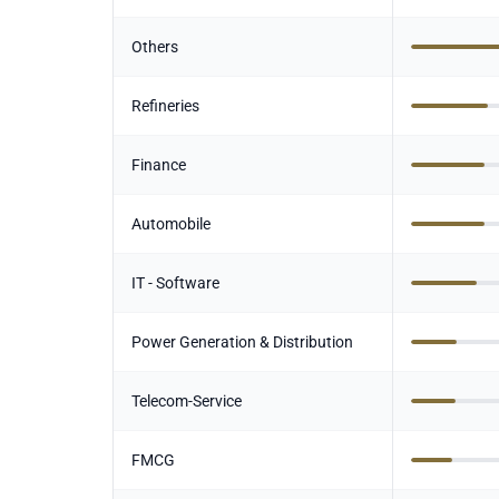
Others
Refineries
Finance
Automobile
IT - Software
Power Generation & Distribution
Telecom-Service
FMCG