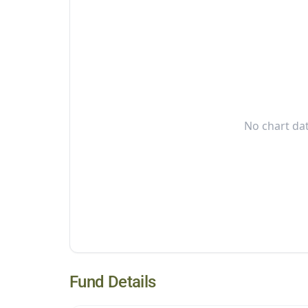
No chart dat
Fund Details