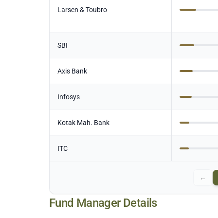
Larsen & Toubro
SBI
Axis Bank
Infosys
Kotak Mah. Bank
ITC
←
Fund Manager Details