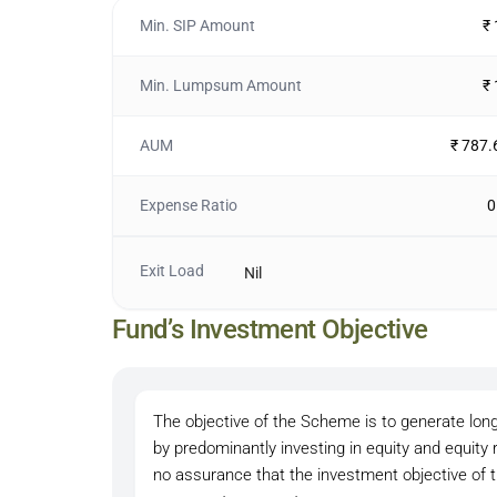
Min. SIP Amount
₹
Min. Lumpsum Amount
₹
AUM
₹ 787.
Expense Ratio
0
Exit Load
Nil
Fund’s Investment Objective
The objective of the Scheme is to generate long
by predominantly investing in equity and equity
no assurance that the investment objective of