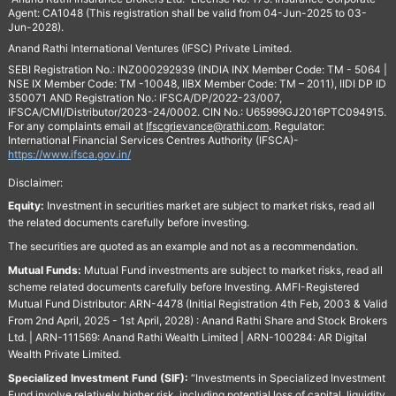
Agent: CA1048 (This registration shall be valid from 04-Jun-2025 to 03-
Jun-2028).
Anand Rathi International Ventures (IFSC) Private Limited.
SEBI Registration No.: INZ000292939 (INDIA INX Member Code: TM - 5064 |
NSE IX Member Code: TM -10048, IIBX Member Code: TM – 2011), IIDI DP ID
350071 AND Registration No.: IFSCA/DP/2022-23/007,
IFSCA/CMI/Distributor/2023-24/0002. CIN No.: U65999GJ2016PTC094915.
For any complaints email at
Ifscgrievance@rathi.com
. Regulator:
International Financial Services Centres Authority (IFSCA)-
https://www.ifsca.gov.in/
Disclaimer:
Equity:
Investment in securities market are subject to market risks, read all
the related documents carefully before investing.
The securities are quoted as an example and not as a recommendation.
Mutual Funds:
Mutual Fund investments are subject to market risks, read all
scheme related documents carefully before Investing. AMFI-Registered
Mutual Fund Distributor: ARN-4478 (Initial Registration 4th Feb, 2003 & Valid
From 2nd April, 2025 - 1st April, 2028) : Anand Rathi Share and Stock Brokers
Ltd. | ARN-111569: Anand Rathi Wealth Limited | ARN-100284: AR Digital
Wealth Private Limited.
Specialized Investment Fund (SIF):
“Investments in Specialized Investment
Fund involve relatively higher risk, including potential loss of capital, liquidity