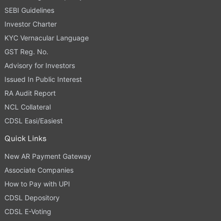
SEBI Guidelines
Investor Charter
KYC Vernacular Language
GST Reg. No.
Advisory for Investors
Issued In Public Interest
RA Audit Report
NCL Collateral
CDSL Easi/Easiest
Quick Links
New AR Payment Gateway
Associate Companies
How to Pay with UPI
CDSL Depository
CDSL E-Voting