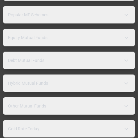
Popular MF Schemes
Equity Mutual Funds
Debt Mutual Funds
Hybrid Mutual Funds
Other Mutual Funds
Gold Rate Today