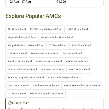
03 Aug
-
17 Aug
₹1,000
Explore Popular AMCs
SBI Mutual Fund
ICICI Prudential Mutual Fund
HDFC Mutual Fund
Nippon India Mutual Fund
Kotak Mahindra Mutual Fund
Aditya Birla Sun Life Mutual Fund
UTI Mutual Fund
Axis Mutual Fund
DSP Mutual Fund
Mirae Asset Mutual Fund
Tata Mutual Fund
Bandhan Mutual Fund
Edelweiss Mutual Fund
PPFAS Mutual Fund
Motilal Oswal Mutual Fund
Invesco Mutual Fund
HSBC Mutual Fund
Franklin Templeton Mutual Fund
Canara Robeco Mutual Fund
Quant Mutual Fund
Sundaram Mutual Fund
Baroda BNP Paribas Mutual Fund
LIC Mutual Fund
WhiteOak Capital Mutual Fund
Disclaimer