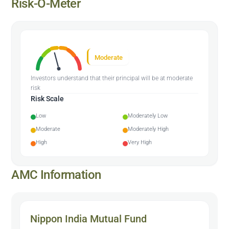
Risk-O-Meter
Moderate
Investors understand that their principal will be at moderate
risk
Risk Scale
Low
Moderately Low
Moderate
Moderately High
High
Very High
AMC Information
Nippon India Mutual Fund