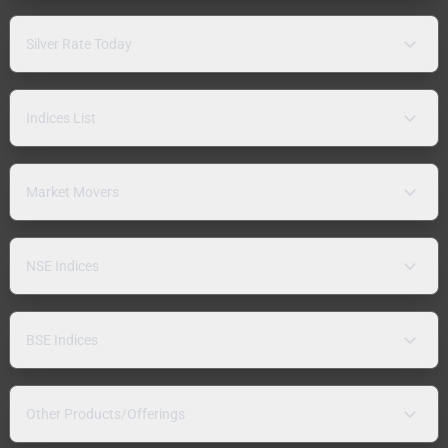
Silver Rate Today
Indices List
Market Movers
NSE Indices
BSE Indices
Other Products/Offerings