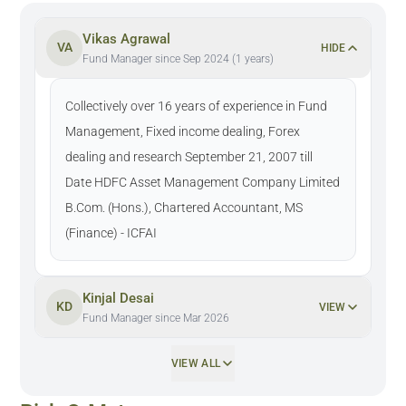
Vikas Agrawal
VA
HIDE
Fund Manager since Sep 2024 (1 years)
Collectively over 16 years of experience in Fund
Management, Fixed income dealing, Forex
dealing and research September 21, 2007 till
Date HDFC Asset Management Company Limited
B.Com. (Hons.), Chartered Accountant, MS
(Finance) - ICFAI
Kinjal Desai
KD
VIEW
Fund Manager since Mar 2026
VIEW ALL