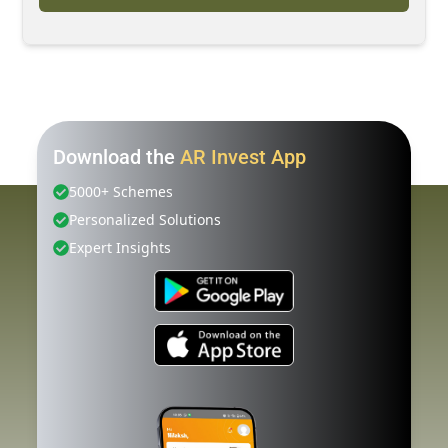
Download the
AR Invest App
5000+ Schemes
Personalized Solutions
Expert Insights