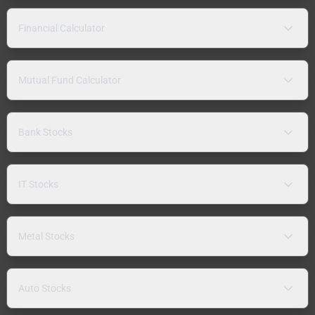
Financial Calculator
Mutual Fund Calculator
Bank Stocks
IT Stocks
Metal Stocks
Auto Stocks