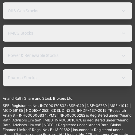
Oil & Gas Stocks
FMCG Stocks
Power & Renewable Stocks
Pharma Stocks
Anand Rathi Share and Stock Brokers Ltd.
SEBI Registration No.: INZ000170832 (BSE-949 | NSE-06769 | MSEI-1014 |
MCX-56185 | NCDEX-1252), CDSL & NSDL: IN-DP-437-2019. *Research
Analyst - INH000000834. PMS: INP000000282 is Registered under "Anand
Rathi Advisors Limited" | MBD-INM000010478 is Registered under "Anand
Rathi Advisors Limited"| NBFC is Registered under "Anand Rathi Global
Finance Limited" Regn. No.: B-13.01682 | Insurance is Registered under
"Anand Rathi Insurance Brokers Ltd." License No. 175. Insurance Corporate