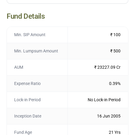
Fund Details
Min. SIP Amount
₹ 100
Min. Lumpsum Amount
₹ 500
AUM
₹ 23227.09 Cr
Expense Ratio
0.39%
Lock-in Period
No Lock-in Period
Inception Date
16 Jun 2005
Fund Age
21 Yrs