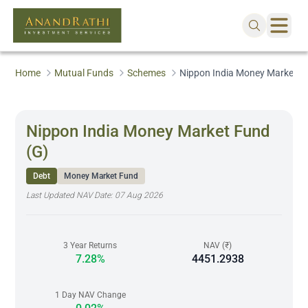
Home
Mutual Funds
Schemes
Nippon India Money Market F
Nippon India Money Market Fund
(G)
Debt
Money Market Fund
Last Updated NAV Date:
07 Aug 2026
3 Year Returns
NAV (₹)
7.28%
4451.2938
1 Day NAV Change