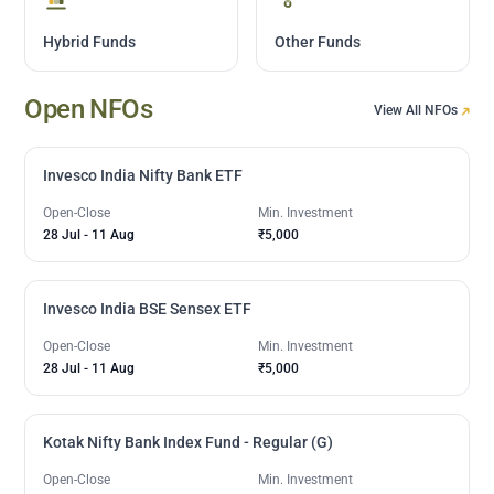
Hybrid Funds
Other Funds
Open NFOs
View All NFOs
Invesco India Nifty Bank ETF
Open-Close
Min. Investment
28 Jul
-
11 Aug
₹5,000
Invesco India BSE Sensex ETF
Open-Close
Min. Investment
28 Jul
-
11 Aug
₹5,000
Kotak Nifty Bank Index Fund - Regular (G)
Open-Close
Min. Investment