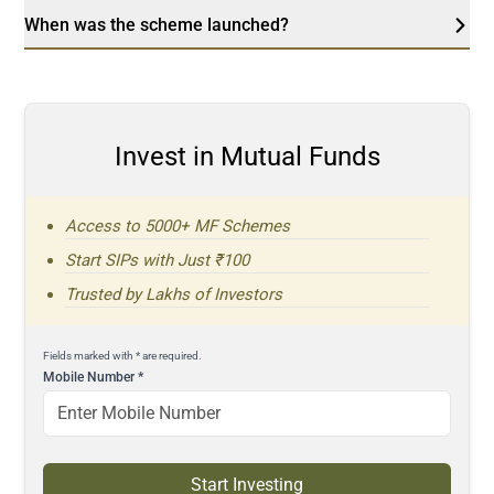
When was the scheme launched?
Invest in Mutual Funds
Access to 5000+ MF Schemes
Start SIPs with Just ₹100
Trusted by Lakhs of Investors
Fields marked with * are required.
Mobile Number
*
Start Investing