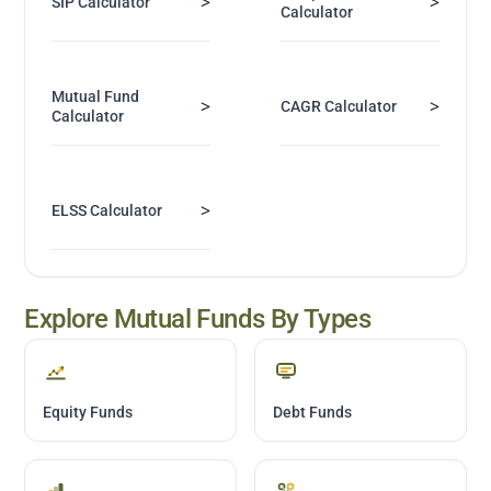
>
>
SIP Calculator
Calculator
Mutual Fund
>
>
CAGR Calculator
Calculator
>
ELSS Calculator
Explore Mutual Funds By Types
Equity Funds
Debt Funds