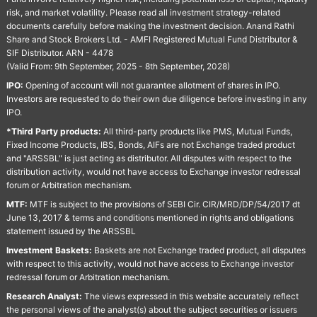
risk, and market volatility. Please read all investment strategy-related
documents carefully before making the investment decision. Anand Rathi
Share and Stock Brokers Ltd. - AMFI Registered Mutual Fund Distributor &
SIF Distributor. ARN - 4478
(Valid From: 9th September, 2025 - 8th September, 2028)
IPO:
Opening of account will not guarantee allotment of shares in IPO.
Investors are requested to do their own due diligence before investing in any
IPO.
*Third Party products:
All third-party products like PMS, Mutual Funds,
Fixed Income Products, IBS, Bonds, AIFs are not Exchange traded product
and "ARSSBL" is just acting as distributor. All disputes with respect to the
distribution activity, would not have access to Exchange investor redressal
forum or Arbitration mechanism.
MTF:
MTF is subject to the provisions of SEBI Cir. CIR/MRD/DP/54/2017 dt
June 13, 2017 & terms and conditions mentioned in rights and obligations
statement issued by the ARSSBL
Investment Baskets:
Baskets are not Exchange traded product, all disputes
with respect to this activity, would not have access to Exchange investor
redressal forum or Arbitration mechanism.
Research Analyst:
The views expressed in this website accurately reflect
the personal views of the analyst(s) about the subject securities or issuers