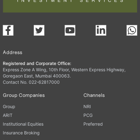
Address
Registered and Corporate Office:
Express Zone A Wing, 10th Floor, Western Express Highway,
Goregaon East, Mumbai 400063.
Contact No. 022-62817000
Group Companies
Channels
Group
NRI
ARIT
PCG
Institutional Equities
Preferred
Insurance Broking