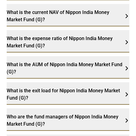
What is the current NAV of Nippon India Money
Market Fund (G)?
What is the expense ratio of Nippon India Money
Market Fund (G)?
What is the AUM of Nippon India Money Market Fund
(G)?
What is the exit load for Nippon India Money Market
Fund (G)?
Who are the fund managers of Nippon India Money
Market Fund (G)?