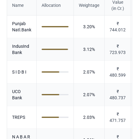
Value
Name
Allocation
Weightage
(in Cr.)
Punjab
₹
3.20
%
Natl.Bank
744.012
IndusInd
₹
3.12
%
Bank
723.973
₹
S I D B I
2.07
%
480.599
UCO
₹
2.07
%
Bank
480.737
₹
TREPS
2.03
%
471.757
N A B A R
₹