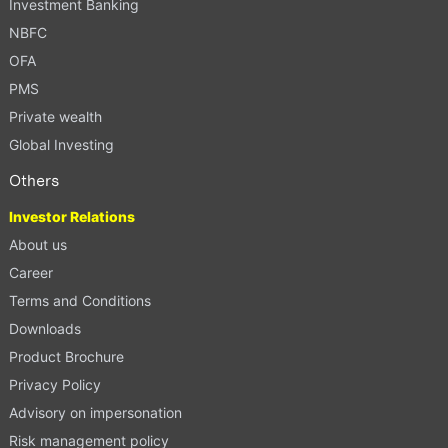
Investment Banking
NBFC
OFA
PMS
Private wealth
Global Investing
Others
Investor Relations
About us
Career
Terms and Conditions
Downloads
Product Brochure
Privacy Policy
Advisory on impersonation
Risk management policy