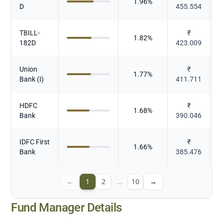
1.96
%
D
455.554
TBILL-
₹
1.82
%
182D
423.009
Union
₹
1.77
%
Bank (I)
411.711
HDFC
₹
1.68
%
Bank
390.046
IDFC First
₹
1.66
%
Bank
385.476
←
1
2
…
10
→
Fund Manager Details