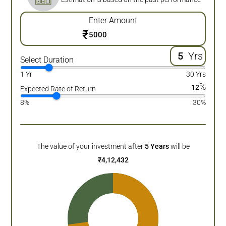
Enter Amount
₹
Yrs
Select Duration
1 Yr
30 Yrs
%
12
Expected Rate of Return
8%
30%
The value of your investment after
5
Years
will be
₹
4,12,432