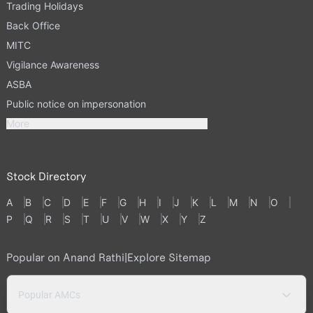
Trading Holidays
Back Office
MITC
Vigilance Awareness
ASBA
Public notice on impersonation
More
Stock Directory
A
B
C
D
E
F
G
H
I
J
K
L
M
N
O
P
Q
R
S
T
U
V
W
X
Y
Z
Popular on Anand Rathi
|
Explore Sitemap
Popular AMCs