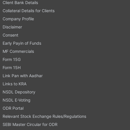
Client Bank Details
Collateral Details for Clients
Company Profile
Disclaimer
Consent
Early Payin of Funds
MF Commercials
Form 15G
Form 15H
Link Pan with Aadhar
Links to KRA
NSDL Depository
NSDL E-Voting
ODR Portal
Relevant Stock Exchange Rules/Regulations
SEBI Master Circular for ODR