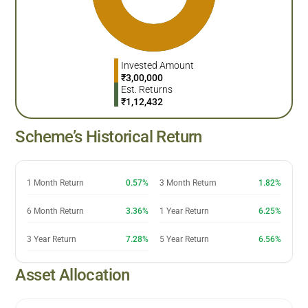
Invested Amount
₹
3,00,000
Est. Returns
₹
1,12,432
Scheme’s Historical Return
1 Month Return
0.57%
3 Month Return
1.82%
6 Month Return
3.36%
1 Year Return
6.25%
3 Year Return
7.28%
5 Year Return
6.56%
Asset Allocation