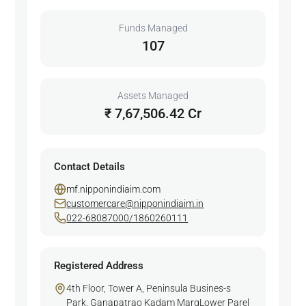
Funds Managed
107
Assets Managed
₹ 7,67,506.42 Cr
Contact Details
mf.nipponindiaim.com
customercare@nipponindiaim.in
022-68087000/1860260111
Registered Address
4th Floor, Tower A, Peninsula Busines-s
Park, Ganapatrao Kadam MargLower Parel