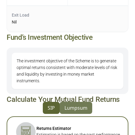
Exit Load
Nil
Fund’s Investment Objective
The investment objective of the Scheme is to generate
optimal returns consistent with moderate levels of risk
and liquidity by investing in money market
instruments.
Calculate Your Mutual Fund Returns
SIP
Lumpsum
Returns Estimator
Estimation is based on the past performance