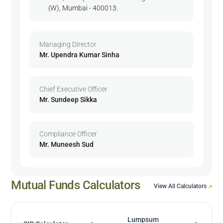
(W), Mumbai - 400013.
Managing Director
Mr. Upendra Kumar Sinha
Chief Executive Officer
Mr. Sundeep Sikka
Compliance Officer
Mr. Muneesh Sud
Mutual Funds Calculators
View All Calculators
Lumpsum