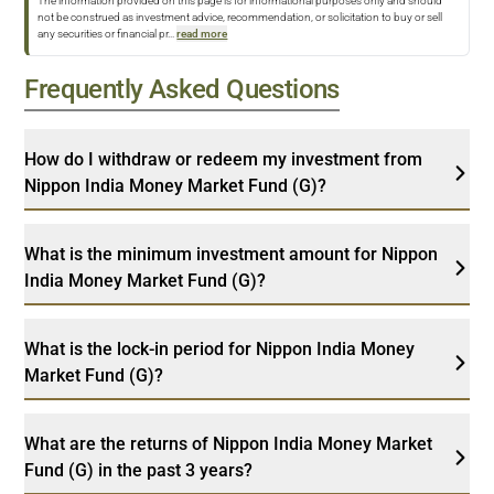
The information provided on this page is for informational purposes only and should
not be construed as investment advice, recommendation, or solicitation to buy or sell
any securities or financial pr
...
read more
Frequently Asked Questions
How do I withdraw or redeem my investment from
Nippon India Money Market Fund (G)?
What is the minimum investment amount for Nippon
India Money Market Fund (G)?
What is the lock-in period for Nippon India Money
Market Fund (G)?
What are the returns of Nippon India Money Market
Fund (G) in the past 3 years?