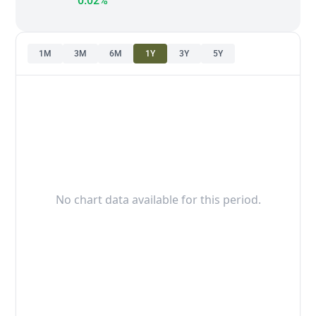
0.02%
1M
3M
6M
1Y
3Y
5Y
No chart data available for this period.