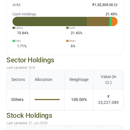
AUM
₹1,33,309.00 Cr
Cash Holdings
21.45
%
Equity
Cash
70.84
%
21.45
%
Debt
Other
1.71
%
6
%
Sector Holdings
Last Updated:
N/A
Value (in
Sectors
Allocation
Weightage
Cr.)
₹
Others
100.00
%
23,227.089
Stock Holdings
Last Updated:
31 Jul 2026