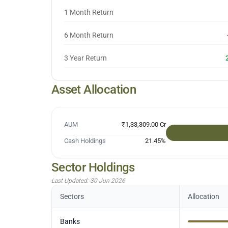
1 Month Return
6 Month Return
3 Year Return
Asset Allocation
AUM
₹1,33,309.00 Cr
Cash Holdings
21.45
%
Sector Holdings
Last Updated:
30 Jun 2026
Sectors
Allocation
Banks