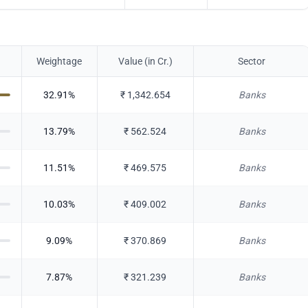
Weightage
Value (in Cr.)
Sector
32.91
%
₹
1,342.654
Banks
13.79
%
₹
562.524
Banks
11.51
%
₹
469.575
Banks
10.03
%
₹
409.002
Banks
9.09
%
₹
370.869
Banks
7.87
%
₹
321.239
Banks