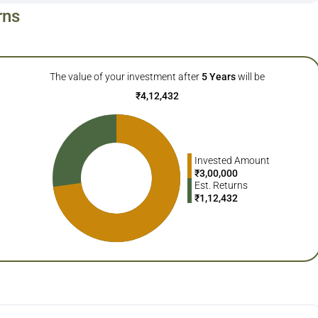
rns
The value of your investment after
5
Years
will be
₹
4,12,432
Invested Amount
₹
3,00,000
Est. Returns
₹
1,12,432