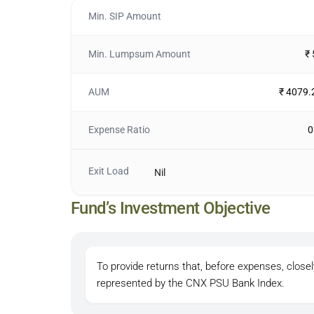
Min. SIP Amount
Min. Lumpsum Amount
₹
AUM
₹ 4079.
Expense Ratio
0
Exit Load
Nil
Fund’s Investment Objective
To provide returns that, before expenses, closel
represented by the CNX PSU Bank Index.