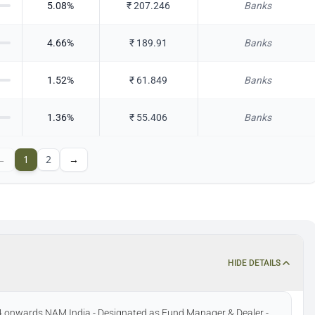
5.08
%
₹
207.246
Banks
4.66
%
₹
189.91
Banks
1.52
%
₹
61.849
Banks
1.36
%
₹
55.406
Banks
←
1
2
→
HIDE DETAILS
4 onwards NAM India - Designated as Fund Manager & Dealer -