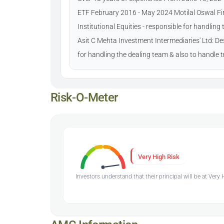
ETF February 2016 - May 2024 Motilal Oswal Fin
Institutional Equities - responsible for handlin
Asit C Mehta Investment Intermediaries' Ltd: Des
for handling the dealing team & also to handle
Risk-O-Meter
Very High Risk
Investors understand that their principal will be at Very