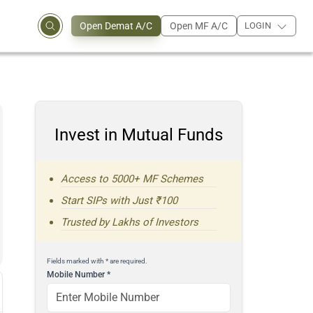
Open Demat A/C
Open MF A/C
LOGIN
Invest in Mutual Funds
Access to 5000+ MF Schemes
Start SIPs with Just ₹100
Trusted by Lakhs of Investors
Fields marked with * are required.
Mobile Number
*