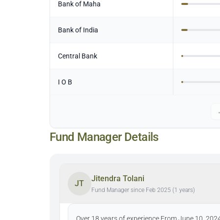
Bank of Maha
Bank of India
Central Bank
I O B
Fund Manager Details
Jitendra Tolani
JT
Fund Manager since Feb 2025 (1 years)
Over 18 years of experience From June 10, 202