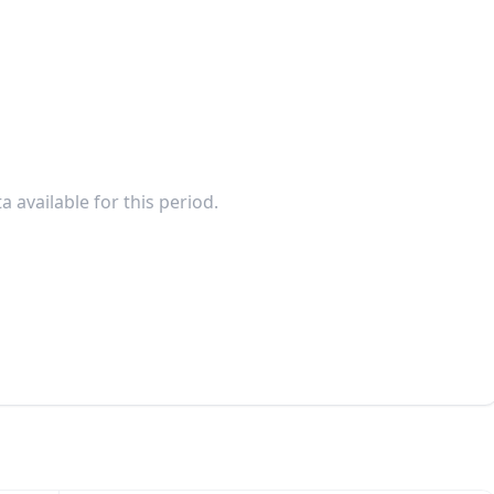
a available for this period.