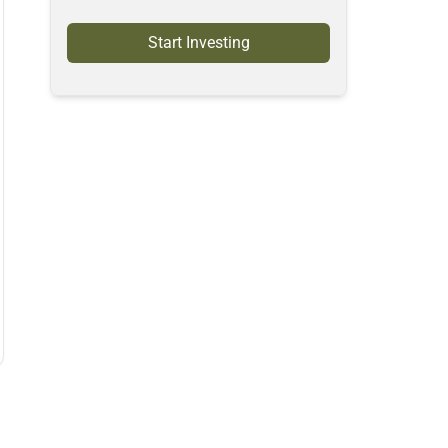
Start Investing