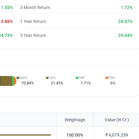
1.55%
3 Month Return
1.72%
-3.88%
1 Year Return
24.97%
24.73%
5 Year Return
29.04%
Equity
Cash
Debt
Other
70.84
%
21.45
%
1.71
%
6
%
Weightage
Value (in Cr.)
100.00
%
₹
4,079.239