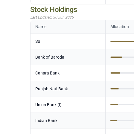
Stock Holdings
Last Updated:
30 Jun 2026
Name
Allocation
SBI
Bank of Baroda
Canara Bank
Punjab Natl.Bank
Union Bank (I)
Indian Bank