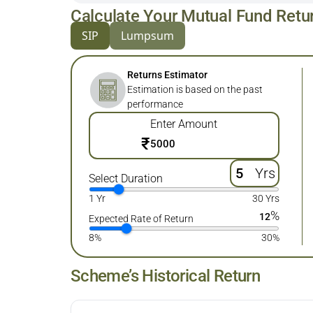
Calculate Your Mutual Fund Retu
SIP
Lumpsum
Returns Estimator
Estimation is based on the past
performance
Enter Amount
₹
Yrs
Select Duration
1 Yr
30 Yrs
%
12
Expected Rate of Return
8%
30%
Scheme’s Historical Return