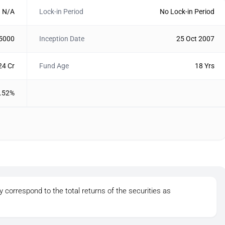
N/A
Lock-in Period
No Lock-in Period
 5000
Inception Date
25 Oct 2007
24 Cr
Fund Age
18 Yrs
.52%
y correspond to the total returns of the securities as