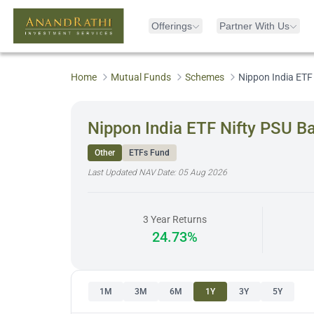
Offerings
Partner With Us
Home
Mutual Funds
Schemes
Nippon India ETF
Nippon India ETF Nifty PSU B
Other
ETFs Fund
Last Updated NAV Date:
05 Aug 2026
3 Year Returns
24.73%
1M
3M
6M
1Y
3Y
5Y