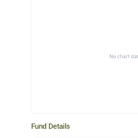
No chart dat
Fund Details