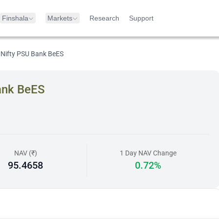
Finshala
Markets
Research
Support
 Nifty PSU Bank BeES
ank BeES
NAV (₹)
1 Day NAV Change
95.4658
0.72%