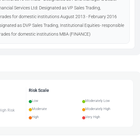
ancial Services Ltd: Designated as VP Sales Trading,
g trades for domestic institutions August 2013 - February 2016
ignated as DVP Sales Trading, Institutional Equities- responsible
 trades for domestic institutions MBA (FINANCE)
Risk Scale
Low
Moderately Low
Moderate
Moderately High
 High Risk
High
Very High