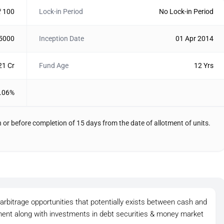
₹ 100
Lock-in Period
No Lock-in Period
 5000
Inception Date
01 Apr 2014
21 Cr
Fund Age
12 Yrs
.06%
 or before completion of 15 days from the date of allotment of units.
rbitrage opportunities that potentially exists between cash and
gment along with investments in debt securities & money market