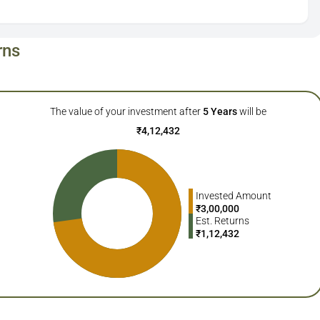
rns
The value of your investment after
5
Years
will be
₹
4,12,432
Invested Amount
₹
3,00,000
Est. Returns
₹
1,12,432