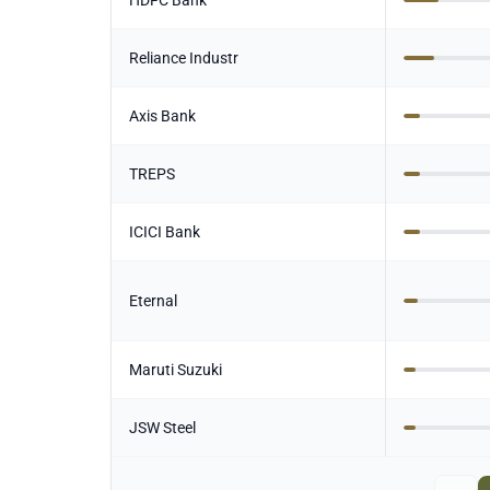
HDFC Bank
Reliance Industr
Axis Bank
TREPS
ICICI Bank
Eternal
Maruti Suzuki
JSW Steel