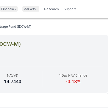
Finshala
Markets
Research
Support
itrage Fund (IDCW-M)
(IDCW-M)
NAV (₹)
1 Day NAV Change
14.7440
-0.13%