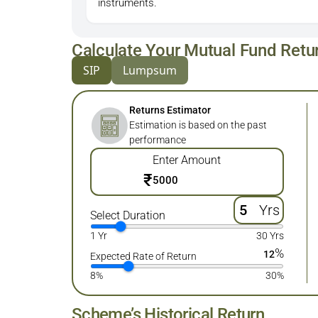
instruments.
Calculate Your Mutual Fund Retu
SIP
Lumpsum
Returns Estimator
Estimation is based on the past
performance
Enter Amount
₹
Yrs
Select Duration
1 Yr
30 Yrs
%
12
Expected Rate of Return
8%
30%
Scheme’s Historical Return