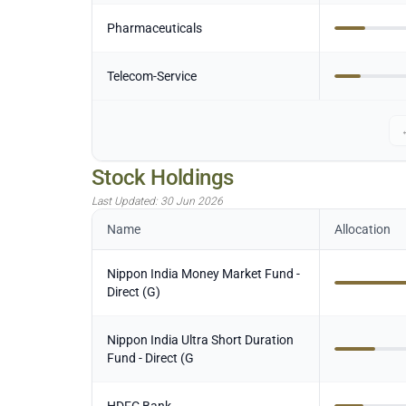
Pharmaceuticals
Telecom-Service
Stock Holdings
Last Updated:
30 Jun 2026
Name
Allocation
Nippon India Money Market Fund -
Direct (G)
Nippon India Ultra Short Duration
Fund - Direct (G