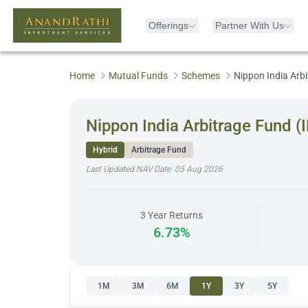
Offerings
Partner With Us
Home
Mutual Funds
Schemes
Nippon India Arb
Nippon India Arbitrage Fund 
Hybrid
Arbitrage Fund
Last Updated NAV Date:
05 Aug 2026
3 Year Returns
6.73%
1M
3M
6M
1Y
3Y
5Y