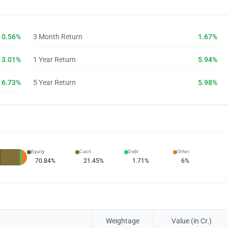
0.56%
3 Month Return
1.67%
3.01%
1 Year Return
5.94%
6.73%
5 Year Return
5.98%
Equity
Cash
Debt
Other
70.84
%
21.45
%
1.71
%
6
%
Weightage
Value (in Cr.)