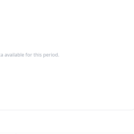
a available for this period.