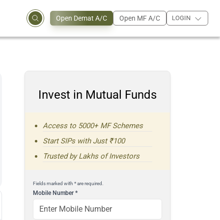
Open Demat A/C
Open MF A/C
LOGIN
Invest in Mutual Funds
Access to 5000+ MF Schemes
Start SIPs with Just ₹100
Trusted by Lakhs of Investors
Fields marked with * are required.
Mobile Number
*