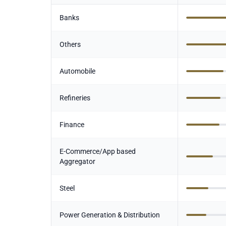
Banks
Others
Automobile
Refineries
Finance
E-Commerce/App based
Aggregator
Steel
Power Generation & Distribution