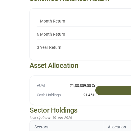
1 Month Return
6 Month Return
3 Year Return
Asset Allocation
AUM
₹1,33,309.00 Cr
Cash Holdings
21.45
%
Sector Holdings
Last Updated:
30 Jun 2026
Sectors
Allocation