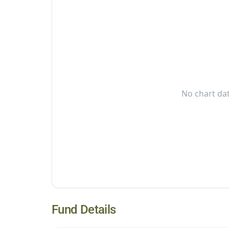
No chart dat
Fund Details