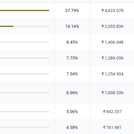
27.79
%
₹
4,623.078
14.16
%
₹
2,355.836
8.45
%
₹
1,406.448
7.75
%
₹
1,289.036
7.54
%
₹
1,254.904
6.06
%
₹
1,008.536
5.06
%
₹
842.337
4.58
%
₹
761.981