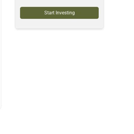
Start Investing