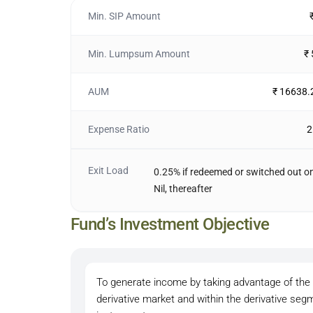
Min. SIP Amount
Min. Lumpsum Amount
₹
AUM
₹ 16638.
Expense Ratio
2
Exit Load
0.25% if redeemed or switched out on
Nil, thereafter
Fund’s Investment Objective
To generate income by taking advantage of the a
derivative market and within the derivative se