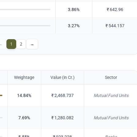
3.86
%
₹
642.96
3.27
%
₹
544.157
←
1
2
→
Weightage
Value (in Cr.)
Sector
14.84
%
₹
2,468.737
Mutual Fund Units
7.69
%
₹
1,280.082
Mutual Fund Units