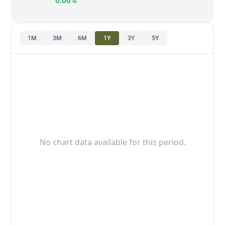
0.00%
1M
3M
6M
1Y
3Y
5Y
No chart data available for this period.