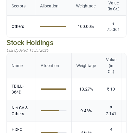
Value
Sectors
Allocation
Weightage
(in Cr.)
₹
Others
100.00
%
75.361
Stock Holdings
Last Updated:
15 Jul 2026
Value
Name
Allocation
Weightage
(in
Cr.)
TBILL-
13.27
%
₹
10
364D
Net CA &
₹
9.46
%
Others
7.141
HDFC
₹
8.60
%