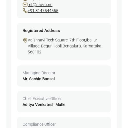
mf@navi.com
+91 8147544555
Registered Address
Vaishnavi Tech Square, 7th Floor,Iballur
Village, Begur Hobli,Bengaluru, Karnataka
560102
Managing Director
Mr. Sachin Bansal
Chief Executive Officer
Aditya Venkatesh Mulki
Compliance Officer