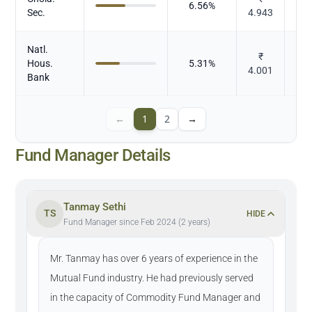
6.56
%
Sec.
4.943
Natl.
₹
Hous.
5.31
%
4.001
Bank
←
1
2
→
Fund Manager Details
Tanmay Sethi
TS
HIDE
Fund Manager since Feb 2024 (2 years)
Mr. Tanmay has over 6 years of experience in the
Mutual Fund industry. He had previously served
in the capacity of Commodity Fund Manager and