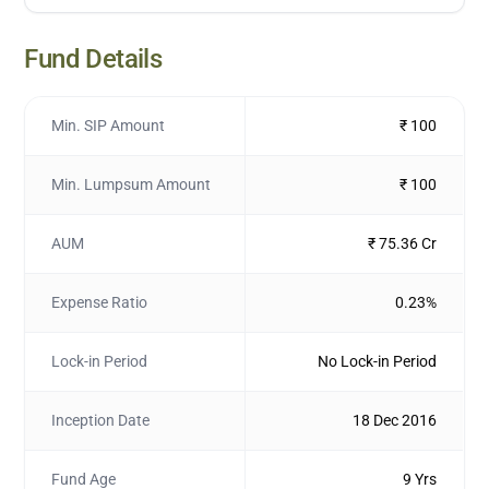
Fund Details
Min. SIP Amount
₹ 100
Min. Lumpsum Amount
₹ 100
AUM
₹ 75.36 Cr
Expense Ratio
0.23%
Lock-in Period
No Lock-in Period
Inception Date
18 Dec 2016
Fund Age
9 Yrs