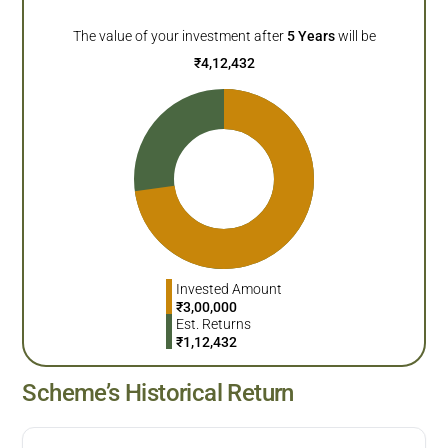
The value of your investment after
5
Years
will be
₹
4,12,432
Invested Amount
₹
3,00,000
Est. Returns
₹
1,12,432
Scheme’s Historical Return