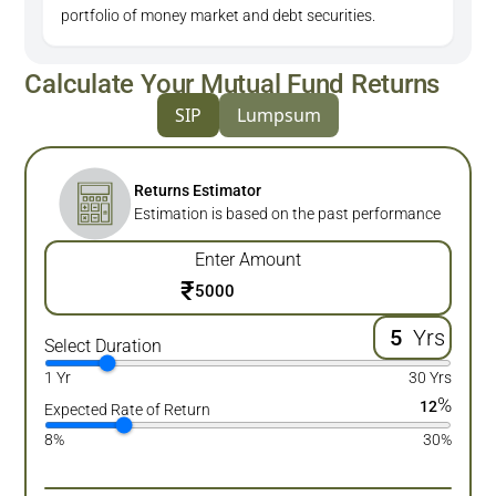
portfolio of money market and debt securities.
Calculate Your Mutual Fund Returns
SIP
Lumpsum
Returns Estimator
Estimation is based on the past performance
Enter Amount
₹
Yrs
Select Duration
1 Yr
30 Yrs
%
12
Expected Rate of Return
8%
30%