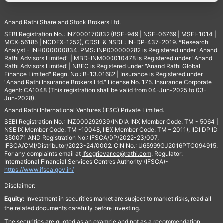
Anand Rathi Share and Stock Brokers Ltd.
SEBI Registration No.: INZ000170832 (BSE-949 | NSE-06769 | MSEI-1014 |
MCX-56185 | NCDEX-1252), CDSL & NSDL: IN-DP-437-2019. *Research
Analyst - INH000000834. PMS: INP000000282 is Registered under "Anand
Rathi Advisors Limited" | MBD-INM000010478 is Registered under "Anand
Rathi Advisors Limited"| NBFC is Registered under "Anand Rathi Global
Finance Limited" Regn. No.: B-13.01682 | Insurance is Registered under
"Anand Rathi Insurance Brokers Ltd." License No. 175. Insurance Corporate
Agent: CA1048 (This registration shall be valid from 04-Jun-2025 to 03-
Jun-2028).
Anand Rathi International Ventures (IFSC) Private Limited.
SEBI Registration No.: INZ000292939 (INDIA INX Member Code: TM - 5064 |
NSE IX Member Code: TM -10048, IIBX Member Code: TM – 2011), IIDI DP ID
350071 AND Registration No.: IFSCA/DP/2022-23/007,
IFSCA/CMI/Distributor/2023-24/0002. CIN No.: U65999GJ2016PTC094915.
For any complaints email at
Ifscgrievance@rathi.com
. Regulator:
International Financial Services Centres Authority (IFSCA)-
https://www.ifsca.gov.in/
Disclaimer:
Equity:
Investment in securities market are subject to market risks, read all
the related documents carefully before investing.
The securities are quoted as an example and not as a recommendation.