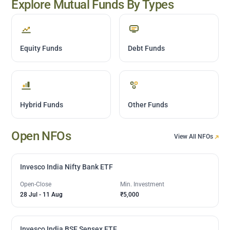
Explore Mutual Funds By Types
Equity Funds
Debt Funds
Hybrid Funds
Other Funds
Open NFOs
View All NFOs
Invesco India Nifty Bank ETF
Open-Close
Min. Investment
28 Jul
-
11 Aug
₹5,000
Invesco India BSE Sensex ETF