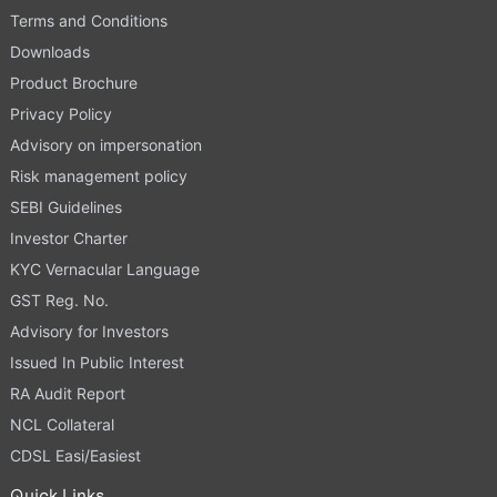
Terms and Conditions
Downloads
Product Brochure
Privacy Policy
Advisory on impersonation
Risk management policy
SEBI Guidelines
Investor Charter
KYC Vernacular Language
GST Reg. No.
Advisory for Investors
Issued In Public Interest
RA Audit Report
NCL Collateral
CDSL Easi/Easiest
Quick Links