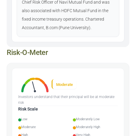
Chief Risk Officer of Navi Mutual Fund and was
also associated with HDFC Mutual Fund in the
fixed income treasury operations. Chartered
Accountant, B.com (Pune University).
Risk-O-Meter
Moderate
Investors understand that their principal will be at moderate
risk
Risk Scale
Low
Moderately Low
Moderate
Moderately High
High
Very High