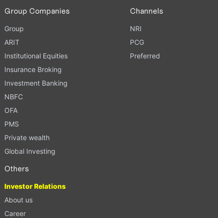
Group Companies
Channels
Group
NRI
ARIT
PCG
Institutional Equities
Preferred
Insurance Broking
Investment Banking
NBFC
OFA
PMS
Private wealth
Global Investing
Others
Investor Relations
About us
Career