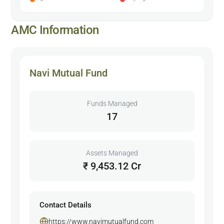
AMC Information
Navi Mutual Fund
Funds Managed
17
Assets Managed
₹ 9,453.12 Cr
Contact Details
https://www.navimutualfund.com