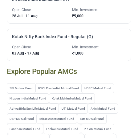
Open-Close
Min. Investment
28 Jul
-
11 Aug
₹5,000
Kotak Nifty Bank Index Fund - Regular (G)
Open-Close
Min. Investment
03 Aug
-
17 Aug
₹1,000
Explore Popular AMCs
SBI Mutual Fund
ICICI Prudential Mutual Fund
HDFC Mutual Fund
Nippon India Mutual Fund
Kotak Mahindra Mutual Fund
Aditya Birla Sun Life Mutual Fund
UTI Mutual Fund
Axis Mutual Fund
DSP Mutual Fund
Mirae Asset Mutual Fund
Tata Mutual Fund
Bandhan Mutual Fund
Edelweiss Mutual Fund
PPFAS Mutual Fund