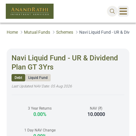
Home
Mutual Funds
Schemes
Navi Liquid Fund - UR & Divid
Navi Liquid Fund - UR & Dividend
Plan GT 3Yrs
Debt
Liquid Fund
Last Updated NAV Date:
05 Aug 2026
3 Year Returns
NAV (₹)
0.00%
10.0000
1 Day NAV Change