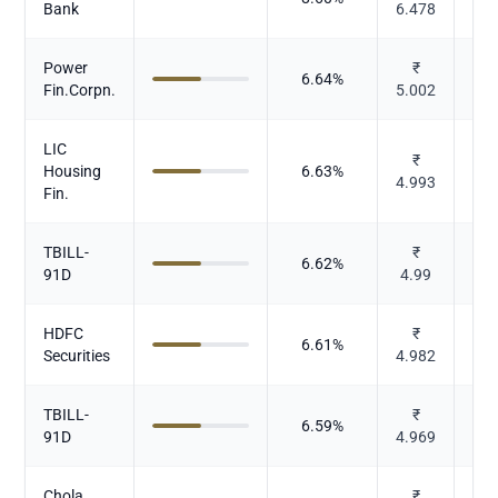
Bank
6.478
Power
₹
6.64
%
Fin.Corpn.
5.002
LIC
₹
Housing
6.63
%
4.993
Fin.
TBILL-
₹
6.62
%
91D
4.99
HDFC
₹
6.61
%
Securities
4.982
TBILL-
₹
6.59
%
91D
4.969
Chola.
₹