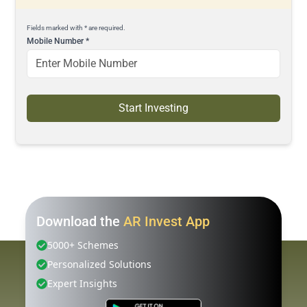
Fields marked with * are required.
Mobile Number
*
Start Investing
Download the
AR Invest App
5000+ Schemes
Personalized Solutions
Expert Insights