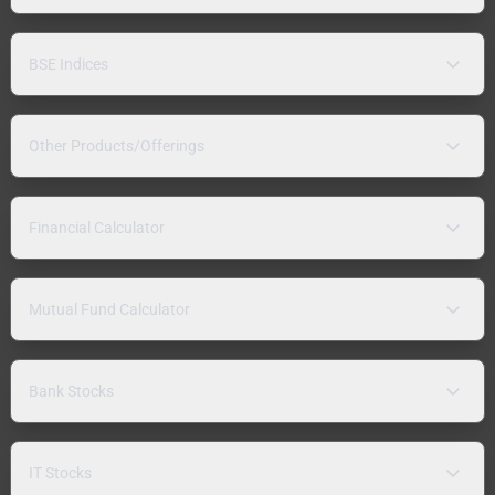
BSE Indices
Other Products/Offerings
Financial Calculator
Mutual Fund Calculator
Bank Stocks
IT Stocks