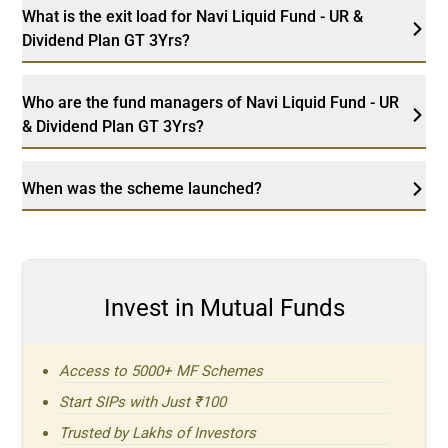
What is the exit load for Navi Liquid Fund - UR &
Dividend Plan GT 3Yrs?
Who are the fund managers of Navi Liquid Fund - UR
& Dividend Plan GT 3Yrs?
When was the scheme launched?
Invest in Mutual Funds
Access to 5000+ MF Schemes
Start SIPs with Just ₹100
Trusted by Lakhs of Investors