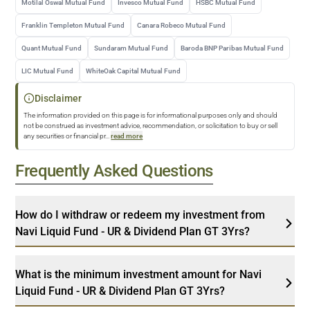
Motilal Oswal Mutual Fund
Invesco Mutual Fund
HSBC Mutual Fund
Franklin Templeton Mutual Fund
Canara Robeco Mutual Fund
Quant Mutual Fund
Sundaram Mutual Fund
Baroda BNP Paribas Mutual Fund
LIC Mutual Fund
WhiteOak Capital Mutual Fund
Disclaimer
The information provided on this page is for informational purposes only and should
not be construed as investment advice, recommendation, or solicitation to buy or sell
any securities or financial pr
...
read more
Frequently Asked Questions
How do I withdraw or redeem my investment from
Navi Liquid Fund - UR & Dividend Plan GT 3Yrs?
What is the minimum investment amount for Navi
Liquid Fund - UR & Dividend Plan GT 3Yrs?