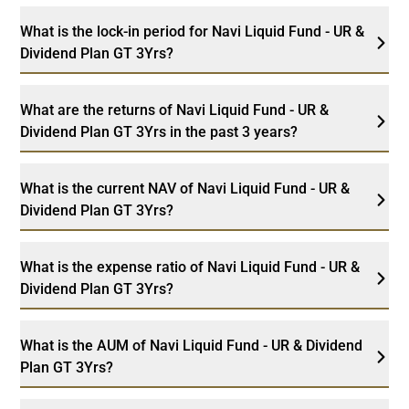
What is the lock-in period for Navi Liquid Fund - UR &
Dividend Plan GT 3Yrs?
What are the returns of Navi Liquid Fund - UR &
Dividend Plan GT 3Yrs in the past 3 years?
What is the current NAV of Navi Liquid Fund - UR &
Dividend Plan GT 3Yrs?
What is the expense ratio of Navi Liquid Fund - UR &
Dividend Plan GT 3Yrs?
What is the AUM of Navi Liquid Fund - UR & Dividend
Plan GT 3Yrs?