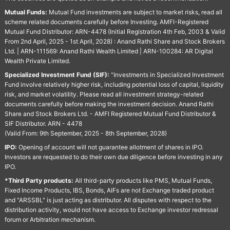
Mutual Funds:
Mutual Fund investments are subject to market risks, read all
scheme related documents carefully before Investing. AMFI-Registered
Mutual Fund Distributor: ARN-4478 (Initial Registration 4th Feb, 2003 & Valid
From 2nd April, 2025 - 1st April, 2028) : Anand Rathi Share and Stock Brokers
Ltd. | ARN-111569: Anand Rathi Wealth Limited | ARN-100284: AR Digital
Wealth Private Limited.
Specialized Investment Fund (SIF):
“Investments in Specialized Investment
Fund involve relatively higher risk, including potential loss of capital, liquidity
risk, and market volatility. Please read all investment strategy-related
documents carefully before making the investment decision. Anand Rathi
Share and Stock Brokers Ltd. - AMFI Registered Mutual Fund Distributor &
SIF Distributor. ARN - 4478
(Valid From: 9th September, 2025 - 8th September, 2028)
IPO:
Opening of account will not guarantee allotment of shares in IPO.
Investors are requested to do their own due diligence before investing in any
IPO.
*Third Party products:
All third-party products like PMS, Mutual Funds,
Fixed Income Products, IBS, Bonds, AIFs are not Exchange traded product
and "ARSSBL" is just acting as distributor. All disputes with respect to the
distribution activity, would not have access to Exchange investor redressal
forum or Arbitration mechanism.