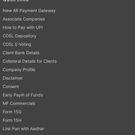
New AR Payment Gateway
Associate Companies
How to Pay with UPI
CDSL Depository
CDSL E-Voting
Client Bank Details
Collateral Details for Clients
Company Profile
Disclaimer
Consent
Early Payin of Funds
MF Commercials
Form 15G
Form 15H
Link Pan with Aadhar