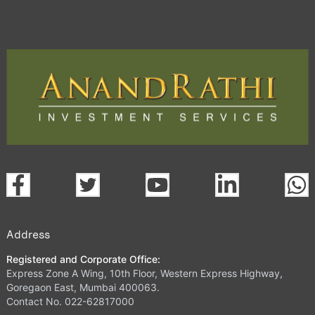
Address
Registered and Corporate Office:
Express Zone A Wing, 10th Floor, Western Express Highway,
Goregaon East, Mumbai 400063.
Contact No. 022-62817000