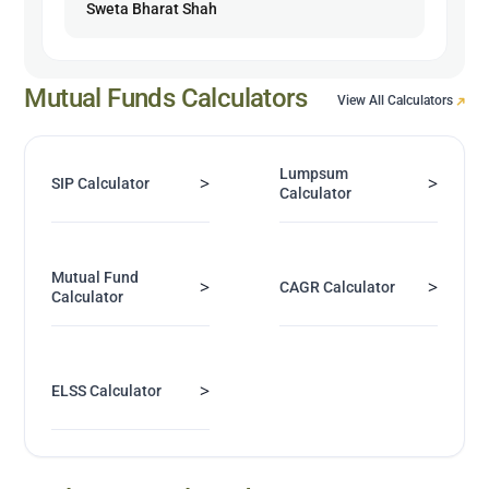
Sweta Bharat Shah
Mutual Funds Calculators
View All Calculators
Lumpsum
>
>
SIP Calculator
Calculator
Mutual Fund
>
>
CAGR Calculator
Calculator
>
ELSS Calculator