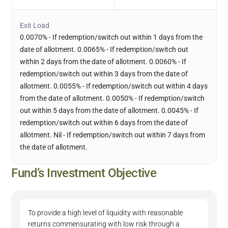
Exit Load
0.0070% - If redemption/switch out within 1 days from the
date of allotment. 0.0065% - If redemption/switch out
within 2 days from the date of allotment. 0.0060% - If
redemption/switch out within 3 days from the date of
allotment. 0.0055% - If redemption/switch out within 4 days
from the date of allotment. 0.0050% - If redemption/switch
out within 5 days from the date of allotment. 0.0045% - If
redemption/switch out within 6 days from the date of
allotment. Nil - If redemption/switch out within 7 days from
the date of allotment.
Fund’s Investment Objective
To provide a high level of liquidity with reasonable
returns commensurating with low risk through a