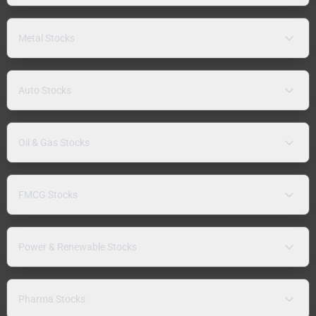
Metal Stocks
Auto Stocks
Oil & Gas Stocks
FMCG Stocks
Power & Renewable Stocks
Pharma Stocks