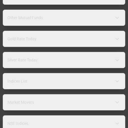
Other Mutual Funds
Gold Rate Today
Silver Rate Today
Indices List
Market Movers
NSE Indices