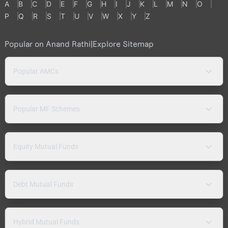
A
B
C
D
E
F
G
H
I
J
K
L
M
N
O
P
Q
R
S
T
U
V
W
X
Y
Z
Popular on Anand Rathi
|
Explore Sitemap
Popular AMCs
Popular MF Schemes
Equity Mutual Funds
Debt Mutual Funds
Hybrid Mutual Funds