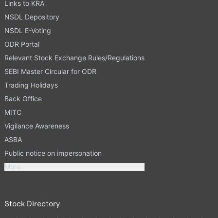
Links to KRA
NSDL Depository
NSDL E-Voting
ODR Portal
Relevant Stock Exchange Rules/Regulations
SEBI Master Circular for ODR
Trading Holidays
Back Office
MITC
Vigilance Awareness
ASBA
Public notice on impersonation
More
Stock Directory