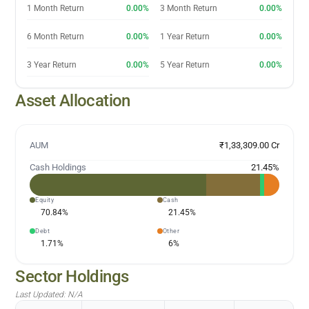
1 Month Return
0.00%
3 Month Return
0.00%
6 Month Return
0.00%
1 Year Return
0.00%
3 Year Return
0.00%
5 Year Return
0.00%
Asset Allocation
AUM
₹1,33,309.00 Cr
Cash Holdings
21.45
%
Equity
Cash
70.84
%
21.45
%
Debt
Other
1.71
%
6
%
Sector Holdings
Last Updated:
N/A