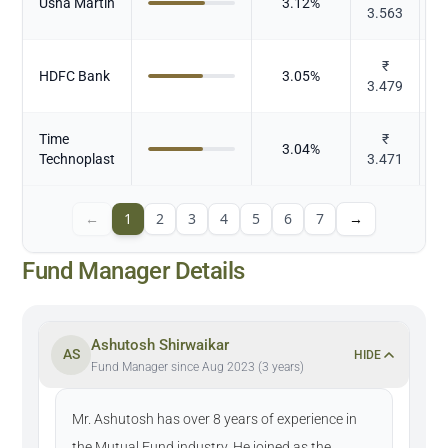
Usha Martin
3.12
%
3.563
₹
HDFC Bank
3.05
%
3.479
Time
₹
3.04
%
Technoplast
3.471
←
1
2
3
4
5
6
7
→
Fund Manager Details
Ashutosh Shirwaikar
AS
HIDE
Fund Manager since Aug 2023 (3 years)
Mr. Ashutosh has over 8 years of experience in
the Mutual Fund industry. He joined as the