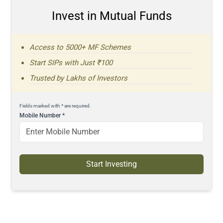
Invest in Mutual Funds
Access to 5000+ MF Schemes
Start SIPs with Just ₹100
Trusted by Lakhs of Investors
Fields marked with * are required.
Mobile Number
*
Start Investing