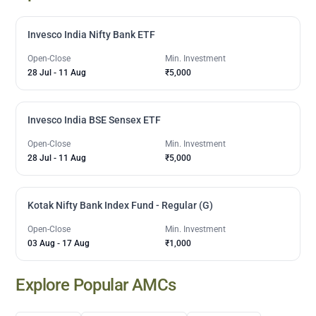
Invesco India Nifty Bank ETF
Open-Close
Min. Investment
28 Jul
-
11 Aug
₹5,000
Invesco India BSE Sensex ETF
Open-Close
Min. Investment
28 Jul
-
11 Aug
₹5,000
Kotak Nifty Bank Index Fund - Regular (G)
Open-Close
Min. Investment
03 Aug
-
17 Aug
₹1,000
Explore Popular AMCs