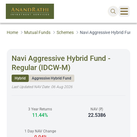
Home
Mutual Funds
Schemes
Navi Aggressive Hybrid Fund 
Navi Aggressive Hybrid Fund -
Regular (IDCW-M)
Hybrid
Aggressive Hybrid Fund
Last Updated NAV Date:
06 Aug 2026
3 Year Returns
NAV (₹)
11.44%
22.5386
1 Day NAV Change