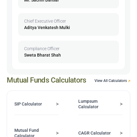
Chief Executive Officer
Aditya Venkatesh Mulki
Compliance Officer
Sweta Bharat Shah
Mutual Funds Calculators
View All Calculators
Lumpsum
>
>
SIP Calculator
Calculator
Mutual Fund
>
>
CAGR Calculator
Calculator