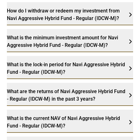
How do I withdraw or redeem my investment from
Navi Aggressive Hybrid Fund - Regular (IDCW-M)?
What is the minimum investment amount for Navi
Aggressive Hybrid Fund - Regular (IDCW-M)?
What is the lock-in period for Navi Aggressive Hybrid
Fund - Regular (IDCW-M)?
What are the returns of Navi Aggressive Hybrid Fund
- Regular (IDCW-M) in the past 3 years?
What is the current NAV of Navi Aggressive Hybrid
Fund - Regular (IDCW-M)?