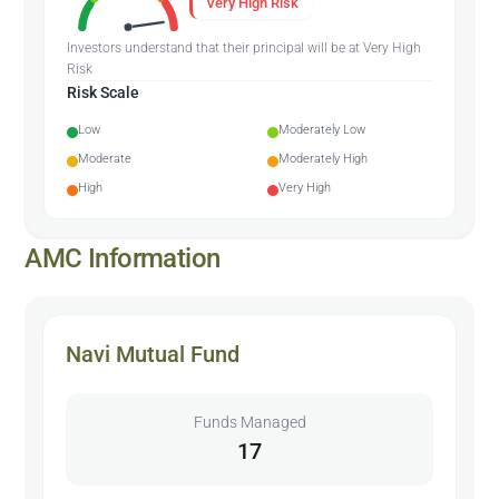
Very High Risk
Investors understand that their principal will be at Very High
Risk
Risk Scale
Low
Moderately Low
Moderate
Moderately High
High
Very High
AMC Information
Navi Mutual Fund
Funds Managed
17