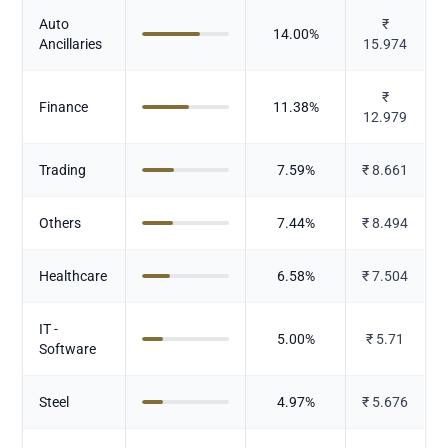
Auto
₹
14.00
%
Ancillaries
15.974
₹
Finance
11.38
%
12.979
Trading
7.59
%
₹
8.661
Others
7.44
%
₹
8.494
Healthcare
6.58
%
₹
7.504
IT -
5.00
%
₹
5.71
Software
Steel
4.97
%
₹
5.676