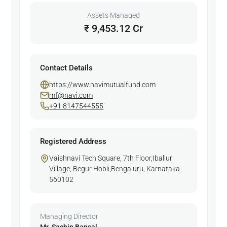
Assets Managed
₹ 9,453.12 Cr
Contact Details
https://www.navimutualfund.com
mf@navi.com
+91 8147544555
Registered Address
Vaishnavi Tech Square, 7th Floor,Iballur
Village, Begur Hobli,Bengaluru, Karnataka
560102
Managing Director
Mr. Sachin Bansal