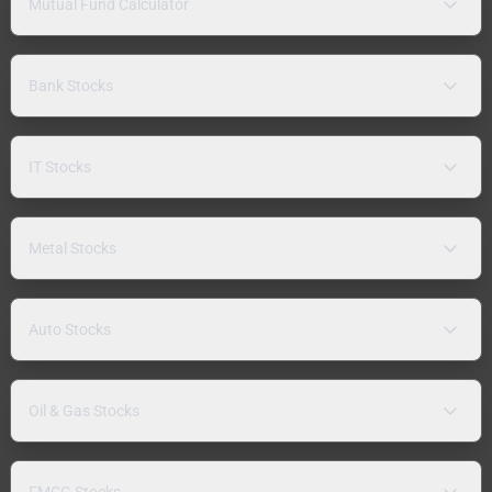
Mutual Fund Calculator
Bank Stocks
IT Stocks
Metal Stocks
Auto Stocks
Oil & Gas Stocks
FMCG Stocks