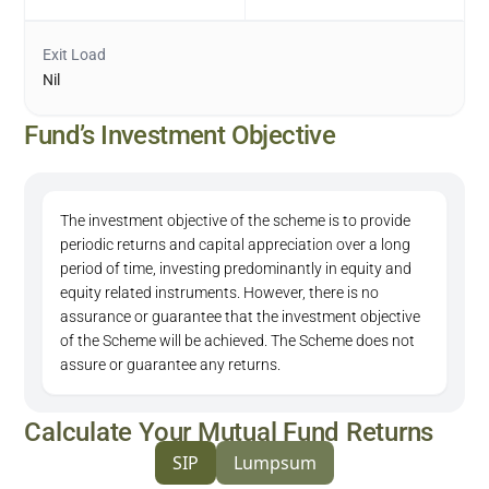
Exit Load
Nil
Fund’s Investment Objective
The investment objective of the scheme is to provide
periodic returns and capital appreciation over a long
period of time, investing predominantly in equity and
equity related instruments. However, there is no
assurance or guarantee that the investment objective
of the Scheme will be achieved. The Scheme does not
assure or guarantee any returns.
Calculate Your Mutual Fund Returns
SIP
Lumpsum