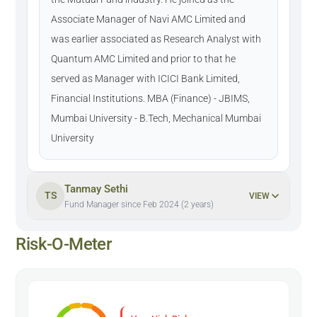
Associate Manager of Navi AMC Limited and
was earlier associated as Research Analyst with
Quantum AMC Limited and prior to that he
served as Manager with ICICI Bank Limited,
Financial Institutions. MBA (Finance) - JBIMS,
Mumbai University - B.Tech, Mechanical Mumbai
University
Tanmay Sethi
TS
VIEW
Fund Manager since Feb 2024 (2 years)
Risk-O-Meter