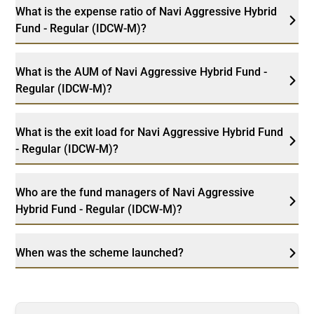
What is the expense ratio of Navi Aggressive Hybrid
Fund - Regular (IDCW-M)?
What is the AUM of Navi Aggressive Hybrid Fund -
Regular (IDCW-M)?
What is the exit load for Navi Aggressive Hybrid Fund
- Regular (IDCW-M)?
Who are the fund managers of Navi Aggressive
Hybrid Fund - Regular (IDCW-M)?
When was the scheme launched?