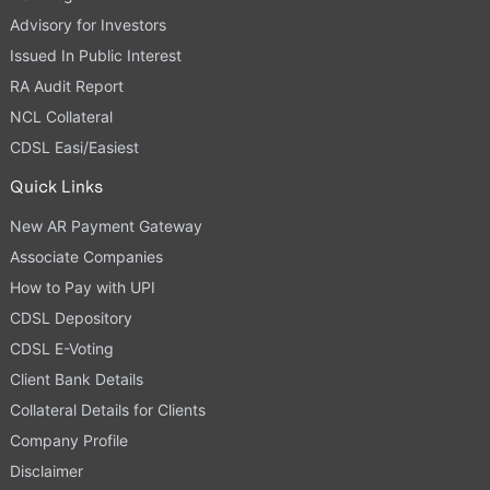
Advisory for Investors
Issued In Public Interest
RA Audit Report
NCL Collateral
CDSL Easi/Easiest
Quick Links
New AR Payment Gateway
Associate Companies
How to Pay with UPI
CDSL Depository
CDSL E-Voting
Client Bank Details
Collateral Details for Clients
Company Profile
Disclaimer