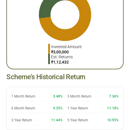
Invested Amount
₹
3,00,000
Est. Returns
₹
1,12,432
Scheme’s Historical Return
1 Month Return
3.48%
3 Month Return
7.36%
6 Month Return
9.35%
1 Year Return
11.18%
3 Year Return
11.44%
5 Year Return
10.95%