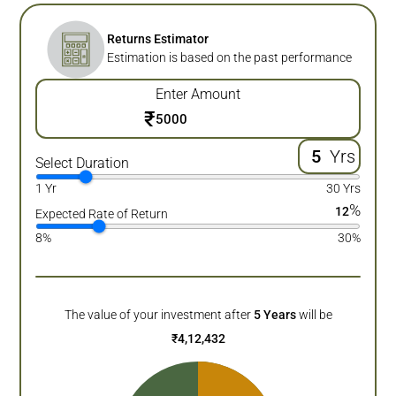
Returns Estimator
Estimation is based on the past performance
Enter Amount
₹
Yrs
Select Duration
1 Yr
30 Yrs
%
12
Expected Rate of Return
8%
30%
The value of your investment after
5
Years
will be
₹
4,12,432