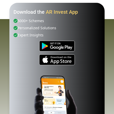
Download the
AR Invest App
5000+ Schemes
Personalized Solutions
Expert Insights