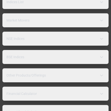
Indices List
Market Movers
NSE Indices
BSE Indices
Other Products/Offerings
Financial Calculator