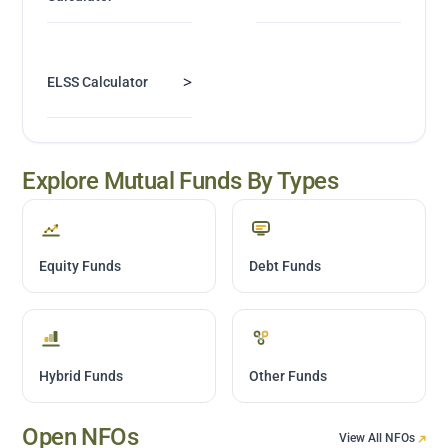
>
ELSS Calculator
Explore Mutual Funds By Types
Equity Funds
Debt Funds
Hybrid Funds
Other Funds
Open NFOs
View All NFOs