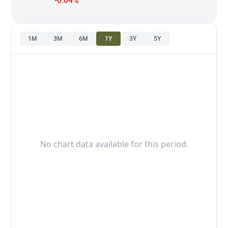
-0.04%
1M
3M
6M
1Y
3Y
5Y
No chart data available for this period.