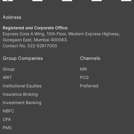
Address
Registered and Corporate Office:
Express Zone A Wing, 10th Floor, Western Express Highway,
Goregaon East, Mumbai 400063.
Contact No. 022-62817000
Group Companies
Channels
Group
NRI
ARIT
PCG
Institutional Equities
Preferred
Insurance Broking
Investment Banking
NBFC
OFA
PMS