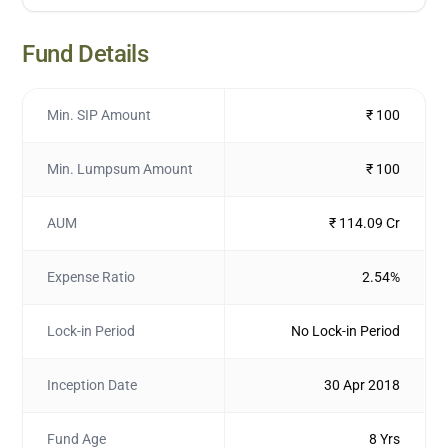
Fund Details
Min. SIP Amount
₹ 100
Min. Lumpsum Amount
₹ 100
AUM
₹ 114.09 Cr
Expense Ratio
2.54%
Lock-in Period
No Lock-in Period
Inception Date
30 Apr 2018
Fund Age
8 Yrs