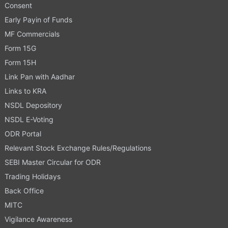
Consent
Early Payin of Funds
MF Commercials
Form 15G
Form 15H
Link Pan with Aadhar
Links to KRA
NSDL Depository
NSDL E-Voting
ODR Portal
Relevant Stock Exchange Rules/Regulations
SEBI Master Circular for ODR
Trading Holidays
Back Office
MITC
Vigilance Awareness