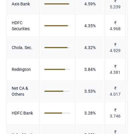
₹
Axis Bank
4.59
%
5.239
HDFC
₹
4.35
%
Securities
4.968
₹
Chola. Sec.
4.32
%
4.929
₹
Redington
3.84
%
4.381
Net CA &
₹
3.53
%
Others
4.017
₹
HDFC Bank
3.28
%
3.746
₹