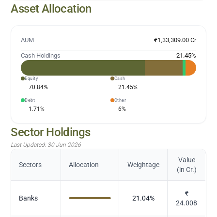
Asset Allocation
AUM
₹1,33,309.00 Cr
Cash Holdings
21.45
%
Equity
Cash
70.84
%
21.45
%
Debt
Other
1.71
%
6
%
Sector Holdings
Last Updated:
30 Jun 2026
Value
Sectors
Allocation
Weightage
(in Cr.)
₹
Banks
21.04
%
24.008