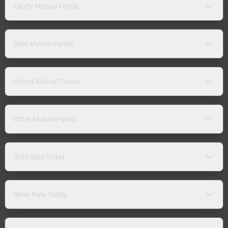
Equity Mutual Funds
Debt Mutual Funds
Hybrid Mutual Funds
Other Mutual Funds
Gold Rate Today
Silver Rate Today