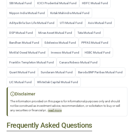
SBI Mutual Fund
ICICI Prudential Mutual Fund
HDFC Mutual Fund
Nippon India Mutual Fund
Kotak Mahindra Mutual Fund
Aditya Birla Sun Life Mutual Fund
UTI Mutual Fund
Axis Mutual Fund
DSP Mutual Fund
Mirae Asset Mutual Fund
Tata Mutual Fund
Bandhan Mutual Fund
Edelweiss Mutual Fund
PPFAS Mutual Fund
Motilal Oswal Mutual Fund
Invesco Mutual Fund
HSBC Mutual Fund
Franklin Templeton Mutual Fund
Canara Robeco Mutual Fund
Quant Mutual Fund
Sundaram Mutual Fund
Baroda BNP Paribas Mutual Fund
LIC Mutual Fund
WhiteOak Capital Mutual Fund
Disclaimer
The information provided on this page is for informational purposes only and should
not be construed as investment advice, recommendation, or solicitation to buy or sell
any securities or financial pr
...
read more
Frequently Asked Questions