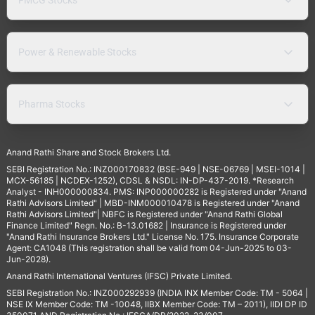
Power & Renewable Stocks
Pharma Stocks
Anand Rathi Share and Stock Brokers Ltd.
SEBI Registration No.: INZ000170832 (BSE-949 | NSE-06769 | MSEI-1014 |
MCX-56185 | NCDEX-1252), CDSL & NSDL: IN-DP-437-2019. *Research
Analyst - INH000000834. PMS: INP000000282 is Registered under "Anand
Rathi Advisors Limited" | MBD-INM000010478 is Registered under "Anand
Rathi Advisors Limited"| NBFC is Registered under "Anand Rathi Global
Finance Limited" Regn. No.: B-13.01682 | Insurance is Registered under
"Anand Rathi Insurance Brokers Ltd." License No. 175. Insurance Corporate
Agent: CA1048 (This registration shall be valid from 04-Jun-2025 to 03-
Jun-2028).
Anand Rathi International Ventures (IFSC) Private Limited.
SEBI Registration No.: INZ000292939 (INDIA INX Member Code: TM - 5064 |
NSE IX Member Code: TM -10048, IIBX Member Code: TM – 2011), IIDI DP ID