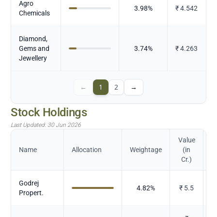
Agro
3.98
%
₹
4.542
Chemicals
Diamond,
Gems and
3.74
%
₹
4.263
Jewellery
←
1
2
→
Stock Holdings
Last Updated:
30 Jun 2026
Value
Name
Allocation
Weightage
(in
Cr.)
Godrej
4.82
%
₹
5.5
Propert.