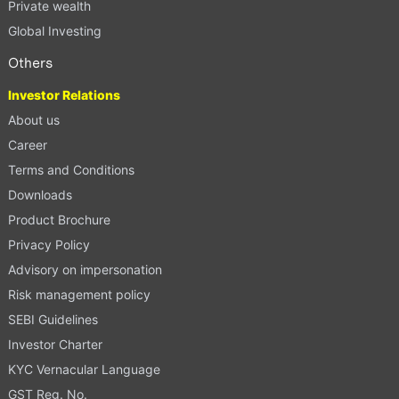
Private wealth
Global Investing
Others
Investor Relations
About us
Career
Terms and Conditions
Downloads
Product Brochure
Privacy Policy
Advisory on impersonation
Risk management policy
SEBI Guidelines
Investor Charter
KYC Vernacular Language
GST Reg. No.