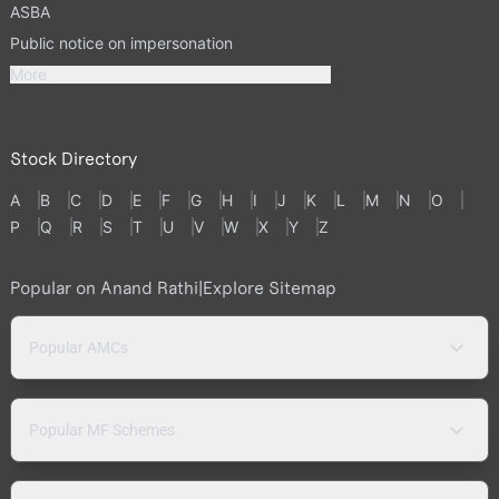
ASBA
Public notice on impersonation
More
Stock Directory
A
B
C
D
E
F
G
H
I
J
K
L
M
N
O
P
Q
R
S
T
U
V
W
X
Y
Z
Popular on Anand Rathi
|
Explore Sitemap
Popular AMCs
Popular MF Schemes