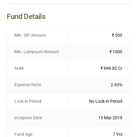
Fund Details
Min. SIP Amount
₹ 500
Min. Lumpsum Amount
₹ 1000
AUM
₹ 699.82 Cr
Expense Ratio
2.63%
Lock-in Period
No Lock-in Period
Inception Date
15 Mar 2019
Fund Age
7 Yrs