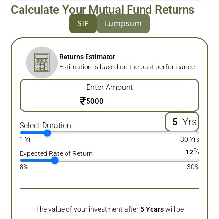
Calculate Your Mutual Fund Returns
SIP
Lumpsum
Returns Estimator
Estimation is based on the past performance
Enter Amount
₹
Yrs
Select Duration
1 Yr
30 Yrs
%
12
Expected Rate of Return
8%
30%
The value of your investment after
5
Years
will be