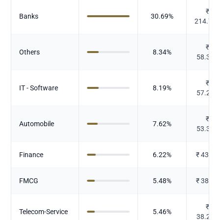
₹
Banks
30.69
%
214.76
₹
Others
8.34
%
58.397
₹
IT - Software
8.19
%
57.282
₹
Automobile
7.62
%
53.305
Finance
6.22
%
₹
43.53
FMCG
5.48
%
₹
38.33
₹
Telecom-Service
5.46
%
38.212