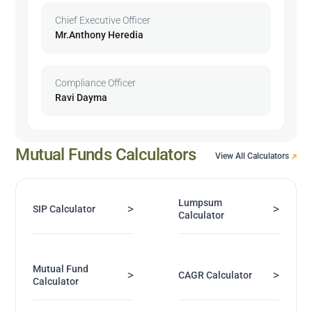
Chief Executive Officer
Mr.Anthony Heredia
Compliance Officer
Ravi Dayma
Mutual Funds Calculators
View All Calculators
Lumpsum
>
>
SIP Calculator
Calculator
Mutual Fund
>
>
CAGR Calculator
Calculator