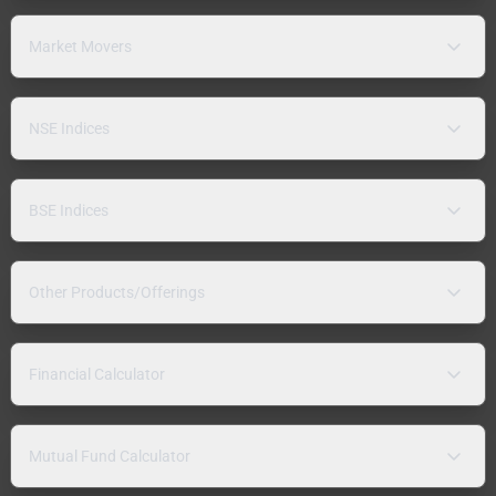
Market Movers
NSE Indices
BSE Indices
Other Products/Offerings
Financial Calculator
Mutual Fund Calculator