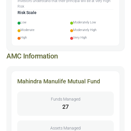
Investors understand that their principal will be at Very High
Risk
Risk Scale
Low
Moderately Low
Moderate
Moderately High
High
Very High
AMC Information
Mahindra Manulife Mutual Fund
Funds Managed
27
Assets Managed