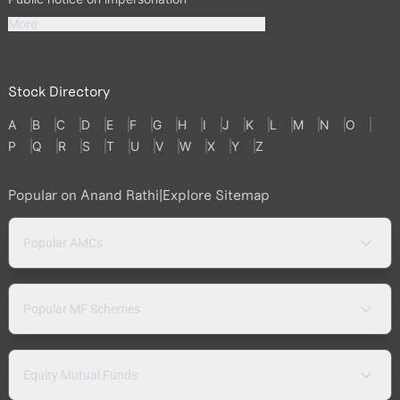
More
Stock Directory
A
B
C
D
E
F
G
H
I
J
K
L
M
N
O
P
Q
R
S
T
U
V
W
X
Y
Z
Popular on Anand Rathi
|
Explore Sitemap
Popular AMCs
Popular MF Schemes
Equity Mutual Funds