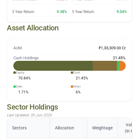
3 Year Return
9.38%
5 Year Return
9.04%
Asset Allocation
AUM
₹1,33,309.00 Cr
Cash Holdings
21.45
%
Equity
Cash
70.84
%
21.45
%
Debt
Other
1.71
%
6
%
Sector Holdings
Last Updated:
30 Jun 2026
Value
Sectors
Allocation
Weightage
(in Cr.)