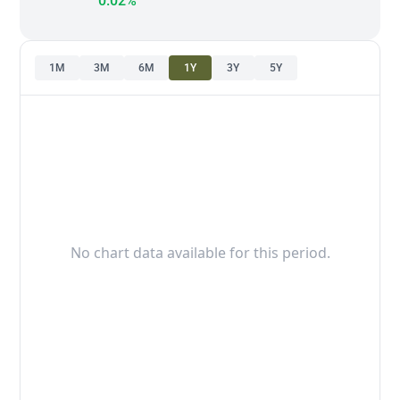
0.02%
1M
3M
6M
1Y
3Y
5Y
No chart data available for this period.