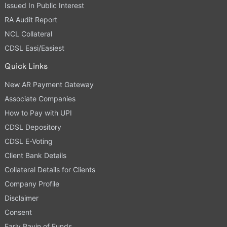
Issued In Public Interest
RA Audit Report
NCL Collateral
CDSL Easi/Easiest
Quick Links
New AR Payment Gateway
Associate Companies
How to Pay with UPI
CDSL Depository
CDSL E-Voting
Client Bank Details
Collateral Details for Clients
Company Profile
Disclaimer
Consent
Early Payin of Funds