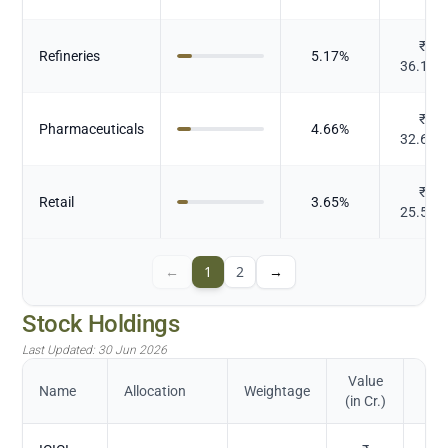
₹
Refineries
5.17
%
36.174
₹
Pharmaceuticals
4.66
%
32.645
₹
Retail
3.65
%
25.524
←
1
2
→
Stock Holdings
Last Updated:
30 Jun 2026
Value
Name
Allocation
Weightage
(in Cr.)