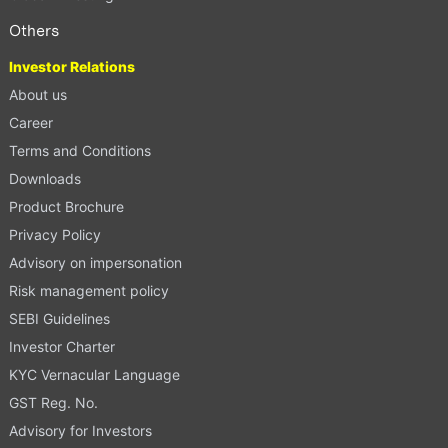
Others
Investor Relations
About us
Career
Terms and Conditions
Downloads
Product Brochure
Privacy Policy
Advisory on impersonation
Risk management policy
SEBI Guidelines
Investor Charter
KYC Vernacular Language
GST Reg. No.
Advisory for Investors