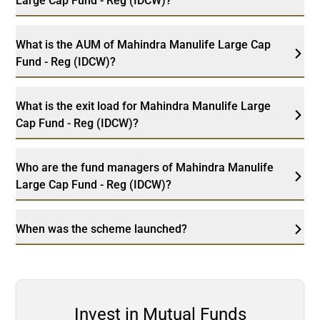
Large Cap Fund - Reg (IDCW)?
What is the AUM of Mahindra Manulife Large Cap
Fund - Reg (IDCW)?
What is the exit load for Mahindra Manulife Large
Cap Fund - Reg (IDCW)?
Who are the fund managers of Mahindra Manulife
Large Cap Fund - Reg (IDCW)?
When was the scheme launched?
Invest in Mutual Funds