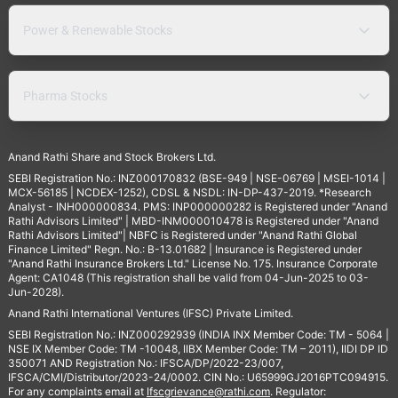
Power & Renewable Stocks
Pharma Stocks
Anand Rathi Share and Stock Brokers Ltd.
SEBI Registration No.: INZ000170832 (BSE-949 | NSE-06769 | MSEI-1014 |
MCX-56185 | NCDEX-1252), CDSL & NSDL: IN-DP-437-2019. *Research
Analyst - INH000000834. PMS: INP000000282 is Registered under "Anand
Rathi Advisors Limited" | MBD-INM000010478 is Registered under "Anand
Rathi Advisors Limited"| NBFC is Registered under "Anand Rathi Global
Finance Limited" Regn. No.: B-13.01682 | Insurance is Registered under
"Anand Rathi Insurance Brokers Ltd." License No. 175. Insurance Corporate
Agent: CA1048 (This registration shall be valid from 04-Jun-2025 to 03-
Jun-2028).
Anand Rathi International Ventures (IFSC) Private Limited.
SEBI Registration No.: INZ000292939 (INDIA INX Member Code: TM - 5064 |
NSE IX Member Code: TM -10048, IIBX Member Code: TM – 2011), IIDI DP ID
350071 AND Registration No.: IFSCA/DP/2022-23/007,
IFSCA/CMI/Distributor/2023-24/0002. CIN No.: U65999GJ2016PTC094915.
For any complaints email at
Ifscgrievance@rathi.com
. Regulator: