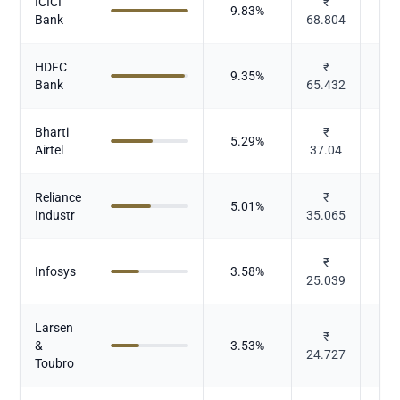
ICICI
₹
9.83
%
Bank
68.804
HDFC
₹
9.35
%
Bank
65.432
Bharti
₹
5.29
%
Te
Airtel
37.04
Reliance
₹
5.01
%
Industr
35.065
₹
Infosys
3.58
%
25.039
Larsen
I
₹
&
3.53
%
24.727
Toubro