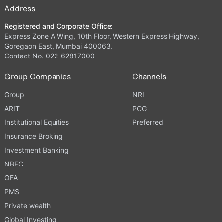
Address
Registered and Corporate Office:
Express Zone A Wing, 10th Floor, Western Express Highway,
Goregaon East, Mumbai 400063.
Contact No. 022-62817000
Group Companies
Channels
Group
NRI
ARIT
PCG
Institutional Equities
Preferred
Insurance Broking
Investment Banking
NBFC
OFA
PMS
Private wealth
Global Investing