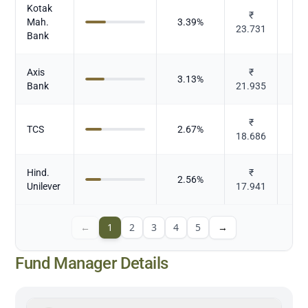
Kotak
₹
Mah.
3.39
%
23.731
Bank
Axis
₹
3.13
%
Bank
21.935
₹
TCS
2.67
%
18.686
Hind.
₹
2.56
%
Unilever
17.941
←
1
2
3
4
5
→
Fund Manager Details