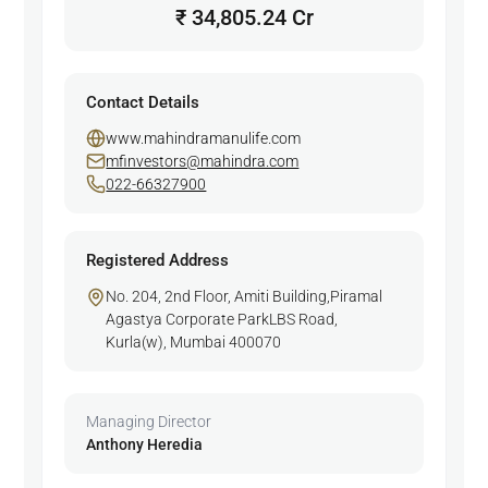
₹ 34,805.24 Cr
Contact Details
www.mahindramanulife.com
mfinvestors@mahindra.com
022-66327900
Registered Address
No. 204, 2nd Floor, Amiti Building,Piramal
Agastya Corporate ParkLBS Road,
Kurla(w), Mumbai 400070
Managing Director
Anthony Heredia