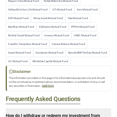
Nippon India Mutual Fund
Kotak Mahindra Mutual Fund
Aditya Birla Sun Life Mutual Fund
UTI Mutual Fund
Axis Mutual Fund
DSP Mutual Fund
Mirae Asset Mutual Fund
Tata Mutual Fund
Bandhan Mutual Fund
Edelweiss Mutual Fund
PPFAS Mutual Fund
Motilal Oswal Mutual Fund
Invesco Mutual Fund
HSBC Mutual Fund
Franklin Templeton Mutual Fund
Canara Robeco Mutual Fund
Quant Mutual Fund
Sundaram Mutual Fund
Baroda BNP Paribas Mutual Fund
LIC Mutual Fund
WhiteOak Capital Mutual Fund
Disclaimer
The information provided on this page is for informational purposes only and should
not be construed as investment advice, recommendation, or solicitation to buy or sell
any securities or financial pr
...
read more
Frequently Asked Questions
How do I withdraw or redeem my investment from