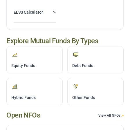
>
ELSS Calculator
Explore Mutual Funds By Types
Equity Funds
Debt Funds
Hybrid Funds
Other Funds
Open NFOs
View All NFOs