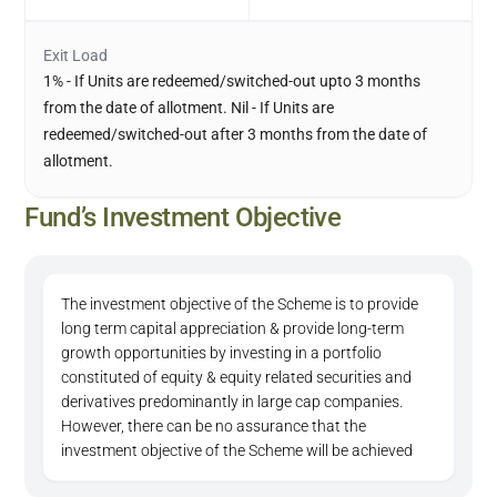
Exit Load
1% - If Units are redeemed/switched-out upto 3 months
from the date of allotment. Nil - If Units are
redeemed/switched-out after 3 months from the date of
allotment.
Fund’s Investment Objective
The investment objective of the Scheme is to provide
long term capital appreciation & provide long-term
growth opportunities by investing in a portfolio
constituted of equity & equity related securities and
derivatives predominantly in large cap companies.
However, there can be no assurance that the
investment objective of the Scheme will be achieved