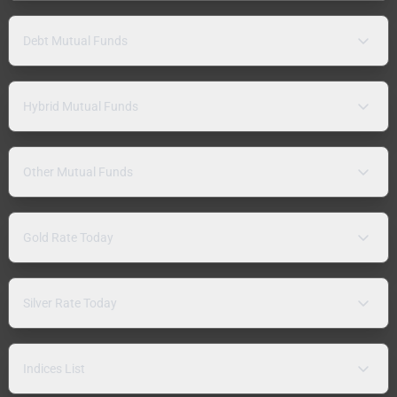
Debt Mutual Funds
Hybrid Mutual Funds
Other Mutual Funds
Gold Rate Today
Silver Rate Today
Indices List