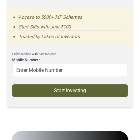
Access to 5000+ MF Schemes
Start SIPs with Just ₹100
Trusted by Lakhs of Investors
Fields marked with * are required.
Mobile Number
*
Start Investing