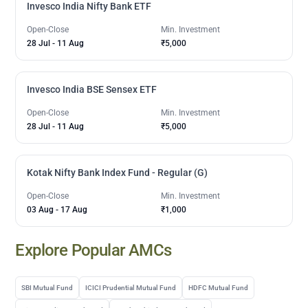
Invesco India Nifty Bank ETF
Open-Close
Min. Investment
28 Jul
-
11 Aug
₹5,000
Invesco India BSE Sensex ETF
Open-Close
Min. Investment
28 Jul
-
11 Aug
₹5,000
Kotak Nifty Bank Index Fund - Regular (G)
Open-Close
Min. Investment
03 Aug
-
17 Aug
₹1,000
Explore Popular AMCs
SBI Mutual Fund
ICICI Prudential Mutual Fund
HDFC Mutual Fund