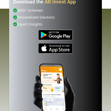
Download the
AR Invest App
5000+ Schemes
Personalized Solutions
Expert Insights