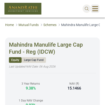
Home
Mutual Funds
Schemes
Mahindra Manulife Large Cap
Mahindra Manulife Large Cap
Fund - Reg (IDCW)
Equity
Large Cap Fund
Last Updated NAV Date:
06 Aug 2026
3 Year Returns
NAV (₹)
9.38%
15.1466
1 Day NAV Change