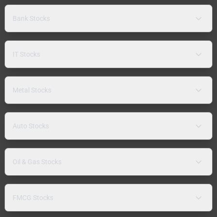
Bank Stocks
IT Stocks
Metal Stocks
Auto Stocks
Oil & Gas Stocks
FMCG Stocks