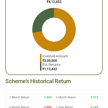
₹
4,12,432
Invested Amount
₹
3,00,000
Est. Returns
₹
1,12,432
Scheme’s Historical Return
1 Month Return
1.60%
3 Month Return
2.51%
6 Month Return
-3.88%
1 Year Return
0.14%