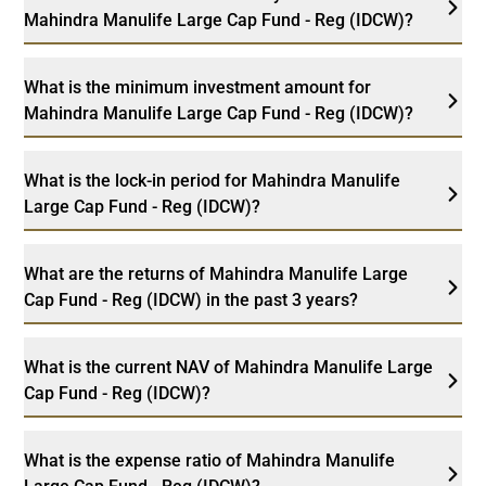
Mahindra Manulife Large Cap Fund - Reg (IDCW)?
What is the minimum investment amount for
Mahindra Manulife Large Cap Fund - Reg (IDCW)?
What is the lock-in period for Mahindra Manulife
Large Cap Fund - Reg (IDCW)?
What are the returns of Mahindra Manulife Large
Cap Fund - Reg (IDCW) in the past 3 years?
What is the current NAV of Mahindra Manulife Large
Cap Fund - Reg (IDCW)?
What is the expense ratio of Mahindra Manulife