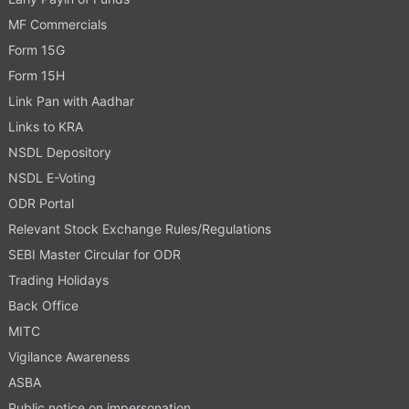
MF Commercials
Form 15G
Form 15H
Link Pan with Aadhar
Links to KRA
NSDL Depository
NSDL E-Voting
ODR Portal
Relevant Stock Exchange Rules/Regulations
SEBI Master Circular for ODR
Trading Holidays
Back Office
MITC
Vigilance Awareness
ASBA
Public notice on impersonation