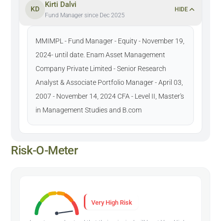
Kirti Dalvi
KD
HIDE
Fund Manager since Dec 2025
MMIMPL - Fund Manager - Equity - November 19,
2024- until date. Enam Asset Management
Company Private Limited - Senior Research
Analyst & Associate Portfolio Manager - April 03,
2007 - November 14, 2024 CFA - Level II, Master's
in Management Studies and B.com
Risk-O-Meter
Very High Risk