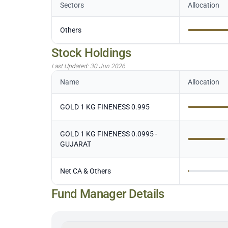
Sectors
Allocation
Others
Stock Holdings
Last Updated:
30 Jun 2026
Name
Allocation
GOLD 1 KG FINENESS 0.995
GOLD 1 KG FINENESS 0.0995 -
GUJARAT
Net CA & Others
Fund Manager Details