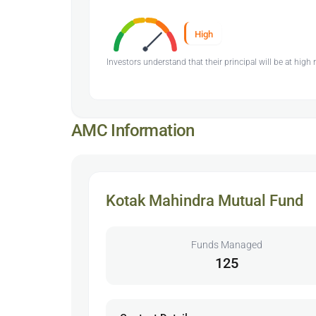
High
Investors understand that their principal will be at high r
AMC Information
Kotak Mahindra Mutual Fund
Funds Managed
125