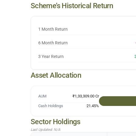
Scheme’s Historical Return
1 Month Return
6 Month Return
3 Year Return
Asset Allocation
AUM
₹1,33,309.00 Cr
Cash Holdings
21.45
%
Sector Holdings
Last Updated:
N/A