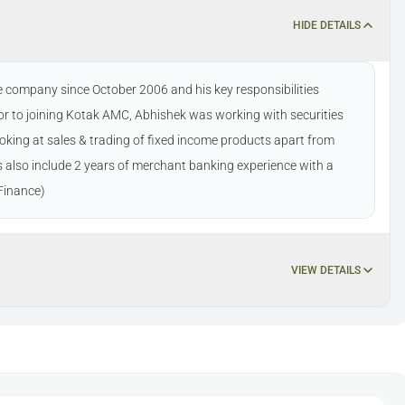
HIDE DETAILS
 company since October 2006 and his key responsibilities
r to joining Kotak AMC, Abhishek was working with securities
ooking at sales & trading of fixed income products apart from
ts also include 2 years of merchant banking experience with a
Finance)
VIEW DETAILS