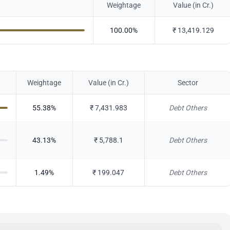
Weightage
Value (in Cr.)
100.00
%
₹
13,419.129
Weightage
Value (in Cr.)
Sector
55.38
%
₹
7,431.983
Debt Others
43.13
%
₹
5,788.1
Debt Others
1.49
%
₹
199.047
Debt Others