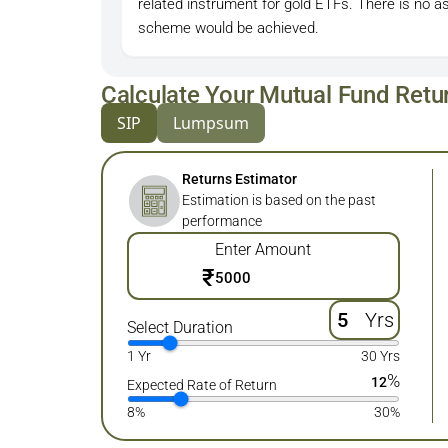
related instrument for gold ETFs. There is no a
scheme would be achieved.
Calculate Your Mutual Fund Retu
SIP
Lumpsum
Returns Estimator
Estimation is based on the past
performance
Enter Amount
₹
Yrs
Select Duration
1 Yr
30 Yrs
%
12
Expected Rate of Return
8%
30%