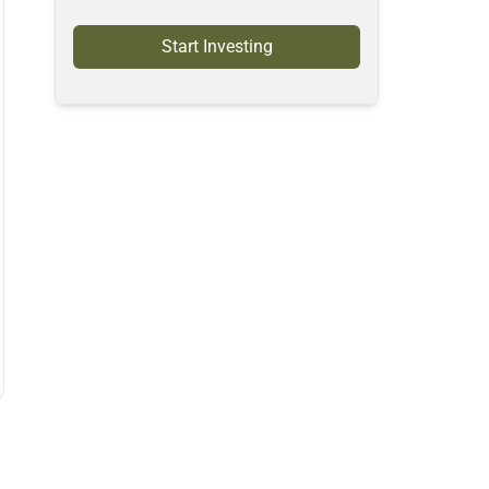
Start Investing