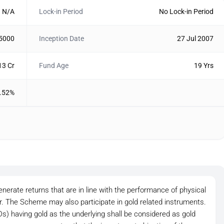
N/A
Lock-in Period
No Lock-in Period
 5000
Inception Date
27 Jul 2007
13 Cr
Fund Age
19 Yrs
.52%
nerate returns that are in line with the performance of physical
or. The Scheme may also participate in gold related instruments.
 having gold as the underlying shall be considered as gold