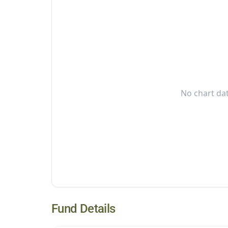
No chart dat
Fund Details