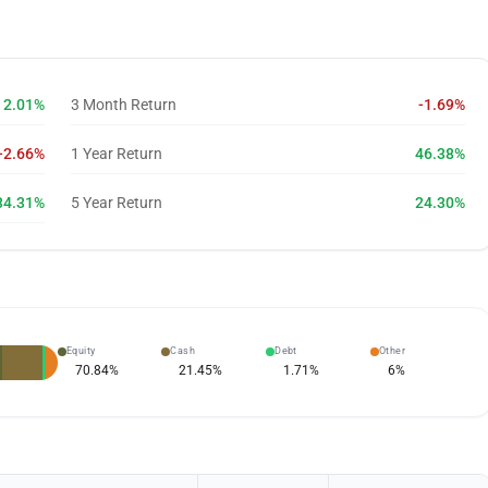
2.01%
3 Month Return
-1.69%
-2.66%
1 Year Return
46.38%
34.31%
5 Year Return
24.30%
Equity
Cash
Debt
Other
70.84
%
21.45
%
1.71
%
6
%