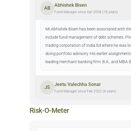
Abhishek Bisen
AB
Fund Manager since Apr 2008 (18 years)
Mr.Abhishek Bisen has been associated with the
include fund management of debt schemes. Prio
trading corporation of India ltd where he was l
doing portfolio advisory. His earlier assignmen
leading merchant banking firm. B.A., and MBA (
Jeetu Valechha Sonar
JS
Fund Manager since Feb 2022 (4 years)
Risk-O-Meter