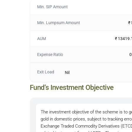
Min. SIP Amount
Min. Lumpsum Amount
₹
AUM
₹ 13419.
Expense Ratio
0
Exit Load
Nil
Fund’s Investment Objective
The investment objective of the scheme is to ge
gold in domestic prices, subject to tracking err
Exchange Traded Commodity Derivatives (ETCDs)