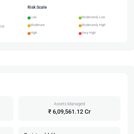
Risk Scale
Low
Moderately Low
Moderate
Moderately High
isk
High
Very High
Assets Managed
₹ 6,09,561.12 Cr