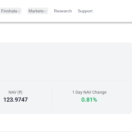
Finshala
Markets
Research
Support
NAV (₹)
1 Day NAV Change
123.9747
0.81%