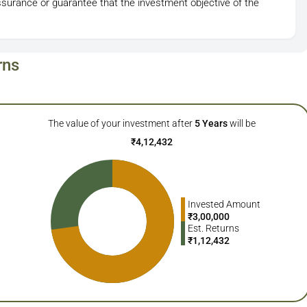
ssurance or guarantee that the investment objective of the
rns
The value of your investment after
5
Years
will be
₹
4,12,432
Invested Amount
₹
3,00,000
Est. Returns
₹
1,12,432