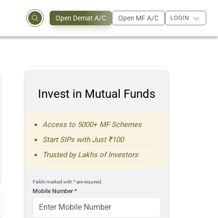
Open Demat A/C
Open MF A/C
LOGIN
Invest in Mutual Funds
Access to 5000+ MF Schemes
Start SIPs with Just ₹100
Trusted by Lakhs of Investors
Fields marked with * are required.
Mobile Number
*