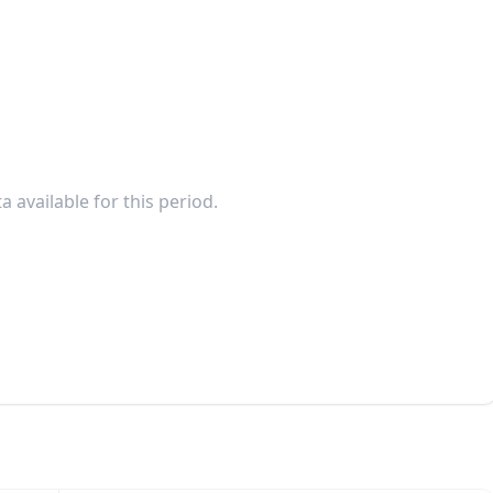
a available for this period.