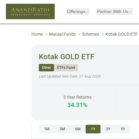
Offerings
Partner With Us
Home
Mutual Funds
Schemes
Kotak GOLD ETF
Kotak GOLD ETF
Other
ETFs Fund
Last Updated NAV Date:
07 Aug 2026
3 Year Returns
34.31%
1M
3M
6M
1Y
3Y
5Y