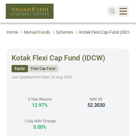
Home
Mutual Funds
Schemes
Kotak Flexi Cap Fund (IDCW)
Kotak Flexi Cap Fund (IDCW)
Equity
Flexi Cap Fund
Last Updated NAV Date:
05 Aug 2026
3 Year Returns
NAV (₹)
12.97%
52.3030
1 Day NAV Change
0.00%