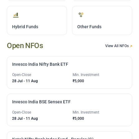
Hybrid Funds
Other Funds
Open NFOs
View All NFOs
Invesco India Nifty Bank ETF
Open-Close
Min. Investment
28 Jul
-
11 Aug
₹5,000
Invesco India BSE Sensex ETF
Open-Close
Min. Investment
28 Jul
-
11 Aug
₹5,000