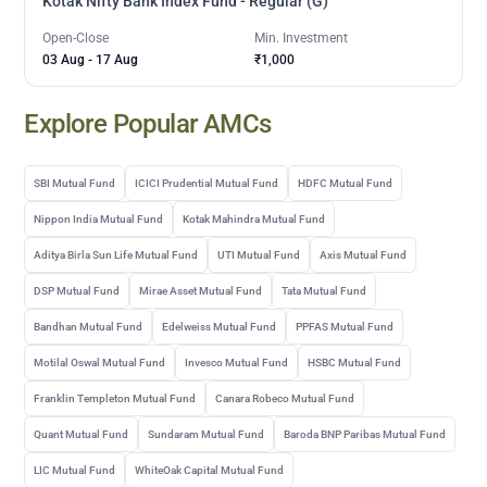
Kotak Nifty Bank Index Fund - Regular (G)
Open-Close
Min. Investment
03 Aug
-
17 Aug
₹1,000
Explore Popular AMCs
SBI Mutual Fund
ICICI Prudential Mutual Fund
HDFC Mutual Fund
Nippon India Mutual Fund
Kotak Mahindra Mutual Fund
Aditya Birla Sun Life Mutual Fund
UTI Mutual Fund
Axis Mutual Fund
DSP Mutual Fund
Mirae Asset Mutual Fund
Tata Mutual Fund
Bandhan Mutual Fund
Edelweiss Mutual Fund
PPFAS Mutual Fund
Motilal Oswal Mutual Fund
Invesco Mutual Fund
HSBC Mutual Fund
Franklin Templeton Mutual Fund
Canara Robeco Mutual Fund
Quant Mutual Fund
Sundaram Mutual Fund
Baroda BNP Paribas Mutual Fund
LIC Mutual Fund
WhiteOak Capital Mutual Fund