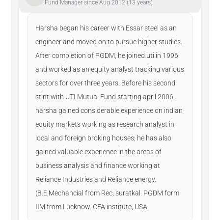
Fund Manager since Aug 2012 (13 years)
Harsha began his career with Essar steel as an
engineer and moved on to pursue higher studies.
After completion of PGDM, he joined uti in 1996
and worked as an equity analyst tracking various
sectors for over three years. Before his second
stint with UTI Mutual Fund starting april 2006,
harsha gained considerable experience on indian
equity markets working as research analyst in
local and foreign broking houses; he has also
gained valuable experience in the areas of
business analysis and finance working at
Reliance Industries and Reliance energy.
(B.E,Mechancial from Rec, suratkal. PGDM form
IIM from Lucknow. CFA institute, USA.