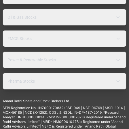
Oil & Gas Stocks
FMCG Stocks
Power & Renewable Stocks
Pharma Stocks
Anand Rathi Share and Stock Brokers Ltd.
SEBI Registration No.: INZ000170832 (BSE-949 | NSE-06769 | MSEI-1014 |
MCX-56185 | NCDEX-1252), CDSL & NSDL: IN-DP-437-2019. *Research
Analyst - INH000000834. PMS: INP000000282 is Registered under "Anand
Rathi Advisors Limited" | MBD-INM000010478 is Registered under "Anand
Rathi Advisors Limited"| NBFC is Registered under "Anand Rathi Global