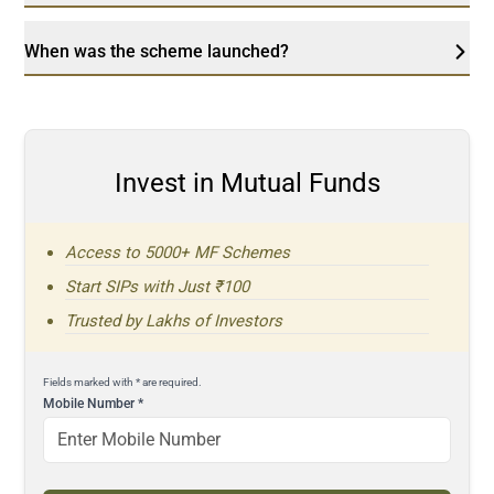
When was the scheme launched?
Invest in Mutual Funds
Access to 5000+ MF Schemes
Start SIPs with Just ₹100
Trusted by Lakhs of Investors
Fields marked with * are required.
Mobile Number
*