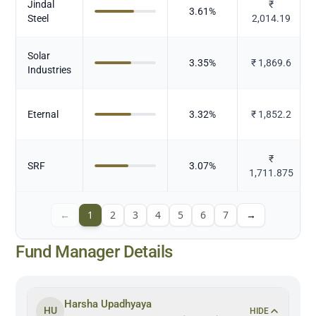
Jindal
₹
3.61
%
Steel
2,014.19
Solar
3.35
%
₹
1,869.6
Industries
Eternal
3.32
%
₹
1,852.2
₹
SRF
3.07
%
1,711.875
←
1
2
3
4
5
6
7
→
Fund Manager Details
Harsha Upadhyaya
HU
HIDE