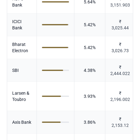
5.64
%
Bank
3,151.903
ICICI
₹
5.42
%
Bank
3,025.44
Bharat
₹
5.42
%
Electron
3,026.73
₹
SBI
4.38
%
2,444.022
Larsen &
₹
3.93
%
Toubro
2,196.002
₹
Axis Bank
3.86
%
2,153.12