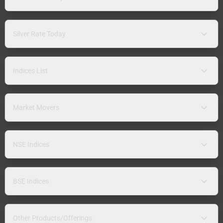
Silver Rate Today
Indices List
Market Movers
NSE Indices
BSE Indices
Other Products/Offerings