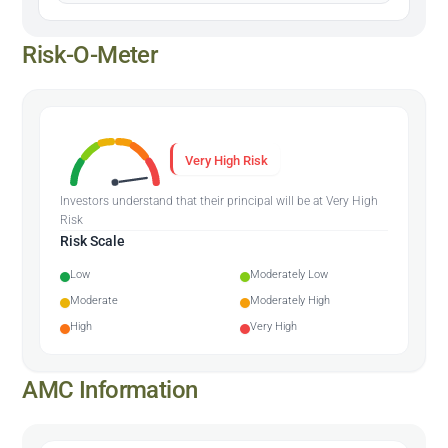
Risk-O-Meter
Very High Risk
Investors understand that their principal will be at Very High
Risk
Risk Scale
Low
Moderately Low
Moderate
Moderately High
High
Very High
AMC Information