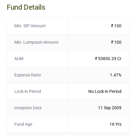
Fund Details
Min. SIP Amount
₹ 100
Min. Lumpsum Amount
₹ 100
AUM
₹ 55850.29 Cr
Expense Ratio
1.47%
Lock-in Period
No Lock-in Period
Inception Date
11 Sep 2009
Fund Age
16 Yrs