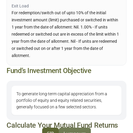
Exit Load
For redemption/switch out of upto 10% of the initial
investment amount (limit) purchased or switched in within
1 year from the date of allotment: Nil. 1.00% - If units
redeemed or switched out are in excess of the limit within 1
year from the date of allotment. Nil - If units are redeemed
or switched out on or after 1 year from the date of
allotment.
Fund’s Investment Objective
To generate long-term capital appreciation from a
portfolio of equity and equity related securities,
generally focused on a few selected sectors.
Calculate Your Mutual Fund Returns