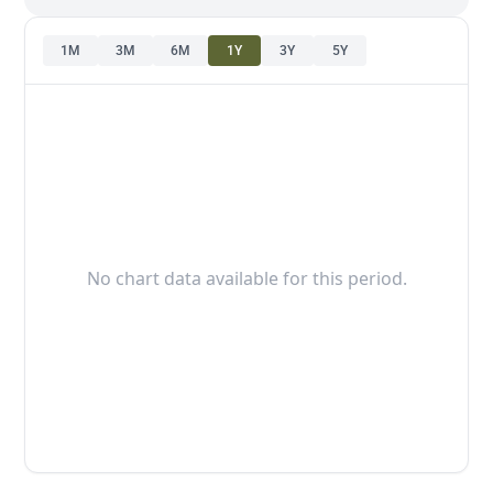
1M
3M
6M
1Y
3Y
5Y
No chart data available for this period.