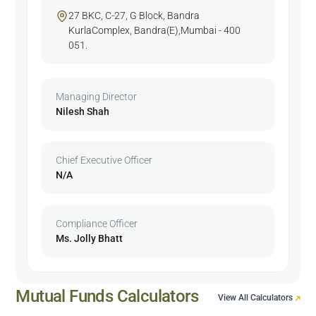
27 BKC, C-27, G Block, Bandra
KurlaComplex, Bandra(E),Mumbai - 400
051.
Managing Director
Nilesh Shah
Chief Executive Officer
N/A
Compliance Officer
Ms. Jolly Bhatt
Mutual Funds Calculators
View All Calculators