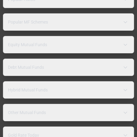
Popular MF Schemes
Equity Mutual Funds
Debt Mutual Funds
Hybrid Mutual Funds
Other Mutual Funds
Gold Rate Today