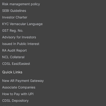
Risk management policy
SEBI Guidelines
Investor Charter
KYC Vernacular Language
GST Reg. No.
Advisory for Investors
Issued In Public Interest
RA Audit Report
NCL Collateral
CDSL Easi/Easiest
Quick Links
New AR Payment Gateway
Associate Companies
How to Pay with UPI
CDSL Depository