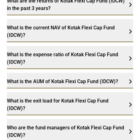
What are the returns of Kotak Flexi Cap Fund (IDCW)
in the past 3 years?
What is the current NAV of Kotak Flexi Cap Fund
(IDCW)?
What is the expense ratio of Kotak Flexi Cap Fund
(IDCW)?
What is the AUM of Kotak Flexi Cap Fund (IDCW)?
What is the exit load for Kotak Flexi Cap Fund
(IDCW)?
Who are the fund managers of Kotak Flexi Cap Fund
(IDCW)?