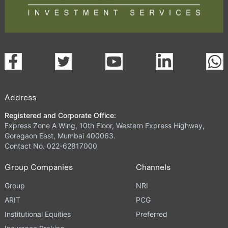
Address
Registered and Corporate Office:
Express Zone A Wing, 10th Floor, Western Express Highway,
Goregaon East, Mumbai 400063.
Contact No. 022-62817000
Group Companies
Channels
Group
NRI
ARIT
PCG
Institutional Equities
Preferred