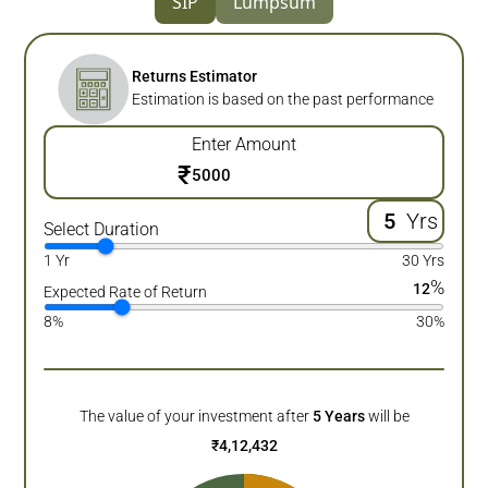
SIP
Lumpsum
Returns Estimator
Estimation is based on the past performance
Enter Amount
₹
Yrs
Select Duration
1 Yr
30 Yrs
%
12
Expected Rate of Return
8%
30%
The value of your investment after
5
Years
will be
₹
4,12,432