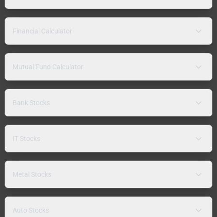
Financial Calculator
Mutual Fund Calculator
Bank Stocks
IT Stocks
Metal Stocks
Auto Stocks