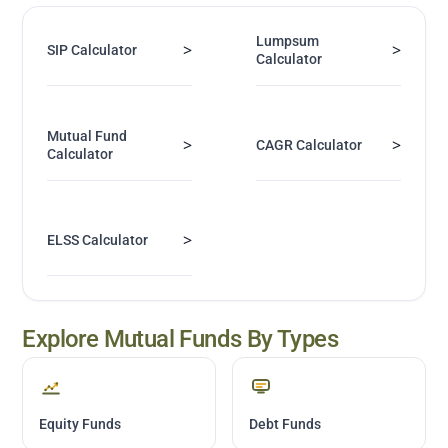
Lumpsum
>
>
SIP Calculator
Calculator
Mutual Fund
>
>
CAGR Calculator
Calculator
>
ELSS Calculator
Explore Mutual Funds By Types
Equity Funds
Debt Funds