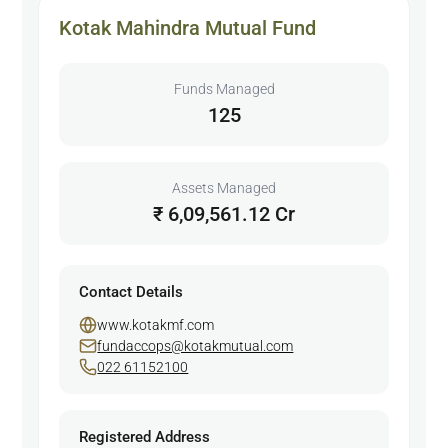
Kotak Mahindra Mutual Fund
Funds Managed
125
Assets Managed
₹ 6,09,561.12 Cr
Contact Details
www.kotakmf.com
fundaccops@kotakmutual.com
022 61152100
Registered Address