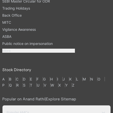
SEBI Master Circular for ODR
Trading Holidays
Back Office
MITC
Vigilance Awareness
ASBA
Public notice on impersonation
More
Stock Directory
A
B
C
D
E
F
G
H
I
J
K
L
M
N
O
P
Q
R
S
T
U
V
W
X
Y
Z
Popular on Anand Rathi
|
Explore Sitemap
Popular AMCs