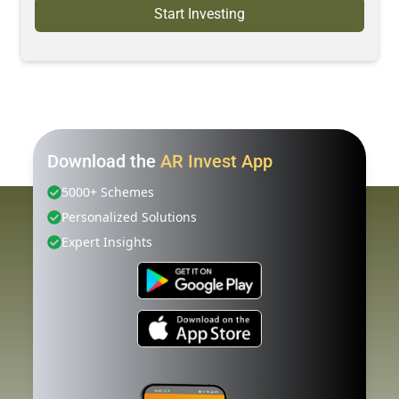
Start Investing
Download the
AR Invest App
5000+ Schemes
Personalized Solutions
Expert Insights