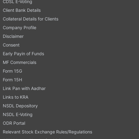
CDSL E-Voting
Client Bank Details
Collateral Details for Clients
Company Profile
Disclaimer
Consent
Early Payin of Funds
MF Commercials
Form 15G
Form 15H
Link Pan with Aadhar
Links to KRA
NSDL Depository
NSDL E-Voting
ODR Portal
Relevant Stock Exchange Rules/Regulations