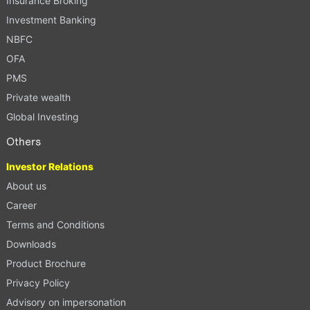
Insurance Broking
Investment Banking
NBFC
OFA
PMS
Private wealth
Global Investing
Others
Investor Relations
About us
Career
Terms and Conditions
Downloads
Product Brochure
Privacy Policy
Advisory on impersonation