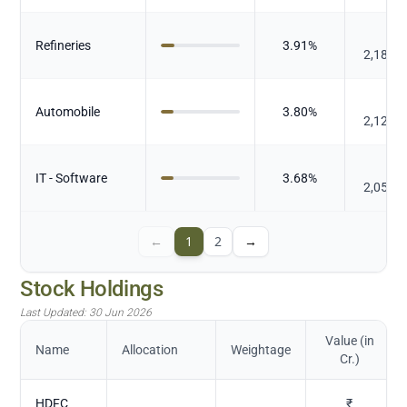
₹
Refineries
3.91
%
2,184.
₹
Automobile
3.80
%
2,121.
₹
IT - Software
3.68
%
2,058.
←
1
2
→
Stock Holdings
Last Updated:
30 Jun 2026
Value (in
Name
Allocation
Weightage
Cr.)
HDFC
₹