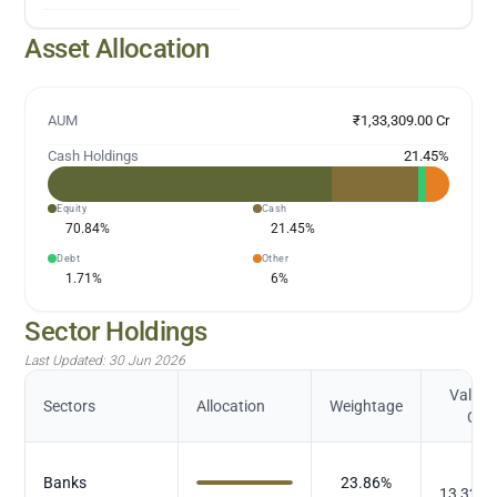
Asset Allocation
AUM
₹1,33,309.00 Cr
Cash Holdings
21.45
%
Equity
Cash
70.84
%
21.45
%
Debt
Other
1.71
%
6
%
Sector Holdings
Last Updated:
30 Jun 2026
Value (
Sectors
Allocation
Weightage
Cr.)
₹
Banks
23.86
%
13,327.