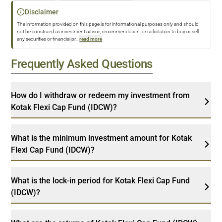
Disclaimer
The information provided on this page is for informational purposes only and should
not be construed as investment advice, recommendation, or solicitation to buy or sell
any securities or financial pr
...
read more
Frequently Asked Questions
How do I withdraw or redeem my investment from
Kotak Flexi Cap Fund (IDCW)?
What is the minimum investment amount for Kotak
Flexi Cap Fund (IDCW)?
What is the lock-in period for Kotak Flexi Cap Fund
(IDCW)?