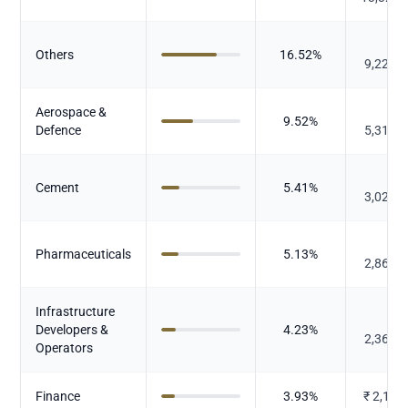
₹
Others
16.52
%
9,227.
Aerospace &
₹
9.52
%
Defence
5,315.
₹
Cement
5.41
%
3,023.
₹
Pharmaceuticals
5.13
%
2,866.
Infrastructure
₹
Developers &
4.23
%
2,363.
Operators
Finance
3.93
%
₹
2,193