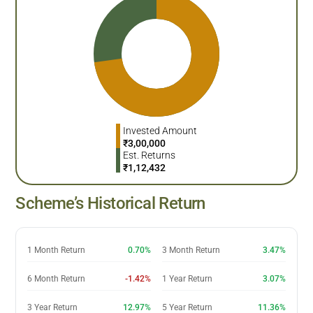
Invested Amount
₹
3,00,000
Est. Returns
₹
1,12,432
Scheme’s Historical Return
1 Month Return
0.70%
3 Month Return
3.47%
6 Month Return
-1.42%
1 Year Return
3.07%
3 Year Return
12.97%
5 Year Return
11.36%